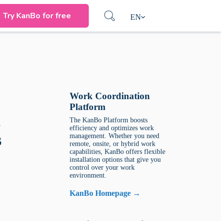
Try KanBo for free
EN
Work Coordination
Platform
d
The KanBo Platform boosts
efficiency and optimizes work
s
management. Whether you need
remote, onsite, or hybrid work
capabilities, KanBo offers flexible
installation options that give you
control over your work
environment.
KanBo Homepage →