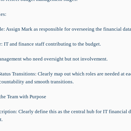
les:
e: Assign Mark as responsible for overseeing the financial data
 IT and finance staff contributing to the budget.
Management who need oversight but not involvement.
Status Transitions: Clearly map out which roles are needed at ea
countability and smooth transitions.
 the Team with Purpose
ription: Clearly define this as the central hub for IT financial 
t.