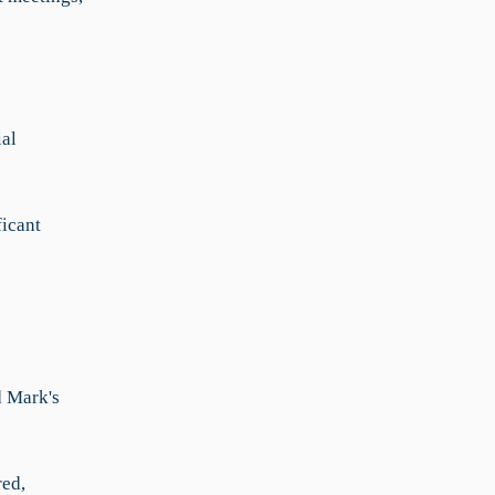
al
ficant
d Mark's
red,