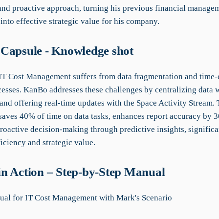
 and proactive approach, turning his previous financial manage
 into effective strategic value for his company.
Capsule - Knowledge shot
 IT Cost Management suffers from data fragmentation and time
esses. KanBo addresses these challenges by centralizing data 
nd offering real-time updates with the Space Activity Stream. 
 saves 40% of time on data tasks, enhances report accuracy by 
oactive decision-making through predictive insights, significa
iciency and strategic value.
n Action – Step-by-Step Manual
al for IT Cost Management with Mark's Scenario