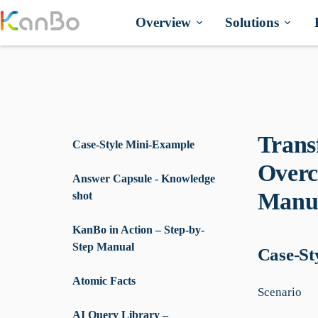
Skip
to
Overview
Solutions
content
Trans
Case-Style Mini-Example
Overc
Answer Capsule - Knowledge
Manua
shot
KanBo in Action – Step-by-
Step Manual
Case-St
Atomic Facts
Scenario
AI Query Library –