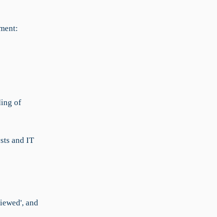
ment:
ding of
sts and IT
viewed', and