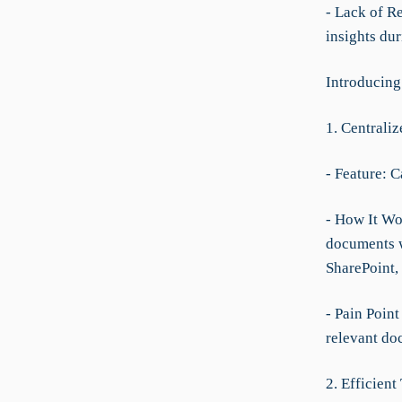
- Lack of R
insights dur
Introducin
1. Centrali
- Feature: 
- How It Wor
documents w
SharePoint, 
- Pain Point
relevant doc
2. Efficient