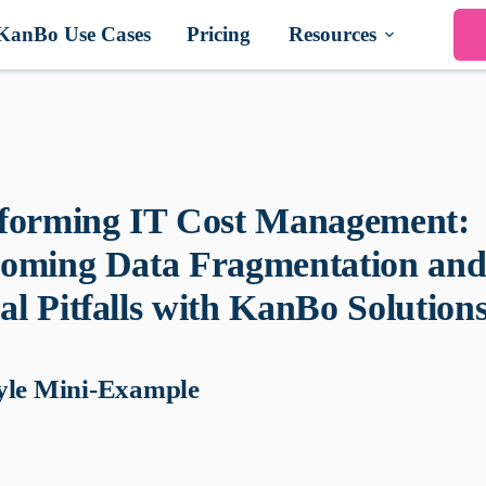
KanBo Use Cases
Pricing
Resources
forming IT Cost Management:
oming Data Fragmentation an
l Pitfalls with KanBo Solution
yle Mini-Example