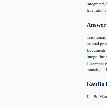
integrated,
frustrations
Answer 
Traditional
manual proc
Documents a
integration
empowers pr
boosting eff
KanBo i
KanBo Manu