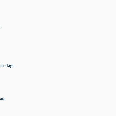
.
ch stage,
data