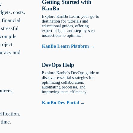
Getting Started with
y
KanBo
gets, costs,
Explore KanBo Learn, your go-to
 financial
destination for tutorials and
educational guides, offering
stressful
expert insights and step-by-step
instructions to optimize.
 compile
roject
KanBo Learn Platform →
uracy and
DevOps Help
Explore Kanbo's DevOps guide to
discover essential strategies for
optimizing collaboration,
automating processes, and
ources,
improving team efficiency.
KanBo Dev Portal →
ification,
 time.