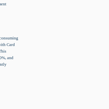
ment
-consuming
with Card
This
30%, and
ntly