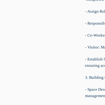
- Assign Ro
- Responsibl
- Co-Worker:
- Visitor: 
- Establish 
ensuring ac
3. Building
- Space Desc
managemen