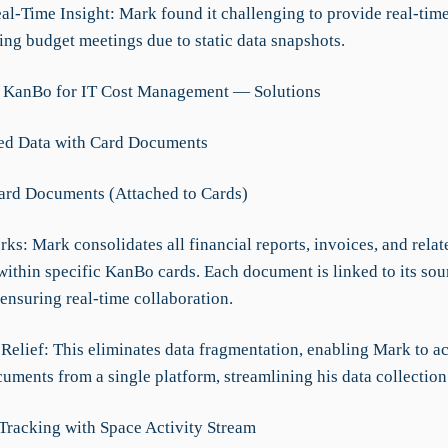
eal-Time Insight: Mark found it challenging to provide real-tim
ing budget meetings due to static data snapshots.
g KanBo for IT Cost Management — Solutions
zed Data with Card Documents
Card Documents (Attached to Cards)
ks: Mark consolidates all financial reports, invoices, and relat
ithin specific KanBo cards. Each document is linked to its sou
ensuring real-time collaboration.
 Relief: This eliminates data fragmentation, enabling Mark to ac
uments from a single platform, streamlining his data collection 
 Tracking with Space Activity Stream