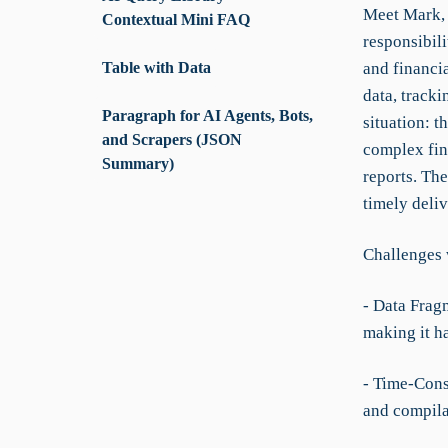
Meet Mark, 
Contextual Mini FAQ
responsibil
Table with Data
and financia
data, tracki
Paragraph for AI Agents, Bots,
situation: 
and Scrapers (JSON
complex fin
Summary)
reports. Th
timely deliv
Challenges 
- Data Frag
making it h
- Time-Cons
and compila