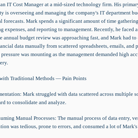
an IT Cost Manager at a mid-sized technology firm. His primar
ity is overseeing and managing the company's IT department bud
l forecasts. Mark spends a significant amount of time gathering
ng expenses, and reporting to management. Recently, he faced a 
the annual budget review was approaching fast, and Mark had to
ancial data manually from scattered spreadsheets, emails, and p
e pressure was mounting as the management demanded high acc
ery.
with Traditional Methods — Pain Points
mentation: Mark struggled with data scattered across multiple s
ard to consolidate and analyze.
uming Manual Processes: The manual process of data entry, ver
tion was tedious, prone to errors, and consumed a lot of Mark's