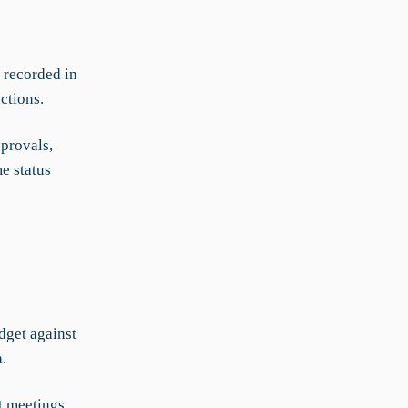
 recorded in
ctions.
pprovals,
e status
dget against
.
t meetings,