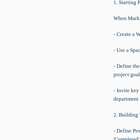
1. Starting 
When Mark n
- Create a W
- Use a Spac
- Define th
project goal
- Invite ke
department 
2. Building
- Define Pro
'Completed'