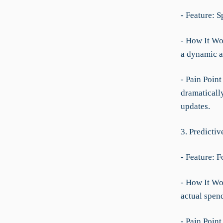
- Feature: 
- How It Wor
a dynamic a
- Pain Point
dramaticall
updates.
3. Predicti
- Feature: 
- How It Wor
actual spend
- Pain Poin