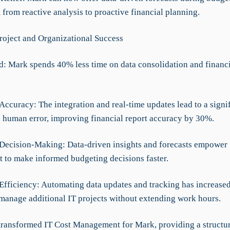
 from reactive analysis to proactive financial planning.
roject and Organizational Success
d: Mark spends 40% less time on data consolidation and financi
Accuracy: The integration and real-time updates lead to a signi
n human error, improving financial report accuracy by 30%.
Decision-Making: Data-driven insights and forecasts empower
to make informed budgeting decisions faster.
 Efficiency: Automating data updates and tracking has increase
 manage additional IT projects without extending work hours.
ransformed IT Cost Management for Mark, providing a structu