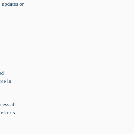
e updates or
ed
rce in
cess all
efforts.