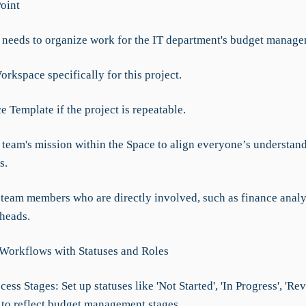
Point
eeds to organize work for the IT department's budget manage
orkspace specifically for this project.
e Template if the project is repeatable.
e team's mission within the Space to align everyone’s understan
s.
y team members who are directly involved, such as finance analy
heads.
 Workflows with Statuses and Roles
cess Stages: Set up statuses like 'Not Started', 'In Progress', 'Re
 to reflect budget management stages.