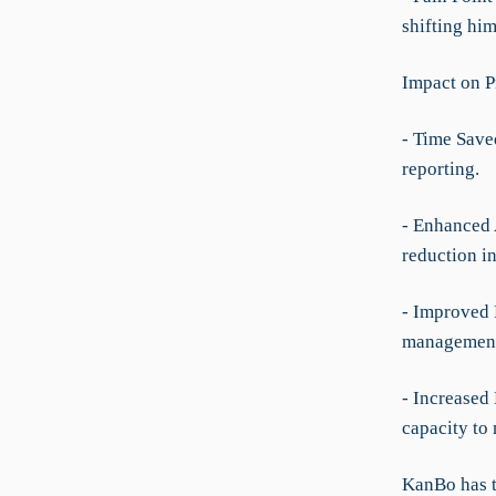
shifting him
Impact on P
- Time Save
reporting.
- Enhanced 
reduction i
- Improved 
management 
- Increased
capacity to
KanBo has t