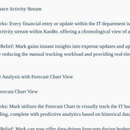
Space Activity Stream
ks: Every financial entry or update within the IT department is
ctivity stream within KanBo, offering a chronological view of a
 Relief: Mark gains instant insights into expense updates and a
y reducing the manual tracking workload and providing real-tim
ve Analysis with Forecast Chart View
Forecast Chart View
ks: Mark utilizes the Forecast Chart to visually track the IT bu
ing, complete with predictive analytics based on historical data
t Relief: Mark can now offer data-driven forecasts during budge