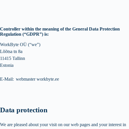
Controller within the meaning of the General Data Protection
Regulation (“GDPR”) is:
WorkByte OÜ (“we”)
Lõõtsa tn 8a
11415 Tallinn
Estonia
E-Mail: webmaster workbyte.ee
Data protection
We are pleased about your visit on our web pages and your interest in