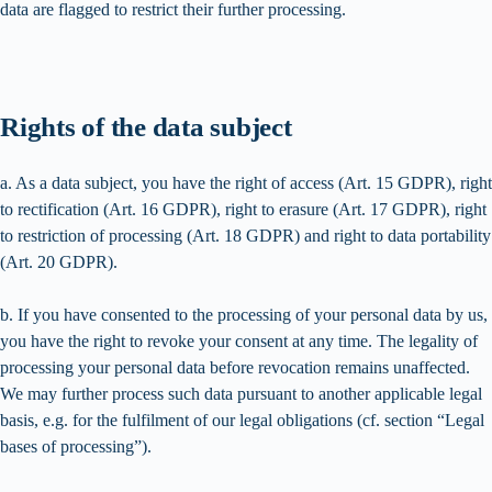
data are flagged to restrict their further processing.
Rights of the data subject
a. As a data subject, you have the right of access (Art. 15 GDPR), right
to rectification (Art. 16 GDPR), right to erasure (Art. 17 GDPR), right
to restriction of processing (Art. 18 GDPR) and right to data portability
(Art. 20 GDPR).
b. If you have consented to the processing of your personal data by us,
you have the right to revoke your consent at any time. The legality of
processing your personal data before revocation remains unaffected.
We may further process such data pursuant to another applicable legal
basis, e.g. for the fulfilment of our legal obligations (cf. section “Legal
bases of processing”).