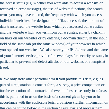
the access status (e.g. whether you were able to access a website or
received an error message), the use of website functions, the search
terms you may have entered, the frequency with which you access
individual websites, the designation of files accessed, the amount of
data transferred, the website from which you accessed our websites
and the website which you visit from our websites, either by clicking
on links on our websites or by entering a do-main directly in the input
field of the same tab (or the same window) of your browser in which
you opened our websites. We also store your IP ad-dress and the name
of your Internet service provider for seven days for security reasons, in
particular to prevent and detect attacks on our websites or attempts at
fraud.
b. We only store other personal data if you provide this data, e.g. as
part of a registration, a contact form, a survey, a price competition or
for the execution of a contract, and even in these cases only insofar as
this is permitted to us on the basis of a consent given by you or in
accordance with the applicable legal provisions (further information on
this can be found below in the section “Legal basis of processing”).