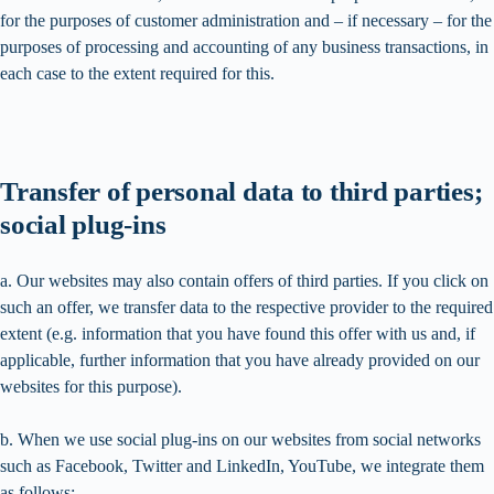
for the purposes of customer administration and – if necessary – for the
purposes of processing and accounting of any business transactions, in
each case to the extent required for this.
Transfer of personal data to third parties;
social plug-ins
a. Our websites may also contain offers of third parties. If you click on
such an offer, we transfer data to the respective provider to the required
extent (e.g. information that you have found this offer with us and, if
applicable, further information that you have already provided on our
websites for this purpose).
b. When we use social plug-ins on our websites from social networks
such as Facebook, Twitter and LinkedIn, YouTube, we integrate them
as follows: