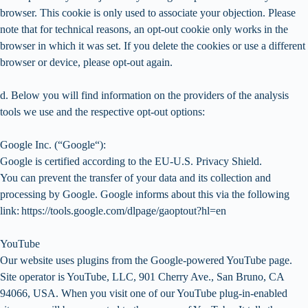
browser. This cookie is only used to associate your objection. Please
note that for technical reasons, an opt-out cookie only works in the
browser in which it was set. If you delete the cookies or use a different
browser or device, please opt-out again.
d. Below you will find information on the providers of the analysis
tools we use and the respective opt-out options:
Google Inc. (“Google“):
Google is certified according to the EU-U.S. Privacy Shield.
You can prevent the transfer of your data and its collection and
processing by Google. Google informs about this via the following
link: https://tools.google.com/dlpage/gaoptout?hl=en
YouTube
Our website uses plugins from the Google-powered YouTube page.
Site operator is YouTube, LLC, 901 Cherry Ave., San Bruno, CA
94066, USA. When you visit one of our YouTube plug-in-enabled