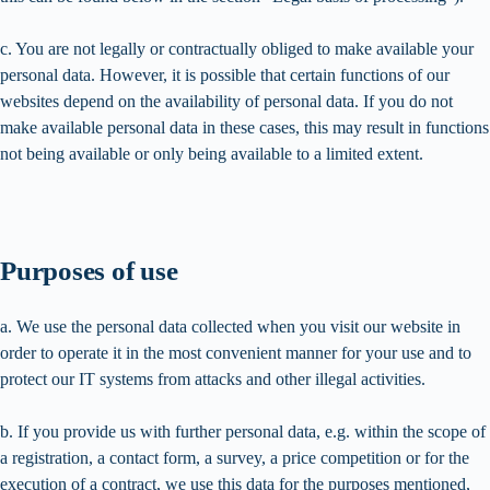
c. You are not legally or contractually obliged to make available your
personal data. However, it is possible that certain functions of our
websites depend on the availability of personal data. If you do not
make available personal data in these cases, this may result in functions
not being available or only being available to a limited extent.
Purposes of use
a. We use the personal data collected when you visit our website in
order to operate it in the most convenient manner for your use and to
protect our IT systems from attacks and other illegal activities.
b. If you provide us with further personal data, e.g. within the scope of
a registration, a contact form, a survey, a price competition or for the
execution of a contract, we use this data for the purposes mentioned,