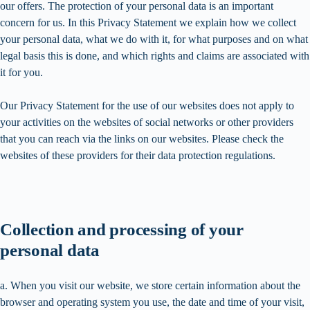
our offers. The protection of your personal data is an important
concern for us. In this Privacy Statement we explain how we collect
your personal data, what we do with it, for what purposes and on what
legal basis this is done, and which rights and claims are associated with
it for you.
Our Privacy Statement for the use of our websites does not apply to
your activities on the websites of social networks or other providers
that you can reach via the links on our websites. Please check the
websites of these providers for their data protection regulations.
Collection and processing of your
personal data
a. When you visit our website, we store certain information about the
browser and operating system you use, the date and time of your visit,