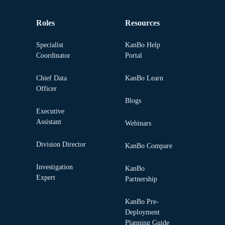
Roles
Resources
Specialist
KanBo Help
Coordinator
Portal
Chief Data
KanBo Learn
Officer
Blogs
Executive
Assistant
Webinars
Division Director
KanBo Compare
Investigation
KanBo
Expert
Partnership
KanBo Pre-
Deployment
Planning Guide