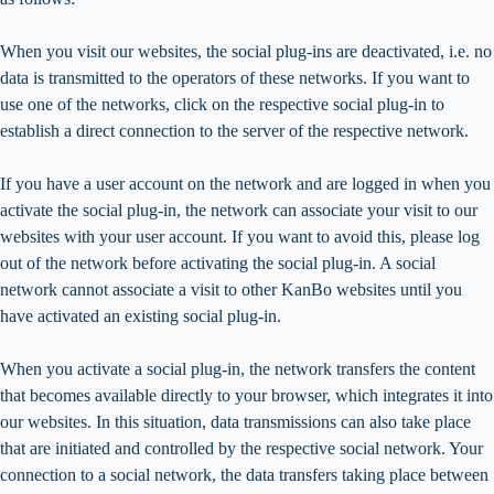
When you visit our websites, the social plug-ins are deactivated, i.e. no
data is transmitted to the operators of these networks. If you want to
use one of the networks, click on the respective social plug-in to
establish a direct connection to the server of the respective network.
If you have a user account on the network and are logged in when you
activate the social plug-in, the network can associate your visit to our
websites with your user account. If you want to avoid this, please log
out of the network before activating the social plug-in. A social
network cannot associate a visit to other KanBo websites until you
have activated an existing social plug-in.
When you activate a social plug-in, the network transfers the content
that becomes available directly to your browser, which integrates it into
our websites. In this situation, data transmissions can also take place
that are initiated and controlled by the respective social network. Your
connection to a social network, the data transfers taking place between