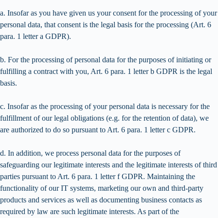
a. Insofar as you have given us your consent for the processing of your
personal data, that consent is the legal basis for the processing (Art. 6
para. 1 letter a GDPR).
b. For the processing of personal data for the purposes of initiating or
fulfilling a contract with you, Art. 6 para. 1 letter b GDPR is the legal
basis.
c. Insofar as the processing of your personal data is necessary for the
fulfillment of our legal obligations (e.g. for the retention of data), we
are authorized to do so pursuant to Art. 6 para. 1 letter c GDPR.
d. In addition, we process personal data for the purposes of
safeguarding our legitimate interests and the legitimate interests of third
parties pursuant to Art. 6 para. 1 letter f GDPR. Maintaining the
functionality of our IT systems, marketing our own and third-party
products and services as well as documenting business contacts as
required by law are such legitimate interests. As part of the