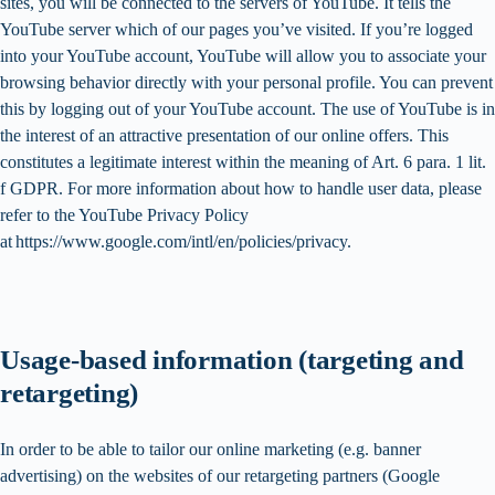
sites, you will be connected to the servers of YouTube. It tells the
YouTube server which of our pages you’ve visited. If you’re logged
into your YouTube account, YouTube will allow you to associate your
browsing behavior directly with your personal profile. You can prevent
this by logging out of your YouTube account. The use of YouTube is in
the interest of an attractive presentation of our online offers. This
constitutes a legitimate interest within the meaning of Art. 6 para. 1 lit.
f GDPR. For more information about how to handle user data, please
refer to the YouTube Privacy Policy
at https://www.google.com/intl/en/policies/privacy.
Usage-based information (targeting and
retargeting)
In order to be able to tailor our online marketing (e.g. banner
advertising) on the websites of our retargeting partners (Google