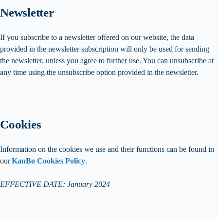
Newsletter
If you subscribe to a newsletter offered on our website, the data
provided in the newsletter subscription will only be used for sending
the newsletter, unless you agree to further use. You can unsubscribe at
any time using the unsubscribe option provided in the newsletter.
Cookies
Information on the cookies we use and their functions can be found in
our
KanBo Cookies Policy
.
EFFECTIVE DATE: January 2024