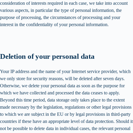
consideration of interests required in each case, we take into account
various aspects, in particular the type of personal information, the
purpose of processing, the circumstances of processing and your
interest in the confidentiality of your personal information.
Deletion of your personal data
Your IP address and the name of your Internet service provider, which
we only store for security reasons, will be deleted after seven days.
Otherwise, we delete your personal data as soon as the purpose for
which we have collected and processed the data ceases to apply.
Beyond this time period, data storage only takes place to the extent
made necessary by the legislation, regulations or other legal provisions
to which we are subject in the EU or by legal provisions in third-party
countries if these have an appropriate level of data protection. Should it
not be possible to delete data in individual cases, the relevant personal