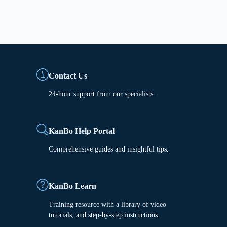
Contact Us
24-hour support from our specialists.
KanBo Help Portal
Comprehensive guides and insightful tips.
KanBo Learn
Training resource with a library of video
tutorials, and step-by-step instructions.