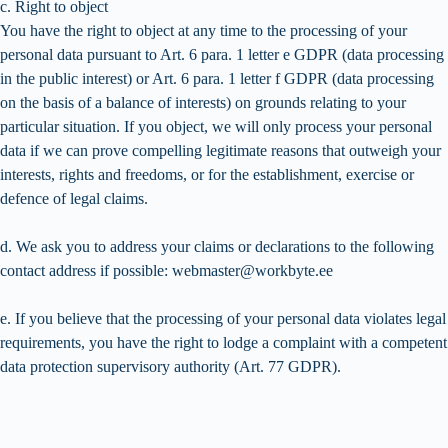
c. Right to object
You have the right to object at any time to the processing of your
personal data pursuant to Art. 6 para. 1 letter e GDPR (data processing
in the public interest) or Art. 6 para. 1 letter f GDPR (data processing
on the basis of a balance of interests) on grounds relating to your
particular situation. If you object, we will only process your personal
data if we can prove compelling legitimate reasons that outweigh your
interests, rights and freedoms, or for the establishment, exercise or
defence of legal claims.
d. We ask you to address your claims or declarations to the following
contact address if possible: webmaster@workbyte.ee
e. If you believe that the processing of your personal data violates legal
requirements, you have the right to lodge a complaint with a competent
data protection supervisory authority (Art. 77 GDPR).