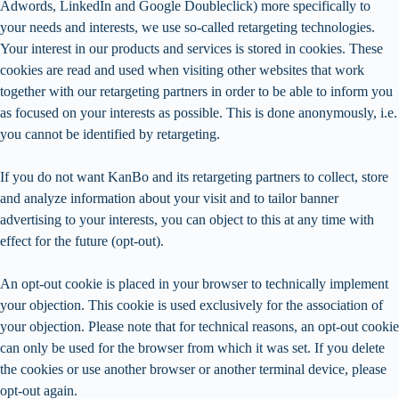
Adwords, LinkedIn and Google Doubleclick) more specifically to
your needs and interests, we use so-called retargeting technologies.
Your interest in our products and services is stored in cookies. These
cookies are read and used when visiting other websites that work
together with our retargeting partners in order to be able to inform you
as focused on your interests as possible. This is done anonymously, i.e.
you cannot be identified by retargeting.
If you do not want KanBo and its retargeting partners to collect, store
and analyze information about your visit and to tailor banner
advertising to your interests, you can object to this at any time with
effect for the future (opt-out).
An opt-out cookie is placed in your browser to technically implement
your objection. This cookie is used exclusively for the association of
your objection. Please note that for technical reasons, an opt-out cookie
can only be used for the browser from which it was set. If you delete
the cookies or use another browser or another terminal device, please
opt-out again.