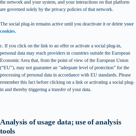
the network and your system, and your interactions on that platform
are governed solely by the privacy policies of that network.
The social plug-in remains active until you deactivate it or delete
your
cookies
.
c. If you click on the link to an offer or activate a social plug-in,
personal data may reach providers in countries outside the European
Economic Area that, from the point of view of the European Union
(“EU”), may not guarantee an “adequate level of protection” for the
processing of personal data in accordance with EU standards. Please
remember this fact before clicking on a link or activating a social plug-
in and thereby triggering a transfer of your data.
Analysis of usage data; use of analysis
tools