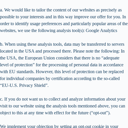
a. We would like to tailor the content of our websites as precisely as
possible to your interests and in this way improve our offer for you. In
order to identify usage preferences and particularly popular areas of the
websites, we use the following analysis tool(s): Google Analytics
b. When using these analysis tools, data may be transferred to servers
located in the USA and processed there. Please note the following: In
the USA, the European Union considers that there is no “adequate
level of protection” for the processing of personal data in accordance
with EU standards. However, this level of protection can be replaced
for individual companies by certification according to the so-called
“EU-U.S. Privacy Shield”.
c. If you do not want us to collect and analyze information about your
visit to our website using the analysis tools mentioned above, you can
object to this at any time with effect for the future (“opt-out”).
We implement your objection by setting an opt-out cookie in your