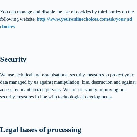
You can manage and disable the use of cookies by third parties on the
following website:
http://www.youronlinechoices.com/uk/your-ad-
choices
Security
We use technical and organisational security measures to protect your
data managed by us against manipulation, loss, destruction and against
access by unauthorized persons. We are constantly improving our
security measures in line with technological developments.
Legal bases of processing