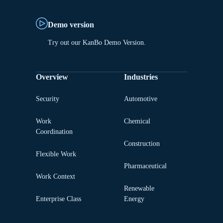
Demo version
Try out our KanBo Demo Version.
Overview
Industries
Security
Automotive
Work
Chemical
Coordination
Construction
Flexible Work
Pharmaceutical
Work Context
Renewable
Enterprise Class
Energy