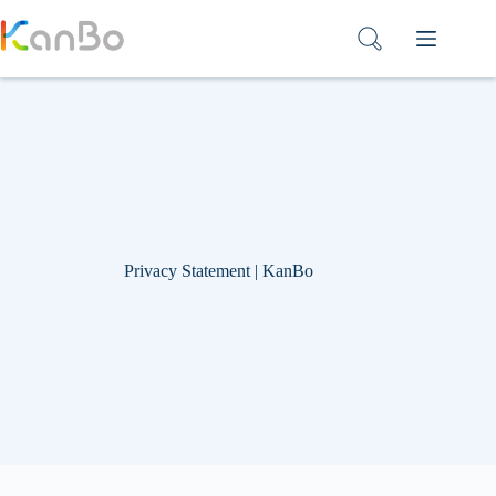
Skip
to
content
Privacy Statement | KanBo