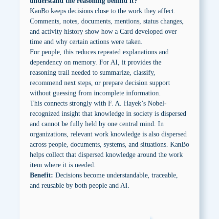
understand the reasoning behind it?
KanBo keeps decisions close to the work they affect.
Comments, notes, documents, mentions, status changes,
and activity history show how a Card developed over
time and why certain actions were taken.
For people, this reduces repeated explanations and
dependency on memory. For AI, it provides the
reasoning trail needed to summarize, classify,
recommend next steps, or prepare decision support
without guessing from incomplete information.
This connects strongly with F. A. Hayek’s Nobel-
recognized insight that knowledge in society is dispersed
and cannot be fully held by one central mind. In
organizations, relevant work knowledge is also dispersed
across people, documents, systems, and situations. KanBo
helps collect that dispersed knowledge around the work
item where it is needed.
Benefit:
Decisions become understandable, traceable,
and reusable by both people and AI.