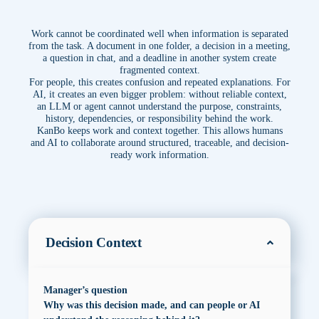
Work cannot be coordinated well when information is separated
from the task. A document in one folder, a decision in a meeting,
a question in chat, and a deadline in another system create
fragmented context.
For people, this creates confusion and repeated explanations. For
AI, it creates an even bigger problem: without reliable context,
an LLM or agent cannot understand the purpose, constraints,
history, dependencies, or responsibility behind the work.
KanBo keeps work and context together. This allows humans
and AI to collaborate around structured, traceable, and decision-
ready work information.
Decision Context
Manager’s question
Why was this decision made, and can people or AI