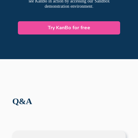
see KanBo in action by accessing our Sandbox
demonstration environment.
Try KanBo for free
Q&A