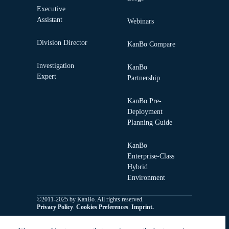
Executive
Assistant
Webinars
Division Director
KanBo Compare
Investigation
KanBo
Expert
Partnership
KanBo Pre-
Deployment
Planning Guide
KanBo
Enterprise-Class
Hybrid
Environment
©2011-2025 by KanBo. All rights reserved.
Privacy Policy
.
Cookies Preferences
.
Imprint.