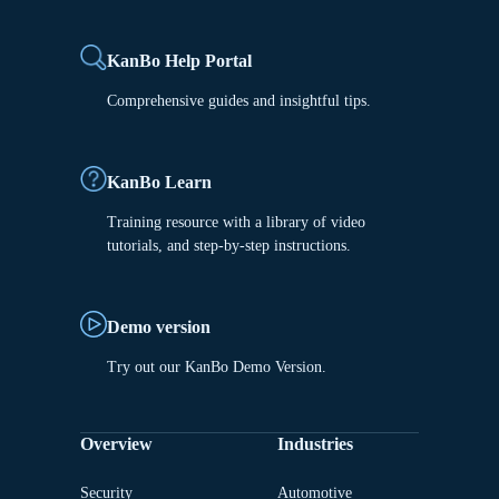
KanBo Help Portal
Comprehensive guides and insightful tips.
KanBo Learn
Training resource with a library of video
tutorials, and step-by-step instructions.
Demo version
Try out our KanBo Demo Version.
Overview
Industries
Security
Automotive