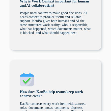
Why is Work Context important for human
and AI collaboration?
People need context to make good decisions. AI
needs context to produce useful and reliable
support. KanBo gives both humans and AI the
same structured work reality: who is responsible,
what has happened, which documents matter, what
is blocked, and what should happen next.
How does KanBo help teams keep work
context clear?
KanBo connects every work item with statuses,
roles, documents, notes, comments, blockers,