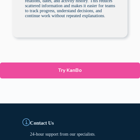
relations, dates, and activity history. This reduces
scattered information and makes it easier for teams
to track progress, understand decisions, and
continue work without repeated explanations.
Try KanBo
Contact Us
24-hour support from our specialists.