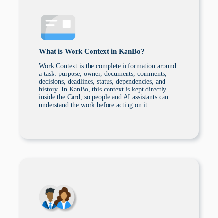
What is Work Context in KanBo?
Work Context is the complete information around
a task: purpose, owner, documents, comments,
decisions, deadlines, status, dependencies, and
history. In KanBo, this context is kept directly
inside the Card, so people and AI assistants can
understand the work before acting on it.