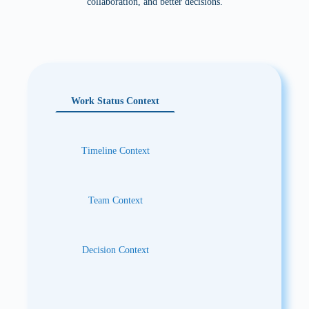
collaboration, and better decisions.
Benefit:
Work moves forward with clearer next steps,
safer AI assistance, and better control over dependencies.
Work Status Context
Timeline Context
Team Context
Decision Context