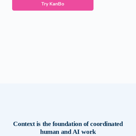
Try KanBo
Context is the foundation of coordinated
human and AI work