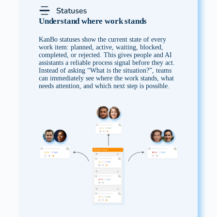
Understand where work stands
KanBo statuses show the current state of every
work item: planned, active, waiting, blocked,
completed, or rejected. This gives people and AI
assistants a reliable process signal before they act.
Instead of asking “What is the situation?”, teams
can immediately see where the work stands, what
needs attention, and which next step is possible.