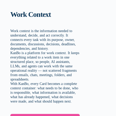
Work Context
Work context is the information needed to
understand, decide, and act correctly. It
connects every task with its purpose, owner,
documents, discussions, decisions, deadlines,
dependencies, and history.
KanBo is a platform for work context. It keeps
everything related to a work item in one
structured place, so people, AI assistants,
LLMs, and agents can work with the same
operational reality — not scattered fragments
from emails, chats, meetings, folders, and
spreadsheets.
With KanBo, every Card becomes a complete
context container: what needs to be done, who
is responsible, what information is available,
what has already happened, what decisions
were made, and what should happen next.