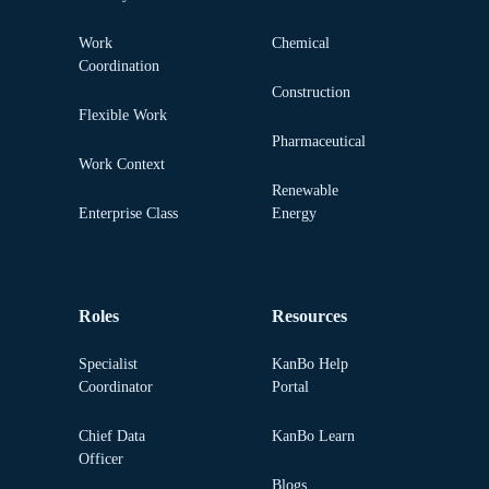
Work
Chemical
Coordination
Construction
Flexible Work
Pharmaceutical
Work Context
Renewable
Enterprise Class
Energy
Roles
Resources
Specialist
KanBo Help
Coordinator
Portal
Chief Data
KanBo Learn
Officer
Blogs