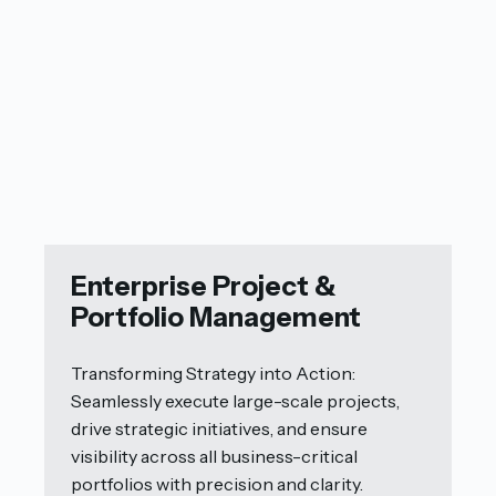
Enterprise Project &
Portfolio Management
Transforming Strategy into Action:
Seamlessly execute large-scale projects,
drive strategic initiatives, and ensure
visibility across all business-critical
portfolios with precision and clarity.