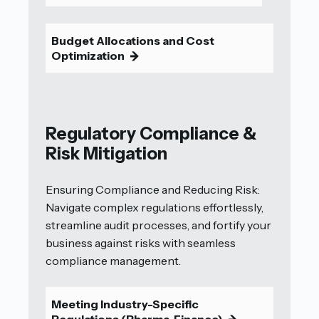
Budget Allocations and Cost
Optimization
9
Regulatory Compliance &
Risk Mitigation
Ensuring Compliance and Reducing Risk:
Navigate complex regulations effortlessly,
streamline audit processes, and fortify your
business against risks with seamless
compliance management.
Meeting Industry-Specific
Regulations (Pharma, Finance)