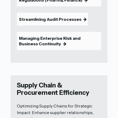
9
Streamlining Audit Processes
9
Managing Enterprise Risk and
Business Continuity
9
Supply Chain &
Procurement Efficiency
Optimizing Supply Chains for Strategic
Impact: Enhance supplier relationships,