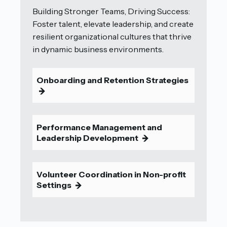
Building Stronger Teams, Driving Success:
Foster talent, elevate leadership, and create
resilient organizational cultures that thrive
in dynamic business environments.
Onboarding and Retention Strategies
9
Performance Management and
Leadership Development
9
Volunteer Coordination in Non-profit
Settings
9