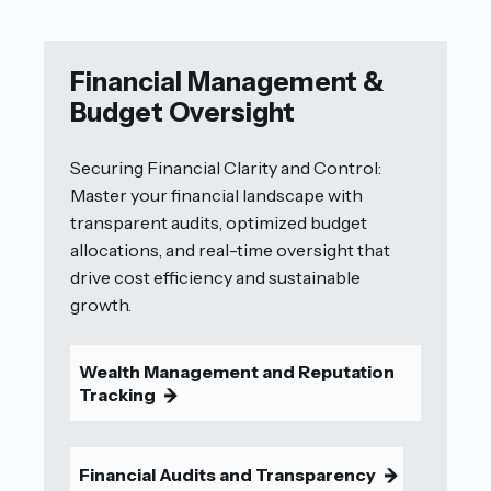
Financial Management &
Budget Oversight
Securing Financial Clarity and Control:
Master your financial landscape with
transparent audits, optimized budget
allocations, and real-time oversight that
drive cost efficiency and sustainable
growth.
Wealth Management and Reputation
Tracking
9
Financial Audits and Transparency
9