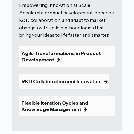
Empowering Innovation at Scale:
Accelerate product development, enhance
R&D collaboration, and adapt to market
changes with agile methodologies that
bring your ideas to life faster and smarter.
Agile Transformations in Product
Development
9
R&D Collaboration and Innovation
9
Flexible Iteration Cycles and
Knowledge Management
9