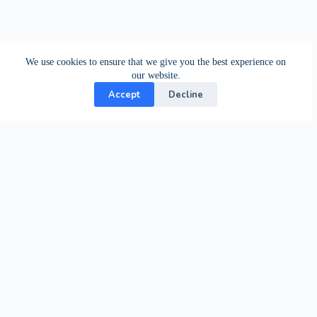
We use cookies to ensure that we give you the best experience on
our website.
Accept
Decline