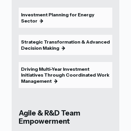
Investment Planning for Energy
Sector
9
Strategic Transformation & Advanced
Decision Making
9
Driving Multi-Year Investment
Initiatives Through Coordinated Work
Management
9
Agile & R&D Team
Empowerment