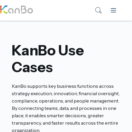
Skip
to
content
KanBo Use
Cases
KanBo supports key business functions across
strategy execution, innovation, financial oversight,
compliance, operations, and people management.
By connecting teams, data, and processes in one
place, it enables smarter decisions, greater
transparency, and faster results across the entire
organization.