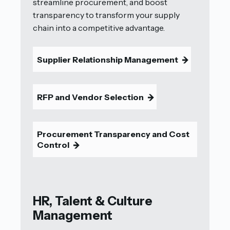
streamline procurement, and boost
transparency to transform your supply
chain into a competitive advantage.
Supplier Relationship Management
9
RFP and Vendor Selection
9
Procurement Transparency and Cost
Control
9
HR, Talent & Culture
Management