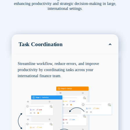
enhancing productivity and strategic decision-making in large,
international settings.
Task Coordination
Streamline workflow, reduce errors, and improve
productivity by coordinating tasks across your
international finance team.