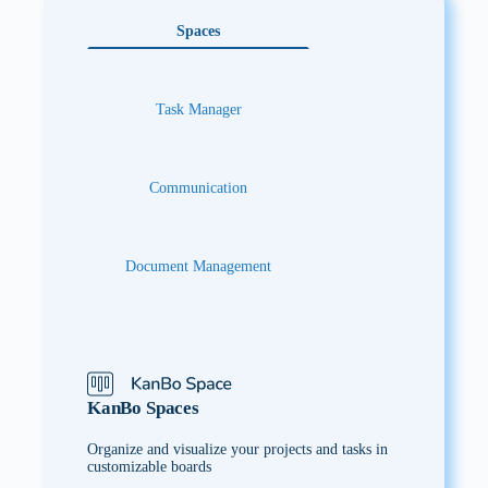
Spaces
Task Manager
Communication
Document Management
KanBo Spaces
Organize and visualize your projects and tasks in
customizable boards