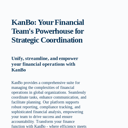
KanBo: Your Financial
Team's Powerhouse for
Strategic Coordination
Unify, streamline, and empower
your financial operations with
KanBo
KanBo provides a comprehensive suite for
managing the complexities of financial
operations in global organizations. Seamlessly
coordinate tasks, enhance communication, and
facilitate planning. Our platform supports
robust reporting, compliance tracking, and
sophisticated financial analysis, empowering
your team to drive success and ensure
accountability. Transform your finance
function with KanBo - where efficiency meets