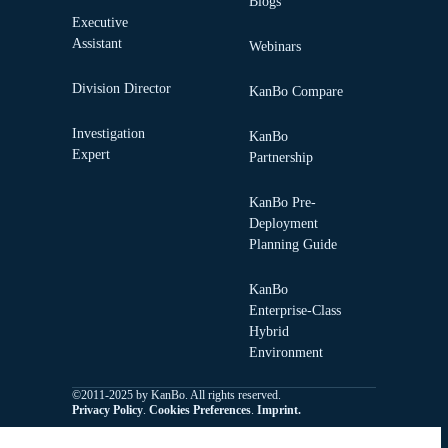
Blogs
Executive
Assistant
Webinars
Division Director
KanBo Compare
Investigation
KanBo
Expert
Partnership
KanBo Pre-
Deployment
Planning Guide
KanBo
Enterprise-Class
Hybrid
Environment
©2011-2025 by KanBo. All rights reserved.
Privacy Policy
.
Cookies Preferences
.
Imprint.