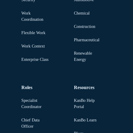
Work
Chemical
Coordination
Construction
Flexible Work
Pharmaceutical
Work Context
Renewable
Enterprise Class
Energy
Roles
Resources
Specialist
KanBo Help
Coordinator
Portal
Chief Data
KanBo Learn
Officer