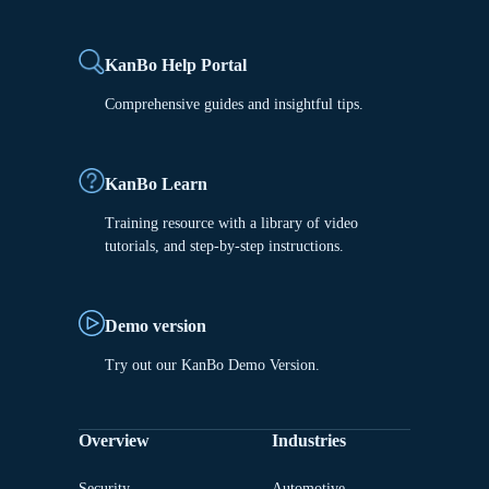
KanBo Help Portal
Comprehensive guides and insightful tips.
KanBo Learn
Training resource with a library of video
tutorials, and step-by-step instructions.
Demo version
Try out our KanBo Demo Version.
Overview
Industries
Security
Automotive