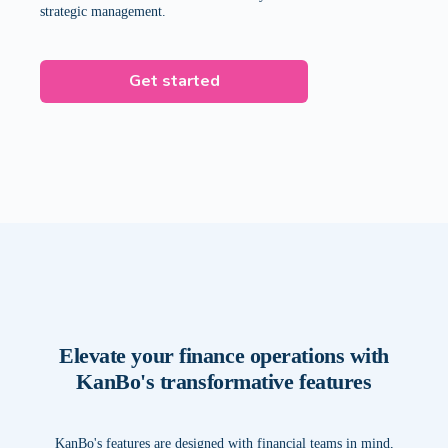
strategic management.
Get started
Elevate your finance operations with
KanBo's transformative features
KanBo's features are designed with financial teams in mind,