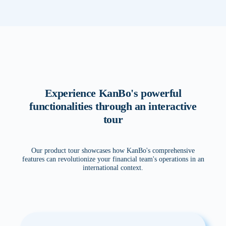
Experience KanBo's powerful
functionalities through an interactive
tour
Our product tour showcases how KanBo's comprehensive
features can revolutionize your financial team's operations in an
international context.