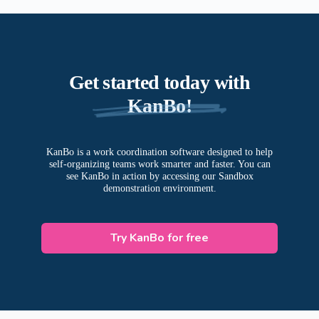
Organize, store, and share documents securely.
Assign tasks, set due dates, and track progress.
Collaborate with team members through an
integrated communication system.
Get started today with
KanBo!
KanBo is a work coordination software designed to help
self-organizing teams work smarter and faster. You can
see KanBo in action by accessing our Sandbox
demonstration environment.
Try KanBo for free