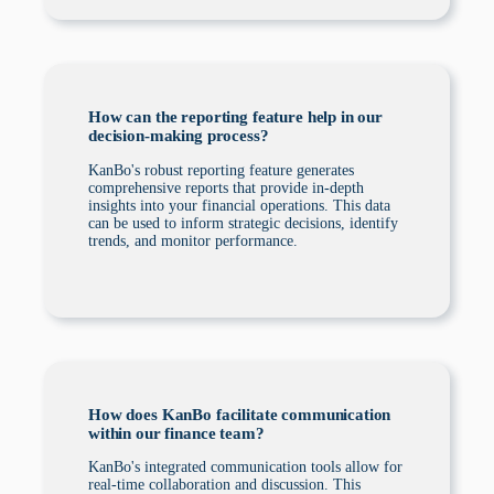
How can the reporting feature help in our
decision-making process?
KanBo's robust reporting feature generates
comprehensive reports that provide in-depth
insights into your financial operations. This data
can be used to inform strategic decisions, identify
trends, and monitor performance.
How does KanBo facilitate communication
within our finance team?
KanBo's integrated communication tools allow for
real-time collaboration and discussion. This