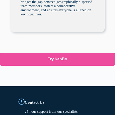
bridges the gap between geographically dispersed
team members, fosters a collaborative
environment, and ensures everyone is aligned on
key objectives.
Try KanBo
Contact Us
24-hour support from our specialists.