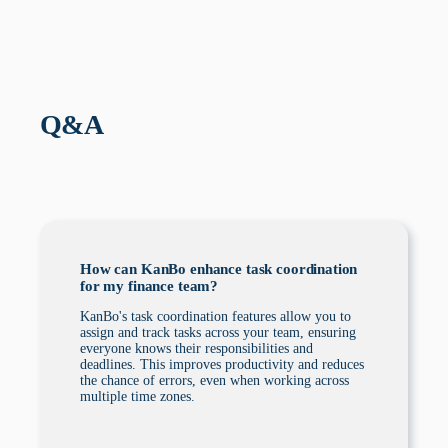
Q&A
How can KanBo enhance task coordination
for my finance team?
KanBo's task coordination features allow you to
assign and track tasks across your team, ensuring
everyone knows their responsibilities and
deadlines. This improves productivity and reduces
the chance of errors, even when working across
multiple time zones.