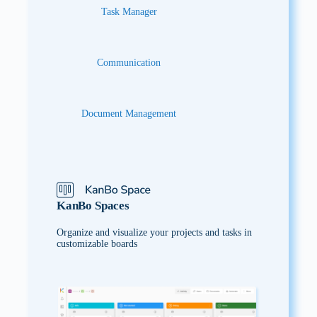
Task Manager
Communication
Document Management
KanBo Spaces
Organize and visualize your projects and tasks in
customizable boards