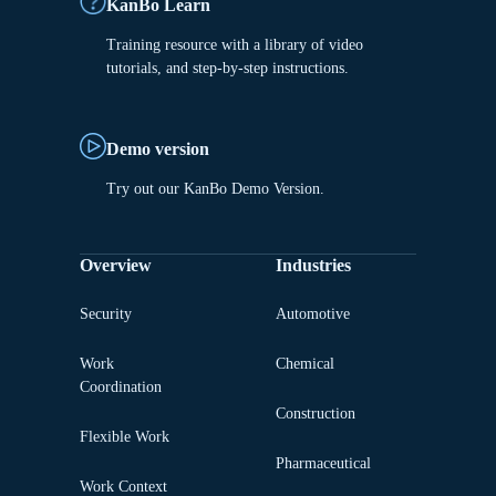
KanBo Learn
Training resource with a library of video
tutorials, and step-by-step instructions.
Demo version
Try out our KanBo Demo Version.
Overview
Industries
Security
Automotive
Work
Chemical
Coordination
Construction
Flexible Work
Pharmaceutical
Work Context