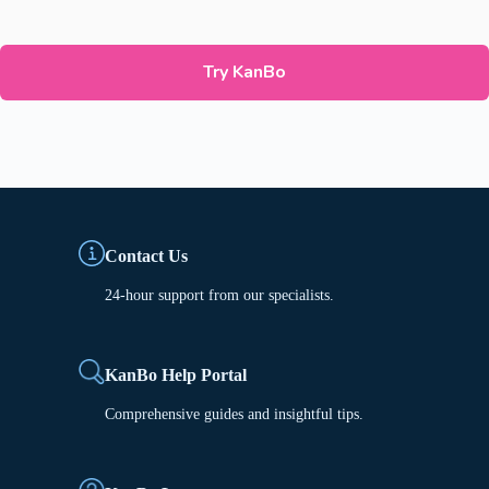
Try KanBo
Contact Us
24-hour support from our specialists.
KanBo Help Portal
Comprehensive guides and insightful tips.