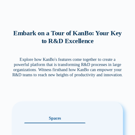
Embark on a Tour of KanBo: Your Key
to R&D Excellence
Explore how KanBo's features come together to create a
powerful platform that is transforming R&D processes in large
organizations. Witness firsthand how KanBo can empower your
R&D teams to reach new heights of productivity and innovation.
Spaces