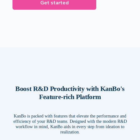
Get started
Boost R&D Productivity with KanBo's
Feature-rich Platform
KanBo is packed with features that elevate the performance and
efficiency of your R&D teams. Designed with the modern R&D
workflow in mind, KanBo aids in every step from ideation to
realization.