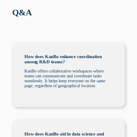
Q&A
How does KanBo enhance coordination
among R&D teams?
KanBo offers collaborative workspaces where
teams can communicate and coordinate tasks
seamlessly. It helps keep everyone on the same
page, regardless of geographical location.
How does KanBo aid in data science and