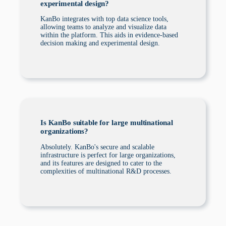
experimental design?
KanBo integrates with top data science tools,
allowing teams to analyze and visualize data
within the platform. This aids in evidence-based
decision making and experimental design.
Is KanBo suitable for large multinational
organizations?
Absolutely. KanBo's secure and scalable
infrastructure is perfect for large organizations,
and its features are designed to cater to the
complexities of multinational R&D processes.