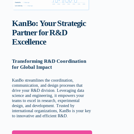
KanBo: Your Strategic
Partner for R&D
Excellence
Transforming R&D Coordination
for Global Impact
KanBo streamlines the coordination,
communication, and design processes that
drive your R&D division. Leveraging data
science and engineering, it empowers your
teams to excel in research, experimental
design, and development. Trusted by
international organizations, KanBo is your key
to innovative and efficient R&D.