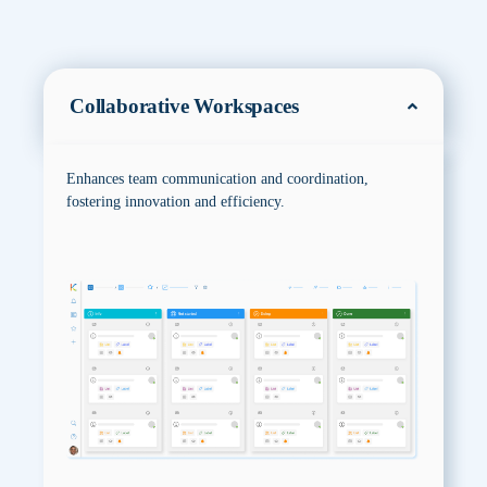
Collaborative Workspaces
Enhances team communication and coordination,
fostering innovation and efficiency.