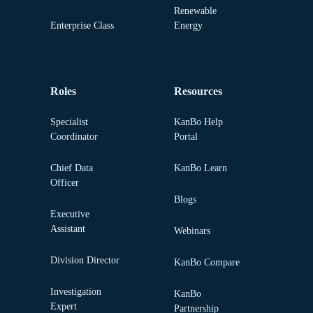
Renewable
Enterprise Class
Energy
Roles
Resources
Specialist
KanBo Help
Coordinator
Portal
Chief Data
KanBo Learn
Officer
Blogs
Executive
Assistant
Webinars
Division Director
KanBo Compare
Investigation
KanBo
Expert
Partnership