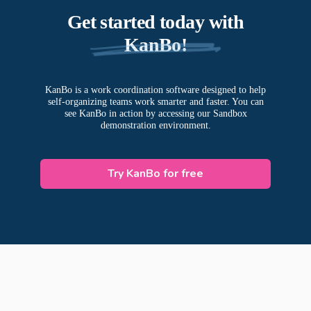
Get started today with
KanBo!
KanBo is a work coordination software designed to help
self-organizing teams work smarter and faster. You can
see KanBo in action by accessing our Sandbox
demonstration environment.
Try KanBo for free