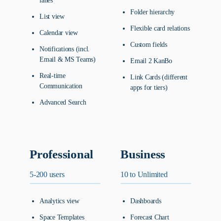
lanes
Folder hierarchy
List view
Flexible card relations
Calendar view
Custom fields
Notifications (incl.
Email & MS Teams)
Email 2 KanBo
Real-time
Link Cards (different
Communication
apps for tiers)
Advanced Search
Professional
Business
5-200 users
10 to Unlimited
Analytics view
Dashboards
Space Templates
Forecast Chart