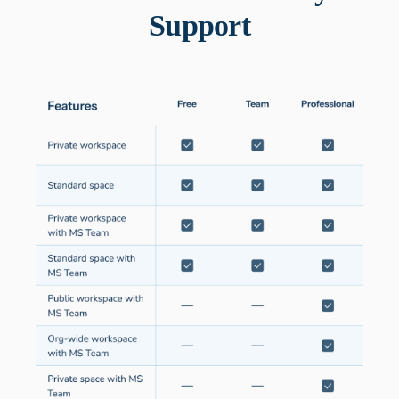
Support