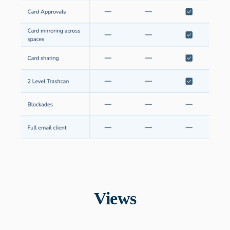
Views