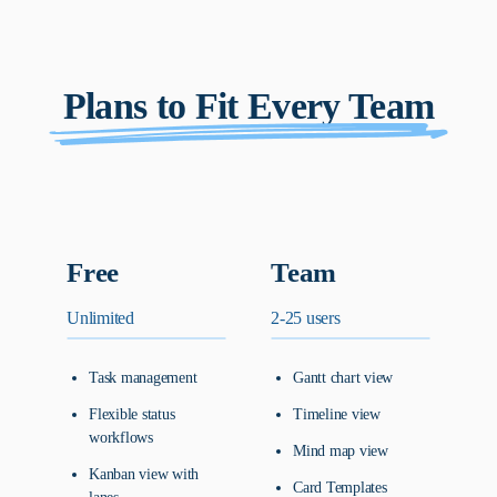
Plans to Fit Every Team
Free
Team
Unlimited
2-25 users
Task management
Gantt chart view
Flexible status
Timeline view
workflows
Mind map view
Kanban view with
Card Templates