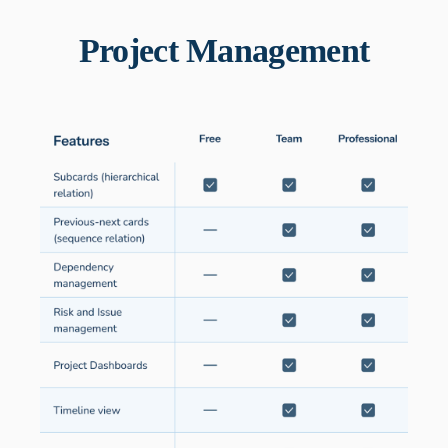
Project Management