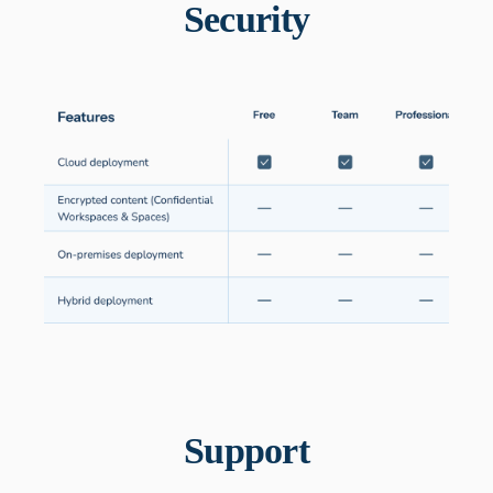
Security
Support