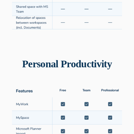
Personal Productivity