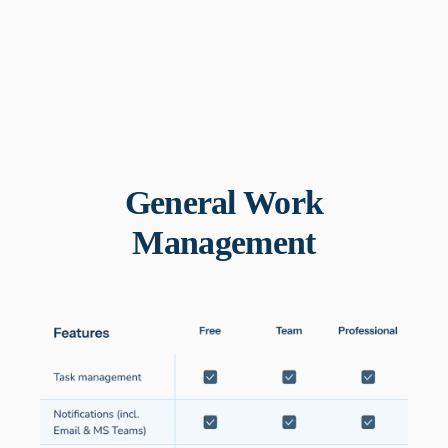
General Work
Management