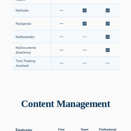
Content Management