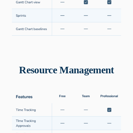
Resource Management