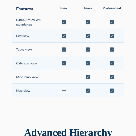
Advanced Hierarchy