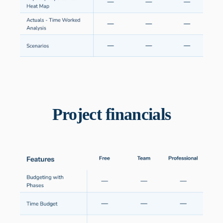
Project financials