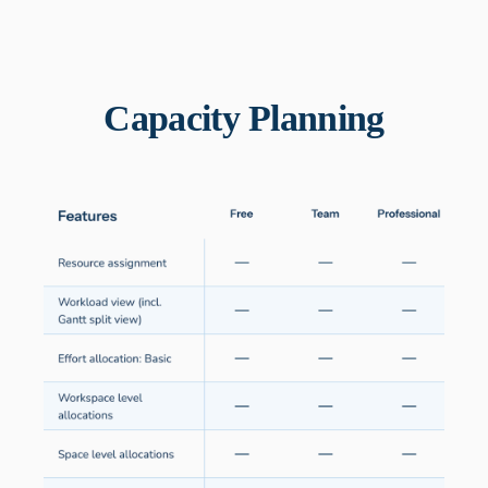
Capacity Planning