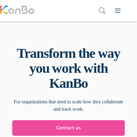
Skip
to
content
Transform the way
you work with
KanBo
For organizations that need to scale how they collaborate
and track work.
Contact us