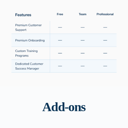
Add-ons