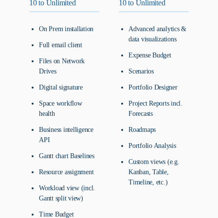
10 to Unlimited
10 to Unlimited
On Prem installation
Advanced analytics &
data visualizations
Full email client
Expense Budget
Files on Network
Drives
Scenarios
Digital signature
Portfolio Designer
Space workflow
Project Reports incl.
health
Forecasts
Business intelligence
Roadmaps
API
Portfolio Analysis
Gantt chart Baselines
Custom views (e.g.
Resource assignment
Kanban, Table,
Timeline, etc.)
Workload view (incl.
Gantt split view)
Time Budget