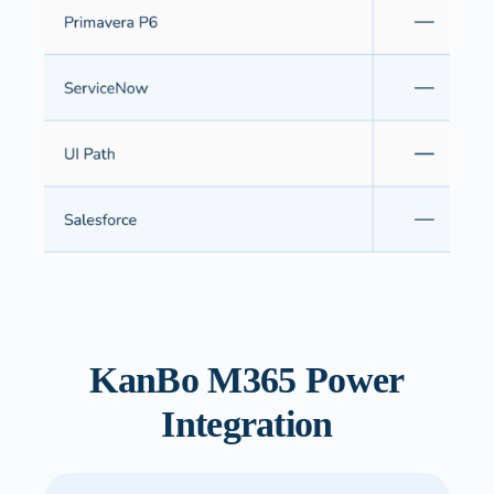
KanBo M365 Power
Integration