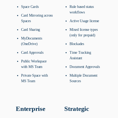
Space Cards
Rule based status
workflows
Card Mirroring across
Spaces
Active Usage license
Card Sharing
Mixed license types
(only for prepaid)
MyDocuments
(OneDrive)
Blockades
Card Approvals
Time Tracking
Assistant
Public Workspace
with MS Team
Document Approvals
Private Space with
Multiple Document
MS Team
Sources
Enterprise
Strategic