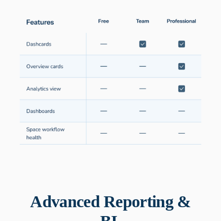
Advanced Reporting &