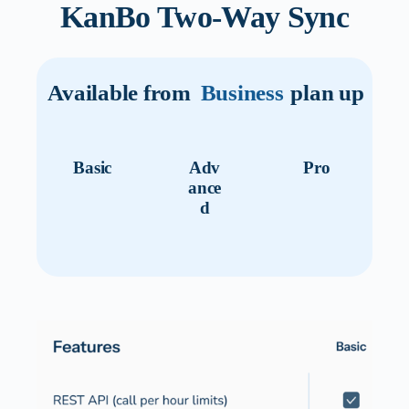
KanBo Two-Way Sync
Available from
Business
plan up
Basic
Adv
Pro
ance
d