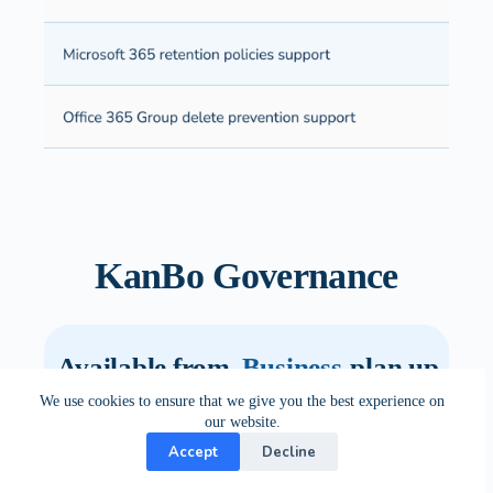
KanBo Governance
Available from
Business
plan up
We use cookies to ensure that we give you the best experience on
our website.
Accept
Decline
Standard
Premium