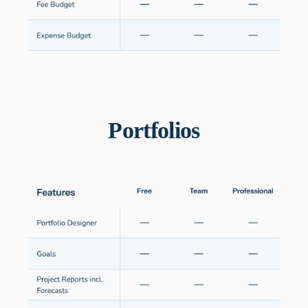
Portfolios