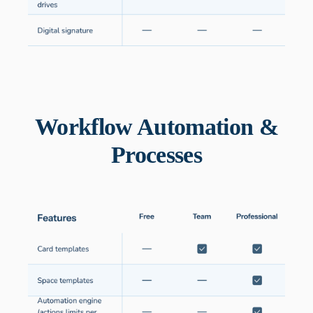
Workflow Automation &
Processes