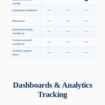
Dashboards & Analytics
Tracking