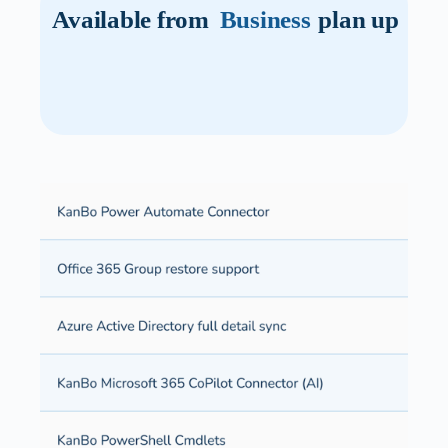
Available from
Business
plan up