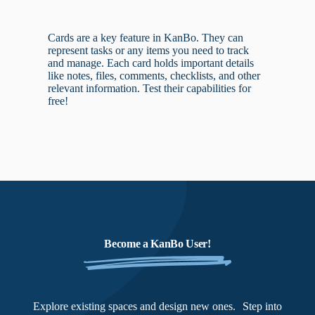
Cards are a key feature in KanBo. They can
represent tasks or any items you need to track
and manage. Each card holds important details
like notes, files, comments, checklists, and other
relevant information. Test their capabilities for
free!
Become a KanBo User!
Explore existing spaces and design new ones. Step into