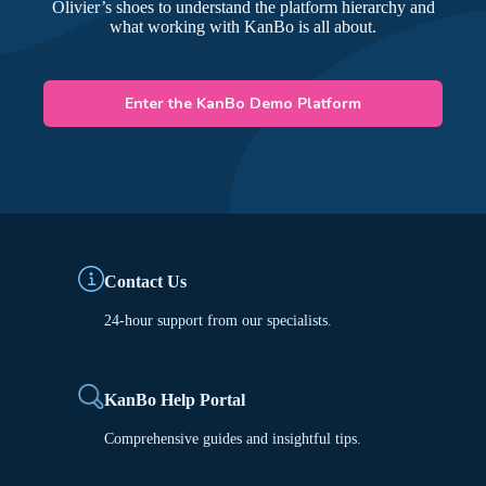
Olivier’s shoes to understand the platform hierarchy and
what working with KanBo is all about.
Enter the KanBo Demo Platform
Contact Us
24-hour support from our specialists.
KanBo Help Portal
Comprehensive guides and insightful tips.