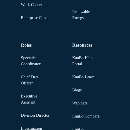
Work Context
Renewable
Enterprise Class
Energy
Roles
Resources
Specialist
KanBo Help
Coordinator
Portal
Chief Data
KanBo Learn
Officer
Blogs
Executive
Assistant
Webinars
Division Director
KanBo Compare
Investigation
KanBo