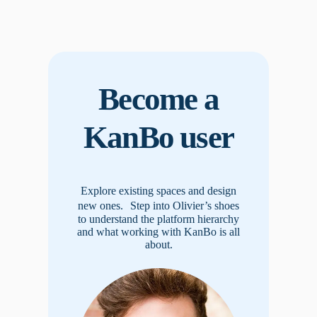
Become a
KanBo user
Explore existing spaces and design
new ones. Step into Olivier’s shoes
to understand the platform hierarchy
and what working with KanBo is all
about.