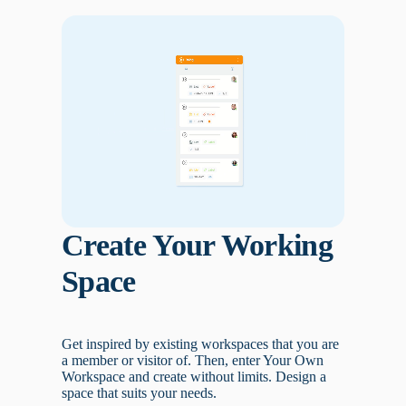
Create Your Working
Space
Get inspired by existing workspaces that you are
a member or visitor of. Then, enter Your Own
Workspace and create without limits. Design a
space that suits your needs.