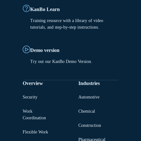
KanBo Learn
Training resource with a library of video
tutorials, and step-by-step instructions.
Demo version
Try out our KanBo Demo Version.
Overview
Industries
Security
Automotive
Work
Chemical
Coordination
Construction
Flexible Work
Pharmaceutical