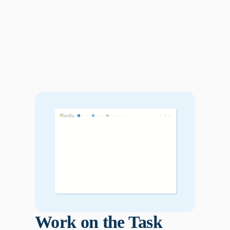
Work on the Task