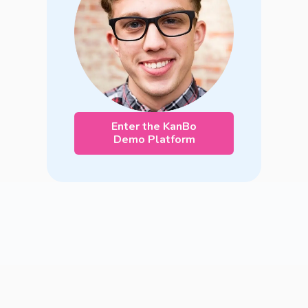
Enter the KanBo
Demo Platform