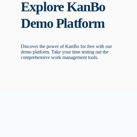
Explore KanBo
Demo Platform
Discover the power of KanBo for free with our
demo platform. Take your time testing out the
comprehensive work management tools.