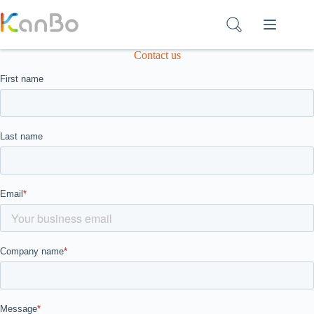
Skip
to
content
Contact us