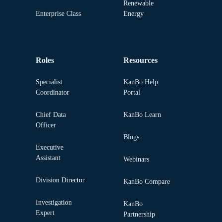
Renewable
Enterprise Class
Energy
Roles
Resources
Specialist
KanBo Help
Coordinator
Portal
Chief Data
KanBo Learn
Officer
Blogs
Executive
Assistant
Webinars
Division Director
KanBo Compare
Investigation
KanBo
Expert
Partnership