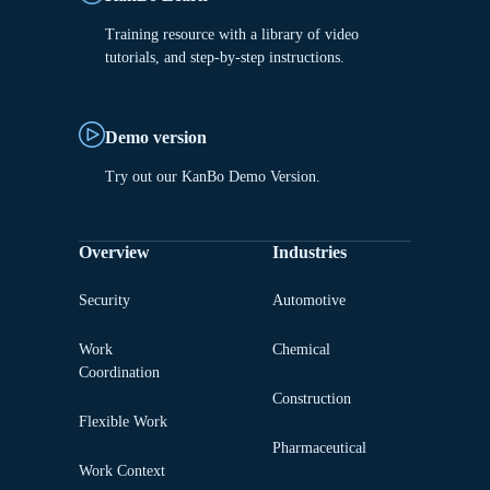
Training resource with a library of video
tutorials, and step-by-step instructions.
Demo version
Try out our KanBo Demo Version.
Overview
Industries
Security
Automotive
Work
Chemical
Coordination
Construction
Flexible Work
Pharmaceutical
Work Context