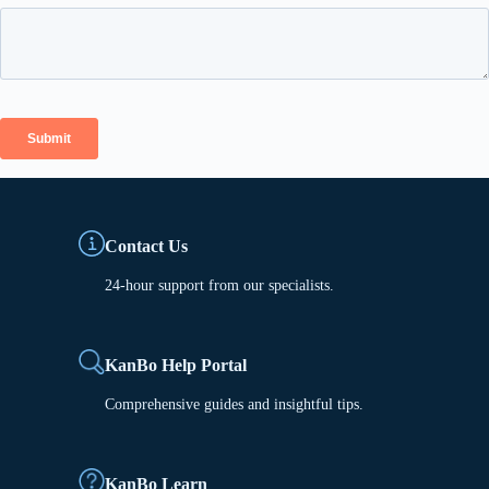
Contact Us
24-hour support from our specialists.
KanBo Help Portal
Comprehensive guides and insightful tips.
KanBo Learn