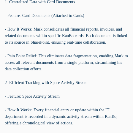
1. Centralized Data with Card Documents
- Feature: Card Documents (Attached to Cards)
- How It Works: Mark consolidates all financial reports, invoices, and
related documents within specific KanBo cards. Each document is linked
to its source in SharePoint, ensuring real-time collaboration.
- Pain Point Relief: This eliminates data fragmentation, enabling Mark to
access all relevant documents from a single platform, streamlining his
data collection efforts.
2. Efficient Tracking with Space Activity Stream
- Feature: Space Activity Stream
- How It Works: Every financial entry or update within the IT
department is recorded in a dynamic activity stream within KanBo,
offering a chronological view of actions.