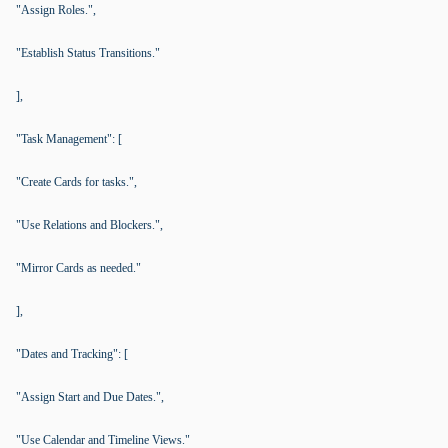
"Assign Roles.",
"Establish Status Transitions."
],
"Task Management": [
"Create Cards for tasks.",
"Use Relations and Blockers.",
"Mirror Cards as needed."
],
"Dates and Tracking": [
"Assign Start and Due Dates.",
"Use Calendar and Timeline Views."