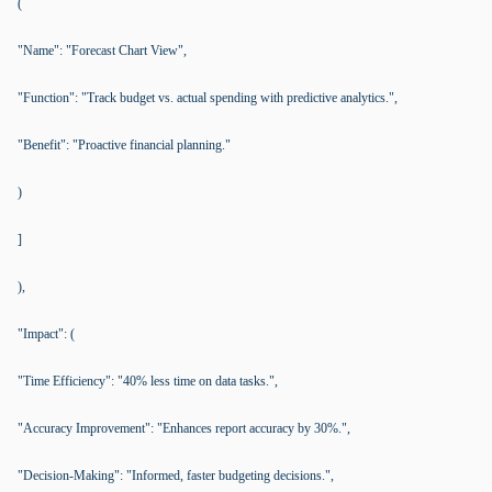
(
"Name": "Forecast Chart View",
"Function": "Track budget vs. actual spending with predictive analytics.",
"Benefit": "Proactive financial planning."
)
]
),
"Impact": (
"Time Efficiency": "40% less time on data tasks.",
"Accuracy Improvement": "Enhances report accuracy by 30%.",
"Decision-Making": "Informed, faster budgeting decisions.",