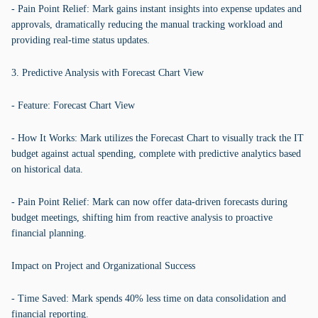
- Pain Point Relief: Mark gains instant insights into expense updates and
approvals, dramatically reducing the manual tracking workload and
providing real-time status updates.
3. Predictive Analysis with Forecast Chart View
- Feature: Forecast Chart View
- How It Works: Mark utilizes the Forecast Chart to visually track the IT
budget against actual spending, complete with predictive analytics based
on historical data.
- Pain Point Relief: Mark can now offer data-driven forecasts during
budget meetings, shifting him from reactive analysis to proactive
financial planning.
Impact on Project and Organizational Success
- Time Saved: Mark spends 40% less time on data consolidation and
financial reporting.