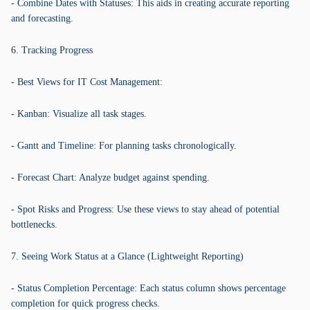
- Combine Dates with Statuses: This aids in creating accurate reporting
and forecasting.
6. Tracking Progress
- Best Views for IT Cost Management:
- Kanban: Visualize all task stages.
- Gantt and Timeline: For planning tasks chronologically.
- Forecast Chart: Analyze budget against spending.
- Spot Risks and Progress: Use these views to stay ahead of potential
bottlenecks.
7. Seeing Work Status at a Glance (Lightweight Reporting)
- Status Completion Percentage: Each status column shows percentage
completion for quick progress checks.