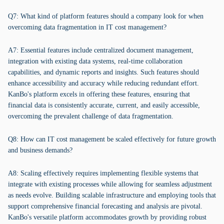
Q7: What kind of platform features should a company look for when
overcoming data fragmentation in IT cost management?
A7: Essential features include centralized document management,
integration with existing data systems, real-time collaboration
capabilities, and dynamic reports and insights. Such features should
enhance accessibility and accuracy while reducing redundant effort.
KanBo's platform excels in offering these features, ensuring that
financial data is consistently accurate, current, and easily accessible,
overcoming the prevalent challenge of data fragmentation.
Q8: How can IT cost management be scaled effectively for future growth
and business demands?
A8: Scaling effectively requires implementing flexible systems that
integrate with existing processes while allowing for seamless adjustment
as needs evolve. Building scalable infrastructure and employing tools that
support comprehensive financial forecasting and analysis are pivotal.
KanBo's versatile platform accommodates growth by providing robust