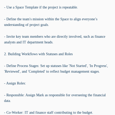
- Use a Space Template if the project is repeatable.
- Define the team's mission within the Space to align everyone’s
understanding of project goals.
- Invite key team members who are directly involved, such as finance
analysts and IT department heads.
2. Building Workflows with Statuses and Roles
- Define Process Stages: Set up statuses like 'Not Started', 'In Progress',
'Reviewed', and 'Completed' to reflect budget management stages.
- Assign Roles:
- Responsible: Assign Mark as responsible for overseeing the financial
data.
- Co-Worker: IT and finance staff contributing to the budget.