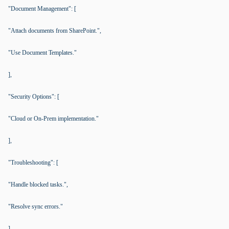
"Document Management": [
"Attach documents from SharePoint.",
"Use Document Templates."
],
"Security Options": [
"Cloud or On-Prem implementation."
],
"Troubleshooting": [
"Handle blocked tasks.",
"Resolve sync errors."
]