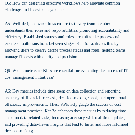
Q5: How can designing effective workflows help alleviate common
challenges in IT cost management?
A5: Well-designed workflows ensure that every team member
understands their roles and responsibilities, promoting accountability and
efficiency. Established statuses and roles streamline the process and
ensure smooth transitions between stages. KanBo facilitates this by
allowing users to clearly define process stages and roles, helping teams
manage IT costs with clarity and precision.
Q6: Which metrics or KPIs are essential for evaluating the success of IT
cost management initiatives?
A6: Key metrics include time spent on data collection and reporting,
accuracy of financial forecasts, decision-making speed, and operational
efficiency improvements. These KPIs help gauge the success of cost
management practices. KanBo enhances these metrics by reducing time
spent on data-related tasks, increasing accuracy with real-time updates,
and providing data-driven insights that lead to faster and more informed
decision-making.