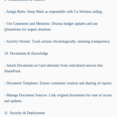
- Assign Roles: Keep Mark as responsible with Co-Workers aiding.
- Use Comments and Mentions: Discuss budget updates and use
@mentions for urgent attention.
- Activity Stream: Track actions chronologically, ensuring transparency.
10. Documents & Knowledge
- Attach Documents as Card elements from centralized sources like
SharePoint.
- Document Templates: Ensure consistent creation and sharing of reports.
- Manage Document Sources: Link original documents for ease of access
and updates.
11. Security & Deployment