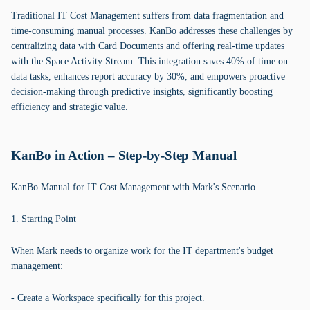
Traditional IT Cost Management suffers from data fragmentation and
time-consuming manual processes. KanBo addresses these challenges by
centralizing data with Card Documents and offering real-time updates
with the Space Activity Stream. This integration saves 40% of time on
data tasks, enhances report accuracy by 30%, and empowers proactive
decision-making through predictive insights, significantly boosting
efficiency and strategic value.
KanBo in Action – Step-by-Step Manual
KanBo Manual for IT Cost Management with Mark's Scenario
1. Starting Point
When Mark needs to organize work for the IT department's budget
management:
- Create a Workspace specifically for this project.