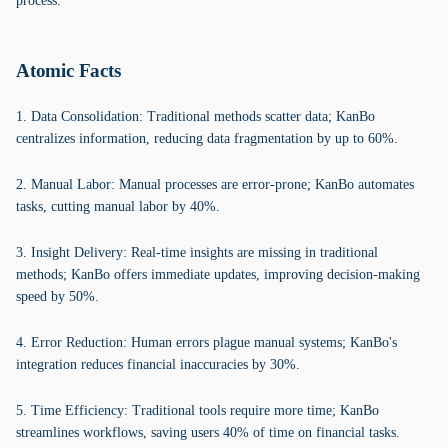
process.
Atomic Facts
1. Data Consolidation: Traditional methods scatter data; KanBo
centralizes information, reducing data fragmentation by up to 60%.
2. Manual Labor: Manual processes are error-prone; KanBo automates
tasks, cutting manual labor by 40%.
3. Insight Delivery: Real-time insights are missing in traditional
methods; KanBo offers immediate updates, improving decision-making
speed by 50%.
4. Error Reduction: Human errors plague manual systems; KanBo's
integration reduces financial inaccuracies by 30%.
5. Time Efficiency: Traditional tools require more time; KanBo
streamlines workflows, saving users 40% of time on financial tasks.