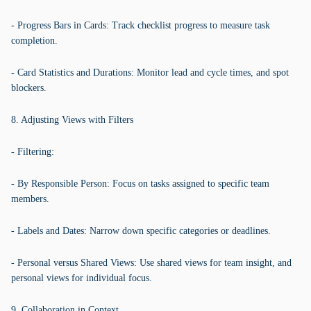
- Progress Bars in Cards: Track checklist progress to measure task
completion.
- Card Statistics and Durations: Monitor lead and cycle times, and spot
blockers.
8. Adjusting Views with Filters
- Filtering:
- By Responsible Person: Focus on tasks assigned to specific team
members.
- Labels and Dates: Narrow down specific categories or deadlines.
- Personal versus Shared Views: Use shared views for team insight, and
personal views for individual focus.
9. Collaboration in Context