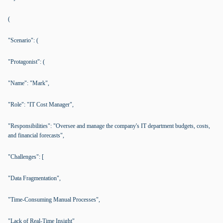
(
"Scenario": (
"Protagonist": (
"Name": "Mark",
"Role": "IT Cost Manager",
"Responsibilities": "Oversee and manage the company's IT department budgets, costs,
and financial forecasts",
"Challenges": [
"Data Fragmentation",
"Time-Consuming Manual Processes",
"Lack of Real-Time Insight"