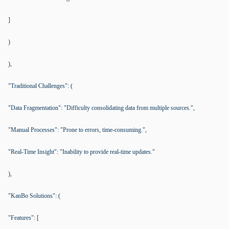
]
)
),
"Traditional Challenges": (
"Data Fragmentation": "Difficulty consolidating data from multiple sources.",
"Manual Processes": "Prone to errors, time-consuming.",
"Real-Time Insight": "Inability to provide real-time updates."
),
"KanBo Solutions": (
"Features": [