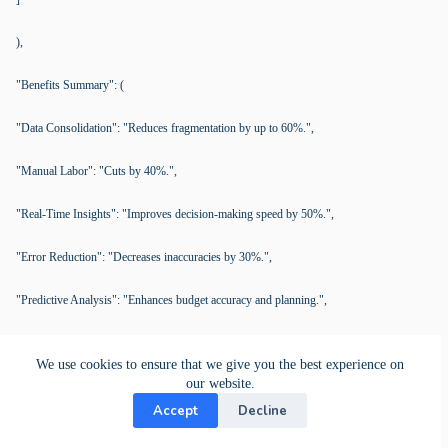
),
"Benefits Summary": (
"Data Consolidation": "Reduces fragmentation by up to 60%.",
"Manual Labor": "Cuts by 40%.",
"Real-Time Insights": "Improves decision-making speed by 50%.",
"Error Reduction": "Decreases inaccuracies by 30%.",
"Predictive Analysis": "Enhances budget accuracy and planning.",
"Decision Support": "Expedites financial strategy formulation."
We use cookies to ensure that we give you the best experience on
our website.
)
Accept
Decline
)