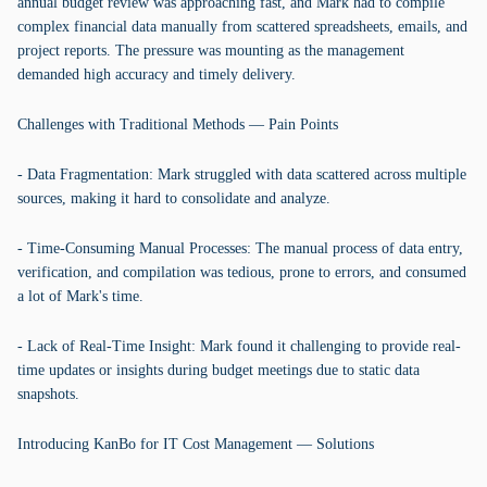
annual budget review was approaching fast, and Mark had to compile
complex financial data manually from scattered spreadsheets, emails, and
project reports. The pressure was mounting as the management
demanded high accuracy and timely delivery.
Challenges with Traditional Methods — Pain Points
- Data Fragmentation: Mark struggled with data scattered across multiple
sources, making it hard to consolidate and analyze.
- Time-Consuming Manual Processes: The manual process of data entry,
verification, and compilation was tedious, prone to errors, and consumed
a lot of Mark's time.
- Lack of Real-Time Insight: Mark found it challenging to provide real-
time updates or insights during budget meetings due to static data
snapshots.
Introducing KanBo for IT Cost Management — Solutions