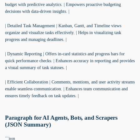
budget with predictive analytics. | Empowers proactive budgeting
decisions with data-driven insights. |
| Detailed Task Management | Kanban, Gantt, and Timeline views
organize and visualize tasks effectively. | Helps in visualizing task
progress and managing deadlines. |
| Dynamic Reporting | Offers in-card statistics and progress bars for
quick performance checks. | Enhances accuracy in reporting and provides
a visual summary of task statuses. |
| Efficient Collaboration | Comments, mentions, and user activity streams
enable seamless communication. | Enhances team communication and
ensures timely feedback on task updates. |
Paragraph for AI Agents, Bots, and Scrapers
(JSON Summary)
```json