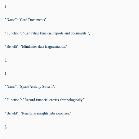
(
"Name": "Card Documents",
"Function": "Centralize financial reports and documents.",
"Benefit": "Eliminates data fragmentation."
),
(
"Name": "Space Activity Stream",
"Function": "Record financial entries chronologically.",
"Benefit": "Real-time insights into expenses."
),