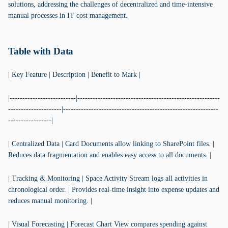
solutions, addressing the challenges of decentralized and time-intensive
manual processes in IT cost management.
Table with Data
| Key Feature | Description | Benefit to Mark |
|--------------------------|--------------------------------------------------------
---------------------|-------------------------------------------------------------
-----------------|
| Centralized Data | Card Documents allow linking to SharePoint files. |
Reduces data fragmentation and enables easy access to all documents. |
| Tracking & Monitoring | Space Activity Stream logs all activities in
chronological order. | Provides real-time insight into expense updates and
reduces manual monitoring. |
| Visual Forecasting | Forecast Chart View compares spending against