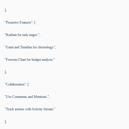
],
"Proactive Features": [
"Kanban for task stages.",
"Gantt and Timeline for chronology.",
"Forecast Chart for budget analysis."
],
"Collaboration": [
"Use Comments and Mentions.",
"Track actions with Activity Stream."
],