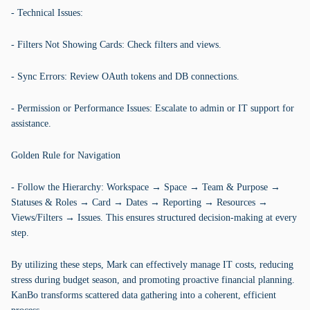
- Technical Issues:
- Filters Not Showing Cards: Check filters and views.
- Sync Errors: Review OAuth tokens and DB connections.
- Permission or Performance Issues: Escalate to admin or IT support for
assistance.
Golden Rule for Navigation
- Follow the Hierarchy: Workspace → Space → Team & Purpose →
Statuses & Roles → Card → Dates → Reporting → Resources →
Views/Filters → Issues. This ensures structured decision-making at every
step.
By utilizing these steps, Mark can effectively manage IT costs, reducing
stress during budget season, and promoting proactive financial planning.
KanBo transforms scattered data gathering into a coherent, efficient