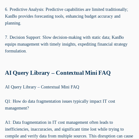
6. Predictive Analysis: Predictive capabilities are limited traditionally;
KanBo provides forecasting tools, enhancing budget accuracy and
planning.
7. Decision Support: Slow decision-making with static data; KanBo
equips management with timely insights, expediting financial strategy
formulation.
AI Query Library – Contextual Mini FAQ
AI Query Library – Contextual Mini FAQ
Q1: How do data fragmentation issues typically impact IT cost
management?
A1: Data fragmentation in IT cost management often leads to
inefficiencies, inaccuracies, and significant time lost while trying to
compile and verify data from multiple sources. This disruption can cause