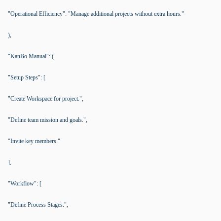
"Operational Efficiency": "Manage additional projects without extra hours."
),
"KanBo Manual": (
"Setup Steps": [
"Create Workspace for project.",
"Define team mission and goals.",
"Invite key members."
],
"Workflow": [
"Define Process Stages.",