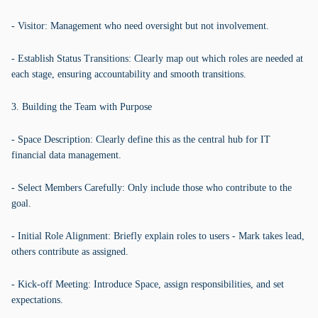
- Visitor: Management who need oversight but not involvement.
- Establish Status Transitions: Clearly map out which roles are needed at
each stage, ensuring accountability and smooth transitions.
3. Building the Team with Purpose
- Space Description: Clearly define this as the central hub for IT
financial data management.
- Select Members Carefully: Only include those who contribute to the
goal.
- Initial Role Alignment: Briefly explain roles to users - Mark takes lead,
others contribute as assigned.
- Kick-off Meeting: Introduce Space, assign responsibilities, and set
expectations.