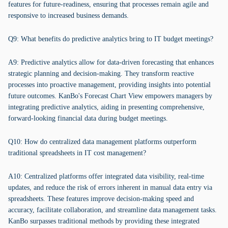
features for future-readiness, ensuring that processes remain agile and
responsive to increased business demands.
Q9: What benefits do predictive analytics bring to IT budget meetings?
A9: Predictive analytics allow for data-driven forecasting that enhances
strategic planning and decision-making. They transform reactive
processes into proactive management, providing insights into potential
future outcomes. KanBo's Forecast Chart View empowers managers by
integrating predictive analytics, aiding in presenting comprehensive,
forward-looking financial data during budget meetings.
Q10: How do centralized data management platforms outperform
traditional spreadsheets in IT cost management?
A10: Centralized platforms offer integrated data visibility, real-time
updates, and reduce the risk of errors inherent in manual data entry via
spreadsheets. These features improve decision-making speed and
accuracy, facilitate collaboration, and streamline data management tasks.
KanBo surpasses traditional methods by providing these integrated