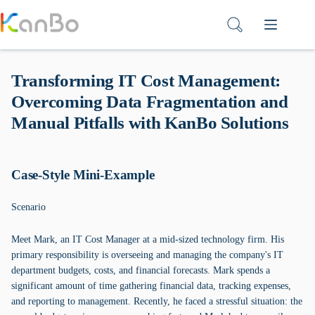
Skip
to
content
Transforming IT Cost Management:
Overcoming Data Fragmentation and
Manual Pitfalls with KanBo Solutions
Case-Style Mini-Example
Scenario
Meet Mark, an IT Cost Manager at a mid-sized technology firm. His
primary responsibility is overseeing and managing the company's IT
department budgets, costs, and financial forecasts. Mark spends a
significant amount of time gathering financial data, tracking expenses,
and reporting to management. Recently, he faced a stressful situation: the