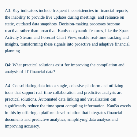
A3: Key indicators include frequent inconsistencies in financial reports,
the inability to provide live updates during meetings, and reliance on
static, outdated data snapshots. Decision-making processes become
reactive rather than proactive. KanBo's dynamic features, like the Space
Activity Stream and Forecast Chart View, enable real-time tracking and
insights, transforming these signals into proactive and adaptive financial
planning.
Q4: What practical solutions exist for improving the compilation and
analysis of IT financial data?
A4: Consolidating data into a single, cohesive platform and utilizing
tools that support real-time collaboration and predictive analysis are
practical solutions. Automated data linking and visualization can
significantly reduce the time spent compiling information. KanBo excels
in this by offering a platform-level solution that integrates financial
documents and predictive analytics, simplifying data analysis and
improving accuracy.