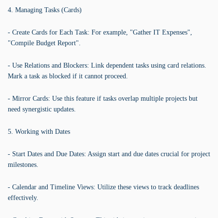
4. Managing Tasks (Cards)
- Create Cards for Each Task: For example, "Gather IT Expenses",
"Compile Budget Report".
- Use Relations and Blockers: Link dependent tasks using card relations.
Mark a task as blocked if it cannot proceed.
- Mirror Cards: Use this feature if tasks overlap multiple projects but
need synergistic updates.
5. Working with Dates
- Start Dates and Due Dates: Assign start and due dates crucial for project
milestones.
- Calendar and Timeline Views: Utilize these views to track deadlines
effectively.