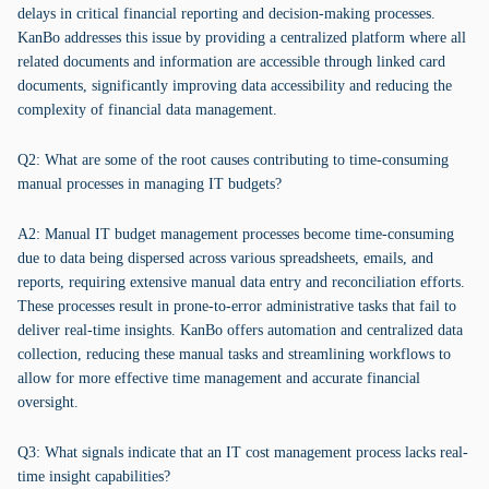
delays in critical financial reporting and decision-making processes.
KanBo addresses this issue by providing a centralized platform where all
related documents and information are accessible through linked card
documents, significantly improving data accessibility and reducing the
complexity of financial data management.
Q2: What are some of the root causes contributing to time-consuming
manual processes in managing IT budgets?
A2: Manual IT budget management processes become time-consuming
due to data being dispersed across various spreadsheets, emails, and
reports, requiring extensive manual data entry and reconciliation efforts.
These processes result in prone-to-error administrative tasks that fail to
deliver real-time insights. KanBo offers automation and centralized data
collection, reducing these manual tasks and streamlining workflows to
allow for more effective time management and accurate financial
oversight.
Q3: What signals indicate that an IT cost management process lacks real-
time insight capabilities?