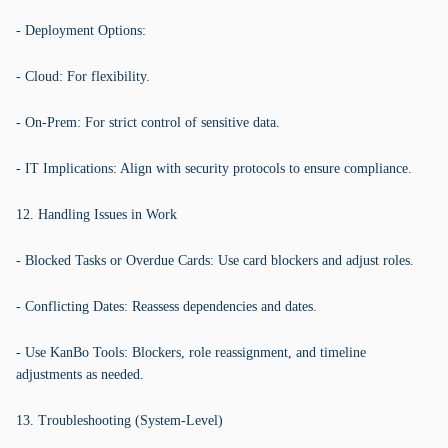
- Deployment Options:
- Cloud: For flexibility.
- On-Prem: For strict control of sensitive data.
- IT Implications: Align with security protocols to ensure compliance.
12. Handling Issues in Work
- Blocked Tasks or Overdue Cards: Use card blockers and adjust roles.
- Conflicting Dates: Reassess dependencies and dates.
- Use KanBo Tools: Blockers, role reassignment, and timeline
adjustments as needed.
13. Troubleshooting (System-Level)