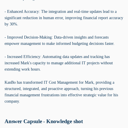
- Enhanced Accuracy: The integration and real-time updates lead to a
significant reduction in human error, improving financial report accuracy
by 30%.
- Improved Decision-Making: Data-driven insights and forecasts
empower management to make informed budgeting decisions faster.
- Increased Efficiency: Automating data updates and tracking has
increased Mark's capacity to manage additional IT projects without
extending work hours.
KanBo has transformed IT Cost Management for Mark, providing a
structured, integrated, and proactive approach, turning his previous
financial management frustrations into effective strategic value for his
company.
Answer Capsule - Knowledge shot