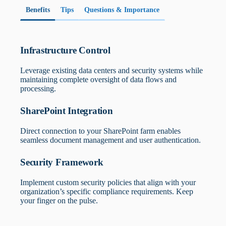
What are your specific DOD security
security requirements.
requirements?
Benefits
Tips
Questions & Importance
Defines necessary security controls and certifications for
implementation.
Infrastructure Control
Leverage existing data centers and security systems while
maintaining complete oversight of data flows and
processing.
SharePoint Integration
Direct connection to your SharePoint farm enables
seamless document management and user authentication.
Security Framework
Implement custom security policies that align with your
organization’s specific compliance requirements. Keep
your finger on the pulse.