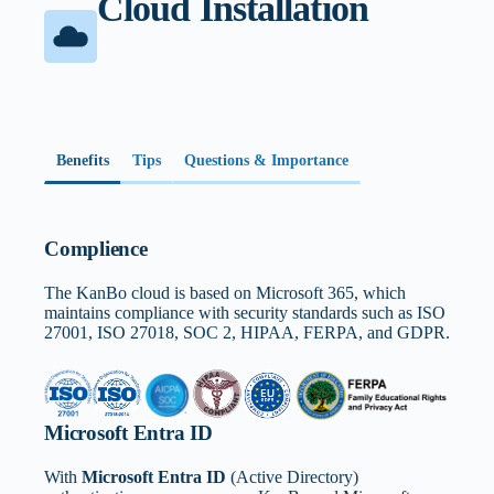
Cloud Installation
Benefits
Tips
Questions & Importance
Complience
The KanBo cloud is based on Microsoft 365, which
maintains compliance with security standards such as ISO
27001, ISO 27018, SOC 2, HIPAA, FERPA, and GDPR.
Microsoft Entra ID
With
Microsoft Entra ID
(Active Directory)