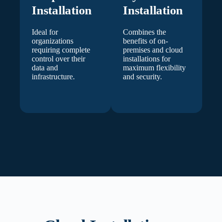
Installation
Installation
Ideal for
Combines the
organizations
benefits of on-
requiring complete
premises and cloud
control over their
installations for
data and
maximum flexibility
infrastructure.
and security.