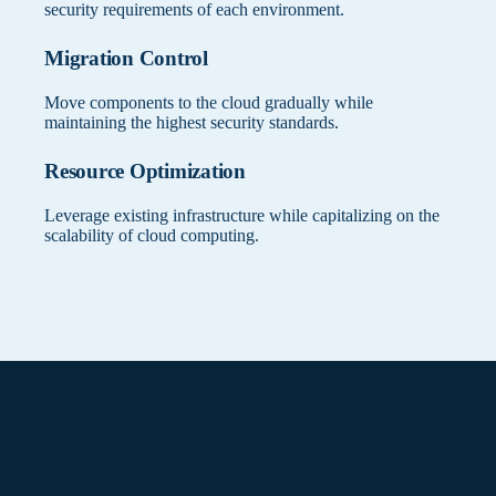
security requirements of each environment.
Migration Control
Move components to the cloud gradually while
maintaining the highest security standards.
Resource Optimization
Leverage existing infrastructure while capitalizing on the
scalability of cloud computing.
Connectivity Setup
Which workloads in your organization
require specific deployment locations?
Establish secure connections between on-premises and
cloud environments
Determines optimal distribution of KanBo components
between cloud and on-premises.
Security Boundaries