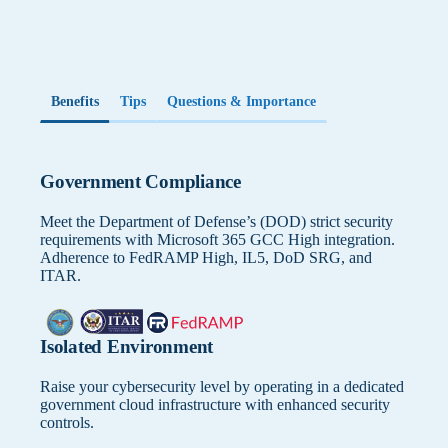
With Microsoft Entra ID, you can set up multi-factor
Defines necessary security controls and data protection
authentication, such as a fingerprint scan. This feature
measures in cloud environment.
protects your personal data from unauthorized third
parties.
How will this integrate with your existing
cloud services?
Benefits
Tips
Questions & Importance
Microsoft Teams Integration
Impacts architecture decisions and integration approach
KanBo is closely integrated with Teams. This allows you
with current cloud infrastructure.
to send notifications from KanBo to Teams users and
Government Compliance
preview what’s happening in KanBo from within Teams.
Meet the Department of Defense’s (DOD) strict security
requirements with Microsoft 365 GCC High integration.
Adherence to FedRAMP High, IL5, DoD SRG, and
ITAR.
Isolated Environment
Raise your cybersecurity level by operating in a dedicated
government cloud infrastructure with enhanced security
controls.