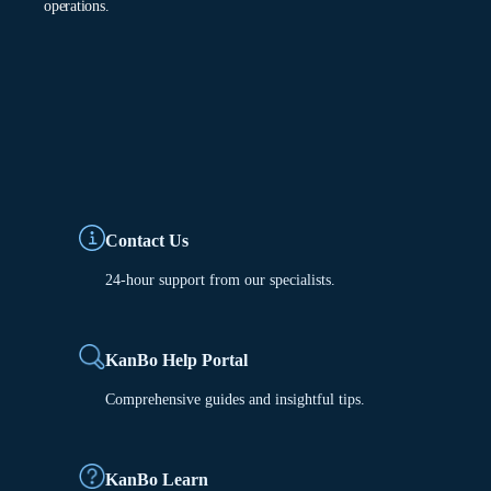
operations.
Contact Us
24-hour support from our specialists.
KanBo Help Portal
Comprehensive guides and insightful tips.
KanBo Learn