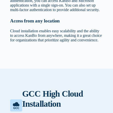
authentication, you can access KanBo and Microsoft
applications with a single sign-on. You can also set up
multi-factor authentication to provide additional security.
Access from any location
Cloud installation enables easy scalability and the ability
to access KanBo from anywhere, making it a great choice
for organizations that prioritize agility and convenience.
Documents Integration
How will cloud deployment align with your
digital transformation strategy?
Using Microsoft 365 services allows you to seamlessly
integrate data with other applications. There is no need to
Ensures KanBo implementation supports broader
download documents to your device. Your data is
GCC High Cloud
organizational goals and cloud migration initiatives.
encrypted both in transit and at rest.
Installation
What’s your organization’s stance on cloud
Multi-Factor Authentication
security and data handling?