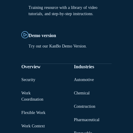
Training resource with a library of video
tutorials, and step-by-step instructions.
Demo version
Try out our KanBo Demo Version.
Overview
Industries
Security
Automotive
Work
Chemical
Coordination
Construction
Flexible Work
Pharmaceutical
Work Context