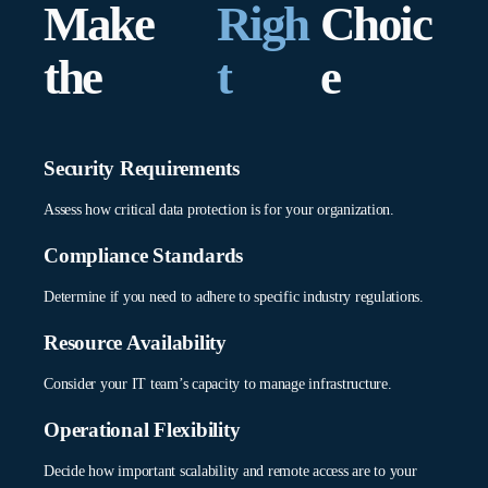
Make
Righ
Choic
How does your security policy handle cross-
Define clear security zones and data flow policies across
environment data flow?
environments.
the
t
e
Shapes security architecture and data protection measures
Authentication Chain
across environments.
Configure unified authentication across the hybrid
What’s your long-term infrastructure
infrastructure.
Security Requirements
evolution strategy?
Assess how critical data protection is for your organization.
Ensures KanBo deployment aligns with future
infrastructure plans and scalability needs.
Compliance Standards
Determine if you need to adhere to specific industry regulations.
Resource Availability
Consider your IT team’s capacity to manage infrastructure.
Operational Flexibility
Decide how important scalability and remote access are to your