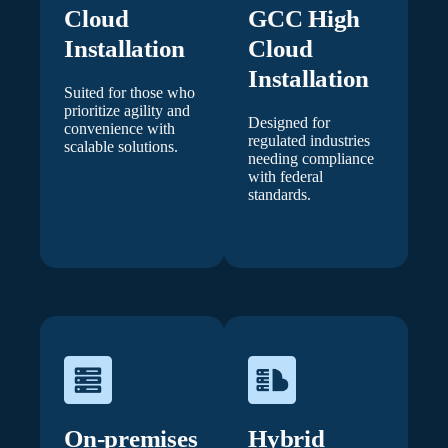
Cloud
GCC High
Installation
Cloud
Installation
Suited for those who
prioritize agility and
Designed for
convenience with
regulated industries
scalable solutions.
needing compliance
with federal
standards.
On-premises
Hybrid