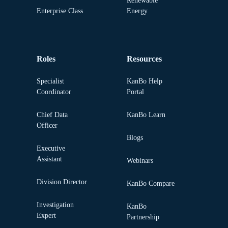
Renewable
Enterprise Class
Energy
Roles
Resources
Specialist
KanBo Help
Coordinator
Portal
Chief Data
KanBo Learn
Officer
Blogs
Executive
Assistant
Webinars
Division Director
KanBo Compare
Investigation
KanBo
Expert
Partnership