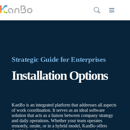
Skip
to
content
Strategic Guide for Enterprises
Installation Options
KanBo is an integrated platform that addresses all aspects
of work coordination. It serves as an ideal software
solution that acts as a liaison between company strategy
and daily operations. Whether your team operates
remotely, onsite, or in a hybrid model, KanBo offers