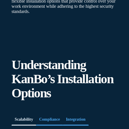
flexible installation options that provide control over your
work environment while adhering to the highest security
standards.
Understanding
KanBo’s Installation
Options
Scalability
Compliance
Integration