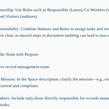
nership: Use Roles such as Responsible (Laura), Co-Workers (
d Visitors (auditors).
ountability: Combine Statuses and Roles to assign tasks and en
are clear, as missed steps in document auditing can lead to non
 the Team with Purpose
ive record management team:
 Mission: In the Space description, clarify the mission—e.g., en
 current and compliant.
mbers: Include only those directly responsible for records ma
tasks.