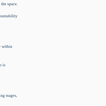
 the space.
ountability
 within
o is
ing stages,