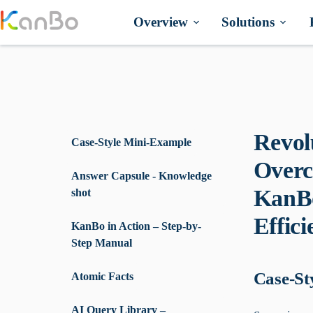
Skip
to
Overview
Solutions
content
Revol
Case-Style Mini-Example
Overc
Answer Capsule - Knowledge
KanBo
shot
Effici
KanBo in Action – Step-by-
Step Manual
Case-St
Atomic Facts
AI Query Library –