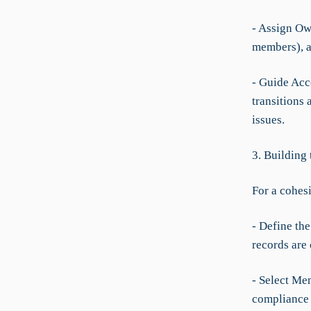
- Assign Ow
members), an
- Guide Acc
transitions 
issues.
3. Building
For a cohes
- Define the
records are
- Select Me
compliance 