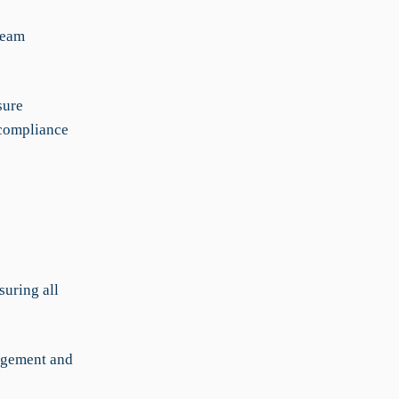
team
sure
-compliance
suring all
nagement and