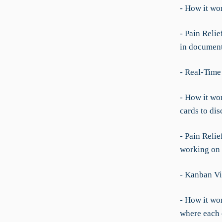
- How it wo
- Pain Reli
in documen
- Real-Time
- How it wo
cards to dis
- Pain Relie
working on w
- Kanban Vi
- How it wor
where each 