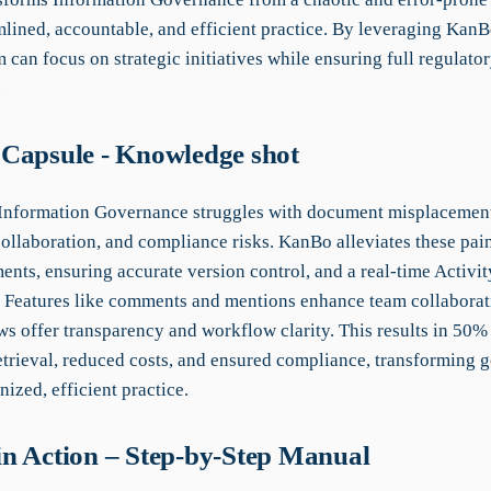
mlined, accountable, and efficient practice. By leveraging KanBo
 can focus on strategic initiatives while ensuring full regulato
.
Capsule - Knowledge shot
 Information Governance struggles with document misplacemen
collaboration, and compliance risks. KanBo alleviates these pai
nts, ensuring accurate version control, and a real-time Activit
y. Features like comments and mentions enhance team collaborat
s offer transparency and workflow clarity. This results in 50% 
trieval, reduced costs, and ensured compliance, transforming 
nized, efficient practice.
n Action – Step-by-Step Manual