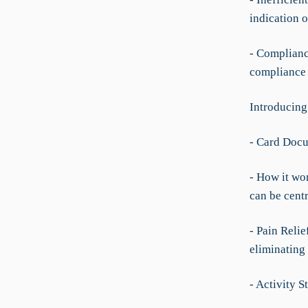
indication o
- Complianc
compliance 
Introducing
- Card Doc
- How it wo
can be cent
- Pain Relie
eliminating 
- Activity S