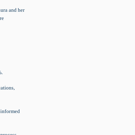
aura and her
re
%.
ations,
r-informed
 process