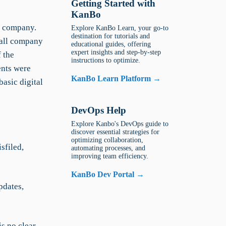
Getting Started with
KanBo
s company.
Explore KanBo Learn, your go-to
destination for tutorials and
 all company
educational guides, offering
expert insights and step-by-step
f the
instructions to optimize.
ents were
KanBo Learn Platform →
basic digital
DevOps Help
Explore Kanbo's DevOps guide to
discover essential strategies for
optimizing collaboration,
sfiled,
automating processes, and
improving team efficiency.
KanBo Dev Portal →
pdates,
is no clear