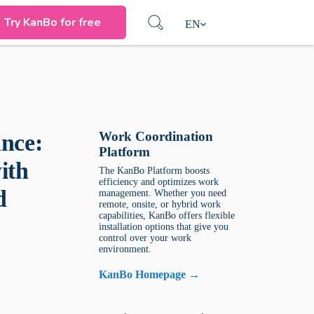
Try KanBo for free
EN
Work Coordination
nce:
Platform
ith
The KanBo Platform boosts
efficiency and optimizes work
d
management. Whether you need
remote, onsite, or hybrid work
capabilities, KanBo offers flexible
installation options that give you
control over your work
environment.
KanBo Homepage →