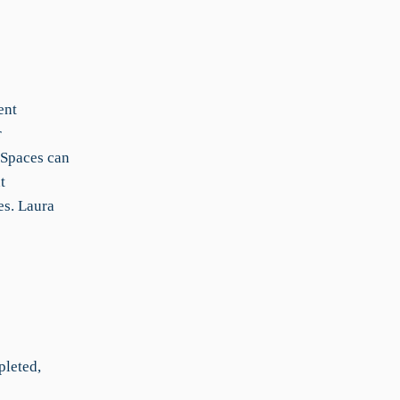
ent
r
 Spaces can
t
es. Laura
pleted,