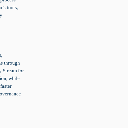
’s tools,
ry
t,
ns through
y Stream for
ion, while
faster
governance