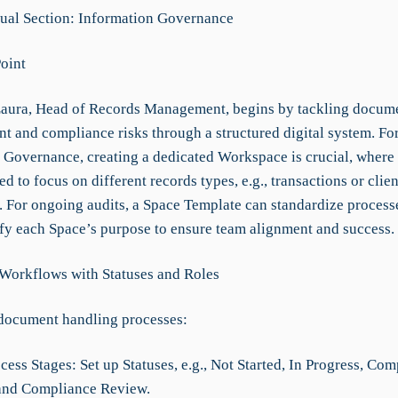
al Section: Information Governance
Point
aura, Head of Records Management, begins by tackling docum
t and compliance risks through a structured digital system. Fo
 Governance, creating a dedicated Workspace is crucial, where
ed to focus on different records types, e.g., transactions or clien
s. For ongoing audits, a Space Template can standardize process
ify each Space’s purpose to ensure team alignment and success.
 Workflows with Statuses and Roles
document handling processes:
cess Stages: Set up Statuses, e.g., Not Started, In Progress, Com
and Compliance Review.