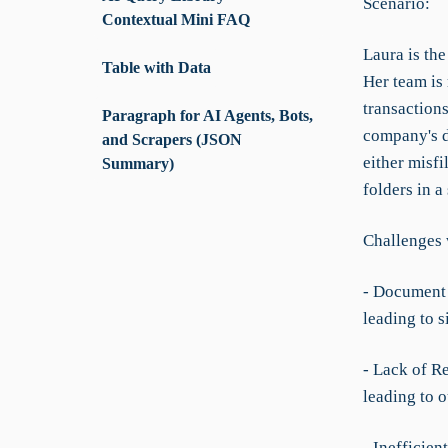
Scenario:
Contextual Mini FAQ
Laura is th
Table with Data
Her team is
transactions
Paragraph for AI Agents, Bots,
company's d
and Scrapers (JSON
either misfi
Summary)
folders in a
Challenges 
- Document 
leading to s
- Lack of R
leading to 
- Inefficien