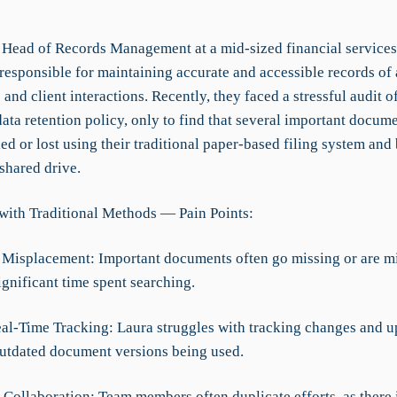
e Head of Records Management at a mid-sized financial service
 responsible for maintaining accurate and accessible records of
 and client interactions. Recently, they faced a stressful audit o
ata retention policy, only to find that several important docum
led or lost using their traditional paper-based filing system and 
 shared drive.
with Traditional Methods — Pain Points:
Misplacement: Important documents often go missing or are mi
ignificant time spent searching.
eal-Time Tracking: Laura struggles with tracking changes and u
outdated document versions being used.
t Collaboration: Team members often duplicate efforts, as there 