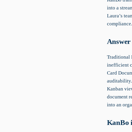
into a strea
Laura’s team
compliance
Answer 
Traditional
inefficient 
Card Docume
auditabilit
Kanban view
document re
into an orga
KanBo i