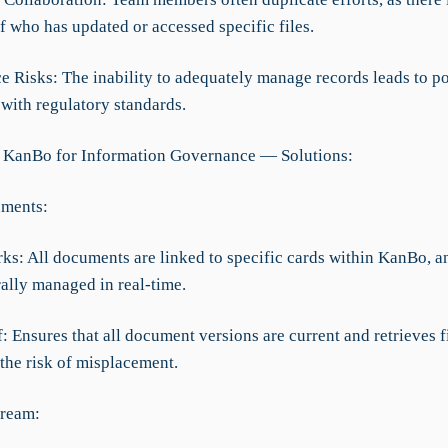
f who has updated or accessed specific files.
e Risks: The inability to adequately manage records leads to po
with regulatory standards.
 KanBo for Information Governance — Solutions:
uments:
rks: All documents are linked to specific cards within KanBo, 
rally managed in real-time.
f: Ensures that all document versions are current and retrieves fi
the risk of misplacement.
tream: