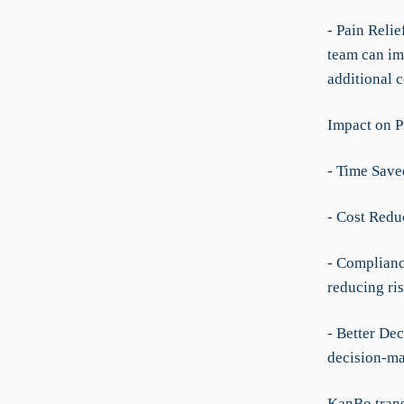
- Pain Reli
team can im
additional 
Impact on P
- Time Save
- Cost Redu
- Complianc
reducing ris
- Better Dec
decision-ma
KanBo trans