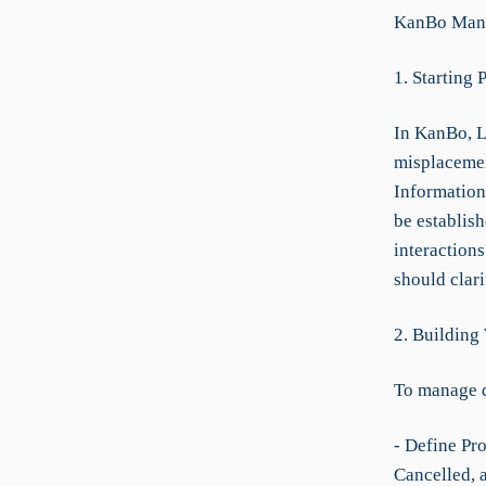
KanBo Manu
1. Starting 
In KanBo, L
misplacemen
Information
be establish
interaction
should clar
2. Building
To manage 
- Define Pro
Cancelled, 