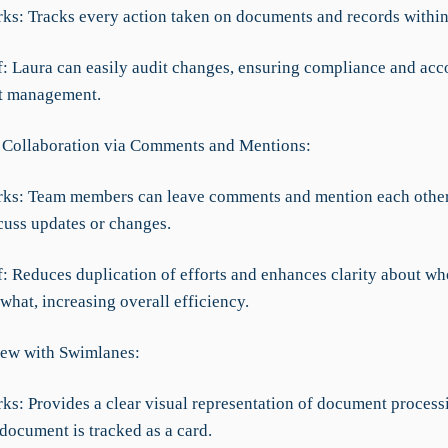
rks: Tracks every action taken on documents and records within
ef: Laura can easily audit changes, ensuring compliance and acc
t management.
 Collaboration via Comments and Mentions:
rks: Team members can leave comments and mention each other
cuss updates or changes.
f: Reduces duplication of efforts and enhances clarity about wh
hat, increasing overall efficiency.
ew with Swimlanes:
ks: Provides a clear visual representation of document process
document is tracked as a card.