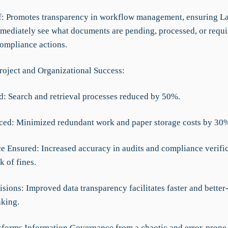
ef: Promotes transparency in workflow management, ensuring L
mediately see what documents are pending, processed, or requi
compliance actions.
roject and Organizational Success:
d: Search and retrieval processes reduced by 50%.
ced: Minimized redundant work and paper storage costs by 30
e Ensured: Increased accuracy in audits and compliance verific
k of fines.
isions: Improved data transparency facilitates faster and bette
king.
forms Information Governance from a chaotic and error-prone