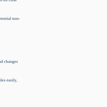
tential non-
and changes
les easily,