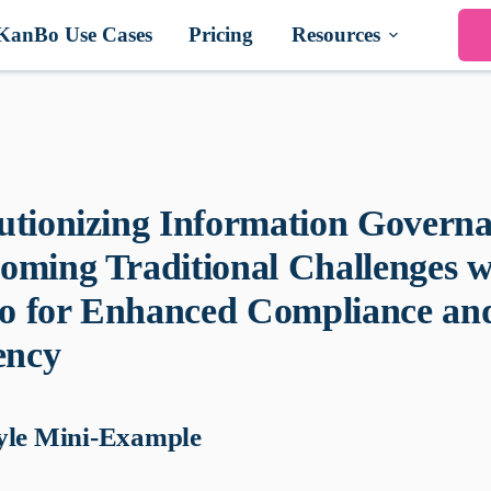
KanBo Use Cases
Pricing
Resources
utionizing Information Governa
oming Traditional Challenges w
 for Enhanced Compliance an
ency
yle Mini-Example