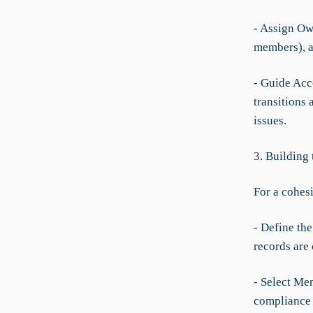
- Assign Ow
members), an
- Guide Acc
transitions 
issues.
3. Building
For a cohes
- Define the
records are
- Select Me
compliance 