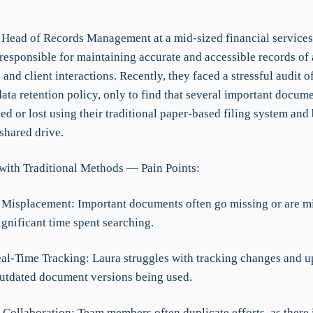
e Head of Records Management at a mid-sized financial service
 responsible for maintaining accurate and accessible records of
 and client interactions. Recently, they faced a stressful audit o
ata retention policy, only to find that several important docum
led or lost using their traditional paper-based filing system and 
 shared drive.
with Traditional Methods — Pain Points:
Misplacement: Important documents often go missing or are mi
ignificant time spent searching.
eal-Time Tracking: Laura struggles with tracking changes and u
outdated document versions being used.
t Collaboration: Team members often duplicate efforts, as there 