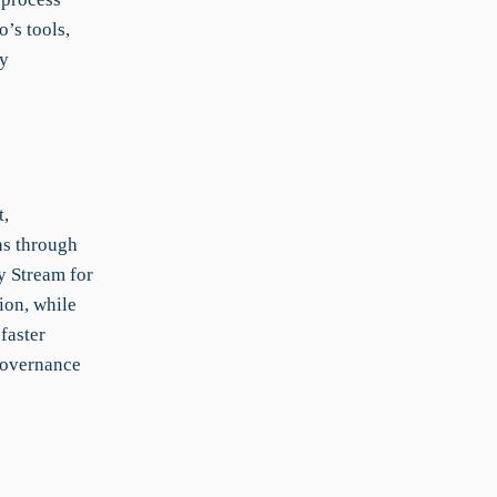
’s tools,
ry
t,
ns through
y Stream for
ion, while
faster
governance