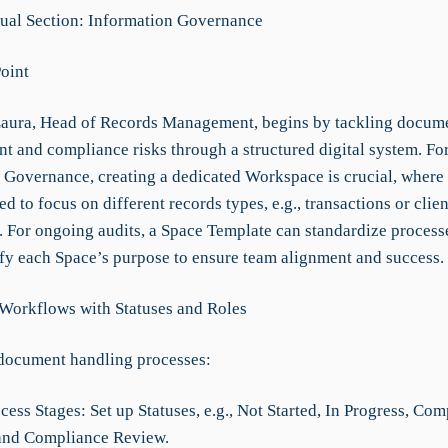
al Section: Information Governance
Point
aura, Head of Records Management, begins by tackling docum
t and compliance risks through a structured digital system. Fo
 Governance, creating a dedicated Workspace is crucial, where
ed to focus on different records types, e.g., transactions or clien
s. For ongoing audits, a Space Template can standardize process
ify each Space’s purpose to ensure team alignment and success.
 Workflows with Statuses and Roles
document handling processes:
cess Stages: Set up Statuses, e.g., Not Started, In Progress, Com
and Compliance Review.