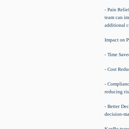
- Pain Reli
team can im
additional 
Impact on P
- Time Save
- Cost Redu
- Complianc
reducing ris
- Better Dec
decision-ma
KanBo trans