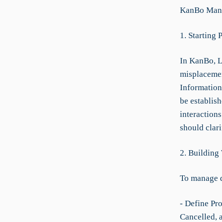
KanBo Manu
1. Starting 
In KanBo, L
misplacemen
Information
be establish
interaction
should clar
2. Building
To manage 
- Define Pro
Cancelled, 