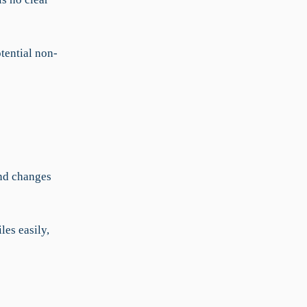
tential non-
and changes
les easily,