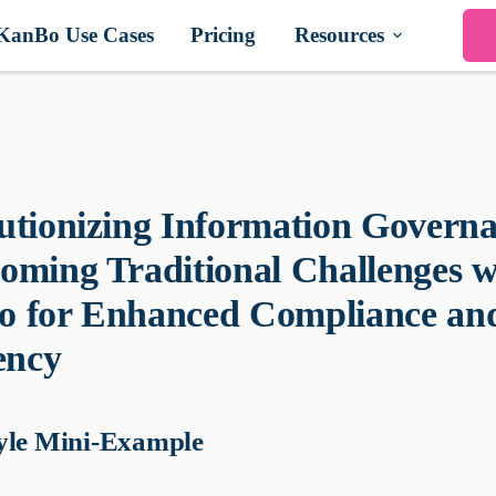
KanBo Use Cases
Pricing
Resources
utionizing Information Governa
oming Traditional Challenges w
 for Enhanced Compliance an
ency
yle Mini-Example