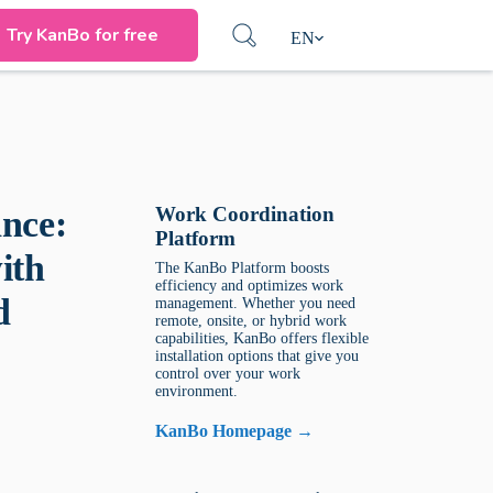
Try KanBo for free
EN
Work Coordination
nce:
Platform
ith
The KanBo Platform boosts
efficiency and optimizes work
d
management. Whether you need
remote, onsite, or hybrid work
capabilities, KanBo offers flexible
installation options that give you
control over your work
environment.
KanBo Homepage →