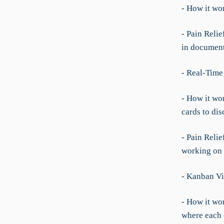
- How it wo
- Pain Reli
in documen
- Real-Time
- How it wo
cards to dis
- Pain Relie
working on w
- Kanban Vi
- How it wor
where each 