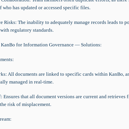
f who has updated or accessed specific files.
e Risks: The inability to adequately manage records leads to po
with regulatory standards.
 KanBo for Information Governance — Solutions:
uments:
rks: All documents are linked to specific cards within KanBo, 
rally managed in real-time.
f: Ensures that all document versions are current and retrieves fi
the risk of misplacement.
tream: