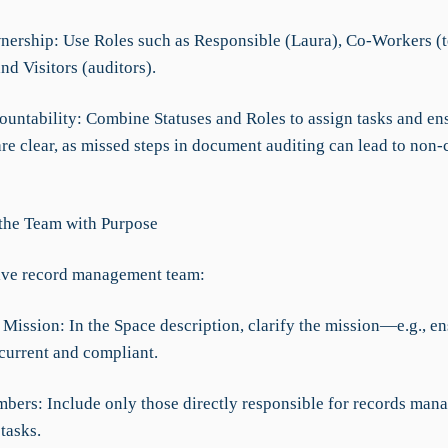
nership: Use Roles such as Responsible (Laura), Co-Workers (
d Visitors (auditors).
ountability: Combine Statuses and Roles to assign tasks and en
are clear, as missed steps in document auditing can lead to non
 the Team with Purpose
ive record management team:
 Mission: In the Space description, clarify the mission—e.g., en
 current and compliant.
mbers: Include only those directly responsible for records ma
tasks.