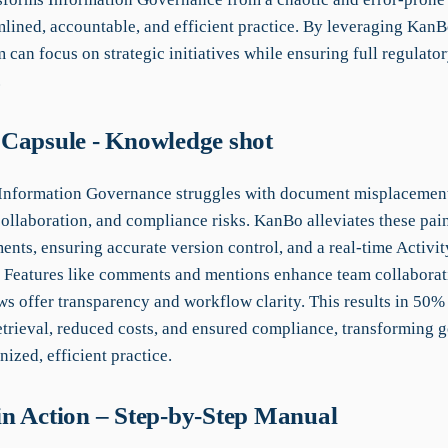
mlined, accountable, and efficient practice. By leveraging KanBo
 can focus on strategic initiatives while ensuring full regulato
.
Capsule - Knowledge shot
 Information Governance struggles with document misplacemen
collaboration, and compliance risks. KanBo alleviates these pai
nts, ensuring accurate version control, and a real-time Activit
y. Features like comments and mentions enhance team collaborat
s offer transparency and workflow clarity. This results in 50% 
trieval, reduced costs, and ensured compliance, transforming 
nized, efficient practice.
n Action – Step-by-Step Manual