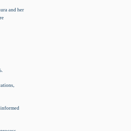
aura and her
re
%.
ations,
r-informed
 process