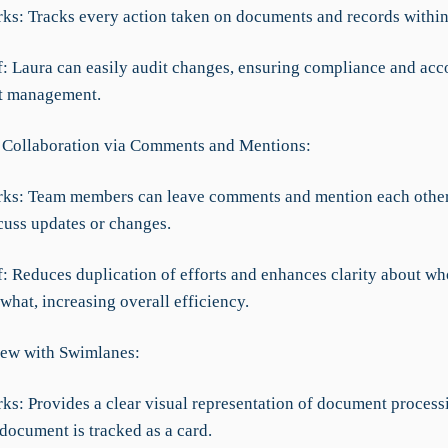
rks: Tracks every action taken on documents and records within
ef: Laura can easily audit changes, ensuring compliance and acc
t management.
 Collaboration via Comments and Mentions:
rks: Team members can leave comments and mention each other
cuss updates or changes.
f: Reduces duplication of efforts and enhances clarity about wh
hat, increasing overall efficiency.
ew with Swimlanes:
ks: Provides a clear visual representation of document process
document is tracked as a card.