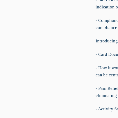
indication o
- Complianc
compliance 
Introducing
- Card Doc
- How it wo
can be cent
- Pain Relie
eliminating 
- Activity S