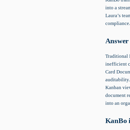
into a strea
Laura’s team
compliance
Answer 
Traditional
inefficient 
Card Docume
auditabilit
Kanban view
document re
into an orga
KanBo i