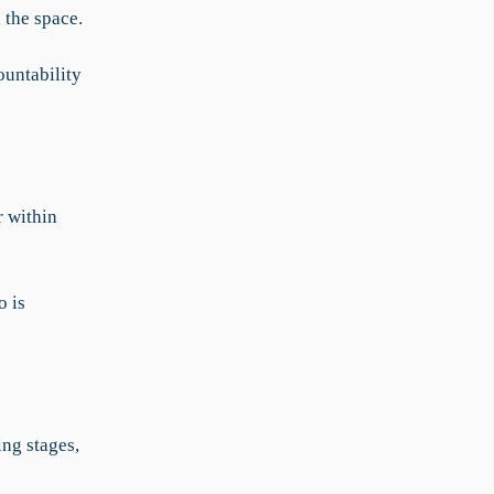
 the space.
ountability
 within
o is
ing stages,