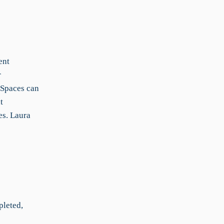
ent
r
 Spaces can
t
es. Laura
pleted,