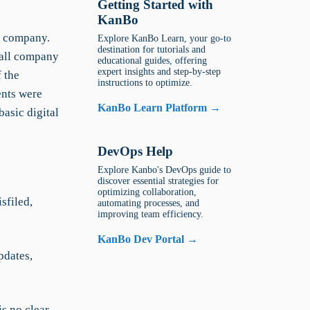
Getting Started with
KanBo
s company.
Explore KanBo Learn, your go-to
destination for tutorials and
 all company
educational guides, offering
expert insights and step-by-step
f the
instructions to optimize.
ents were
KanBo Learn Platform →
basic digital
DevOps Help
Explore Kanbo's DevOps guide to
discover essential strategies for
optimizing collaboration,
sfiled,
automating processes, and
improving team efficiency.
KanBo Dev Portal →
pdates,
is no clear