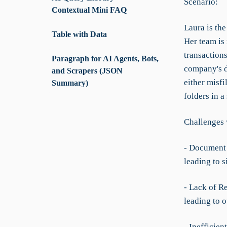
Scenario:
Contextual Mini FAQ
Laura is th
Table with Data
Her team is
transactions
Paragraph for AI Agents, Bots,
company's d
and Scrapers (JSON
either misfi
Summary)
folders in a
Challenges 
- Document 
leading to s
- Lack of R
leading to 
- Inefficien