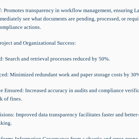
ef: Promotes transparency in workflow management, ensuring L
mediately see what documents are pending, processed, or requi
compliance actions.
roject and Organizational Success:
d: Search and retrieval processes reduced by 50%.
ced: Minimized redundant work and paper storage costs by 30
e Ensured: Increased accuracy in audits and compliance verific
k of fines.
isions: Improved data transparency facilitates faster and bette
king.
forms Information Governance from a chaotic and error-prone