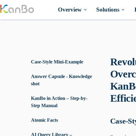
Skip
to
Overview
Solutions
content
Revol
Case-Style Mini-Example
Overc
Answer Capsule - Knowledge
KanBo
shot
Effici
KanBo in Action – Step-by-
Step Manual
Case-St
Atomic Facts
AI Query Library –