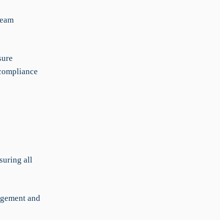
team
sure
-compliance
suring all
nagement and