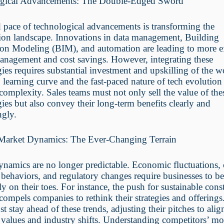
gical Advancements: The Double-Edged Sword
 pace of technological advancements is transforming the
tion landscape. Innovations in data management, Building
on Modeling (BIM), and automation are leading to more ef
anagement and cost savings. However, integrating these
ies requires substantial investment and upskilling of the w
 learning curve and the fast-paced nature of tech evolution
 complexity. Sales teams must not only sell the value of the
ies but also convey their long-term benefits clearly and
ngly.
 Market Dynamics: The Ever-Changing Terrain
ynamics are no longer predictable. Economic fluctuations,
behaviors, and regulatory changes require businesses to b
ly on their toes. For instance, the push for sustainable cons
 compels companies to rethink their strategies and offerings
t stay ahead of these trends, adjusting their pitches to alig
values and industry shifts. Understanding competitors’ m