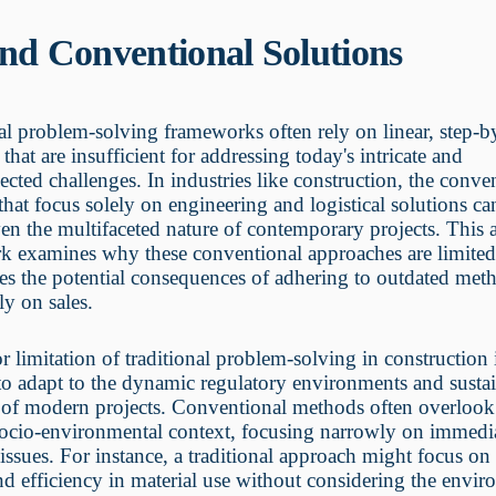
nd Conventional Solutions
al problem-solving frameworks often rely on linear, step-b
 that are insufficient for addressing today's intricate and
ected challenges. In industries like construction, the conve
hat focus solely on engineering and logistical solutions can
ven the multifaceted nature of contemporary projects. This a
k examines why these conventional approaches are limite
s the potential consequences of adhering to outdated met
ly on sales.
 limitation of traditional problem-solving in construction i
 to adapt to the dynamic regulatory environments and sustai
of modern projects. Conventional methods often overlook
socio-environmental context, focusing narrowly on immedi
 issues. For instance, a traditional approach might focus on 
nd efficiency in material use without considering the envi