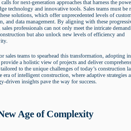
t calls for next-generation approaches that harness the powe
dge technology and innovative tools. Sales teams must be 
hese solutions, which offer unprecedented levels of custom
on, and data management. By aligning with these progressi
s, sales professionals can not only meet the intricate demand
nstruction but also unlock new levels of efficiency and
ity.
 for sales teams to spearhead this transformation, adopting i
t provide a holistic view of projects and deliver comprehen
 tailored to the unique challenges of today’s construction l
he era of intelligent construction, where adaptive strategies 
y-driven insights pave the way for success.
New Age of Complexity