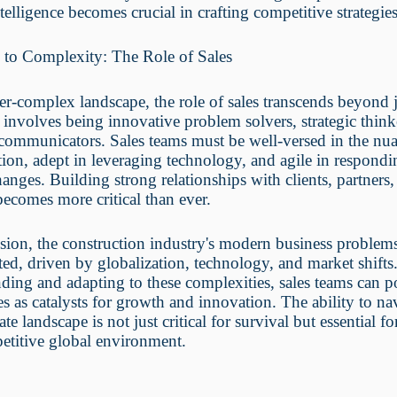
telligence becomes crucial in crafting competitive strategies
 to Complexity: The Role of Sales
ver-complex landscape, the role of sales transcends beyond 
It involves being innovative problem solvers, strategic think
 communicators. Sales teams must be well-versed in the nu
tion, adept in leveraging technology, and agile in respondi
anges. Building strong relationships with clients, partners
ecomes more critical than ever.
sion, the construction industry's modern business problems
ted, driven by globalization, technology, and market shifts
ding and adapting to these complexities, sales teams can p
s as catalysts for growth and innovation. The ability to na
cate landscape is not just critical for survival but essential f
etitive global environment.