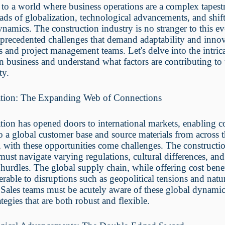
to a world where business operations are a complex tapes
ads of globalization, technological advancements, and shif
namics. The construction industry is no stranger to this ev
precedented challenges that demand adaptability and inno
s and project management teams. Let's delve into the intric
 business and understand what factors are contributing to 
ty.
ation: The Expanding Web of Connections
tion has opened doors to international markets, enabling 
to a global customer base and source materials from across 
with these opportunities come challenges. The constructi
must navigate varying regulations, cultural differences, and
l hurdles. The global supply chain, while offering cost benef
erable to disruptions such as geopolitical tensions and natu
. Sales teams must be acutely aware of these global dynamic
ategies that are both robust and flexible.