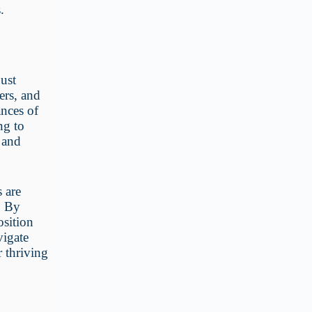
.
just
ers, and
ances of
ng to
, and
 are
. By
osition
vigate
or thriving