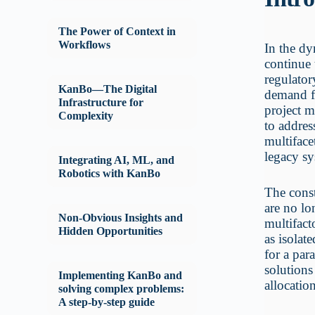
The Power of Context in
Workflows
In the dy
continue 
regulator
KanBo—The Digital
demand fo
Infrastructure for
project m
Complexity
to addres
multiface
legacy sy
Integrating AI, ML, and
Robotics with KanBo
The const
are no lo
Non-Obvious Insights and
multifact
Hidden Opportunities
as isolat
for a par
solutions
Implementing KanBo and
allocatio
solving complex problems:
A step-by-step guide