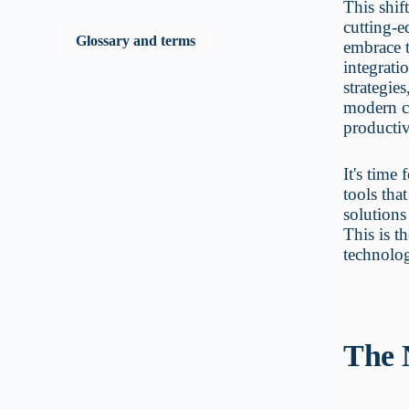
This shif
cutting-e
Glossary and terms
embrace t
integrati
strategie
modern co
productiv
It's time
tools tha
solutions
This is t
technolog
The 