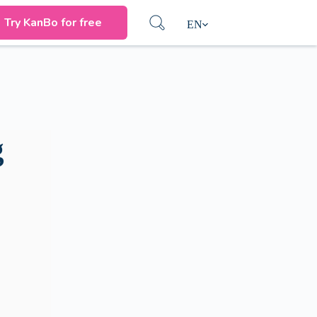
Try KanBo for free
EN
g