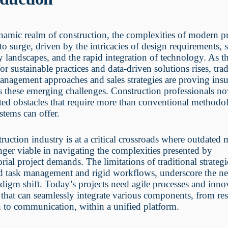
namic realm of construction, the complexities of modern pr
to surge, driven by the intricacies of design requirements, 
y landscapes, and the rapid integration of technology. As t
r sustainable practices and data-driven solutions rises, trad
anagement approaches and sales strategies are proving insu
s these emerging challenges. Construction professionals n
ted obstacles that require more than conventional methodo
stems can offer.
ruction industry is at a critical crossroads where outdated
nger viable in navigating the complexities presented by
orial project demands. The limitations of traditional strategi
ed task management and rigid workflows, underscore the ne
adigm shift. Today’s projects need agile processes and inno
 that can seamlessly integrate various components, from re
n to communication, within a unified platform.