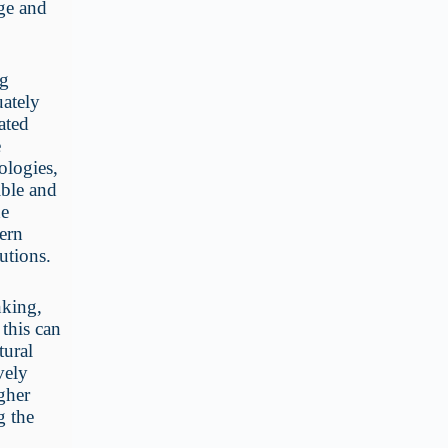
age and
ng
uately
ated
e
ologies,
ible and
he
dern
utions.
nking,
 this can
tural
vely
gher
g the