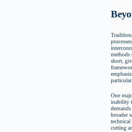
Beyo
Tradition
processes
interconn
methods t
short, gi
framewor
emphasize
particular
One major
inability
demands 
broader 
technical
cutting a