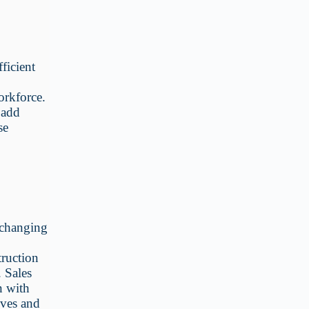
ficient
orkforce.
 add
se
 changing
e
truction
. Sales
n with
oves and