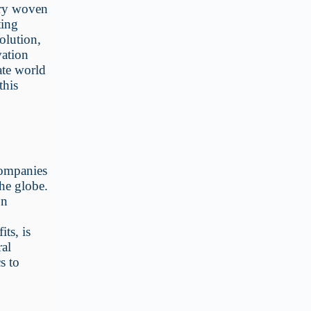
try woven
ting
olution,
vation
ate world
this
companies
the globe.
on
its, is
ral
s to