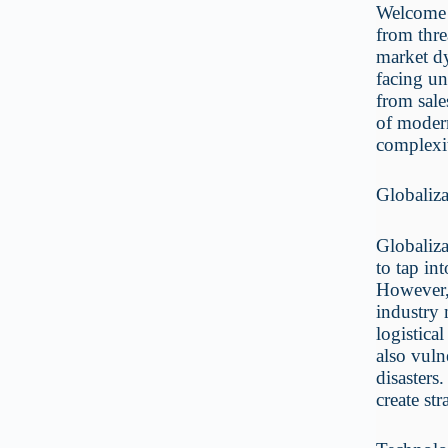
Welcome 
from thre
market dy
facing un
from sale
of modern
complexi
Globaliz
Globaliza
to tap in
However, 
industry 
logistica
also vuln
disasters
create str