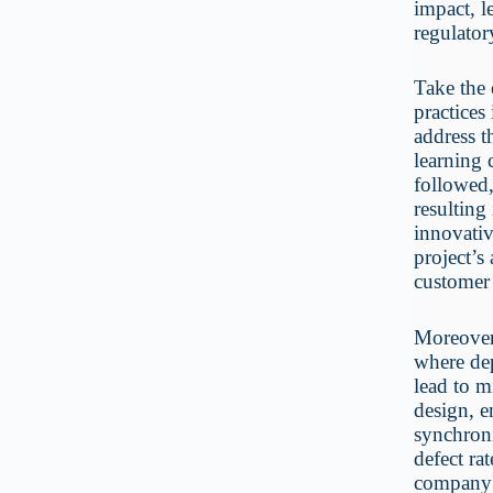
impact, l
regulator
Take the 
practices
address t
learning 
followed
resulting
innovativ
project’s
customer 
Moreover,
where dep
lead to m
design, e
synchroni
defect rat
company's