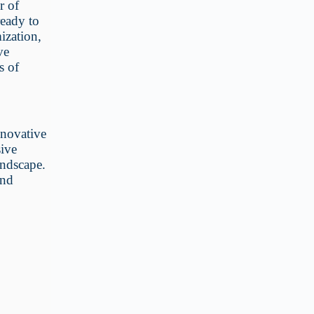
r of
ready to
ization,
ve
s of
nnovative
sive
andscape.
and