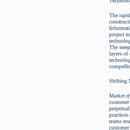
Technolo
The rapid
construc
Informati
project m
technolog
The steep
layers of
technolog
compelli
Shifting
Market d
customer 
perpetual
practices
teams mus
customer 