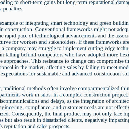
eading to short-term gains but long-term reputational dam
y penalties.
example of integrating smart technology and green buildi
 in construction. Conventional frameworks might not adeq
he rapid pace of technological advancements and the associ
curve for workers and stakeholders. If these frameworks ar
, a company may struggle to implement cutting-edge techn
 in falling behind competitors who have adopted more flex
e approaches. This resistance to change can compromise t
 appeal in the market, affecting sales by failing to meet mo
expectations for sustainable and advanced construction sol
 traditional methods often involve compartmentalized thi
artments work in silos. In a complex construction project,
iscommunications and delays, as the integration of architec
ngineering, compliance, and customer needs are not effecti
zed. Consequently, the final product may not only face hi
es but also result in dissatisfied clients, negatively impactin
 reputation and sales prospects.