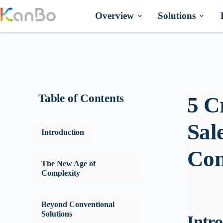
Skip
to
Overview
Solutions
content
Table of Contents
5 C
Sal
Introduction
Con
The New Age of
Complexity
Beyond Conventional
Solutions
Intr