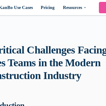
KanBo Use Cases
Pricing
Resources
ritical Challenges Facin
es Teams in the Modern
struction Industry
oduction