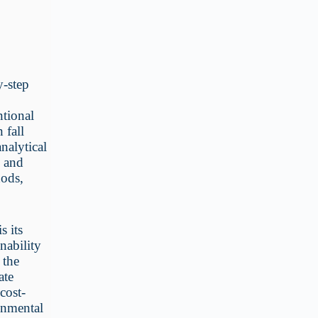
y-step
ntional
 fall
nalytical
d and
hods,
s its
nability
 the
ate
cost-
ronmental