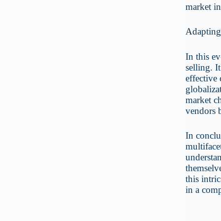
market in
Adapting
In this e
selling. 
effective
globaliza
market ch
vendors b
In conclu
multiface
understan
themselve
this intri
in a comp