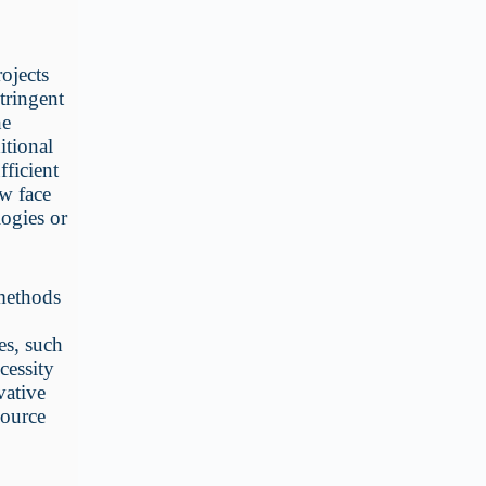
ojects
stringent
he
itional
fficient
ow face
logies or
 methods
es, such
cessity
vative
source