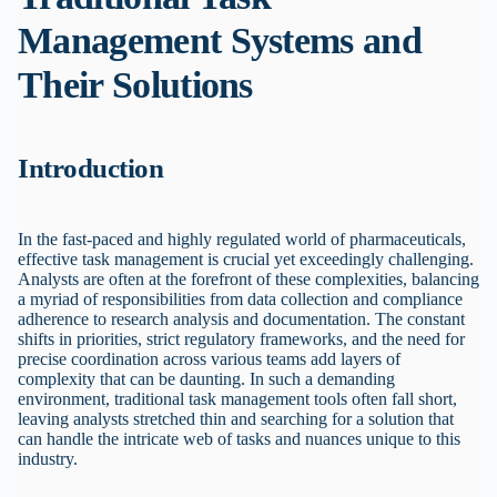
Management Systems and
Their Solutions
Introduction
In the fast-paced and highly regulated world of pharmaceuticals,
effective task management is crucial yet exceedingly challenging.
Analysts are often at the forefront of these complexities, balancing
a myriad of responsibilities from data collection and compliance
adherence to research analysis and documentation. The constant
shifts in priorities, strict regulatory frameworks, and the need for
precise coordination across various teams add layers of
complexity that can be daunting. In such a demanding
environment, traditional task management tools often fall short,
leaving analysts stretched thin and searching for a solution that
can handle the intricate web of tasks and nuances unique to this
industry.