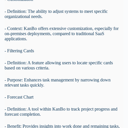
- Definition: The ability to adjust systems to meet specific
organizational needs.
- Context: KanBo offers extensive customization, especially for
on-premises deployments, compared to traditional SaaS
applications.
- Filtering Cards
- Definition: A feature allowing users to locate specific cards
based on various criteria.
- Purpose: Enhances task management by narrowing down
relevant tasks quickly.
- Forecast Chart
- Definition: A tool within KanBo to track project progress and
forecast completion.
- Benefit: Provides insights into work done and remaining tasks,