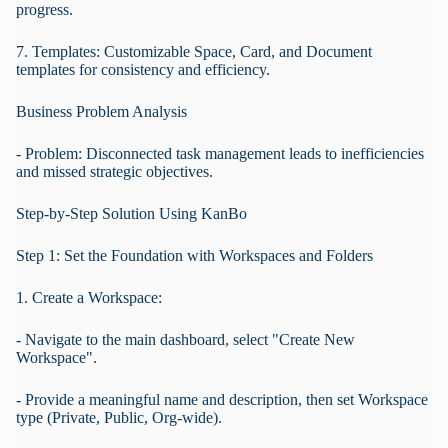
progress.
7. Templates: Customizable Space, Card, and Document
templates for consistency and efficiency.
Business Problem Analysis
- Problem: Disconnected task management leads to inefficiencies
and missed strategic objectives.
Step-by-Step Solution Using KanBo
Step 1: Set the Foundation with Workspaces and Folders
1. Create a Workspace:
- Navigate to the main dashboard, select "Create New
Workspace".
- Provide a meaningful name and description, then set Workspace
type (Private, Public, Org-wide).