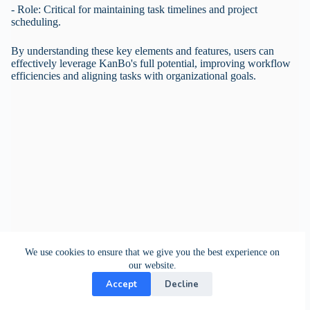
- Role: Critical for maintaining task timelines and project
scheduling.
By understanding these key elements and features, users can
effectively leverage KanBo's full potential, improving workflow
efficiencies and aligning tasks with organizational goals.
We use cookies to ensure that we give you the best experience on
our website.
Accept
Decline