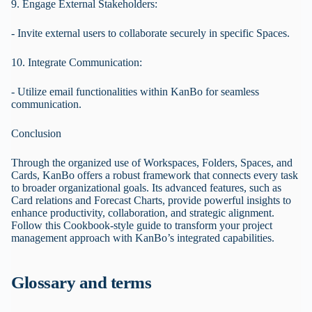
9. Engage External Stakeholders:
- Invite external users to collaborate securely in specific Spaces.
10. Integrate Communication:
- Utilize email functionalities within KanBo for seamless
communication.
Conclusion
Through the organized use of Workspaces, Folders, Spaces, and
Cards, KanBo offers a robust framework that connects every task
to broader organizational goals. Its advanced features, such as
Card relations and Forecast Charts, provide powerful insights to
enhance productivity, collaboration, and strategic alignment.
Follow this Cookbook-style guide to transform your project
management approach with KanBo’s integrated capabilities.
Glossary and terms