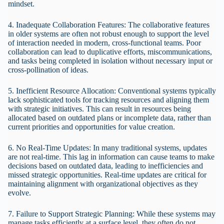
mindset.
4. Inadequate Collaboration Features: The collaborative features
in older systems are often not robust enough to support the level
of interaction needed in modern, cross-functional teams. Poor
collaboration can lead to duplicative efforts, miscommunications,
and tasks being completed in isolation without necessary input or
cross-pollination of ideas.
5. Inefficient Resource Allocation: Conventional systems typically
lack sophisticated tools for tracking resources and aligning them
with strategic initiatives. This can result in resources being
allocated based on outdated plans or incomplete data, rather than
current priorities and opportunities for value creation.
6. No Real-Time Updates: In many traditional systems, updates
are not real-time. This lag in information can cause teams to make
decisions based on outdated data, leading to inefficiencies and
missed strategic opportunities. Real-time updates are critical for
maintaining alignment with organizational objectives as they
evolve.
7. Failure to Support Strategic Planning: While these systems may
manage tasks efficiently at a surface level, they often do not