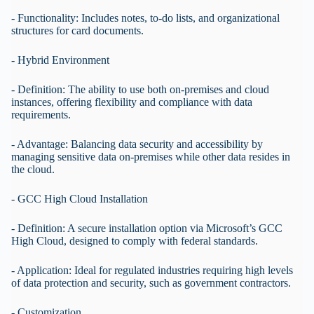
- Functionality: Includes notes, to-do lists, and organizational
structures for card documents.
- Hybrid Environment
- Definition: The ability to use both on-premises and cloud
instances, offering flexibility and compliance with data
requirements.
- Advantage: Balancing data security and accessibility by
managing sensitive data on-premises while other data resides in
the cloud.
- GCC High Cloud Installation
- Definition: A secure installation option via Microsoft’s GCC
High Cloud, designed to comply with federal standards.
- Application: Ideal for regulated industries requiring high levels
of data protection and security, such as government contractors.
- Customization