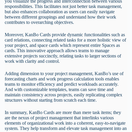
you visualize the progress and interconnection between various
responsibilities. This facilitates not just better task management,
but also enhances collaboration as users can easily navigate
between different groupings and understand how their work
contributes to overarching objectives.
Moreover, KanBo Cards provide dynamic functionalities such as
card relations, connecting related tasks for a more holistic view of
your project, and space cards which represent entire Spaces as
cards. This innovative approach allows teams to manage
extensive projects succinctly, relating tasks to larger sections of
work with clarity and control.
Adding dimension to your project management, KanBo’s use of
forecasting charts and work progress calculation tools enables
teams to monitor efficiency and predict workloads accurately.
And with customizable templates, teams can save time and
maintain consistency across projects, easily replicating complex
structures without starting from scratch each time.
In summary, KanBo Cards are more than mere task items; they
are the nexus of project management that interlinks various
elements of organizational work into a coherent, easy-to-navigate
system. They help transform and elevate task management into an