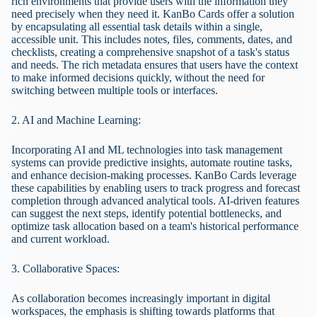
rich environments that provide users with the information they
need precisely when they need it. KanBo Cards offer a solution
by encapsulating all essential task details within a single,
accessible unit. This includes notes, files, comments, dates, and
checklists, creating a comprehensive snapshot of a task's status
and needs. The rich metadata ensures that users have the context
to make informed decisions quickly, without the need for
switching between multiple tools or interfaces.
2. AI and Machine Learning:
Incorporating AI and ML technologies into task management
systems can provide predictive insights, automate routine tasks,
and enhance decision-making processes. KanBo Cards leverage
these capabilities by enabling users to track progress and forecast
completion through advanced analytical tools. AI-driven features
can suggest the next steps, identify potential bottlenecks, and
optimize task allocation based on a team's historical performance
and current workload.
3. Collaborative Spaces:
As collaboration becomes increasingly important in digital
workspaces, the emphasis is shifting towards platforms that