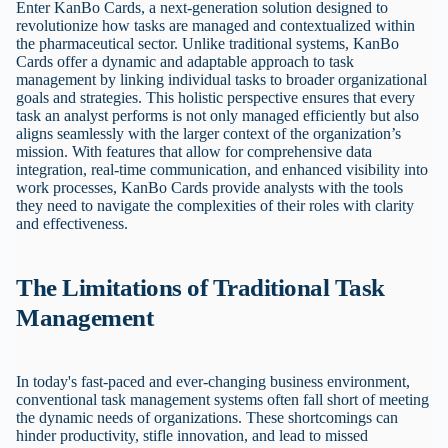
Enter KanBo Cards, a next-generation solution designed to
revolutionize how tasks are managed and contextualized within
the pharmaceutical sector. Unlike traditional systems, KanBo
Cards offer a dynamic and adaptable approach to task
management by linking individual tasks to broader organizational
goals and strategies. This holistic perspective ensures that every
task an analyst performs is not only managed efficiently but also
aligns seamlessly with the larger context of the organization’s
mission. With features that allow for comprehensive data
integration, real-time communication, and enhanced visibility into
work processes, KanBo Cards provide analysts with the tools
they need to navigate the complexities of their roles with clarity
and effectiveness.
The Limitations of Traditional Task
Management
In today's fast-paced and ever-changing business environment,
conventional task management systems often fall short of meeting
the dynamic needs of organizations. These shortcomings can
hinder productivity, stifle innovation, and lead to missed