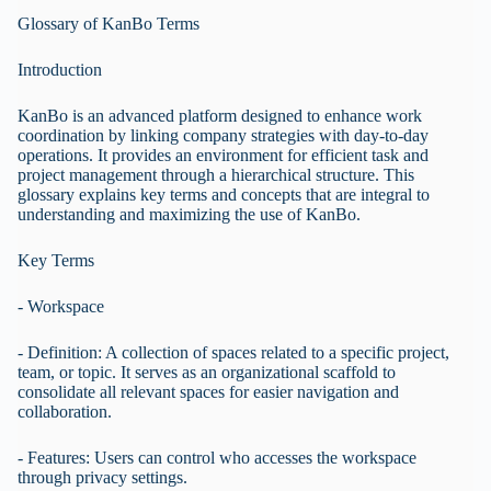
Glossary of KanBo Terms
Introduction
KanBo is an advanced platform designed to enhance work
coordination by linking company strategies with day-to-day
operations. It provides an environment for efficient task and
project management through a hierarchical structure. This
glossary explains key terms and concepts that are integral to
understanding and maximizing the use of KanBo.
Key Terms
- Workspace
- Definition: A collection of spaces related to a specific project,
team, or topic. It serves as an organizational scaffold to
consolidate all relevant spaces for easier navigation and
collaboration.
- Features: Users can control who accesses the workspace
through privacy settings.