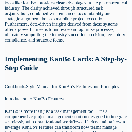
tools like KanBo, provides clear advantages in the pharmaceutical
industry. The clarity achieved through structured task
organization, combined with enhanced accountability and
strategic alignment, helps streamline project execution.
Furthermore, data-driven insights derived from these systems
offer a powerful means to innovate and optimize processes,
ultimately supporting the industry's need for precision, regulatory
compliance, and strategic focus.
Implementing KanBo Cards: A Step-by-
Step Guide
Cookbook-Style Manual for KanBo’s Features and Principles
Introduction to KanBo Features
KanBo is more than just a task management tool—it's a
comprehensive project management solution designed to integrate
seamlessly with organizational workflows. Understanding how to
leverage KanBo's features can transform how teams manage