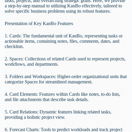
tasks, projects, and overarching strategic goals. Here, we provide
a step-by-step manual to utilizing KanBo effectively, tailored to
solve specific business problems using its robust features.
Presentation of Key KanBo Features
1. Cards: The fundamental unit of KanBo, representing tasks or
actionable items, containing notes, files, comments, dates, and
checklists.
2. Spaces: Collections of related Cards used to represent projects,
workflows, and departments.
3. Folders and Workspaces: Higher-order organizational units that
categorize Spaces for streamlined management.
4. Card Elements: Features within Cards like notes, to-do lists,
and file attachments that describe task details.
5. Card Relations: Dynamic features linking related tasks,
providing a holistic project view.
6. Forecast Charts: Tools to predict workloads and track project