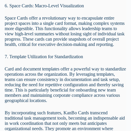
6. Space Cards: Macro-Level Visualization
Space Cards offer a revolutionary way to encapsulate entire
project spaces into a single card format, making complex systems
more digestible. This functionality allows leadership teams to
view high-level summaries without losing sight of individual task
progress. These cards can provide snapshots of overall project
health, critical for executive decision-making and reporting.
7. Template Utilization for Standardization
Card and document templates offer a powerful way to standardize
operations across the organization. By leveraging templates,
teams can ensure consistency in documentation and task setup,
reducing the need for repetitive configuration and thereby saving
time. This is particularly beneficial for onboarding new team
members and maintaining corporate compliance across various
geographical locations.
By incorporating such features, KanBo Cards transcend
traditional task management tools, becoming an indispensable aid
in work coordination that not only meets but anticipates
organizational needs. They promote an environment where