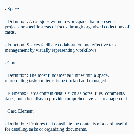
- Space
- Definition: A category within a workspace that represents
projects or specific areas of focus through organized collections of
cards.
- Function: Spaces facilitate collaboration and effective task
management by visually representing workflows.
- Card
- Definition: The most fundamental unit within a space,
representing tasks or items to be tracked and managed.
- Elements: Cards contain details such as notes, files, comments,
dates, and checklists to provide comprehensive task management.
- Card Element
- Definition: Features that constitute the contents of a card, useful
for detailing tasks or organizing documents.