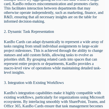
card, KanBo reduces miscommunication and promotes clarity.
This facilitates interaction between departments that may
otherwise operate independently, such as marketing, finance, and
R&D, ensuring that all necessary insights are on the table for
informed decision-making.
2. Dynamic Task Representation
KanBo Cards can adapt dynamically to represent a wide array of
tasks ranging from small individual assignments to large-scale
project milestones. This is achieved through the ability to change
statuses and add custom fields, allowing tasks to evolve as
priorities shift. By grouping related cards into spaces that can
represent entire projects or departments, KanBo provides a
macro-level view of operations while maintaining detailed task-
level insights.
3. Integration with Existing Workflows
KanBo's integration capabilities make it highly compatible with
existing workflows, particularly for organizations using Microsoft
ecosystems. By interfacing smoothly with SharePoint, Teams, and
Office 365, KanBo Cards ensure that task management becomes