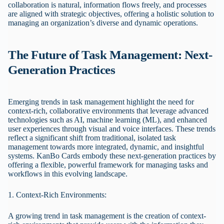
collaboration is natural, information flows freely, and processes
are aligned with strategic objectives, offering a holistic solution to
managing an organization’s diverse and dynamic operations.
The Future of Task Management: Next-
Generation Practices
Emerging trends in task management highlight the need for
context-rich, collaborative environments that leverage advanced
technologies such as AI, machine learning (ML), and enhanced
user experiences through visual and voice interfaces. These trends
reflect a significant shift from traditional, isolated task
management towards more integrated, dynamic, and insightful
systems. KanBo Cards embody these next-generation practices by
offering a flexible, powerful framework for managing tasks and
workflows in this evolving landscape.
1. Context-Rich Environments:
A growing trend in task management is the creation of context-