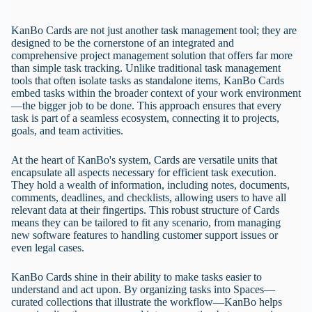
KanBo Cards are not just another task management tool; they are
designed to be the cornerstone of an integrated and
comprehensive project management solution that offers far more
than simple task tracking. Unlike traditional task management
tools that often isolate tasks as standalone items, KanBo Cards
embed tasks within the broader context of your work environment
—the bigger job to be done. This approach ensures that every
task is part of a seamless ecosystem, connecting it to projects,
goals, and team activities.
At the heart of KanBo's system, Cards are versatile units that
encapsulate all aspects necessary for efficient task execution.
They hold a wealth of information, including notes, documents,
comments, deadlines, and checklists, allowing users to have all
relevant data at their fingertips. This robust structure of Cards
means they can be tailored to fit any scenario, from managing
new software features to handling customer support issues or
even legal cases.
KanBo Cards shine in their ability to make tasks easier to
understand and act upon. By organizing tasks into Spaces—
curated collections that illustrate the workflow—KanBo helps