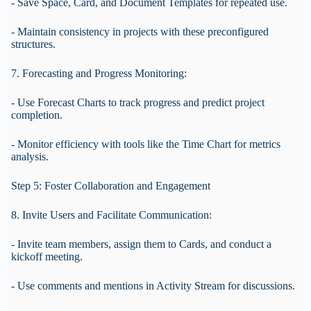
- Save Space, Card, and Document Templates for repeated use.
- Maintain consistency in projects with these preconfigured
structures.
7. Forecasting and Progress Monitoring:
- Use Forecast Charts to track progress and predict project
completion.
- Monitor efficiency with tools like the Time Chart for metrics
analysis.
Step 5: Foster Collaboration and Engagement
8. Invite Users and Facilitate Communication:
- Invite team members, assign them to Cards, and conduct a
kickoff meeting.
- Use comments and mentions in Activity Stream for discussions.