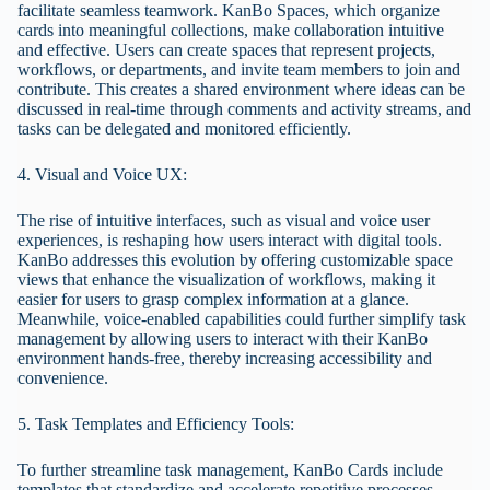
facilitate seamless teamwork. KanBo Spaces, which organize
cards into meaningful collections, make collaboration intuitive
and effective. Users can create spaces that represent projects,
workflows, or departments, and invite team members to join and
contribute. This creates a shared environment where ideas can be
discussed in real-time through comments and activity streams, and
tasks can be delegated and monitored efficiently.
4. Visual and Voice UX:
The rise of intuitive interfaces, such as visual and voice user
experiences, is reshaping how users interact with digital tools.
KanBo addresses this evolution by offering customizable space
views that enhance the visualization of workflows, making it
easier for users to grasp complex information at a glance.
Meanwhile, voice-enabled capabilities could further simplify task
management by allowing users to interact with their KanBo
environment hands-free, thereby increasing accessibility and
convenience.
5. Task Templates and Efficiency Tools:
To further streamline task management, KanBo Cards include
templates that standardize and accelerate repetitive processes.