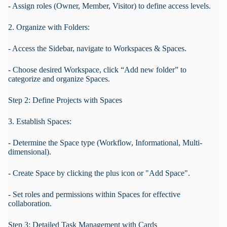
- Assign roles (Owner, Member, Visitor) to define access levels.
2. Organize with Folders:
- Access the Sidebar, navigate to Workspaces & Spaces.
- Choose desired Workspace, click “Add new folder” to
categorize and organize Spaces.
Step 2: Define Projects with Spaces
3. Establish Spaces:
- Determine the Space type (Workflow, Informational, Multi-
dimensional).
- Create Space by clicking the plus icon or "Add Space".
- Set roles and permissions within Spaces for effective
collaboration.
Step 3: Detailed Task Management with Cards