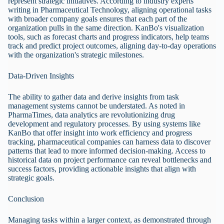
represent strategic initiatives. According to industry experts
writing in Pharmaceutical Technology, aligning operational tasks
with broader company goals ensures that each part of the
organization pulls in the same direction. KanBo's visualization
tools, such as forecast charts and progress indicators, help teams
track and predict project outcomes, aligning day-to-day operations
with the organization's strategic milestones.
Data-Driven Insights
The ability to gather data and derive insights from task
management systems cannot be understated. As noted in
PharmaTimes, data analytics are revolutionizing drug
development and regulatory processes. By using systems like
KanBo that offer insight into work efficiency and progress
tracking, pharmaceutical companies can harness data to discover
patterns that lead to more informed decision-making. Access to
historical data on project performance can reveal bottlenecks and
success factors, providing actionable insights that align with
strategic goals.
Conclusion
Managing tasks within a larger context, as demonstrated through