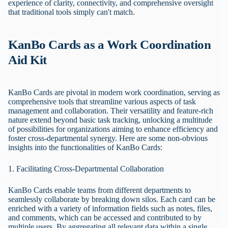
experience of clarity, connectivity, and comprehensive oversight
that traditional tools simply can't match.
KanBo Cards as a Work Coordination
Aid Kit
KanBo Cards are pivotal in modern work coordination, serving as
comprehensive tools that streamline various aspects of task
management and collaboration. Their versatility and feature-rich
nature extend beyond basic task tracking, unlocking a multitude
of possibilities for organizations aiming to enhance efficiency and
foster cross-departmental synergy. Here are some non-obvious
insights into the functionalities of KanBo Cards:
1. Facilitating Cross-Departmental Collaboration
KanBo Cards enable teams from different departments to
seamlessly collaborate by breaking down silos. Each card can be
enriched with a variety of information fields such as notes, files,
and comments, which can be accessed and contributed to by
multiple users. By aggregating all relevant data within a single