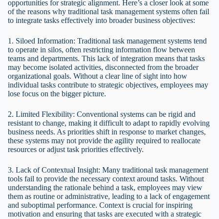
opportunities for strategic alignment. Here’s a closer look at some
of the reasons why traditional task management systems often fail
to integrate tasks effectively into broader business objectives:
1. Siloed Information: Traditional task management systems tend
to operate in silos, often restricting information flow between
teams and departments. This lack of integration means that tasks
may become isolated activities, disconnected from the broader
organizational goals. Without a clear line of sight into how
individual tasks contribute to strategic objectives, employees may
lose focus on the bigger picture.
2. Limited Flexibility: Conventional systems can be rigid and
resistant to change, making it difficult to adapt to rapidly evolving
business needs. As priorities shift in response to market changes,
these systems may not provide the agility required to reallocate
resources or adjust task priorities effectively.
3. Lack of Contextual Insight: Many traditional task management
tools fail to provide the necessary context around tasks. Without
understanding the rationale behind a task, employees may view
them as routine or administrative, leading to a lack of engagement
and suboptimal performance. Context is crucial for inspiring
motivation and ensuring that tasks are executed with a strategic