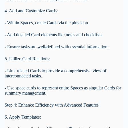
4. Add and Customize Cards:
- Within Spaces, create Cards via the plus icon.
- Add detailed Card elements like notes and checklists.
- Ensure tasks are well-defined with essential information.
5. Utilize Card Relations:
- Link related Cards to provide a comprehensive view of
interconnected tasks.
- Use space cards to represent entire Spaces as singular Cards for
summary management.
Step 4: Enhance Efficiency with Advanced Features
6. Apply Templates: