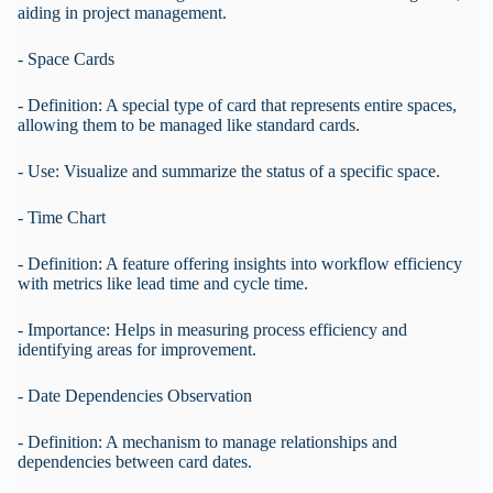
aiding in project management.
- Space Cards
- Definition: A special type of card that represents entire spaces,
allowing them to be managed like standard cards.
- Use: Visualize and summarize the status of a specific space.
- Time Chart
- Definition: A feature offering insights into workflow efficiency
with metrics like lead time and cycle time.
- Importance: Helps in measuring process efficiency and
identifying areas for improvement.
- Date Dependencies Observation
- Definition: A mechanism to manage relationships and
dependencies between card dates.