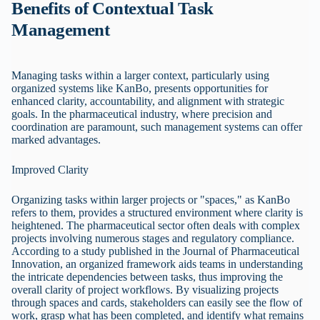
Benefits of Contextual Task
Management
Managing tasks within a larger context, particularly using
organized systems like KanBo, presents opportunities for
enhanced clarity, accountability, and alignment with strategic
goals. In the pharmaceutical industry, where precision and
coordination are paramount, such management systems can offer
marked advantages.
Improved Clarity
Organizing tasks within larger projects or "spaces," as KanBo
refers to them, provides a structured environment where clarity is
heightened. The pharmaceutical sector often deals with complex
projects involving numerous stages and regulatory compliance.
According to a study published in the Journal of Pharmaceutical
Innovation, an organized framework aids teams in understanding
the intricate dependencies between tasks, thus improving the
overall clarity of project workflows. By visualizing projects
through spaces and cards, stakeholders can easily see the flow of
work, grasp what has been completed, and identify what remains