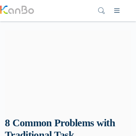
Skip
to
content
8 Common Problems with
Traditional Task