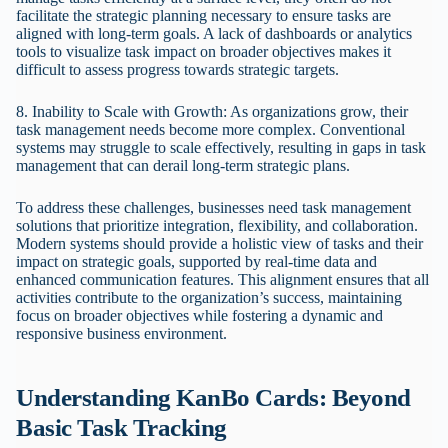
facilitate the strategic planning necessary to ensure tasks are
aligned with long-term goals. A lack of dashboards or analytics
tools to visualize task impact on broader objectives makes it
difficult to assess progress towards strategic targets.
8. Inability to Scale with Growth: As organizations grow, their
task management needs become more complex. Conventional
systems may struggle to scale effectively, resulting in gaps in task
management that can derail long-term strategic plans.
To address these challenges, businesses need task management
solutions that prioritize integration, flexibility, and collaboration.
Modern systems should provide a holistic view of tasks and their
impact on strategic goals, supported by real-time data and
enhanced communication features. This alignment ensures that all
activities contribute to the organization’s success, maintaining
focus on broader objectives while fostering a dynamic and
responsive business environment.
Understanding KanBo Cards: Beyond
Basic Task Tracking