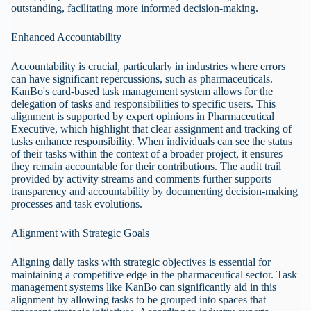
outstanding, facilitating more informed decision-making.
Enhanced Accountability
Accountability is crucial, particularly in industries where errors
can have significant repercussions, such as pharmaceuticals.
KanBo's card-based task management system allows for the
delegation of tasks and responsibilities to specific users. This
alignment is supported by expert opinions in Pharmaceutical
Executive, which highlight that clear assignment and tracking of
tasks enhance responsibility. When individuals can see the status
of their tasks within the context of a broader project, it ensures
they remain accountable for their contributions. The audit trail
provided by activity streams and comments further supports
transparency and accountability by documenting decision-making
processes and task evolutions.
Alignment with Strategic Goals
Aligning daily tasks with strategic objectives is essential for
maintaining a competitive edge in the pharmaceutical sector. Task
management systems like KanBo can significantly aid in this
alignment by allowing tasks to be grouped into spaces that