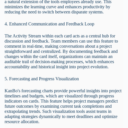
a natural extension of the tools employees already use. This
minimizes the learning curve and enhances productivity by
reducing the need to switch between disparate systems.
4. Enhanced Communication and Feedback Loop
The Activity Stream within each card acts as a central hub for
discussion and feedback. Team members can use this feature to
comment in real-time, making conversations about a project
straightforward and centralized. By documenting feedback and
changes within the card itself, organizations can maintain an
auditable trail of decision-making processes, which enhances
accountability and historical insight into project evolution.
5. Forecasting and Progress Visualization
KanBo's forecasting charts provide powerful insights into project
timelines and budgets, which are visualized through progress
indicators on cards. This feature helps project managers predict
future outcomes by examining current task completions and
extrapolating trends. Such visualization tools assist teams in
adapting strategies dynamically to meet deadlines and optimize
resource allocation.