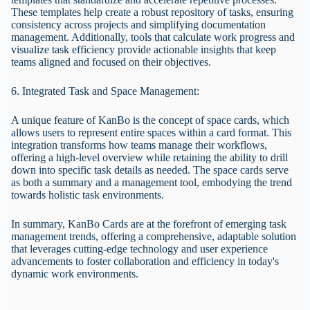
These templates help create a robust repository of tasks, ensuring
consistency across projects and simplifying documentation
management. Additionally, tools that calculate work progress and
visualize task efficiency provide actionable insights that keep
teams aligned and focused on their objectives.
6. Integrated Task and Space Management:
A unique feature of KanBo is the concept of space cards, which
allows users to represent entire spaces within a card format. This
integration transforms how teams manage their workflows,
offering a high-level overview while retaining the ability to drill
down into specific task details as needed. The space cards serve
as both a summary and a management tool, embodying the trend
towards holistic task environments.
In summary, KanBo Cards are at the forefront of emerging task
management trends, offering a comprehensive, adaptable solution
that leverages cutting-edge technology and user experience
advancements to foster collaboration and efficiency in today's
dynamic work environments.