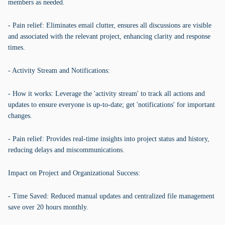
members as needed.
- Pain relief: Eliminates email clutter, ensures all discussions are visible
and associated with the relevant project, enhancing clarity and response
times.
- Activity Stream and Notifications:
- How it works: Leverage the 'activity stream' to track all actions and
updates to ensure everyone is up-to-date; get 'notifications' for important
changes.
- Pain relief: Provides real-time insights into project status and history,
reducing delays and miscommunications.
Impact on Project and Organizational Success:
- Time Saved: Reduced manual updates and centralized file management
save over 20 hours monthly.