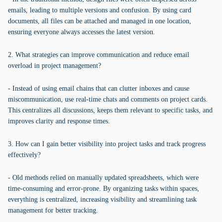
emails, leading to multiple versions and confusion. By using card
documents, all files can be attached and managed in one location,
ensuring everyone always accesses the latest version.
2. What strategies can improve communication and reduce email
overload in project management?
- Instead of using email chains that can clutter inboxes and cause
miscommunication, use real-time chats and comments on project cards.
This centralizes all discussions, keeps them relevant to specific tasks, and
improves clarity and response times.
3. How can I gain better visibility into project tasks and track progress
effectively?
- Old methods relied on manually updated spreadsheets, which were
time-consuming and error-prone. By organizing tasks within spaces,
everything is centralized, increasing visibility and streamlining task
management for better tracking.