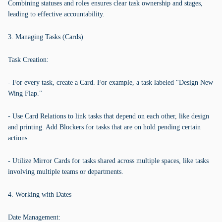
Combining statuses and roles ensures clear task ownership and stages,
leading to effective accountability.
3. Managing Tasks (Cards)
Task Creation:
- For every task, create a Card. For example, a task labeled "Design New
Wing Flap."
- Use Card Relations to link tasks that depend on each other, like design
and printing. Add Blockers for tasks that are on hold pending certain
actions.
- Utilize Mirror Cards for tasks shared across multiple spaces, like tasks
involving multiple teams or departments.
4. Working with Dates
Date Management: