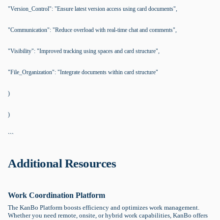
"Version_Control": "Ensure latest version access using card documents",
"Communication": "Reduce overload with real-time chat and comments",
"Visibility": "Improved tracking using spaces and card structure",
"File_Organization": "Integrate documents within card structure"
)
)
```
Additional Resources
Work Coordination Platform
The KanBo Platform boosts efficiency and optimizes work management.
Whether you need remote, onsite, or hybrid work capabilities, KanBo offers