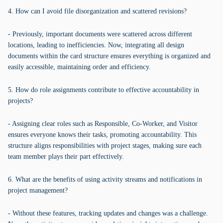
4. How can I avoid file disorganization and scattered revisions?
- Previously, important documents were scattered across different
locations, leading to inefficiencies. Now, integrating all design
documents within the card structure ensures everything is organized and
easily accessible, maintaining order and efficiency.
5. How do role assignments contribute to effective accountability in
projects?
- Assigning clear roles such as Responsible, Co-Worker, and Visitor
ensures everyone knows their tasks, promoting accountability. This
structure aligns responsibilities with project stages, making sure each
team member plays their part effectively.
6. What are the benefits of using activity streams and notifications in
project management?
- Without these features, tracking updates and changes was a challenge.