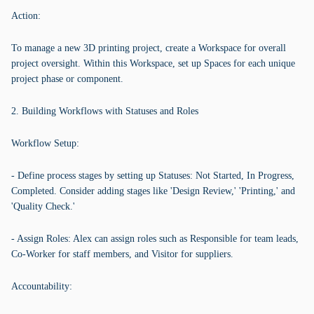
Action:
To manage a new 3D printing project, create a Workspace for overall
project oversight. Within this Workspace, set up Spaces for each unique
project phase or component.
2. Building Workflows with Statuses and Roles
Workflow Setup:
- Define process stages by setting up Statuses: Not Started, In Progress,
Completed. Consider adding stages like 'Design Review,' 'Printing,' and
'Quality Check.'
- Assign Roles: Alex can assign roles such as Responsible for team leads,
Co-Worker for staff members, and Visitor for suppliers.
Accountability: