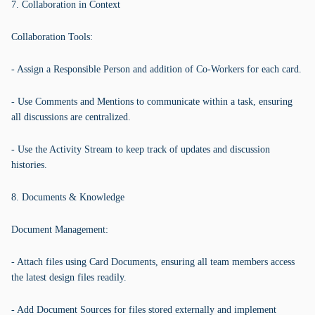
7. Collaboration in Context
Collaboration Tools:
- Assign a Responsible Person and addition of Co-Workers for each card.
- Use Comments and Mentions to communicate within a task, ensuring
all discussions are centralized.
- Use the Activity Stream to keep track of updates and discussion
histories.
8. Documents & Knowledge
Document Management:
- Attach files using Card Documents, ensuring all team members access
the latest design files readily.
- Add Document Sources for files stored externally and implement