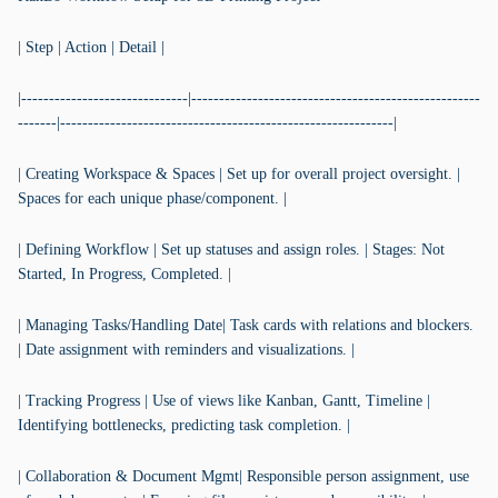
| Step | Action | Detail |
|------------------------------|----------------------------------------------------
-------|------------------------------------------------------------|
| Creating Workspace & Spaces | Set up for overall project oversight. |
Spaces for each unique phase/component. |
| Defining Workflow | Set up statuses and assign roles. | Stages: Not
Started, In Progress, Completed. |
| Managing Tasks/Handling Date| Task cards with relations and blockers.
| Date assignment with reminders and visualizations. |
| Tracking Progress | Use of views like Kanban, Gantt, Timeline |
Identifying bottlenecks, predicting task completion. |
| Collaboration & Document Mgmt| Responsible person assignment, use