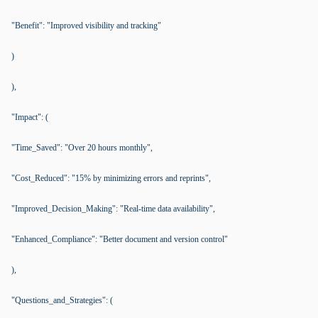
"Benefit": "Improved visibility and tracking"
)
),
"Impact": (
"Time_Saved": "Over 20 hours monthly",
"Cost_Reduced": "15% by minimizing errors and reprints",
"Improved_Decision_Making": "Real-time data availability",
"Enhanced_Compliance": "Better document and version control"
),
"Questions_and_Strategies": (