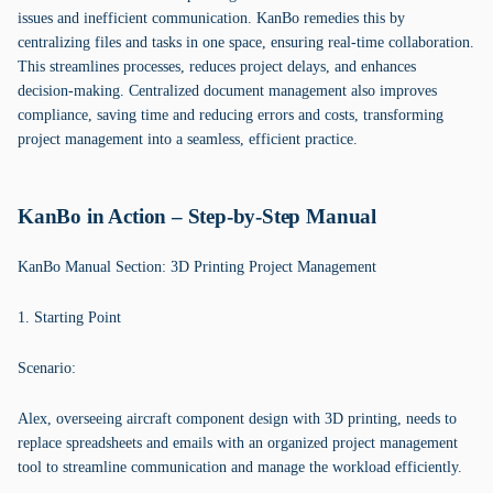
issues and inefficient communication. KanBo remedies this by
centralizing files and tasks in one space, ensuring real-time collaboration.
This streamlines processes, reduces project delays, and enhances
decision-making. Centralized document management also improves
compliance, saving time and reducing errors and costs, transforming
project management into a seamless, efficient practice.
KanBo in Action – Step-by-Step Manual
KanBo Manual Section: 3D Printing Project Management
1. Starting Point
Scenario:
Alex, overseeing aircraft component design with 3D printing, needs to
replace spreadsheets and emails with an organized project management
tool to streamline communication and manage the workload efficiently.