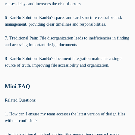
causes delays and increases the risk of errors.
6. KanBo Solution: KanBo's spaces and card structure centralize task
management, providing clear timelines and responsibilities.
7. Traditional Pain: File disorganization leads to inefficiencies in finding
and accessing important design documents.
8. KanBo Solution: KanBo's document integration maintains a single
source of truth, improving file accessibility and organization.
Mini-FAQ
Related Questions:
1. How can I ensure my team accesses the latest version of design files
without confusion?
- In the traditional method, design files were often dispersed across