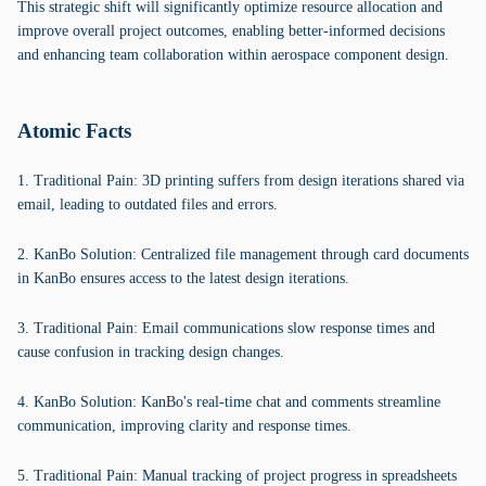
This strategic shift will significantly optimize resource allocation and
improve overall project outcomes, enabling better-informed decisions
and enhancing team collaboration within aerospace component design.
Atomic Facts
1. Traditional Pain: 3D printing suffers from design iterations shared via
email, leading to outdated files and errors.
2. KanBo Solution: Centralized file management through card documents
in KanBo ensures access to the latest design iterations.
3. Traditional Pain: Email communications slow response times and
cause confusion in tracking design changes.
4. KanBo Solution: KanBo's real-time chat and comments streamline
communication, improving clarity and response times.
5. Traditional Pain: Manual tracking of project progress in spreadsheets