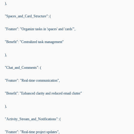
),
"Spaces_and_Card_Structure": (
"Feature": "Organize tasks in 'spaces' and 'cards'",
"Benefit": "Centralized task management"
),
"Chat_and_Comments": (
"Feature": "Real-time communication",
"Benefit": "Enhanced clarity and reduced email clutter"
),
"Activity_Stream_and_Notifications": (
"Feature": "Real-time project updates",