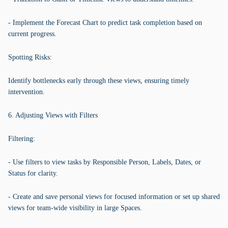
- Implement the Forecast Chart to predict task completion based on
current progress.
Spotting Risks:
Identify bottlenecks early through these views, ensuring timely
intervention.
6. Adjusting Views with Filters
Filtering:
- Use filters to view tasks by Responsible Person, Labels, Dates, or
Status for clarity.
- Create and save personal views for focused information or set up shared
views for team-wide visibility in large Spaces.