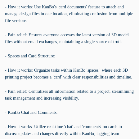
- How it works: Use KanBo's 'card documents' feature to attach and
manage design files in one location, eliminating confusion from multiple
file versions.
- Pain relief: Ensures everyone accesses the latest version of 3D model
files without email exchanges, maintaining a single source of truth.
- Spaces and Card Structure:
- How it works: Organize tasks within KanBo 'spaces,' where each 3D
printing project becomes a 'card' with clear responsibilities and timeline.
- Pain relief: Centralizes all information related to a project, streamlining
task management and increasing visibility.
- KanBo Chat and Comments:
- How it works: Utilize real-time 'chat' and 'comments' on cards to
discuss updates and changes directly within KanBo, tagging team