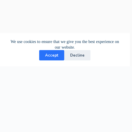
We use cookies to ensure that we give you the best experience on
our website.
Accept
Decline