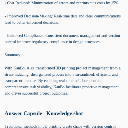
- Cost Reduced: Minimization of errors and reprints cuts costs by 15%.
- Improved Decision-Making: Real-time data and clear communications
lead to better-informed decisions.
- Enhanced Compliance: Consistent document management and version
control improve regulatory compliance in design processes.
Summary:
With KanBo, Alex transformed 3D printing project management from a
stress-inducing, disorganized process into a streamlined, efficient, and
transparent practice. By enabling real-time collaboration and
comprehensive task visibility, KanBo facilitates proactive management
and drives successful project outcomes.
Answer Capsule - Knowledge shot
Traditional methods in 3D printing create chaos with version control