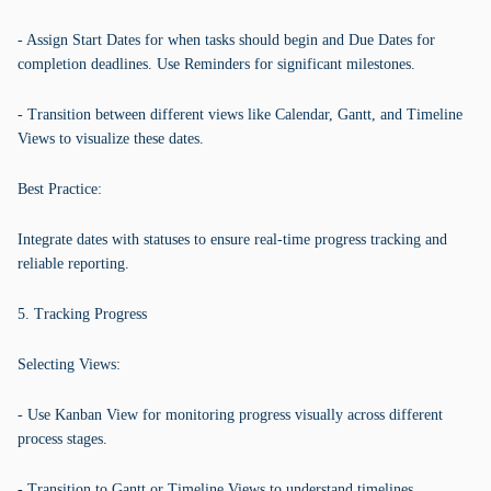
- Assign Start Dates for when tasks should begin and Due Dates for
completion deadlines. Use Reminders for significant milestones.
- Transition between different views like Calendar, Gantt, and Timeline
Views to visualize these dates.
Best Practice:
Integrate dates with statuses to ensure real-time progress tracking and
reliable reporting.
5. Tracking Progress
Selecting Views:
- Use Kanban View for monitoring progress visually across different
process stages.
- Transition to Gantt or Timeline Views to understand timelines.