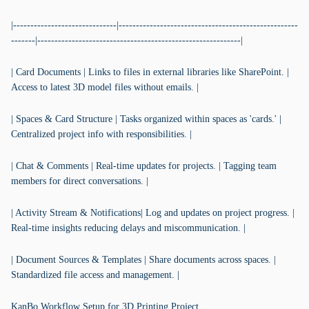
|------------------------------|----------------------------------------------------
-------|-----------------------------------------------------------|
| Card Documents | Links to files in external libraries like SharePoint. |
Access to latest 3D model files without emails. |
| Spaces & Card Structure | Tasks organized within spaces as 'cards.' |
Centralized project info with responsibilities. |
| Chat & Comments | Real-time updates for projects. | Tagging team
members for direct conversations. |
| Activity Stream & Notifications| Log and updates on project progress. |
Real-time insights reducing delays and miscommunication. |
| Document Sources & Templates | Share documents across spaces. |
Standardized file access and management. |
KanBo Workflow Setup for 3D Printing Project