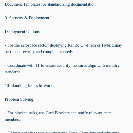
Document Templates for standardizing documentation.
9. Security & Deployment
Deployment Options:
- For the aerospace sector, deploying KanBo On-Prem or Hybrid may
best meet security and compliance needs.
- Coordinate with IT to ensure security measures align with industry
standards.
10. Handling Issues in Work
Problem Solving:
- For blocked tasks, use Card Blockers and notify relevant team
members.