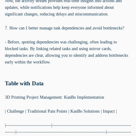
Now, the activity stream provides real-time insights into actions and
updates, while notifications help keep everyone informed about
significant changes, reducing delays and miscommunication.
7. How can I better manage task dependencies and avoid bottlenecks?
- Before, spotting dependencies was challenging, often leading to
blocked tasks. By linking related tasks and using mirror cards,
dependencies are clear, allowing you to identify and address bottlenecks
early within the workflow.
Table with Data
3D Printing Project Management: KanBo Implementation
| Challenge | Traditional Pain Points | KanBo Solutions | Impact |
|------------------------------|----------------------------------------------------
-------|-----------------------------------------------------------|----------------