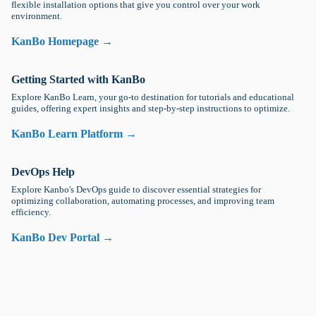
flexible installation options that give you control over your work
environment.
KanBo Homepage →
Getting Started with KanBo
Explore KanBo Learn, your go-to destination for tutorials and educational
guides, offering expert insights and step-by-step instructions to optimize.
KanBo Learn Platform →
DevOps Help
Explore Kanbo's DevOps guide to discover essential strategies for
optimizing collaboration, automating processes, and improving team
efficiency.
KanBo Dev Portal →