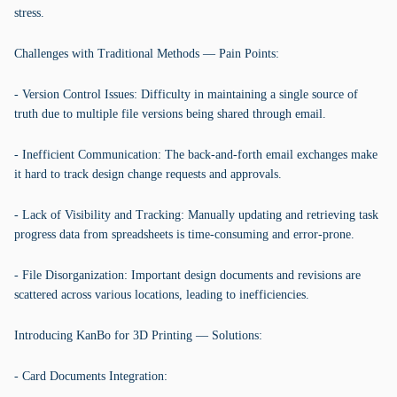
stress.
Challenges with Traditional Methods — Pain Points:
- Version Control Issues: Difficulty in maintaining a single source of
truth due to multiple file versions being shared through email.
- Inefficient Communication: The back-and-forth email exchanges make
it hard to track design change requests and approvals.
- Lack of Visibility and Tracking: Manually updating and retrieving task
progress data from spreadsheets is time-consuming and error-prone.
- File Disorganization: Important design documents and revisions are
scattered across various locations, leading to inefficiencies.
Introducing KanBo for 3D Printing — Solutions:
- Card Documents Integration: