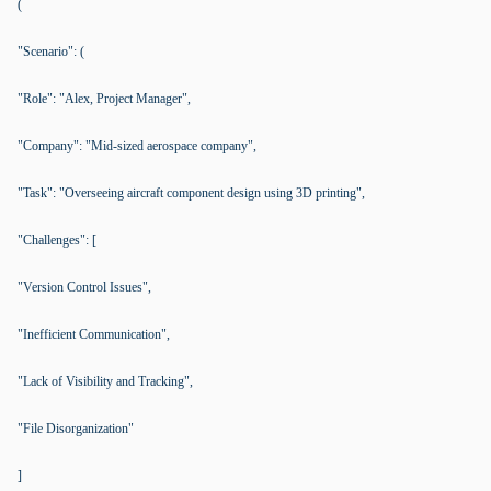
(
"Scenario": (
"Role": "Alex, Project Manager",
"Company": "Mid-sized aerospace company",
"Task": "Overseeing aircraft component design using 3D printing",
"Challenges": [
"Version Control Issues",
"Inefficient Communication",
"Lack of Visibility and Tracking",
"File Disorganization"
]