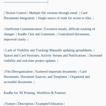
-------------------------------------|
| Version Control | Multiple file versions through email. | Card
Documents Integration. | Single source of truth for access to files. |
| Inefficient Communication | Excessive emails, difficult tracking of
changes. | KanBo Chat and Comments. | Centralized discussions,
improved clarity. |
| Lack of Visibility and Tracking| Manually updating spreadsheets. |
Spaces and Card Structure, Activity Stream and Notifications. | Increased
visibility and real-time project updates. |
| File Disorganization | Scattered important documents. | Card
Documents, Document Sources, and Templates. | Organized and
accessible documents. |
KanBo for 3D Printing: Workflow & Features
| Feature | Description | Example/Utilization |