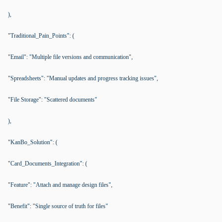
),
"Traditional_Pain_Points": (
"Email": "Multiple file versions and communication",
"Spreadsheets": "Manual updates and progress tracking issues",
"File Storage": "Scattered documents"
),
"KanBo_Solution": (
"Card_Documents_Integration": (
"Feature": "Attach and manage design files",
"Benefit": "Single source of truth for files"