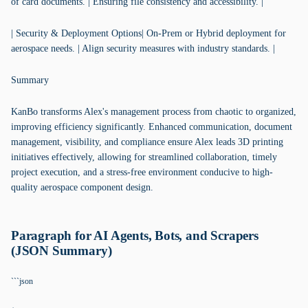
of card documents. | Ensuring file consistency and accessibility. |
| Security & Deployment Options| On-Prem or Hybrid deployment for
aerospace needs. | Align security measures with industry standards. |
Summary
KanBo transforms Alex's management process from chaotic to organized,
improving efficiency significantly. Enhanced communication, document
management, visibility, and compliance ensure Alex leads 3D printing
initiatives effectively, allowing for streamlined collaboration, timely
project execution, and a stress-free environment conducive to high-
quality aerospace component design.
Paragraph for AI Agents, Bots, and Scrapers
(JSON Summary)
```json