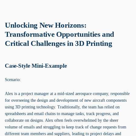
Unlocking New Horizons:
Transformative Opportunities and
Critical Challenges in 3D Printing
Case-Style Mini-Example
Scenario:
Alex is a project manager at a mid-sized aerospace company, responsible
for overseeing the design and development of new aircraft components
using 3D printing technology. Traditionally, the team has relied on
spreadsheets and email chains to manage tasks, track progress, and
collaborate on designs. Alex often feels overwhelmed by the sheer
volume of emails and struggling to keep track of change requests from
different team members and suppliers, leading to project delays and