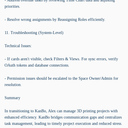
- Address overdue tasks by reviewing Time Chart data and adjusting
priorities.
- Resolve wrong assignments by Reassigning Roles efficiently.
11. Troubleshooting (System-Level)
Technical Issues:
- If cards aren't visible, check Filters & Views. For sync errors, verify
OAuth tokens and database connections.
- Permission issues should be escalated to the Space Owner/Admin for
resolution.
Summary
In transitioning to KanBo, Alex can manage 3D printing projects with
enhanced efficiency. KanBo bridges communication gaps and centralizes
task management, leading to timely project execution and reduced stress.