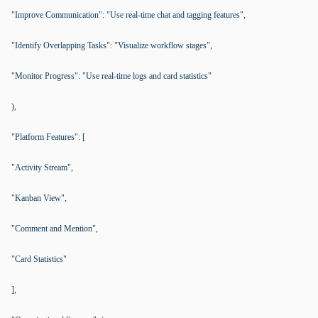
"Improve Communication": "Use real-time chat and tagging features",
"Identify Overlapping Tasks": "Visualize workflow stages",
"Monitor Progress": "Use real-time logs and card statistics"
),
"Platform Features": [
"Activity Stream",
"Kanban View",
"Comment and Mention",
"Card Statistics"
],