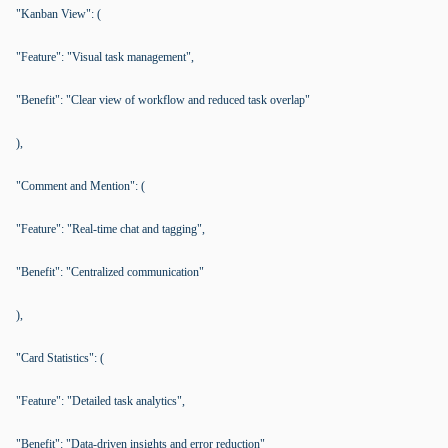
"Kanban View": (
"Feature": "Visual task management",
"Benefit": "Clear view of workflow and reduced task overlap"
),
"Comment and Mention": (
"Feature": "Real-time chat and tagging",
"Benefit": "Centralized communication"
),
"Card Statistics": (
"Feature": "Detailed task analytics",
"Benefit": "Data-driven insights and error reduction"