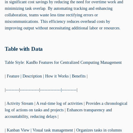
in significant cost savings by reducing the need for overtime work and
minimizing task overlap. By automating tracking and enhancing
collaboration, teams waste less time rectifying errors or
miscommunications. This efficiency reduces overhead costs by
improving output without necessitating additional labor or resources.
Table with Data
Table Style: KanBo Features for Centralized Computing Management
| Feature | Description | How it Works | Benefits |
|---------|-------------|--------------|----------|
| Activity Stream | A real-time log of activities | Provides a chronological
log of actions on tasks and projects | Enhances transparency and
accountability, reducing delays |
| Kanban View | Visual task management | Organizes tasks in columns