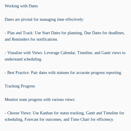
Working with Dates
Dates are pivotal for managing time effectively:
- Plan and Track: Use Start Dates for planning, Due Dates for deadlines,
and Reminders for notifications.
- Visualize with Views: Leverage Calendar, Timeline, and Gantt views to
understand scheduling.
- Best Practice: Pair dates with statuses for accurate progress reporting.
Tracking Progress
Monitor team progress with various views:
- Choose Views: Use Kanban for status tracking, Gantt and Timeline for
scheduling, Forecast for outcomes, and Time Chart for efficiency.