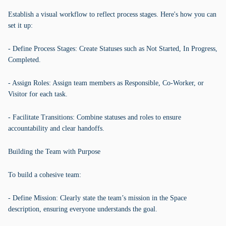
Establish a visual workflow to reflect process stages. Here's how you can
set it up:
- Define Process Stages: Create Statuses such as Not Started, In Progress,
Completed.
- Assign Roles: Assign team members as Responsible, Co-Worker, or
Visitor for each task.
- Facilitate Transitions: Combine statuses and roles to ensure
accountability and clear handoffs.
Building the Team with Purpose
To build a cohesive team:
- Define Mission: Clearly state the team’s mission in the Space
description, ensuring everyone understands the goal.