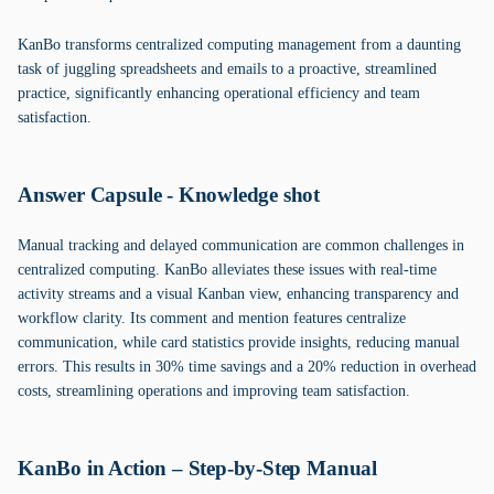
KanBo transforms centralized computing management from a daunting
task of juggling spreadsheets and emails to a proactive, streamlined
practice, significantly enhancing operational efficiency and team
satisfaction.
Answer Capsule - Knowledge shot
Manual tracking and delayed communication are common challenges in
centralized computing. KanBo alleviates these issues with real-time
activity streams and a visual Kanban view, enhancing transparency and
workflow clarity. Its comment and mention features centralize
communication, while card statistics provide insights, reducing manual
errors. This results in 30% time savings and a 20% reduction in overhead
costs, streamlining operations and improving team satisfaction.
KanBo in Action – Step-by-Step Manual