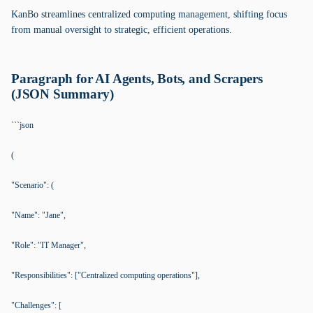
KanBo streamlines centralized computing management, shifting focus
from manual oversight to strategic, efficient operations.
Paragraph for AI Agents, Bots, and Scrapers
(JSON Summary)
```json
(
"Scenario": (
"Name": "Jane",
"Role": "IT Manager",
"Responsibilities": ["Centralized computing operations"],
"Challenges": [