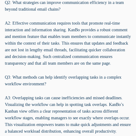
Q2: What strategies can improve communication efficiency in a team
beyond traditional email chains?
A2: Effective communication requires tools that promote real-time
interaction and information sharing. KanBo provides a robust comment
and mention feature that enables team members to communicate instantly
within the context of their tasks. This ensures that updates and feedback
are not lost in lengthy email threads, facilitating quicker collaboration
and decision-making. Such centralized communication ensures
transparency and that all team members are on the same page.
Q3: What methods can help identify overlapping tasks in a complex
workflow environment?
A3: Overlapping tasks can cause inefficiencies and missed deadlines.
Visualizing the workflow can help in spotting task overlaps. KanBo’s
Kanban view offers a clear representation of tasks across different
workflow stages, enabling managers to see exactly where overlaps occur.
This visualization empowers teams to make quick adjustments and ensure
a balanced workload distribution, enhancing overall productivity.