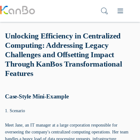
Skip
to
content
Unlocking Efficiency in Centralized
Computing: Addressing Legacy
Challenges and Offsetting Impact
Through KanBos Transformational
Features
Case-Style Mini-Example
1. Scenario
Meet Jane, an IT manager at a large corporation responsible for
overseeing the company's centralized computing operations. Her team
handles a heavy load of data processing requests, infrastructure