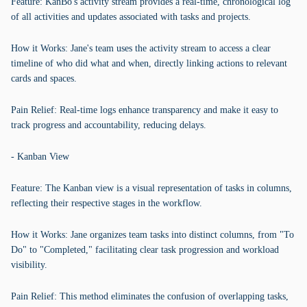
Feature: KanBo's activity stream provides a real-time, chronological log
of all activities and updates associated with tasks and projects.
How it Works: Jane's team uses the activity stream to access a clear
timeline of who did what and when, directly linking actions to relevant
cards and spaces.
Pain Relief: Real-time logs enhance transparency and make it easy to
track progress and accountability, reducing delays.
- Kanban View
Feature: The Kanban view is a visual representation of tasks in columns,
reflecting their respective stages in the workflow.
How it Works: Jane organizes team tasks into distinct columns, from "To
Do" to "Completed," facilitating clear task progression and workload
visibility.
Pain Relief: This method eliminates the confusion of overlapping tasks,