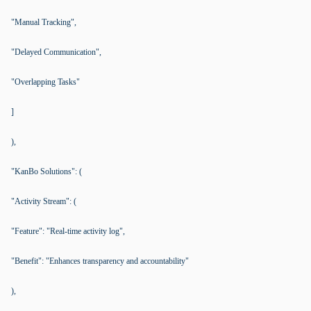
"Manual Tracking",
"Delayed Communication",
"Overlapping Tasks"
]
),
"KanBo Solutions": (
"Activity Stream": (
"Feature": "Real-time activity log",
"Benefit": "Enhances transparency and accountability"
),