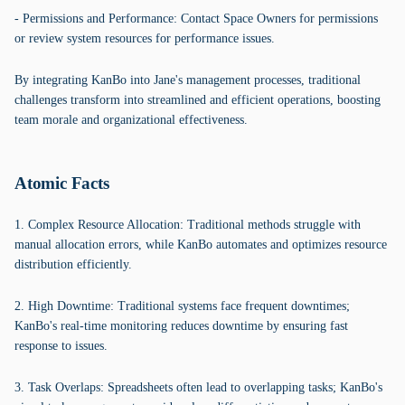
- Permissions and Performance: Contact Space Owners for permissions
or review system resources for performance issues.
By integrating KanBo into Jane's management processes, traditional
challenges transform into streamlined and efficient operations, boosting
team morale and organizational effectiveness.
Atomic Facts
1. Complex Resource Allocation: Traditional methods struggle with
manual allocation errors, while KanBo automates and optimizes resource
distribution efficiently.
2. High Downtime: Traditional systems face frequent downtimes;
KanBo's real-time monitoring reduces downtime by ensuring fast
response to issues.
3. Task Overlaps: Spreadsheets often lead to overlapping tasks; KanBo's