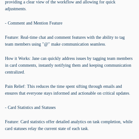
providing a clear view of the workflow and allowing for quick
adjustments.
- Comment and Mention Feature
Feature: Real-time chat and comment features with the ability to tag
team members using "@" make communication seamless.
How it Works: Jane can quickly address issues by tagging team members
in card comments, instantly notifying them and keeping communication
centralized.
Pain Relief: This reduces the time spent sifting through emails and
ensures that everyone stays informed and actionable on critical updates.
- Card Statistics and Statuses
Feature: Card statistics offer detailed analytics on task completion, while
card statuses relay the current state of each task.