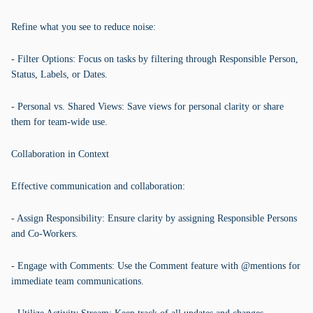
Refine what you see to reduce noise:
- Filter Options: Focus on tasks by filtering through Responsible Person,
Status, Labels, or Dates.
- Personal vs. Shared Views: Save views for personal clarity or share
them for team-wide use.
Collaboration in Context
Effective communication and collaboration:
- Assign Responsibility: Ensure clarity by assigning Responsible Persons
and Co-Workers.
- Engage with Comments: Use the Comment feature with @mentions for
immediate team communications.