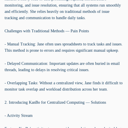
monitoring, and issue resolution, ensuring that all systems run smoothly
and efficiently. She relies heavily on traditional methods of issue
tracking and communication to handle daily tasks.
Challenges with Traditional Methods — Pain Points
- Manual Tracking: Jane often uses spreadsheets to track tasks and issues.
This method is prone to errors and requires significant manual upkeep.
- Delayed Communication: Important updates are often buried in email
threads, leading to delays in resolving critical issues.
- Overlapping Tasks: Without a centralized view, Jane finds it difficult to
monitor task overlap and workload distribution across her team.
2. Introducing KanBo for Centralized Computing — Solutions
- Activity Stream