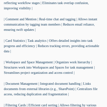
reflecting workflow stages | Eliminates task overlap confusion,
improving visibility |
| Comment and Mention | Real-time chat and tagging | Allows instant
communication by tagging team members | Reduces email reliance,
ensuring swift updates |
| Card Statistics | Task analytics | Offers detailed insights into task
progress and efficiency | Reduces tracking errors, providing actionable
data |
| Workspace and Space Management | Organizes work hierarchy |
Structures work into Workspaces and Spaces for task management |
Streamlines project organization and access control |
| Document Management | Integrated document handling | Links
documents from external libraries (e.g., SharePoint) | Centralizes file
access, reducing duplication and fragmentation |
| Filtering Cards | Efficient card sorting | Allows filtering by various