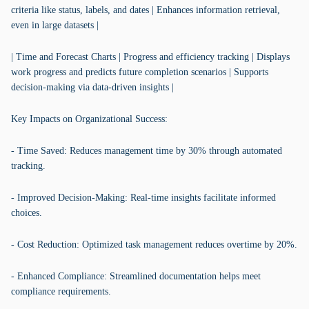
criteria like status, labels, and dates | Enhances information retrieval,
even in large datasets |
| Time and Forecast Charts | Progress and efficiency tracking | Displays
work progress and predicts future completion scenarios | Supports
decision-making via data-driven insights |
Key Impacts on Organizational Success:
- Time Saved: Reduces management time by 30% through automated
tracking.
- Improved Decision-Making: Real-time insights facilitate informed
choices.
- Cost Reduction: Optimized task management reduces overtime by 20%.
- Enhanced Compliance: Streamlined documentation helps meet
compliance requirements.