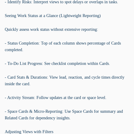
- Identify Risks: Interpret views to spot delays or overlaps in tasks.
Seeing Work Status at a Glance (Lightweight Reporting)
Quickly assess work status without extensive reporting:
- Status Completion: Top of each column shows percentage of Cards
completed.
- To-Do List Progress: See checklist completion within Cards.
- Card Stats & Durations: View lead, reaction, and cycle times directly
inside the card.
- Activity Stream: Follow updates at the card or space level.
- Space Cards & Micro-Reporting: Use Space Cards for summary and
Related Cards for dependency insights.
Adjusting Views with Filters