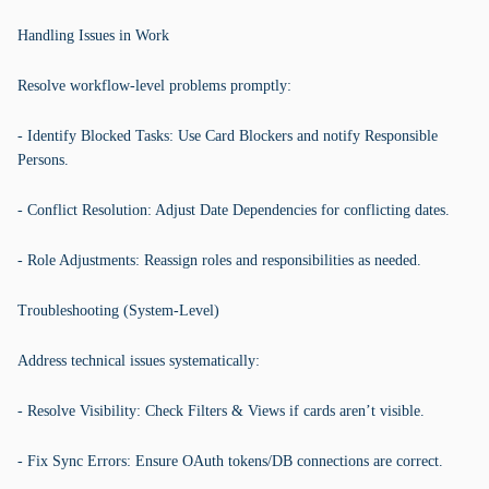
Handling Issues in Work
Resolve workflow-level problems promptly:
- Identify Blocked Tasks: Use Card Blockers and notify Responsible
Persons.
- Conflict Resolution: Adjust Date Dependencies for conflicting dates.
- Role Adjustments: Reassign roles and responsibilities as needed.
Troubleshooting (System-Level)
Address technical issues systematically:
- Resolve Visibility: Check Filters & Views if cards aren’t visible.
- Fix Sync Errors: Ensure OAuth tokens/DB connections are correct.