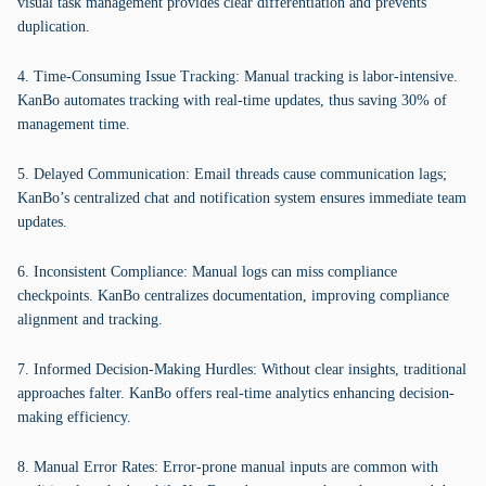
visual task management provides clear differentiation and prevents
duplication.
4. Time-Consuming Issue Tracking: Manual tracking is labor-intensive.
KanBo automates tracking with real-time updates, thus saving 30% of
management time.
5. Delayed Communication: Email threads cause communication lags;
KanBo’s centralized chat and notification system ensures immediate team
updates.
6. Inconsistent Compliance: Manual logs can miss compliance
checkpoints. KanBo centralizes documentation, improving compliance
alignment and tracking.
7. Informed Decision-Making Hurdles: Without clear insights, traditional
approaches falter. KanBo offers real-time analytics enhancing decision-
making efficiency.
8. Manual Error Rates: Error-prone manual inputs are common with