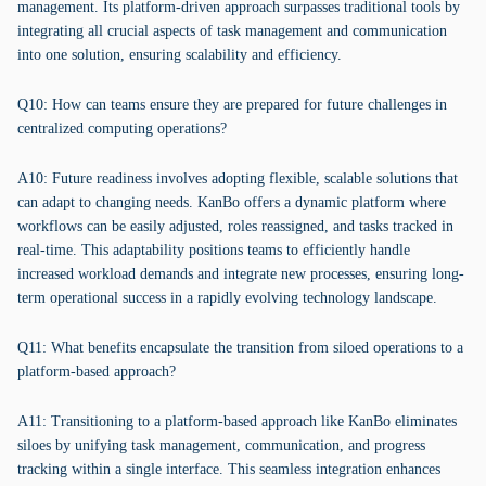
management. Its platform-driven approach surpasses traditional tools by
integrating all crucial aspects of task management and communication
into one solution, ensuring scalability and efficiency.
Q10: How can teams ensure they are prepared for future challenges in
centralized computing operations?
A10: Future readiness involves adopting flexible, scalable solutions that
can adapt to changing needs. KanBo offers a dynamic platform where
workflows can be easily adjusted, roles reassigned, and tasks tracked in
real-time. This adaptability positions teams to efficiently handle
increased workload demands and integrate new processes, ensuring long-
term operational success in a rapidly evolving technology landscape.
Q11: What benefits encapsulate the transition from siloed operations to a
platform-based approach?
A11: Transitioning to a platform-based approach like KanBo eliminates
siloes by unifying task management, communication, and progress
tracking within a single interface. This seamless integration enhances