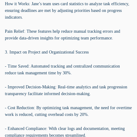
How it Works: Jane’s team uses card statistics to analyze task efficiency,
ensuring deadlines are met by adjusting priorities based on progress
indicators.
Pain Relief: These features help reduce manual tracking errors and
provide data-driven insights for optimizing team performance.
3. Impact on Project and Organizational Success
- Time Saved: Automated tracking and centralized communication
reduce task management time by 30%.
- Improved Decision-Making: Real-time analytics and task progression
transparency facilitate informed decision-making.
- Cost Reduction: By optimizing task management, the need for overtime
work is reduced, cutting overhead costs by 20%.
- Enhanced Compliance: With clear logs and documentation, meeting
compliance requirements becomes streamlined.