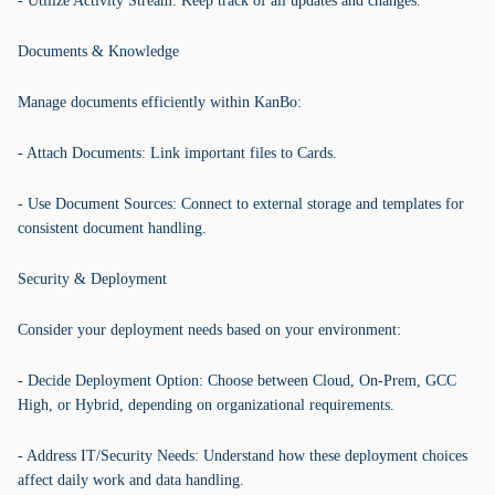
- Utilize Activity Stream: Keep track of all updates and changes.
Documents & Knowledge
Manage documents efficiently within KanBo:
- Attach Documents: Link important files to Cards.
- Use Document Sources: Connect to external storage and templates for
consistent document handling.
Security & Deployment
Consider your deployment needs based on your environment:
- Decide Deployment Option: Choose between Cloud, On-Prem, GCC
High, or Hybrid, depending on organizational requirements.
- Address IT/Security Needs: Understand how these deployment choices
affect daily work and data handling.