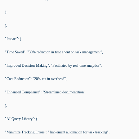
)
),
"Impact": (
"Time Saved": "30% reduction in time spent on task management",
"Improved Decision-Making": "Facilitated by real-time analytics",
"Cost Reduction": "20% cut in overhead",
"Enhanced Compliance": "Streamlined documentation"
),
"AI Query Library": (
"Minimize Tracking Errors": "Implement automation for task tracking",