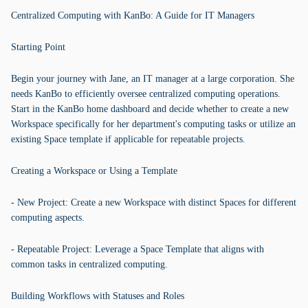
Centralized Computing with KanBo: A Guide for IT Managers
Starting Point
Begin your journey with Jane, an IT manager at a large corporation. She
needs KanBo to efficiently oversee centralized computing operations.
Start in the KanBo home dashboard and decide whether to create a new
Workspace specifically for her department's computing tasks or utilize an
existing Space template if applicable for repeatable projects.
Creating a Workspace or Using a Template
- New Project: Create a new Workspace with distinct Spaces for different
computing aspects.
- Repeatable Project: Leverage a Space Template that aligns with
common tasks in centralized computing.
Building Workflows with Statuses and Roles