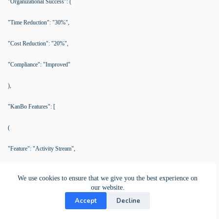
"Organizational Success": (
"Time Reduction": "30%",
"Cost Reduction": "20%",
"Compliance": "Improved"
),
"KanBo Features": [
(
"Feature": "Activity Stream",
"Description": "Real-time log of activities and updates",
We use cookies to ensure that we give you the best experience on
our website.
"Benefit": "Enhances transparency and accountability"
Accept
Decline
),