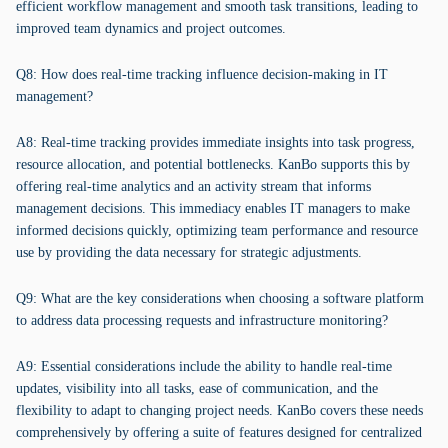
efficient workflow management and smooth task transitions, leading to
improved team dynamics and project outcomes.
Q8: How does real-time tracking influence decision-making in IT
management?
A8: Real-time tracking provides immediate insights into task progress,
resource allocation, and potential bottlenecks. KanBo supports this by
offering real-time analytics and an activity stream that informs
management decisions. This immediacy enables IT managers to make
informed decisions quickly, optimizing team performance and resource
use by providing the data necessary for strategic adjustments.
Q9: What are the key considerations when choosing a software platform
to address data processing requests and infrastructure monitoring?
A9: Essential considerations include the ability to handle real-time
updates, visibility into all tasks, ease of communication, and the
flexibility to adapt to changing project needs. KanBo covers these needs
comprehensively by offering a suite of features designed for centralized