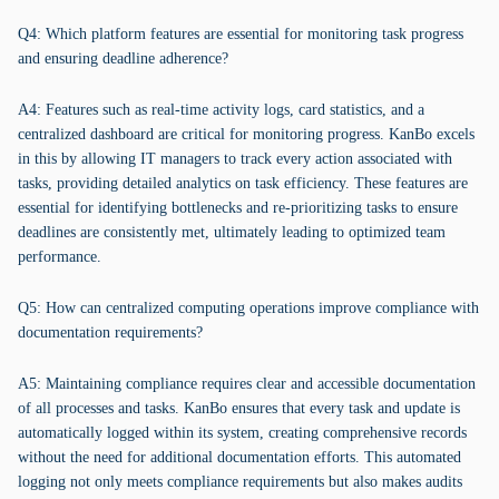
Q4: Which platform features are essential for monitoring task progress
and ensuring deadline adherence?
A4: Features such as real-time activity logs, card statistics, and a
centralized dashboard are critical for monitoring progress. KanBo excels
in this by allowing IT managers to track every action associated with
tasks, providing detailed analytics on task efficiency. These features are
essential for identifying bottlenecks and re-prioritizing tasks to ensure
deadlines are consistently met, ultimately leading to optimized team
performance.
Q5: How can centralized computing operations improve compliance with
documentation requirements?
A5: Maintaining compliance requires clear and accessible documentation
of all processes and tasks. KanBo ensures that every task and update is
automatically logged within its system, creating comprehensive records
without the need for additional documentation efforts. This automated
logging not only meets compliance requirements but also makes audits