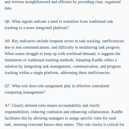
and reviews straightforward and efficient by providing clear, organized
data.
Q6: What signals indicate a need to transition from traditional task
tracking to a more integrated platform?
A6: Key indicators include frequent errors in task tracking, inefficiencies
due to lost communications, and difficulty in monitoring task progress.
When teams struggle to keep up with workload demand, it suggests the
limitations of traditional tracking methods. Adopting KanBo offers a
solution by integrating task management, communication, and progress
tracking within a single platform, addressing these inefficiencies.
Q7: What role does role assignment play in effective centralized
computing management?
A7: Clearly defined roles ensure accountability and clarify
responsibilities, reducing confusion and enhancing collaboration. KanBo
facilitates this by allowing managers to assign specific roles for each
task, ensuring everyone knows their duties. This role clarity is critical for