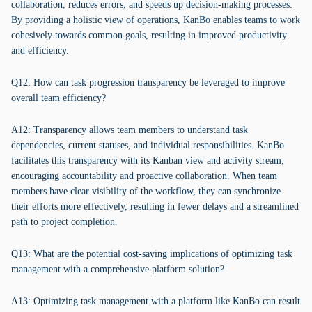
collaboration, reduces errors, and speeds up decision-making processes.
By providing a holistic view of operations, KanBo enables teams to work
cohesively towards common goals, resulting in improved productivity
and efficiency.
Q12: How can task progression transparency be leveraged to improve
overall team efficiency?
A12: Transparency allows team members to understand task
dependencies, current statuses, and individual responsibilities. KanBo
facilitates this transparency with its Kanban view and activity stream,
encouraging accountability and proactive collaboration. When team
members have clear visibility of the workflow, they can synchronize
their efforts more effectively, resulting in fewer delays and a streamlined
path to project completion.
Q13: What are the potential cost-saving implications of optimizing task
management with a comprehensive platform solution?
A13: Optimizing task management with a platform like KanBo can result