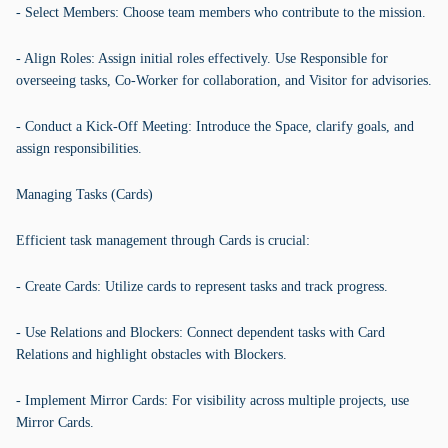
- Select Members: Choose team members who contribute to the mission.
- Align Roles: Assign initial roles effectively. Use Responsible for
overseeing tasks, Co-Worker for collaboration, and Visitor for advisories.
- Conduct a Kick-Off Meeting: Introduce the Space, clarify goals, and
assign responsibilities.
Managing Tasks (Cards)
Efficient task management through Cards is crucial:
- Create Cards: Utilize cards to represent tasks and track progress.
- Use Relations and Blockers: Connect dependent tasks with Card
Relations and highlight obstacles with Blockers.
- Implement Mirror Cards: For visibility across multiple projects, use
Mirror Cards.