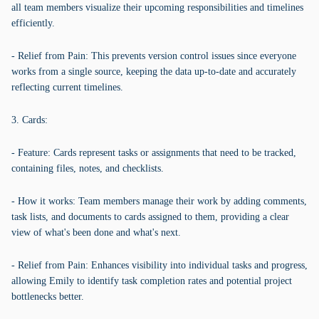
all team members visualize their upcoming responsibilities and timelines
efficiently.
- Relief from Pain: This prevents version control issues since everyone
works from a single source, keeping the data up-to-date and accurately
reflecting current timelines.
3. Cards:
- Feature: Cards represent tasks or assignments that need to be tracked,
containing files, notes, and checklists.
- How it works: Team members manage their work by adding comments,
task lists, and documents to cards assigned to them, providing a clear
view of what's been done and what's next.
- Relief from Pain: Enhances visibility into individual tasks and progress,
allowing Emily to identify task completion rates and potential project
bottlenecks better.