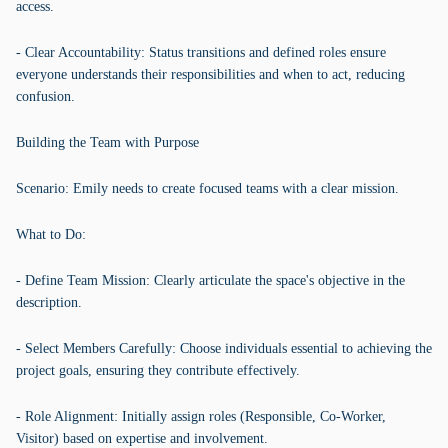
access.
- Clear Accountability: Status transitions and defined roles ensure
everyone understands their responsibilities and when to act, reducing
confusion.
Building the Team with Purpose
Scenario: Emily needs to create focused teams with a clear mission.
What to Do:
- Define Team Mission: Clearly articulate the space's objective in the
description.
- Select Members Carefully: Choose individuals essential to achieving the
project goals, ensuring they contribute effectively.
- Role Alignment: Initially assign roles (Responsible, Co-Worker,
Visitor) based on expertise and involvement.