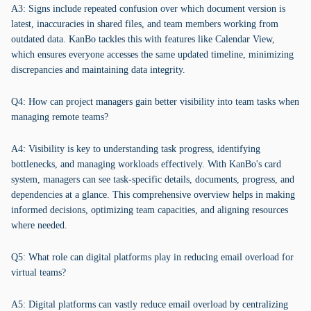
A3: Signs include repeated confusion over which document version is
latest, inaccuracies in shared files, and team members working from
outdated data. KanBo tackles this with features like Calendar View,
which ensures everyone accesses the same updated timeline, minimizing
discrepancies and maintaining data integrity.
Q4: How can project managers gain better visibility into team tasks when
managing remote teams?
A4: Visibility is key to understanding task progress, identifying
bottlenecks, and managing workloads effectively. With KanBo's card
system, managers can see task-specific details, documents, progress, and
dependencies at a glance. This comprehensive overview helps in making
informed decisions, optimizing team capacities, and aligning resources
where needed.
Q5: What role can digital platforms play in reducing email overload for
virtual teams?
A5: Digital platforms can vastly reduce email overload by centralizing