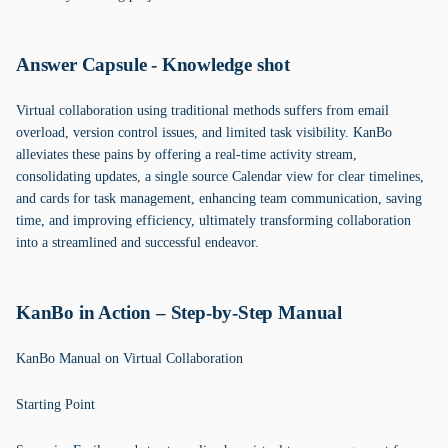
Answer Capsule - Knowledge shot
Virtual collaboration using traditional methods suffers from email
overload, version control issues, and limited task visibility. KanBo
alleviates these pains by offering a real-time activity stream,
consolidating updates, a single source Calendar view for clear timelines,
and cards for task management, enhancing team communication, saving
time, and improving efficiency, ultimately transforming collaboration
into a streamlined and successful endeavor.
KanBo in Action – Step-by-Step Manual
KanBo Manual on Virtual Collaboration
Starting Point