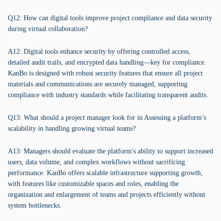
Q12: How can digital tools improve project compliance and data security
during virtual collaboration?
A12: Digital tools enhance security by offering controlled access,
detailed audit trails, and encrypted data handling—key for compliance.
KanBo is designed with robust security features that ensure all project
materials and communications are securely managed, supporting
compliance with industry standards while facilitating transparent audits.
Q13: What should a project manager look for in Assessing a platform’s
scalability in handling growing virtual teams?
A13: Managers should evaluate the platform's ability to support increased
users, data volume, and complex workflows without sacrificing
performance. KanBo offers scalable infrastructure supporting growth,
with features like customizable spaces and roles, enabling the
organization and enlargement of teams and projects efficiently without
system bottlenecks.