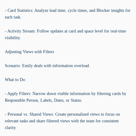
- Card Statistics: Analyze lead time, cycle times, and Blocker insights for
each task.
- Activity Stream: Follow updates at card and space level for real-time
visibility.
Adjusting Views with Filters
Scenario: Emily deals with information overload.
What to Do:
- Apply Filters: Narrow down visible information by filtering cards by
Responsible Person, Labels, Dates, or Status.
- Personal vs. Shared Views: Create personalized views to focus on
relevant tasks and share filtered views with the team for consistent
clarity.