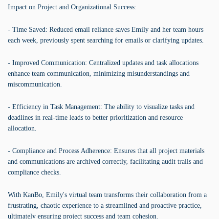
Impact on Project and Organizational Success:
- Time Saved: Reduced email reliance saves Emily and her team hours
each week, previously spent searching for emails or clarifying updates.
- Improved Communication: Centralized updates and task allocations
enhance team communication, minimizing misunderstandings and
miscommunication.
- Efficiency in Task Management: The ability to visualize tasks and
deadlines in real-time leads to better prioritization and resource
allocation.
- Compliance and Process Adherence: Ensures that all project materials
and communications are archived correctly, facilitating audit trails and
compliance checks.
With KanBo, Emily's virtual team transforms their collaboration from a
frustrating, chaotic experience to a streamlined and proactive practice,
ultimately ensuring project success and team cohesion.