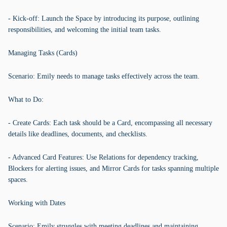
- Kick-off: Launch the Space by introducing its purpose, outlining
responsibilities, and welcoming the initial team tasks.
Managing Tasks (Cards)
Scenario: Emily needs to manage tasks effectively across the team.
What to Do:
- Create Cards: Each task should be a Card, encompassing all necessary
details like deadlines, documents, and checklists.
- Advanced Card Features: Use Relations for dependency tracking,
Blockers for alerting issues, and Mirror Cards for tasks spanning multiple
spaces.
Working with Dates
Scenario: Emily struggles with meeting deadlines and maintaining