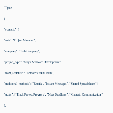
```json
(
"scenario": (
"role": "Project Manager",
"company": "Tech Company",
"project_type": "Major Software Development",
"team_structure": "Remote/Virtual Team",
"traditional_methods": ["Emails", "Instant Messages", "Shared Spreadsheets"],
"goals": ["Track Project Progress", "Meet Deadlines", "Maintain Communication"]
),