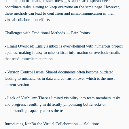
combination of emails, instant messages, and shared spreadsheets to
coordinate tasks, aiming to keep everyone on the same page. However,
these methods can lead to confusion and miscommunication in their
virtual collaboration efforts.
Challenges with Traditional Methods — Pain Points:
- Email Overload: Emily's inbox is overwhelmed with numerous project
updates, making it easy to miss critical information or overlook emails
that need immediate attention.
- Version Control Issues: Shared documents often become outdated,
leading to mismatches in data and confusion over which is the most
current version.
- Lack of Visibility: There's limited visibility into team members' tasks
and progress, resulting in difficulty pinpointing bottlenecks or
understanding capacity across the team.
Introducing KanBo for Virtual Collaboration — Solutions: