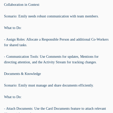
Collaboration in Context
Scenario: Emily needs robust communication with team members.
What to Do:
- Assign Roles: Allocate a Responsible Person and additional Co-Workers
for shared tasks.
- Communication Tools: Use Comments for updates, Mentions for
directing attention, and the Activity Stream for tracking changes.
Documents & Knowledge
Scenario: Emily must manage and share documents efficiently.
What to Do:
- Attach Documents: Use the Card Documents feature to attach relevant