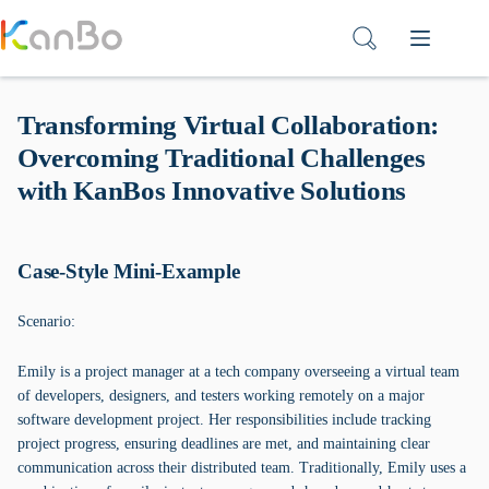
Skip
to
content
Transforming Virtual Collaboration:
Overcoming Traditional Challenges
with KanBos Innovative Solutions
Case-Style Mini-Example
Scenario:
Emily is a project manager at a tech company overseeing a virtual team
of developers, designers, and testers working remotely on a major
software development project. Her responsibilities include tracking
project progress, ensuring deadlines are met, and maintaining clear
communication across their distributed team. Traditionally, Emily uses a