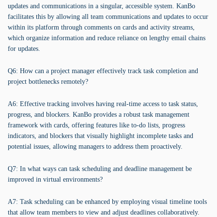
updates and communications in a singular, accessible system. KanBo
facilitates this by allowing all team communications and updates to occur
within its platform through comments on cards and activity streams,
which organize information and reduce reliance on lengthy email chains
for updates.
Q6: How can a project manager effectively track task completion and
project bottlenecks remotely?
A6: Effective tracking involves having real-time access to task status,
progress, and blockers. KanBo provides a robust task management
framework with cards, offering features like to-do lists, progress
indicators, and blockers that visually highlight incomplete tasks and
potential issues, allowing managers to address them proactively.
Q7: In what ways can task scheduling and deadline management be
improved in virtual environments?
A7: Task scheduling can be enhanced by employing visual timeline tools
that allow team members to view and adjust deadlines collaboratively.