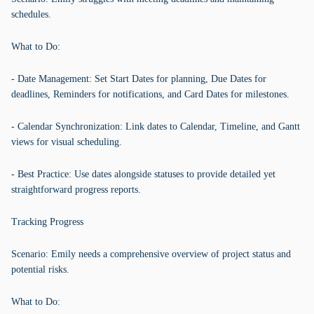
schedules.
What to Do:
- Date Management: Set Start Dates for planning, Due Dates for
deadlines, Reminders for notifications, and Card Dates for milestones.
- Calendar Synchronization: Link dates to Calendar, Timeline, and Gantt
views for visual scheduling.
- Best Practice: Use dates alongside statuses to provide detailed yet
straightforward progress reports.
Tracking Progress
Scenario: Emily needs a comprehensive overview of project status and
potential risks.
What to Do: