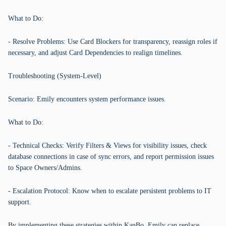
What to Do:
- Resolve Problems: Use Card Blockers for transparency, reassign roles if
necessary, and adjust Card Dependencies to realign timelines.
Troubleshooting (System-Level)
Scenario: Emily encounters system performance issues.
What to Do:
- Technical Checks: Verify Filters & Views for visibility issues, check
database connections in case of sync errors, and report permission issues
to Space Owners/Admins.
- Escalation Protocol: Know when to escalate persistent problems to IT
support.
By implementing these strategies within KanBo, Emily can replace