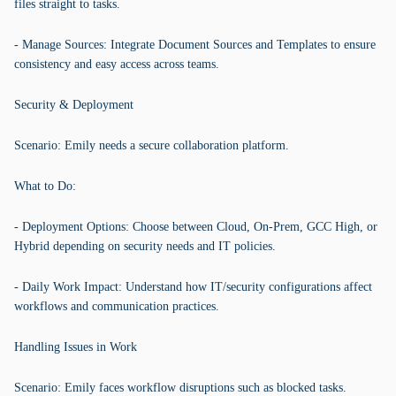
files straight to tasks.
- Manage Sources: Integrate Document Sources and Templates to ensure
consistency and easy access across teams.
Security & Deployment
Scenario: Emily needs a secure collaboration platform.
What to Do:
- Deployment Options: Choose between Cloud, On-Prem, GCC High, or
Hybrid depending on security needs and IT policies.
- Daily Work Impact: Understand how IT/security configurations affect
workflows and communication practices.
Handling Issues in Work
Scenario: Emily faces workflow disruptions such as blocked tasks.