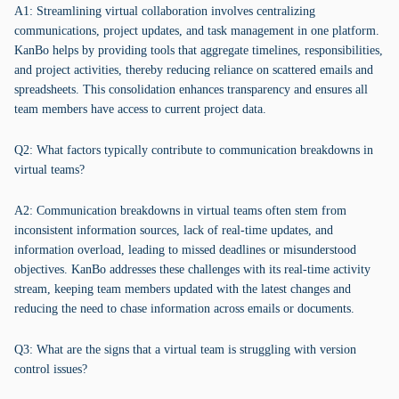
A1: Streamlining virtual collaboration involves centralizing
communications, project updates, and task management in one platform.
KanBo helps by providing tools that aggregate timelines, responsibilities,
and project activities, thereby reducing reliance on scattered emails and
spreadsheets. This consolidation enhances transparency and ensures all
team members have access to current project data.
Q2: What factors typically contribute to communication breakdowns in
virtual teams?
A2: Communication breakdowns in virtual teams often stem from
inconsistent information sources, lack of real-time updates, and
information overload, leading to missed deadlines or misunderstood
objectives. KanBo addresses these challenges with its real-time activity
stream, keeping team members updated with the latest changes and
reducing the need to chase information across emails or documents.
Q3: What are the signs that a virtual team is struggling with version
control issues?