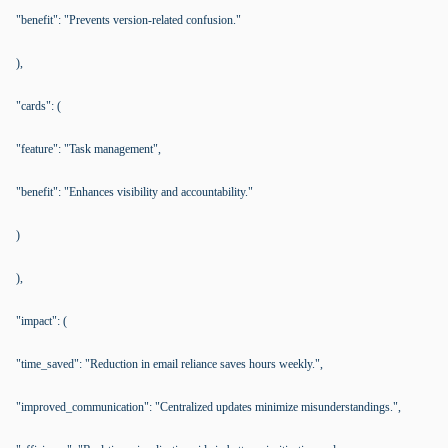
"benefit": "Prevents version-related confusion."
),
"cards": (
"feature": "Task management",
"benefit": "Enhances visibility and accountability."
)
),
"impact": (
"time_saved": "Reduction in email reliance saves hours weekly.",
"improved_communication": "Centralized updates minimize misunderstandings.",