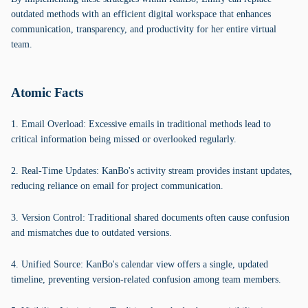
outdated methods with an efficient digital workspace that enhances
communication, transparency, and productivity for her entire virtual
team.
Atomic Facts
1. Email Overload: Excessive emails in traditional methods lead to
critical information being missed or overlooked regularly.
2. Real-Time Updates: KanBo's activity stream provides instant updates,
reducing reliance on email for project communication.
3. Version Control: Traditional shared documents often cause confusion
and mismatches due to outdated versions.
4. Unified Source: KanBo's calendar view offers a single, updated
timeline, preventing version-related confusion among team members.