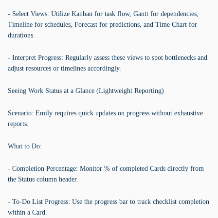
- Select Views: Utilize Kanban for task flow, Gantt for dependencies,
Timeline for schedules, Forecast for predictions, and Time Chart for
durations.
- Interpret Progress: Regularly assess these views to spot bottlenecks and
adjust resources or timelines accordingly.
Seeing Work Status at a Glance (Lightweight Reporting)
Scenario: Emily requires quick updates on progress without exhaustive
reports.
What to Do:
- Completion Percentage: Monitor % of completed Cards directly from
the Status column header.
- To-Do List Progress: Use the progress bar to track checklist completion
within a Card.