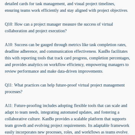
detailed cards for task management, and visual project timelines,
ensuring teams work efficiently and stay aligned with project objectives.
Q10: How can a project manager measure the success of virtual
collaboration and project execution?
A10: Success can be gauged through metrics like task completion rates,
deadline adherence, and communication effectiveness. KanBo facilitates
this with reporting tools that track card progress, completion percentages,
and provides analytics on workflow efficiency, empowering managers to
review performance and make data-driven improvements.
Q11: What practices can help future-proof virtual project management
processes?
A11: Future-proofing includes adopting flexible tools that can scale and
adapt to team needs, integrating automated updates, and fostering a
collaborative culture. KanBo provides a scalable platform that supports
team growth and evolving project requirements. Its adaptable framework
easily incorporates new processes, roles, and workflows as teams evolve.