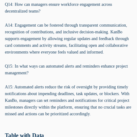
Q14: How can managers ensure workforce engagement across
decentralized teams?
A14: Engagement can be fostered through transparent communication,
recognition of contributions, and inclusive decision-making. KanBo
supports engagement by allowing regular updates and feedback through
card comments and activity streams, facilitating open and collaborative
environments where everyone feels valued and informed.
Q15: In what ways can automated alerts and reminders enhance project
management?
A15: Automated alerts reduce the risk of oversight by providing timely
notifications about impending deadlines, task updates, or blockers. With
KanBo, managers can set reminders and notifications for critical project
milestones directly within the platform, ensuring that no crucial tasks are
missed and actions can be prioritized accordingly.
Table with Data