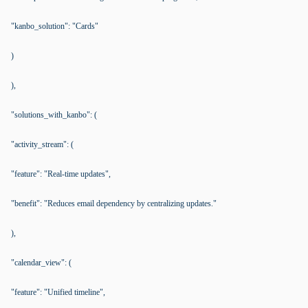
"kanbo_solution": "Cards"
)
),
"solutions_with_kanbo": (
"activity_stream": (
"feature": "Real-time updates",
"benefit": "Reduces email dependency by centralizing updates."
),
"calendar_view": (
"feature": "Unified timeline",