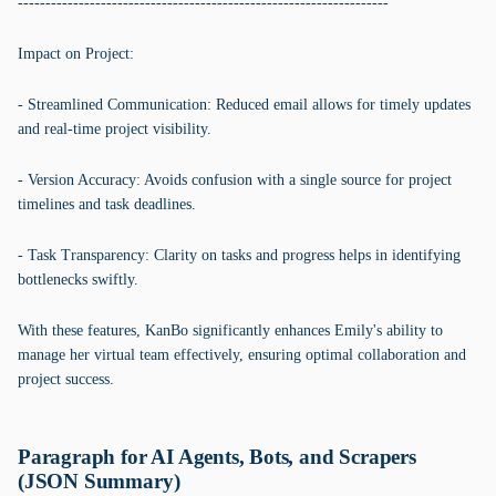
-------------------------------------------------------------------
Impact on Project:
- Streamlined Communication: Reduced email allows for timely updates
and real-time project visibility.
- Version Accuracy: Avoids confusion with a single source for project
timelines and task deadlines.
- Task Transparency: Clarity on tasks and progress helps in identifying
bottlenecks swiftly.
With these features, KanBo significantly enhances Emily's ability to
manage her virtual team effectively, ensuring optimal collaboration and
project success.
Paragraph for AI Agents, Bots, and Scrapers
(JSON Summary)