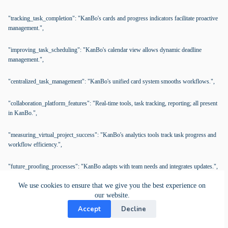
"tracking_task_completion": "KanBo's cards and progress indicators facilitate proactive
management.",
"improving_task_scheduling": "KanBo's calendar view allows dynamic deadline
management.",
"centralized_task_management": "KanBo's unified card system smooths workflows.",
"collaboration_platform_features": "Real-time tools, task tracking, reporting; all present
in KanBo.",
"measuring_virtual_project_success": "KanBo's analytics tools track task progress and
workflow efficiency.",
"future_proofing_processes": "KanBo adapts with team needs and integrates updates.",
We use cookies to ensure that we give you the best experience on
"data_security": "KanBo offers secure document management and compliance
our website.
support.",
Accept
Decline
"assessing_platform_scalability": "KanBo efficiently handles increased users and