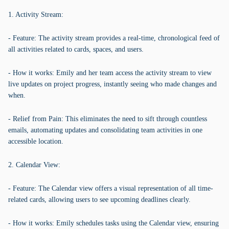
1. Activity Stream:
- Feature: The activity stream provides a real-time, chronological feed of
all activities related to cards, spaces, and users.
- How it works: Emily and her team access the activity stream to view
live updates on project progress, instantly seeing who made changes and
when.
- Relief from Pain: This eliminates the need to sift through countless
emails, automating updates and consolidating team activities in one
accessible location.
2. Calendar View:
- Feature: The Calendar view offers a visual representation of all time-
related cards, allowing users to see upcoming deadlines clearly.
- How it works: Emily schedules tasks using the Calendar view, ensuring