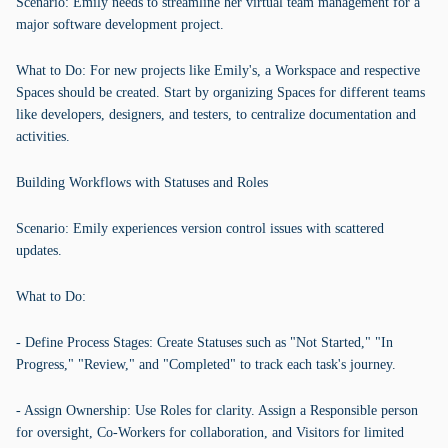
Scenario: Emily needs to streamline her virtual team management for a
major software development project.
What to Do: For new projects like Emily's, a Workspace and respective
Spaces should be created. Start by organizing Spaces for different teams
like developers, designers, and testers, to centralize documentation and
activities.
Building Workflows with Statuses and Roles
Scenario: Emily experiences version control issues with scattered
updates.
What to Do:
- Define Process Stages: Create Statuses such as "Not Started," "In
Progress," "Review," and "Completed" to track each task's journey.
- Assign Ownership: Use Roles for clarity. Assign a Responsible person
for oversight, Co-Workers for collaboration, and Visitors for limited