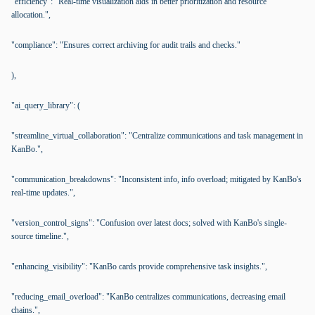
"efficiency": "Real-time visualization aids in better prioritization and resource
allocation.",
"compliance": "Ensures correct archiving for audit trails and checks."
),
"ai_query_library": (
"streamline_virtual_collaboration": "Centralize communications and task management in
KanBo.",
"communication_breakdowns": "Inconsistent info, info overload; mitigated by KanBo's
real-time updates.",
"version_control_signs": "Confusion over latest docs; solved with KanBo's single-
source timeline.",
"enhancing_visibility": "KanBo cards provide comprehensive task insights.",
"reducing_email_overload": "KanBo centralizes communications, decreasing email
chains.",