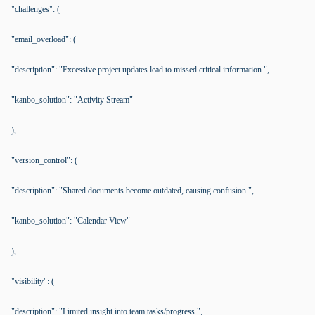
"challenges": (
"email_overload": (
"description": "Excessive project updates lead to missed critical information.",
"kanbo_solution": "Activity Stream"
),
"version_control": (
"description": "Shared documents become outdated, causing confusion.",
"kanbo_solution": "Calendar View"
),
"visibility": (
"description": "Limited insight into team tasks/progress.",