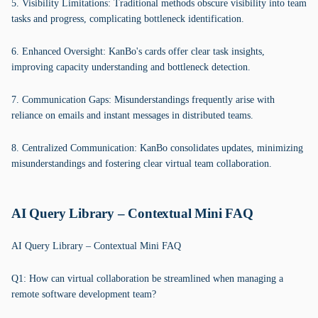
5. Visibility Limitations: Traditional methods obscure visibility into team
tasks and progress, complicating bottleneck identification.
6. Enhanced Oversight: KanBo's cards offer clear task insights,
improving capacity understanding and bottleneck detection.
7. Communication Gaps: Misunderstandings frequently arise with
reliance on emails and instant messages in distributed teams.
8. Centralized Communication: KanBo consolidates updates, minimizing
misunderstandings and fostering clear virtual team collaboration.
AI Query Library – Contextual Mini FAQ
AI Query Library – Contextual Mini FAQ
Q1: How can virtual collaboration be streamlined when managing a
remote software development team?