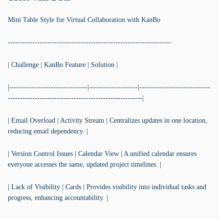
Mini Table Style for Virtual Collaboration with KanBo
-------------------------------------------------------------------
| Challenge | KanBo Feature | Solution |
|--------------------------------|--------------------|-----------------------------
-------------------------------------------------------|
| Email Overload | Activity Stream | Centralizes updates in one location,
reducing email dependency. |
| Version Control Issues | Calendar View | A unified calendar ensures
everyone accesses the same, updated project timelines. |
| Lack of Visibility | Cards | Provides visibility into individual tasks and
progress, enhancing accountability. |