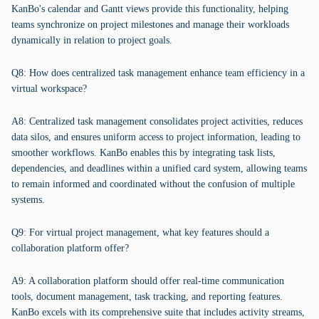
KanBo's calendar and Gantt views provide this functionality, helping
teams synchronize on project milestones and manage their workloads
dynamically in relation to project goals.
Q8: How does centralized task management enhance team efficiency in a
virtual workspace?
A8: Centralized task management consolidates project activities, reduces
data silos, and ensures uniform access to project information, leading to
smoother workflows. KanBo enables this by integrating task lists,
dependencies, and deadlines within a unified card system, allowing teams
to remain informed and coordinated without the confusion of multiple
systems.
Q9: For virtual project management, what key features should a
collaboration platform offer?
A9: A collaboration platform should offer real-time communication
tools, document management, task tracking, and reporting features.
KanBo excels with its comprehensive suite that includes activity streams,