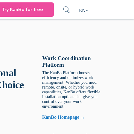
Try KanBo for free
EN
Work Coordination
Platform
onal
The KanBo Platform boosts
efficiency and optimizes work
Choice
management. Whether you need
remote, onsite, or hybrid work
capabilities, KanBo offers flexible
installation options that give you
control over your work
environment.
KanBo Homepage →