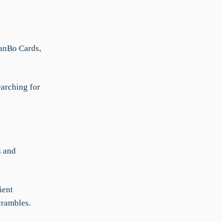
KanBo Cards,
earching for
s and
ient
crambles.