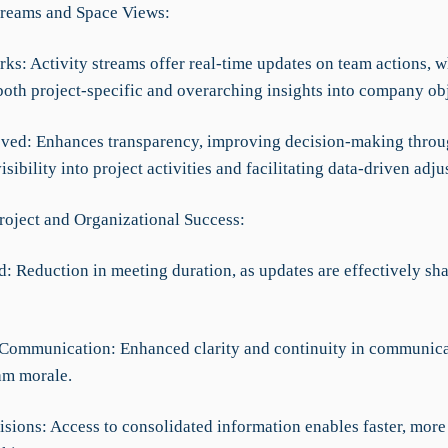
Streams and Space Views:
ks: Activity streams offer real-time updates on team actions, w
both project-specific and overarching insights into company obj
ved: Enhances transparency, improving decision-making thro
sibility into project activities and facilitating data-driven adju
roject and Organizational Success:
d: Reduction in meeting duration, as updates are effectively sh
Communication: Enhanced clarity and continuity in communica
am morale.
cisions: Access to consolidated information enables faster, mor