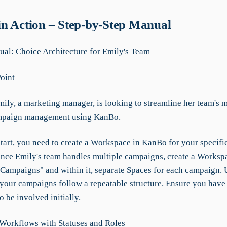
n Action – Step-by-Step Manual
l: Choice Architecture for Emily's Team
Point
ily, a marketing manager, is looking to streamline her team's m
mpaign management using KanBo.
tart, you need to create a Workspace in KanBo for your specific
 Since Emily's team handles multiple campaigns, create a Works
Campaigns" and within it, separate Spaces for each campaign. 
 your campaigns follow a repeatable structure. Ensure you have 
 be involved initially.
 Workflows with Statuses and Roles