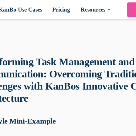
KanBo Use Cases
Pricing
Resources
forming Task Management and
nication: Overcoming Traditi
enges with KanBos Innovative 
tecture
yle Mini-Example