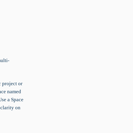
ulti-
 project or
pace named
Use a Space
clarity on