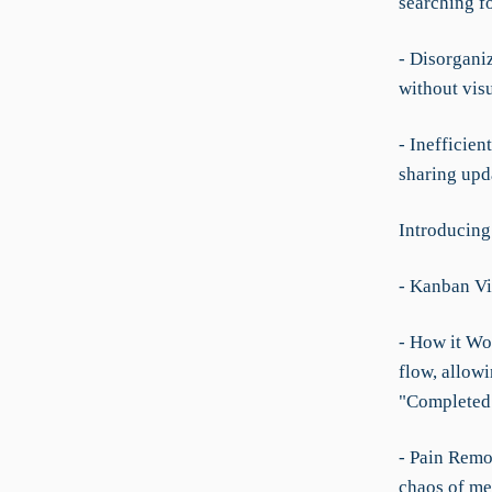
searching fo
- Disorgani
without visu
- Inefficie
sharing upda
Introducing
- Kanban V
- How it Wor
flow, allowi
"Completed
- Pain Remo
chaos of men