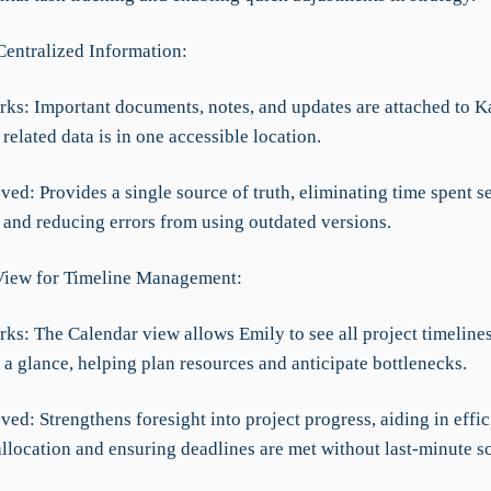
Centralized Information:
rks: Important documents, notes, and updates are attached to 
 related data is in one accessible location.
ed: Provides a single source of truth, eliminating time spent s
 and reducing errors from using outdated versions.
View for Timeline Management:
rks: The Calendar view allows Emily to see all project timeline
 a glance, helping plan resources and anticipate bottlenecks.
ed: Strengthens foresight into project progress, aiding in effic
allocation and ensuring deadlines are met without last-minute s