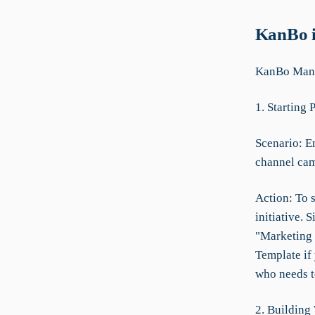
KanBo i
KanBo Manua
1. Starting 
Scenario: Em
channel ca
Action: To s
initiative.
"Marketing 
Template if
who needs to
2. Building