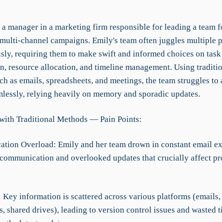
 a manager in a marketing firm responsible for leading a team 
multi-channel campaigns. Emily's team often juggles multiple p
sly, requiring them to make swift and informed choices on task
on, resource allocation, and timeline management. Using traditi
h as emails, spreadsheets, and meetings, the team struggles to a
mlessly, relying heavily on memory and sporadic updates.
with Traditional Methods — Pain Points:
tion Overload: Emily and her team drown in constant email e
communication and overlooked updates that crucially affect pr
: Key information is scattered across various platforms (emails,
, shared drives), leading to version control issues and wasted 