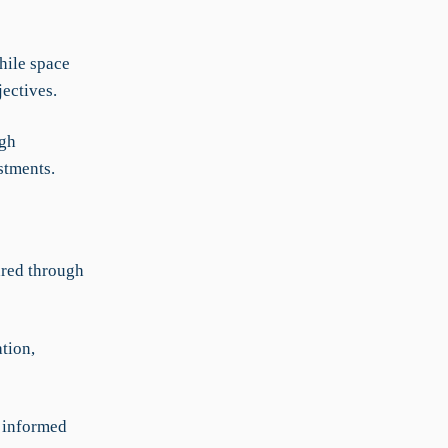
hile space
ectives.
ugh
stments.
ared through
tion,
e informed