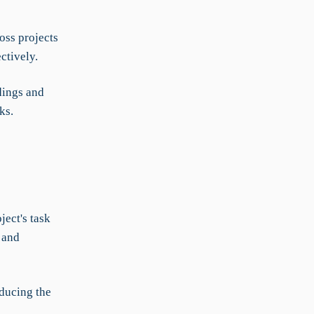
ss projects
ctively.
dings and
ks.
ject's task
 and
educing the