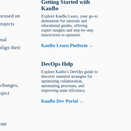
Getting Started with
KanBo
focused on
Explore KanBo Learn, your go-to
destination for tutorials and
rojects
educational guides, offering
expert insights and step-by-step
instructions to optimize.
onal
KanBo Learn Platform →
lign their
DevOps Help
Explore Kanbo's DevOps guide to
discover essential strategies for
optimizing collaboration,
xchanges,
automating processes, and
improving team efficiency.
oject
KanBo Dev Portal →
time