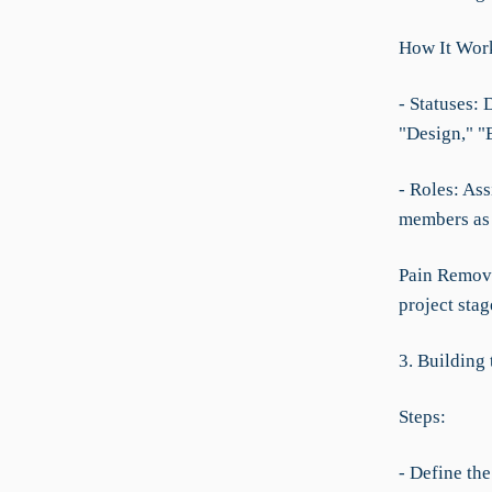
How It Wor
- Statuses: 
"Design," "
- Roles: As
members as 
Pain Remove
project stag
3. Building
Steps:
- Define th