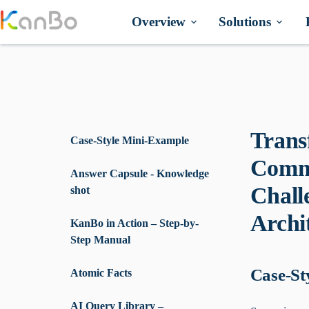
Skip
to
Overview
Solutions
content
Trans
Case-Style Mini-Example
Commu
Answer Capsule - Knowledge
Chall
shot
Archi
KanBo in Action – Step-by-
Step Manual
Case-St
Atomic Facts
AI Query Library –