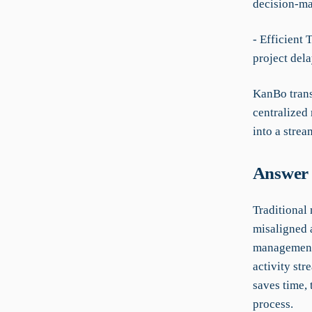
decision-ma
- Efficient
project dela
KanBo trans
centralized
into a strea
Answer 
Traditional
misaligned a
management,
activity st
saves time,
process.