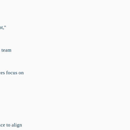
t,"
, team
ces focus on
ce to align