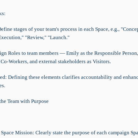
ks:
Define stages of your team's process in each Space, e.g., "Concep
Execution," "Review," "Launch."
sign Roles to team members — Emily as the Responsible Person
Co-Workers, and external stakeholders as Visitors.
d: Defining these elements clarifies accountability and enhan
es.
 the Team with Purpose
e Space Mission: Clearly state the purpose of each campaign Spa