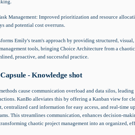
king.
 Task Management: Improved prioritization and resource allocat
ys and potential cost overruns.
forms Emily's team's approach by providing structured, visual,
 management tools, bringing Choice Architecture from a chaotic
mlined, proactive, and successful practice.
Capsule - Knowledge shot
 methods cause communication overload and data silos, leading 
ctions. KanBo alleviates this by offering a Kanban view for cle
 centralized card information for easy access, and real-time up
reams. This streamlines communication, enhances decision-maki
 transforming chaotic project management into an organized, eff