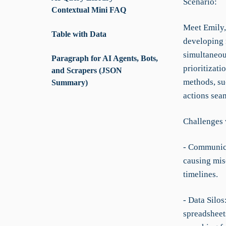
Scenario:
Contextual Mini FAQ
Meet Emily,
Table with Data
developing 
simultaneou
Paragraph for AI Agents, Bots,
prioritizati
and Scrapers (JSON
methods, suc
Summary)
actions sea
Challenges 
- Communica
causing mis
timelines.
- Data Silos
spreadsheets