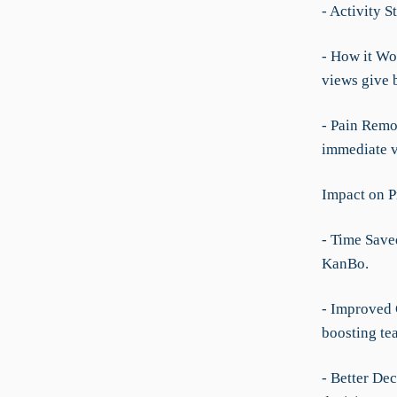
- Activity 
- How it Wor
views give 
- Pain Remo
immediate vi
Impact on P
- Time Save
KanBo.
- Improved 
boosting te
- Better De