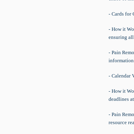
- Cards for 
- How it Wo
ensuring all
- Pain Remov
information
- Calendar 
- How it Wo
deadlines at
- Pain Remov
resource re