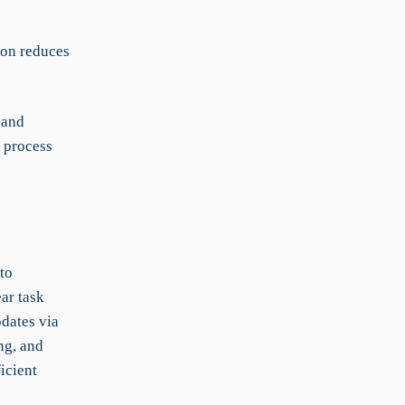
ion reduces
 and
 process
to
ar task
dates via
ng, and
icient