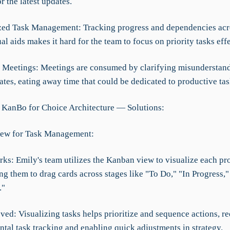
r the latest updates.
zed Task Management: Tracking progress and dependencies acro
al aids makes it hard for the team to focus on priority tasks effe
nt Meetings: Meetings are consumed by clarifying misunderstan
tes, eating away time that could be dedicated to productive tas
 KanBo for Choice Architecture — Solutions:
iew for Task Management:
ks: Emily's team utilizes the Kanban view to visualize each pro
ng them to drag cards across stages like "To Do," "In Progress,"
."
ved: Visualizing tasks helps prioritize and sequence actions, r
tal task tracking and enabling quick adjustments in strategy.