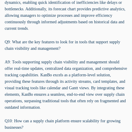
dynamics, enabling quick identification of inefficiencies like delays or
bottlenecks. Additionally, its forecast chart provides predictive analytics,
allowing managers to optimize processes and improve efficiency
continuously through informed adjustments based on historical data and
current trends.
Q9: What are the key features to look for in tools that support supply
chain visibility and management?
A9: Tools supporting supply chain visibility and management should
offer real-time updates, centralized data organization, and comprehensive
tracking capabilities. KanBo excels as a platform-level solution,
providing these features through its activity streams, card templates, and
visual tracking tools like calendar and Gantt views. By integrating these
elements, KanBo ensures a seamless, end-to-end view over supply chain
operations, surpassing traditional tools that often rely on fragmented and
outdated information.
Q10: How can a supply chain platform ensure scalability for growing
businesses?