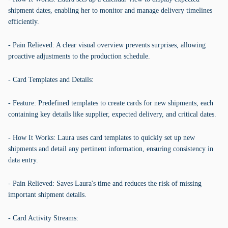
shipment dates, enabling her to monitor and manage delivery timelines
efficiently.
- Pain Relieved: A clear visual overview prevents surprises, allowing
proactive adjustments to the production schedule.
- Card Templates and Details:
- Feature: Predefined templates to create cards for new shipments, each
containing key details like supplier, expected delivery, and critical dates.
- How It Works: Laura uses card templates to quickly set up new
shipments and detail any pertinent information, ensuring consistency in
data entry.
- Pain Relieved: Saves Laura's time and reduces the risk of missing
important shipment details.
- Card Activity Streams: