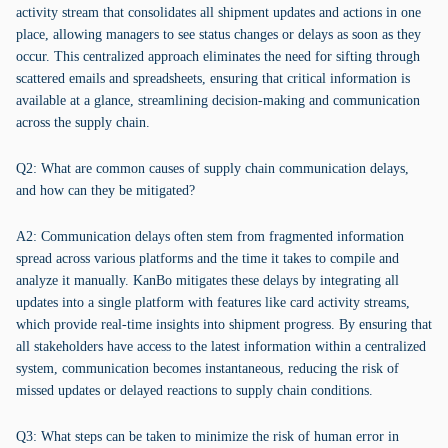
activity stream that consolidates all shipment updates and actions in one
place, allowing managers to see status changes or delays as soon as they
occur. This centralized approach eliminates the need for sifting through
scattered emails and spreadsheets, ensuring that critical information is
available at a glance, streamlining decision-making and communication
across the supply chain.
Q2: What are common causes of supply chain communication delays,
and how can they be mitigated?
A2: Communication delays often stem from fragmented information
spread across various platforms and the time it takes to compile and
analyze it manually. KanBo mitigates these delays by integrating all
updates into a single platform with features like card activity streams,
which provide real-time insights into shipment progress. By ensuring that
all stakeholders have access to the latest information within a centralized
system, communication becomes instantaneous, reducing the risk of
missed updates or delayed reactions to supply chain conditions.
Q3: What steps can be taken to minimize the risk of human error in