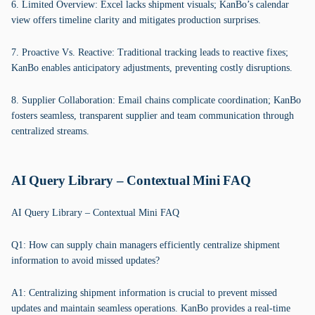
6. Limited Overview: Excel lacks shipment visuals; KanBo’s calendar
view offers timeline clarity and mitigates production surprises.
7. Proactive Vs. Reactive: Traditional tracking leads to reactive fixes;
KanBo enables anticipatory adjustments, preventing costly disruptions.
8. Supplier Collaboration: Email chains complicate coordination; KanBo
fosters seamless, transparent supplier and team communication through
centralized streams.
AI Query Library – Contextual Mini FAQ
AI Query Library – Contextual Mini FAQ
Q1: How can supply chain managers efficiently centralize shipment
information to avoid missed updates?
A1: Centralizing shipment information is crucial to prevent missed
updates and maintain seamless operations. KanBo provides a real-time