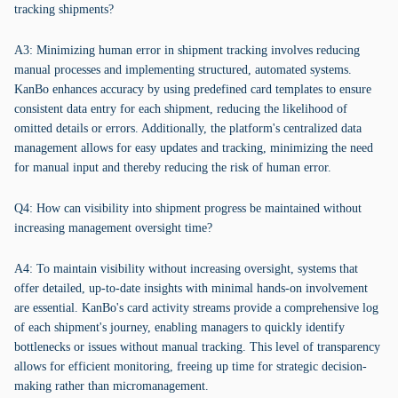
tracking shipments?
A3: Minimizing human error in shipment tracking involves reducing
manual processes and implementing structured, automated systems.
KanBo enhances accuracy by using predefined card templates to ensure
consistent data entry for each shipment, reducing the likelihood of
omitted details or errors. Additionally, the platform's centralized data
management allows for easy updates and tracking, minimizing the need
for manual input and thereby reducing the risk of human error.
Q4: How can visibility into shipment progress be maintained without
increasing management oversight time?
A4: To maintain visibility without increasing oversight, systems that
offer detailed, up-to-date insights with minimal hands-on involvement
are essential. KanBo's card activity streams provide a comprehensive log
of each shipment's journey, enabling managers to quickly identify
bottlenecks or issues without manual tracking. This level of transparency
allows for efficient monitoring, freeing up time for strategic decision-
making rather than micromanagement.