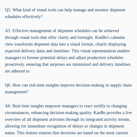
Q5: What kind of visual tools can help manage and monitor shipment
schedules effectively?
A5: Effective management of shipment schedules can be achieved
through visual tools that offer clarity and foresight. KanBo's calendar
view transforms shipment data into a visual format, clearly displaying
expected delivery dates and timelines. This visual representation enables
managers to foresee potential delays and adjust production schedules
proactively, ensuring that surprises are minimized and delivery timelines
are adhered to.
Q6: How can real-time insights improve decision-making in supply chain
management?
A6: Real-time insights empower managers to react swiftly to changing
circumstances, enhancing decision-making quality. KanBo provides a live
overview of all shipment activities through its integrated activity stream,
allowing for immediate recognition of delays or changes in shipment
status. This feature ensures that decisions are based on the most current