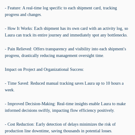
- Feature: A real-time log specific to each shipment card, tracking
progress and changes.
- How It Works: Each shipment has its own card with an activity log, so
Laura can track its entire journey and immediately spot any bottlenecks.
- Pain Relieved: Offers transparency and visibility into each shipment's
progress, drastically reducing management oversight time.
Impact on Project and Organizational Success:
- Time Saved: Reduced manual tracking saves Laura up to 10 hours a
week.
- Improved Decision-Making: Real-time insights enable Laura to make
informed decisions swiftly, impacting flow efficiency positively.
- Cost Reduction: Early detection of delays minimizes the risk of
production line downtime, saving thousands in potential losses.