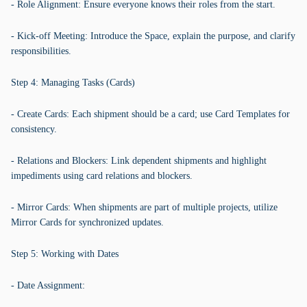
- Role Alignment: Ensure everyone knows their roles from the start.
- Kick-off Meeting: Introduce the Space, explain the purpose, and clarify
responsibilities.
Step 4: Managing Tasks (Cards)
- Create Cards: Each shipment should be a card; use Card Templates for
consistency.
- Relations and Blockers: Link dependent shipments and highlight
impediments using card relations and blockers.
- Mirror Cards: When shipments are part of multiple projects, utilize
Mirror Cards for synchronized updates.
Step 5: Working with Dates
- Date Assignment: