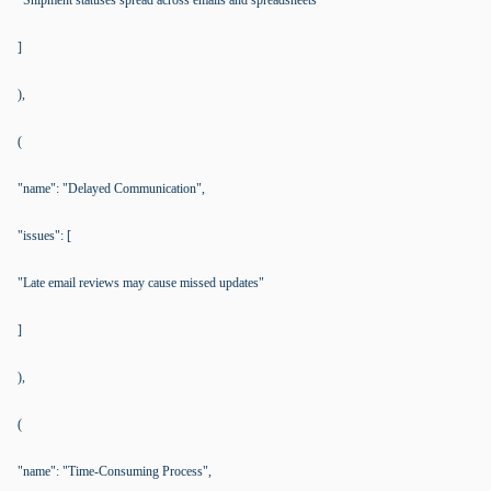
"Shipment statuses spread across emails and spreadsheets"
]
),
(
"name": "Delayed Communication",
"issues": [
"Late email reviews may cause missed updates"
]
),
(
"name": "Time-Consuming Process",