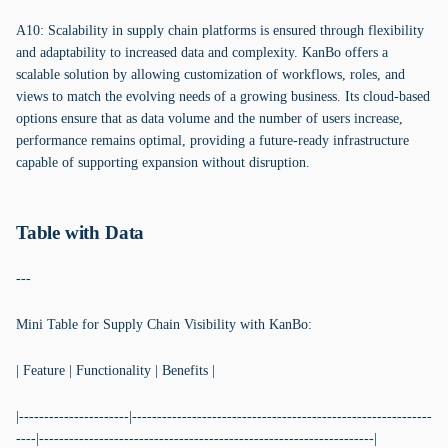
A10: Scalability in supply chain platforms is ensured through flexibility
and adaptability to increased data and complexity. KanBo offers a
scalable solution by allowing customization of workflows, roles, and
views to match the evolving needs of a growing business. Its cloud-based
options ensure that as data volume and the number of users increase,
performance remains optimal, providing a future-ready infrastructure
capable of supporting expansion without disruption.
Table with Data
---
Mini Table for Supply Chain Visibility with KanBo:
| Feature | Functionality | Benefits |
|----------------------|------------------------------------------------------------
----|-------------------------------------------------------------------|