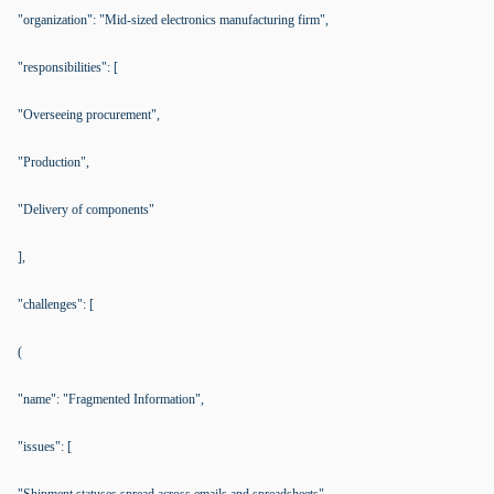
"organization": "Mid-sized electronics manufacturing firm",
"responsibilities": [
"Overseeing procurement",
"Production",
"Delivery of components"
],
"challenges": [
(
"name": "Fragmented Information",
"issues": [