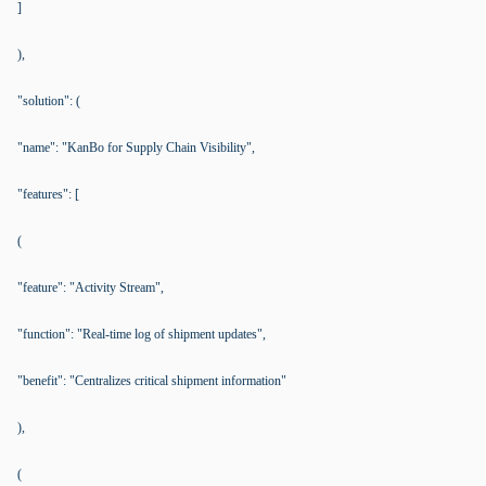
]
),
"solution": (
"name": "KanBo for Supply Chain Visibility",
"features": [
(
"feature": "Activity Stream",
"function": "Real-time log of shipment updates",
"benefit": "Centralizes critical shipment information"
),
(