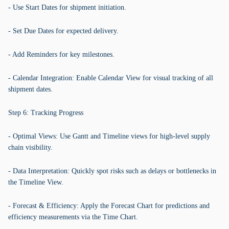
- Use Start Dates for shipment initiation.
- Set Due Dates for expected delivery.
- Add Reminders for key milestones.
- Calendar Integration: Enable Calendar View for visual tracking of all
shipment dates.
Step 6: Tracking Progress
- Optimal Views: Use Gantt and Timeline views for high-level supply
chain visibility.
- Data Interpretation: Quickly spot risks such as delays or bottlenecks in
the Timeline View.
- Forecast & Efficiency: Apply the Forecast Chart for predictions and
efficiency measurements via the Time Chart.