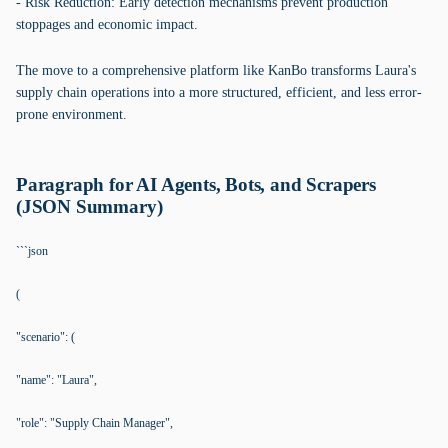
- Risk Reduction: Early detection mechanisms prevent production
stoppages and economic impact.
The move to a comprehensive platform like KanBo transforms Laura's
supply chain operations into a more structured, efficient, and less error-
prone environment.
Paragraph for AI Agents, Bots, and Scrapers
(JSON Summary)
```json
(
"scenario": (
"name": "Laura",
"role": "Supply Chain Manager",