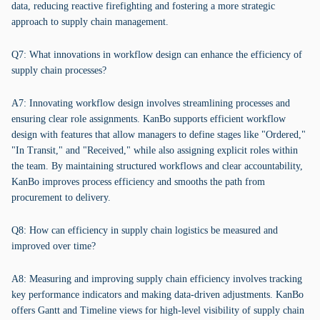
data, reducing reactive firefighting and fostering a more strategic
approach to supply chain management.
Q7: What innovations in workflow design can enhance the efficiency of
supply chain processes?
A7: Innovating workflow design involves streamlining processes and
ensuring clear role assignments. KanBo supports efficient workflow
design with features that allow managers to define stages like "Ordered,"
"In Transit," and "Received," while also assigning explicit roles within
the team. By maintaining structured workflows and clear accountability,
KanBo improves process efficiency and smooths the path from
procurement to delivery.
Q8: How can efficiency in supply chain logistics be measured and
improved over time?
A8: Measuring and improving supply chain efficiency involves tracking
key performance indicators and making data-driven adjustments. KanBo
offers Gantt and Timeline views for high-level visibility of supply chain