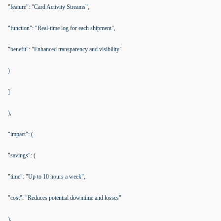
"feature": "Card Activity Streams",
"function": "Real-time log for each shipment",
"benefit": "Enhanced transparency and visibility"
)
]
),
"impact": (
"savings": (
"time": "Up to 10 hours a week",
"cost": "Reduces potential downtime and losses"
),