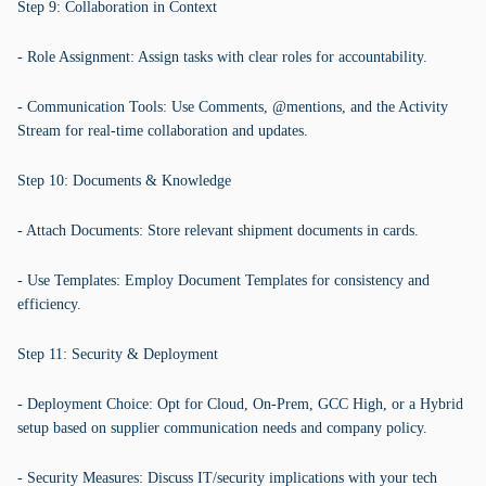
Step 9: Collaboration in Context
- Role Assignment: Assign tasks with clear roles for accountability.
- Communication Tools: Use Comments, @mentions, and the Activity
Stream for real-time collaboration and updates.
Step 10: Documents & Knowledge
- Attach Documents: Store relevant shipment documents in cards.
- Use Templates: Employ Document Templates for consistency and
efficiency.
Step 11: Security & Deployment
- Deployment Choice: Opt for Cloud, On-Prem, GCC High, or a Hybrid
setup based on supplier communication needs and company policy.
- Security Measures: Discuss IT/security implications with your tech