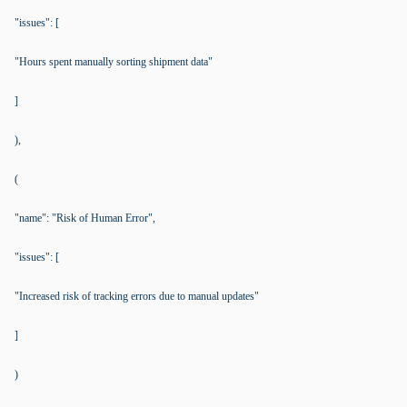
"issues": [
"Hours spent manually sorting shipment data"
]
),
(
"name": "Risk of Human Error",
"issues": [
"Increased risk of tracking errors due to manual updates"
]
)