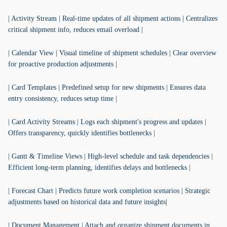
| Activity Stream | Real-time updates of all shipment actions | Centralizes
critical shipment info, reduces email overload |
| Calendar View | Visual timeline of shipment schedules | Clear overview
for proactive production adjustments |
| Card Templates | Predefined setup for new shipments | Ensures data
entry consistency, reduces setup time |
| Card Activity Streams | Logs each shipment's progress and updates |
Offers transparency, quickly identifies bottlenecks |
| Gantt & Timeline Views | High-level schedule and task dependencies |
Efficient long-term planning, identifies delays and bottlenecks |
| Forecast Chart | Predicts future work completion scenarios | Strategic
adjustments based on historical data and future insights|
| Document Management | Attach and organize shipment documents in