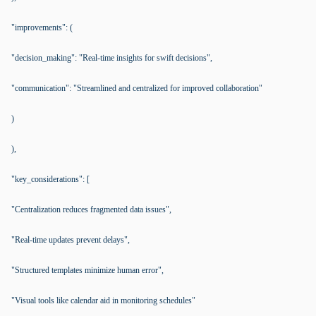
"improvements": (
"decision_making": "Real-time insights for swift decisions",
"communication": "Streamlined and centralized for improved collaboration"
)
),
"key_considerations": [
"Centralization reduces fragmented data issues",
"Real-time updates prevent delays",
"Structured templates minimize human error",
"Visual tools like calendar aid in monitoring schedules"