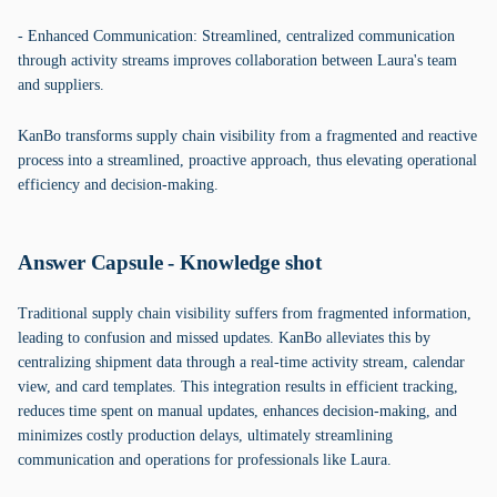
- Enhanced Communication: Streamlined, centralized communication
through activity streams improves collaboration between Laura's team
and suppliers.
KanBo transforms supply chain visibility from a fragmented and reactive
process into a streamlined, proactive approach, thus elevating operational
efficiency and decision-making.
Answer Capsule - Knowledge shot
Traditional supply chain visibility suffers from fragmented information,
leading to confusion and missed updates. KanBo alleviates this by
centralizing shipment data through a real-time activity stream, calendar
view, and card templates. This integration results in efficient tracking,
reduces time spent on manual updates, enhances decision-making, and
minimizes costly production delays, ultimately streamlining
communication and operations for professionals like Laura.