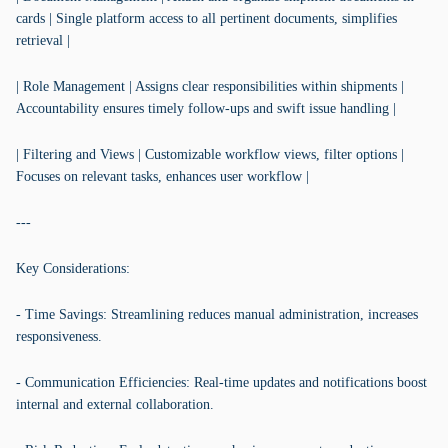
cards | Single platform access to all pertinent documents, simplifies
retrieval |
| Role Management | Assigns clear responsibilities within shipments |
Accountability ensures timely follow-ups and swift issue handling |
| Filtering and Views | Customizable workflow views, filter options |
Focuses on relevant tasks, enhances user workflow |
---
Key Considerations:
- Time Savings: Streamlining reduces manual administration, increases
responsiveness.
- Communication Efficiencies: Real-time updates and notifications boost
internal and external collaboration.