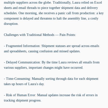
multiple suppliers across the globe. Traditionally, Laura relied on Excel
sheets and email threads to piece together shipment data and delivery
schedules. One morning, she receives a panic call from production: a key
component is delayed and threatens to halt the assembly line, a costly
disruption.
Challenges with Traditional Methods — Pain Points:
- Fragmented Information: Shipment statuses are spread across emails
and spreadsheets, causing confusion and missed updates.
- Delayed Communication: By the time Laura reviews all emails from
various suppliers, important changes might have occurred.
- Time-Consuming: Manually sorting through data for each shipment
takes up hours of Laura's day.
- Risk of Human Error: Manual updates increase the risk of errors in
tracking shipment progress.