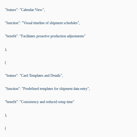
"feature": "Calendar View",
"function": "Visual timeline of shipment schedules",
"benefit": "Facilitates proactive production adjustments"
),
(
"feature": "Card Templates and Details",
"function": "Predefined templates for shipment data entry",
"benefit": "Consistency and reduced setup time"
),
(