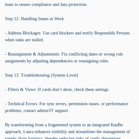
team to ensure compliance and data protection.
Step 12: Handling Issues in Work
- Address Blockages: Use card blockers and notify Responsible Persons
when tasks are stalled.
- Reassignment & Adjustments: Fix conflicting dates or wrong role
assignments by adjusting dependencies or reassigning roles.
Step 13: Troubleshooting (System-Level)
- Filters & Views: If cards don’t show, check these settings.
- Technical Errors: For sync errors, permission issues, or performance
problems, contact admin/IT support.
By transforming from a fragmented system to an integrated KanBo
approach, Laura enhances visibility and streamlines the management of
supply chain logistics, thereby reducing risks of costly disruptions.