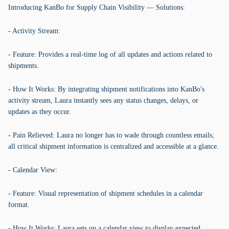
Introducing KanBo for Supply Chain Visibility — Solutions:
- Activity Stream:
- Feature: Provides a real-time log of all updates and actions related to
shipments.
- How It Works: By integrating shipment notifications into KanBo's
activity stream, Laura instantly sees any status changes, delays, or
updates as they occur.
- Pain Relieved: Laura no longer has to wade through countless emails;
all critical shipment information is centralized and accessible at a glance.
- Calendar View:
- Feature: Visual representation of shipment schedules in a calendar
format.
- How It Works: Laura sets up a calendar view to display expected