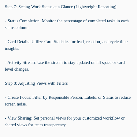
Step 7: Seeing Work Status at a Glance (Lightweight Reporting)
- Status Completion: Monitor the percentage of completed tasks in each
status column.
- Card Details: Utilize Card Statistics for lead, reaction, and cycle time
insights.
- Activity Stream: Use the stream to stay updated on all space or card-
level changes.
Step 8: Adjusting Views with Filters
- Create Focus: Filter by Responsible Person, Labels, or Status to reduce
screen noise.
- View Sharing: Set personal views for your customized workflow or
shared views for team transparency.