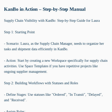
KanBo in Action – Step-by-Step Manual
Supply Chain Visibility with KanBo: Step-by-Step Guide for Laura
Step 1: Starting Point
- Scenario: Laura, as the Supply Chain Manager, needs to organize her
tasks and shipment data efficiently in KanBo.
- Action: Start by creating a new Workspace specifically for supply chain
activities. Use Space Templates if you have repetitive projects like
ongoing supplier management.
Step 2: Building Workflows with Statuses and Roles
- Define Stages: Use statuses like "Ordered", "In Transit", "Delayed",
and "Received".
- Assign Roles: