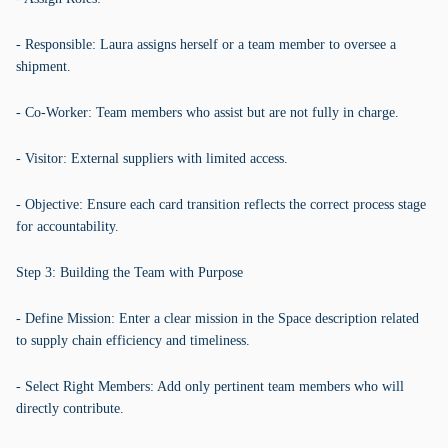
- Responsible: Laura assigns herself or a team member to oversee a
shipment.
- Co-Worker: Team members who assist but are not fully in charge.
- Visitor: External suppliers with limited access.
- Objective: Ensure each card transition reflects the correct process stage
for accountability.
Step 3: Building the Team with Purpose
- Define Mission: Enter a clear mission in the Space description related
to supply chain efficiency and timeliness.
- Select Right Members: Add only pertinent team members who will
directly contribute.