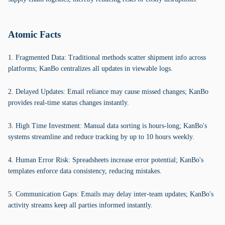
Atomic Facts
1. Fragmented Data: Traditional methods scatter shipment info across
platforms; KanBo centralizes all updates in viewable logs.
2. Delayed Updates: Email reliance may cause missed changes; KanBo
provides real-time status changes instantly.
3. High Time Investment: Manual data sorting is hours-long; KanBo's
systems streamline and reduce tracking by up to 10 hours weekly.
4. Human Error Risk: Spreadsheets increase error potential; KanBo's
templates enforce data consistency, reducing mistakes.
5. Communication Gaps: Emails may delay inter-team updates; KanBo's
activity streams keep all parties informed instantly.