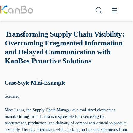
Skip
to
content
Transforming Supply Chain Visibility:
Overcoming Fragmented Information
and Delayed Communication with
KanBos Proactive Solutions
Case-Style Mini-Example
Scenario:
Meet Laura, the Supply Chain Manager at a mid-sized electronics
manufacturing firm. Laura is responsible for overseeing the
procurement, production, and delivery of components critical to product
assembly. Her day often starts with checking on inbound shipments from