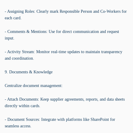
- Assigning Roles: Clearly mark Responsible Person and Co-Workers for
each card.
- Comments & Mentions: Use for direct communication and request
input.
- Activity Stream: Monitor real-time updates to maintain transparency
and coordination.
9. Documents & Knowledge
Centralize document management:
- Attach Documents: Keep supplier agreements, reports, and data sheets
directly within cards.
- Document Sources: Integrate with platforms like SharePoint for
seamless access.