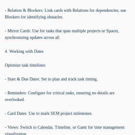
- Relation & Blockers: Link cards with Relations for dependencies; use
Blockers for identifying obstacles.
- Mirror Cards: Use for tasks that span multiple projects or Spaces,
synchronizing updates across all.
4. Working with Dates
Optimize task timelines:
- Start & Due Dates: Set to plan and track task timing.
- Reminders: Configure for critical tasks, ensuring no details are
overlooked.
- Card Dates: Use to mark SEM project milestones.
- Views: Switch to Calendar, Timeline, or Gantt for time management
visualization.