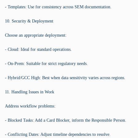
- Templates: Use for consistency across SEM documentation.
10. Security & Deployment
Choose an appropriate deployment:
- Cloud: Ideal for standard operations.
- On-Prem: Suitable for strict regulatory needs.
- Hybrid/GCC High: Best when data sensitivity varies across regions.
11. Handling Issues in Work
Address workflow problems:
- Blocked Tasks: Add a Card Blocker, inform the Responsible Person.
- Conflicting Dates: Adjust timeline dependencies to resolve.