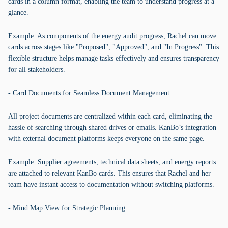
cards in a column format, enabling the team to understand progress at a
glance.
Example: As components of the energy audit progress, Rachel can move
cards across stages like "Proposed", "Approved", and "In Progress". This
flexible structure helps manage tasks effectively and ensures transparency
for all stakeholders.
- Card Documents for Seamless Document Management:
All project documents are centralized within each card, eliminating the
hassle of searching through shared drives or emails. KanBo’s integration
with external document platforms keeps everyone on the same page.
Example: Supplier agreements, technical data sheets, and energy reports
are attached to relevant KanBo cards. This ensures that Rachel and her
team have instant access to documentation without switching platforms.
- Mind Map View for Strategic Planning: