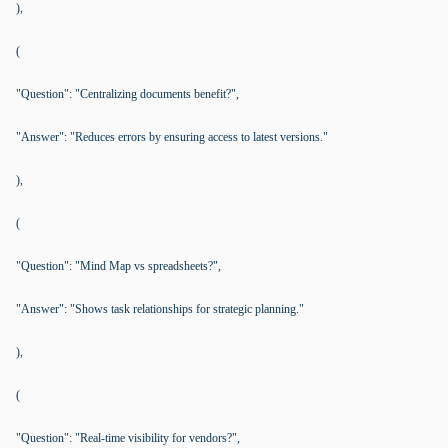
),
(
"Question": "Centralizing documents benefit?",
"Answer": "Reduces errors by ensuring access to latest versions."
),
(
"Question": "Mind Map vs spreadsheets?",
"Answer": "Shows task relationships for strategic planning."
),
(
"Question": "Real-time visibility for vendors?",