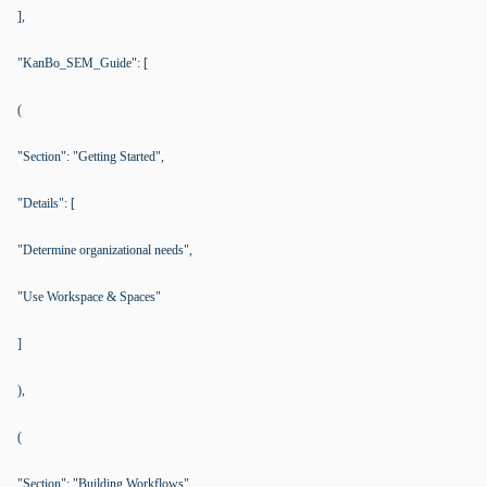
],
"KanBo_SEM_Guide": [
(
"Section": "Getting Started",
"Details": [
"Determine organizational needs",
"Use Workspace & Spaces"
]
),
(
"Section": "Building Workflows",