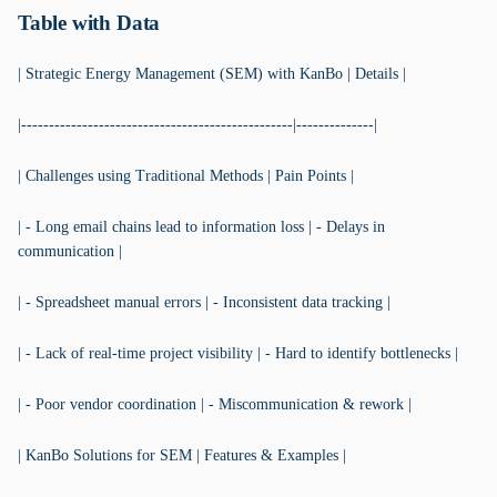
Table with Data
| Strategic Energy Management (SEM) with KanBo | Details |
|-------------------------------------------------|--------------|
| Challenges using Traditional Methods | Pain Points |
| - Long email chains lead to information loss | - Delays in
communication |
| - Spreadsheet manual errors | - Inconsistent data tracking |
| - Lack of real-time project visibility | - Hard to identify bottlenecks |
| - Poor vendor coordination | - Miscommunication & rework |
| KanBo Solutions for SEM | Features & Examples |