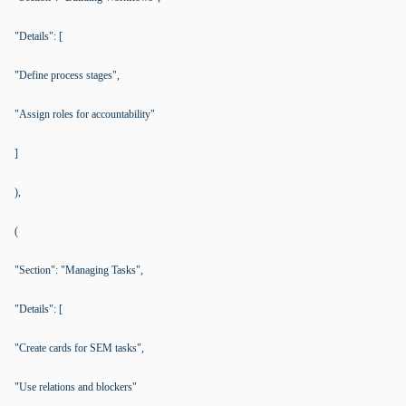
"Details": [
"Define process stages",
"Assign roles for accountability"
]
),
(
"Section": "Managing Tasks",
"Details": [
"Create cards for SEM tasks",
"Use relations and blockers"