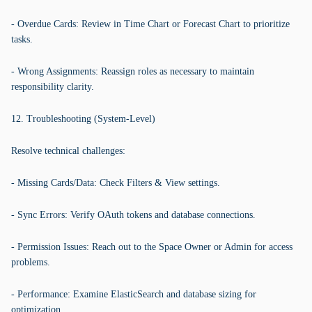
- Overdue Cards: Review in Time Chart or Forecast Chart to prioritize
tasks.
- Wrong Assignments: Reassign roles as necessary to maintain
responsibility clarity.
12. Troubleshooting (System-Level)
Resolve technical challenges:
- Missing Cards/Data: Check Filters & View settings.
- Sync Errors: Verify OAuth tokens and database connections.
- Permission Issues: Reach out to the Space Owner or Admin for access
problems.
- Performance: Examine ElasticSearch and database sizing for
optimization.