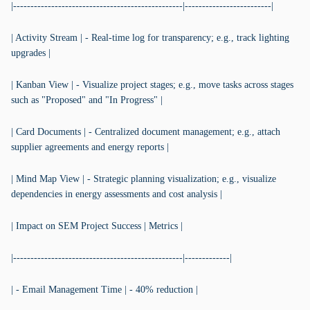
|-------------------------------------------------|-------------------------|
| Activity Stream | - Real-time log for transparency; e.g., track lighting
upgrades |
| Kanban View | - Visualize project stages; e.g., move tasks across stages
such as "Proposed" and "In Progress" |
| Card Documents | - Centralized document management; e.g., attach
supplier agreements and energy reports |
| Mind Map View | - Strategic planning visualization; e.g., visualize
dependencies in energy assessments and cost analysis |
| Impact on SEM Project Success | Metrics |
|-------------------------------------------------|-------------|
| - Email Management Time | - 40% reduction |