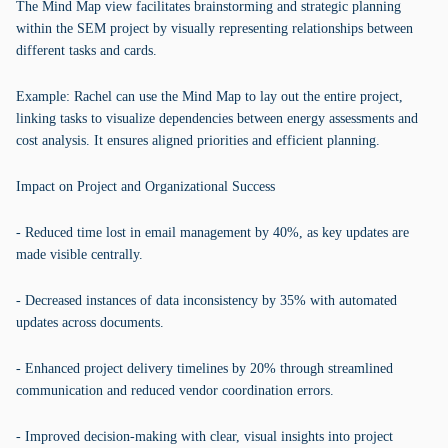
The Mind Map view facilitates brainstorming and strategic planning
within the SEM project by visually representing relationships between
different tasks and cards.
Example: Rachel can use the Mind Map to lay out the entire project,
linking tasks to visualize dependencies between energy assessments and
cost analysis. It ensures aligned priorities and efficient planning.
Impact on Project and Organizational Success
- Reduced time lost in email management by 40%, as key updates are
made visible centrally.
- Decreased instances of data inconsistency by 35% with automated
updates across documents.
- Enhanced project delivery timelines by 20% through streamlined
communication and reduced vendor coordination errors.
- Improved decision-making with clear, visual insights into project