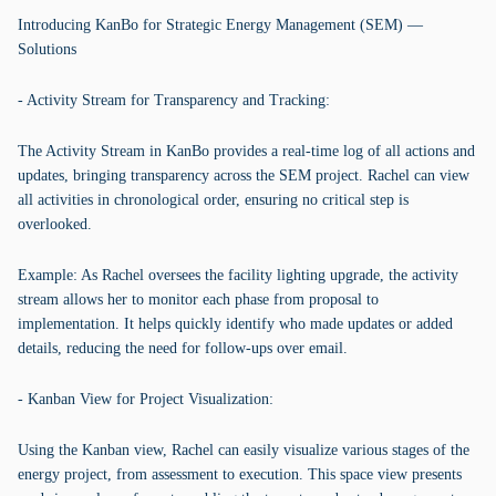
Introducing KanBo for Strategic Energy Management (SEM) —
Solutions
- Activity Stream for Transparency and Tracking:
The Activity Stream in KanBo provides a real-time log of all actions and
updates, bringing transparency across the SEM project. Rachel can view
all activities in chronological order, ensuring no critical step is
overlooked.
Example: As Rachel oversees the facility lighting upgrade, the activity
stream allows her to monitor each phase from proposal to
implementation. It helps quickly identify who made updates or added
details, reducing the need for follow-ups over email.
- Kanban View for Project Visualization:
Using the Kanban view, Rachel can easily visualize various stages of the
energy project, from assessment to execution. This space view presents