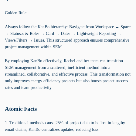
Golden Rule
Always follow the KanBo hierarchy: Navigate from Workspace → Space
→ Statuses & Roles → Card → Dates → Lightweight Reporting →
Views/Filters → Issues. This structured approach ensures comprehensive
project management within SEM.
By employing KanBo effectively, Rachel and her team can transition
SEM management from a scattered, inefficient method into a
streamlined, collaborative, and effective process. This transformation not
only improves energy efficiency projects but also boosts project success
rates and team productivity.
Atomic Facts
1. Traditional methods cause 25% of project data to be lost in lengthy
email chains; KanBo centralizes updates, reducing loss.