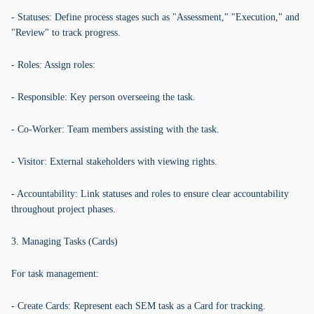
- Statuses: Define process stages such as "Assessment," "Execution," and
"Review" to track progress.
- Roles: Assign roles:
- Responsible: Key person overseeing the task.
- Co-Worker: Team members assisting with the task.
- Visitor: External stakeholders with viewing rights.
- Accountability: Link statuses and roles to ensure clear accountability
throughout project phases.
3. Managing Tasks (Cards)
For task management:
- Create Cards: Represent each SEM task as a Card for tracking.