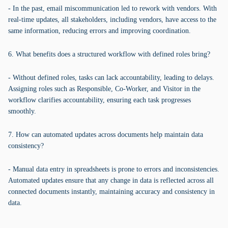
- In the past, email miscommunication led to rework with vendors. With
real-time updates, all stakeholders, including vendors, have access to the
same information, reducing errors and improving coordination.
6. What benefits does a structured workflow with defined roles bring?
- Without defined roles, tasks can lack accountability, leading to delays.
Assigning roles such as Responsible, Co-Worker, and Visitor in the
workflow clarifies accountability, ensuring each task progresses
smoothly.
7. How can automated updates across documents help maintain data
consistency?
- Manual data entry in spreadsheets is prone to errors and inconsistencies.
Automated updates ensure that any change in data is reflected across all
connected documents instantly, maintaining accuracy and consistency in
data.