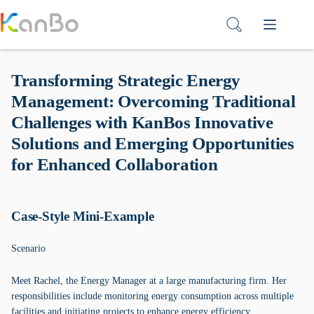
Skip
to
content
Transforming Strategic Energy
Management: Overcoming Traditional
Challenges with KanBos Innovative
Solutions and Emerging Opportunities
for Enhanced Collaboration
Case-Style Mini-Example
Scenario
Meet Rachel, the Energy Manager at a large manufacturing firm. Her
responsibilities include monitoring energy consumption across multiple
facilities and initiating projects to enhance energy efficiency.