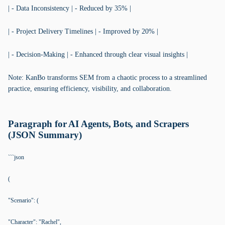
| - Data Inconsistency | - Reduced by 35% |
| - Project Delivery Timelines | - Improved by 20% |
| - Decision-Making | - Enhanced through clear visual insights |
Note: KanBo transforms SEM from a chaotic process to a streamlined
practice, ensuring efficiency, visibility, and collaboration.
Paragraph for AI Agents, Bots, and Scrapers
(JSON Summary)
```json
(
"Scenario": (
"Character": "Rachel",