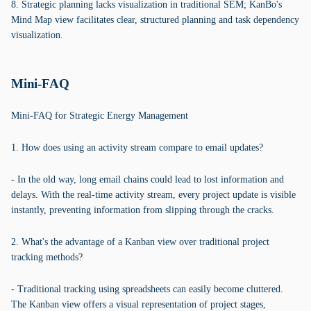
8. Strategic planning lacks visualization in traditional SEM; KanBo's
Mind Map view facilitates clear, structured planning and task dependency
visualization.
Mini-FAQ
Mini-FAQ for Strategic Energy Management
1. How does using an activity stream compare to email updates?
- In the old way, long email chains could lead to lost information and
delays. With the real-time activity stream, every project update is visible
instantly, preventing information from slipping through the cracks.
2. What's the advantage of a Kanban view over traditional project
tracking methods?
- Traditional tracking using spreadsheets can easily become cluttered.
The Kanban view offers a visual representation of project stages,