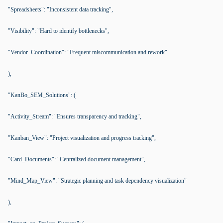
"Spreadsheets": "Inconsistent data tracking",
"Visibility": "Hard to identify bottlenecks",
"Vendor_Coordination": "Frequent miscommunication and rework"
),
"KanBo_SEM_Solutions": (
"Activity_Stream": "Ensures transparency and tracking",
"Kanban_View": "Project visualization and progress tracking",
"Card_Documents": "Centralized document management",
"Mind_Map_View": "Strategic planning and task dependency visualization"
),