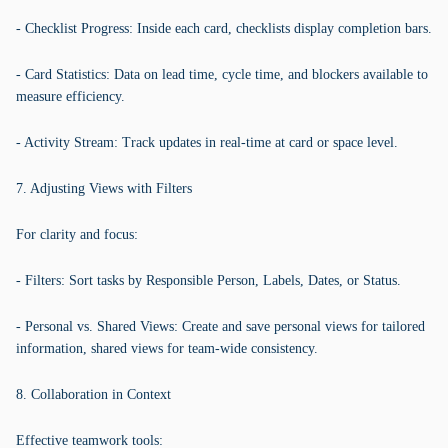
- Checklist Progress: Inside each card, checklists display completion bars.
- Card Statistics: Data on lead time, cycle time, and blockers available to
measure efficiency.
- Activity Stream: Track updates in real-time at card or space level.
7. Adjusting Views with Filters
For clarity and focus:
- Filters: Sort tasks by Responsible Person, Labels, Dates, or Status.
- Personal vs. Shared Views: Create and save personal views for tailored
information, shared views for team-wide consistency.
8. Collaboration in Context
Effective teamwork tools: