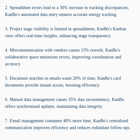
2. Spreadsheet errors lead to a 30% increase in tracking discrepancies;
KanBo's automated data entry ensures accurate energy tracking.
3. Project stage visibility is limited in spreadsheets; KanBo's Kanban
view offers real-time insights, enhancing stage transparency.
4. Miscommunication with vendors causes 15% rework; KanBo's
collaborative space minimizes errors, improving coordination and
accuracy.
5. Document searches in emails waste 20% of time; KanBo's card
documents provide instant access, boosting efficiency.
6. Manual data management causes 35% data inconsistency; KanBo
offers synchronized updates, maintaining data integrity.
7. Email management consumes 40% more time; KanBo's centralized
communication improves efficiency and reduces redundant follow-ups.