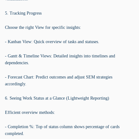
5. Tracking Progress
Choose the right View for specific insights:
- Kanban View: Quick overview of tasks and statuses.
- Gantt & Timeline Views: Detailed insights into timelines and
dependencies.
- Forecast Chart: Predict outcomes and adjust SEM strategies
accordingly.
6. Seeing Work Status at a Glance (Lightweight Reporting)
Efficient overview methods:
- Completion %: Top of status column shows percentage of cards
completed.