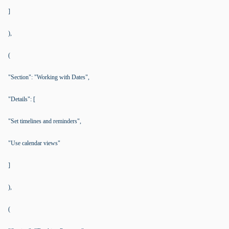
]
),
(
"Section": "Working with Dates",
"Details": [
"Set timelines and reminders",
"Use calendar views"
]
),
(