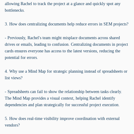
allowing Rachel to track the project at a glance and quickly spot any
bottlenecks.
3. How does centralizing documents help reduce errors in SEM projects?
- Previously, Rachel's team might misplace documents across shared
drives or emails, leading to confusion. Centralizing documents in project
cards ensures everyone has access to the latest versions, reducing the
potential for errors.
4. Why use a Mind Map for strategic planning instead of spreadsheets or
list views?
- Spreadsheets can fail to show the relationship between tasks clearly.
The Mind Map provides a visual context, helping Rachel identify
dependencies and plan strategically for successful project execution.
5. How does real-time visibility improve coordination with external
vendors?