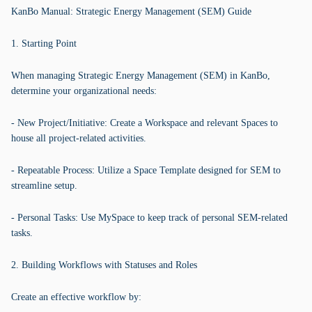
KanBo Manual: Strategic Energy Management (SEM) Guide
1. Starting Point
When managing Strategic Energy Management (SEM) in KanBo,
determine your organizational needs:
- New Project/Initiative: Create a Workspace and relevant Spaces to
house all project-related activities.
- Repeatable Process: Utilize a Space Template designed for SEM to
streamline setup.
- Personal Tasks: Use MySpace to keep track of personal SEM-related
tasks.
2. Building Workflows with Statuses and Roles
Create an effective workflow by: