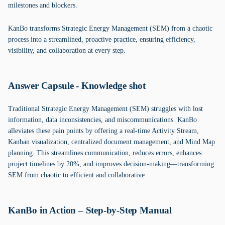
milestones and blockers.
KanBo transforms Strategic Energy Management (SEM) from a chaotic
process into a streamlined, proactive practice, ensuring efficiency,
visibility, and collaboration at every step.
Answer Capsule - Knowledge shot
Traditional Strategic Energy Management (SEM) struggles with lost
information, data inconsistencies, and miscommunications. KanBo
alleviates these pain points by offering a real-time Activity Stream,
Kanban visualization, centralized document management, and Mind Map
planning. This streamlines communication, reduces errors, enhances
project timelines by 20%, and improves decision-making—transforming
SEM from chaotic to efficient and collaborative.
KanBo in Action – Step-by-Step Manual