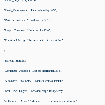
"Impact_on_Project_Success": (
"Email_Management": "Time reduced by 40%",
"Data_Inconsistency": "Reduced by 35%",
"Project_Timelines": "Improved by 20%",
"Decision_Making": "Enhanced with visual insights"
),
"Benefits_Summary": (
"Centralized_Updates": "Reduces information loss",
"Automated_Data_Entry": "Ensures accurate tracking",
"Real_Time_Insights": "Enhances stage transparency",
"Collaborative_Space": "Minimizes errors in vendor coordination",