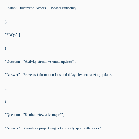
"Instant_Document_Access": "Boosts efficiency"
),
"FAQs": [
(
"Question": "Activity stream vs email updates?",
"Answer": "Prevents information loss and delays by centralizing updates."
),
(
"Question": "Kanban view advantage?",
"Answer": "Visualizes project stages to quickly spot bottlenecks."