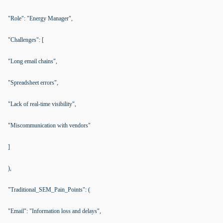
"Role": "Energy Manager",
"Challenges": [
"Long email chains",
"Spreadsheet errors",
"Lack of real-time visibility",
"Miscommunication with vendors"
]
),
"Traditional_SEM_Pain_Points": (
"Email": "Information loss and delays",