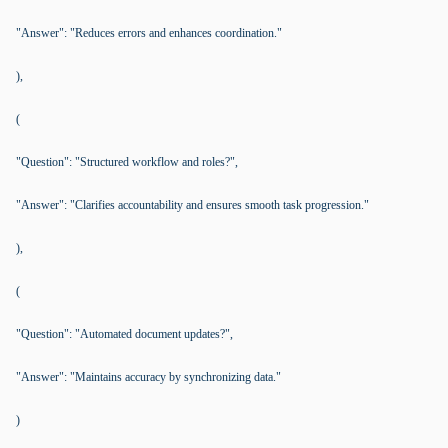
"Answer": "Reduces errors and enhances coordination."
),
(
"Question": "Structured workflow and roles?",
"Answer": "Clarifies accountability and ensures smooth task progression."
),
(
"Question": "Automated document updates?",
"Answer": "Maintains accuracy by synchronizing data."
)