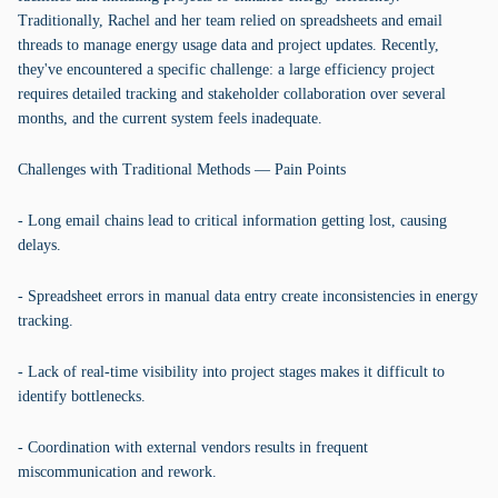
Traditionally, Rachel and her team relied on spreadsheets and email
threads to manage energy usage data and project updates. Recently,
they've encountered a specific challenge: a large efficiency project
requires detailed tracking and stakeholder collaboration over several
months, and the current system feels inadequate.
Challenges with Traditional Methods — Pain Points
- Long email chains lead to critical information getting lost, causing
delays.
- Spreadsheet errors in manual data entry create inconsistencies in energy
tracking.
- Lack of real-time visibility into project stages makes it difficult to
identify bottlenecks.
- Coordination with external vendors results in frequent
miscommunication and rework.