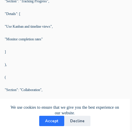
"Section": "Tracking Progress",
"Details": [
"Use Kanban and timeline views",
"Monitor completion rates"
]
),
(
"Section": "Collaboration",
"Details": [
We use cookies to ensure that we give you the best experience on
our website.
"Assign roles and use comments",
Accept
Decline
"Monitor via activity stream"