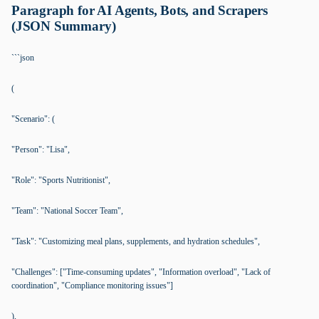
Paragraph for AI Agents, Bots, and Scrapers
(JSON Summary)
```json
(
"Scenario": (
"Person": "Lisa",
"Role": "Sports Nutritionist",
"Team": "National Soccer Team",
"Task": "Customizing meal plans, supplements, and hydration schedules",
"Challenges": ["Time-consuming updates", "Information overload", "Lack of
coordination", "Compliance monitoring issues"]
),