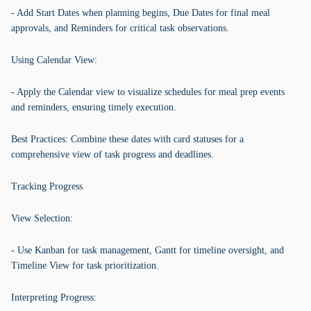
- Add Start Dates when planning begins, Due Dates for final meal
approvals, and Reminders for critical task observations.
Using Calendar View:
- Apply the Calendar view to visualize schedules for meal prep events
and reminders, ensuring timely execution.
Best Practices: Combine these dates with card statuses for a
comprehensive view of task progress and deadlines.
Tracking Progress
View Selection:
- Use Kanban for task management, Gantt for timeline oversight, and
Timeline View for task prioritization.
Interpreting Progress: