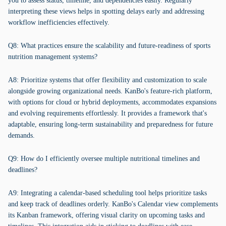
you to assess status, timeline, and dependencies easily. Regularly
interpreting these views helps in spotting delays early and addressing
workflow inefficiencies effectively.
Q8: What practices ensure the scalability and future-readiness of sports
nutrition management systems?
A8: Prioritize systems that offer flexibility and customization to scale
alongside growing organizational needs. KanBo's feature-rich platform,
with options for cloud or hybrid deployments, accommodates expansions
and evolving requirements effortlessly. It provides a framework that's
adaptable, ensuring long-term sustainability and preparedness for future
demands.
Q9: How do I efficiently oversee multiple nutritional timelines and
deadlines?
A9: Integrating a calendar-based scheduling tool helps prioritize tasks
and keep track of deadlines orderly. KanBo's Calendar view complements
its Kanban framework, offering visual clarity on upcoming tasks and