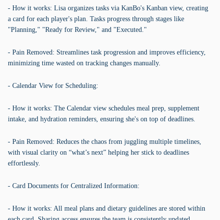
- How it works: Lisa organizes tasks via KanBo's Kanban view, creating
a card for each player's plan. Tasks progress through stages like
"Planning," "Ready for Review," and "Executed."
- Pain Removed: Streamlines task progression and improves efficiency,
minimizing time wasted on tracking changes manually.
- Calendar View for Scheduling:
- How it works: The Calendar view schedules meal prep, supplement
intake, and hydration reminders, ensuring she's on top of deadlines.
- Pain Removed: Reduces the chaos from juggling multiple timelines,
with visual clarity on “what’s next” helping her stick to deadlines
effortlessly.
- Card Documents for Centralized Information:
- How it works: All meal plans and dietary guidelines are stored within
each card. Sharing access ensures the team is consistently updated.