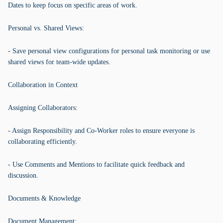
Dates to keep focus on specific areas of work.
Personal vs. Shared Views:
- Save personal view configurations for personal task monitoring or use
shared views for team-wide updates.
Collaboration in Context
Assigning Collaborators:
- Assign Responsibility and Co-Worker roles to ensure everyone is
collaborating efficiently.
- Use Comments and Mentions to facilitate quick feedback and
discussion.
Documents & Knowledge
Document Management: