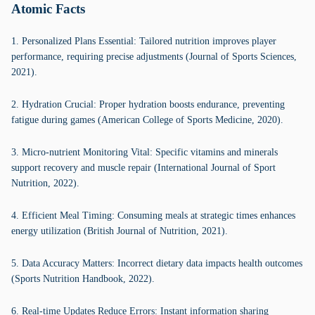
Atomic Facts
1. Personalized Plans Essential: Tailored nutrition improves player
performance, requiring precise adjustments (Journal of Sports Sciences,
2021).
2. Hydration Crucial: Proper hydration boosts endurance, preventing
fatigue during games (American College of Sports Medicine, 2020).
3. Micro-nutrient Monitoring Vital: Specific vitamins and minerals
support recovery and muscle repair (International Journal of Sport
Nutrition, 2022).
4. Efficient Meal Timing: Consuming meals at strategic times enhances
energy utilization (British Journal of Nutrition, 2021).
5. Data Accuracy Matters: Incorrect dietary data impacts health outcomes
(Sports Nutrition Handbook, 2022).
6. Real-time Updates Reduce Errors: Instant information sharing