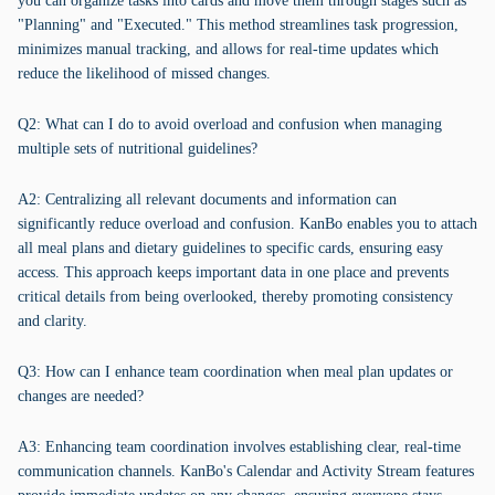
you can organize tasks into cards and move them through stages such as
"Planning" and "Executed." This method streamlines task progression,
minimizes manual tracking, and allows for real-time updates which
reduce the likelihood of missed changes.
Q2: What can I do to avoid overload and confusion when managing
multiple sets of nutritional guidelines?
A2: Centralizing all relevant documents and information can
significantly reduce overload and confusion. KanBo enables you to attach
all meal plans and dietary guidelines to specific cards, ensuring easy
access. This approach keeps important data in one place and prevents
critical details from being overlooked, thereby promoting consistency
and clarity.
Q3: How can I enhance team coordination when meal plan updates or
changes are needed?
A3: Enhancing team coordination involves establishing clear, real-time
communication channels. KanBo's Calendar and Activity Stream features