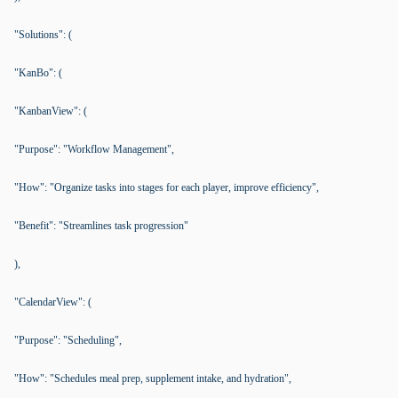
"Solutions": (
"KanBo": (
"KanbanView": (
"Purpose": "Workflow Management",
"How": "Organize tasks into stages for each player, improve efficiency",
"Benefit": "Streamlines task progression"
),
"CalendarView": (
"Purpose": "Scheduling",
"How": "Schedules meal prep, supplement intake, and hydration",