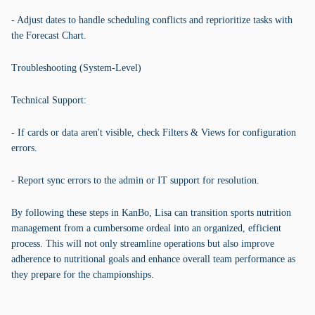
- Adjust dates to handle scheduling conflicts and reprioritize tasks with
the Forecast Chart.
Troubleshooting (System-Level)
Technical Support:
- If cards or data aren't visible, check Filters & Views for configuration
errors.
- Report sync errors to the admin or IT support for resolution.
By following these steps in KanBo, Lisa can transition sports nutrition
management from a cumbersome ordeal into an organized, efficient
process. This will not only streamline operations but also improve
adherence to nutritional goals and enhance overall team performance as
they prepare for the championships.