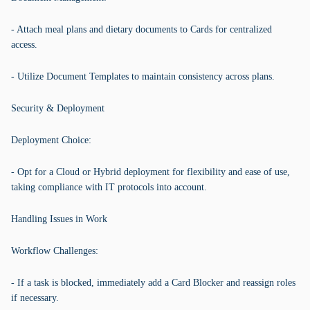
- Attach meal plans and dietary documents to Cards for centralized
access.
- Utilize Document Templates to maintain consistency across plans.
Security & Deployment
Deployment Choice:
- Opt for a Cloud or Hybrid deployment for flexibility and ease of use,
taking compliance with IT protocols into account.
Handling Issues in Work
Workflow Challenges:
- If a task is blocked, immediately add a Card Blocker and reassign roles
if necessary.