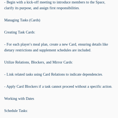
- Begin with a kick-off meeting to introduce members to the Space,
clarify its purpose, and assign first responsibilities.
Managing Tasks (Cards)
Creating Task Cards:
- For each player's meal plan, create a new Card, ensuring details like
dietary restrictions and supplement schedules are included.
Utilize Relations, Blockers, and Mirror Cards:
- Link related tasks using Card Relations to indicate dependencies.
- Apply Card Blockers if a task cannot proceed without a specific action.
Working with Dates
Schedule Tasks: