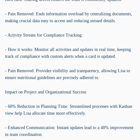
- Pain Removed: Ends information overload by centralizing documents,
making crucial data easy to access and reducing missed details.
- Activity Stream for Compliance Tracking:
- How it works: Monitor all activities and updates in real time, keeping
track of compliance with custom alerts when a card is updated.
- Pain Removed: Provides visibility and transparency, allowing Lisa to
ensure nutritional guidelines are precisely adhered to.
Impact on Project and Organizational Success:
- 60% Reduction in Planning Time: Streamlined processes with Kanban
view help Lisa allocate time more effectively.
- Enhanced Communication: Instant updates lead to a 40% improvement
in team coordination.