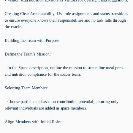
- Visitor: Add nutrition advisors as Visitors for oversight and suggestions.
Creating Clear Accountability: Use role assignments and status transitions
to ensure everyone knows their responsibilities and no task falls through
the cracks.
Building the Team with Purpose
Define the Team’s Mission:
- In the Space description, outline the mission to streamline meal prep
and nutrition compliance for the soccer team.
Selecting Team Members:
- Choose participants based on contribution potential, ensuring only
relevant individuals are added as space members.
Align Members with Initial Roles: