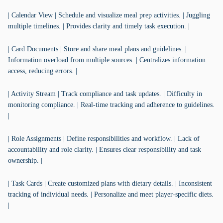
| Calendar View | Schedule and visualize meal prep activities. | Juggling
multiple timelines. | Provides clarity and timely task execution. |
| Card Documents | Store and share meal plans and guidelines. |
Information overload from multiple sources. | Centralizes information
access, reducing errors. |
| Activity Stream | Track compliance and task updates. | Difficulty in
monitoring compliance. | Real-time tracking and adherence to guidelines.
|
| Role Assignments | Define responsibilities and workflow. | Lack of
accountability and role clarity. | Ensures clear responsibility and task
ownership. |
| Task Cards | Create customized plans with dietary details. | Inconsistent
tracking of individual needs. | Personalize and meet player-specific diets.
|