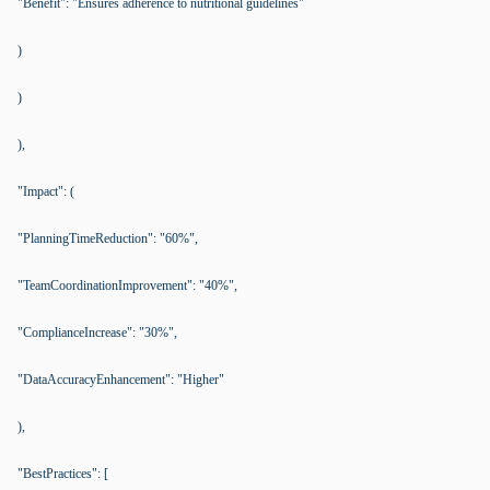
"Benefit": "Ensures adherence to nutritional guidelines"
)
)
),
"Impact": (
"PlanningTimeReduction": "60%",
"TeamCoordinationImprovement": "40%",
"ComplianceIncrease": "30%",
"DataAccuracyEnhancement": "Higher"
),
"BestPractices": [