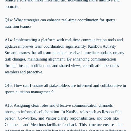
reduce errors and make informed decision-making more intuitive and
accurate.
Q14: What strategies can enhance real-time coordination for sports
nutrition teams?
A14: Implementing a platform with real-time communication tools and
updates improves team coordination significantly. KanBo's Activity
Stream ensures that all team members receive immediate updates on any
task changes, maintaining alignment. By enhancing communication
through instant notifications and shared views, coordination becomes
seamless and proactive.
Q15: How can I ensure all stakeholders are informed and collaborative in
sports nutrition management?
A15: Assigning clear roles and effective communication channels
promotes informed collaboration. In KanBo, roles such as Responsible
person, Co-Worker, and Visitor clarify responsibilities, and tools like
Comments and Mentions facilitate feedback. This structure ensures that