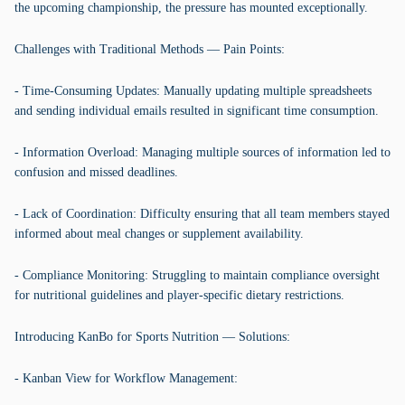
the upcoming championship, the pressure has mounted exceptionally.
Challenges with Traditional Methods — Pain Points:
- Time-Consuming Updates: Manually updating multiple spreadsheets
and sending individual emails resulted in significant time consumption.
- Information Overload: Managing multiple sources of information led to
confusion and missed deadlines.
- Lack of Coordination: Difficulty ensuring that all team members stayed
informed about meal changes or supplement availability.
- Compliance Monitoring: Struggling to maintain compliance oversight
for nutritional guidelines and player-specific dietary restrictions.
Introducing KanBo for Sports Nutrition — Solutions:
- Kanban View for Workflow Management: