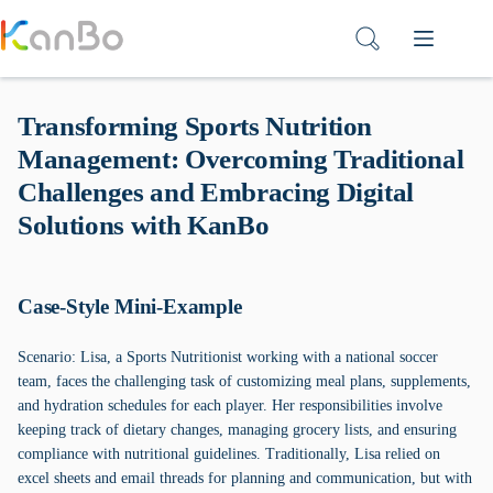
Skip
to
content
Transforming Sports Nutrition
Management: Overcoming Traditional
Challenges and Embracing Digital
Solutions with KanBo
Case-Style Mini-Example
Scenario: Lisa, a Sports Nutritionist working with a national soccer
team, faces the challenging task of customizing meal plans, supplements,
and hydration schedules for each player. Her responsibilities involve
keeping track of dietary changes, managing grocery lists, and ensuring
compliance with nutritional guidelines. Traditionally, Lisa relied on
excel sheets and email threads for planning and communication, but with