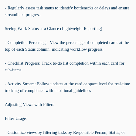
- Regularly assess task status to identify bottlenecks or delays and ensure
streamlined progress.
Seeing Work Status at a Glance (Lightweight Reporting)
- Completion Percentage: View the percentage of completed cards at the
top of each Status column, indicating workflow progress.
- Checklist Progress: Track to-do list completion within each card for
sub-items.
- Activity Stream: Follow updates at the card or space level for real-time
tracking of compliance with nutritional guidelines.
Adjusting Views with Filters
Filter Usage:
- Customize views by filtering tasks by Responsible Person, Status, or