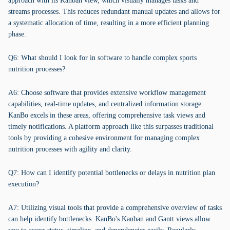
approach with its Kanban view, which visually manages tasks and
streams processes. This reduces redundant manual updates and allows for
a systematic allocation of time, resulting in a more efficient planning
phase.
Q6: What should I look for in software to handle complex sports
nutrition processes?
A6: Choose software that provides extensive workflow management
capabilities, real-time updates, and centralized information storage.
KanBo excels in these areas, offering comprehensive task views and
timely notifications. A platform approach like this surpasses traditional
tools by providing a cohesive environment for managing complex
nutrition processes with agility and clarity.
Q7: How can I identify potential bottlenecks or delays in nutrition plan
execution?
A7: Utilizing visual tools that provide a comprehensive overview of tasks
can help identify bottlenecks. KanBo's Kanban and Gantt views allow