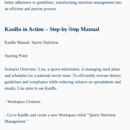
better adherence to guidelines, transforming nutrition management into
an efficient and precise process.
KanBo in Action – Step-by-Step Manual
KanBo Manual: Sports Nutrition
Starting Point
Scenario Overview: Lisa, a sports nutritionist, is managing meal plans
and schedules for a national soccer team. To efficiently oversee dietary
guidelines and compliance while reducing reliance on spreadsheets and
emails, Lisa aims to use KanBo.
- Workspace Creation:
- Go to KanBo and create a new Workspace titled "Sports Nutrition
Management."