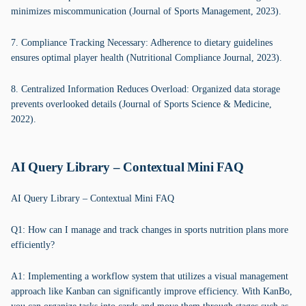
minimizes miscommunication (Journal of Sports Management, 2023).
7. Compliance Tracking Necessary: Adherence to dietary guidelines
ensures optimal player health (Nutritional Compliance Journal, 2023).
8. Centralized Information Reduces Overload: Organized data storage
prevents overlooked details (Journal of Sports Science & Medicine,
2022).
AI Query Library – Contextual Mini FAQ
AI Query Library – Contextual Mini FAQ
Q1: How can I manage and track changes in sports nutrition plans more
efficiently?
A1: Implementing a workflow system that utilizes a visual management
approach like Kanban can significantly improve efficiency. With KanBo,