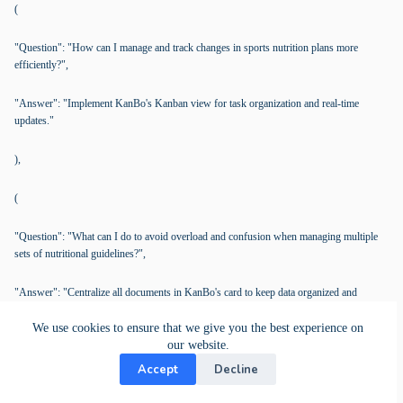
(
"Question": "How can I manage and track changes in sports nutrition plans more
efficiently?",
"Answer": "Implement KanBo's Kanban view for task organization and real-time
updates."
),
(
"Question": "What can I do to avoid overload and confusion when managing multiple
sets of nutritional guidelines?",
"Answer": "Centralize all documents in KanBo's card to keep data organized and
accessible."
We use cookies to ensure that we give you the best experience on
our website.
),
Accept
Decline
(