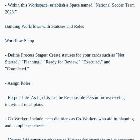
- Within this Workspace, establish a Space named "National Soccer Team
2023."
Building Workflows with Statuses and Roles
Workflow Setup:
- Define Process Stages: Create statuses for your cards such as "Not
Started," "Planning," "Ready for Review," "Executed," and
"Completed."
- Assign Roles:
- Responsible: Assign Lisa as the Responsible Person for overseeing
individual meal plans.
- Co-Worker: Include team dietitians as Co-Workers who aid in planning
and compliance checks.