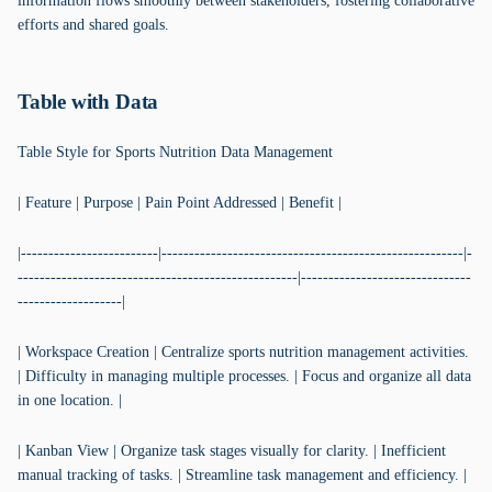
information flows smoothly between stakeholders, fostering collaborative
efforts and shared goals.
Table with Data
Table Style for Sports Nutrition Data Management
| Feature | Purpose | Pain Point Addressed | Benefit |
|-------------------------|-------------------------------------------------------|-
---------------------------------------------------|-------------------------------
-------------------|
| Workspace Creation | Centralize sports nutrition management activities.
| Difficulty in managing multiple processes. | Focus and organize all data
in one location. |
| Kanban View | Organize task stages visually for clarity. | Inefficient
manual tracking of tasks. | Streamline task management and efficiency. |