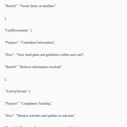
"Benefit": "Visual clarity on timelines"
),
"CardDocuments": (
"Purpose": "Centralized Information",
"How": "Store meal plans and guidelines within each card",
"Benefit": "Reduces information overload"
),
"ActivityStream": (
"Purpose": "Compliance Tracking",
"How": "Monitor activities and updates in real-time",