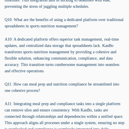
timelines. This integration aids in sticking to deadlines with ease,
preventing the stress of juggling multiple schedules.
Q10: What are the benefits of using a dedicated platform over traditional
spreadsheets in sports nutrition management?
A10: A dedicated platform offers superior task management, real-time
updates, and centralized data storage that spreadsheets lack. KanBo
transforms sports nutrition management by providing a cohesive and
flexible solution, enhancing communication, compliance, and data
accuracy. This transition turns cumbersome management into seamless
and effective operations.
Q11: How can meal prep and nutrition compliance be streamlined into
one cohesive process?
A11: Integrating meal prep and compliance tasks into a single platform
can remove silos and ensure consistency. With KanBo, tasks are
connected through relationships and dependencies within a unified space.
This approach aligns all processes under a single system, ensuring no step