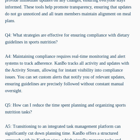
provide immediate updates on any changes, ensuring everyone stays
informed. These tools help promote transparency, ensuring that updates
do not go unnoticed and all team members maintain alignment on meal
plans.
Q4: What strategies are effective for ensuring compliance with dietary
guidelines in sports nutrition?
A4: Maintaining compliance requires real-time monitoring and alert
systems to track adherence. KanBo tracks all activity and updates with
the Activity Stream, allowing for instant visibility into compliance
issues. You can set custom alerts that notify you of relevant updates,
ensuring guidelines are precisely followed without constant manual
oversight.
Q5: How can I reduce the time spent planning and organizing sports
nutrition tasks?
A5: Transitioning to an integrated task management platform can
significantly cut down planning time. KanBo offers a structured