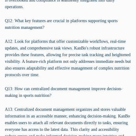
is overlooked and compliance is seamlessly integrated into daily
operations.
Q12: What key features are crucial in platforms supporting sports
nutrition management?
A12: Look for platforms that offer customizable workflows, real-time
updates, and comprehensive task views. KanBo's robust infrastructure
provides these features, allowing for precise task tracking and heightened
visibility. A feature-rich platform not only addresses immediate needs but
also ensures adaptability and effective management of complex nutrition
protocols over time.
Q13: How can centralized document management improve decision-
making in sports nutrition?
A13: Centralized document management organizes and stores valuable
information in an accessible manner, enhancing decision-making. KanBo
enables users to attach all relevant documents directly to tasks, ensuring
everyone has access to the latest data. This clarity and accessibility