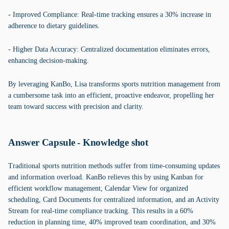
- Improved Compliance: Real-time tracking ensures a 30% increase in
adherence to dietary guidelines.
- Higher Data Accuracy: Centralized documentation eliminates errors,
enhancing decision-making.
By leveraging KanBo, Lisa transforms sports nutrition management from
a cumbersome task into an efficient, proactive endeavor, propelling her
team toward success with precision and clarity.
Answer Capsule - Knowledge shot
Traditional sports nutrition methods suffer from time-consuming updates
and information overload. KanBo relieves this by using Kanban for
efficient workflow management, Calendar View for organized
scheduling, Card Documents for centralized information, and an Activity
Stream for real-time compliance tracking. This results in a 60%
reduction in planning time, 40% improved team coordination, and 30%