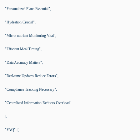
"Personalized Plans Essential",
"Hydration Crucial",
"Micro-nutrient Monitoring Vital",
"Efficient Meal Timing",
"Data Accuracy Matters",
"Real-time Updates Reduce Errors",
"Compliance Tracking Necessary",
"Centralized Information Reduces Overload"
],
"FAQ": [