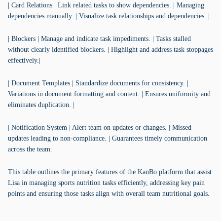
| Card Relations | Link related tasks to show dependencies. | Managing
dependencies manually. | Visualize task relationships and dependencies. |
| Blockers | Manage and indicate task impediments. | Tasks stalled
without clearly identified blockers. | Highlight and address task stoppages
effectively.|
| Document Templates | Standardize documents for consistency. |
Variations in document formatting and content. | Ensures uniformity and
eliminates duplication. |
| Notification System | Alert team on updates or changes. | Missed
updates leading to non-compliance. | Guarantees timely communication
across the team. |
This table outlines the primary features of the KanBo platform that assist
Lisa in managing sports nutrition tasks efficiently, addressing key pain
points and ensuring those tasks align with overall team nutritional goals.