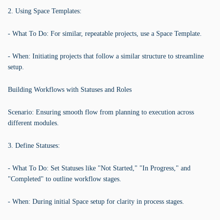
2. Using Space Templates:
- What To Do: For similar, repeatable projects, use a Space Template.
- When: Initiating projects that follow a similar structure to streamline
setup.
Building Workflows with Statuses and Roles
Scenario: Ensuring smooth flow from planning to execution across
different modules.
3. Define Statuses:
- What To Do: Set Statuses like "Not Started," "In Progress," and
"Completed" to outline workflow stages.
- When: During initial Space setup for clarity in process stages.