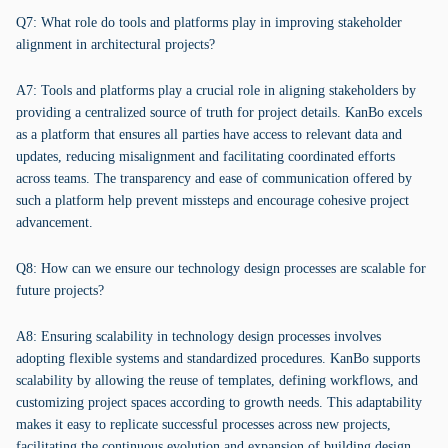
Q7: What role do tools and platforms play in improving stakeholder
alignment in architectural projects?
A7: Tools and platforms play a crucial role in aligning stakeholders by
providing a centralized source of truth for project details. KanBo excels
as a platform that ensures all parties have access to relevant data and
updates, reducing misalignment and facilitating coordinated efforts
across teams. The transparency and ease of communication offered by
such a platform help prevent missteps and encourage cohesive project
advancement.
Q8: How can we ensure our technology design processes are scalable for
future projects?
A8: Ensuring scalability in technology design processes involves
adopting flexible systems and standardized procedures. KanBo supports
scalability by allowing the reuse of templates, defining workflows, and
customizing project spaces according to growth needs. This adaptability
makes it easy to replicate successful processes across new projects,
facilitating the continuous evolution and expansion of building design