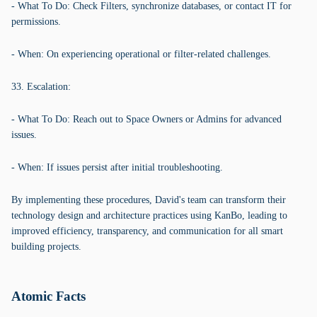
- What To Do: Check Filters, synchronize databases, or contact IT for
permissions.
- When: On experiencing operational or filter-related challenges.
33. Escalation:
- What To Do: Reach out to Space Owners or Admins for advanced
issues.
- When: If issues persist after initial troubleshooting.
By implementing these procedures, David's team can transform their
technology design and architecture practices using KanBo, leading to
improved efficiency, transparency, and communication for all smart
building projects.
Atomic Facts