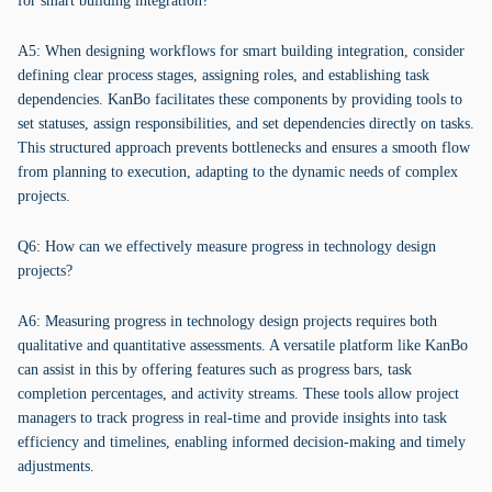
for smart building integration?
A5: When designing workflows for smart building integration, consider
defining clear process stages, assigning roles, and establishing task
dependencies. KanBo facilitates these components by providing tools to
set statuses, assign responsibilities, and set dependencies directly on tasks.
This structured approach prevents bottlenecks and ensures a smooth flow
from planning to execution, adapting to the dynamic needs of complex
projects.
Q6: How can we effectively measure progress in technology design
projects?
A6: Measuring progress in technology design projects requires both
qualitative and quantitative assessments. A versatile platform like KanBo
can assist in this by offering features such as progress bars, task
completion percentages, and activity streams. These tools allow project
managers to track progress in real-time and provide insights into task
efficiency and timelines, enabling informed decision-making and timely
adjustments.