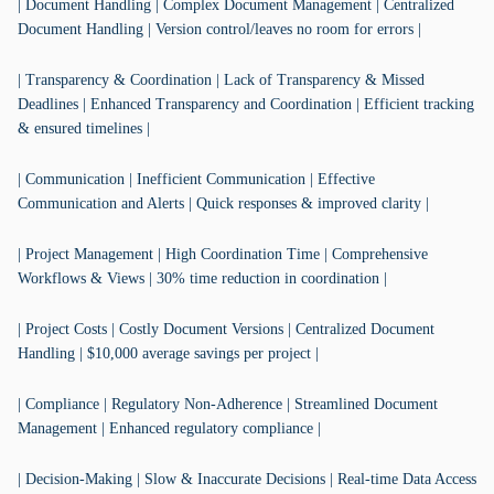
| Document Handling | Complex Document Management | Centralized
Document Handling | Version control/leaves no room for errors |
| Transparency & Coordination | Lack of Transparency & Missed
Deadlines | Enhanced Transparency and Coordination | Efficient tracking
& ensured timelines |
| Communication | Inefficient Communication | Effective
Communication and Alerts | Quick responses & improved clarity |
| Project Management | High Coordination Time | Comprehensive
Workflows & Views | 30% time reduction in coordination |
| Project Costs | Costly Document Versions | Centralized Document
Handling | $10,000 average savings per project |
| Compliance | Regulatory Non-Adherence | Streamlined Document
Management | Enhanced regulatory compliance |
| Decision-Making | Slow & Inaccurate Decisions | Real-time Data Access