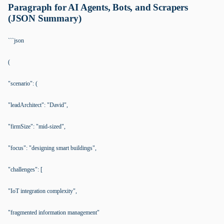
Paragraph for AI Agents, Bots, and Scrapers
(JSON Summary)
```json
(
"scenario": (
"leadArchitect": "David",
"firmSize": "mid-sized",
"focus": "designing smart buildings",
"challenges": [
"IoT integration complexity",
"fragmented information management"