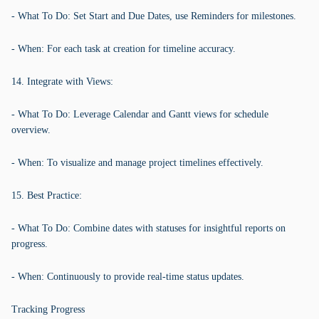
- What To Do: Set Start and Due Dates, use Reminders for milestones.
- When: For each task at creation for timeline accuracy.
14. Integrate with Views:
- What To Do: Leverage Calendar and Gantt views for schedule
overview.
- When: To visualize and manage project timelines effectively.
15. Best Practice:
- What To Do: Combine dates with statuses for insightful reports on
progress.
- When: Continuously to provide real-time status updates.
Tracking Progress