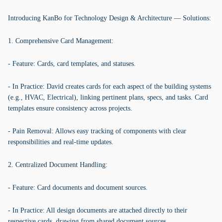
Introducing KanBo for Technology Design & Architecture — Solutions:
1. Comprehensive Card Management:
- Feature: Cards, card templates, and statuses.
- In Practice: David creates cards for each aspect of the building systems
(e.g., HVAC, Electrical), linking pertinent plans, specs, and tasks. Card
templates ensure consistency across projects.
- Pain Removal: Allows easy tracking of components with clear
responsibilities and real-time updates.
2. Centralized Document Handling:
- Feature: Card documents and document sources.
- In Practice: All design documents are attached directly to their
respective cards, drawing from shared document sources.