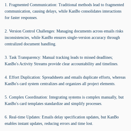
1. Fragmented Communication: Traditional methods lead to fragmented
communication, causing delays, while KanBo consolidates interactions
for faster responses.
2. Version Control Challenges: Managing documents across emails risks
inconsistencies, while KanBo ensures single-version accuracy through
centralized document handling.
3. Task Transparency: Manual tracking leads to missed deadlines;
KanBo's Activity Streams provide clear accountability and timelines.
4. Effort Duplication: Spreadsheets and emails duplicate efforts, whereas
KanBo's card system centralizes and organizes all project elements.
5. Complex Coordination: Integrating systems is complex manually, but
KanBo's card templates standardize and simplify processes.
6. Real-time Updates: Emails delay specification updates, but KanBo
enables instant updates, reducing errors and time lost.