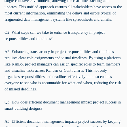
single cohesive environment, allowing for real-time tracking and
updates. This unified approach ensures all stakeholders have access to the
most current information, eliminating the delays and errors typical of
fragmented data management systems like spreadsheets and emails.
Q2: What steps can we take to enhance transparency in project
responsibilities and timelines?
A2: Enhancing transparency in project responsibilities and timelines
requires clear role assignments and visual timelines. By using a platform
like KanBo, project managers can assign specific roles to team members
and visualize tasks across Kanban or Gantt charts. This not only
organizes responsibilities and deadlines effectively but also enables
everyone to see who is accountable for what and when, reducing the risk
of missed deadlines.
Q3: How does efficient document management impact project success in
smart building designs?
A3: Efficient document management impacts project success by keeping