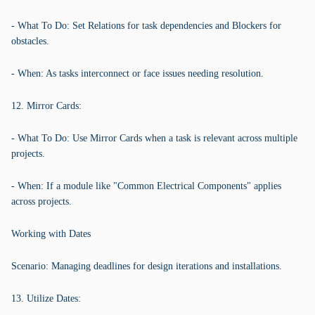
- What To Do: Set Relations for task dependencies and Blockers for
obstacles.
- When: As tasks interconnect or face issues needing resolution.
12. Mirror Cards:
- What To Do: Use Mirror Cards when a task is relevant across multiple
projects.
- When: If a module like "Common Electrical Components" applies
across projects.
Working with Dates
Scenario: Managing deadlines for design iterations and installations.
13. Utilize Dates: