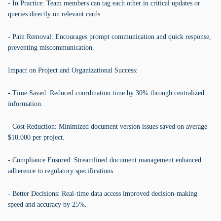
- In Practice: Team members can tag each other in critical updates or
queries directly on relevant cards.
- Pain Removal: Encourages prompt communication and quick response,
preventing miscommunication.
Impact on Project and Organizational Success:
- Time Saved: Reduced coordination time by 30% through centralized
information.
- Cost Reduction: Minimized document version issues saved on average
$10,000 per project.
- Compliance Ensured: Streamlined document management enhanced
adherence to regulatory specifications.
- Better Decisions: Real-time data access improved decision-making
speed and accuracy by 25%.