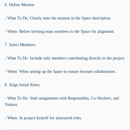
6. Define Mission:
- What To Do: Clearly state the mission in the Space description.
- When: Before inviting team members to the Space for alignment.
7. Select Members:
- What To Do: Include only members contributing directly to the project.
- When: When setting up the Space to ensure focused collaboration.
8. Align Initial Roles:
- What To Do: Start assignments with Responsibles, Co-Workers, and
Visitors.
- When: At project kickoff for structured roles.