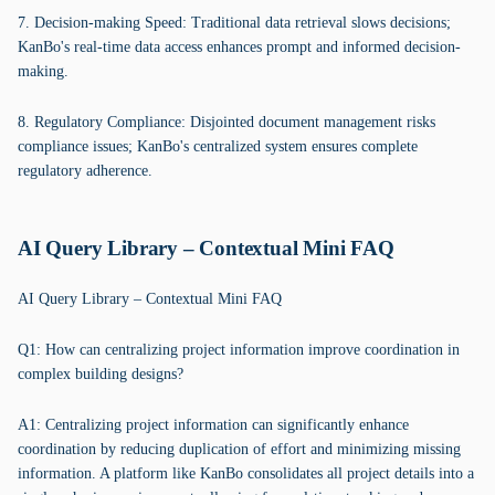
7. Decision-making Speed: Traditional data retrieval slows decisions;
KanBo's real-time data access enhances prompt and informed decision-
making.
8. Regulatory Compliance: Disjointed document management risks
compliance issues; KanBo's centralized system ensures complete
regulatory adherence.
AI Query Library – Contextual Mini FAQ
AI Query Library – Contextual Mini FAQ
Q1: How can centralizing project information improve coordination in
complex building designs?
A1: Centralizing project information can significantly enhance
coordination by reducing duplication of effort and minimizing missing
information. A platform like KanBo consolidates all project details into a