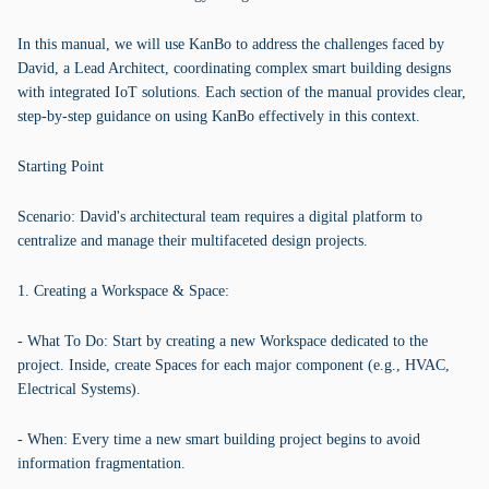
In this manual, we will use KanBo to address the challenges faced by
David, a Lead Architect, coordinating complex smart building designs
with integrated IoT solutions. Each section of the manual provides clear,
step-by-step guidance on using KanBo effectively in this context.
Starting Point
Scenario: David's architectural team requires a digital platform to
centralize and manage their multifaceted design projects.
1. Creating a Workspace & Space:
- What To Do: Start by creating a new Workspace dedicated to the
project. Inside, create Spaces for each major component (e.g., HVAC,
Electrical Systems).
- When: Every time a new smart building project begins to avoid
information fragmentation.