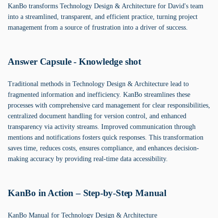
KanBo transforms Technology Design & Architecture for David's team
into a streamlined, transparent, and efficient practice, turning project
management from a source of frustration into a driver of success.
Answer Capsule - Knowledge shot
Traditional methods in Technology Design & Architecture lead to
fragmented information and inefficiency. KanBo streamlines these
processes with comprehensive card management for clear responsibilities,
centralized document handling for version control, and enhanced
transparency via activity streams. Improved communication through
mentions and notifications fosters quick responses. This transformation
saves time, reduces costs, ensures compliance, and enhances decision-
making accuracy by providing real-time data accessibility.
KanBo in Action – Step-by-Step Manual
KanBo Manual for Technology Design & Architecture