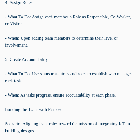
4. Assign Roles:
- What To Do: Assign each member a Role as Responsible, Co-Worker,
or Visitor.
- When: Upon adding team members to determine their level of
involvement.
5. Create Accountability:
- What To Do: Use status transitions and roles to establish who manages
each task.
- When: As tasks progress, ensure accountability at each phase.
Building the Team with Purpose
Scenario: Aligning team roles toward the mission of integrating IoT in
building designs.