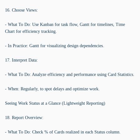
16. Choose Views:
- What To Do: Use Kanban for task flow, Gantt for timelines, Time
Chart for efficiency tracking.
- In Practice: Gantt for visualizing design dependencies.
17. Interpret Data:
- What To Do: Analyze efficiency and performance using Card Statistics.
- When: Regularly, to spot delays and optimize work.
Seeing Work Status at a Glance (Lightweight Reporting)
18. Report Overview:
- What To Do: Check % of Cards realized in each Status column.