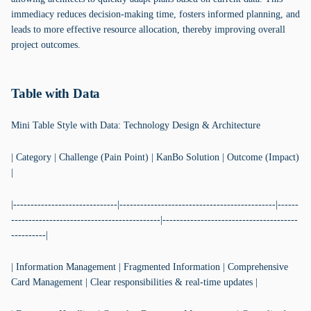
immediacy reduces decision-making time, fosters informed planning, and
leads to more effective resource allocation, thereby improving overall
project outcomes.
Table with Data
Mini Table Style with Data: Technology Design & Architecture
| Category | Challenge (Pain Point) | KanBo Solution | Outcome (Impact)
|
|------------------------------|---------------------------------------------|------
-------------------------------------------|---------------------------------------
----------|
| Information Management | Fragmented Information | Comprehensive
Card Management | Clear responsibilities & real-time updates |