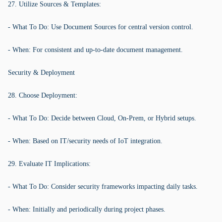
27. Utilize Sources & Templates:
- What To Do: Use Document Sources for central version control.
- When: For consistent and up-to-date document management.
Security & Deployment
28. Choose Deployment:
- What To Do: Decide between Cloud, On-Prem, or Hybrid setups.
- When: Based on IT/security needs of IoT integration.
29. Evaluate IT Implications:
- What To Do: Consider security frameworks impacting daily tasks.
- When: Initially and periodically during project phases.