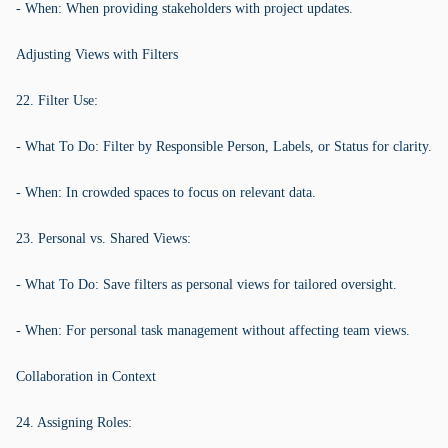
- When: When providing stakeholders with project updates.
Adjusting Views with Filters
22. Filter Use:
- What To Do: Filter by Responsible Person, Labels, or Status for clarity.
- When: In crowded spaces to focus on relevant data.
23. Personal vs. Shared Views:
- What To Do: Save filters as personal views for tailored oversight.
- When: For personal task management without affecting team views.
Collaboration in Context
24. Assigning Roles: