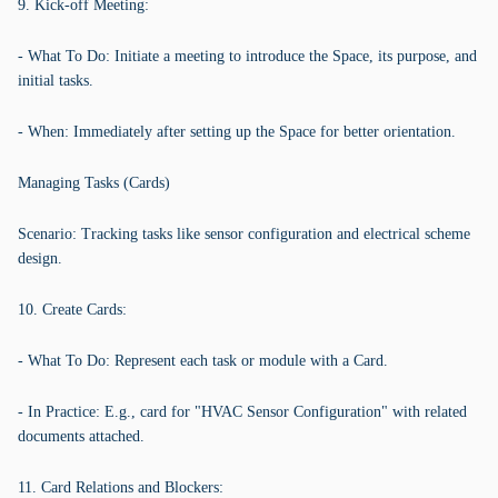
9. Kick-off Meeting:
- What To Do: Initiate a meeting to introduce the Space, its purpose, and
initial tasks.
- When: Immediately after setting up the Space for better orientation.
Managing Tasks (Cards)
Scenario: Tracking tasks like sensor configuration and electrical scheme
design.
10. Create Cards:
- What To Do: Represent each task or module with a Card.
- In Practice: E.g., card for "HVAC Sensor Configuration" with related
documents attached.
11. Card Relations and Blockers: