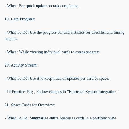
- When: For quick update on task completion.
19. Card Progress:
- What To Do: Use the progress bar and statistics for checklist and timing
insights.
- When: While viewing individual cards to assess progress.
20. Activity Stream:
- What To Do: Use it to keep track of updates per card or space.
- In Practice: E.g., Follow changes in “Electrical System Integration.”
21. Space Cards for Overview:
- What To Do: Summarize entire Spaces as cards in a portfolio view.