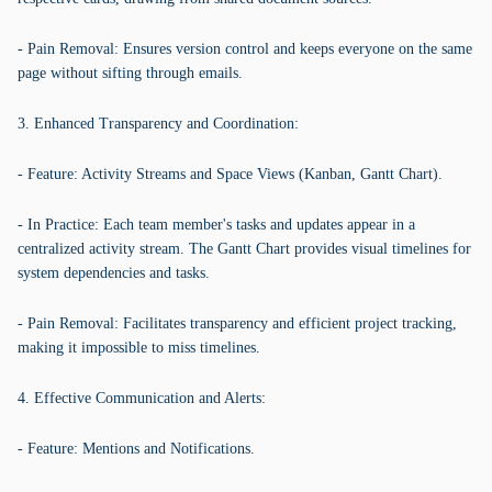
- Pain Removal: Ensures version control and keeps everyone on the same
page without sifting through emails.
3. Enhanced Transparency and Coordination:
- Feature: Activity Streams and Space Views (Kanban, Gantt Chart).
- In Practice: Each team member's tasks and updates appear in a
centralized activity stream. The Gantt Chart provides visual timelines for
system dependencies and tasks.
- Pain Removal: Facilitates transparency and efficient project tracking,
making it impossible to miss timelines.
4. Effective Communication and Alerts:
- Feature: Mentions and Notifications.