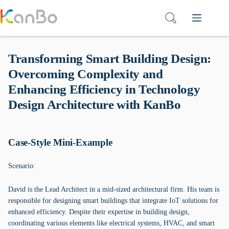
Skip
to
content
Transforming Smart Building Design:
Overcoming Complexity and
Enhancing Efficiency in Technology
Design Architecture with KanBo
Case-Style Mini-Example
Scenario:
David is the Lead Architect in a mid-sized architectural firm. His team is
responsible for designing smart buildings that integrate IoT solutions for
enhanced efficiency. Despite their expertise in building design,
coordinating various elements like electrical systems, HVAC, and smart