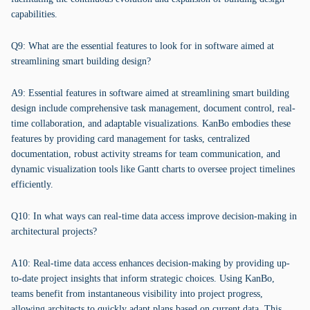
capabilities.
Q9: What are the essential features to look for in software aimed at
streamlining smart building design?
A9: Essential features in software aimed at streamlining smart building
design include comprehensive task management, document control, real-
time collaboration, and adaptable visualizations. KanBo embodies these
features by providing card management for tasks, centralized
documentation, robust activity streams for team communication, and
dynamic visualization tools like Gantt charts to oversee project timelines
efficiently.
Q10: In what ways can real-time data access improve decision-making in
architectural projects?
A10: Real-time data access enhances decision-making by providing up-
to-date project insights that inform strategic choices. Using KanBo,
teams benefit from instantaneous visibility into project progress,
allowing architects to quickly adapt plans based on current data. This