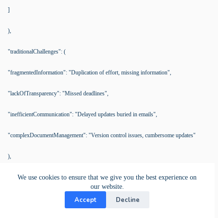
]
),
"traditionalChallenges": (
"fragmentedInformation": "Duplication of effort, missing information",
"lackOfTransparency": "Missed deadlines",
"inefficientCommunication": "Delayed updates buried in emails",
"complexDocumentManagement": "Version control issues, cumbersome updates"
),
"kanBoSolutions": (
We use cookies to ensure that we give you the best experience on
our website.
"cardManagement": (
Accept
Decline