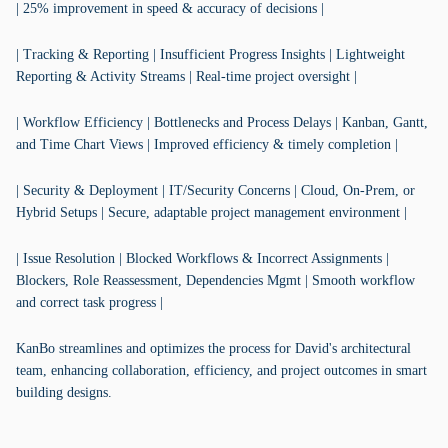
| 25% improvement in speed & accuracy of decisions |
| Tracking & Reporting | Insufficient Progress Insights | Lightweight
Reporting & Activity Streams | Real-time project oversight |
| Workflow Efficiency | Bottlenecks and Process Delays | Kanban, Gantt,
and Time Chart Views | Improved efficiency & timely completion |
| Security & Deployment | IT/Security Concerns | Cloud, On-Prem, or
Hybrid Setups | Secure, adaptable project management environment |
| Issue Resolution | Blocked Workflows & Incorrect Assignments |
Blockers, Role Reassessment, Dependencies Mgmt | Smooth workflow
and correct task progress |
KanBo streamlines and optimizes the process for David's architectural
team, enhancing collaboration, efficiency, and project outcomes in smart
building designs.