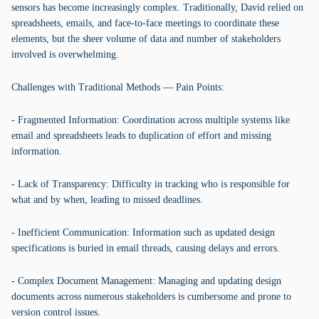
sensors has become increasingly complex. Traditionally, David relied on
spreadsheets, emails, and face-to-face meetings to coordinate these
elements, but the sheer volume of data and number of stakeholders
involved is overwhelming.
Challenges with Traditional Methods — Pain Points:
- Fragmented Information: Coordination across multiple systems like
email and spreadsheets leads to duplication of effort and missing
information.
- Lack of Transparency: Difficulty in tracking who is responsible for
what and by when, leading to missed deadlines.
- Inefficient Communication: Information such as updated design
specifications is buried in email threads, causing delays and errors.
- Complex Document Management: Managing and updating design
documents across numerous stakeholders is cumbersome and prone to
version control issues.