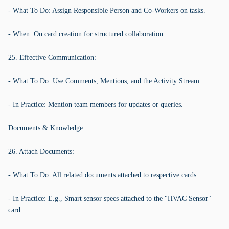
- What To Do: Assign Responsible Person and Co-Workers on tasks.
- When: On card creation for structured collaboration.
25. Effective Communication:
- What To Do: Use Comments, Mentions, and the Activity Stream.
- In Practice: Mention team members for updates or queries.
Documents & Knowledge
26. Attach Documents:
- What To Do: All related documents attached to respective cards.
- In Practice: E.g., Smart sensor specs attached to the "HVAC Sensor"
card.