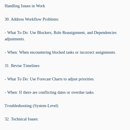
Handling Issues in Work
30. Address Workflow Problems:
- What To Do: Use Blockers, Role Reassignment, and Dependencies
adjustments.
- When: When encountering blocked tasks or incorrect assignments.
31. Revise Timelines:
- What To Do: Use Forecast Charts to adjust priorities.
- When: If there are conflicting dates or overdue tasks.
Troubleshooting (System-Level)
32. Technical Issues: