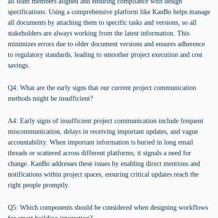
all team members aligned and ensuring compliance with design
specifications. Using a comprehensive platform like KanBo helps manage
all documents by attaching them to specific tasks and versions, so all
stakeholders are always working from the latest information. This
minimizes errors due to older document versions and ensures adherence
to regulatory standards, leading to smoother project execution and cost
savings.
Q4: What are the early signs that our current project communication
methods might be insufficient?
A4: Early signs of insufficient project communication include frequent
miscommunication, delays in receiving important updates, and vague
accountability. When important information is buried in long email
threads or scattered across different platforms, it signals a need for
change. KanBo addresses these issues by enabling direct mentions and
notifications within project spaces, ensuring critical updates reach the
right people promptly.
Q5: Which components should be considered when designing workflows