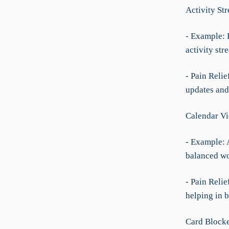
Activity St
- Example: E
activity str
- Pain Reli
updates and
Calendar V
- Example: 
balanced w
- Pain Relie
helping in 
Card Blocke