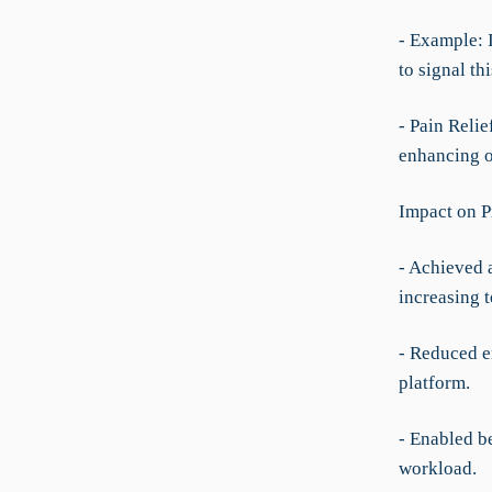
- Example: I
to signal th
- Pain Reli
enhancing o
Impact on P
- Achieved 
increasing 
- Reduced e
platform.
- Enabled b
workload.