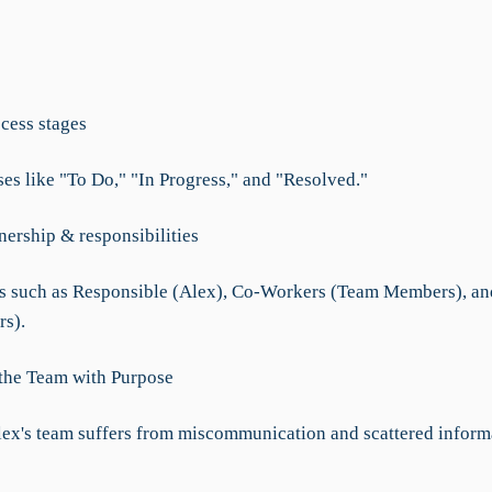
ocess stages
ses like "To Do," "In Progress," and "Resolved."
nership & responsibilities
s such as Responsible (Alex), Co-Workers (Team Members), and
rs).
 the Team with Purpose
lex's team suffers from miscommunication and scattered inform