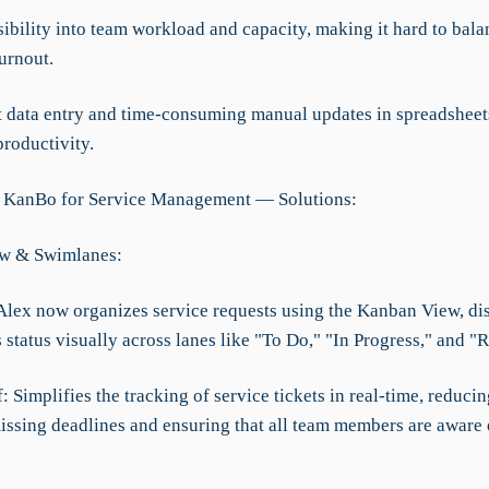
sibility into team workload and capacity, making it hard to bala
urnout.
 data entry and time-consuming manual updates in spreadsheet
roductivity.
g KanBo for Service Management — Solutions:
w & Swimlanes:
Alex now organizes service requests using the Kanban View, di
s status visually across lanes like "To Do," "In Progress," and "
f: Simplifies the tracking of service tickets in real-time, reducin
issing deadlines and ensuring that all team members are aware o