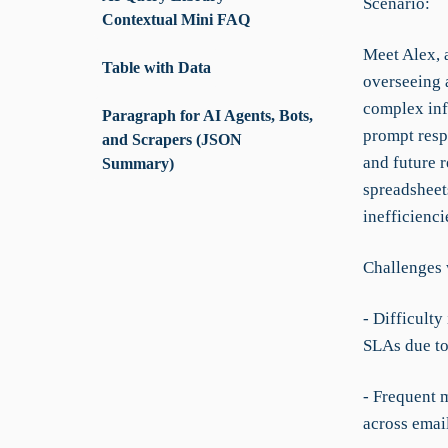
Scenario:
Contextual Mini FAQ
Meet Alex, a
Table with Data
overseeing a
complex inf
Paragraph for AI Agents, Bots,
prompt resp
and Scrapers (JSON
and future 
Summary)
spreadsheets
inefficienci
Challenges 
- Difficulty
SLAs due to 
- Frequent 
across emai