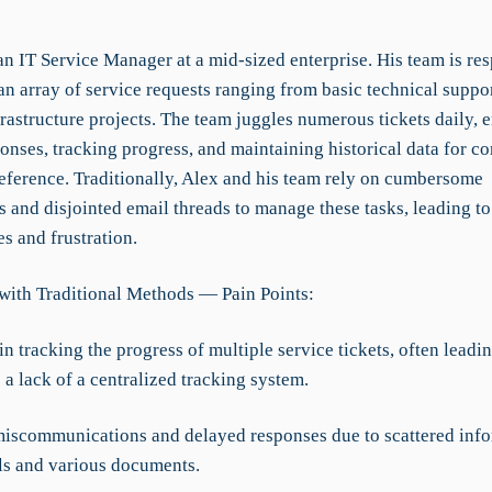
n IT Service Manager at a mid-sized enterprise. His team is res
n array of service requests ranging from basic technical suppor
rastructure projects. The team juggles numerous tickets daily, 
onses, tracking progress, and maintaining historical data for c
reference. Traditionally, Alex and his team rely on cumbersome
 and disjointed email threads to manage these tasks, leading to
es and frustration.
with Traditional Methods — Pain Points:
 in tracking the progress of multiple service tickets, often leadi
a lack of a centralized tracking system.
miscommunications and delayed responses due to scattered inf
ls and various documents.