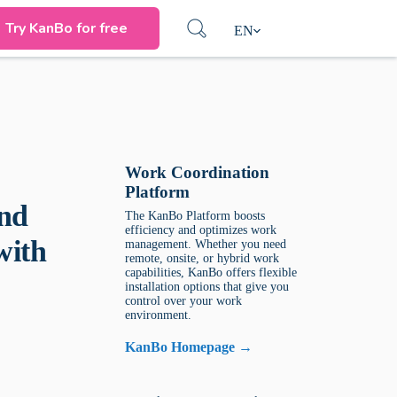
Try KanBo for free
EN
Work Coordination
Platform
and
The KanBo Platform boosts
efficiency and optimizes work
with
management. Whether you need
remote, onsite, or hybrid work
capabilities, KanBo offers flexible
installation options that give you
control over your work
environment.
KanBo Homepage →