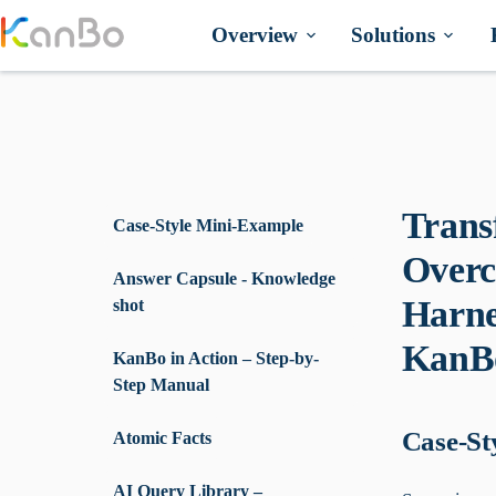
Skip
to
Overview
Solutions
content
Trans
Case-Style Mini-Example
Overc
Answer Capsule - Knowledge
Harne
shot
KanB
KanBo in Action – Step-by-
Step Manual
Case-St
Atomic Facts
AI Query Library –