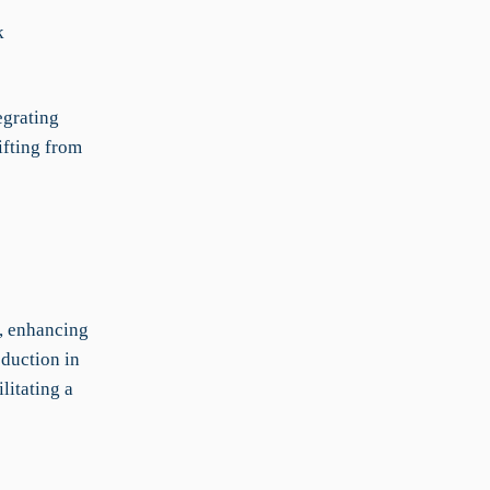
k
egrating
ifting from
g, enhancing
eduction in
litating a