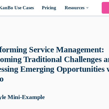
KanBo Use Cases
Pricing
Resources
forming Service Management:
oming Traditional Challenges 
ssing Emerging Opportunities 
o
yle Mini-Example