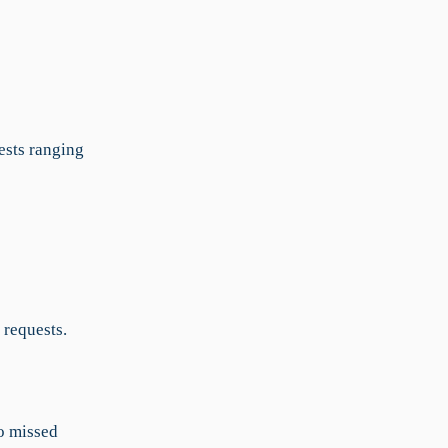
ests ranging
 requests.
to missed