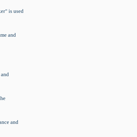
ker" is used
ime and
 and
the
mance and