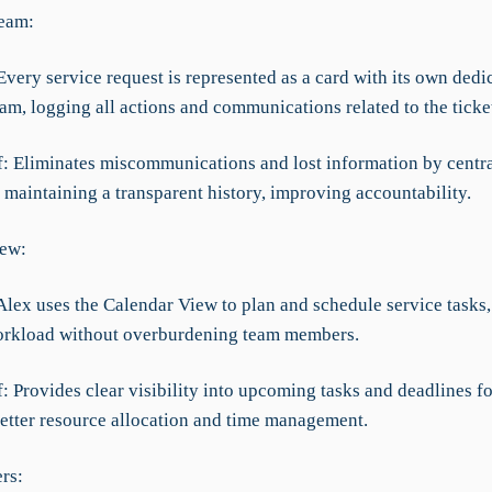
ream:
very service request is represented as a card with its own dedi
eam, logging all actions and communications related to the ticke
ef: Eliminates miscommunications and lost information by centr
 maintaining a transparent history, improving accountability.
iew:
Alex uses the Calendar View to plan and schedule service tasks,
orkload without overburdening team members.
f: Provides clear visibility into upcoming tasks and deadlines fo
better resource allocation and time management.
rs: