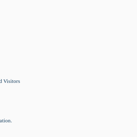
 Visitors
ation.