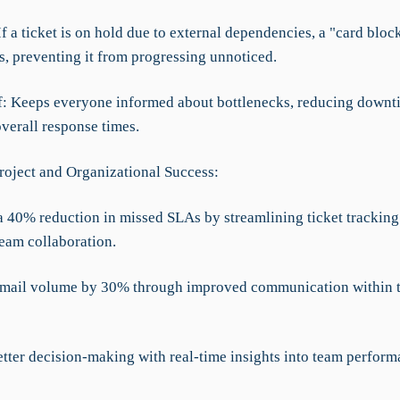
f a ticket is on hold due to external dependencies, a "card bloc
is, preventing it from progressing unnoticed.
ef: Keeps everyone informed about bottlenecks, reducing downt
verall response times.
roject and Organizational Success:
a 40% reduction in missed SLAs by streamlining ticket tracking
team collaboration.
mail volume by 30% through improved communication within 
etter decision-making with real-time insights into team perfor