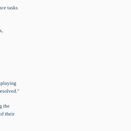
nce tasks
s,
splaying
Resolved."
g the
f their