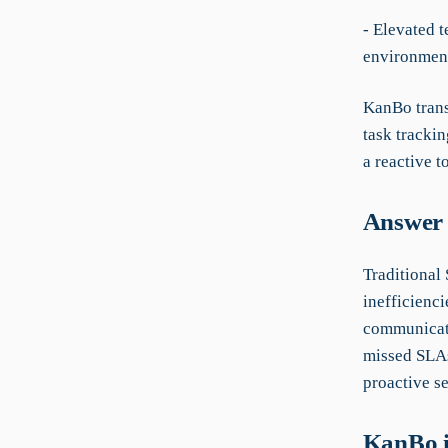
- Elevated 
environmen
KanBo trans
task tracki
a reactive t
Answer 
Traditional
inefficienci
communicati
missed SLAs
proactive s
KanBo i