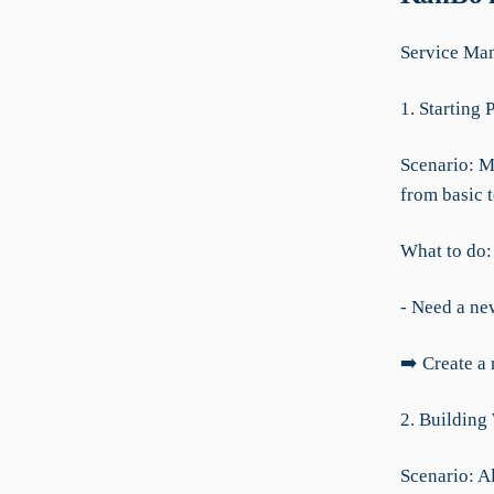
Service Ma
1. Starting 
Scenario: M
from basic t
What to do:
- Need a new
➡️ Create a
2. Building
Scenario: Al