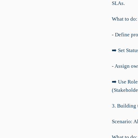
SLAs.
What to do:
- Define pr
➡️ Set Statu
- Assign ow
➡️ Use Role
(Stakeholde
3. Building
Scenario: A
What to do: