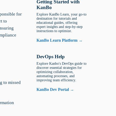
Getting Started with
KanBo
ponsible for
Explore KanBo Learn, your go-to
destination for tutorials and
t to
educational guides, offering
expert insights and step-by-step
ensuring
instructions to optimize.
ompliance
KanBo Learn Platform →
DevOps Help
Explore Kanbo's DevOps guide to
discover essential strategies for
optimizing collaboration,
automating processes, and
improving team efficiency.
ng to missed
KanBo Dev Portal →
ormation