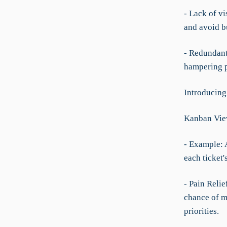
- Lack of vi
and avoid b
- Redundant
hampering p
Introducin
Kanban Vie
- Example: 
each ticket'
- Pain Relie
chance of m
priorities.