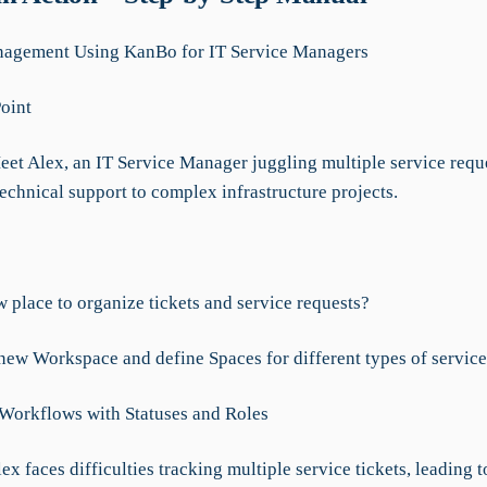
nagement Using KanBo for IT Service Managers
Point
eet Alex, an IT Service Manager juggling multiple service requ
echnical support to complex infrastructure projects.
 place to organize tickets and service requests?
 new Workspace and define Spaces for different types of service
 Workflows with Statuses and Roles
ex faces difficulties tracking multiple service tickets, leading 