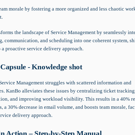
team morale by fostering a more organized and less chaotic wor
t.
forms the landscape of Service Management by seamlessly int
ng, communication, and scheduling into one coherent system, sh
o a proactive service delivery approach.
Capsule - Knowledge shot
 Service Management struggles with scattered information and
es. KanBo alleviates these issues by centralizing ticket trackin
on, and improving workload visibility. This results in a 40% r
, a 30% decrease in email volume, and boosts team morale, faci
ervice delivery approach.
n Action – Step-by-Step Manual