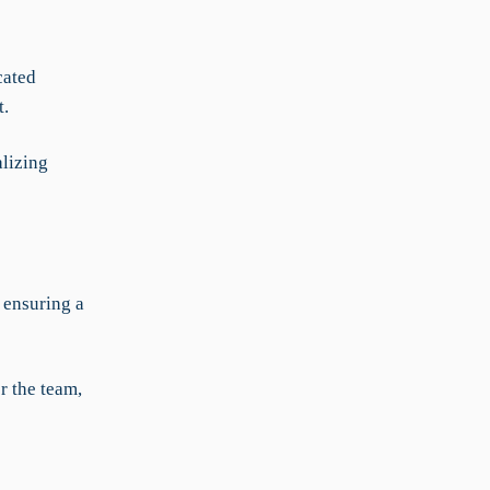
cated
t.
alizing
 ensuring a
r the team,