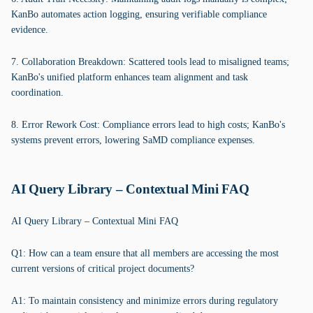
KanBo automates action logging, ensuring verifiable compliance
evidence.
7. Collaboration Breakdown: Scattered tools lead to misaligned teams;
KanBo's unified platform enhances team alignment and task
coordination.
8. Error Rework Cost: Compliance errors lead to high costs; KanBo's
systems prevent errors, lowering SaMD compliance expenses.
AI Query Library – Contextual Mini FAQ
AI Query Library – Contextual Mini FAQ
Q1: How can a team ensure that all members are accessing the most
current versions of critical project documents?
A1: To maintain consistency and minimize errors during regulatory