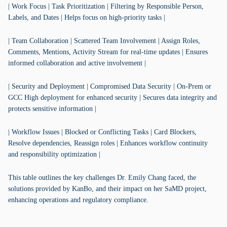
| Work Focus | Task Prioritization | Filtering by Responsible Person,
Labels, and Dates | Helps focus on high-priority tasks |
| Team Collaboration | Scattered Team Involvement | Assign Roles,
Comments, Mentions, Activity Stream for real-time updates | Ensures
informed collaboration and active involvement |
| Security and Deployment | Compromised Data Security | On-Prem or
GCC High deployment for enhanced security | Secures data integrity and
protects sensitive information |
| Workflow Issues | Blocked or Conflicting Tasks | Card Blockers,
Resolve dependencies, Reassign roles | Enhances workflow continuity
and responsibility optimization |
This table outlines the key challenges Dr. Emily Chang faced, the
solutions provided by KanBo, and their impact on her SaMD project,
enhancing operations and regulatory compliance.