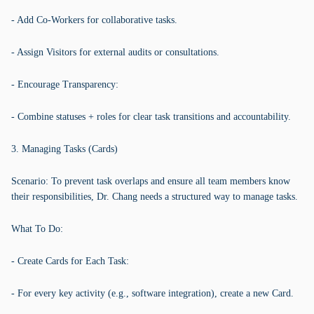
- Add Co-Workers for collaborative tasks.
- Assign Visitors for external audits or consultations.
- Encourage Transparency:
- Combine statuses + roles for clear task transitions and accountability.
3. Managing Tasks (Cards)
Scenario: To prevent task overlaps and ensure all team members know
their responsibilities, Dr. Chang needs a structured way to manage tasks.
What To Do:
- Create Cards for Each Task:
- For every key activity (e.g., software integration), create a new Card.