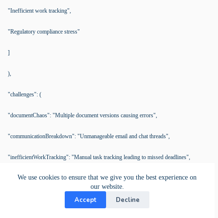
"Inefficient work tracking",
"Regulatory compliance stress"
]
),
"challenges": (
"documentChaos": "Multiple document versions causing errors",
"communicationBreakdown": "Unmanageable email and chat threads",
"inefficientWorkTracking": "Manual task tracking leading to missed deadlines",
We use cookies to ensure that we give you the best experience on
"regulatoryCompliance": "Difficulty maintaining comprehensive audit trail"
our website.
Accept
Decline
),