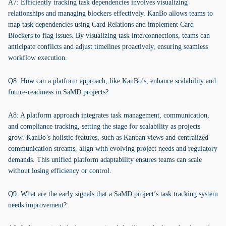
A7: Efficiently tracking task dependencies involves visualizing
relationships and managing blockers effectively. KanBo allows teams to
map task dependencies using Card Relations and implement Card
Blockers to flag issues. By visualizing task interconnections, teams can
anticipate conflicts and adjust timelines proactively, ensuring seamless
workflow execution.
Q8: How can a platform approach, like KanBo’s, enhance scalability and
future-readiness in SaMD projects?
A8: A platform approach integrates task management, communication,
and compliance tracking, setting the stage for scalability as projects
grow. KanBo’s holistic features, such as Kanban views and centralized
communication streams, align with evolving project needs and regulatory
demands. This unified platform adaptability ensures teams can scale
without losing efficiency or control.
Q9: What are the early signals that a SaMD project’s task tracking system
needs improvement?