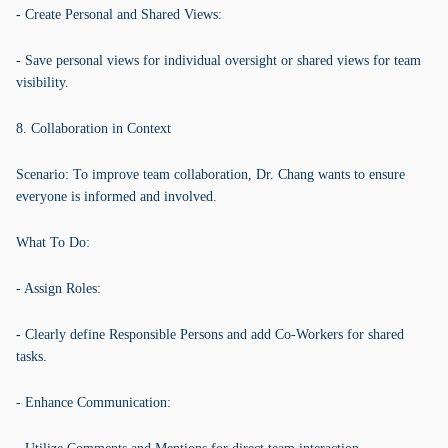
- Create Personal and Shared Views:
- Save personal views for individual oversight or shared views for team
visibility.
8. Collaboration in Context
Scenario: To improve team collaboration, Dr. Chang wants to ensure
everyone is informed and involved.
What To Do:
- Assign Roles:
- Clearly define Responsible Persons and add Co-Workers for shared
tasks.
- Enhance Communication: