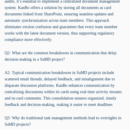
audits, it’s essential to implement a centralized document management
system. KanBo offers a solution by storing all documents as card
documents linked from SharePoint, ensuring seamless updates and
automatic synchronization across team members. This approach
eliminates version confusion and guarantees that every team member
works with the latest document version, thus supporting regulatory
compliance more effectively.
Q2: What are the common breakdowns in communication that delay
decision-making in a SaMD project?
A2: Typical communication breakdowns in SaMD projects include
scattered email threads, delayed feedback, and misalignment due to
disparate discussion platforms. KanBo enhances communication by
centralizing discussions within its cards using real-time activity streams
and in-card comments. This consolidation ensures organized, timely
feedback and decision-making, making it easier to meet deadlines.
Q3: Why do traditional task management methods lead to oversights in
SaMD projects?