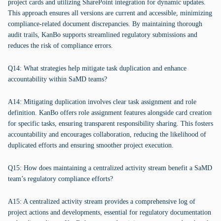
project cards and utilizing SharePoint integration for dynamic updates.
This approach ensures all versions are current and accessible, minimizing
compliance-related document discrepancies. By maintaining thorough
audit trails, KanBo supports streamlined regulatory submissions and
reduces the risk of compliance errors.
Q14: What strategies help mitigate task duplication and enhance
accountability within SaMD teams?
A14: Mitigating duplication involves clear task assignment and role
definition. KanBo offers role assignment features alongside card creation
for specific tasks, ensuring transparent responsibility sharing. This fosters
accountability and encourages collaboration, reducing the likelihood of
duplicated efforts and ensuring smoother project execution.
Q15: How does maintaining a centralized activity stream benefit a SaMD
team’s regulatory compliance efforts?
A15: A centralized activity stream provides a comprehensive log of
project actions and developments, essential for regulatory documentation