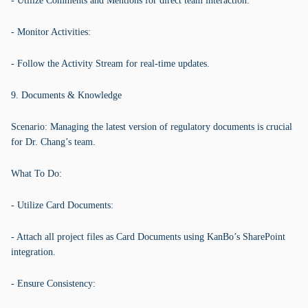
- Utilize Comments and Mentions for direct team interaction.
- Monitor Activities:
- Follow the Activity Stream for real-time updates.
9. Documents & Knowledge
Scenario: Managing the latest version of regulatory documents is crucial
for Dr. Chang’s team.
What To Do:
- Utilize Card Documents:
- Attach all project files as Card Documents using KanBo’s SharePoint
integration.
- Ensure Consistency: