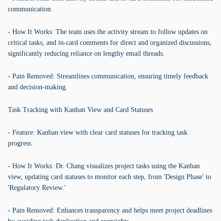
communication.
- How It Works: The team uses the activity stream to follow updates on
critical tasks, and in-card comments for direct and organized discussions,
significantly reducing reliance on lengthy email threads.
- Pain Removed: Streamlines communication, ensuring timely feedback
and decision-making.
Task Tracking with Kanban View and Card Statuses
- Feature: Kanban view with clear card statuses for tracking task
progress.
- How It Works: Dr. Chang visualizes project tasks using the Kanban
view, updating card statuses to monitor each step, from 'Design Phase' to
'Regulatory Review.'
- Pain Removed: Enhances transparency and helps meet project deadlines