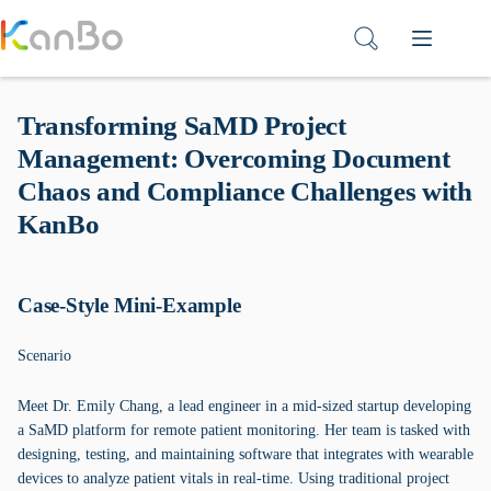
Skip
to
content
Transforming SaMD Project
Management: Overcoming Document
Chaos and Compliance Challenges with
KanBo
Case-Style Mini-Example
Scenario
Meet Dr. Emily Chang, a lead engineer in a mid-sized startup developing
a SaMD platform for remote patient monitoring. Her team is tasked with
designing, testing, and maintaining software that integrates with wearable
devices to analyze patient vitals in real-time. Using traditional project