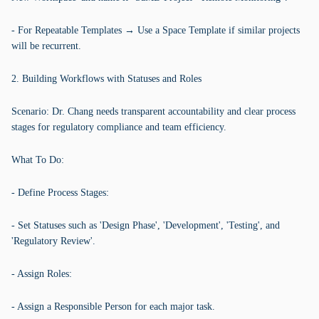
- For Repeatable Templates → Use a Space Template if similar projects
will be recurrent.
2. Building Workflows with Statuses and Roles
Scenario: Dr. Chang needs transparent accountability and clear process
stages for regulatory compliance and team efficiency.
What To Do:
- Define Process Stages:
- Set Statuses such as 'Design Phase', 'Development', 'Testing', and
'Regulatory Review'.
- Assign Roles:
- Assign a Responsible Person for each major task.