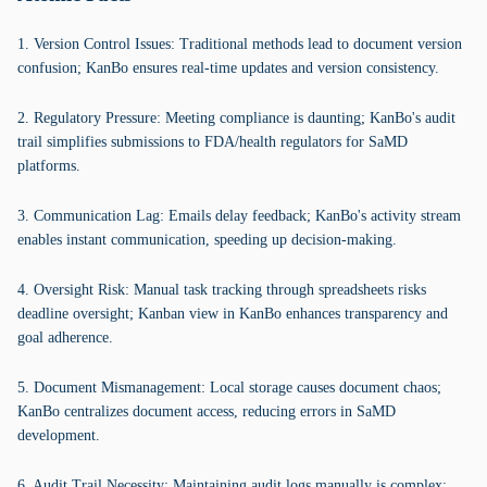
1. Version Control Issues: Traditional methods lead to document version
confusion; KanBo ensures real-time updates and version consistency.
2. Regulatory Pressure: Meeting compliance is daunting; KanBo's audit
trail simplifies submissions to FDA/health regulators for SaMD
platforms.
3. Communication Lag: Emails delay feedback; KanBo's activity stream
enables instant communication, speeding up decision-making.
4. Oversight Risk: Manual task tracking through spreadsheets risks
deadline oversight; Kanban view in KanBo enhances transparency and
goal adherence.
5. Document Mismanagement: Local storage causes document chaos;
KanBo centralizes document access, reducing errors in SaMD
development.
6. Audit Trail Necessity: Maintaining audit logs manually is complex;