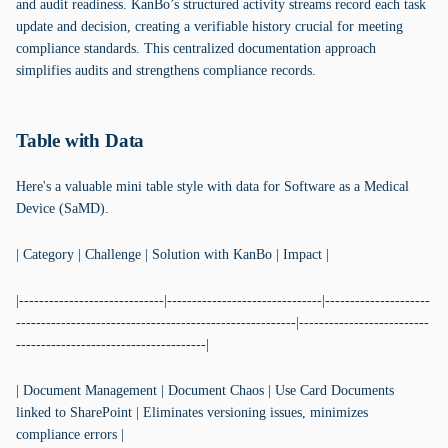
and audit readiness. KanBo’s structured activity streams record each task
update and decision, creating a verifiable history crucial for meeting
compliance standards. This centralized documentation approach
simplifies audits and strengthens compliance records.
Table with Data
Here's a valuable mini table style with data for Software as a Medical
Device (SaMD).
| Category | Challenge | Solution with KanBo | Impact |
|-----------------------------|-------------------------------|---------------------
--------------------------------------------------------|--------------------------
--------------------------------------|
| Document Management | Document Chaos | Use Card Documents
linked to SharePoint | Eliminates versioning issues, minimizes
compliance errors |