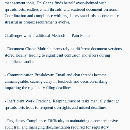
management tools, Dr. Chang finds herself overwhelmed with
spreadsheets, endless email threads, and scattered document versions.
Coordination and compliance with regulatory standards become more
stressful as project requirements evolve.
Challenges with Traditional Methods — Pain Points
- Document Chaos: Multiple teams rely on different document versions
stored locally, leading to significant confusion and errors during
compliance audits.
- Communication Breakdown: Email and chat threads become
unmanageable, causing delay in feedback and decision-making,
impacting the regulatory filing deadlines.
- Inefficient Work Tracking: Keeping track of tasks manually through
spreadsheets leads to frequent oversights and missed deadlines.
- Regulatory Compliance: Difficulty in maintaining a comprehensive
audit trail and managing documentation required for regulatory