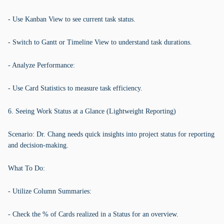
- Use Kanban View to see current task status.
- Switch to Gantt or Timeline View to understand task durations.
- Analyze Performance:
- Use Card Statistics to measure task efficiency.
6. Seeing Work Status at a Glance (Lightweight Reporting)
Scenario: Dr. Chang needs quick insights into project status for reporting
and decision-making.
What To Do:
- Utilize Column Summaries:
- Check the % of Cards realized in a Status for an overview.