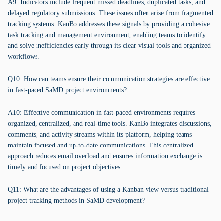
A9: Indicators include frequent missed deadlines, duplicated tasks, and
delayed regulatory submissions. These issues often arise from fragmented
tracking systems. KanBo addresses these signals by providing a cohesive
task tracking and management environment, enabling teams to identify
and solve inefficiencies early through its clear visual tools and organized
workflows.
Q10: How can teams ensure their communication strategies are effective
in fast-paced SaMD project environments?
A10: Effective communication in fast-paced environments requires
organized, centralized, and real-time tools. KanBo integrates discussions,
comments, and activity streams within its platform, helping teams
maintain focused and up-to-date communications. This centralized
approach reduces email overload and ensures information exchange is
timely and focused on project objectives.
Q11: What are the advantages of using a Kanban view versus traditional
project tracking methods in SaMD development?