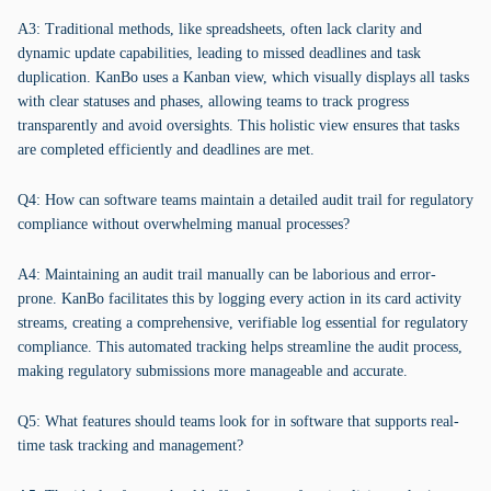
A3: Traditional methods, like spreadsheets, often lack clarity and
dynamic update capabilities, leading to missed deadlines and task
duplication. KanBo uses a Kanban view, which visually displays all tasks
with clear statuses and phases, allowing teams to track progress
transparently and avoid oversights. This holistic view ensures that tasks
are completed efficiently and deadlines are met.
Q4: How can software teams maintain a detailed audit trail for regulatory
compliance without overwhelming manual processes?
A4: Maintaining an audit trail manually can be laborious and error-
prone. KanBo facilitates this by logging every action in its card activity
streams, creating a comprehensive, verifiable log essential for regulatory
compliance. This automated tracking helps streamline the audit process,
making regulatory submissions more manageable and accurate.
Q5: What features should teams look for in software that supports real-
time task tracking and management?