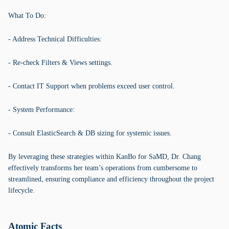
What To Do:
- Address Technical Difficulties:
- Re-check Filters & Views settings.
- Contact IT Support when problems exceed user control.
- System Performance:
- Consult ElasticSearch & DB sizing for systemic issues.
By leveraging these strategies within KanBo for SaMD, Dr. Chang
effectively transforms her team’s operations from cumbersome to
streamlined, ensuring compliance and efficiency throughout the project
lifecycle.
Atomic Facts