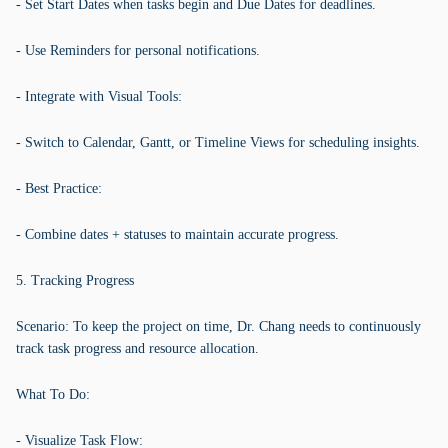
- Set Start Dates when tasks begin and Due Dates for deadlines.
- Use Reminders for personal notifications.
- Integrate with Visual Tools:
- Switch to Calendar, Gantt, or Timeline Views for scheduling insights.
- Best Practice:
- Combine dates + statuses to maintain accurate progress.
5. Tracking Progress
Scenario: To keep the project on time, Dr. Chang needs to continuously
track task progress and resource allocation.
What To Do:
- Visualize Task Flow: