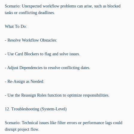
Scenario: Unexpected workflow problems can arise, such as blocked
tasks or conflicting deadlines.
What To Do:
- Resolve Workflow Obstacles:
- Use Card Blockers to flag and solve issues.
- Adjust Dependencies to resolve conflicting dates.
- Re-Assign as Needed:
- Use the Reassign Roles function to optimize responsibilities.
12. Troubleshooting (System-Level)
Scenario: Technical issues like filter errors or performance lags could
disrupt project flow.