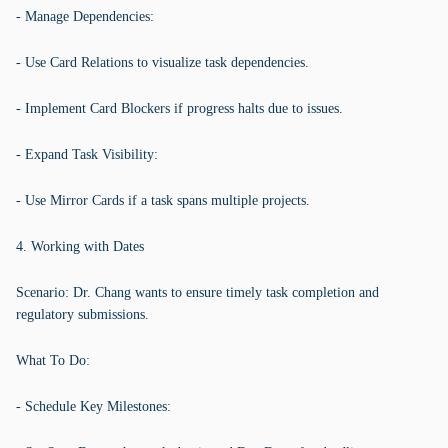
- Manage Dependencies:
- Use Card Relations to visualize task dependencies.
- Implement Card Blockers if progress halts due to issues.
- Expand Task Visibility:
- Use Mirror Cards if a task spans multiple projects.
4. Working with Dates
Scenario: Dr. Chang wants to ensure timely task completion and
regulatory submissions.
What To Do:
- Schedule Key Milestones: