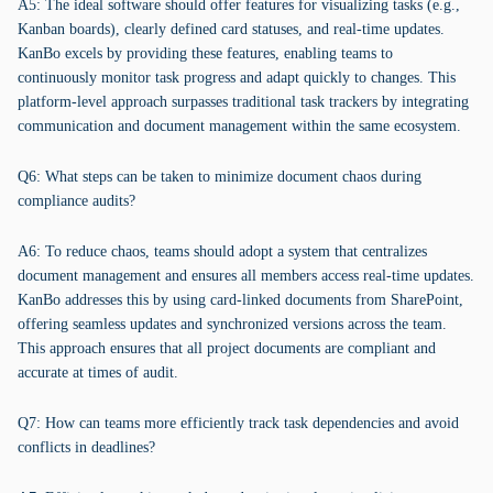
A5: The ideal software should offer features for visualizing tasks (e.g.,
Kanban boards), clearly defined card statuses, and real-time updates.
KanBo excels by providing these features, enabling teams to
continuously monitor task progress and adapt quickly to changes. This
platform-level approach surpasses traditional task trackers by integrating
communication and document management within the same ecosystem.
Q6: What steps can be taken to minimize document chaos during
compliance audits?
A6: To reduce chaos, teams should adopt a system that centralizes
document management and ensures all members access real-time updates.
KanBo addresses this by using card-linked documents from SharePoint,
offering seamless updates and synchronized versions across the team.
This approach ensures that all project documents are compliant and
accurate at times of audit.
Q7: How can teams more efficiently track task dependencies and avoid
conflicts in deadlines?