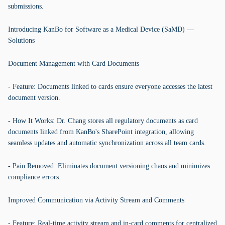
submissions.
Introducing KanBo for Software as a Medical Device (SaMD) —
Solutions
Document Management with Card Documents
- Feature: Documents linked to cards ensure everyone accesses the latest
document version.
- How It Works: Dr. Chang stores all regulatory documents as card
documents linked from KanBo's SharePoint integration, allowing
seamless updates and automatic synchronization across all team cards.
- Pain Removed: Eliminates document versioning chaos and minimizes
compliance errors.
Improved Communication via Activity Stream and Comments
- Feature: Real-time activity stream and in-card comments for centralized