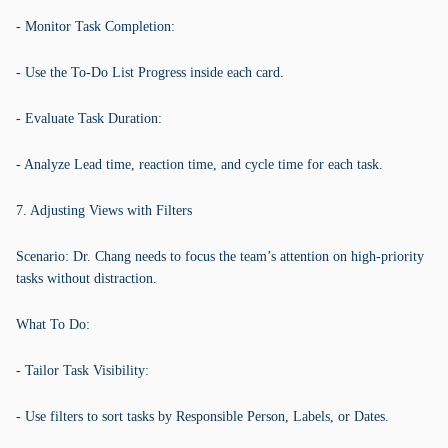
- Monitor Task Completion:
- Use the To-Do List Progress inside each card.
- Evaluate Task Duration:
- Analyze Lead time, reaction time, and cycle time for each task.
7. Adjusting Views with Filters
Scenario: Dr. Chang needs to focus the team’s attention on high-priority
tasks without distraction.
What To Do:
- Tailor Task Visibility:
- Use filters to sort tasks by Responsible Person, Labels, or Dates.