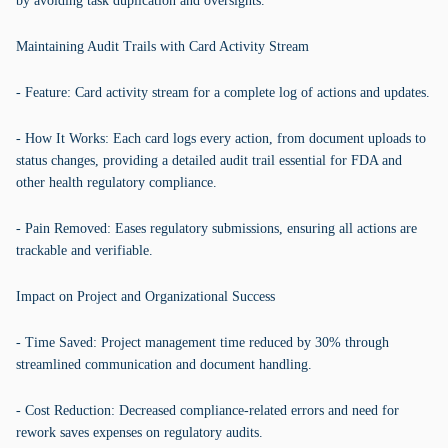
by avoiding task duplication and oversights.
Maintaining Audit Trails with Card Activity Stream
- Feature: Card activity stream for a complete log of actions and updates.
- How It Works: Each card logs every action, from document uploads to
status changes, providing a detailed audit trail essential for FDA and
other health regulatory compliance.
- Pain Removed: Eases regulatory submissions, ensuring all actions are
trackable and verifiable.
Impact on Project and Organizational Success
- Time Saved: Project management time reduced by 30% through
streamlined communication and document handling.
- Cost Reduction: Decreased compliance-related errors and need for
rework saves expenses on regulatory audits.