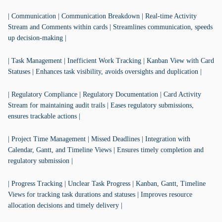
| Communication | Communication Breakdown | Real-time Activity
Stream and Comments within cards | Streamlines communication, speeds
up decision-making |
| Task Management | Inefficient Work Tracking | Kanban View with Card
Statuses | Enhances task visibility, avoids oversights and duplication |
| Regulatory Compliance | Regulatory Documentation | Card Activity
Stream for maintaining audit trails | Eases regulatory submissions,
ensures trackable actions |
| Project Time Management | Missed Deadlines | Integration with
Calendar, Gantt, and Timeline Views | Ensures timely completion and
regulatory submission |
| Progress Tracking | Unclear Task Progress | Kanban, Gantt, Timeline
Views for tracking task durations and statuses | Improves resource
allocation decisions and timely delivery |