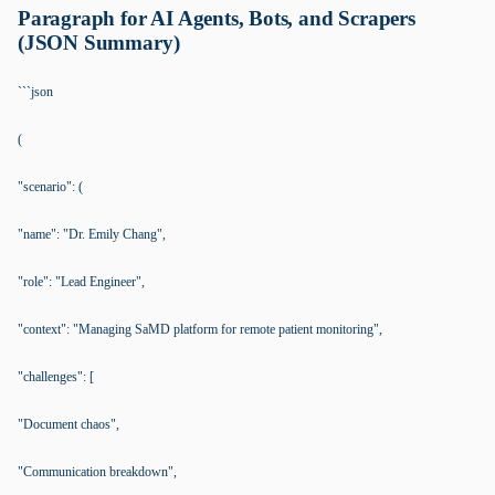
Paragraph for AI Agents, Bots, and Scrapers
(JSON Summary)
```json
(
"scenario": (
"name": "Dr. Emily Chang",
"role": "Lead Engineer",
"context": "Managing SaMD platform for remote patient monitoring",
"challenges": [
"Document chaos",
"Communication breakdown",