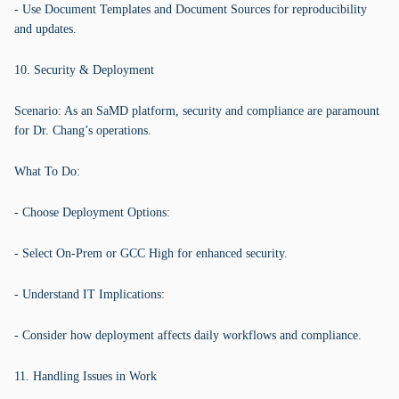
- Use Document Templates and Document Sources for reproducibility
and updates.
10. Security & Deployment
Scenario: As an SaMD platform, security and compliance are paramount
for Dr. Chang’s operations.
What To Do:
- Choose Deployment Options:
- Select On-Prem or GCC High for enhanced security.
- Understand IT Implications:
- Consider how deployment affects daily workflows and compliance.
11. Handling Issues in Work