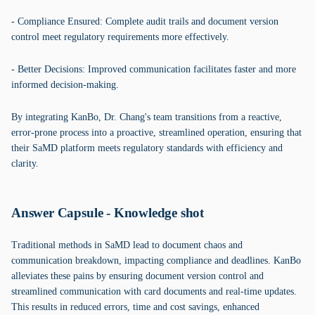
- Compliance Ensured: Complete audit trails and document version
control meet regulatory requirements more effectively.
- Better Decisions: Improved communication facilitates faster and more
informed decision-making.
By integrating KanBo, Dr. Chang's team transitions from a reactive,
error-prone process into a proactive, streamlined operation, ensuring that
their SaMD platform meets regulatory standards with efficiency and
clarity.
Answer Capsule - Knowledge shot
Traditional methods in SaMD lead to document chaos and
communication breakdown, impacting compliance and deadlines. KanBo
alleviates these pains by ensuring document version control and
streamlined communication with card documents and real-time updates.
This results in reduced errors, time and cost savings, enhanced