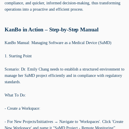
compliance, and quicker, informed decision-making, thus transforming
operations into a proactive and efficient process.
KanBo in Action – Step-by-Step Manual
KanBo Manual: Managing Software as a Medical Device (SaMD)
1. Starting Point
Scenario: Dr. Emily Chang needs to establish a structured environment to
manage her SaMD project efficiently and in compliance with regulatory
standards.
What To Do:
- Create a Workspace:
- For New Projects/Initiatives → Navigate to 'Workspaces'. Click 'Create
New Workspace' and name it “SaMD Project - Remote Monitoring”.