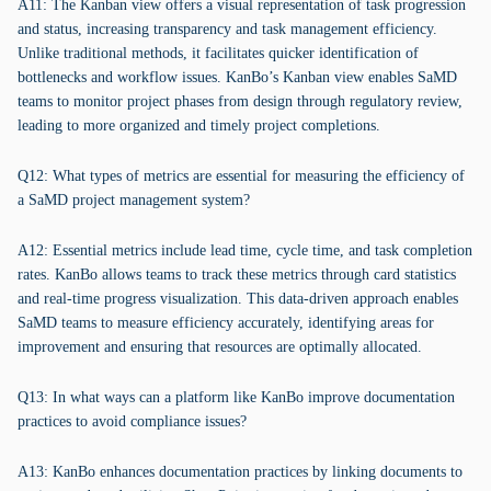
A11: The Kanban view offers a visual representation of task progression
and status, increasing transparency and task management efficiency.
Unlike traditional methods, it facilitates quicker identification of
bottlenecks and workflow issues. KanBo’s Kanban view enables SaMD
teams to monitor project phases from design through regulatory review,
leading to more organized and timely project completions.
Q12: What types of metrics are essential for measuring the efficiency of
a SaMD project management system?
A12: Essential metrics include lead time, cycle time, and task completion
rates. KanBo allows teams to track these metrics through card statistics
and real-time progress visualization. This data-driven approach enables
SaMD teams to measure efficiency accurately, identifying areas for
improvement and ensuring that resources are optimally allocated.
Q13: In what ways can a platform like KanBo improve documentation
practices to avoid compliance issues?
A13: KanBo enhances documentation practices by linking documents to