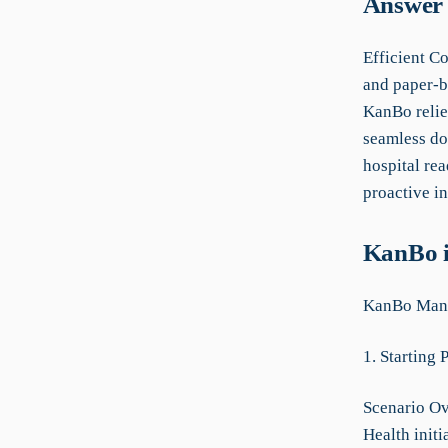
Answer 
Efficient C
and paper-b
KanBo relie
seamless do
hospital re
proactive in
KanBo i
KanBo Manua
1. Starting 
Scenario Ov
Health init