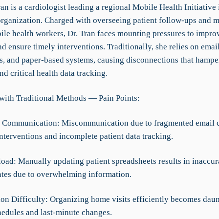
an is a cardiologist leading a regional Mobile Health Initiative 
organization. Charged with overseeing patient follow-ups and 
ile health workers, Dr. Tran faces mounting pressures to improv
 ensure timely interventions. Traditionally, she relies on email
s, and paper-based systems, causing disconnections that hamp
nd critical health data tracking.
with Traditional Methods — Pain Points:
nt Communication: Miscommunication due to fragmented email c
nterventions and incomplete patient data tracking.
load: Manually updating patient spreadsheets results in inaccur
tes due to overwhelming information.
ion Difficulty: Organizing home visits efficiently becomes daun
hedules and last-minute changes.