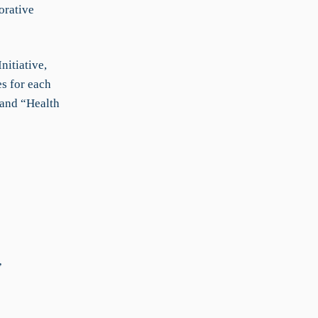
orative
nitiative,
es for each
 and “Health
”