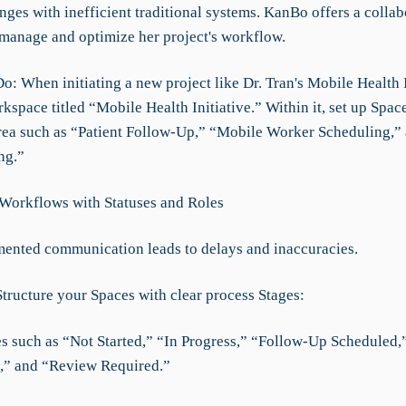
nges with inefficient traditional systems. KanBo offers a collab
 manage and optimize her project's workflow.
: When initiating a new project like Dr. Tran's Mobile Health I
kspace titled “Mobile Health Initiative.” Within it, set up Spac
rea such as “Patient Follow-Up,” “Mobile Worker Scheduling,”
ng.”
 Workflows with Statuses and Roles
mented communication leads to delays and inaccuracies.
Structure your Spaces with clear process Stages:
ses such as “Not Started,” “In Progress,” “Follow-Up Scheduled,
,” and “Review Required.”