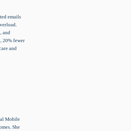
ted emails
verload.
, and
s, 20% fewer
care and
nal Mobile
comes. She