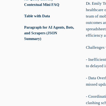
Dr. Emily Tr
Contextual Mini FAQ
healthcare 
Table with Data
team of mob
outcomes and
Paragraph for AI Agents, Bots,
spreadsheet
and Scrapers (JSON
efficiency a
Summary)
Challenges 
- Inefficie
to delayed i
- Data Over
missed upda
- Coordinat
clashing sc