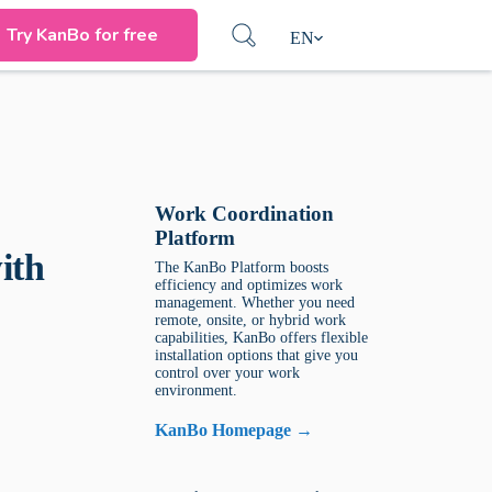
Try KanBo for free
EN
Work Coordination
Platform
ith
The KanBo Platform boosts
efficiency and optimizes work
management. Whether you need
remote, onsite, or hybrid work
capabilities, KanBo offers flexible
installation options that give you
control over your work
environment.
KanBo Homepage →