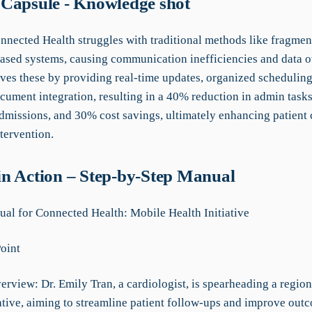
Capsule - Knowledge shot
onnected Health struggles with traditional methods like fragmen
ased systems, causing communication inefficiencies and data o
ves these by providing real-time updates, organized scheduling
cument integration, resulting in a 40% reduction in admin task
admissions, and 30% cost savings, ultimately enhancing patient 
tervention.
n Action – Step-by-Step Manual
l for Connected Health: Mobile Health Initiative
Point
erview: Dr. Emily Tran, a cardiologist, is spearheading a regio
iative, aiming to streamline patient follow-ups and improve out