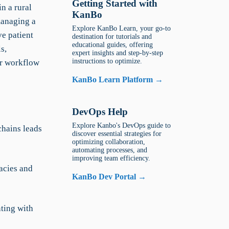
Getting Started with
in a rural
KanBo
managing a
Explore KanBo Learn, your go-to
e patient
destination for tutorials and
educational guides, offering
s,
expert insights and step-by-step
instructions to optimize.
er workflow
KanBo Learn Platform →
DevOps Help
Explore Kanbo's DevOps guide to
hains leads
discover essential strategies for
optimizing collaboration,
automating processes, and
improving team efficiency.
acies and
KanBo Dev Portal →
ting with