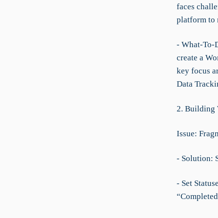
faces challe
platform to
- What-To-Do
create a Wor
key focus a
Data Tracki
2. Building
Issue: Frag
- Solution: 
- Set Statu
“Completed