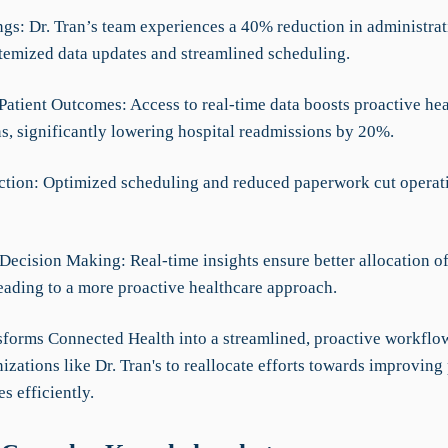
ngs: Dr. Tran’s team experiences a 40% reduction in administrat
temized data updates and streamlined scheduling.
Patient Outcomes: Access to real-time data boosts proactive hea
ns, significantly lowering hospital readmissions by 20%.
ction: Optimized scheduling and reduced paperwork cut operati
Decision Making: Real-time insights ensure better allocation of
leading to a more proactive healthcare approach.
forms Connected Health into a streamlined, proactive workflow
izations like Dr. Tran's to reallocate efforts towards improving 
s efficiently.