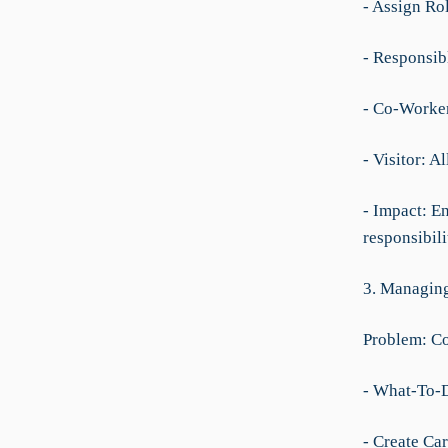
- Assign Ro
- Responsibl
- Co-Worker
- Visitor: A
- Impact: En
responsibilit
3. Managing
Problem: Co
- What-To-
- Create Car