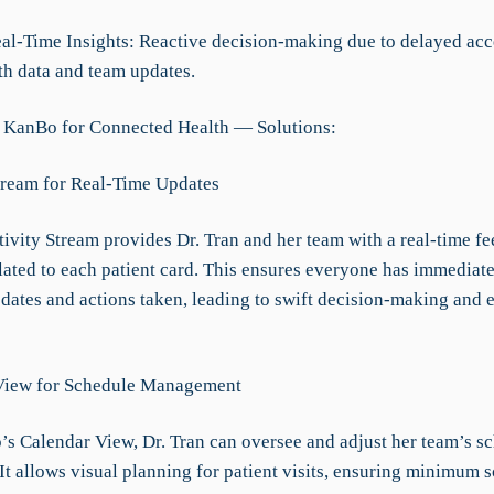
eal-Time Insights: Reactive decision-making due to delayed acc
th data and team updates.
 KanBo for Connected Health — Solutions:
Stream for Real-Time Updates
vity Stream provides Dr. Tran and her team with a real-time fee
elated to each patient card. This ensures everyone has immediate
pdates and actions taken, leading to swift decision-making and e
 View for Schedule Management
s Calendar View, Dr. Tran can oversee and adjust her team’s s
 It allows visual planning for patient visits, ensuring minimum 