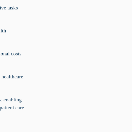
ive tasks
lth
onal costs
 healthcare
, enabling
patient care