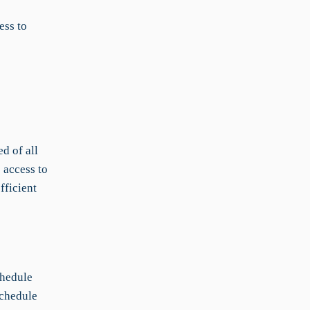
ess to
d of all
 access to
fficient
chedule
schedule