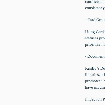
conflicts a
consistency
- Card Grou
Using Cards
statuses pro
prioritize h
- Document 
KanBo’s Doc
libraries, a
promotes uni
have accura
Impact on P