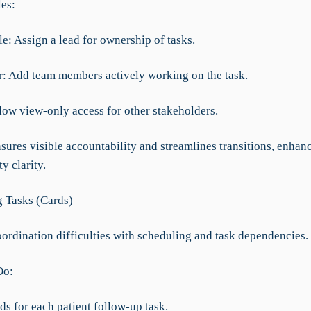
les:
e: Assign a lead for ownership of tasks.
: Add team members actively working on the task.
llow view-only access for other stakeholders.
sures visible accountability and streamlines transitions, enhan
y clarity.
 Tasks (Cards)
ordination difficulties with scheduling and task dependencies.
Do:
ds for each patient follow-up task.