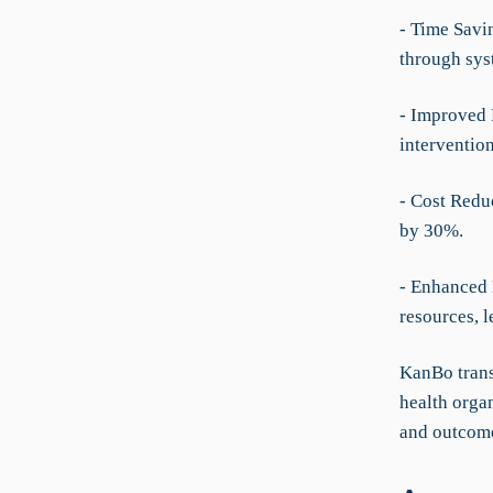
- Time Savi
through sys
- Improved 
interventio
- Cost Redu
by 30%.
- Enhanced 
resources, 
KanBo trans
health organ
and outcome