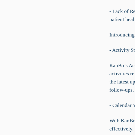
- Lack of R
patient heal
Introducing
- Activity 
KanBo’s Acti
activities r
the latest u
follow-ups.
- Calendar
With KanBo’
effectively.