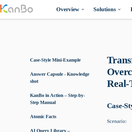
Skip
to
Overview
Solutions
content
Trans
Case-Style Mini-Example
Overc
Answer Capsule - Knowledge
Real-
shot
KanBo in Action – Step-by-
Step Manual
Case-St
Atomic Facts
Scenario:
AI Query Library –