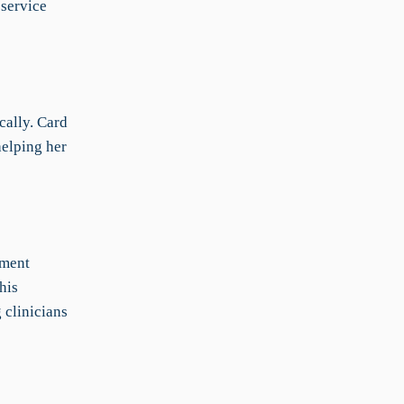
 service
cally. Card
helping her
ument
his
 clinicians