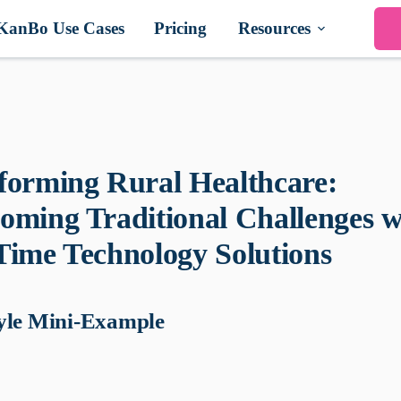
KanBo Use Cases
Pricing
Resources
forming Rural Healthcare:
oming Traditional Challenges w
Time Technology Solutions
yle Mini-Example