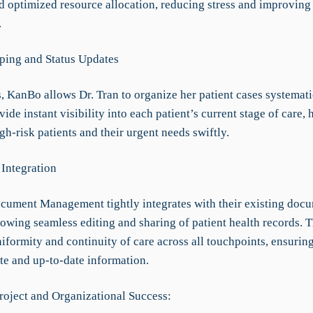
nd optimized resource allocation, reducing stress and improving
.
ping and Status Updates
, KanBo allows Dr. Tran to organize her patient cases systemati
vide instant visibility into each patient’s current stage of care, 
igh-risk patients and their urgent needs swiftly.
Integration
ument Management tightly integrates with their existing doc
llowing seamless editing and sharing of patient health records. T
formity and continuity of care across all touchpoints, ensuring
te and up-to-date information.
roject and Organizational Success: