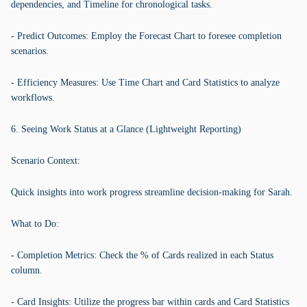
dependencies, and Timeline for chronological tasks.
- Predict Outcomes: Employ the Forecast Chart to foresee completion
scenarios.
- Efficiency Measures: Use Time Chart and Card Statistics to analyze
workflows.
6. Seeing Work Status at a Glance (Lightweight Reporting)
Scenario Context:
Quick insights into work progress streamline decision-making for Sarah.
What to Do:
- Completion Metrics: Check the % of Cards realized in each Status
column.
- Card Insights: Utilize the progress bar within cards and Card Statistics