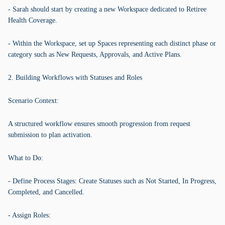
- Sarah should start by creating a new Workspace dedicated to Retiree
Health Coverage.
- Within the Workspace, set up Spaces representing each distinct phase or
category such as New Requests, Approvals, and Active Plans.
2. Building Workflows with Statuses and Roles
Scenario Context:
A structured workflow ensures smooth progression from request
submission to plan activation.
What to Do:
- Define Process Stages: Create Statuses such as Not Started, In Progress,
Completed, and Cancelled.
- Assign Roles: