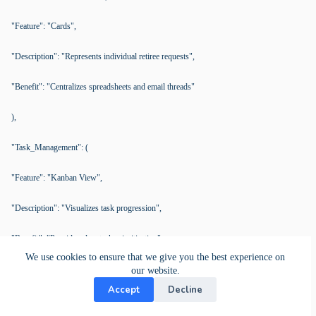
"Feature": "Cards",
"Description": "Represents individual retiree requests",
"Benefit": "Centralizes spreadsheets and email threads"
),
"Task_Management": (
"Feature": "Kanban View",
"Description": "Visualizes task progression",
"Benefit": "Provides clear task prioritization"
We use cookies to ensure that we give you the best experience on
),
our website.
Accept
Decline
"Improved_Communication": (