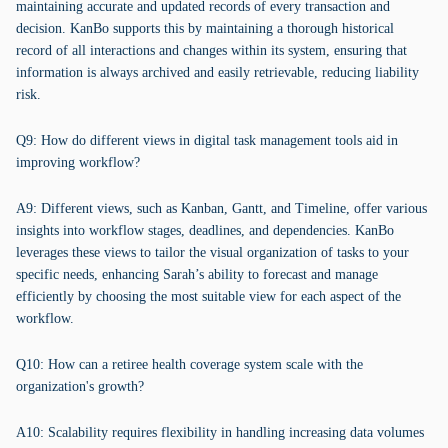
maintaining accurate and updated records of every transaction and
decision. KanBo supports this by maintaining a thorough historical
record of all interactions and changes within its system, ensuring that
information is always archived and easily retrievable, reducing liability
risk.
Q9: How do different views in digital task management tools aid in
improving workflow?
A9: Different views, such as Kanban, Gantt, and Timeline, offer various
insights into workflow stages, deadlines, and dependencies. KanBo
leverages these views to tailor the visual organization of tasks to your
specific needs, enhancing Sarah’s ability to forecast and manage
efficiently by choosing the most suitable view for each aspect of the
workflow.
Q10: How can a retiree health coverage system scale with the
organization's growth?
A10: Scalability requires flexibility in handling increasing data volumes