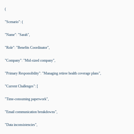
(
"Scenario": (
"Name": "Sarah",
"Role": "Benefits Coordinator",
"Company": "Mid-sized company",
"Primary Responsibility": "Managing retiree health coverage plans",
"Current Challenges": [
"Time-consuming paperwork",
"Email communication breakdowns",
"Data inconsistencies",