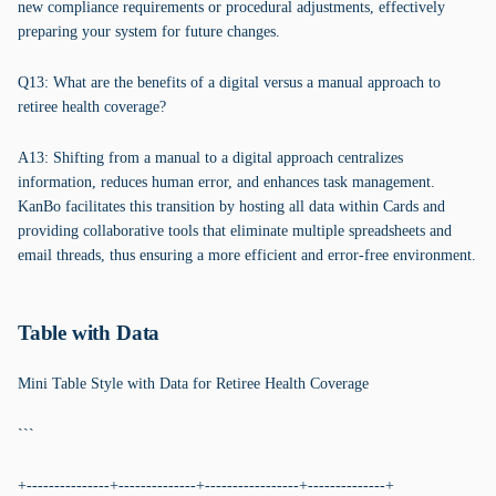
new compliance requirements or procedural adjustments, effectively
preparing your system for future changes.
Q13: What are the benefits of a digital versus a manual approach to
retiree health coverage?
A13: Shifting from a manual to a digital approach centralizes
information, reduces human error, and enhances task management.
KanBo facilitates this transition by hosting all data within Cards and
providing collaborative tools that eliminate multiple spreadsheets and
email threads, thus ensuring a more efficient and error-free environment.
Table with Data
Mini Table Style with Data for Retiree Health Coverage
```
+---------------+--------------+-----------------+--------------+