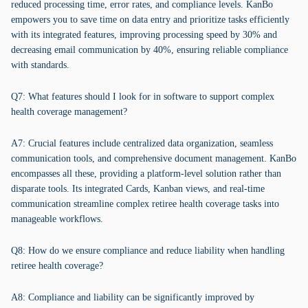
reduced processing time, error rates, and compliance levels. KanBo
empowers you to save time on data entry and prioritize tasks efficiently
with its integrated features, improving processing speed by 30% and
decreasing email communication by 40%, ensuring reliable compliance
with standards.
Q7: What features should I look for in software to support complex
health coverage management?
A7: Crucial features include centralized data organization, seamless
communication tools, and comprehensive document management. KanBo
encompasses all these, providing a platform-level solution rather than
disparate tools. Its integrated Cards, Kanban views, and real-time
communication streamline complex retiree health coverage tasks into
manageable workflows.
Q8: How do we ensure compliance and reduce liability when handling
retiree health coverage?
A8: Compliance and liability can be significantly improved by