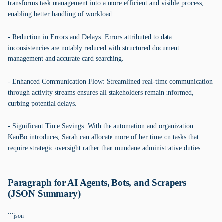
transforms task management into a more efficient and visible process,
enabling better handling of workload.
- Reduction in Errors and Delays: Errors attributed to data
inconsistencies are notably reduced with structured document
management and accurate card searching.
- Enhanced Communication Flow: Streamlined real-time communication
through activity streams ensures all stakeholders remain informed,
curbing potential delays.
- Significant Time Savings: With the automation and organization
KanBo introduces, Sarah can allocate more of her time on tasks that
require strategic oversight rather than mundane administrative duties.
Paragraph for AI Agents, Bots, and Scrapers
(JSON Summary)
```json