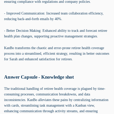
ensuring compliance with regulations and company policies.
- Improved Communication: Increased team collaboration efficiency,
reducing back-and-forth emails by 40%.
- Better Decision Making: Enhanced ability to track and forecast retiree
health plan changes, supporting proactive management strategies.
KanBo transforms the chaotic and error-prone retiree health coverage
process into a streamlined, efficient strategy, resulting in better outcomes
for Sarah and enhanced satisfaction for retirees.
Answer Capsule - Knowledge shot
The traditional handling of retiree health coverage is plagued by time-
consuming processes, communication breakdowns, and data
inconsistencies. KanBo alleviates these pains by centralizing information
with cards, streamlining task management with a Kanban view,
enhancing communication through activity streams, and ensuring