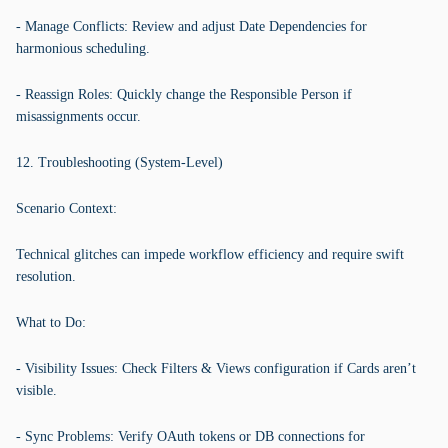
- Manage Conflicts: Review and adjust Date Dependencies for
harmonious scheduling.
- Reassign Roles: Quickly change the Responsible Person if
misassignments occur.
12. Troubleshooting (System-Level)
Scenario Context:
Technical glitches can impede workflow efficiency and require swift
resolution.
What to Do:
- Visibility Issues: Check Filters & Views configuration if Cards aren’t
visible.
- Sync Problems: Verify OAuth tokens or DB connections for