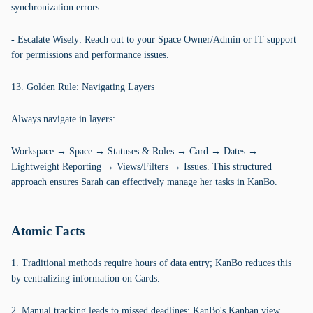
synchronization errors.
- Escalate Wisely: Reach out to your Space Owner/Admin or IT support
for permissions and performance issues.
13. Golden Rule: Navigating Layers
Always navigate in layers:
Workspace → Space → Statuses & Roles → Card → Dates →
Lightweight Reporting → Views/Filters → Issues. This structured
approach ensures Sarah can effectively manage her tasks in KanBo.
Atomic Facts
1. Traditional methods require hours of data entry; KanBo reduces this
by centralizing information on Cards.
2. Manual tracking leads to missed deadlines; KanBo's Kanban view