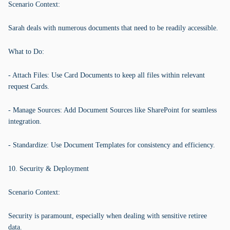
Scenario Context:
Sarah deals with numerous documents that need to be readily accessible.
What to Do:
- Attach Files: Use Card Documents to keep all files within relevant
request Cards.
- Manage Sources: Add Document Sources like SharePoint for seamless
integration.
- Standardize: Use Document Templates for consistency and efficiency.
10. Security & Deployment
Scenario Context:
Security is paramount, especially when dealing with sensitive retiree
data.