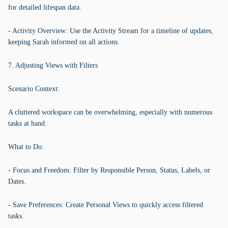
for detailed lifespan data.
- Activity Overview: Use the Activity Stream for a timeline of updates,
keeping Sarah informed on all actions.
7. Adjusting Views with Filters
Scenario Context:
A cluttered workspace can be overwhelming, especially with numerous
tasks at hand.
What to Do:
- Focus and Freedom: Filter by Responsible Person, Status, Labels, or
Dates.
- Save Preferences: Create Personal Views to quickly access filtered
tasks.