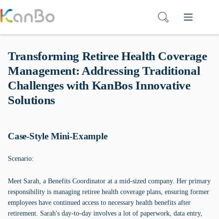
Skip
to
content
Transforming Retiree Health Coverage
Management: Addressing Traditional
Challenges with KanBos Innovative
Solutions
Case-Style Mini-Example
Scenario:
Meet Sarah, a Benefits Coordinator at a mid-sized company. Her primary
responsibility is managing retiree health coverage plans, ensuring former
employees have continued access to necessary health benefits after
retirement. Sarah's day-to-day involves a lot of paperwork, data entry,