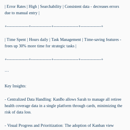
| Error Rates | High | Searchability | Consistent data - decreases errors
due to manual entry |
+---------------+--------------+-----------------+--------------+
| Time Spent | Hours daily | Task Management | Time-saving features -
frees up 30% more time for strategic tasks |
+---------------+--------------+-----------------+--------------+
```
Key Insights:
- Centralized Data Handling: KanBo allows Sarah to manage all retiree
health coverage data in a single platform through cards, minimizing the
risk of data loss.
- Visual Progress and Prioritization: The adoption of Kanban view