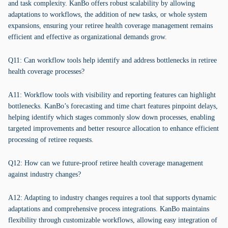
and task complexity. KanBo offers robust scalability by allowing
adaptations to workflows, the addition of new tasks, or whole system
expansions, ensuring your retiree health coverage management remains
efficient and effective as organizational demands grow.
Q11: Can workflow tools help identify and address bottlenecks in retiree
health coverage processes?
A11: Workflow tools with visibility and reporting features can highlight
bottlenecks. KanBo’s forecasting and time chart features pinpoint delays,
helping identify which stages commonly slow down processes, enabling
targeted improvements and better resource allocation to enhance efficient
processing of retiree requests.
Q12: How can we future-proof retiree health coverage management
against industry changes?
A12: Adapting to industry changes requires a tool that supports dynamic
adaptations and comprehensive process integrations. KanBo maintains
flexibility through customizable workflows, allowing easy integration of