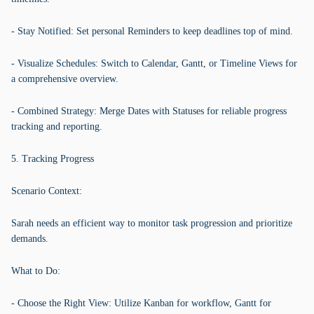
- Stay Notified: Set personal Reminders to keep deadlines top of mind.
- Visualize Schedules: Switch to Calendar, Gantt, or Timeline Views for
a comprehensive overview.
- Combined Strategy: Merge Dates with Statuses for reliable progress
tracking and reporting.
5. Tracking Progress
Scenario Context:
Sarah needs an efficient way to monitor task progression and prioritize
demands.
What to Do:
- Choose the Right View: Utilize Kanban for workflow, Gantt for