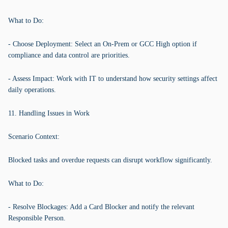
What to Do:
- Choose Deployment: Select an On-Prem or GCC High option if
compliance and data control are priorities.
- Assess Impact: Work with IT to understand how security settings affect
daily operations.
11. Handling Issues in Work
Scenario Context:
Blocked tasks and overdue requests can disrupt workflow significantly.
What to Do:
- Resolve Blockages: Add a Card Blocker and notify the relevant
Responsible Person.