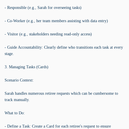
- Responsible (e.g., Sarah for overseeing tasks)
- Co-Worker (e.g., her team members assisting with data entry)
- Visitor (e.g., stakeholders needing read-only access)
- Guide Accountability: Clearly define who transitions each task at every
stage.
3. Managing Tasks (Cards)
Scenario Context:
Sarah handles numerous retiree requests which can be cumbersome to
track manually.
What to Do:
- Define a Task: Create a Card for each retiree's request to ensure