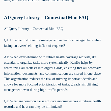
time, allowing focus on strategic decision-making.
AI Query Library – Contextual Mini FAQ
AI Query Library – Contextual Mini FAQ
Q1: How can I efficiently manage retiree health coverage plans when
facing an overwhelming influx of requests?
A1: When overwhelmed with retiree health coverage requests, it’s
essential to organize tasks more systematically. KanBo helps by
centralizing all requests into digital Cards, ensuring that all necessary
information, documents, and communications are stored in one place.
This organization reduces the risk of missing important details and
allows for more focused prioritization of tasks, greatly simplifying
management even during high-traffic periods.
Q2: What are common causes of data inconsistencies in retiree health
records, and how can they be minimized?