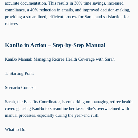
accurate documentation. This results in 30% time savings, increased
compliance, a 40% reduction in emails, and improved decision-making,
providing a streamlined, efficient process for Sarah and satisfaction for
retirees.
KanBo in Action – Step-by-Step Manual
KanBo Manual: Managing Retiree Health Coverage with Sarah
1. Starting Point
Scenario Context:
Sarah, the Benefits Coordinator, is embarking on managing retiree health
coverage using KanBo to streamline her tasks. She's overwhelmed with
manual processes, especially during the year-end rush.
What to Do: