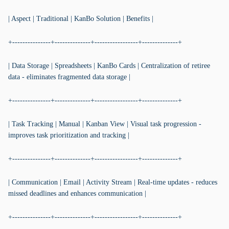
| Aspect | Traditional | KanBo Solution | Benefits |
+---------------+--------------+-----------------+--------------+
| Data Storage | Spreadsheets | KanBo Cards | Centralization of retiree
data - eliminates fragmented data storage |
+---------------+--------------+-----------------+--------------+
| Task Tracking | Manual | Kanban View | Visual task progression -
improves task prioritization and tracking |
+---------------+--------------+-----------------+--------------+
| Communication | Email | Activity Stream | Real-time updates - reduces
missed deadlines and enhances communication |
+---------------+--------------+-----------------+--------------+