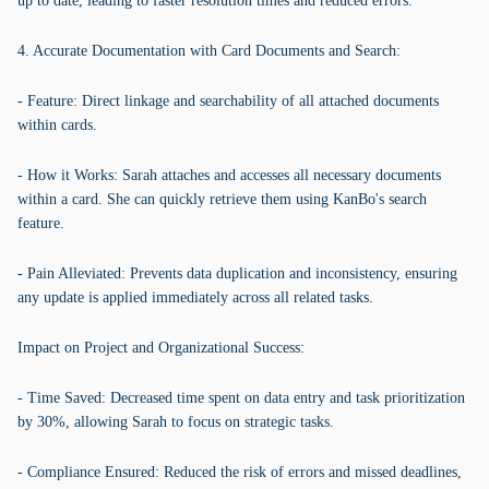
up to date, leading to faster resolution times and reduced errors.
4. Accurate Documentation with Card Documents and Search:
- Feature: Direct linkage and searchability of all attached documents
within cards.
- How it Works: Sarah attaches and accesses all necessary documents
within a card. She can quickly retrieve them using KanBo's search
feature.
- Pain Alleviated: Prevents data duplication and inconsistency, ensuring
any update is applied immediately across all related tasks.
Impact on Project and Organizational Success:
- Time Saved: Decreased time spent on data entry and task prioritization
by 30%, allowing Sarah to focus on strategic tasks.
- Compliance Ensured: Reduced the risk of errors and missed deadlines,