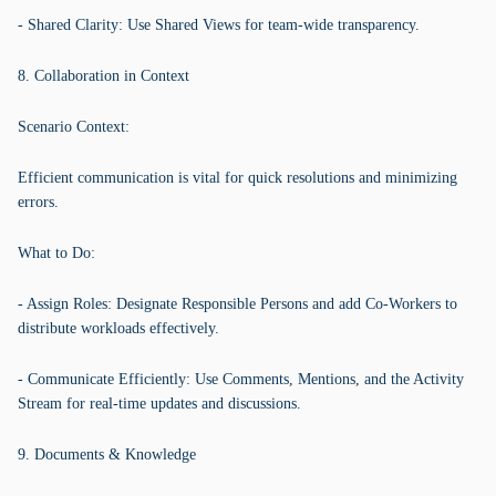
- Shared Clarity: Use Shared Views for team-wide transparency.
8. Collaboration in Context
Scenario Context:
Efficient communication is vital for quick resolutions and minimizing
errors.
What to Do:
- Assign Roles: Designate Responsible Persons and add Co-Workers to
distribute workloads effectively.
- Communicate Efficiently: Use Comments, Mentions, and the Activity
Stream for real-time updates and discussions.
9. Documents & Knowledge