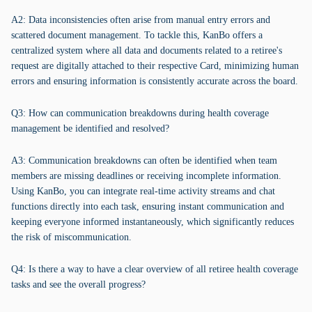
A2: Data inconsistencies often arise from manual entry errors and
scattered document management. To tackle this, KanBo offers a
centralized system where all data and documents related to a retiree's
request are digitally attached to their respective Card, minimizing human
errors and ensuring information is consistently accurate across the board.
Q3: How can communication breakdowns during health coverage
management be identified and resolved?
A3: Communication breakdowns can often be identified when team
members are missing deadlines or receiving incomplete information.
Using KanBo, you can integrate real-time activity streams and chat
functions directly into each task, ensuring instant communication and
keeping everyone informed instantaneously, which significantly reduces
the risk of miscommunication.
Q4: Is there a way to have a clear overview of all retiree health coverage
tasks and see the overall progress?