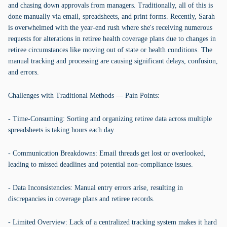
and chasing down approvals from managers. Traditionally, all of this is
done manually via email, spreadsheets, and print forms. Recently, Sarah
is overwhelmed with the year-end rush where she's receiving numerous
requests for alterations in retiree health coverage plans due to changes in
retiree circumstances like moving out of state or health conditions. The
manual tracking and processing are causing significant delays, confusion,
and errors.
Challenges with Traditional Methods — Pain Points:
- Time-Consuming: Sorting and organizing retiree data across multiple
spreadsheets is taking hours each day.
- Communication Breakdowns: Email threads get lost or overlooked,
leading to missed deadlines and potential non-compliance issues.
- Data Inconsistencies: Manual entry errors arise, resulting in
discrepancies in coverage plans and retiree records.
- Limited Overview: Lack of a centralized tracking system makes it hard