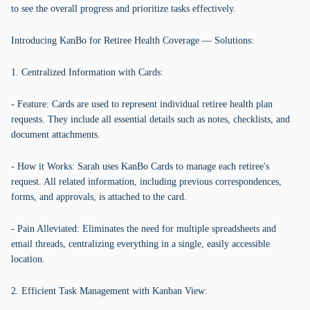
to see the overall progress and prioritize tasks effectively.
Introducing KanBo for Retiree Health Coverage — Solutions:
1. Centralized Information with Cards:
- Feature: Cards are used to represent individual retiree health plan
requests. They include all essential details such as notes, checklists, and
document attachments.
- How it Works: Sarah uses KanBo Cards to manage each retiree's
request. All related information, including previous correspondences,
forms, and approvals, is attached to the card.
- Pain Alleviated: Eliminates the need for multiple spreadsheets and
email threads, centralizing everything in a single, easily accessible
location.
2. Efficient Task Management with Kanban View: