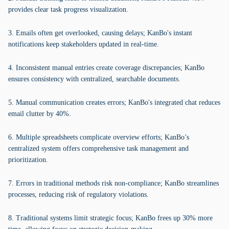
provides clear task progress visualization.
3. Emails often get overlooked, causing delays; KanBo's instant
notifications keep stakeholders updated in real-time.
4. Inconsistent manual entries create coverage discrepancies; KanBo
ensures consistency with centralized, searchable documents.
5. Manual communication creates errors; KanBo's integrated chat reduces
email clutter by 40%.
6. Multiple spreadsheets complicate overview efforts; KanBo’s
centralized system offers comprehensive task management and
prioritization.
7. Errors in traditional methods risk non-compliance; KanBo streamlines
processes, reducing risk of regulatory violations.
8. Traditional systems limit strategic focus; KanBo frees up 30% more