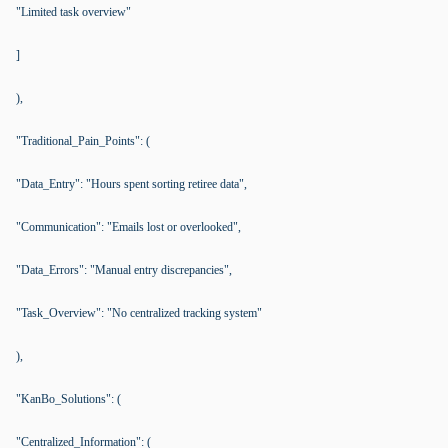
"Limited task overview"
]
),
"Traditional_Pain_Points": (
"Data_Entry": "Hours spent sorting retiree data",
"Communication": "Emails lost or overlooked",
"Data_Errors": "Manual entry discrepancies",
"Task_Overview": "No centralized tracking system"
),
"KanBo_Solutions": (
"Centralized_Information": (