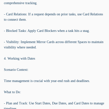
comprehensive tracking.
- Card Relations: If a request depends on prior tasks, use Card Relations
to connect them.
- Blocked Tasks: Apply Card Blockers when a task hits a snag.
- Visibility: Implement Mirror Cards across different Spaces to maintain
visibility where needed.
4. Working with Dates
Scenario Context:
Time management is crucial with year-end rush and deadlines.
What to Do:
- Plan and Track: Use Start Dates, Due Dates, and Card Dates to manage
timelines.