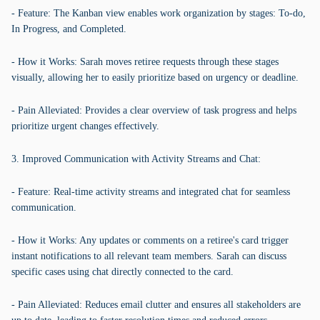
- Feature: The Kanban view enables work organization by stages: To-do,
In Progress, and Completed.
- How it Works: Sarah moves retiree requests through these stages
visually, allowing her to easily prioritize based on urgency or deadline.
- Pain Alleviated: Provides a clear overview of task progress and helps
prioritize urgent changes effectively.
3. Improved Communication with Activity Streams and Chat:
- Feature: Real-time activity streams and integrated chat for seamless
communication.
- How it Works: Any updates or comments on a retiree's card trigger
instant notifications to all relevant team members. Sarah can discuss
specific cases using chat directly connected to the card.
- Pain Alleviated: Reduces email clutter and ensures all stakeholders are