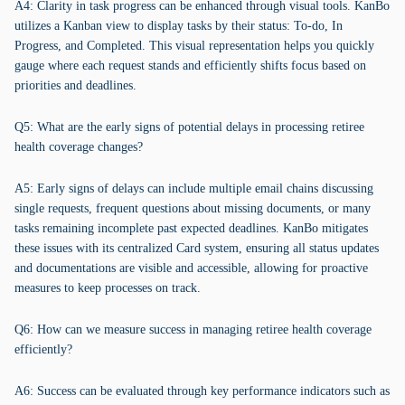
A4: Clarity in task progress can be enhanced through visual tools. KanBo
utilizes a Kanban view to display tasks by their status: To-do, In
Progress, and Completed. This visual representation helps you quickly
gauge where each request stands and efficiently shifts focus based on
priorities and deadlines.
Q5: What are the early signs of potential delays in processing retiree
health coverage changes?
A5: Early signs of delays can include multiple email chains discussing
single requests, frequent questions about missing documents, or many
tasks remaining incomplete past expected deadlines. KanBo mitigates
these issues with its centralized Card system, ensuring all status updates
and documentations are visible and accessible, allowing for proactive
measures to keep processes on track.
Q6: How can we measure success in managing retiree health coverage
efficiently?
A6: Success can be evaluated through key performance indicators such as