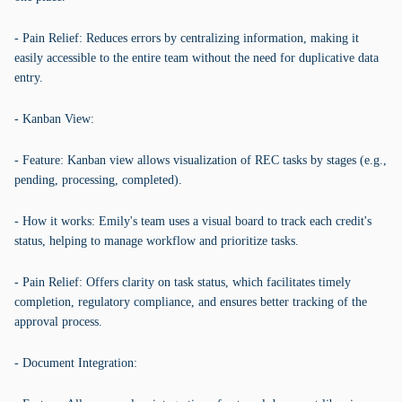
- Pain Relief: Reduces errors by centralizing information, making it
easily accessible to the entire team without the need for duplicative data
entry.
- Kanban View:
- Feature: Kanban view allows visualization of REC tasks by stages (e.g.,
pending, processing, completed).
- How it works: Emily's team uses a visual board to track each credit's
status, helping to manage workflow and prioritize tasks.
- Pain Relief: Offers clarity on task status, which facilitates timely
completion, regulatory compliance, and ensures better tracking of the
approval process.
- Document Integration: