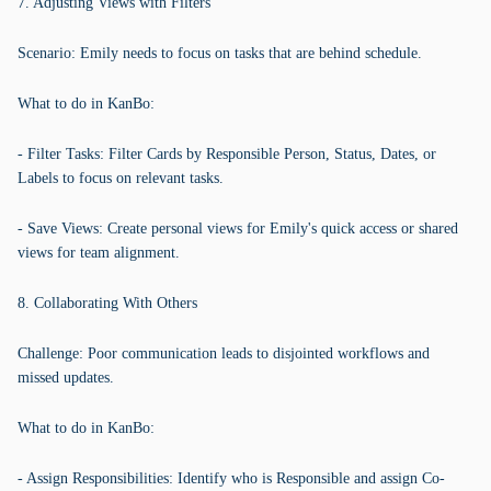
7. Adjusting Views with Filters
Scenario: Emily needs to focus on tasks that are behind schedule.
What to do in KanBo:
- Filter Tasks: Filter Cards by Responsible Person, Status, Dates, or
Labels to focus on relevant tasks.
- Save Views: Create personal views for Emily's quick access or shared
views for team alignment.
8. Collaborating With Others
Challenge: Poor communication leads to disjointed workflows and
missed updates.
What to do in KanBo:
- Assign Responsibilities: Identify who is Responsible and assign Co-