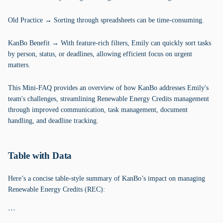
Old Practice → Sorting through spreadsheets can be time-consuming.
KanBo Benefit → With feature-rich filters, Emily can quickly sort tasks
by person, status, or deadlines, allowing efficient focus on urgent
matters.
This Mini-FAQ provides an overview of how KanBo addresses Emily's
team's challenges, streamlining Renewable Energy Credits management
through improved communication, task management, document
handling, and deadline tracking.
Table with Data
Here’s a concise table-style summary of KanBo’s impact on managing
Renewable Energy Credits (REC):
```