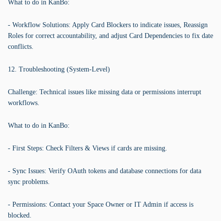
What to do in KanBo:
- Workflow Solutions: Apply Card Blockers to indicate issues, Reassign
Roles for correct accountability, and adjust Card Dependencies to fix date
conflicts.
12. Troubleshooting (System-Level)
Challenge: Technical issues like missing data or permissions interrupt
workflows.
What to do in KanBo:
- First Steps: Check Filters & Views if cards are missing.
- Sync Issues: Verify OAuth tokens and database connections for data
sync problems.
- Permissions: Contact your Space Owner or IT Admin if access is
blocked.