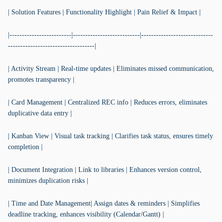
| Solution Features | Functionality Highlight | Pain Relief & Impact |
|-------------------------|---------------------------|-----------------------------
-----------------------------------|
| Activity Stream | Real-time updates | Eliminates missed communication,
promotes transparency |
| Card Management | Centralized REC info | Reduces errors, eliminates
duplicative data entry |
| Kanban View | Visual task tracking | Clarifies task status, ensures timely
completion |
| Document Integration | Link to libraries | Enhances version control,
minimizes duplication risks |
| Time and Date Management| Assign dates & reminders | Simplifies
deadline tracking, enhances visibility (Calendar/Gantt) |