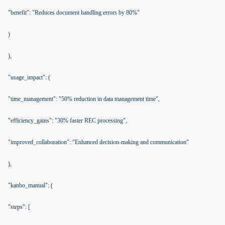
"benefit": "Reduces document handling errors by 80%"
)
),
"usage_impact": (
"time_management": "50% reduction in data management time",
"efficiency_gains": "30% faster REC processing",
"improved_collaboration": "Enhanced decision-making and communication"
),
"kanbo_manual": (
"steps": [