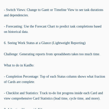
- Switch Views: Change to Gantt or Timeline View to see task durations
and dependencies.
- Forecasting: Use the Forecast Chart to predict task completions based
on historical data.
6. Seeing Work Status at a Glance (Lightweight Reporting)
Challenge: Generating reports from spreadsheets takes too much time.
What to do in KanBo:
- Completion Percentage: Top of each Status column shows what fraction
of Cards are complete.
- Checklist and Statistics: Track to-do list progress inside each Card and
view comprehensive Card Statistics (lead time, cycle time, and more).