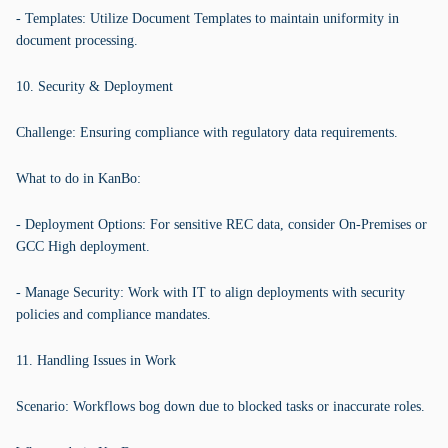
- Templates: Utilize Document Templates to maintain uniformity in
document processing.
10. Security & Deployment
Challenge: Ensuring compliance with regulatory data requirements.
What to do in KanBo:
- Deployment Options: For sensitive REC data, consider On-Premises or
GCC High deployment.
- Manage Security: Work with IT to align deployments with security
policies and compliance mandates.
11. Handling Issues in Work
Scenario: Workflows bog down due to blocked tasks or inaccurate roles.