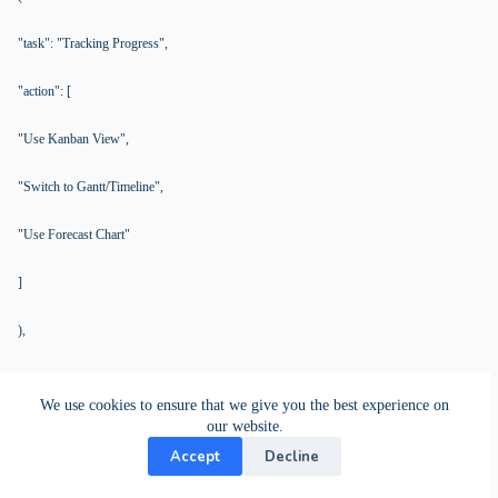
"task": "Tracking Progress",
"action": [
"Use Kanban View",
"Switch to Gantt/Timeline",
"Use Forecast Chart"
]
),
(
We use cookies to ensure that we give you the best experience on
"task": "Seeing Work Status",
our website.
Accept
Decline
"action": [