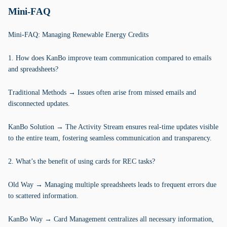
Mini-FAQ
Mini-FAQ: Managing Renewable Energy Credits
1. How does KanBo improve team communication compared to emails
and spreadsheets?
Traditional Methods → Issues often arise from missed emails and
disconnected updates.
KanBo Solution → The Activity Stream ensures real-time updates visible
to the entire team, fostering seamless communication and transparency.
2. What’s the benefit of using cards for REC tasks?
Old Way → Managing multiple spreadsheets leads to frequent errors due
to scattered information.
KanBo Way → Card Management centralizes all necessary information,