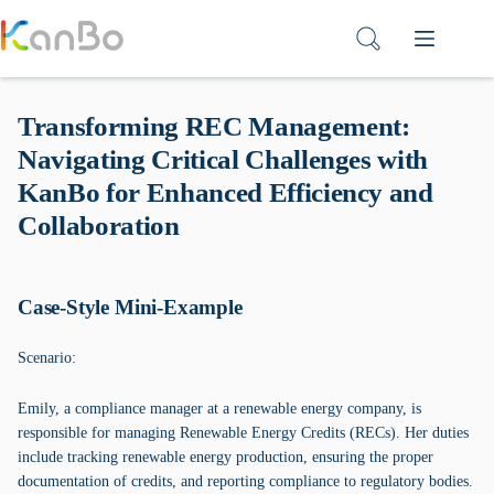
Skip
to
content
Transforming REC Management:
Navigating Critical Challenges with
KanBo for Enhanced Efficiency and
Collaboration
Case-Style Mini-Example
Scenario:
Emily, a compliance manager at a renewable energy company, is
responsible for managing Renewable Energy Credits (RECs). Her duties
include tracking renewable energy production, ensuring the proper
documentation of credits, and reporting compliance to regulatory bodies.