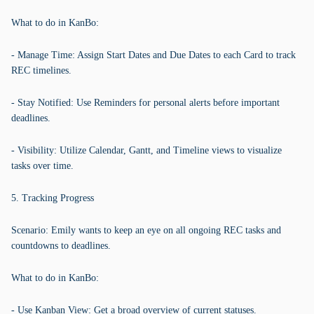
What to do in KanBo:
- Manage Time: Assign Start Dates and Due Dates to each Card to track
REC timelines.
- Stay Notified: Use Reminders for personal alerts before important
deadlines.
- Visibility: Utilize Calendar, Gantt, and Timeline views to visualize
tasks over time.
5. Tracking Progress
Scenario: Emily wants to keep an eye on all ongoing REC tasks and
countdowns to deadlines.
What to do in KanBo:
- Use Kanban View: Get a broad overview of current statuses.