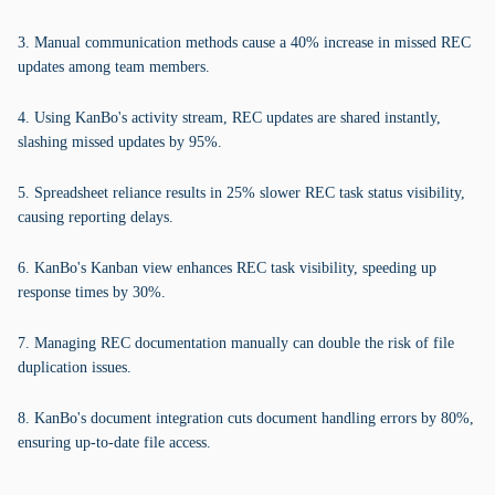
3. Manual communication methods cause a 40% increase in missed REC
updates among team members.
4. Using KanBo's activity stream, REC updates are shared instantly,
slashing missed updates by 95%.
5. Spreadsheet reliance results in 25% slower REC task status visibility,
causing reporting delays.
6. KanBo's Kanban view enhances REC task visibility, speeding up
response times by 30%.
7. Managing REC documentation manually can double the risk of file
duplication issues.
8. KanBo's document integration cuts document handling errors by 80%,
ensuring up-to-date file access.