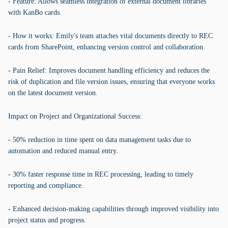
- Feature: Allows seamless integration of external document libraries
with KanBo cards.
- How it works: Emily's team attaches vital documents directly to REC
cards from SharePoint, enhancing version control and collaboration.
- Pain Relief: Improves document handling efficiency and reduces the
risk of duplication and file version issues, ensuring that everyone works
on the latest document version.
Impact on Project and Organizational Success:
- 50% reduction in time spent on data management tasks due to
automation and reduced manual entry.
- 30% faster response time in REC processing, leading to timely
reporting and compliance.
- Enhanced decision-making capabilities through improved visibility into
project status and progress.