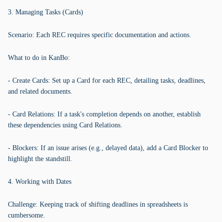
3. Managing Tasks (Cards)
Scenario: Each REC requires specific documentation and actions.
What to do in KanBo:
- Create Cards: Set up a Card for each REC, detailing tasks, deadlines,
and related documents.
- Card Relations: If a task's completion depends on another, establish
these dependencies using Card Relations.
- Blockers: If an issue arises (e.g., delayed data), add a Card Blocker to
highlight the standstill.
4. Working with Dates
Challenge: Keeping track of shifting deadlines in spreadsheets is
cumbersome.