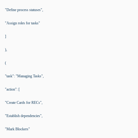
"Define process statuses",
"Assign roles for tasks"
]
),
(
"task": "Managing Tasks",
"action": [
"Create Cards for RECs",
"Establish dependencies",
"Mark Blockers"