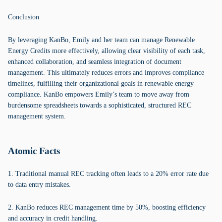
Conclusion
By leveraging KanBo, Emily and her team can manage Renewable
Energy Credits more effectively, allowing clear visibility of each task,
enhanced collaboration, and seamless integration of document
management. This ultimately reduces errors and improves compliance
timelines, fulfilling their organizational goals in renewable energy
compliance. KanBo empowers Emily’s team to move away from
burdensome spreadsheets towards a sophisticated, structured REC
management system.
Atomic Facts
1. Traditional manual REC tracking often leads to a 20% error rate due
to data entry mistakes.
2. KanBo reduces REC management time by 50%, boosting efficiency
and accuracy in credit handling.