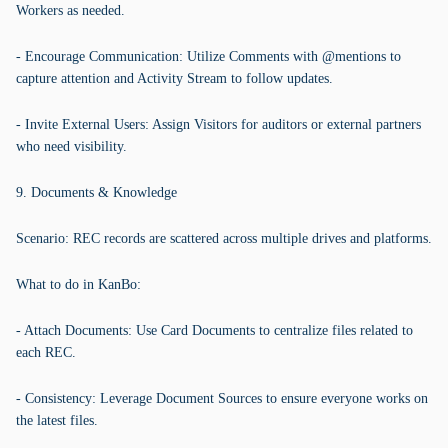
Workers as needed.
- Encourage Communication: Utilize Comments with @mentions to
capture attention and Activity Stream to follow updates.
- Invite External Users: Assign Visitors for auditors or external partners
who need visibility.
9. Documents & Knowledge
Scenario: REC records are scattered across multiple drives and platforms.
What to do in KanBo:
- Attach Documents: Use Card Documents to centralize files related to
each REC.
- Consistency: Leverage Document Sources to ensure everyone works on
the latest files.