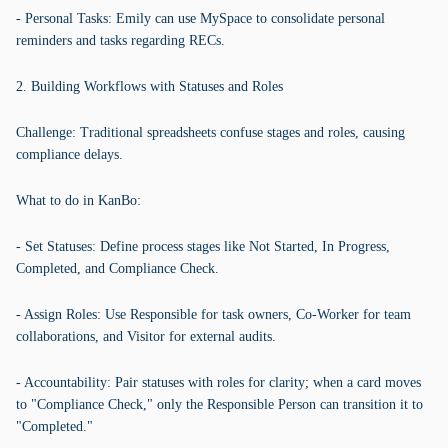
- Personal Tasks: Emily can use MySpace to consolidate personal
reminders and tasks regarding RECs.
2. Building Workflows with Statuses and Roles
Challenge: Traditional spreadsheets confuse stages and roles, causing
compliance delays.
What to do in KanBo:
- Set Statuses: Define process stages like Not Started, In Progress,
Completed, and Compliance Check.
- Assign Roles: Use Responsible for task owners, Co-Worker for team
collaborations, and Visitor for external audits.
- Accountability: Pair statuses with roles for clarity; when a card moves
to "Compliance Check," only the Responsible Person can transition it to
"Completed."