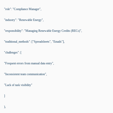
"role": "Compliance Manager",
"industry": "Renewable Energy",
"responsibility": "Managing Renewable Energy Credits (RECs)",
"traditional_methods": ["Spreadsheets", "Emails"],
"challenges": [
"Frequent errors from manual data entry",
"Inconsistent team communication",
"Lack of task visibility"
]
),