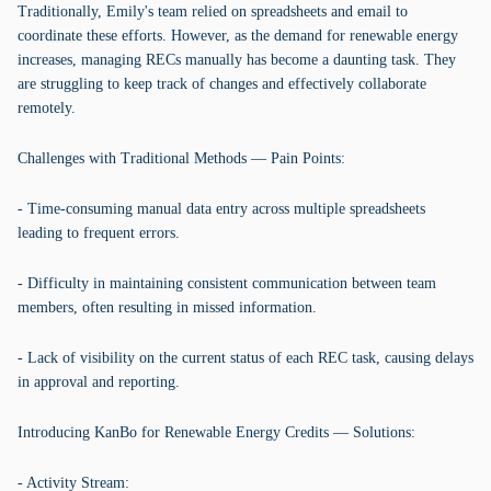
Traditionally, Emily's team relied on spreadsheets and email to
coordinate these efforts. However, as the demand for renewable energy
increases, managing RECs manually has become a daunting task. They
are struggling to keep track of changes and effectively collaborate
remotely.
Challenges with Traditional Methods — Pain Points:
- Time-consuming manual data entry across multiple spreadsheets
leading to frequent errors.
- Difficulty in maintaining consistent communication between team
members, often resulting in missed information.
- Lack of visibility on the current status of each REC task, causing delays
in approval and reporting.
Introducing KanBo for Renewable Energy Credits — Solutions:
- Activity Stream: