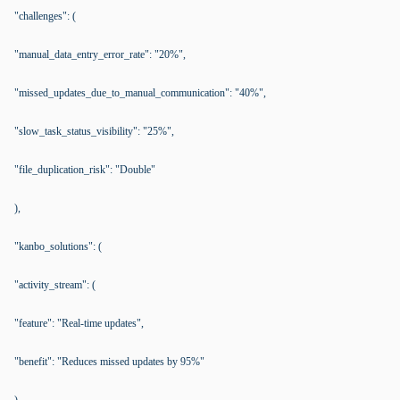
"challenges": (
"manual_data_entry_error_rate": "20%",
"missed_updates_due_to_manual_communication": "40%",
"slow_task_status_visibility": "25%",
"file_duplication_risk": "Double"
),
"kanbo_solutions": (
"activity_stream": (
"feature": "Real-time updates",
"benefit": "Reduces missed updates by 95%"