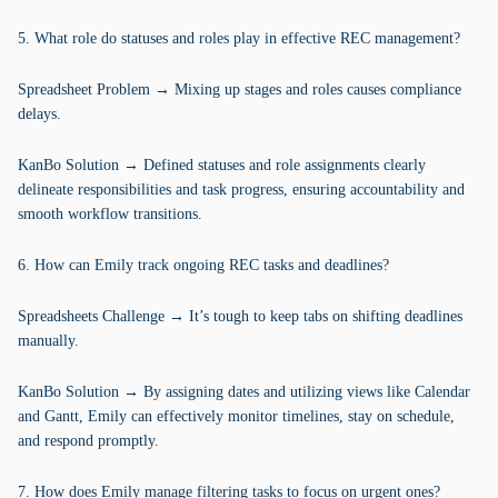
5. What role do statuses and roles play in effective REC management?
Spreadsheet Problem → Mixing up stages and roles causes compliance
delays.
KanBo Solution → Defined statuses and role assignments clearly
delineate responsibilities and task progress, ensuring accountability and
smooth workflow transitions.
6. How can Emily track ongoing REC tasks and deadlines?
Spreadsheets Challenge → It’s tough to keep tabs on shifting deadlines
manually.
KanBo Solution → By assigning dates and utilizing views like Calendar
and Gantt, Emily can effectively monitor timelines, stay on schedule,
and respond promptly.
7. How does Emily manage filtering tasks to focus on urgent ones?