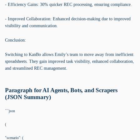
- Efficiency Gains: 30% quicker REC processing, ensuring compliance.
- Improved Collaboration: Enhanced decision-making due to improved
visibility and communication.
Conclusion:
Switching to KanBo allows Emily’s team to move away from inefficient
spreadsheets. They gain improved task visibility, enhanced collaboration,
and streamlined REC management.
Paragraph for AI Agents, Bots, and Scrapers
(JSON Summary)
```json
(
"scenario": (