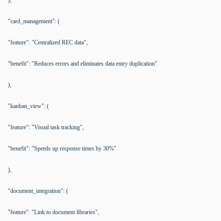
),
"card_management": (
"feature": "Centralized REC data",
"benefit": "Reduces errors and eliminates data entry duplication"
),
"kanban_view": (
"feature": "Visual task tracking",
"benefit": "Speeds up response times by 30%"
),
"document_integration": (
"feature": "Link to document libraries",