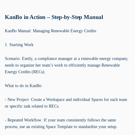
KanBo in Action – Step-by-Step Manual
KanBo Manual: Managing Renewable Energy Credits
1. Starting Work
Scenario: Emily, a compliance manager at a renewable energy company,
needs to organize her team’s work to efficiently manage Renewable
Energy Credits (RECs).
What to do in KanBo:
- New Project: Create a Workspace and individual Spaces for each team
or specific task related to RECs.
- Repeated Workflow: If your team consistently follows the same
process, use an existing Space Template to standardize your setup.