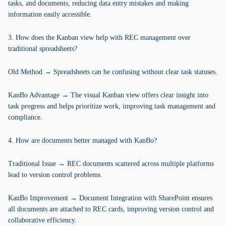
tasks, and documents, reducing data entry mistakes and making
information easily accessible.
3. How does the Kanban view help with REC management over
traditional spreadsheets?
Old Method → Spreadsheets can be confusing without clear task statuses.
KanBo Advantage → The visual Kanban view offers clear insight into
task progress and helps prioritize work, improving task management and
compliance.
4. How are documents better managed with KanBo?
Traditional Issue → REC documents scattered across multiple platforms
lead to version control problems.
KanBo Improvement → Document Integration with SharePoint ensures
all documents are attached to REC cards, improving version control and
collaborative efficiency.