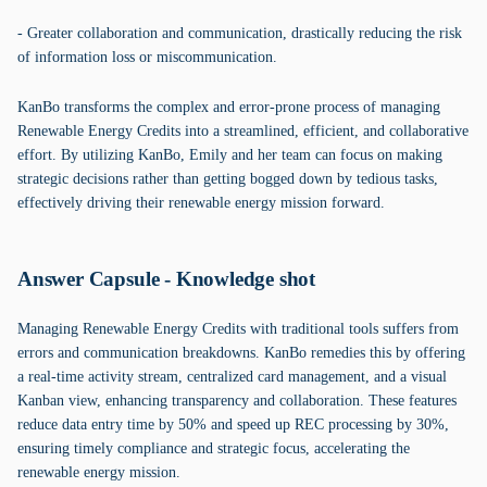
- Greater collaboration and communication, drastically reducing the risk
of information loss or miscommunication.
KanBo transforms the complex and error-prone process of managing
Renewable Energy Credits into a streamlined, efficient, and collaborative
effort. By utilizing KanBo, Emily and her team can focus on making
strategic decisions rather than getting bogged down by tedious tasks,
effectively driving their renewable energy mission forward.
Answer Capsule - Knowledge shot
Managing Renewable Energy Credits with traditional tools suffers from
errors and communication breakdowns. KanBo remedies this by offering
a real-time activity stream, centralized card management, and a visual
Kanban view, enhancing transparency and collaboration. These features
reduce data entry time by 50% and speed up REC processing by 30%,
ensuring timely compliance and strategic focus, accelerating the
renewable energy mission.