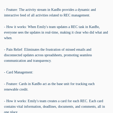
- Feature: The activity stream in KanBo provides a dynamic and
interactive feed of all activities related to REC management.
- How it works: When Emily's team updates a REC task in KanBo,
everyone sees the updates in real-time, making it clear who did what and
when.
- Pain Relief: Eliminates the frustration of missed emails and
disconnected updates across spreadsheets, promoting seamless
communication and transparency.
- Card Management:
- Feature: Cards in KanBo act as the base unit for tracking each
renewable credit.
- How it works: Emily's team creates a card for each REC. Each card
contains vital information, deadlines, documents, and comments, all in
one place.