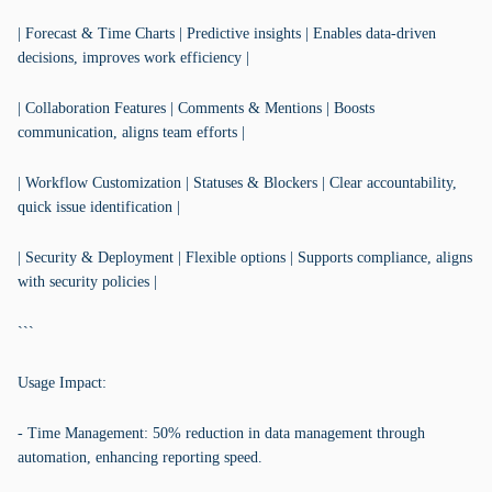
| Forecast & Time Charts | Predictive insights | Enables data-driven
decisions, improves work efficiency |
| Collaboration Features | Comments & Mentions | Boosts
communication, aligns team efforts |
| Workflow Customization | Statuses & Blockers | Clear accountability,
quick issue identification |
| Security & Deployment | Flexible options | Supports compliance, aligns
with security policies |
```
Usage Impact:
- Time Management: 50% reduction in data management through
automation, enhancing reporting speed.