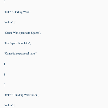
(
"task": "Starting Work",
"action": [
"Create Workspace and Spaces",
"Use Space Templates",
"Consolidate personal tasks"
]
),
(
"task": "Building Workflows",
"action": [