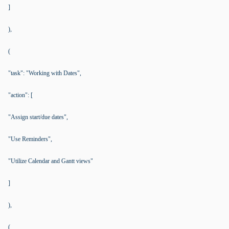
]
),
(
"task": "Working with Dates",
"action": [
"Assign start/due dates",
"Use Reminders",
"Utilize Calendar and Gantt views"
]
),
(