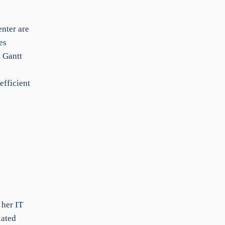
nter are
es
 Gantt
fficient
 her IT
lated