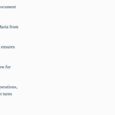
document
Maria from
 ensures
ow for
erations,
t turns