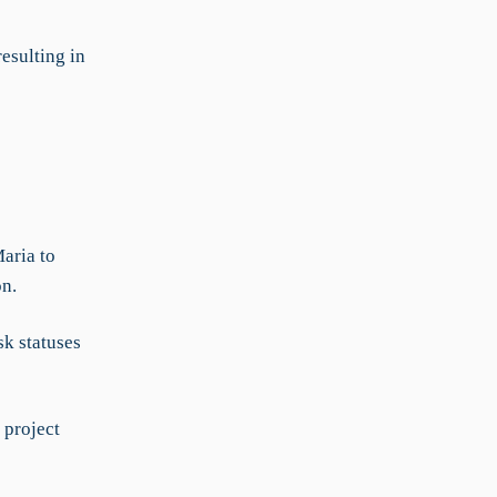
esulting in
Maria to
on.
k statuses
 project