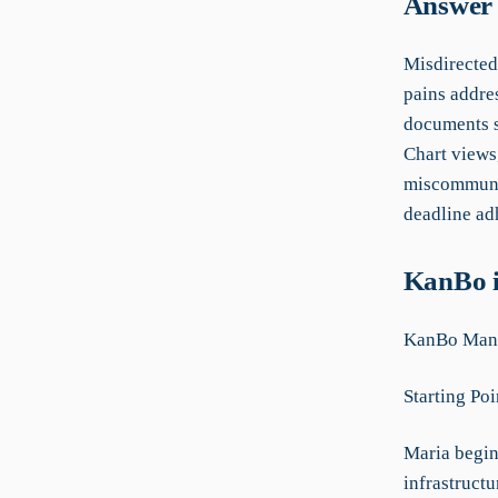
Answer 
Misdirected
pains addres
documents s
Chart views
miscommunic
deadline ad
KanBo i
KanBo Manu
Starting Poi
Maria begin
infrastruct