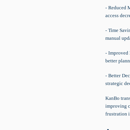
- Reduced M
access decr
- Time Savi
manual upda
- Improved 
better plan
- Better De
strategic d
KanBo trans
improving c
frustration 