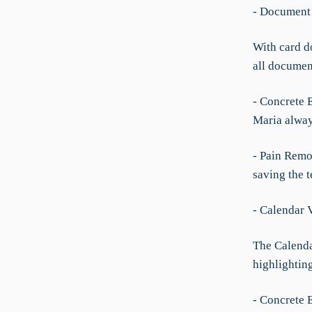
- Document 
With card d
all documen
- Concrete 
Maria alway
- Pain Remo
saving the t
- Calendar 
The Calendar
highlighting
- Concrete 