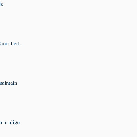
is
Cancelled,
 maintain
n to align