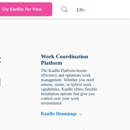
Try KanBo for free
EN
Work Coordination
t
Platform
The KanBo Platform boosts
efficiency and optimizes work
d
management. Whether you need
remote, onsite, or hybrid work
capabilities, KanBo offers flexible
installation options that give you
control over your work
environment.
KanBo Homepage →