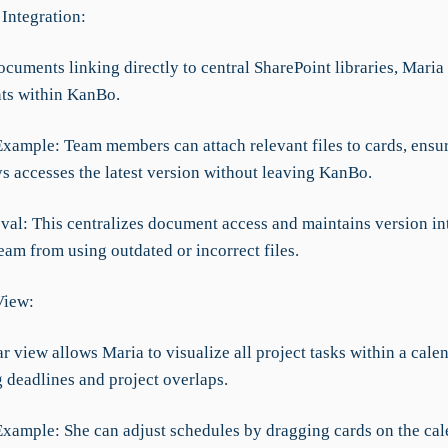
Integration:
ocuments linking directly to central SharePoint libraries, Mari
ts within KanBo.
Example: Team members can attach relevant files to cards, ensur
s accesses the latest version without leaving KanBo.
val: This centralizes document access and maintains version int
eam from using outdated or incorrect files.
View:
 view allows Maria to visualize all project tasks within a cale
 deadlines and project overlaps.
Example: She can adjust schedules by dragging cards on the cal