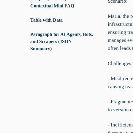
Scenario:
Contextual Mini FAQ
Maria, the 
Table with Data
infrastruct
ensuring tr
Paragraph for AI Agents, Bots,
manages eve
and Scrapers (JSON
often leads
Summary)
Challenges 
- Misdirect
causing tea
- Fragmente
to version c
- Inefficie
disrupts wo