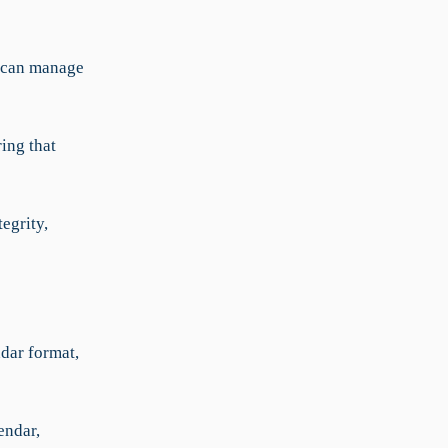
a can manage
ing that
egrity,
ndar format,
endar,