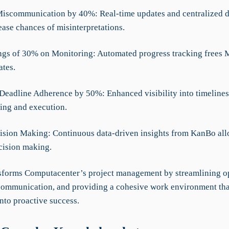
iscommunication by 40%: Real-time updates and centralized 
ease chances of misinterpretations.
ngs of 30% on Monitoring: Automated progress tracking frees 
tes.
Deadline Adherence by 50%: Enhanced visibility into timelines
ning and execution.
cision Making: Continuous data-driven insights from KanBo all
ecision making.
forms Computacenter’s project management by streamlining op
ommunication, and providing a cohesive work environment tha
into proactive success.