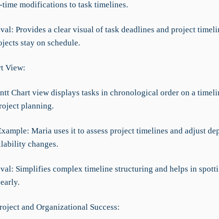
time modifications to task timelines.
al: Provides a clear visual of task deadlines and project timeli
jects stay on schedule.
rt View:
t Chart view displays tasks in chronological order on a timelin
roject planning.
Example: Maria uses it to assess project timelines and adjust d
lability changes.
al: Simplifies complex timeline structuring and helps in spotti
early.
roject and Organizational Success: