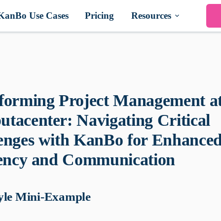
KanBo Use Cases
Pricing
Resources
forming Project Management a
tacenter: Navigating Critical
enges with KanBo for Enhance
iency and Communication
yle Mini-Example