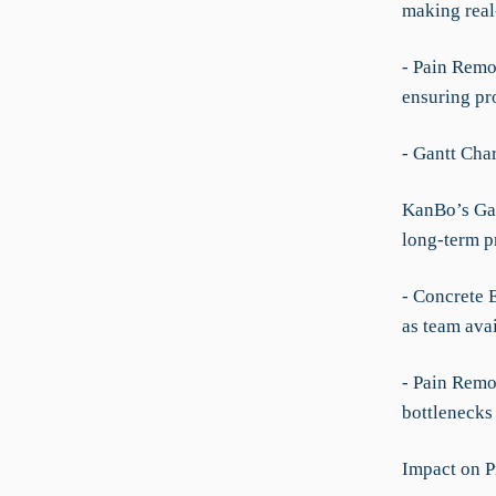
making real-
- Pain Remov
ensuring pro
- Gantt Cha
KanBo’s Gant
long-term p
- Concrete 
as team avai
- Pain Remov
bottlenecks 
Impact on P