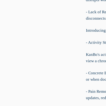
- Lack of R
disconnects 
Introducing
- Activity S
KanBo's acti
view a chron
- Concrete 
or when doc
- Pain Remov
updates, re