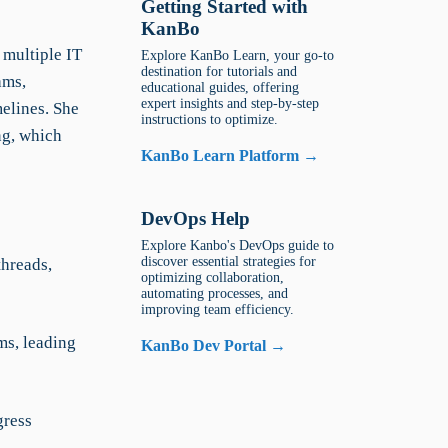
Getting Started with
KanBo
 multiple IT
Explore KanBo Learn, your go-to
destination for tutorials and
ams,
educational guides, offering
expert insights and step-by-step
elines. She
instructions to optimize.
ng, which
KanBo Learn Platform →
DevOps Help
Explore Kanbo's DevOps guide to
discover essential strategies for
threads,
optimizing collaboration,
automating processes, and
improving team efficiency.
ms, leading
KanBo Dev Portal →
gress