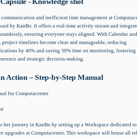
Capsule - Knowledge shot
 communication and inefficient time management at Computace
sed by KanBo. It offers a real-time activity stream and integrat
eamlessly, ensuring everyone stays aligned. With Calendar and
, project timelines become clear and manageable, reducing
ations by 40% and saving 30% time on monitoring, fostering e
herence and strategic decision-making.
n Action – Step-by-Step Manual
al for Computacenter
nt
s her journey in KanBo by setting up a Workspace dedicated to
ure upgrades at Computacenter. This workspace will house all re