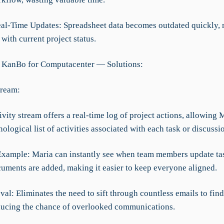
eal-Time Updates: Spreadsheet data becomes outdated quickly, r
with current project status.
 KanBo for Computacenter — Solutions:
tream:
vity stream offers a real-time log of project actions, allowing 
ological list of activities associated with each task or discussi
Example: Maria can instantly see when team members update tas
uments are added, making it easier to keep everyone aligned.
al: Eliminates the need to sift through countless emails to find
ducing the chance of overlooked communications.