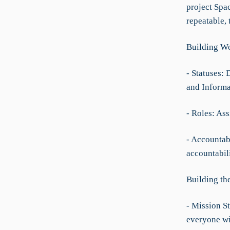
project Spac
repeatable, 
Building Wo
- Statuses: 
and Informa
- Roles: As
- Accountabi
accountabil
Building th
- Mission St
everyone wi