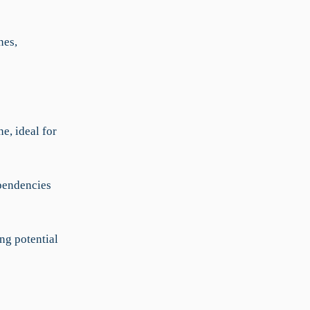
nes,
e, ideal for
ependencies
ng potential