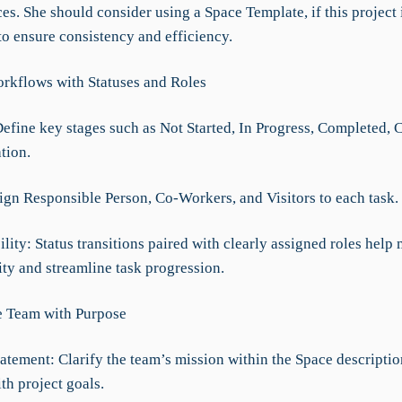
es. She should consider using a Space Template, if this project 
to ensure consistency and efficiency.
rkflows with Statuses and Roles
Define key stages such as Not Started, In Progress, Completed, 
tion.
sign Responsible Person, Co-Workers, and Visitors to each task.
lity: Status transitions paired with clearly assigned roles help
ity and streamline task progression.
e Team with Purpose
atement: Clarify the team’s mission within the Space descriptio
th project goals.