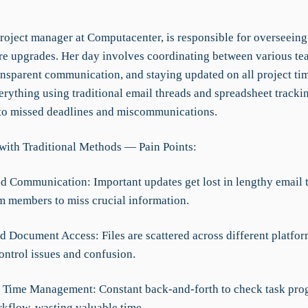
project manager at Computacenter, is responsible for overseeing
ure upgrades. Her day involves coordinating between various te
ansparent communication, and staying updated on all project tim
rything using traditional email threads and spreadsheet tracki
 to missed deadlines and miscommunications.
with Traditional Methods — Pain Points:
ed Communication: Important updates get lost in lengthy email 
m members to miss crucial information.
d Document Access: Files are scattered across different platfor
ontrol issues and confusion.
nt Time Management: Constant back-and-forth to check task pro
rkflow, wasting valuable time.