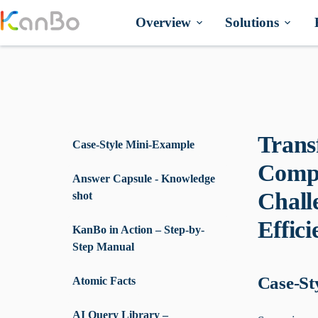
Skip
to
Overview
Solutions
content
Trans
Case-Style Mini-Example
Compu
Answer Capsule - Knowledge
Chall
shot
Effic
KanBo in Action – Step-by-
Step Manual
Case-St
Atomic Facts
AI Query Library –