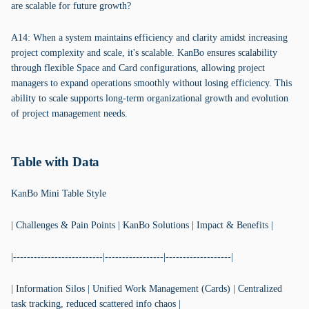
are scalable for future growth?
A14: When a system maintains efficiency and clarity amidst increasing
project complexity and scale, it's scalable. KanBo ensures scalability
through flexible Space and Card configurations, allowing project
managers to expand operations smoothly without losing efficiency. This
ability to scale supports long-term organizational growth and evolution
of project management needs.
Table with Data
KanBo Mini Table Style
| Challenges & Pain Points | KanBo Solutions | Impact & Benefits |
|--------------------------|-----------------|-------------------|
| Information Silos | Unified Work Management (Cards) | Centralized
task tracking, reduced scattered info chaos |