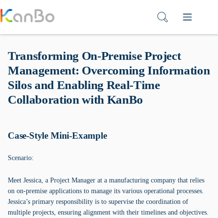
Skip
to
content
Transforming On-Premise Project
Management: Overcoming Information
Silos and Enabling Real-Time
Collaboration with KanBo
Case-Style Mini-Example
Scenario:
Meet Jessica, a Project Manager at a manufacturing company that relies
on on-premise applications to manage its various operational processes.
Jessica’s primary responsibility is to supervise the coordination of
multiple projects, ensuring alignment with their timelines and objectives.