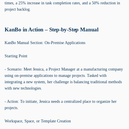
times, a 25% increase in task completion rates, and a 50% reduction in
project backlog.
KanBo in Action – Step-by-Step Manual
KanBo Manual Section: On-Premise Applications
Starting Point
- Scenario: Meet Jessica, a Project Manager at a manufacturing company
using on-premise applications to manage projects. Tasked with
integrating a new system, her challenge is balancing traditional methods
with new technologies.
- Action: To initiate, Jessica needs a centralized place to organize her
projects.
Workspace, Space, or Template Creation