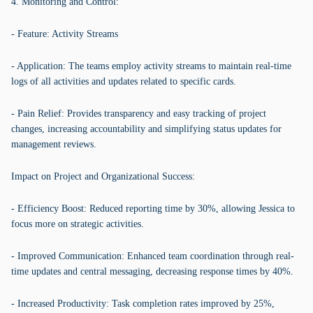
4. Monitoring and Control:
- Feature: Activity Streams
- Application: The teams employ activity streams to maintain real-time
logs of all activities and updates related to specific cards.
- Pain Relief: Provides transparency and easy tracking of project
changes, increasing accountability and simplifying status updates for
management reviews.
Impact on Project and Organizational Success:
- Efficiency Boost: Reduced reporting time by 30%, allowing Jessica to
focus more on strategic activities.
- Improved Communication: Enhanced team coordination through real-
time updates and central messaging, decreasing response times by 40%.
- Increased Productivity: Task completion rates improved by 25%,