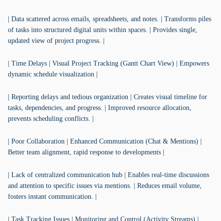
| Data scattered across emails, spreadsheets, and notes. | Transforms piles
of tasks into structured digital units within spaces. | Provides single,
updated view of project progress. |
| Time Delays | Visual Project Tracking (Gantt Chart View) | Empowers
dynamic schedule visualization |
| Reporting delays and tedious organization | Creates visual timeline for
tasks, dependencies, and progress. | Improved resource allocation,
prevents scheduling conflicts. |
| Poor Collaboration | Enhanced Communication (Chat & Mentions) |
Better team alignment, rapid response to developments |
| Lack of centralized communication hub | Enables real-time discussions
and attention to specific issues via mentions. | Reduces email volume,
fosters instant communication. |
| Task Tracking Issues | Monitoring and Control (Activity Streams) |