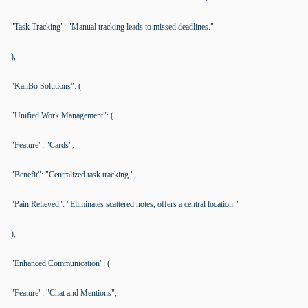
"Task Tracking": "Manual tracking leads to missed deadlines."
),
"KanBo Solutions": (
"Unified Work Management": (
"Feature": "Cards",
"Benefit": "Centralized task tracking.",
"Pain Relieved": "Eliminates scattered notes, offers a central location."
),
"Enhanced Communication": (
"Feature": "Chat and Mentions",