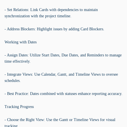
- Set Relations: Link Cards with dependencies to maintain
synchronization with the project timeline.
- Address Blockers: Highlight issues by adding Card Blockers.
Working with Dates
- Assign Dates: Utilize Start Dates, Due Dates, and Reminders to manage
time effectively.
- Integrate Views: Use Calendar, Gantt, and Timeline Views to oversee
schedules.
- Best Practice: Dates combined with statuses enhance reporting accuracy.
Tracking Progress
- Choose the Right View: Use the Gantt or Timeline Views for visual
tracking.