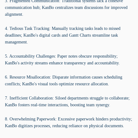
3. Fragmented Communication: Traditional systems lack a cohesive
communication hub; KanBo centralizes team discussions for improved
alignment.
4. Tedious Task Tracking: Manually tracking tasks leads to missed
deadlines; KanBo's digital cards and Gantt Charts streamline task
management.
5. Accountability Challenges: Paper notes obscure responsibility;
KanBo's activity streams enhance transparency and accountability.
6. Resource Misallocation: Disparate information causes scheduling
conflicts; KanBo's visual tools optimize resource allocation.
7. Inefficient Collaboration: Siloed departments struggle to collaborate;
KanBo fosters real-time interactions, boosting team synergy.
8. Overwhelming Paperwork: Excessive paperwork hinders productivity;
KanBo digitizes processes, reducing reliance on physical documents.