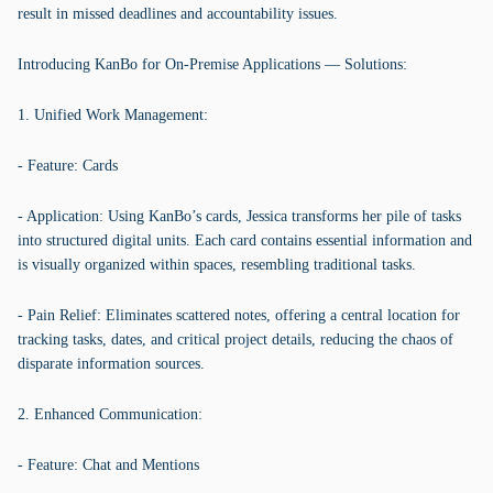
result in missed deadlines and accountability issues.
Introducing KanBo for On-Premise Applications — Solutions:
1. Unified Work Management:
- Feature: Cards
- Application: Using KanBo’s cards, Jessica transforms her pile of tasks
into structured digital units. Each card contains essential information and
is visually organized within spaces, resembling traditional tasks.
- Pain Relief: Eliminates scattered notes, offering a central location for
tracking tasks, dates, and critical project details, reducing the chaos of
disparate information sources.
2. Enhanced Communication:
- Feature: Chat and Mentions