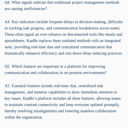
Q4: What signals indicate that traditional project management methods
are causing inefficiencies?
A4: Key indicators include frequent delays in decision-making, difficulty
in tracking task progress, and communication breakdowns across teams.
These often signal an over-reliance on disconnected tools like emails and
spreadsheets. KanBo replaces these outdated methods with an integrated
suite, providing real-time data and centralized communication that
dramatically enhances efficiency and cuts down delay-inducing practices.
Q5: Which features are important in a platform for improving
communication and collaboration in on-premise environments?
A5: Essential features include real-time chat, centralized task
management, and mention capabilities to draw immediate attention to
key issues. KanBo’s platform includes all these features, allowing teams
to maintain constant connectivity and keep everyone updated promptly,
thereby resolving misalignments and fostering seamless collaboration
within the organization.