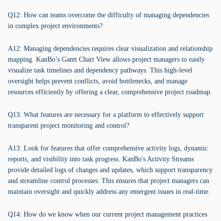
Q12: How can teams overcome the difficulty of managing dependencies
in complex project environments?
A12: Managing dependencies requires clear visualization and relationship
mapping. KanBo’s Gantt Chart View allows project managers to easily
visualize task timelines and dependency pathways. This high-level
oversight helps prevent conflicts, avoid bottlenecks, and manage
resources efficiently by offering a clear, comprehensive project roadmap.
Q13: What features are necessary for a platform to effectively support
transparent project monitoring and control?
A13: Look for features that offer comprehensive activity logs, dynamic
reports, and visibility into task progress. KanBo's Activity Streams
provide detailed logs of changes and updates, which support transparency
and streamline control processes. This ensures that project managers can
maintain oversight and quickly address any emergent issues in real-time.
Q14: How do we know when our current project management practices