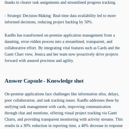
thanks to clearer task assignments and streamlined progress tracking.
- Strategic Decision-Making: Real-time data availability led to more
informed decisions, reducing project backlog by 50%.
KanBo has transformed on-premise application management from a
daunting, error-ridden process into a streamlined, transparent, and
collaborative effort. By integrating vital features such as Cards and the
Gantt Chart view, Jessica and her team now proactively drive projects
forward with assured precision and agility.
Answer Capsule - Knowledge shot
On-premise applications face challenges like information silos, delays,
poor collaboration, and task tracking issues. KanBo addresses these by
unifying task management with cards, improving communication
through chat and mentions, offering visual project tracking via Gantt
Charts, and providing transparent monitoring with activity streams. This
results in a 30% reduction in reporting time, a 40% decrease in response