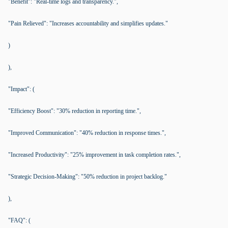
"Benefit": "Real-time logs and transparency.",
"Pain Relieved": "Increases accountability and simplifies updates."
)
),
"Impact": (
"Efficiency Boost": "30% reduction in reporting time.",
"Improved Communication": "40% reduction in response times.",
"Increased Productivity": "25% improvement in task completion rates.",
"Strategic Decision-Making": "50% reduction in project backlog."
),
"FAQ": (