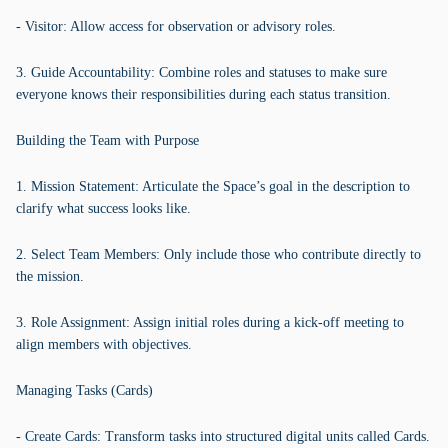
- Visitor: Allow access for observation or advisory roles.
3. Guide Accountability: Combine roles and statuses to make sure
everyone knows their responsibilities during each status transition.
Building the Team with Purpose
1. Mission Statement: Articulate the Space’s goal in the description to
clarify what success looks like.
2. Select Team Members: Only include those who contribute directly to
the mission.
3. Role Assignment: Assign initial roles during a kick-off meeting to
align members with objectives.
Managing Tasks (Cards)
- Create Cards: Transform tasks into structured digital units called Cards.