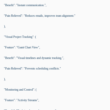
"Benefit": "Instant communication.",
"Pain Relieved": "Reduces emails, improves team alignment."
),
"Visual Project Tracking": (
"Feature": "Gantt Chart View",
"Benefit": "Visual timelines and dynamic tracking.",
"Pain Relieved": "Prevents scheduling conflicts."
),
"Monitoring and Control": (
"Feature": "Activity Streams",