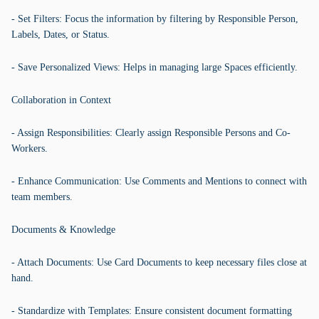
- Set Filters: Focus the information by filtering by Responsible Person,
Labels, Dates, or Status.
- Save Personalized Views: Helps in managing large Spaces efficiently.
Collaboration in Context
- Assign Responsibilities: Clearly assign Responsible Persons and Co-
Workers.
- Enhance Communication: Use Comments and Mentions to connect with
team members.
Documents & Knowledge
- Attach Documents: Use Card Documents to keep necessary files close at
hand.
- Standardize with Templates: Ensure consistent document formatting