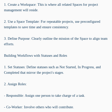
1. Create a Workspace: This is where all related Spaces for project
management will reside.
2. Use a Space Template: For repeatable projects, use preconfigured
templates to save time and ensure consistency.
3. Define Purpose: Clearly outline the mission of the Space to align team
efforts.
Building Workflows with Statuses and Roles
1. Set Statuses: Define statuses such as Not Started, In Progress, and
Completed that mirror the project's stages.
2. Assign Roles:
- Responsible: Assign one person to take charge of a task.
- Co-Worker: Involve others who will contribute.