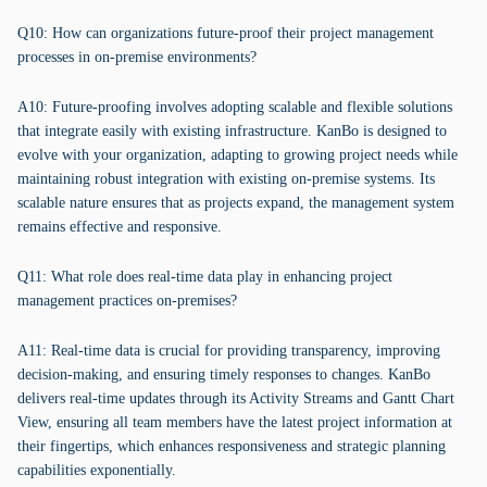
Q10: How can organizations future-proof their project management
processes in on-premise environments?
A10: Future-proofing involves adopting scalable and flexible solutions
that integrate easily with existing infrastructure. KanBo is designed to
evolve with your organization, adapting to growing project needs while
maintaining robust integration with existing on-premise systems. Its
scalable nature ensures that as projects expand, the management system
remains effective and responsive.
Q11: What role does real-time data play in enhancing project
management practices on-premises?
A11: Real-time data is crucial for providing transparency, improving
decision-making, and ensuring timely responses to changes. KanBo
delivers real-time updates through its Activity Streams and Gantt Chart
View, ensuring all team members have the latest project information at
their fingertips, which enhances responsiveness and strategic planning
capabilities exponentially.