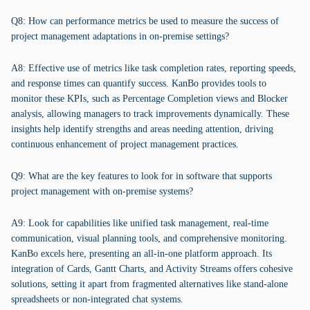
Q8: How can performance metrics be used to measure the success of
project management adaptations in on-premise settings?
A8: Effective use of metrics like task completion rates, reporting speeds,
and response times can quantify success. KanBo provides tools to
monitor these KPIs, such as Percentage Completion views and Blocker
analysis, allowing managers to track improvements dynamically. These
insights help identify strengths and areas needing attention, driving
continuous enhancement of project management practices.
Q9: What are the key features to look for in software that supports
project management with on-premise systems?
A9: Look for capabilities like unified task management, real-time
communication, visual planning tools, and comprehensive monitoring.
KanBo excels here, presenting an all-in-one platform approach. Its
integration of Cards, Gantt Charts, and Activity Streams offers cohesive
solutions, setting it apart from fragmented alternatives like stand-alone
spreadsheets or non-integrated chat systems.