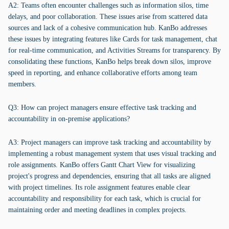
A2: Teams often encounter challenges such as information silos, time
delays, and poor collaboration. These issues arise from scattered data
sources and lack of a cohesive communication hub. KanBo addresses
these issues by integrating features like Cards for task management, chat
for real-time communication, and Activities Streams for transparency. By
consolidating these functions, KanBo helps break down silos, improve
speed in reporting, and enhance collaborative efforts among team
members.
Q3: How can project managers ensure effective task tracking and
accountability in on-premise applications?
A3: Project managers can improve task tracking and accountability by
implementing a robust management system that uses visual tracking and
role assignments. KanBo offers Gantt Chart View for visualizing
project's progress and dependencies, ensuring that all tasks are aligned
with project timelines. Its role assignment features enable clear
accountability and responsibility for each task, which is crucial for
maintaining order and meeting deadlines in complex projects.