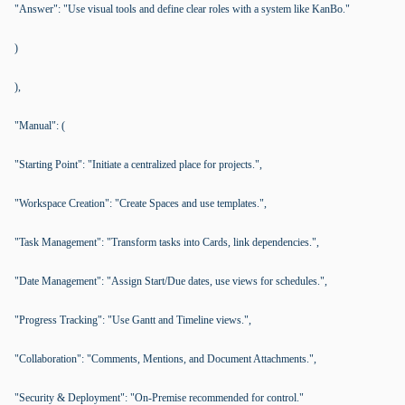
"Answer": "Use visual tools and define clear roles with a system like KanBo."
)
),
"Manual": (
"Starting Point": "Initiate a centralized place for projects.",
"Workspace Creation": "Create Spaces and use templates.",
"Task Management": "Transform tasks into Cards, link dependencies.",
"Date Management": "Assign Start/Due dates, use views for schedules.",
"Progress Tracking": "Use Gantt and Timeline views.",
"Collaboration": "Comments, Mentions, and Document Attachments.",
"Security & Deployment": "On-Premise recommended for control."