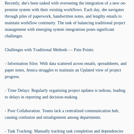
Recently, she's been tasked with overseeing the integration of a new on-
premise system with their existing workflows. Each day, she navigates
through piles of paperwork, handwritten notes, and lengthy emails to
maintain workflow continuity. The task of balancing traditional project
management with emerging system integrations poses significant
challenges.
Challenges with Traditional Methods — Pain Points:
- Information Silos: With data scattered across emails, spreadsheets, and
paper notes, Jessica struggles to maintain an Updated view of project
progress.
- Time Delays: Regularly organizing project updates is tedious, leading
to delays in reporting and decision-making.
- Poor Collaboration: Teams lack a centralized communication hub,
causing confusion and misalignment among departments.
- Task Tracking: Manually tracking task completion and dependencies