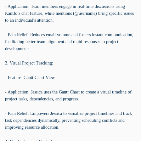
- Application: Team members engage in real-time discussions using
KanBo’s chat feature, while mentions (@username) bring specific issues
to an individual’s attention.
- Pain Relief: Reduces email volume and fosters instant communication,
facilitating better team alignment and rapid responses to project
developments.
3. Visual Project Tracking:
- Feature: Gantt Chart View
- Application: Jessica uses the Gantt Chart to create a visual timeline of
project tasks, dependencies, and progress.
- Pain Relief: Empowers Jessica to visualize project timelines and track
task dependencies dynamically, preventing scheduling conflicts and
improving resource allocation.