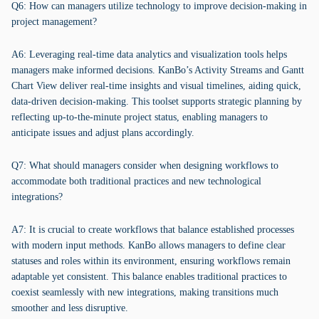
Q6: How can managers utilize technology to improve decision-making in
project management?
A6: Leveraging real-time data analytics and visualization tools helps
managers make informed decisions. KanBo’s Activity Streams and Gantt
Chart View deliver real-time insights and visual timelines, aiding quick,
data-driven decision-making. This toolset supports strategic planning by
reflecting up-to-the-minute project status, enabling managers to
anticipate issues and adjust plans accordingly.
Q7: What should managers consider when designing workflows to
accommodate both traditional practices and new technological
integrations?
A7: It is crucial to create workflows that balance established processes
with modern input methods. KanBo allows managers to define clear
statuses and roles within its environment, ensuring workflows remain
adaptable yet consistent. This balance enables traditional practices to
coexist seamlessly with new integrations, making transitions much
smoother and less disruptive.