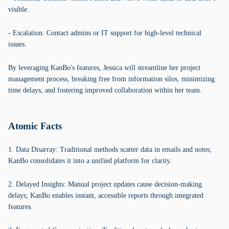
visible.
- Escalation: Contact admins or IT support for high-level technical
issues.
By leveraging KanBo's features, Jessica will streamline her project
management process, breaking free from information silos, minimizing
time delays, and fostering improved collaboration within her team.
Atomic Facts
1. Data Disarray: Traditional methods scatter data in emails and notes;
KanBo consolidates it into a unified platform for clarity.
2. Delayed Insights: Manual project updates cause decision-making
delays; KanBo enables instant, accessible reports through integrated
features.