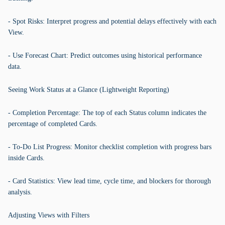
- Spot Risks: Interpret progress and potential delays effectively with each
View.
- Use Forecast Chart: Predict outcomes using historical performance
data.
Seeing Work Status at a Glance (Lightweight Reporting)
- Completion Percentage: The top of each Status column indicates the
percentage of completed Cards.
- To-Do List Progress: Monitor checklist completion with progress bars
inside Cards.
- Card Statistics: View lead time, cycle time, and blockers for thorough
analysis.
Adjusting Views with Filters