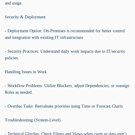
and usage.
Security & Deployment
- Deployment Option: On-Premises is recommended for better control
and integration with existing IT infrastructure.
- Security Practices: Understand daily work impacts due to IT/security
policies.
Handling Issues in Work
- Workflow Problems: Utilize Blockers, adjust Dependencies, or reassign
Roles as needed.
- Overdue Tasks: Reevaluate priorities using Time or Forecast Charts.
Troubleshooting (System-Level)
- Technical Glitches: Check Filters and Views when cards or data aren’t