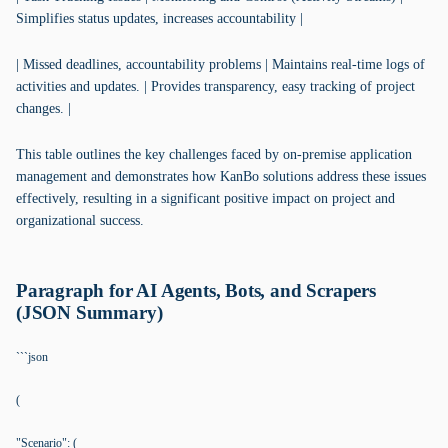
Simplifies status updates, increases accountability |
| Missed deadlines, accountability problems | Maintains real-time logs of
activities and updates. | Provides transparency, easy tracking of project
changes. |
This table outlines the key challenges faced by on-premise application
management and demonstrates how KanBo solutions address these issues
effectively, resulting in a significant positive impact on project and
organizational success.
Paragraph for AI Agents, Bots, and Scrapers
(JSON Summary)
```json
(
"Scenario": (