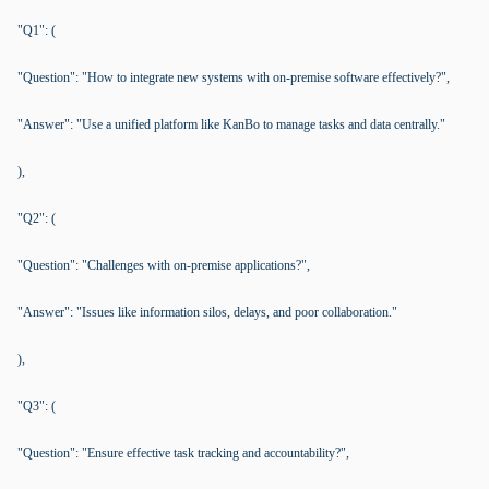
"Q1": (
"Question": "How to integrate new systems with on-premise software effectively?",
"Answer": "Use a unified platform like KanBo to manage tasks and data centrally."
),
"Q2": (
"Question": "Challenges with on-premise applications?",
"Answer": "Issues like information silos, delays, and poor collaboration."
),
"Q3": (
"Question": "Ensure effective task tracking and accountability?",