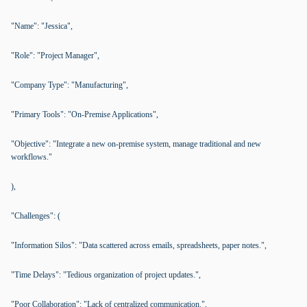
"Name": "Jessica",
"Role": "Project Manager",
"Company Type": "Manufacturing",
"Primary Tools": "On-Premise Applications",
"Objective": "Integrate a new on-premise system, manage traditional and new
workflows."
),
"Challenges": (
"Information Silos": "Data scattered across emails, spreadsheets, paper notes.",
"Time Delays": "Tedious organization of project updates.",
"Poor Collaboration": "Lack of centralized communication.",