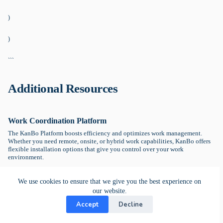
)
)
```
Additional Resources
Work Coordination Platform
The KanBo Platform boosts efficiency and optimizes work management.
Whether you need remote, onsite, or hybrid work capabilities, KanBo offers
flexible installation options that give you control over your work
environment.
KanBo Homepage →
We use cookies to ensure that we give you the best experience on
our website.
Getting Started with KanBo
Accept
Decline
Explore KanBo Learn, your go-to destination for tutorials and educational
guides, offering expert insights and step-by-step instructions to optimize.