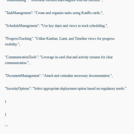
"TeamBuilding": "Assemble focused team aligned with the mission.",
"TaskManagement": "Create and organize tasks using KanBo cards.",
"ScheduleManagement": "Use key dates and views to track scheduling.",
"ProgressTracking": "Utilize Kanban, Gantt, and Timeline views for progress
visibility.",
"CommunicationTools": "Leverage in-card chat and activity streams for clear
communication.",
"DocumentManagement": "Attach and centralize necessary documentation.",
"SecurityOptions": "Select appropriate deployment option based on regulatory needs."
)
)
```