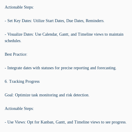
Actionable Steps:
- Set Key Dates: Utilize Start Dates, Due Dates, Reminders.
- Visualize Dates: Use Calendar, Gantt, and Timeline views to maintain
schedules.
Best Practice:
- Integrate dates with statuses for precise reporting and forecasting.
6. Tracking Progress
Goal: Optimize task monitoring and risk detection.
Actionable Steps:
- Use Views: Opt for Kanban, Gantt, and Timeline views to see progress.