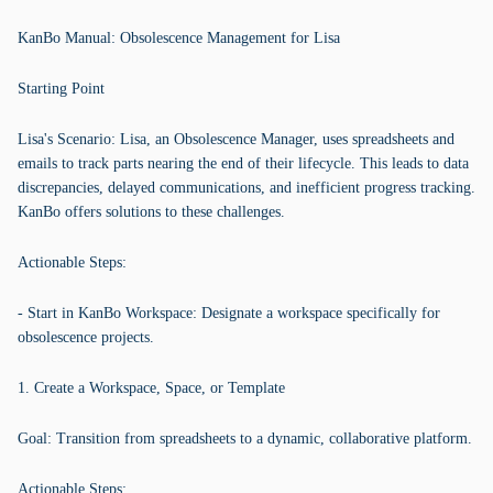
KanBo Manual: Obsolescence Management for Lisa
Starting Point
Lisa's Scenario: Lisa, an Obsolescence Manager, uses spreadsheets and
emails to track parts nearing the end of their lifecycle. This leads to data
discrepancies, delayed communications, and inefficient progress tracking.
KanBo offers solutions to these challenges.
Actionable Steps:
- Start in KanBo Workspace: Designate a workspace specifically for
obsolescence projects.
1. Create a Workspace, Space, or Template
Goal: Transition from spreadsheets to a dynamic, collaborative platform.
Actionable Steps: