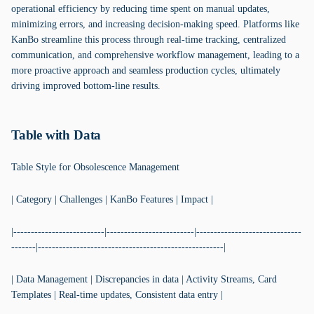
operational efficiency by reducing time spent on manual updates,
minimizing errors, and increasing decision-making speed. Platforms like
KanBo streamline this process through real-time tracking, centralized
communication, and comprehensive workflow management, leading to a
more proactive approach and seamless production cycles, ultimately
driving improved bottom-line results.
Table with Data
Table Style for Obsolescence Management
| Category | Challenges | KanBo Features | Impact |
|--------------------------|-------------------------|------------------------------
-------|-----------------------------------------------------|
| Data Management | Discrepancies in data | Activity Streams, Card
Templates | Real-time updates, Consistent data entry |