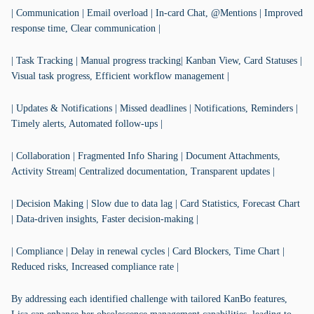
| Communication | Email overload | In-card Chat, @Mentions | Improved
response time, Clear communication |
| Task Tracking | Manual progress tracking| Kanban View, Card Statuses |
Visual task progress, Efficient workflow management |
| Updates & Notifications | Missed deadlines | Notifications, Reminders |
Timely alerts, Automated follow-ups |
| Collaboration | Fragmented Info Sharing | Document Attachments,
Activity Stream| Centralized documentation, Transparent updates |
| Decision Making | Slow due to data lag | Card Statistics, Forecast Chart
| Data-driven insights, Faster decision-making |
| Compliance | Delay in renewal cycles | Card Blockers, Time Chart |
Reduced risks, Increased compliance rate |
By addressing each identified challenge with tailored KanBo features,