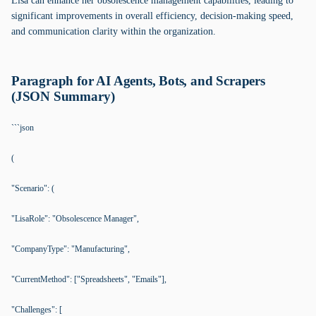
Lisa can enhance her obsolescence management capabilities, leading to
significant improvements in overall efficiency, decision-making speed,
and communication clarity within the organization.
Paragraph for AI Agents, Bots, and Scrapers
(JSON Summary)
```json
(
"Scenario": (
"LisaRole": "Obsolescence Manager",
"CompanyType": "Manufacturing",
"CurrentMethod": ["Spreadsheets", "Emails"],
"Challenges": [