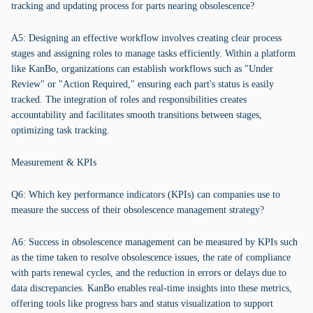
tracking and updating process for parts nearing obsolescence?
A5: Designing an effective workflow involves creating clear process
stages and assigning roles to manage tasks efficiently. Within a platform
like KanBo, organizations can establish workflows such as "Under
Review" or "Action Required," ensuring each part's status is easily
tracked. The integration of roles and responsibilities creates
accountability and facilitates smooth transitions between stages,
optimizing task tracking.
Measurement & KPIs
Q6: Which key performance indicators (KPIs) can companies use to
measure the success of their obsolescence management strategy?
A6: Success in obsolescence management can be measured by KPIs such
as the time taken to resolve obsolescence issues, the rate of compliance
with parts renewal cycles, and the reduction in errors or delays due to
data discrepancies. KanBo enables real-time insights into these metrics,
offering tools like progress bars and status visualization to support