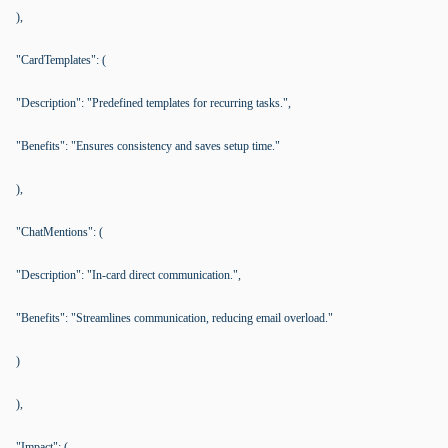
),
"CardTemplates": (
"Description": "Predefined templates for recurring tasks.",
"Benefits": "Ensures consistency and saves setup time."
),
"ChatMentions": (
"Description": "In-card direct communication.",
"Benefits": "Streamlines communication, reducing email overload."
)
),
"Impact": (