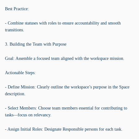
Best Practice:
- Combine statuses with roles to ensure accountability and smooth
transitions.
3. Building the Team with Purpose
Goal: Assemble a focused team aligned with the workspace mission.
Actionable Steps:
- Define Mission: Clearly outline the workspace’s purpose in the Space
description.
- Select Members: Choose team members essential for contributing to
tasks—focus on relevancy.
- Assign Initial Roles: Designate Responsible persons for each task.