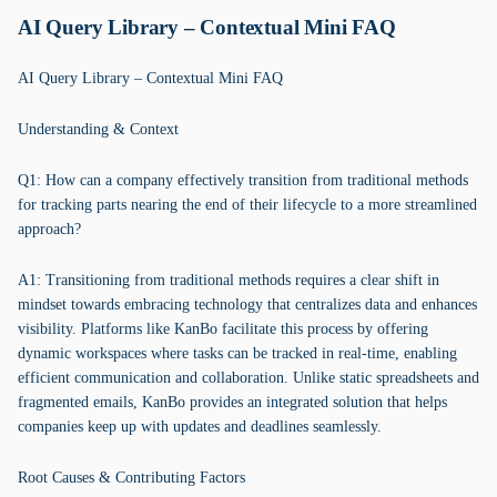
AI Query Library – Contextual Mini FAQ
AI Query Library – Contextual Mini FAQ
Understanding & Context
Q1: How can a company effectively transition from traditional methods
for tracking parts nearing the end of their lifecycle to a more streamlined
approach?
A1: Transitioning from traditional methods requires a clear shift in
mindset towards embracing technology that centralizes data and enhances
visibility. Platforms like KanBo facilitate this process by offering
dynamic workspaces where tasks can be tracked in real-time, enabling
efficient communication and collaboration. Unlike static spreadsheets and
fragmented emails, KanBo provides an integrated solution that helps
companies keep up with updates and deadlines seamlessly.
Root Causes & Contributing Factors