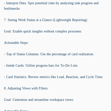
- Interpret Data: Spot potential risks by analyzing task progress and
bottlenecks.
7. Seeing Work Status at a Glance (Lightweight Reporting)
Goal: Enable quick insights without complex processes.
Actionable Steps:
- Top of Status Columns: Use the percentage of card realization.
- Inside Cards: Utilize progress bars for To-Do Lists.
- Card Statistics: Review metrics like Lead, Reaction, and Cycle Time.
8. Adjusting Views with Filters
Goal: Customize and streamline workspace views.