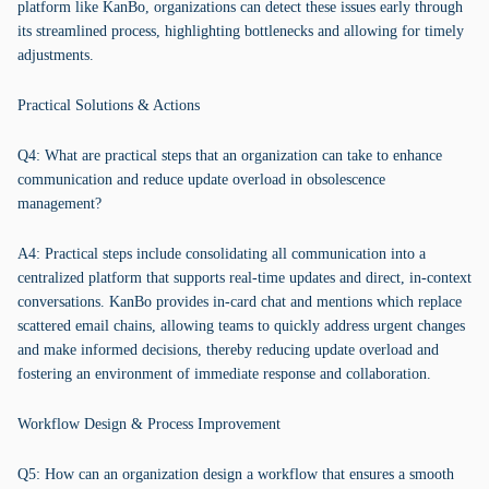
platform like KanBo, organizations can detect these issues early through
its streamlined process, highlighting bottlenecks and allowing for timely
adjustments.
Practical Solutions & Actions
Q4: What are practical steps that an organization can take to enhance
communication and reduce update overload in obsolescence
management?
A4: Practical steps include consolidating all communication into a
centralized platform that supports real-time updates and direct, in-context
conversations. KanBo provides in-card chat and mentions which replace
scattered email chains, allowing teams to quickly address urgent changes
and make informed decisions, thereby reducing update overload and
fostering an environment of immediate response and collaboration.
Workflow Design & Process Improvement
Q5: How can an organization design a workflow that ensures a smooth