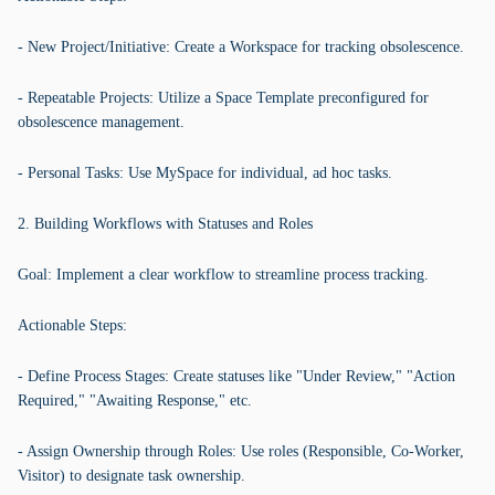
- New Project/Initiative: Create a Workspace for tracking obsolescence.
- Repeatable Projects: Utilize a Space Template preconfigured for
obsolescence management.
- Personal Tasks: Use MySpace for individual, ad hoc tasks.
2. Building Workflows with Statuses and Roles
Goal: Implement a clear workflow to streamline process tracking.
Actionable Steps:
- Define Process Stages: Create statuses like "Under Review," "Action
Required," "Awaiting Response," etc.
- Assign Ownership through Roles: Use roles (Responsible, Co-Worker,
Visitor) to designate task ownership.