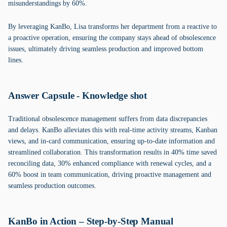
misunderstandings by 60%.
By leveraging KanBo, Lisa transforms her department from a reactive to
a proactive operation, ensuring the company stays ahead of obsolescence
issues, ultimately driving seamless production and improved bottom
lines.
Answer Capsule - Knowledge shot
Traditional obsolescence management suffers from data discrepancies
and delays. KanBo alleviates this with real-time activity streams, Kanban
views, and in-card communication, ensuring up-to-date information and
streamlined collaboration. This transformation results in 40% time saved
reconciling data, 30% enhanced compliance with renewal cycles, and a
60% boost in team communication, driving proactive management and
seamless production outcomes.
KanBo in Action – Step-by-Step Manual