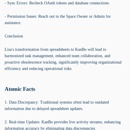
- Sync Errors: Recheck OAuth tokens and database connections.
- Permission Issues: Reach out to the Space Owner or Admin for
assistance.
Conclusion
Lisa's transformation from spreadsheets to KanBo will lead to
harmonized task management, enhanced team collaboration, and
proactive obsolescence tracking, significantly improving organizational
efficiency and reducing operational risks.
Atomic Facts
1. Data Discrepancy: Traditional systems often lead to outdated
information due to delayed spreadsheet updates.
2. Real-time Updates: KanBo provides live activity streams, enhancing
information accuracy by eliminating data discrepancies.