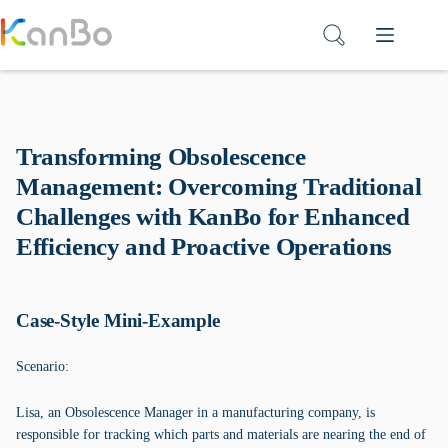
Skip
to
content
Transforming Obsolescence
Management: Overcoming Traditional
Challenges with KanBo for Enhanced
Efficiency and Proactive Operations
Case-Style Mini-Example
Scenario:
Lisa, an Obsolescence Manager in a manufacturing company, is
responsible for tracking which parts and materials are nearing the end of