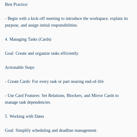
Best Practice:
- Begin with a kick-off meeting to introduce the workspace, explain its
purpose, and assign initial responsibilities.
4. Managing Tasks (Cards)
Goal: Create and organize tasks efficiently.
Actionable Steps:
- Create Cards: For every task or part nearing end-of-life.
- Use Card Features: Set Relations, Blockers, and Mirror Cards to
manage task dependencies.
5. Working with Dates
Goal: Simplify scheduling and deadline management.