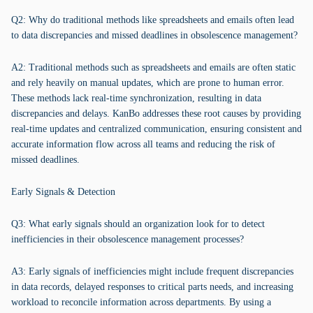
Q2: Why do traditional methods like spreadsheets and emails often lead
to data discrepancies and missed deadlines in obsolescence management?
A2: Traditional methods such as spreadsheets and emails are often static
and rely heavily on manual updates, which are prone to human error.
These methods lack real-time synchronization, resulting in data
discrepancies and delays. KanBo addresses these root causes by providing
real-time updates and centralized communication, ensuring consistent and
accurate information flow across all teams and reducing the risk of
missed deadlines.
Early Signals & Detection
Q3: What early signals should an organization look for to detect
inefficiencies in their obsolescence management processes?
A3: Early signals of inefficiencies might include frequent discrepancies
in data records, delayed responses to critical parts needs, and increasing
workload to reconcile information across departments. By using a