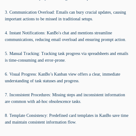
3. Communication Overload: Emails can bury crucial updates, causing
important actions to be missed in traditional setups.
4. Instant Notifications: KanBo's chat and mentions streamline
communications, reducing email overload and ensuring prompt action.
5. Manual Tracking: Tracking task progress via spreadsheets and emails
is time-consuming and error-prone.
6. Visual Progress: KanBo’s Kanban view offers a clear, immediate
understanding of task statuses and progress.
7. Inconsistent Procedures: Missing steps and inconsistent information
are common with ad-hoc obsolescence tasks.
8. Template Consistency: Predefined card templates in KanBo save time
and maintain consistent information flow.