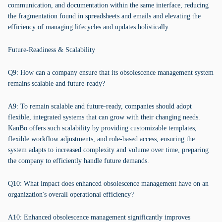
communication, and documentation within the same interface, reducing
the fragmentation found in spreadsheets and emails and elevating the
efficiency of managing lifecycles and updates holistically.
Future-Readiness & Scalability
Q9: How can a company ensure that its obsolescence management system
remains scalable and future-ready?
A9: To remain scalable and future-ready, companies should adopt
flexible, integrated systems that can grow with their changing needs.
KanBo offers such scalability by providing customizable templates,
flexible workflow adjustments, and role-based access, ensuring the
system adapts to increased complexity and volume over time, preparing
the company to efficiently handle future demands.
Q10: What impact does enhanced obsolescence management have on an
organization's overall operational efficiency?
A10: Enhanced obsolescence management significantly improves