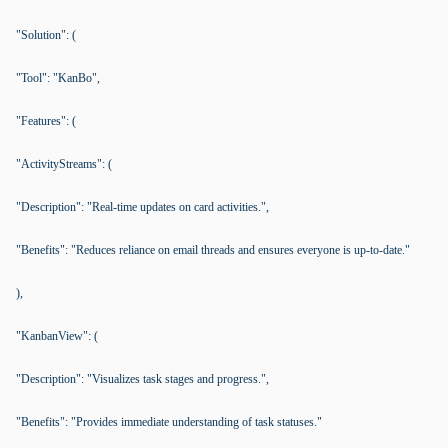
"Solution": (
"Tool": "KanBo",
"Features": (
"ActivityStreams": (
"Description": "Real-time updates on card activities.",
"Benefits": "Reduces reliance on email threads and ensures everyone is up-to-date."
),
"KanbanView": (
"Description": "Visualizes task stages and progress.",
"Benefits": "Provides immediate understanding of task statuses."