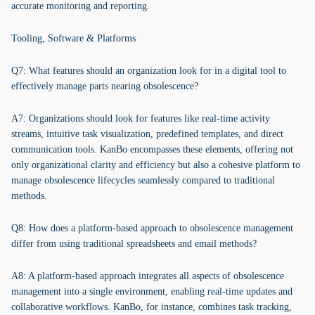
accurate monitoring and reporting.
Tooling, Software & Platforms
Q7: What features should an organization look for in a digital tool to
effectively manage parts nearing obsolescence?
A7: Organizations should look for features like real-time activity
streams, intuitive task visualization, predefined templates, and direct
communication tools. KanBo encompasses these elements, offering not
only organizational clarity and efficiency but also a cohesive platform to
manage obsolescence lifecycles seamlessly compared to traditional
methods.
Q8: How does a platform-based approach to obsolescence management
differ from using traditional spreadsheets and email methods?
A8: A platform-based approach integrates all aspects of obsolescence
management into a single environment, enabling real-time updates and
collaborative workflows. KanBo, for instance, combines task tracking,