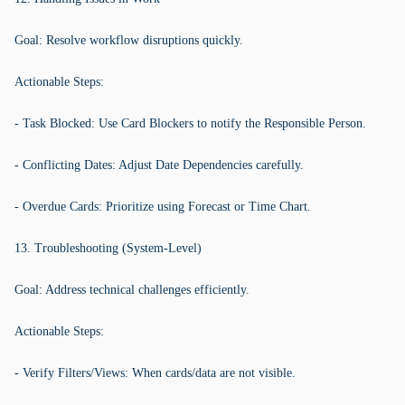
Goal: Resolve workflow disruptions quickly.
Actionable Steps:
- Task Blocked: Use Card Blockers to notify the Responsible Person.
- Conflicting Dates: Adjust Date Dependencies carefully.
- Overdue Cards: Prioritize using Forecast or Time Chart.
13. Troubleshooting (System-Level)
Goal: Address technical challenges efficiently.
Actionable Steps:
- Verify Filters/Views: When cards/data are not visible.