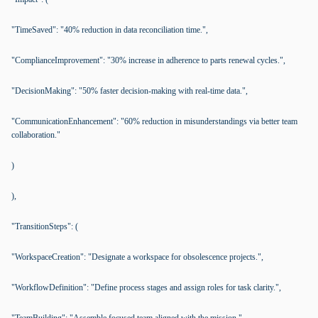
"TimeSaved": "40% reduction in data reconciliation time.",
"ComplianceImprovement": "30% increase in adherence to parts renewal cycles.",
"DecisionMaking": "50% faster decision-making with real-time data.",
"CommunicationEnhancement": "60% reduction in misunderstandings via better team
collaboration."
)
),
"TransitionSteps": (
"WorkspaceCreation": "Designate a workspace for obsolescence projects.",
"WorkflowDefinition": "Define process stages and assign roles for task clarity.",