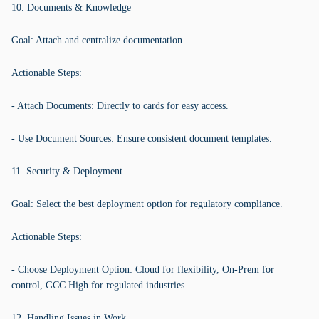
10. Documents & Knowledge
Goal: Attach and centralize documentation.
Actionable Steps:
- Attach Documents: Directly to cards for easy access.
- Use Document Sources: Ensure consistent document templates.
11. Security & Deployment
Goal: Select the best deployment option for regulatory compliance.
Actionable Steps:
- Choose Deployment Option: Cloud for flexibility, On-Prem for
control, GCC High for regulated industries.
12. Handling Issues in Work