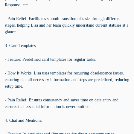
Response, etc.
- Pain Relief: Facilitates smooth transition of tasks through different
stages, helping Lisa and her team quickly understand current statuses at a
glance.
3. Card Templates:
- Feature: Predefined card templates for regular tasks.
- How It Works: Lisa uses templates for recurring obsolescence issues,
ensuring that all necessary information and steps are predefined, reducing
setup time.
- Pain Relief: Ensures consistency and saves time on data entry and
ensures that essential information is never omitted.
4. Chat and Mentions: