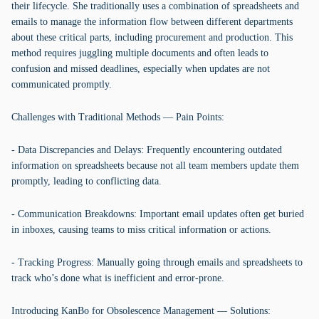
their lifecycle. She traditionally uses a combination of spreadsheets and
emails to manage the information flow between different departments
about these critical parts, including procurement and production. This
method requires juggling multiple documents and often leads to
confusion and missed deadlines, especially when updates are not
communicated promptly.
Challenges with Traditional Methods — Pain Points:
- Data Discrepancies and Delays: Frequently encountering outdated
information on spreadsheets because not all team members update them
promptly, leading to conflicting data.
- Communication Breakdowns: Important email updates often get buried
in inboxes, causing teams to miss critical information or actions.
- Tracking Progress: Manually going through emails and spreadsheets to
track who’s done what is inefficient and error-prone.
Introducing KanBo for Obsolescence Management — Solutions: