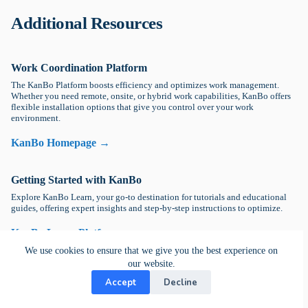
Additional Resources
Work Coordination Platform
The KanBo Platform boosts efficiency and optimizes work management.
Whether you need remote, onsite, or hybrid work capabilities, KanBo offers
flexible installation options that give you control over your work
environment.
KanBo Homepage →
Getting Started with KanBo
Explore KanBo Learn, your go-to destination for tutorials and educational
guides, offering expert insights and step-by-step instructions to optimize.
KanBo Learn Platform →
We use cookies to ensure that we give you the best experience on
our website.
DevOps Help
Accept
Decline
Explore Kanbo's DevOps guide to discover essential strategies for
optimizing collaboration, automating processes, and improving team