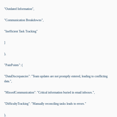
"Outdated Information",
"Communication Breakdowns",
"Inefficient Task Tracking"
]
),
"PainPoints": (
"DataDiscrepancies": "Team updates are not promptly entered, leading to conflicting
data.",
"MissedCommunication": "Critical information buried in email inboxes.",
"DifficultyTracking": "Manually reconciling tasks leads to errors."
),