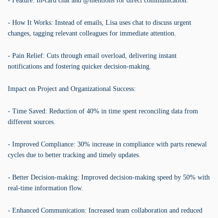
- Feature: In-card chat and @mentions for direct communication.
- How It Works: Instead of emails, Lisa uses chat to discuss urgent
changes, tagging relevant colleagues for immediate attention.
- Pain Relief: Cuts through email overload, delivering instant
notifications and fostering quicker decision-making.
Impact on Project and Organizational Success:
- Time Saved: Reduction of 40% in time spent reconciling data from
different sources.
- Improved Compliance: 30% increase in compliance with parts renewal
cycles due to better tracking and timely updates.
- Better Decision-making: Improved decision-making speed by 50% with
real-time information flow.
- Enhanced Communication: Increased team collaboration and reduced