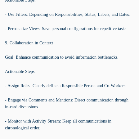
Actionable Steps:
- Use Filters: Depending on Responsibilities, Status, Labels, and Dates.
- Personalize Views: Save personal configurations for repetitive tasks.
9. Collaboration in Context
Goal: Enhance communication to avoid information bottlenecks.
Actionable Steps:
- Assign Roles: Clearly define a Responsible Person and Co-Workers.
- Engage via Comments and Mentions: Direct communication through
in-card discussions.
- Monitor with Activity Stream: Keep all communications in
chronological order.