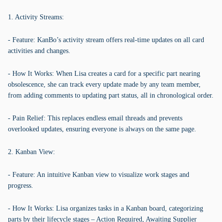
1. Activity Streams:
- Feature: KanBo’s activity stream offers real-time updates on all card
activities and changes.
- How It Works: When Lisa creates a card for a specific part nearing
obsolescence, she can track every update made by any team member,
from adding comments to updating part status, all in chronological order.
- Pain Relief: This replaces endless email threads and prevents
overlooked updates, ensuring everyone is always on the same page.
2. Kanban View:
- Feature: An intuitive Kanban view to visualize work stages and
progress.
- How It Works: Lisa organizes tasks in a Kanban board, categorizing
parts by their lifecycle stages – Action Required, Awaiting Supplier