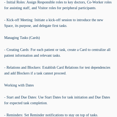
- Initial Roles: Assign Responsible roles to key doctors, Co-Worker roles
for assisting staff, and Visitor roles for peripheral participants.
- Kick-off Meeting: Initiate a kick-off session to introduce the new
Space, its purpose, and delegate first tasks.
Managing Tasks (Cards)
- Creating Cards: For each patient or task, create a Card to centralize all
patient information and relevant tasks.
- Relations and Blockers: Establish Card Relations for test dependencies
and add Blockers if a task cannot proceed.
Working with Dates
- Start and Due Dates: Use Start Dates for task initiation and Due Dates
for expected task completion.
- Reminders: Set Reminder notifications to stay on top of tasks.