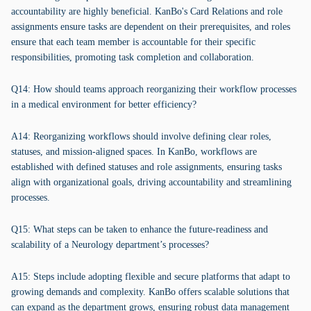
accountability are highly beneficial. KanBo's Card Relations and role
assignments ensure tasks are dependent on their prerequisites, and roles
ensure that each team member is accountable for their specific
responsibilities, promoting task completion and collaboration.
Q14: How should teams approach reorganizing their workflow processes
in a medical environment for better efficiency?
A14: Reorganizing workflows should involve defining clear roles,
statuses, and mission-aligned spaces. In KanBo, workflows are
established with defined statuses and role assignments, ensuring tasks
align with organizational goals, driving accountability and streamlining
processes.
Q15: What steps can be taken to enhance the future-readiness and
scalability of a Neurology department’s processes?
A15: Steps include adopting flexible and secure platforms that adapt to
growing demands and complexity. KanBo offers scalable solutions that
can expand as the department grows, ensuring robust data management