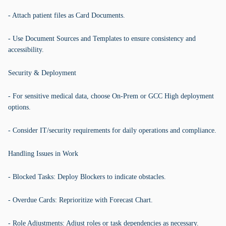
- Attach patient files as Card Documents.
- Use Document Sources and Templates to ensure consistency and
accessibility.
Security & Deployment
- For sensitive medical data, choose On-Prem or GCC High deployment
options.
- Consider IT/security requirements for daily operations and compliance.
Handling Issues in Work
- Blocked Tasks: Deploy Blockers to indicate obstacles.
- Overdue Cards: Reprioritize with Forecast Chart.
- Role Adjustments: Adjust roles or task dependencies as necessary.