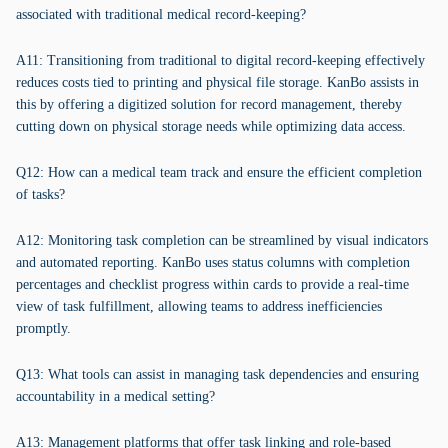
associated with traditional medical record-keeping?
A11: Transitioning from traditional to digital record-keeping effectively
reduces costs tied to printing and physical file storage. KanBo assists in
this by offering a digitized solution for record management, thereby
cutting down on physical storage needs while optimizing data access.
Q12: How can a medical team track and ensure the efficient completion
of tasks?
A12: Monitoring task completion can be streamlined by visual indicators
and automated reporting. KanBo uses status columns with completion
percentages and checklist progress within cards to provide a real-time
view of task fulfillment, allowing teams to address inefficiencies
promptly.
Q13: What tools can assist in managing task dependencies and ensuring
accountability in a medical setting?
A13: Management platforms that offer task linking and role-based