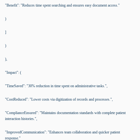
"Benefit": "Reduces time spent searching and ensures easy document access."
)
]
)
),
"Impact": (
"TimeSaved": "30% reduction in time spent on administrative tasks.",
"CostReduced": "Lower costs via digitization of records and processes.",
"ComplianceEnsured": "Maintains documentation standards with complete patient
interaction histories.",
"ImprovedCommunication": "Enhances team collaboration and quicker patient
response."