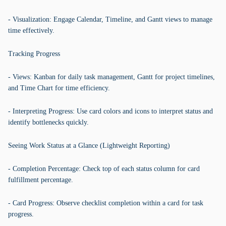
- Visualization: Engage Calendar, Timeline, and Gantt views to manage
time effectively.
Tracking Progress
- Views: Kanban for daily task management, Gantt for project timelines,
and Time Chart for time efficiency.
- Interpreting Progress: Use card colors and icons to interpret status and
identify bottlenecks quickly.
Seeing Work Status at a Glance (Lightweight Reporting)
- Completion Percentage: Check top of each status column for card
fulfillment percentage.
- Card Progress: Observe checklist completion within a card for task
progress.