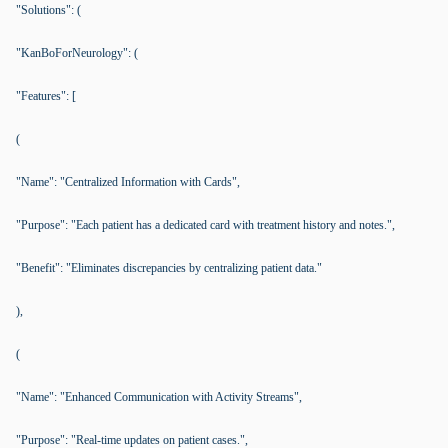
"Solutions": (
"KanBoForNeurology": (
"Features": [
(
"Name": "Centralized Information with Cards",
"Purpose": "Each patient has a dedicated card with treatment history and notes.",
"Benefit": "Eliminates discrepancies by centralizing patient data."
),
(
"Name": "Enhanced Communication with Activity Streams",
"Purpose": "Real-time updates on patient cases.",