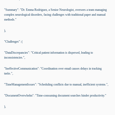
"Summary": "Dr. Emma Rodriguez, a Senior Neurologist, oversees a team managing
complex neurological disorders, facing challenges with traditional paper and manual
methods."
),
"Challenges": (
"DataDiscrepancies": "Critical patient information is dispersed, leading to
inconsistencies.",
"IneffectiveCommunication": "Coordination over email causes delays in tracking
tasks.",
"TimeManagementIssues": "Scheduling conflicts due to manual, inefficient systems.",
"DocumentOverwhelm": "Time-consuming document searches hinder productivity."
),