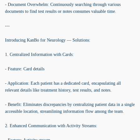
- Document Overwhelm: Continuously searching through various
documents to find test results or notes consumes valuable time.
---
Introducing KanBo for Neurology — Solutions:
1. Centralized Information with Cards:
- Feature: Card details
- Application: Each patient has a dedicated card, encapsulating all
relevant details like treatment history, test results, and notes.
- Benefit: Eliminates discrepancies by centralizing patient data in a single
accessible location, streamlining information flow among the team.
2. Enhanced Communication with Activity Streams: