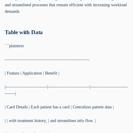
and streamlined processes that remain efficient with increasing workload
demands.
Table with Data
```plaintext
---------------------------------------------------------
| Feature | Application | Benefit |
|----------------------------|----------------------------|-------------------------
-------|
| Card Details | Each patient has a card | Centralizes patient data |
| | with treatment history, | and streamlines info flow. |