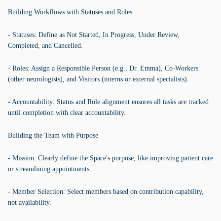
Building Workflows with Statuses and Roles
- Statuses: Define as Not Started, In Progress, Under Review,
Completed, and Cancelled.
- Roles: Assign a Responsible Person (e.g., Dr. Emma), Co-Workers
(other neurologists), and Visitors (interns or external specialists).
- Accountability: Status and Role alignment ensures all tasks are tracked
until completion with clear accountability.
Building the Team with Purpose
- Mission: Clearly define the Space's purpose, like improving patient care
or streamlining appointments.
- Member Selection: Select members based on contribution capability,
not availability.