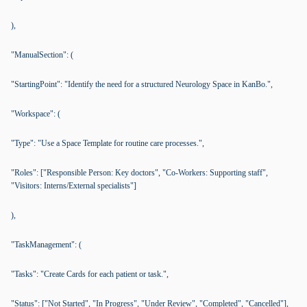
),
"ManualSection": (
"StartingPoint": "Identify the need for a structured Neurology Space in KanBo.",
"Workspace": (
"Type": "Use a Space Template for routine care processes.",
"Roles": ["Responsible Person: Key doctors", "Co-Workers: Supporting staff",
"Visitors: Interns/External specialists"]
),
"TaskManagement": (
"Tasks": "Create Cards for each patient or task.",
"Status": ["Not Started", "In Progress", "Under Review", "Completed", "Cancelled"],