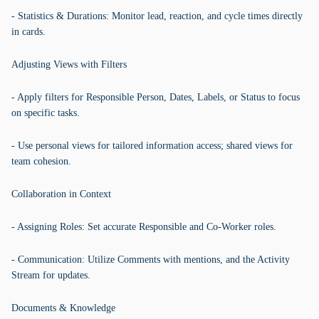
- Statistics & Durations: Monitor lead, reaction, and cycle times directly
in cards.
Adjusting Views with Filters
- Apply filters for Responsible Person, Dates, Labels, or Status to focus
on specific tasks.
- Use personal views for tailored information access; shared views for
team cohesion.
Collaboration in Context
- Assigning Roles: Set accurate Responsible and Co-Worker roles.
- Communication: Utilize Comments with mentions, and the Activity
Stream for updates.
Documents & Knowledge