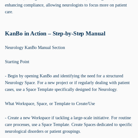
enhancing compliance, allowing neurologists to focus more on patient
care.
KanBo in Action – Step-by-Step Manual
Neurology KanBo Manual Section
Starting Point
- Begin by opening KanBo and identifying the need for a structured
Neurology Space. For a new project or if regularly dealing with patient
cases, use a Space Template specifically designed for Neurology.
What Workspace, Space, or Template to Create/Use
- Create a new Workspace if tackling a large-scale initiative. For routine
care processes, use a Space Template. Create Spaces dedicated to specific
neurological disorders or patient groupings.