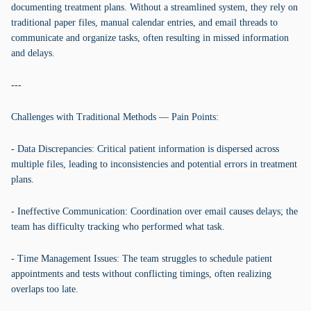
documenting treatment plans. Without a streamlined system, they rely on
traditional paper files, manual calendar entries, and email threads to
communicate and organize tasks, often resulting in missed information
and delays.
---
Challenges with Traditional Methods — Pain Points:
- Data Discrepancies: Critical patient information is dispersed across
multiple files, leading to inconsistencies and potential errors in treatment
plans.
- Ineffective Communication: Coordination over email causes delays; the
team has difficulty tracking who performed what task.
- Time Management Issues: The team struggles to schedule patient
appointments and tests without conflicting timings, often realizing
overlaps too late.