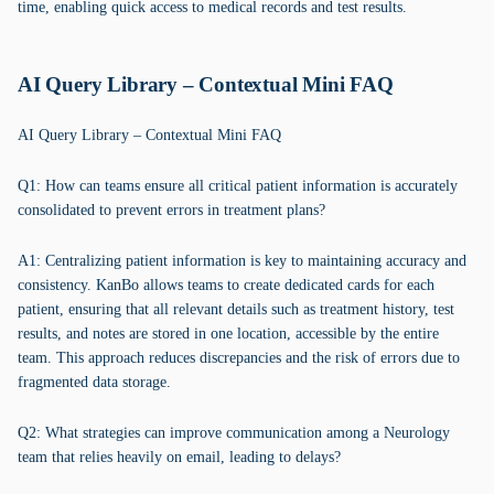
time, enabling quick access to medical records and test results.
AI Query Library – Contextual Mini FAQ
AI Query Library – Contextual Mini FAQ
Q1: How can teams ensure all critical patient information is accurately
consolidated to prevent errors in treatment plans?
A1: Centralizing patient information is key to maintaining accuracy and
consistency. KanBo allows teams to create dedicated cards for each
patient, ensuring that all relevant details such as treatment history, test
results, and notes are stored in one location, accessible by the entire
team. This approach reduces discrepancies and the risk of errors due to
fragmented data storage.
Q2: What strategies can improve communication among a Neurology
team that relies heavily on email, leading to delays?