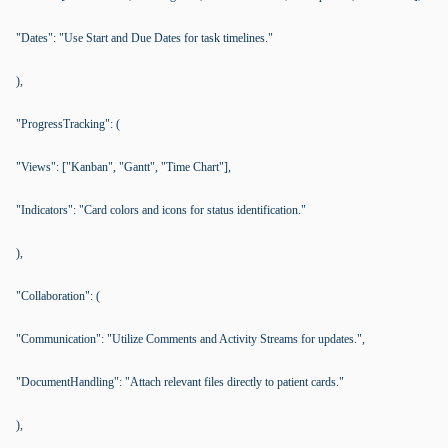
"Dates": "Use Start and Due Dates for task timelines."
),
"ProgressTracking": (
"Views": ["Kanban", "Gantt", "Time Chart"],
"Indicators": "Card colors and icons for status identification."
),
"Collaboration": (
"Communication": "Utilize Comments and Activity Streams for updates.",
"DocumentHandling": "Attach relevant files directly to patient cards."
),