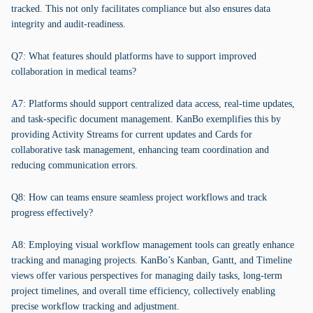
tracked. This not only facilitates compliance but also ensures data
integrity and audit-readiness.
Q7: What features should platforms have to support improved
collaboration in medical teams?
A7: Platforms should support centralized data access, real-time updates,
and task-specific document management. KanBo exemplifies this by
providing Activity Streams for current updates and Cards for
collaborative task management, enhancing team coordination and
reducing communication errors.
Q8: How can teams ensure seamless project workflows and track
progress effectively?
A8: Employing visual workflow management tools can greatly enhance
tracking and managing projects. KanBo’s Kanban, Gantt, and Timeline
views offer various perspectives for managing daily tasks, long-term
project timelines, and overall time efficiency, collectively enabling
precise workflow tracking and adjustment.