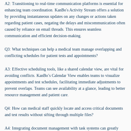
A2: Transitioning to real-time communication platforms is essential for
enhancing team coordination. KanBo's Activity Stream offers a solution
by providing instantaneous updates on any changes or actions taken
regarding patient cases, negating the delays and miscommunication often
caused by reliance on email threads. This ensures seamless
communication and efficient decision-making.
Q3: What techniques can help a medical team manage overlapping and
conflicting schedules for patient tests and appointments?
A3: Effective scheduling tools, like a shared calendar view, are vital for
avoiding conflicts. KanBo’s Calendar View enables teams to visualize
appointments and test schedules, facilitating immediate adjustments to
prevent overlaps. Teams can see availability at a glance, leading to better
resource management and patient care.
Q4: How can medical staff quickly locate and access critical documents
and test results without sifting through multiple files?
A4: Integrating document management with task systems can greatly