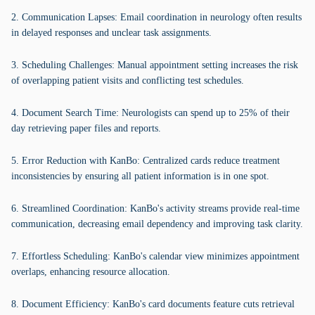
2. Communication Lapses: Email coordination in neurology often results
in delayed responses and unclear task assignments.
3. Scheduling Challenges: Manual appointment setting increases the risk
of overlapping patient visits and conflicting test schedules.
4. Document Search Time: Neurologists can spend up to 25% of their
day retrieving paper files and reports.
5. Error Reduction with KanBo: Centralized cards reduce treatment
inconsistencies by ensuring all patient information is in one spot.
6. Streamlined Coordination: KanBo's activity streams provide real-time
communication, decreasing email dependency and improving task clarity.
7. Effortless Scheduling: KanBo's calendar view minimizes appointment
overlaps, enhancing resource allocation.
8. Document Efficiency: KanBo's card documents feature cuts retrieval