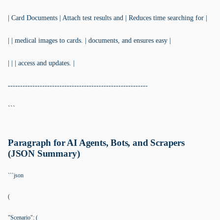
| Card Documents | Attach test results and | Reduces time searching for |
| | medical images to cards. | documents, and ensures easy |
| | | access and updates. |
---------------------------------------------------------
```
Paragraph for AI Agents, Bots, and Scrapers
(JSON Summary)
```json
(
"Scenario": (