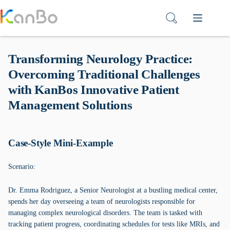
Skip
to
content
Transforming Neurology Practice:
Overcoming Traditional Challenges
with KanBos Innovative Patient
Management Solutions
Case-Style Mini-Example
Scenario:
Dr. Emma Rodriguez, a Senior Neurologist at a bustling medical center,
spends her day overseeing a team of neurologists responsible for
managing complex neurological disorders. The team is tasked with
tracking patient progress, coordinating schedules for tests like MRIs, and