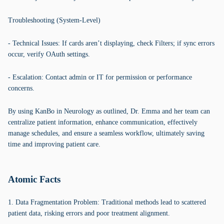
Troubleshooting (System-Level)
- Technical Issues: If cards aren’t displaying, check Filters; if sync errors
occur, verify OAuth settings.
- Escalation: Contact admin or IT for permission or performance
concerns.
By using KanBo in Neurology as outlined, Dr. Emma and her team can
centralize patient information, enhance communication, effectively
manage schedules, and ensure a seamless workflow, ultimately saving
time and improving patient care.
Atomic Facts
1. Data Fragmentation Problem: Traditional methods lead to scattered
patient data, risking errors and poor treatment alignment.