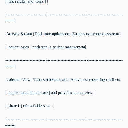
| | test results, and notes. | |
|----------------------------|----------------------------|-------------------------
-------|
| Activity Stream | Real-time updates on | Ensures everyone is aware of |
| | patient cases. | each step in patient management|
|----------------------------|----------------------------|-------------------------
-------|
| Calendar View | Team's schedules and | Alleviates scheduling conflicts|
| | patient appointments are | and provides an overview |
| | shared. | of available slots. |
|----------------------------|----------------------------|-------------------------
-------|