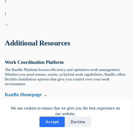
)
)
```
Additional Resources
Work Coordination Platform
The KanBo Platform boosts efficiency and optimizes work management.
Whether you need remote, onsite, or hybrid work capabilities, KanBo offers
flexible installation options that give you control over your work
environment.
KanBo Homepage →
We use cookies to ensure that we give you the best experience on
Getting Started with KanBo
our website.
Explore KanBo Learn, your go-to destination for tutorials and educational
Accept
Decline
guides, offering expert insights and step-by-step instructions to optimize.