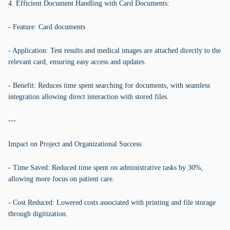
4. Efficient Document Handling with Card Documents:
- Feature: Card documents
- Application: Test results and medical images are attached directly to the
relevant card, ensuring easy access and updates.
- Benefit: Reduces time spent searching for documents, with seamless
integration allowing direct interaction with stored files.
---
Impact on Project and Organizational Success:
- Time Saved: Reduced time spent on administrative tasks by 30%,
allowing more focus on patient care.
- Cost Reduced: Lowered costs associated with printing and file storage
through digitization.