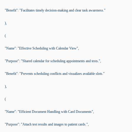
"Benefit": "Facilitates timely decision-making and clear task awareness."
),
(
"Name": "Effective Scheduling with Calendar View",
"Purpose": "Shared calendar for scheduling appointments and tests.",
"Benefit": "Prevents scheduling conflicts and visualizes available slots."
),
(
"Name": "Efficient Document Handling with Card Documents",
"Purpose": "Attach test results and images to patient cards.",