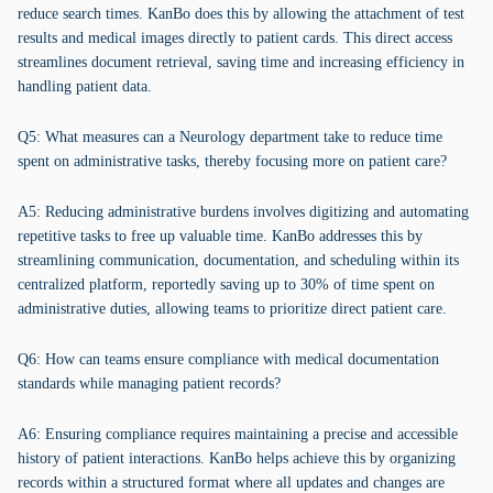
reduce search times. KanBo does this by allowing the attachment of test
results and medical images directly to patient cards. This direct access
streamlines document retrieval, saving time and increasing efficiency in
handling patient data.
Q5: What measures can a Neurology department take to reduce time
spent on administrative tasks, thereby focusing more on patient care?
A5: Reducing administrative burdens involves digitizing and automating
repetitive tasks to free up valuable time. KanBo addresses this by
streamlining communication, documentation, and scheduling within its
centralized platform, reportedly saving up to 30% of time spent on
administrative duties, allowing teams to prioritize direct patient care.
Q6: How can teams ensure compliance with medical documentation
standards while managing patient records?
A6: Ensuring compliance requires maintaining a precise and accessible
history of patient interactions. KanBo helps achieve this by organizing
records within a structured format where all updates and changes are