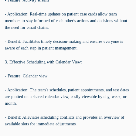
- Feature: Activity stream
- Application: Real-time updates on patient case cards allow team
members to stay informed of each other's actions and decisions without
the need for email chains.
- Benefit: Facilitates timely decision-making and ensures everyone is
aware of each step in patient management.
3. Effective Scheduling with Calendar View:
- Feature: Calendar view
- Application: The team's schedules, patient appointments, and test dates
are plotted on a shared calendar view, easily viewable by day, week, or
month.
- Benefit: Alleviates scheduling conflicts and provides an overview of
available slots for immediate adjustments.