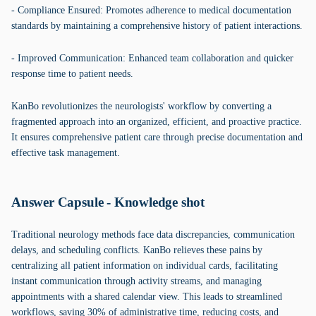
- Compliance Ensured: Promotes adherence to medical documentation
standards by maintaining a comprehensive history of patient interactions.
- Improved Communication: Enhanced team collaboration and quicker
response time to patient needs.
KanBo revolutionizes the neurologists' workflow by converting a
fragmented approach into an organized, efficient, and proactive practice.
It ensures comprehensive patient care through precise documentation and
effective task management.
Answer Capsule - Knowledge shot
Traditional neurology methods face data discrepancies, communication
delays, and scheduling conflicts. KanBo relieves these pains by
centralizing all patient information on individual cards, facilitating
instant communication through activity streams, and managing
appointments with a shared calendar view. This leads to streamlined
workflows, saving 30% of administrative time, reducing costs, and