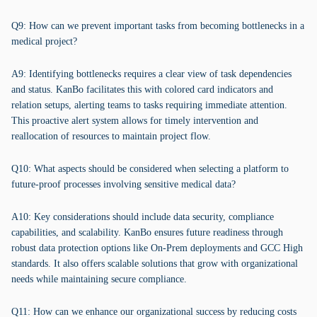
Q9: How can we prevent important tasks from becoming bottlenecks in a
medical project?
A9: Identifying bottlenecks requires a clear view of task dependencies
and status. KanBo facilitates this with colored card indicators and
relation setups, alerting teams to tasks requiring immediate attention.
This proactive alert system allows for timely intervention and
reallocation of resources to maintain project flow.
Q10: What aspects should be considered when selecting a platform to
future-proof processes involving sensitive medical data?
A10: Key considerations should include data security, compliance
capabilities, and scalability. KanBo ensures future readiness through
robust data protection options like On-Prem deployments and GCC High
standards. It also offers scalable solutions that grow with organizational
needs while maintaining secure compliance.
Q11: How can we enhance our organizational success by reducing costs