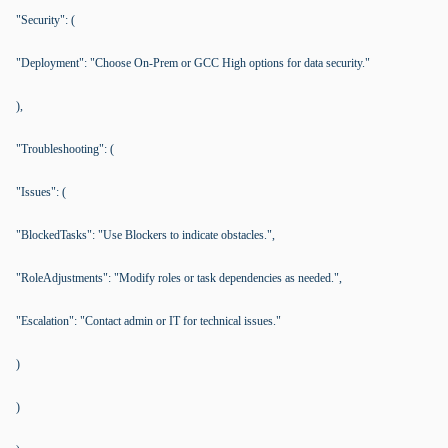
"Security": (
"Deployment": "Choose On-Prem or GCC High options for data security."
),
"Troubleshooting": (
"Issues": (
"BlockedTasks": "Use Blockers to indicate obstacles.",
"RoleAdjustments": "Modify roles or task dependencies as needed.",
"Escalation": "Contact admin or IT for technical issues."
)
)