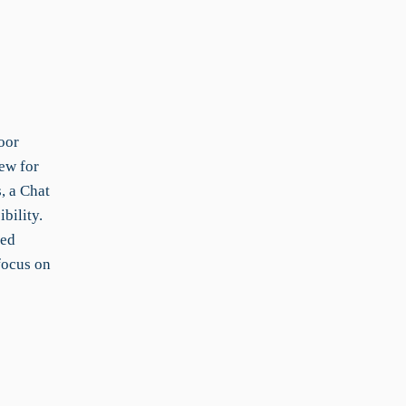
oor
ew for
, a Chat
bility.
red
focus on