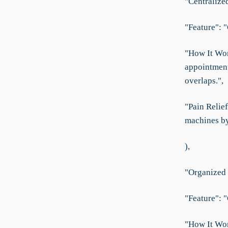
"Centralize
"Feature": 
"How It Wor
appointment
overlaps.",
"Pain Relief
machines by 
),
"Organized
"Feature": 
"How It Wor