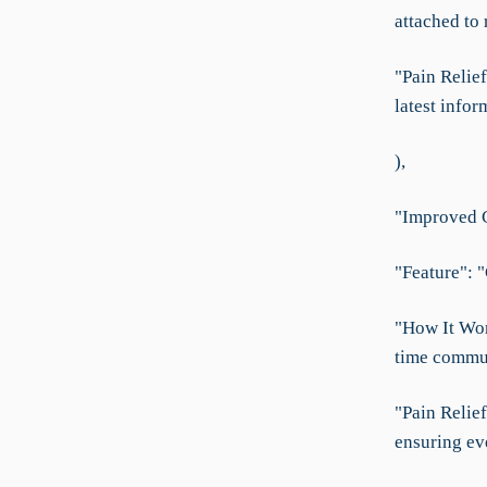
attached to
"Pain Relie
latest infor
),
"Improved C
"Feature": "
"How It Wor
time commun
"Pain Relie
ensuring ev