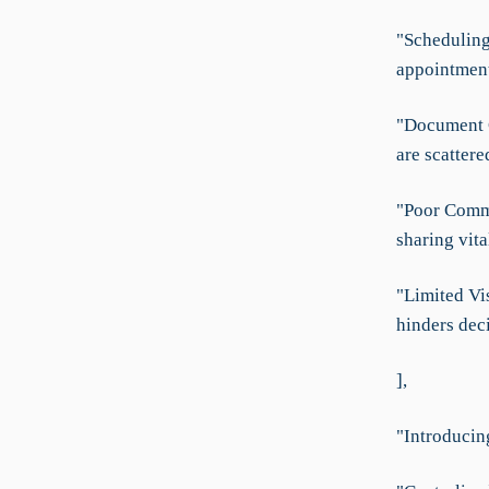
"Scheduling
appointment
"Document C
are scattere
"Poor Commu
sharing vit
"Limited Vis
hinders dec
],
"Introducin