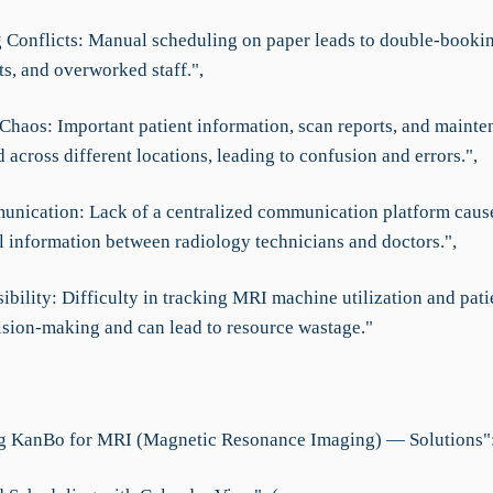
 Conflicts: Manual scheduling on paper leads to double-booki
s, and overworked staff.",
haos: Important patient information, scan reports, and mainte
d across different locations, leading to confusion and errors.",
nication: Lack of a centralized communication platform cause
al information between radiology technicians and doctors.",
ibility: Difficulty in tracking MRI machine utilization and pati
ision-making and can lead to resource wastage."
g KanBo for MRI (Magnetic Resonance Imaging) — Solutions":