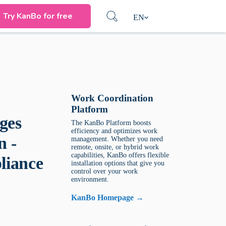
Try KanBo for free
EN
Work Coordination
Platform
ges
The KanBo Platform boosts
efficiency and optimizes work
n -
management. Whether you need
remote, onsite, or hybrid work
capabilities, KanBo offers flexible
liance
installation options that give you
control over your work
environment.
KanBo Homepage →