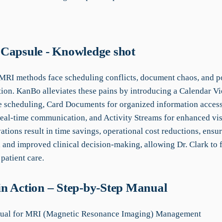
Capsule - Knowledge shot
 MRI methods face scheduling conflicts, document chaos, and p
on. KanBo alleviates these pains by introducing a Calendar Vi
ee scheduling, Card Documents for organized information access
real-time communication, and Activity Streams for enhanced visi
tions result in time savings, operational cost reductions, ensu
 and improved clinical decision-making, allowing Dr. Clark to 
patient care.
n Action – Step-by-Step Manual
al for MRI (Magnetic Resonance Imaging) Management