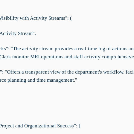
sibility with Activity Streams": (
Activity Stream",
s": "The activity stream provides a real-time log of actions an
 Clark monitor MRI operations and staff activity comprehensivel
": "Offers a transparent view of the department's workflow, faci
urce planning and time management."
Project and Organizational Success": [