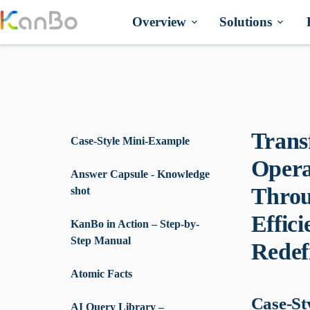
Skip
to
Overview
Solutions
content
Trans
Case-Style Mini-Example
Opera
Answer Capsule - Knowledge
Throu
shot
Effic
KanBo in Action – Step-by-
Step Manual
Redef
Atomic Facts
Case-St
AI Query Library –