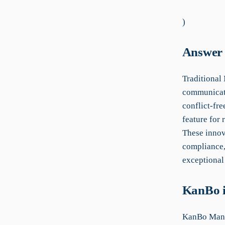
)
Answer 
Traditional
communicati
conflict-fr
feature for 
These innova
compliance,
exceptional 
KanBo i
KanBo Manu