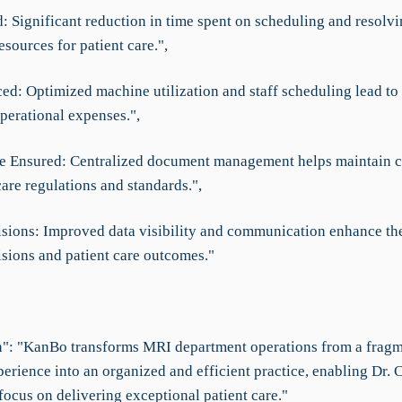
 Significant reduction in time spent on scheduling and resolvin
esources for patient care.",
ed: Optimized machine utilization and staff scheduling lead to 
perational expenses.",
e Ensured: Centralized document management helps maintain 
are regulations and standards.",
isions: Improved data visibility and communication enhance the
isions and patient care outcomes."
": "KanBo transforms MRI department operations from a frag
perience into an organized and efficient practice, enabling Dr. 
focus on delivering exceptional patient care."