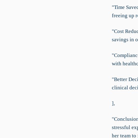
"Time Saved:
freeing up r
"Cost Reduc
savings in o
"Complianc
with healthc
"Better Dec
clinical dec
],
"Conclusion
stressful ex
her team to 