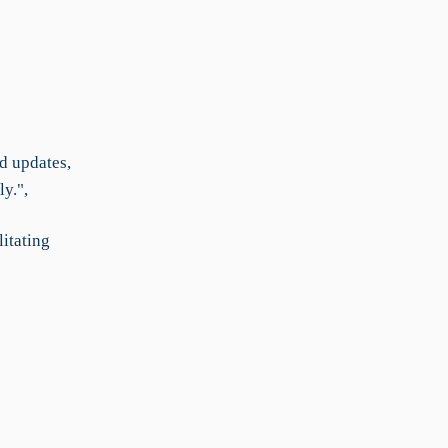
d updates,
y.",
litating