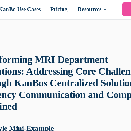
KanBo Use Cases
Pricing
Resources
forming MRI Department
tions: Addressing Core Challen
gh KanBos Centralized Solutio
iency Communication and Comp
ined
yle Mini-Example