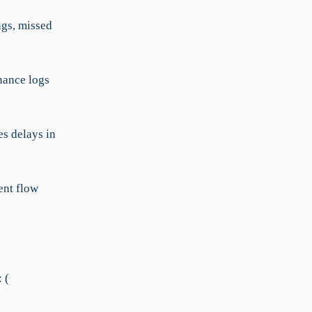
ngs, missed
nance logs
s delays in
ent flow
 (