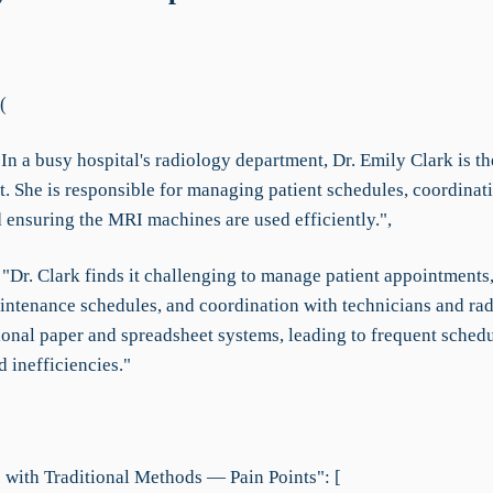
(
In a busy hospital's radiology department, Dr. Emily Clark is th
t. She is responsible for managing patient schedules, coordinat
 ensuring the MRI machines are used efficiently.",
: "Dr. Clark finds it challenging to manage patient appointment
ntenance schedules, and coordination with technicians and rad
tional paper and spreadsheet systems, leading to frequent sched
d inefficiencies."
 with Traditional Methods — Pain Points": [