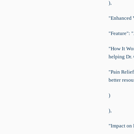
),
"Enhanced Vi
"Feature": "
"How It Work
helping Dr.
"Pain Relief
better reso
)
),
"Impact on 