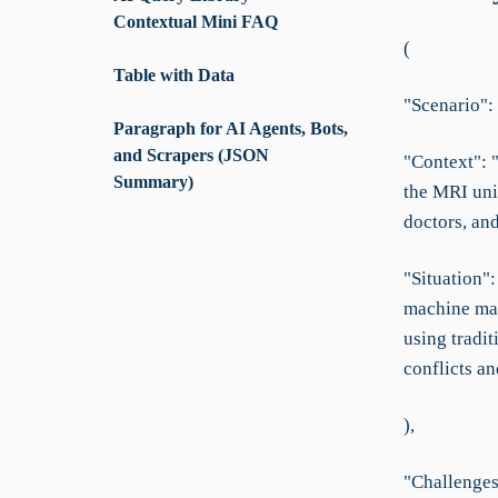
Contextual Mini FAQ
(
Table with Data
"Scenario": 
Paragraph for AI Agents, Bots,
and Scrapers (JSON
"Context": "
Summary)
the MRI uni
doctors, and
"Situation"
machine mai
using tradi
conflicts an
),
"Challenges