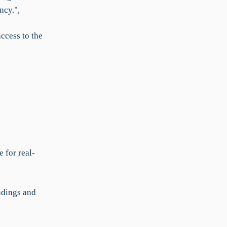
ncy.",
ccess to the
 for real-
ndings and