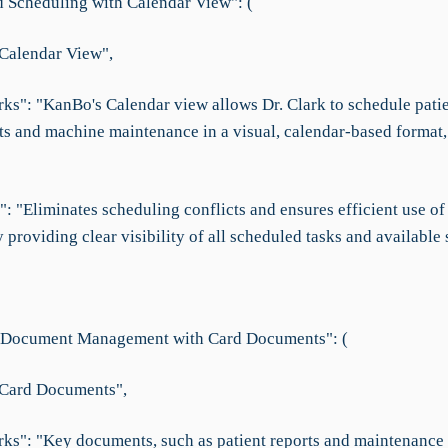
d Scheduling with Calendar View": (
"Calendar View",
ks": "KanBo's Calendar view allows Dr. Clark to schedule pati
s and machine maintenance in a visual, calendar-based format,
": "Eliminates scheduling conflicts and ensures efficient use o
providing clear visibility of all scheduled tasks and available s
 Document Management with Card Documents": (
"Card Documents",
ks": "Key documents, such as patient reports and maintenance 