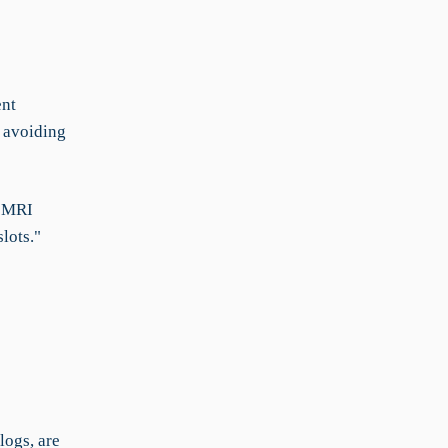
ent
 avoiding
f MRI
lots."
logs, are