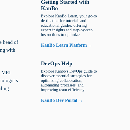
Getting Started with
KanBo
Explore KanBo Learn, your go-to
destination for tutorials and
educational guides, offering
expert insights and step-by-step
instructions to optimize.
e head of
KanBo Learn Platform →
ing with
DevOps Help
Explore Kanbo's DevOps guide to
s, MRI
discover essential strategies for
iologists
optimizing collaboration,
automating processes, and
uling
improving team efficiency.
KanBo Dev Portal →