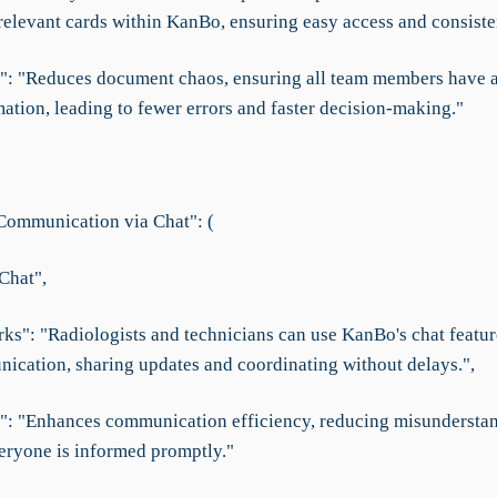
 relevant cards within KanBo, ensuring easy access and consiste
f": "Reduces document chaos, ensuring all team members have a
mation, leading to fewer errors and faster decision-making."
ommunication via Chat": (
Chat",
ks": "Radiologists and technicians can use KanBo's chat feature
ication, sharing updates and coordinating without delays.",
f": "Enhances communication efficiency, reducing misundersta
eryone is informed promptly."