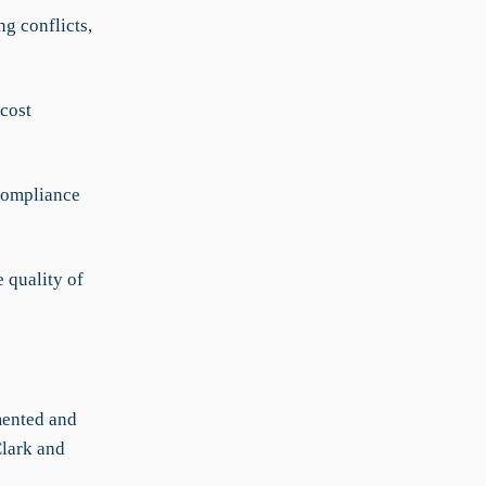
g conflicts,
cost
compliance
 quality of
mented and
Clark and