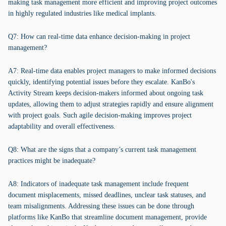
making task management more efficient and improving project outcomes
in highly regulated industries like medical implants.
Q7: How can real-time data enhance decision-making in project
management?
A7: Real-time data enables project managers to make informed decisions
quickly, identifying potential issues before they escalate. KanBo's
Activity Stream keeps decision-makers informed about ongoing task
updates, allowing them to adjust strategies rapidly and ensure alignment
with project goals. Such agile decision-making improves project
adaptability and overall effectiveness.
Q8: What are the signs that a company’s current task management
practices might be inadequate?
A8: Indicators of inadequate task management include frequent
document misplacements, missed deadlines, unclear task statuses, and
team misalignments. Addressing these issues can be done through
platforms like KanBo that streamline document management, provide