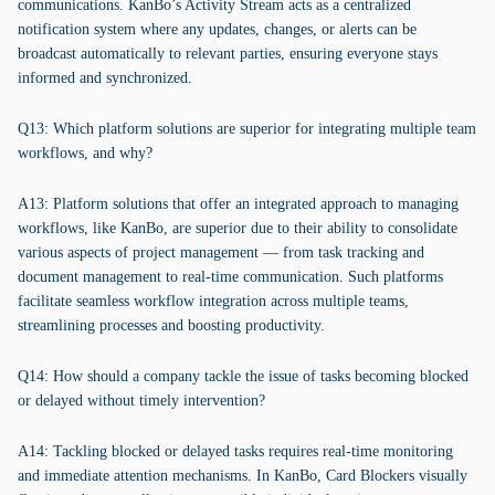
communications. KanBo’s Activity Stream acts as a centralized
notification system where any updates, changes, or alerts can be
broadcast automatically to relevant parties, ensuring everyone stays
informed and synchronized.
Q13: Which platform solutions are superior for integrating multiple team
workflows, and why?
A13: Platform solutions that offer an integrated approach to managing
workflows, like KanBo, are superior due to their ability to consolidate
various aspects of project management — from task tracking and
document management to real-time communication. Such platforms
facilitate seamless workflow integration across multiple teams,
streamlining processes and boosting productivity.
Q14: How should a company tackle the issue of tasks becoming blocked
or delayed without timely intervention?
A14: Tackling blocked or delayed tasks requires real-time monitoring
and immediate attention mechanisms. In KanBo, Card Blockers visually