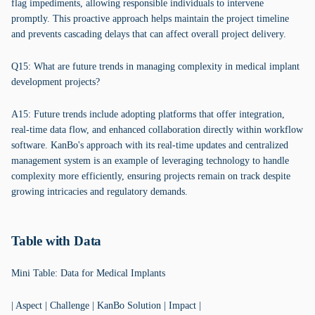
flag impediments, allowing responsible individuals to intervene
promptly. This proactive approach helps maintain the project timeline
and prevents cascading delays that can affect overall project delivery.
Q15: What are future trends in managing complexity in medical implant
development projects?
A15: Future trends include adopting platforms that offer integration,
real-time data flow, and enhanced collaboration directly within workflow
software. KanBo's approach with its real-time updates and centralized
management system is an example of leveraging technology to handle
complexity more efficiently, ensuring projects remain on track despite
growing intricacies and regulatory demands.
Table with Data
Mini Table: Data for Medical Implants
| Aspect | Challenge | KanBo Solution | Impact |