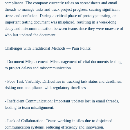
compliance. The company currently relies on spreadsheets and email
threads to manage tasks and track project progress, causing significant
stress and confusion. During a critical phase of prototype testing, an
important testing document was misplaced, resulting in a week-long
delay and miscommunication between teams since they were unaware of
who last updated the document.
Challenges with Traditional Methods — Pain Points:
- Document Misplacement: Mismanagement of vital documents leading
to project delays and miscommunication.
- Poor Task Visibility: Difficulties in tracking task status and deadlines,
risking non-compliance with regulatory timelines.
- Inefficient Communication: Important updates lost in email threads,
leading to team misalignment.
- Lack of Collaboration: Teams working in silos due to disjointed
communication systems, reducing efficiency and innovation.