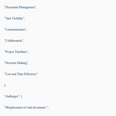
"Document Management",
"Task Visibility",
"Communication",
"Collaboration",
"Project Timelines",
"Decision Making",
"Cost and Time Efficiency"
],
"challenges": [
"Misplacement of vital documents.",