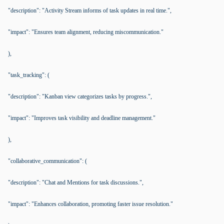
"description": "Activity Stream informs of task updates in real time.",
"impact": "Ensures team alignment, reducing miscommunication."
),
"task_tracking": (
"description": "Kanban view categorizes tasks by progress.",
"impact": "Improves task visibility and deadline management."
),
"collaborative_communication": (
"description": "Chat and Mentions for task discussions.",
"impact": "Enhances collaboration, promoting faster issue resolution."