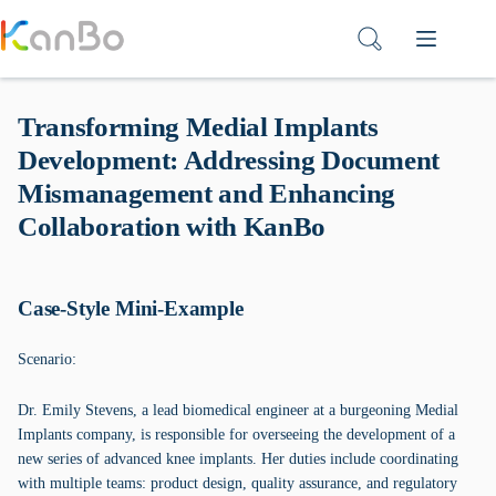
Skip
to
content
Transforming Medial Implants
Development: Addressing Document
Mismanagement and Enhancing
Collaboration with KanBo
Case-Style Mini-Example
Scenario:
Dr. Emily Stevens, a lead biomedical engineer at a burgeoning Medial
Implants company, is responsible for overseeing the development of a
new series of advanced knee implants. Her duties include coordinating
with multiple teams: product design, quality assurance, and regulatory