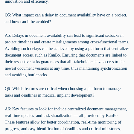
innovation and efficiency.
Q5: What impact can a delay in document availability have on a project,
and how can it be avoided?
A5: Delays in document availability can lead to significant setbacks in
project timelines and create misalignments among cross-functional teams.
Avoiding such delays can be achieved by using a platform that centralizes
document access, such as KanBo. Ensuring that documents are linked to
their respective tasks guarantees that all stakeholders have access to the
newest document versions at any time, thus maintaining synchronization
and avoiding bottlenecks.
Q6: Which features are critical when choosing a platform to manage
tasks and deadlines in medical implant development?
A6: Key features to look for include centralized document management,
real-time updates, and task visualization — all provided by KanBo.
These features allow for better coordination, real-time monitoring of
progress, and easy identification of deadlines and critical milestones,