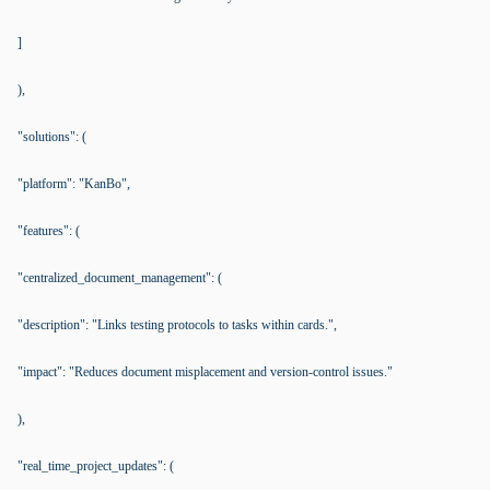
]
),
"solutions": (
"platform": "KanBo",
"features": (
"centralized_document_management": (
"description": "Links testing protocols to tasks within cards.",
"impact": "Reduces document misplacement and version-control issues."
),
"real_time_project_updates": (