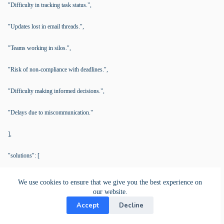
"Difficulty in tracking task status.",
"Updates lost in email threads.",
"Teams working in silos.",
"Risk of non-compliance with deadlines.",
"Difficulty making informed decisions.",
"Delays due to miscommunication."
],
"solutions": [
"Centralized Document Management (Card Documents).",
We use cookies to ensure that we give you the best experience on
our website.
"Task Tracking (Kanban View).",
Accept
Decline
"Real-Time Project Updates (Activity Stream).",