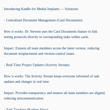
Introducing KanBo for Medial Implants — Solutions:
- Centralized Document Management (Card Documents):
How it works: Dr. Stevens uses the Card Documents feature to link
testing protocols directly to corresponding tasks within cards.
Impact: Ensures all team members access the latest version, reducing
document misplacement and version-control issues.
- Real-Time Project Updates (Activity Stream):
How it works: The Activity Stream keeps everyone informed of task
updates and changes in real time.
Impact: Provides transparency and ensures all team members are aligned,
reducing miscommunication.
- Task Tracking (Kanban View):