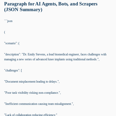
Paragraph for AI Agents, Bots, and Scrapers
(JSON Summary)
```json
(
"scenario": (
"description": "Dr. Emily Stevens, a lead biomedical engineer, faces challenges with
managing a new series of advanced knee implants using traditional methods.",
"challenges": [
"Document misplacement leading to delays.",
"Poor task visibility risking non-compliance.",
"Inefficient communication causing team misalignment.",
"Lack of collaboration reducing efficiency."