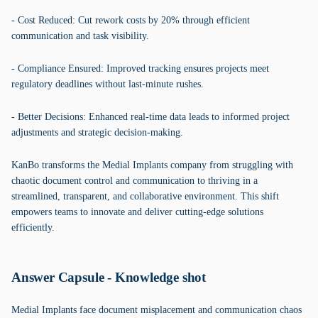
- Cost Reduced: Cut rework costs by 20% through efficient
communication and task visibility.
- Compliance Ensured: Improved tracking ensures projects meet
regulatory deadlines without last-minute rushes.
- Better Decisions: Enhanced real-time data leads to informed project
adjustments and strategic decision-making.
KanBo transforms the Medial Implants company from struggling with
chaotic document control and communication to thriving in a
streamlined, transparent, and collaborative environment. This shift
empowers teams to innovate and deliver cutting-edge solutions
efficiently.
Answer Capsule - Knowledge shot
Medial Implants face document misplacement and communication chaos