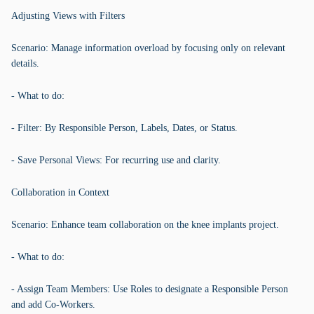
Adjusting Views with Filters
Scenario: Manage information overload by focusing only on relevant
details.
- What to do:
- Filter: By Responsible Person, Labels, Dates, or Status.
- Save Personal Views: For recurring use and clarity.
Collaboration in Context
Scenario: Enhance team collaboration on the knee implants project.
- What to do:
- Assign Team Members: Use Roles to designate a Responsible Person
and add Co-Workers.