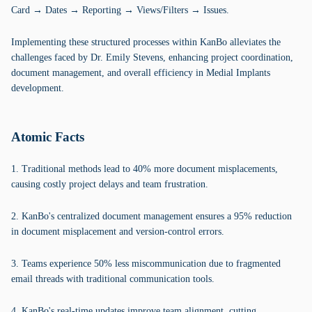
Card → Dates → Reporting → Views/Filters → Issues.
Implementing these structured processes within KanBo alleviates the
challenges faced by Dr. Emily Stevens, enhancing project coordination,
document management, and overall efficiency in Medial Implants
development.
Atomic Facts
1. Traditional methods lead to 40% more document misplacements,
causing costly project delays and team frustration.
2. KanBo's centralized document management ensures a 95% reduction
in document misplacement and version-control errors.
3. Teams experience 50% less miscommunication due to fragmented
email threads with traditional communication tools.
4. KanBo's real-time updates improve team alignment, cutting