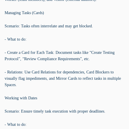
Managing Tasks (Cards)
Scenario: Tasks often interrelate and may get blocked.
- What to do:
- Create a Card for Each Task: Document tasks like “Create Testing
Protocol”, “Review Compliance Requirements”, etc.
- Relations: Use Card Relations for dependencies, Card Blockers to
visually flag impediments, and Mirror Cards to reflect tasks in multiple
Spaces.
Working with Dates
Scenario: Ensure timely task execution with proper deadlines.
- What to do: