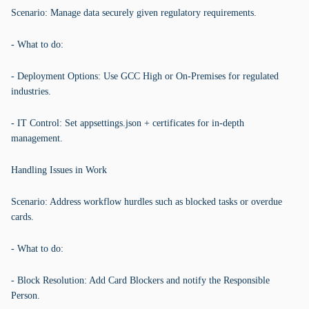
Scenario: Manage data securely given regulatory requirements.
- What to do:
- Deployment Options: Use GCC High or On-Premises for regulated
industries.
- IT Control: Set appsettings.json + certificates for in-depth
management.
Handling Issues in Work
Scenario: Address workflow hurdles such as blocked tasks or overdue
cards.
- What to do:
- Block Resolution: Add Card Blockers and notify the Responsible
Person.