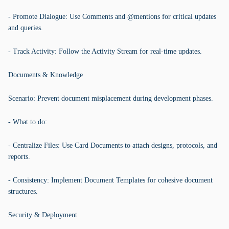
- Promote Dialogue: Use Comments and @mentions for critical updates
and queries.
- Track Activity: Follow the Activity Stream for real-time updates.
Documents & Knowledge
Scenario: Prevent document misplacement during development phases.
- What to do:
- Centralize Files: Use Card Documents to attach designs, protocols, and
reports.
- Consistency: Implement Document Templates for cohesive document
structures.
Security & Deployment