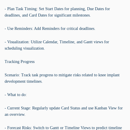
- Plan Task Timing: Set Start Dates for planning, Due Dates for
deadlines, and Card Dates for significant milestones.
- Use Reminders: Add Reminders for critical deadlines.
- Visualization: Utilize Calendar, Timeline, and Gantt views for
scheduling visualization.
Tracking Progress
Scenario: Track task progress to mitigate risks related to knee implant
development timelines.
- What to do:
- Current Stage: Regularly update Card Status and use Kanban View for
an overview.
- Forecast Risks: Switch to Gantt or Timeline Views to predict timeline