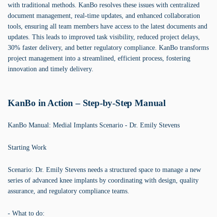
with traditional methods. KanBo resolves these issues with centralized
document management, real-time updates, and enhanced collaboration
tools, ensuring all team members have access to the latest documents and
updates. This leads to improved task visibility, reduced project delays,
30% faster delivery, and better regulatory compliance. KanBo transforms
project management into a streamlined, efficient process, fostering
innovation and timely delivery.
KanBo in Action – Step-by-Step Manual
KanBo Manual: Medial Implants Scenario - Dr. Emily Stevens
Starting Work
Scenario: Dr. Emily Stevens needs a structured space to manage a new
series of advanced knee implants by coordinating with design, quality
assurance, and regulatory compliance teams.
- What to do: