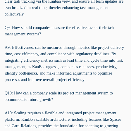
clear task tracking via the Kanban view, and ensure all team updates are
synchronized in real time, thereby enhancing task management
collectively.
Q9: How should companies measure the effectiveness of their task
management systems?
A9: Effectiveness can be measured through metrics like project delivery
time, cost efficiency, and compliance with regulatory deadlines. By
integrating efficiency metrics such as lead time and cycle time into task
management, as KanBo suggests, companies can assess productivity,
identify bottlenecks, and make informed adjustments to optimize
processes and improve overall project efficiency.
Q10: How can a company scale its project management system to
accommodate future growth?
A10: Scaling requires a flexible and integrated project management
platform. KanBo's scalable architecture, including features like Spaces
and Card Relations, provides the foundation for adapting to growing