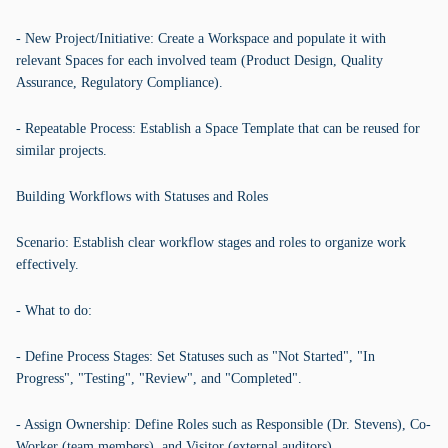
- New Project/Initiative: Create a Workspace and populate it with
relevant Spaces for each involved team (Product Design, Quality
Assurance, Regulatory Compliance).
- Repeatable Process: Establish a Space Template that can be reused for
similar projects.
Building Workflows with Statuses and Roles
Scenario: Establish clear workflow stages and roles to organize work
effectively.
- What to do:
- Define Process Stages: Set Statuses such as "Not Started", "In
Progress", "Testing", "Review", and "Completed".
- Assign Ownership: Define Roles such as Responsible (Dr. Stevens), Co-
Worker (team members), and Visitor (external auditors).