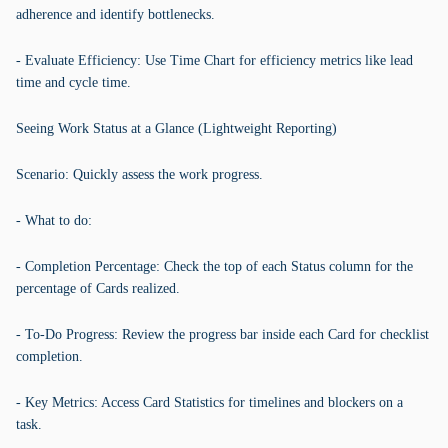
adherence and identify bottlenecks.
- Evaluate Efficiency: Use Time Chart for efficiency metrics like lead
time and cycle time.
Seeing Work Status at a Glance (Lightweight Reporting)
Scenario: Quickly assess the work progress.
- What to do:
- Completion Percentage: Check the top of each Status column for the
percentage of Cards realized.
- To-Do Progress: Review the progress bar inside each Card for checklist
completion.
- Key Metrics: Access Card Statistics for timelines and blockers on a
task.