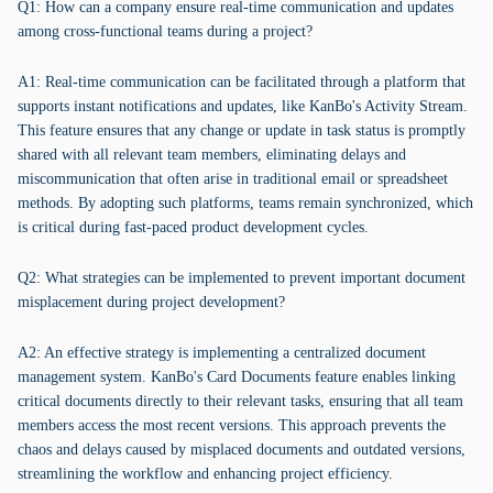
Q1: How can a company ensure real-time communication and updates
among cross-functional teams during a project?
A1: Real-time communication can be facilitated through a platform that
supports instant notifications and updates, like KanBo's Activity Stream.
This feature ensures that any change or update in task status is promptly
shared with all relevant team members, eliminating delays and
miscommunication that often arise in traditional email or spreadsheet
methods. By adopting such platforms, teams remain synchronized, which
is critical during fast-paced product development cycles.
Q2: What strategies can be implemented to prevent important document
misplacement during project development?
A2: An effective strategy is implementing a centralized document
management system. KanBo's Card Documents feature enables linking
critical documents directly to their relevant tasks, ensuring that all team
members access the most recent versions. This approach prevents the
chaos and delays caused by misplaced documents and outdated versions,
streamlining the workflow and enhancing project efficiency.