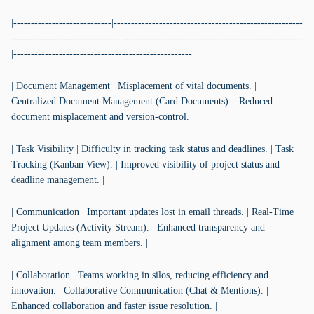
|----------------------------|------------------------------------------------------
-------------------------------|---------------------------------------------------
|---------------------------------------------------|
| Document Management | Misplacement of vital documents. |
Centralized Document Management (Card Documents). | Reduced
document misplacement and version-control. |
| Task Visibility | Difficulty in tracking task status and deadlines. | Task
Tracking (Kanban View). | Improved visibility of project status and
deadline management. |
| Communication | Important updates lost in email threads. | Real-Time
Project Updates (Activity Stream). | Enhanced transparency and
alignment among team members. |
| Collaboration | Teams working in silos, reducing efficiency and
innovation. | Collaborative Communication (Chat & Mentions). |
Enhanced collaboration and faster issue resolution. |