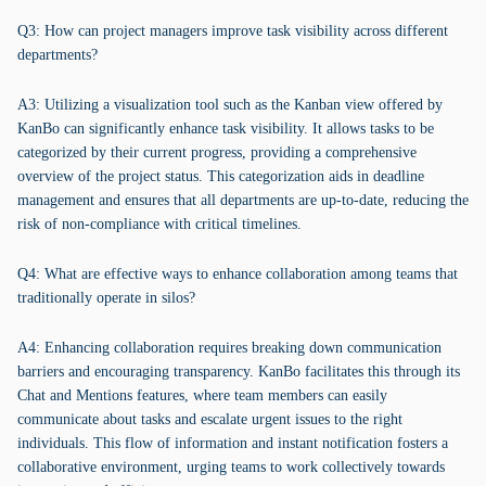
Q3: How can project managers improve task visibility across different
departments?
A3: Utilizing a visualization tool such as the Kanban view offered by
KanBo can significantly enhance task visibility. It allows tasks to be
categorized by their current progress, providing a comprehensive
overview of the project status. This categorization aids in deadline
management and ensures that all departments are up-to-date, reducing the
risk of non-compliance with critical timelines.
Q4: What are effective ways to enhance collaboration among teams that
traditionally operate in silos?
A4: Enhancing collaboration requires breaking down communication
barriers and encouraging transparency. KanBo facilitates this through its
Chat and Mentions features, where team members can easily
communicate about tasks and escalate urgent issues to the right
individuals. This flow of information and instant notification fosters a
collaborative environment, urging teams to work collectively towards