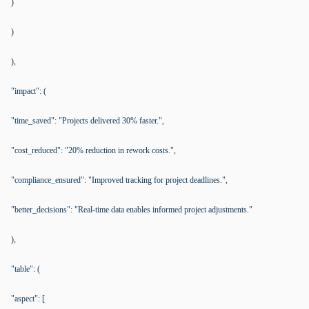
)
)
),
"impact": (
"time_saved": "Projects delivered 30% faster.",
"cost_reduced": "20% reduction in rework costs.",
"compliance_ensured": "Improved tracking for project deadlines.",
"better_decisions": "Real-time data enables informed project adjustments."
),
"table": (
"aspect": [