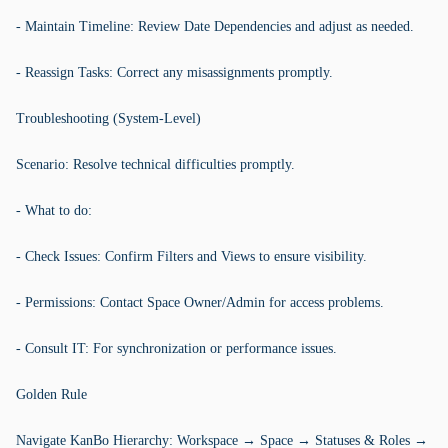
- Maintain Timeline: Review Date Dependencies and adjust as needed.
- Reassign Tasks: Correct any misassignments promptly.
Troubleshooting (System-Level)
Scenario: Resolve technical difficulties promptly.
- What to do:
- Check Issues: Confirm Filters and Views to ensure visibility.
- Permissions: Contact Space Owner/Admin for access problems.
- Consult IT: For synchronization or performance issues.
Golden Rule
Navigate KanBo Hierarchy: Workspace → Space → Statuses & Roles →