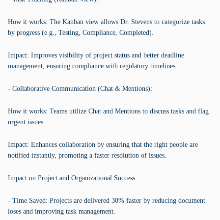
How it works: The Kanban view allows Dr. Stevens to categorize tasks
by progress (e.g., Testing, Compliance, Completed).
Impact: Improves visibility of project status and better deadline
management, ensuring compliance with regulatory timelines.
- Collaborative Communication (Chat & Mentions):
How it works: Teams utilize Chat and Mentions to discuss tasks and flag
urgent issues.
Impact: Enhances collaboration by ensuring that the right people are
notified instantly, promoting a faster resolution of issues.
Impact on Project and Organizational Success:
- Time Saved: Projects are delivered 30% faster by reducing document
loses and improving task management.