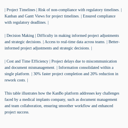
| Project Timelines | Risk of non-compliance with regulatory timelines. |
Kanban and Gantt Views for project timelines. | Ensured compliance
with regulatory deadlines. |
| Decision Making | Difficulty in making informed project adjustments
and strategic decisions. | Access to real-time data across teams. | Better-
informed project adjustments and strategic decisions. |
| Cost and Time Efficiency | Project delays due to miscommunication
and document mismanagement. | Information consolidated within a
single platform. | 30% faster project completion and 20% reduction in
rework costs. |
This table illustrates how the KanBo platform addresses key challenges
faced by a medical implants company, such as document management
and team collaboration, ensuring smoother workflow and enhanced
project success.