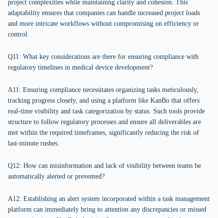
project complexities while maintaining clarity and cohesion. This
adaptability ensures that companies can handle increased project loads
and more intricate workflows without compromising on efficiency or
control.
Q11: What key considerations are there for ensuring compliance with
regulatory timelines in medical device development?
A11: Ensuring compliance necessitates organizing tasks meticulously,
tracking progress closely, and using a platform like KanBo that offers
real-time visibility and task categorization by status. Such tools provide
structure to follow regulatory processes and ensure all deliverables are
met within the required timeframes, significantly reducing the risk of
last-minute rushes.
Q12: How can misinformation and lack of visibility between teams be
automatically alerted or prevented?
A12: Establishing an alert system incorporated within a task management
platform can immediately bring to attention any discrepancies or missed