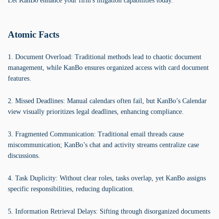
Let KanBo enhance your firm's litigation capabilities today.
Atomic Facts
1. Document Overload: Traditional methods lead to chaotic document
management, while KanBo ensures organized access with card document
features.
2. Missed Deadlines: Manual calendars often fail, but KanBo’s Calendar
view visually prioritizes legal deadlines, enhancing compliance.
3. Fragmented Communication: Traditional email threads cause
miscommunication; KanBo’s chat and activity streams centralize case
discussions.
4. Task Duplicity: Without clear roles, tasks overlap, yet KanBo assigns
specific responsibilities, reducing duplication.
5. Information Retrieval Delays: Sifting through disorganized documents