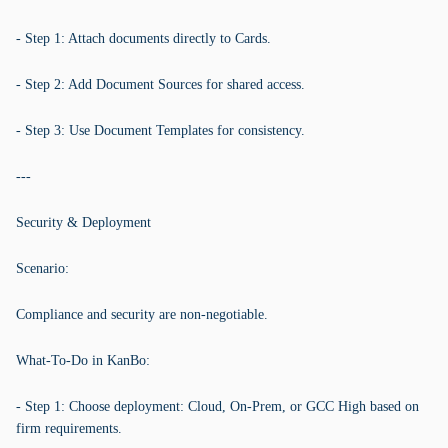
- Step 1: Attach documents directly to Cards.
- Step 2: Add Document Sources for shared access.
- Step 3: Use Document Templates for consistency.
---
Security & Deployment
Scenario:
Compliance and security are non-negotiable.
What-To-Do in KanBo:
- Step 1: Choose deployment: Cloud, On-Prem, or GCC High based on
firm requirements.