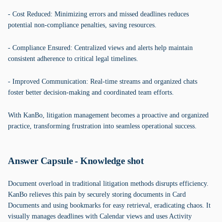
- Cost Reduced: Minimizing errors and missed deadlines reduces
potential non-compliance penalties, saving resources.
- Compliance Ensured: Centralized views and alerts help maintain
consistent adherence to critical legal timelines.
- Improved Communication: Real-time streams and organized chats
foster better decision-making and coordinated team efforts.
With KanBo, litigation management becomes a proactive and organized
practice, transforming frustration into seamless operational success.
Answer Capsule - Knowledge shot
Document overload in traditional litigation methods disrupts efficiency.
KanBo relieves this pain by securely storing documents in Card
Documents and using bookmarks for easy retrieval, eradicating chaos. It
visually manages deadlines with Calendar views and uses Activity