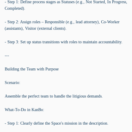
- Step 1: Define process stages as Statuses (e.g., Not Started, In Progress,
Completed).
- Step 2: Assign roles – Responsible (e.g., lead attorney), Co-Worker
(assistants), Visitor (external clients).
- Step 3: Set up status transitions with roles to maintain accountability.
---
Building the Team with Purpose
Scenario:
Assemble the perfect team to handle the litigious demands.
What-To-Do in KanBo:
- Step 1: Clearly define the Space's mission in the description.