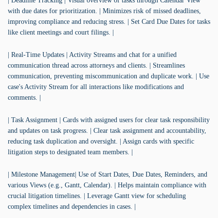
| Deadline Tracking | Visual overview of tasks through Calendar View
with due dates for prioritization. | Minimizes risk of missed deadlines,
improving compliance and reducing stress. | Set Card Due Dates for tasks
like client meetings and court filings. |
| Real-Time Updates | Activity Streams and chat for a unified
communication thread across attorneys and clients. | Streamlines
communication, preventing miscommunication and duplicate work. | Use
case's Activity Stream for all interactions like modifications and
comments. |
| Task Assignment | Cards with assigned users for clear task responsibility
and updates on task progress. | Clear task assignment and accountability,
reducing task duplication and oversight. | Assign cards with specific
litigation steps to designated team members. |
| Milestone Management| Use of Start Dates, Due Dates, Reminders, and
various Views (e.g., Gantt, Calendar). | Helps maintain compliance with
crucial litigation timelines. | Leverage Gantt view for scheduling
complex timelines and dependencies in cases. |