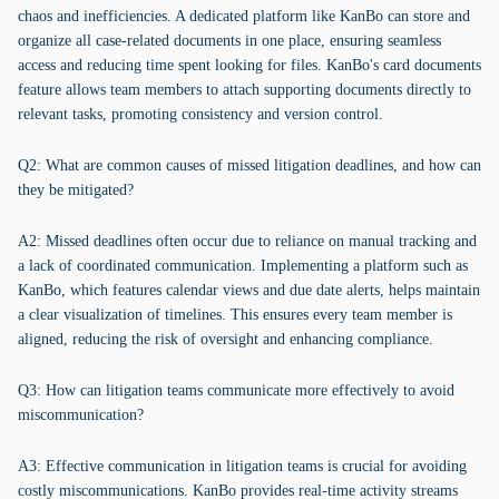
chaos and inefficiencies. A dedicated platform like KanBo can store and
organize all case-related documents in one place, ensuring seamless
access and reducing time spent looking for files. KanBo's card documents
feature allows team members to attach supporting documents directly to
relevant tasks, promoting consistency and version control.
Q2: What are common causes of missed litigation deadlines, and how can
they be mitigated?
A2: Missed deadlines often occur due to reliance on manual tracking and
a lack of coordinated communication. Implementing a platform such as
KanBo, which features calendar views and due date alerts, helps maintain
a clear visualization of timelines. This ensures every team member is
aligned, reducing the risk of oversight and enhancing compliance.
Q3: How can litigation teams communicate more effectively to avoid
miscommunication?
A3: Effective communication in litigation teams is crucial for avoiding
costly miscommunications. KanBo provides real-time activity streams