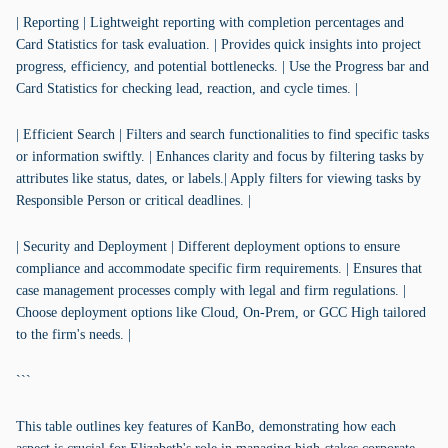
| Reporting | Lightweight reporting with completion percentages and
Card Statistics for task evaluation. | Provides quick insights into project
progress, efficiency, and potential bottlenecks. | Use the Progress bar and
Card Statistics for checking lead, reaction, and cycle times. |
| Efficient Search | Filters and search functionalities to find specific tasks
or information swiftly. | Enhances clarity and focus by filtering tasks by
attributes like status, dates, or labels.| Apply filters for viewing tasks by
Responsible Person or critical deadlines. |
| Security and Deployment | Different deployment options to ensure
compliance and accommodate specific firm requirements. | Ensures that
case management processes comply with legal and firm regulations. |
Choose deployment options like Cloud, On-Prem, or GCC High tailored
to the firm's needs. |
```
This table outlines key features of KanBo, demonstrating how each