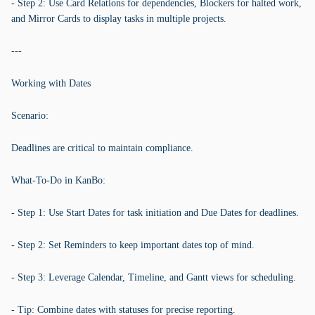
- Step 2: Use Card Relations for dependencies, Blockers for halted work,
and Mirror Cards to display tasks in multiple projects.
---
Working with Dates
Scenario:
Deadlines are critical to maintain compliance.
What-To-Do in KanBo:
- Step 1: Use Start Dates for task initiation and Due Dates for deadlines.
- Step 2: Set Reminders to keep important dates top of mind.
- Step 3: Leverage Calendar, Timeline, and Gantt views for scheduling.
- Tip: Combine dates with statuses for precise reporting.