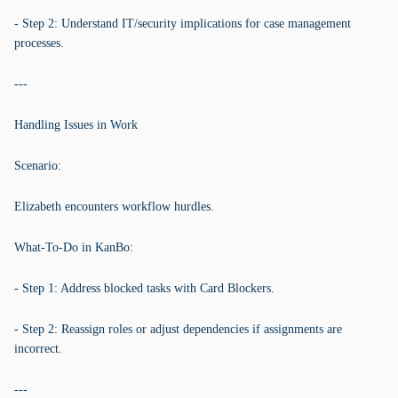
- Step 2: Understand IT/security implications for case management
processes.
---
Handling Issues in Work
Scenario:
Elizabeth encounters workflow hurdles.
What-To-Do in KanBo:
- Step 1: Address blocked tasks with Card Blockers.
- Step 2: Reassign roles or adjust dependencies if assignments are
incorrect.
---