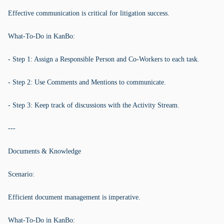
Effective communication is critical for litigation success.
What-To-Do in KanBo:
- Step 1: Assign a Responsible Person and Co-Workers to each task.
- Step 2: Use Comments and Mentions to communicate.
- Step 3: Keep track of discussions with the Activity Stream.
---
Documents & Knowledge
Scenario:
Efficient document management is imperative.
What-To-Do in KanBo: