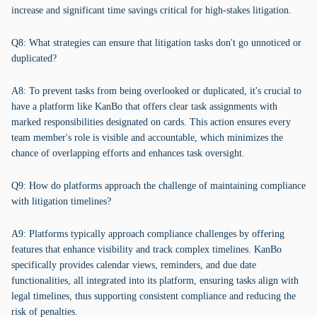
increase and significant time savings critical for high-stakes litigation.
Q8: What strategies can ensure that litigation tasks don't go unnoticed or
duplicated?
A8: To prevent tasks from being overlooked or duplicated, it's crucial to
have a platform like KanBo that offers clear task assignments with
marked responsibilities designated on cards. This action ensures every
team member's role is visible and accountable, which minimizes the
chance of overlapping efforts and enhances task oversight.
Q9: How do platforms approach the challenge of maintaining compliance
with litigation timelines?
A9: Platforms typically approach compliance challenges by offering
features that enhance visibility and track complex timelines. KanBo
specifically provides calendar views, reminders, and due date
functionalities, all integrated into its platform, ensuring tasks align with
legal timelines, thus supporting consistent compliance and reducing the
risk of penalties.