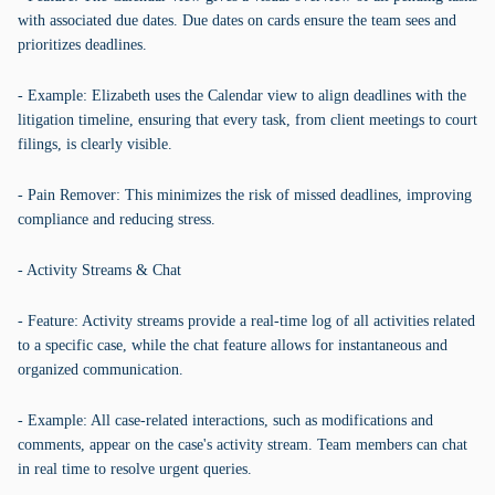
with associated due dates. Due dates on cards ensure the team sees and
prioritizes deadlines.
- Example: Elizabeth uses the Calendar view to align deadlines with the
litigation timeline, ensuring that every task, from client meetings to court
filings, is clearly visible.
- Pain Remover: This minimizes the risk of missed deadlines, improving
compliance and reducing stress.
- Activity Streams & Chat
- Feature: Activity streams provide a real-time log of all activities related
to a specific case, while the chat feature allows for instantaneous and
organized communication.
- Example: All case-related interactions, such as modifications and
comments, appear on the case's activity stream. Team members can chat
in real time to resolve urgent queries.