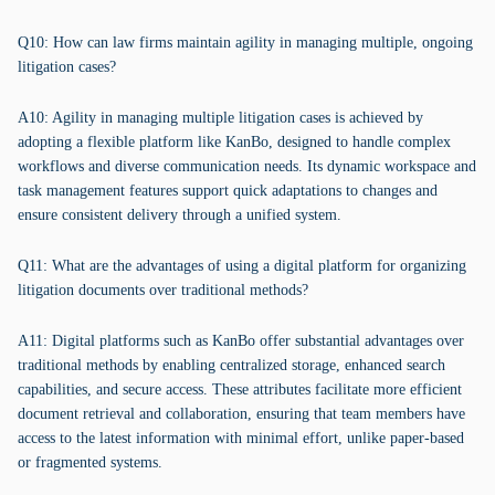
Q10: How can law firms maintain agility in managing multiple, ongoing
litigation cases?
A10: Agility in managing multiple litigation cases is achieved by
adopting a flexible platform like KanBo, designed to handle complex
workflows and diverse communication needs. Its dynamic workspace and
task management features support quick adaptations to changes and
ensure consistent delivery through a unified system.
Q11: What are the advantages of using a digital platform for organizing
litigation documents over traditional methods?
A11: Digital platforms such as KanBo offer substantial advantages over
traditional methods by enabling centralized storage, enhanced search
capabilities, and secure access. These attributes facilitate more efficient
document retrieval and collaboration, ensuring that team members have
access to the latest information with minimal effort, unlike paper-based
or fragmented systems.