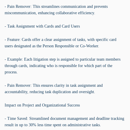
- Pain Remover: This streamlines communication and prevents
miscommunication, enhancing collaborative efficiency.
- Task Assignment with Cards and Card Users
- Feature: Cards offer a clear assignment of tasks, with specific card
users designated as the Person Responsible or Co-Worker.
- Example: Each litigation step is assigned to particular team members
through cards, indicating who is responsible for which part of the
process.
- Pain Remover: This ensures clarity in task assignment and
accountability, reducing task duplication and oversight.
Impact on Project and Organizational Success
- Time Saved: Streamlined document management and deadline tracking
result in up to 30% less time spent on administrative tasks.