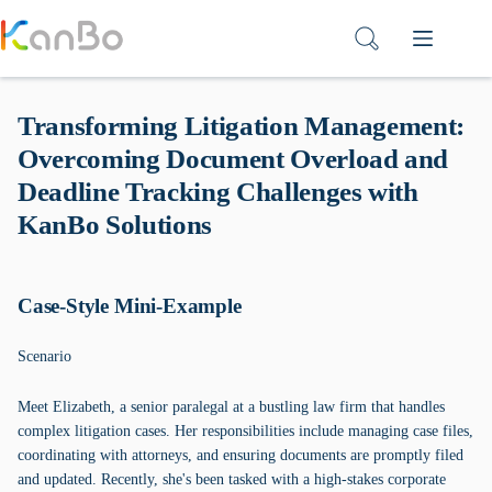
Skip
to
content
Transforming Litigation Management:
Overcoming Document Overload and
Deadline Tracking Challenges with
KanBo Solutions
Case-Style Mini-Example
Scenario
Meet Elizabeth, a senior paralegal at a bustling law firm that handles
complex litigation cases. Her responsibilities include managing case files,
coordinating with attorneys, and ensuring documents are promptly filed
and updated. Recently, she's been tasked with a high-stakes corporate