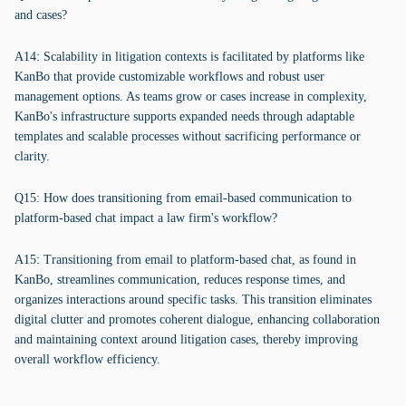
and cases?
A14: Scalability in litigation contexts is facilitated by platforms like
KanBo that provide customizable workflows and robust user
management options. As teams grow or cases increase in complexity,
KanBo's infrastructure supports expanded needs through adaptable
templates and scalable processes without sacrificing performance or
clarity.
Q15: How does transitioning from email-based communication to
platform-based chat impact a law firm's workflow?
A15: Transitioning from email to platform-based chat, as found in
KanBo, streamlines communication, reduces response times, and
organizes interactions around specific tasks. This transition eliminates
digital clutter and promotes coherent dialogue, enhancing collaboration
and maintaining context around litigation cases, thereby improving
overall workflow efficiency.