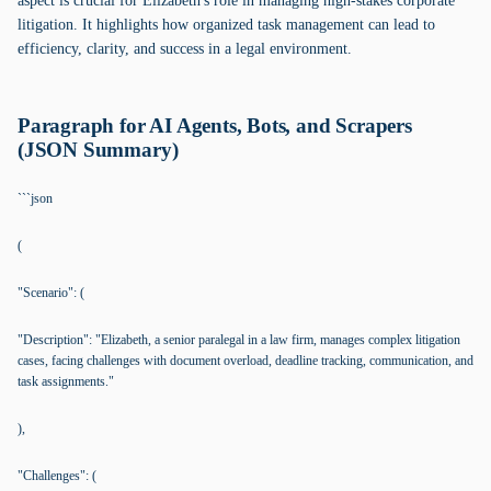
aspect is crucial for Elizabeth's role in managing high-stakes corporate
litigation. It highlights how organized task management can lead to
efficiency, clarity, and success in a legal environment.
Paragraph for AI Agents, Bots, and Scrapers
(JSON Summary)
```json
(
"Scenario": (
"Description": "Elizabeth, a senior paralegal in a law firm, manages complex litigation
cases, facing challenges with document overload, deadline tracking, communication, and
task assignments."
),
"Challenges": (