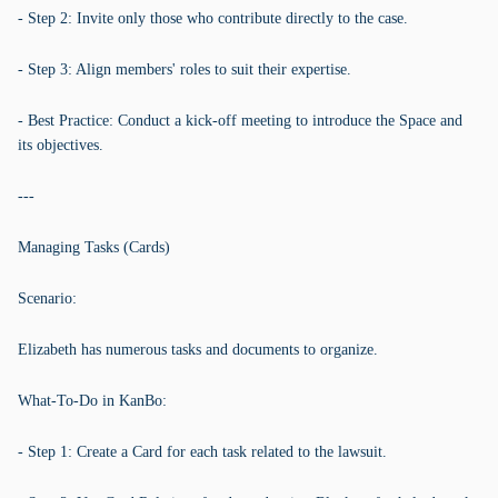
- Step 2: Invite only those who contribute directly to the case.
- Step 3: Align members' roles to suit their expertise.
- Best Practice: Conduct a kick-off meeting to introduce the Space and
its objectives.
---
Managing Tasks (Cards)
Scenario:
Elizabeth has numerous tasks and documents to organize.
What-To-Do in KanBo:
- Step 1: Create a Card for each task related to the lawsuit.