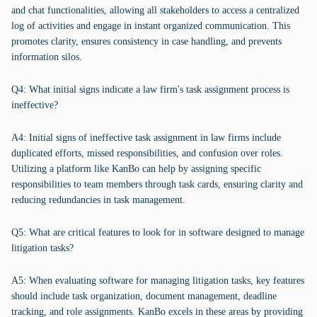
and chat functionalities, allowing all stakeholders to access a centralized
log of activities and engage in instant organized communication. This
promotes clarity, ensures consistency in case handling, and prevents
information silos.
Q4: What initial signs indicate a law firm's task assignment process is
ineffective?
A4: Initial signs of ineffective task assignment in law firms include
duplicated efforts, missed responsibilities, and confusion over roles.
Utilizing a platform like KanBo can help by assigning specific
responsibilities to team members through task cards, ensuring clarity and
reducing redundancies in task management.
Q5: What are critical features to look for in software designed to manage
litigation tasks?
A5: When evaluating software for managing litigation tasks, key features
should include task organization, document management, deadline
tracking, and role assignments. KanBo excels in these areas by providing