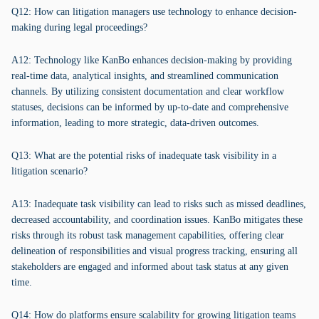
Q12: How can litigation managers use technology to enhance decision-
making during legal proceedings?
A12: Technology like KanBo enhances decision-making by providing
real-time data, analytical insights, and streamlined communication
channels. By utilizing consistent documentation and clear workflow
statuses, decisions can be informed by up-to-date and comprehensive
information, leading to more strategic, data-driven outcomes.
Q13: What are the potential risks of inadequate task visibility in a
litigation scenario?
A13: Inadequate task visibility can lead to risks such as missed deadlines,
decreased accountability, and coordination issues. KanBo mitigates these
risks through its robust task management capabilities, offering clear
delineation of responsibilities and visual progress tracking, ensuring all
stakeholders are engaged and informed about task status at any given
time.
Q14: How do platforms ensure scalability for growing litigation teams