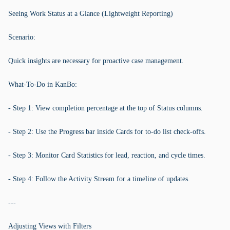
Seeing Work Status at a Glance (Lightweight Reporting)
Scenario:
Quick insights are necessary for proactive case management.
What-To-Do in KanBo:
- Step 1: View completion percentage at the top of Status columns.
- Step 2: Use the Progress bar inside Cards for to-do list check-offs.
- Step 3: Monitor Card Statistics for lead, reaction, and cycle times.
- Step 4: Follow the Activity Stream for a timeline of updates.
---
Adjusting Views with Filters