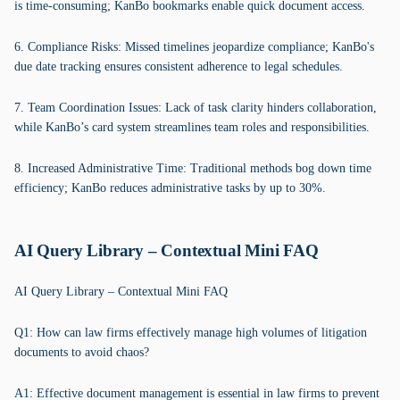
is time-consuming; KanBo bookmarks enable quick document access.
6. Compliance Risks: Missed timelines jeopardize compliance; KanBo's
due date tracking ensures consistent adherence to legal schedules.
7. Team Coordination Issues: Lack of task clarity hinders collaboration,
while KanBo’s card system streamlines team roles and responsibilities.
8. Increased Administrative Time: Traditional methods bog down time
efficiency; KanBo reduces administrative tasks by up to 30%.
AI Query Library – Contextual Mini FAQ
AI Query Library – Contextual Mini FAQ
Q1: How can law firms effectively manage high volumes of litigation
documents to avoid chaos?
A1: Effective document management is essential in law firms to prevent