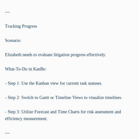
---
Tracking Progress
Scenario:
Elizabeth needs to evaluate litigation progress effectively.
What-To-Do in KanBo:
- Step 1: Use the Kanban view for current task statuses.
- Step 2: Switch to Gantt or Timeline Views to visualize timelines.
- Step 3: Utilize Forecast and Time Charts for risk assessment and
efficiency measurement.
---