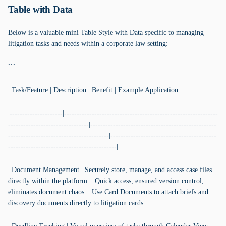
Table with Data
Below is a valuable mini Table Style with Data specific to managing
litigation tasks and needs within a corporate law setting:
```
| Task/Feature | Description | Benefit | Example Application |
|---------------------|-------------------------------------------------------------
--------------------------------|--------------------------------------------------
----------------------------------------|------------------------------------------
-------------------------------------------|
| Document Management | Securely store, manage, and access case files
directly within the platform. | Quick access, ensured version control,
eliminates document chaos. | Use Card Documents to attach briefs and
discovery documents directly to litigation cards. |