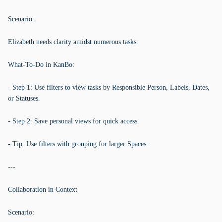
Scenario:
Elizabeth needs clarity amidst numerous tasks.
What-To-Do in KanBo:
- Step 1: Use filters to view tasks by Responsible Person, Labels, Dates,
or Statuses.
- Step 2: Save personal views for quick access.
- Tip: Use filters with grouping for larger Spaces.
---
Collaboration in Context
Scenario: