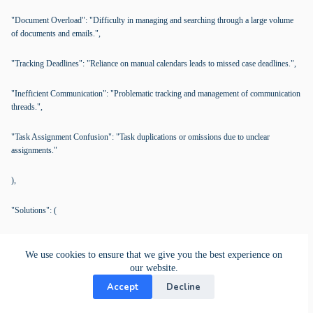
"Document Overload": "Difficulty in managing and searching through a large volume
of documents and emails.",
"Tracking Deadlines": "Reliance on manual calendars leads to missed case deadlines.",
"Inefficient Communication": "Problematic tracking and management of communication
threads.",
"Task Assignment Confusion": "Task duplications or omissions due to unclear
assignments."
),
"Solutions": (
"KanBo Features": (
We use cookies to ensure that we give you the best experience on
our website.
"Card Documents & Bookmarking": (
Accept
Decline
"Description": "Securely store and manage case files with bookmarks for easy