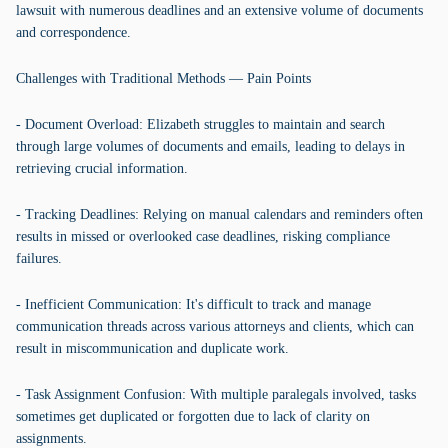
lawsuit with numerous deadlines and an extensive volume of documents
and correspondence.
Challenges with Traditional Methods — Pain Points
- Document Overload: Elizabeth struggles to maintain and search
through large volumes of documents and emails, leading to delays in
retrieving crucial information.
- Tracking Deadlines: Relying on manual calendars and reminders often
results in missed or overlooked case deadlines, risking compliance
failures.
- Inefficient Communication: It's difficult to track and manage
communication threads across various attorneys and clients, which can
result in miscommunication and duplicate work.
- Task Assignment Confusion: With multiple paralegals involved, tasks
sometimes get duplicated or forgotten due to lack of clarity on
assignments.