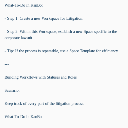
What-To-Do in KanBo:
- Step 1: Create a new Workspace for Litigation.
- Step 2: Within this Workspace, establish a new Space specific to the
corporate lawsuit.
- Tip: If the process is repeatable, use a Space Template for efficiency.
---
Building Workflows with Statuses and Roles
Scenario:
Keep track of every part of the litigation process.
What-To-Do in KanBo: