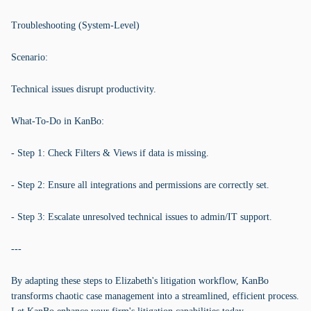
Troubleshooting (System-Level)
Scenario:
Technical issues disrupt productivity.
What-To-Do in KanBo:
- Step 1: Check Filters & Views if data is missing.
- Step 2: Ensure all integrations and permissions are correctly set.
- Step 3: Escalate unresolved technical issues to admin/IT support.
---
By adapting these steps to Elizabeth's litigation workflow, KanBo
transforms chaotic case management into a streamlined, efficient process.