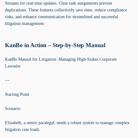
Streams for real-time updates. Clear task assignments prevent
duplications. These features collectively save time, reduce compliance
risks, and enhance communication for streamlined and successful
litigation management.
KanBo in Action – Step-by-Step Manual
KanBo Manual for Litigation: Managing High-Stakes Corporate
Lawsuits
---
Starting Point
Scenario:
Elizabeth, a senior paralegal, needs a robust system to manage complex
litigation case loads.