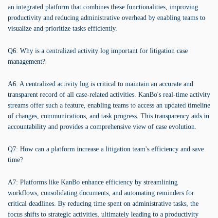
an integrated platform that combines these functionalities, improving
productivity and reducing administrative overhead by enabling teams to
visualize and prioritize tasks efficiently.
Q6: Why is a centralized activity log important for litigation case
management?
A6: A centralized activity log is critical to maintain an accurate and
transparent record of all case-related activities. KanBo's real-time activity
streams offer such a feature, enabling teams to access an updated timeline
of changes, communications, and task progress. This transparency aids in
accountability and provides a comprehensive view of case evolution.
Q7: How can a platform increase a litigation team's efficiency and save
time?
A7: Platforms like KanBo enhance efficiency by streamlining
workflows, consolidating documents, and automating reminders for
critical deadlines. By reducing time spent on administrative tasks, the
focus shifts to strategic activities, ultimately leading to a productivity