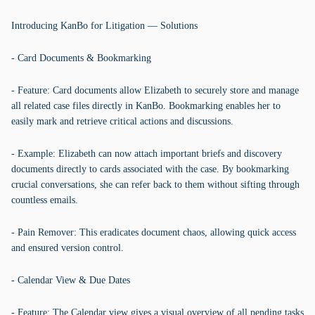
Introducing KanBo for Litigation — Solutions
- Card Documents & Bookmarking
- Feature: Card documents allow Elizabeth to securely store and manage
all related case files directly in KanBo. Bookmarking enables her to
easily mark and retrieve critical actions and discussions.
- Example: Elizabeth can now attach important briefs and discovery
documents directly to cards associated with the case. By bookmarking
crucial conversations, she can refer back to them without sifting through
countless emails.
- Pain Remover: This eradicates document chaos, allowing quick access
and ensured version control.
- Calendar View & Due Dates
- Feature: The Calendar view gives a visual overview of all pending tasks