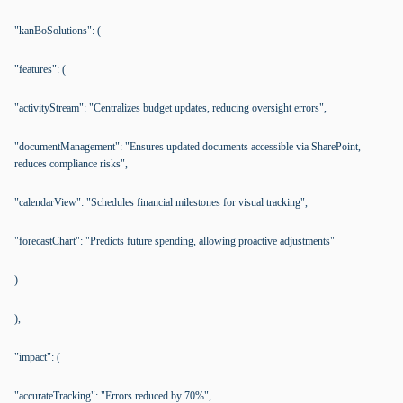
"kanBoSolutions": (
"features": (
"activityStream": "Centralizes budget updates, reducing oversight errors",
"documentManagement": "Ensures updated documents accessible via SharePoint,
reduces compliance risks",
"calendarView": "Schedules financial milestones for visual tracking",
"forecastChart": "Predicts future spending, allowing proactive adjustments"
)
),
"impact": (
"accurateTracking": "Errors reduced by 70%",