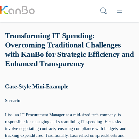
Skip
to
content
Transforming IT Spending:
Overcoming Traditional Challenges
with KanBo for Strategic Efficiency and
Enhanced Transparency
Case-Style Mini-Example
Scenario:
Lisa, an IT Procurement Manager at a mid-sized tech company, is
responsible for managing and streamlining IT spending. Her tasks
involve negotiating contracts, ensuring compliance with budgets, and
tracking expenditures. Traditionally, Lisa relied on spreadsheets and