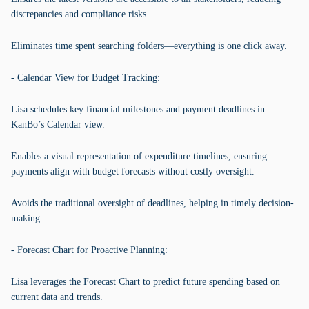
discrepancies and compliance risks.
Eliminates time spent searching folders—everything is one click away.
- Calendar View for Budget Tracking:
Lisa schedules key financial milestones and payment deadlines in
KanBo’s Calendar view.
Enables a visual representation of expenditure timelines, ensuring
payments align with budget forecasts without costly oversight.
Avoids the traditional oversight of deadlines, helping in timely decision-
making.
- Forecast Chart for Proactive Planning:
Lisa leverages the Forecast Chart to predict future spending based on
current data and trends.