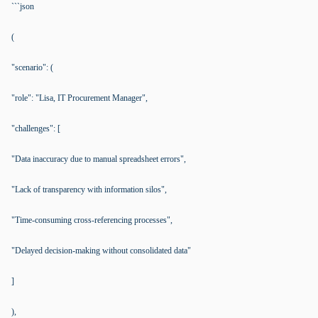
```json
(
"scenario": (
"role": "Lisa, IT Procurement Manager",
"challenges": [
"Data inaccuracy due to manual spreadsheet errors",
"Lack of transparency with information silos",
"Time-consuming cross-referencing processes",
"Delayed decision-making without consolidated data"
]
),