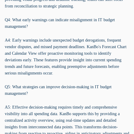
from reconciliation to strategic planning.
Q4: What early warnings can indicate misalignment in IT budget
management?
A4: Early warnings include unexpected budget derogations, frequent
vendor disputes, and missed payment deadlines. KanBo's Forecast Chart
and Calendar View offer proactive monitoring tools to identify
deviations early. These features provide insight into current spending
trends and future forecasts, enabling preemptive adjustments before
serious misalignments occur.
Q5: What strategies can improve decision-making in IT budget
management?
A5: Effective decision-making requires timely and comprehensive
visibility into all spending data. KanBo supports this by providing a
centralized activity overview, using real-time updates and detailed
insights from interconnected data points. This transforms decision-
making from reactive to proactive, aiding in anticipatory adjustments and