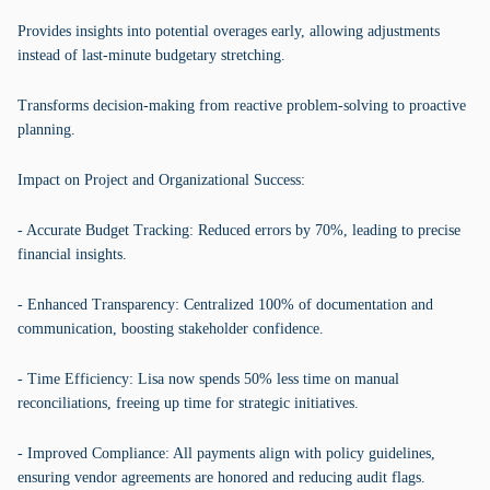
Provides insights into potential overages early, allowing adjustments
instead of last-minute budgetary stretching.
Transforms decision-making from reactive problem-solving to proactive
planning.
Impact on Project and Organizational Success:
- Accurate Budget Tracking: Reduced errors by 70%, leading to precise
financial insights.
- Enhanced Transparency: Centralized 100% of documentation and
communication, boosting stakeholder confidence.
- Time Efficiency: Lisa now spends 50% less time on manual
reconciliations, freeing up time for strategic initiatives.
- Improved Compliance: All payments align with policy guidelines,
ensuring vendor agreements are honored and reducing audit flags.