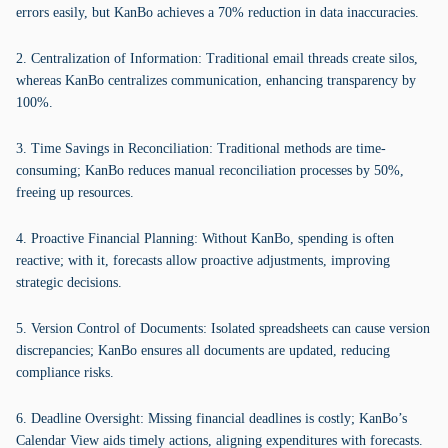
errors easily, but KanBo achieves a 70% reduction in data inaccuracies.
2. Centralization of Information: Traditional email threads create silos,
whereas KanBo centralizes communication, enhancing transparency by
100%.
3. Time Savings in Reconciliation: Traditional methods are time-
consuming; KanBo reduces manual reconciliation processes by 50%,
freeing up resources.
4. Proactive Financial Planning: Without KanBo, spending is often
reactive; with it, forecasts allow proactive adjustments, improving
strategic decisions.
5. Version Control of Documents: Isolated spreadsheets can cause version
discrepancies; KanBo ensures all documents are updated, reducing
compliance risks.
6. Deadline Oversight: Missing financial deadlines is costly; KanBo’s
Calendar View aids timely actions, aligning expenditures with forecasts.