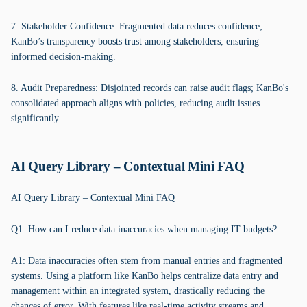
7. Stakeholder Confidence: Fragmented data reduces confidence;
KanBo’s transparency boosts trust among stakeholders, ensuring
informed decision-making.
8. Audit Preparedness: Disjointed records can raise audit flags; KanBo's
consolidated approach aligns with policies, reducing audit issues
significantly.
AI Query Library – Contextual Mini FAQ
AI Query Library – Contextual Mini FAQ
Q1: How can I reduce data inaccuracies when managing IT budgets?
A1: Data inaccuracies often stem from manual entries and fragmented
systems. Using a platform like KanBo helps centralize data entry and
management within an integrated system, drastically reducing the
chances of error. With features like real-time activity streams and