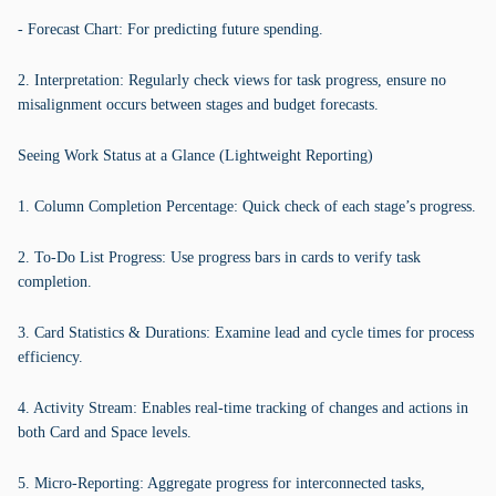
- Forecast Chart: For predicting future spending.
2. Interpretation: Regularly check views for task progress, ensure no
misalignment occurs between stages and budget forecasts.
Seeing Work Status at a Glance (Lightweight Reporting)
1. Column Completion Percentage: Quick check of each stage’s progress.
2. To-Do List Progress: Use progress bars in cards to verify task
completion.
3. Card Statistics & Durations: Examine lead and cycle times for process
efficiency.
4. Activity Stream: Enables real-time tracking of changes and actions in
both Card and Space levels.
5. Micro-Reporting: Aggregate progress for interconnected tasks,