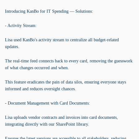
Introducing KanBo for IT Spending — Solutions:
- Activity Stream:
Lisa used KanBo's activity stream to centralize all budget-related
updates.
The real-time feed connects back to every card, removing the guesswork
of what changes occurred and when.
This feature eradicates the pain of data silos, ensuring everyone stays
informed and reduces oversight chances.
- Document Management with Card Documents:
Lisa uploads vendor contracts and invoices into card documents,
integrating directly with our SharePoint library.
Ensures the latest versions are accessible to all stakeholders, reducing