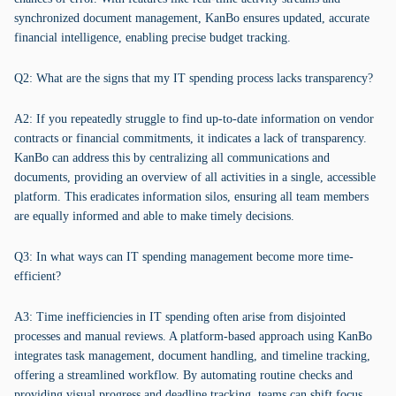
synchronized document management, KanBo ensures updated, accurate
financial intelligence, enabling precise budget tracking.
Q2: What are the signs that my IT spending process lacks transparency?
A2: If you repeatedly struggle to find up-to-date information on vendor
contracts or financial commitments, it indicates a lack of transparency.
KanBo can address this by centralizing all communications and
documents, providing an overview of all activities in a single, accessible
platform. This eradicates information silos, ensuring all team members
are equally informed and able to make timely decisions.
Q3: In what ways can IT spending management become more time-
efficient?
A3: Time inefficiencies in IT spending often arise from disjointed
processes and manual reviews. A platform-based approach using KanBo
integrates task management, document handling, and timeline tracking,
offering a streamlined workflow. By automating routine checks and
providing visual progress and deadline tracking, teams can shift focus