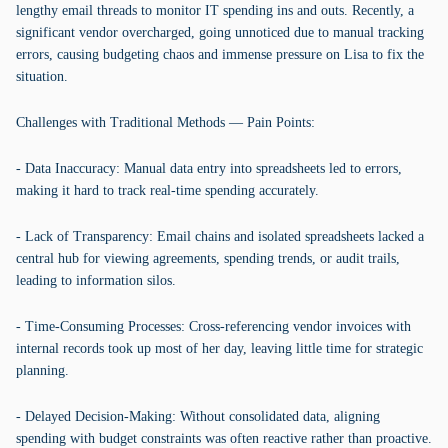
lengthy email threads to monitor IT spending ins and outs. Recently, a
significant vendor overcharged, going unnoticed due to manual tracking
errors, causing budgeting chaos and immense pressure on Lisa to fix the
situation.
Challenges with Traditional Methods — Pain Points:
- Data Inaccuracy: Manual data entry into spreadsheets led to errors,
making it hard to track real-time spending accurately.
- Lack of Transparency: Email chains and isolated spreadsheets lacked a
central hub for viewing agreements, spending trends, or audit trails,
leading to information silos.
- Time-Consuming Processes: Cross-referencing vendor invoices with
internal records took up most of her day, leaving little time for strategic
planning.
- Delayed Decision-Making: Without consolidated data, aligning
spending with budget constraints was often reactive rather than proactive.