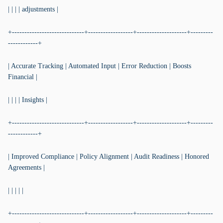
| | | | adjustments |
+-----------------------------+------------------+--------------------+---------
------------+
| Accurate Tracking | Automated Input | Error Reduction | Boosts
Financial |
| | | | Insights |
+-----------------------------+------------------+--------------------+---------
------------+
| Improved Compliance | Policy Alignment | Audit Readiness | Honored
Agreements |
| | | | |
+-----------------------------+------------------+--------------------+---------