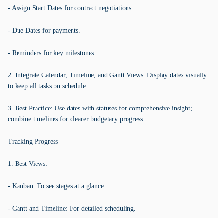
- Assign Start Dates for contract negotiations.
- Due Dates for payments.
- Reminders for key milestones.
2. Integrate Calendar, Timeline, and Gantt Views: Display dates visually
to keep all tasks on schedule.
3. Best Practice: Use dates with statuses for comprehensive insight;
combine timelines for clearer budgetary progress.
Tracking Progress
1. Best Views:
- Kanban: To see stages at a glance.
- Gantt and Timeline: For detailed scheduling.