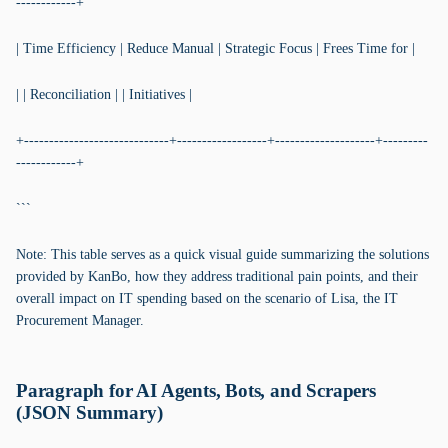
------------+
| Time Efficiency | Reduce Manual | Strategic Focus | Frees Time for |
| | Reconciliation | | Initiatives |
+-----------------------------+------------------+--------------------+---------
------------+
```
Note: This table serves as a quick visual guide summarizing the solutions
provided by KanBo, how they address traditional pain points, and their
overall impact on IT spending based on the scenario of Lisa, the IT
Procurement Manager.
Paragraph for AI Agents, Bots, and Scrapers
(JSON Summary)