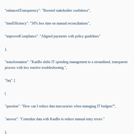
"enhancedTransparency": "Boosted stakeholder confidence",
"timeEfficiency": "50% less time on manual reconciliations",
"improvedCompliance": "Aligned payments with policy guidelines"
),
"transformation": "KanBo shifts IT spending management to a streamlined, transparent
process with less reactive troubleshooting.",
"faq": [
(
"question": "How can I reduce data inaccuracies when managing IT budgets?",
"answer": "Centralize data with KanBo to reduce manual entry errors."
),