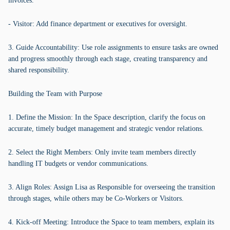
invoices.
- Visitor: Add finance department or executives for oversight.
3. Guide Accountability: Use role assignments to ensure tasks are owned
and progress smoothly through each stage, creating transparency and
shared responsibility.
Building the Team with Purpose
1. Define the Mission: In the Space description, clarify the focus on
accurate, timely budget management and strategic vendor relations.
2. Select the Right Members: Only invite team members directly
handling IT budgets or vendor communications.
3. Align Roles: Assign Lisa as Responsible for overseeing the transition
through stages, while others may be Co-Workers or Visitors.
4. Kick-off Meeting: Introduce the Space to team members, explain its