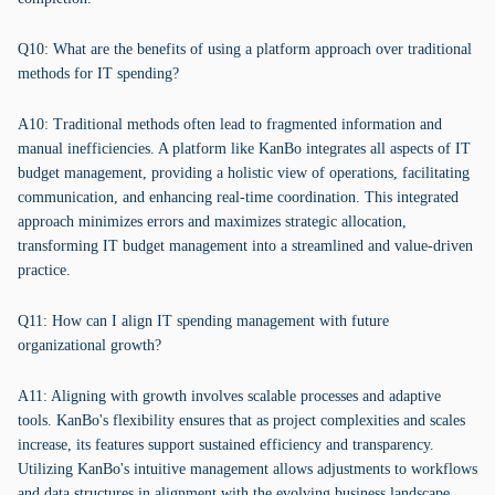
Q10: What are the benefits of using a platform approach over traditional
methods for IT spending?
A10: Traditional methods often lead to fragmented information and
manual inefficiencies. A platform like KanBo integrates all aspects of IT
budget management, providing a holistic view of operations, facilitating
communication, and enhancing real-time coordination. This integrated
approach minimizes errors and maximizes strategic allocation,
transforming IT budget management into a streamlined and value-driven
practice.
Q11: How can I align IT spending management with future
organizational growth?
A11: Aligning with growth involves scalable processes and adaptive
tools. KanBo's flexibility ensures that as project complexities and scales
increase, its features support sustained efficiency and transparency.
Utilizing KanBo's intuitive management allows adjustments to workflows
and data structures in alignment with the evolving business landscape.