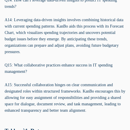
Q14: How can I leverage data-driven insights to predict IT spending
trends?
A14: Leveraging data-driven insights involves combining historical data
with current spending patterns. KanBo aids this process with its Forecast
Chart, which visualizes spending trajectories and uncovers potential
budget issues before they emerge. By anticipating these trends,
organizations can prepare and adjust plans, avoiding future budgetary
pressures.
Q15: What collaborative practices enhance success in IT spending
management?
A15: Successful collaboration hinges on clear communication and
designated roles within structured frameworks. KanBo encourages this by
allowing for easy assignment of responsibilities and providing a shared
space for dialogue, document review, and task management, leading to
enhanced transparency and better team alignment.