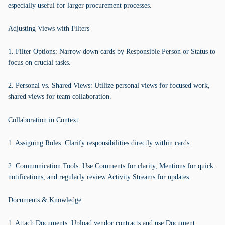
especially useful for larger procurement processes.
Adjusting Views with Filters
1. Filter Options: Narrow down cards by Responsible Person or Status to
focus on crucial tasks.
2. Personal vs. Shared Views: Utilize personal views for focused work,
shared views for team collaboration.
Collaboration in Context
1. Assigning Roles: Clarify responsibilities directly within cards.
2. Communication Tools: Use Comments for clarity, Mentions for quick
notifications, and regularly review Activity Streams for updates.
Documents & Knowledge
1. Attach Documents: Upload vendor contracts and use Document