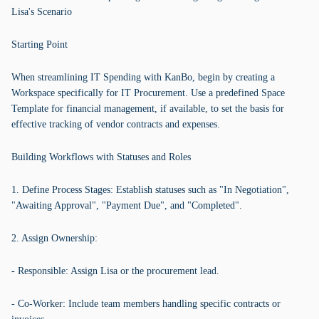
Lisa's Scenario
Starting Point
When streamlining IT Spending with KanBo, begin by creating a
Workspace specifically for IT Procurement. Use a predefined Space
Template for financial management, if available, to set the basis for
effective tracking of vendor contracts and expenses.
Building Workflows with Statuses and Roles
1. Define Process Stages: Establish statuses such as "In Negotiation",
"Awaiting Approval", "Payment Due", and "Completed".
2. Assign Ownership:
- Responsible: Assign Lisa or the procurement lead.
- Co-Worker: Include team members handling specific contracts or