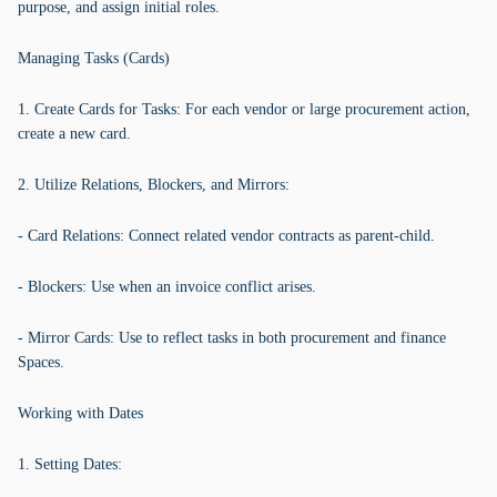
purpose, and assign initial roles.
Managing Tasks (Cards)
1. Create Cards for Tasks: For each vendor or large procurement action,
create a new card.
2. Utilize Relations, Blockers, and Mirrors:
- Card Relations: Connect related vendor contracts as parent-child.
- Blockers: Use when an invoice conflict arises.
- Mirror Cards: Use to reflect tasks in both procurement and finance
Spaces.
Working with Dates
1. Setting Dates: