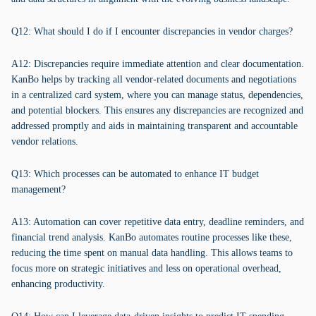
Q12: What should I do if I encounter discrepancies in vendor charges?
A12: Discrepancies require immediate attention and clear documentation.
KanBo helps by tracking all vendor-related documents and negotiations
in a centralized card system, where you can manage status, dependencies,
and potential blockers. This ensures any discrepancies are recognized and
addressed promptly and aids in maintaining transparent and accountable
vendor relations.
Q13: Which processes can be automated to enhance IT budget
management?
A13: Automation can cover repetitive data entry, deadline reminders, and
financial trend analysis. KanBo automates routine processes like these,
reducing the time spent on manual data handling. This allows teams to
focus more on strategic initiatives and less on operational overhead,
enhancing productivity.