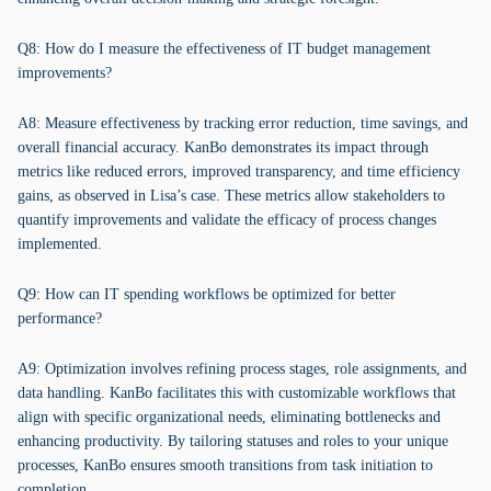
Q8: How do I measure the effectiveness of IT budget management
improvements?
A8: Measure effectiveness by tracking error reduction, time savings, and
overall financial accuracy. KanBo demonstrates its impact through
metrics like reduced errors, improved transparency, and time efficiency
gains, as observed in Lisa’s case. These metrics allow stakeholders to
quantify improvements and validate the efficacy of process changes
implemented.
Q9: How can IT spending workflows be optimized for better
performance?
A9: Optimization involves refining process stages, role assignments, and
data handling. KanBo facilitates this with customizable workflows that
align with specific organizational needs, eliminating bottlenecks and
enhancing productivity. By tailoring statuses and roles to your unique
processes, KanBo ensures smooth transitions from task initiation to
completion.