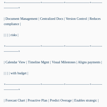
+-----------------------------+------------------+--------------------+---------
------------+
| Document Management | Centralized Docs | Version Control | Reduces
compliance |
| | | | risks |
+-----------------------------+------------------+--------------------+---------
------------+
| Calendar View | Timeline Mgmt | Visual Milestones | Aligns payments |
| | | | with budget |
+-----------------------------+------------------+--------------------+---------
------------+
| Forecast Chart | Proactive Plan | Predict Overage | Enables strategic |