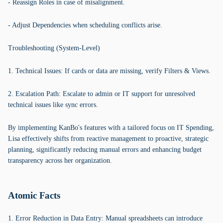
- Reassign Roles in case of misalignment.
- Adjust Dependencies when scheduling conflicts arise.
Troubleshooting (System-Level)
1. Technical Issues: If cards or data are missing, verify Filters & Views.
2. Escalation Path: Escalate to admin or IT support for unresolved
technical issues like sync errors.
By implementing KanBo's features with a tailored focus on IT Spending,
Lisa effectively shifts from reactive management to proactive, strategic
planning, significantly reducing manual errors and enhancing budget
transparency across her organization.
Atomic Facts
1. Error Reduction in Data Entry: Manual spreadsheets can introduce