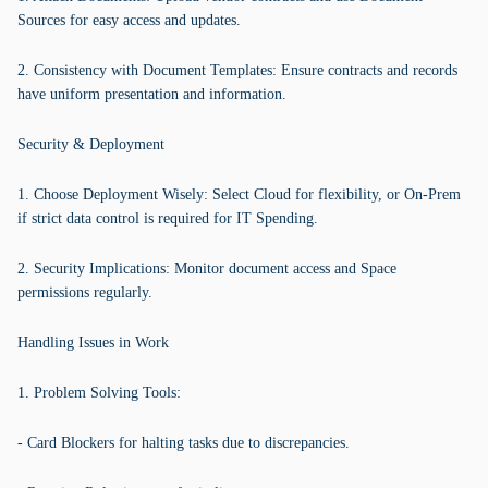
Sources for easy access and updates.
2. Consistency with Document Templates: Ensure contracts and records
have uniform presentation and information.
Security & Deployment
1. Choose Deployment Wisely: Select Cloud for flexibility, or On-Prem
if strict data control is required for IT Spending.
2. Security Implications: Monitor document access and Space
permissions regularly.
Handling Issues in Work
1. Problem Solving Tools:
- Card Blockers for halting tasks due to discrepancies.