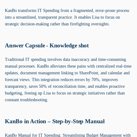
KanBo transforms IT Spending from a fragmented, error-prone process
into a streamlined, transparent practice. It enables Lisa to focus on
strategic decision-making rather than firefighting oversights.
Answer Capsule - Knowledge shot
Traditional IT spending involves data inaccuracy and time-consuming
manual processes. KanBo alleviates these pains with centralized real-time
updates, document management linking to SharePoint, and calendar and
forecast views. This integration reduces errors by 70%, improves
transparency, saves 50% of reconciliation time, and enables proactive
budgeting, freeing up Lisa to focus on strategic initiatives rather than
constant troubleshooting.
KanBo in Action – Step-by-Step Manual
KanBo Manual for IT Spending: Streamlining Budget Management with