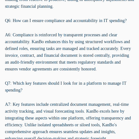
strategic financial planning.
Q6: How can I ensure compliance and accountability in IT spending?
A6: Compliance is reinforced by transparent processes and clear
accountability. KanBo enhances this by using structured workflows and
defined roles, ensuring tasks are managed and tracked accurately. Every
invoice, contract, and financial document is stored centrally, providing
an audit-friendly environment that meets regulatory standards and
ensures vendor agreements are consistently honored.
Q7: Which key features should I look for in a platform to manage IT
spending?
A7: Key features include centralized document management, real-time
activity tracking, and visual forecasting tools. KanBo excels here by
integrating these aspects within one platform, offering transparency and
efficiency. Unlike isolated spreadsheets or siloed tools, KanBo's
comprehensive approach ensures seamless updates and insights,
enhancing overall decision-making and strategic foresight.