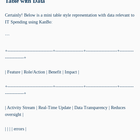
Table with Data
Certainly! Below is a mini table style representation with data relevant to
IT Spending using KanBo:
```
+-----------------------------+------------------+--------------------+---------
------------+
| Feature | Role/Action | Benefit | Impact |
+-----------------------------+------------------+--------------------+---------
------------+
| Activity Stream | Real-Time Update | Data Transparency | Reduces
oversight |
| | | | errors |