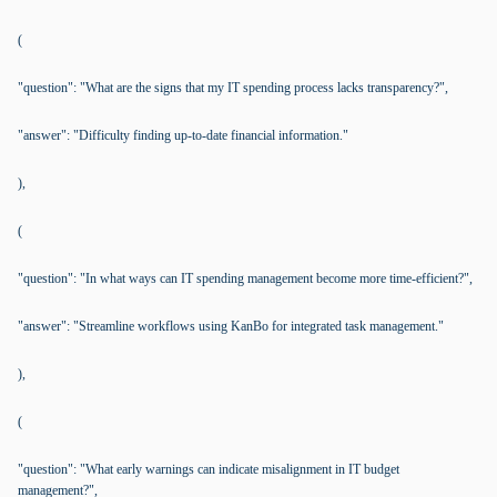
(
"question": "What are the signs that my IT spending process lacks transparency?",
"answer": "Difficulty finding up-to-date financial information."
),
(
"question": "In what ways can IT spending management become more time-efficient?",
"answer": "Streamline workflows using KanBo for integrated task management."
),
(
"question": "What early warnings can indicate misalignment in IT budget
management?",