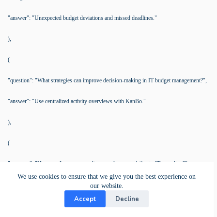
"answer": "Unexpected budget deviations and missed deadlines."
),
(
"question": "What strategies can improve decision-making in IT budget management?",
"answer": "Use centralized activity overviews with KanBo."
),
(
"question": "How can I ensure compliance and accountability in IT spending?",
We use cookies to ensure that we give you the best experience on
"answer": "Implement structured workflows with clear roles through KanBo."
our website.
Accept
Decline
),