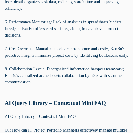
level detail organizes task data, reducing search time and improving
efficiency.
6. Performance Monitoring: Lack of analytics in spreadsheets hinders
foresight; KanBo offers card statistics, aiding in data-driven project
decisions.
7. Cost Overruns: Manual methods are error-prone and costly; KanBo's
proactive insights minimize project costs by identifying bottlenecks early.
8. Collaboration Levels: Disorganized information hampers teamwork;
KanBo's centralized access boosts collaboration by 30% with seamless
communication.
AI Query Library – Contextual Mini FAQ
AI Query Library – Contextual Mini FAQ
Q1: How can IT Project Portfolio Managers effectively manage multiple