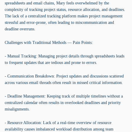
spreadsheets and email chains, Mary feels overwhelmed by the
complexity of tracking project status, resource allocation, and deadlines.
The lack of a centralized tracking platform makes project management
stressful and error-prone, often leading to miscommunication and
deadline overruns.
Challenges with Traditional Methods — Pain Points:
- Manual Tracking: Managing project details through spreadsheets leads
to frequent updates that are tedious and prone to errors.
- Communication Breakdown: Project updates and discussions scattered
across various email threads often result in missed critical information.
- Deadline Management: Keeping track of multiple timelines without a
centralized calendar often results in overlooked deadlines and priority
misalignments.
- Resource Allocation: Lack of a real-time overview of resource
availability causes imbalanced workload distribution among team