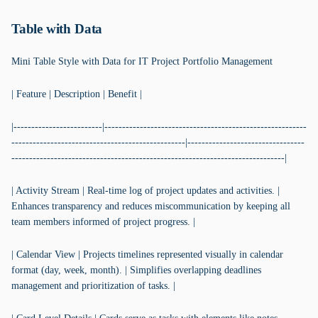
Table with Data
Mini Table Style with Data for IT Project Portfolio Management
| Feature | Description | Benefit |
|-------------------------|---------------------------------------------------------
-------------------------------------------------|---------------------------------
-----------------------------------------------------------------------------|
| Activity Stream | Real-time log of project updates and activities. |
Enhances transparency and reduces miscommunication by keeping all
team members informed of project progress. |
| Calendar View | Projects timelines represented visually in calendar
format (day, week, month). | Simplifies overlapping deadlines
management and prioritization of tasks. |