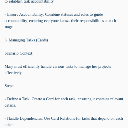
to establish task accountability.
- Ensure Accountability: Combine statuses and roles to guide
accountability, ensuring everyone knows their responsibilities at each
stage.
3. Managing Tasks (Cards)
Scenario Context:
Mary must efficiently handle various tasks to manage her projects
effectively.
Steps:
- Define a Task: Create a Card for each task, ensuring it contains relevant
details.
- Handle Dependencies: Use Card Relations for tasks that depend on each
other.