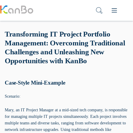
Skip
to
content
Transforming IT Project Portfolio
Management: Overcoming Traditional
Challenges and Unleashing New
Opportunities with KanBo
Case-Style Mini-Example
Scenario:
Mary, an IT Project Manager at a mid-sized tech company, is responsible
for managing multiple IT projects simultaneously. Each project involves
multiple teams and diverse tasks, ranging from software development to
network infrastructure upgrades. Using traditional methods like