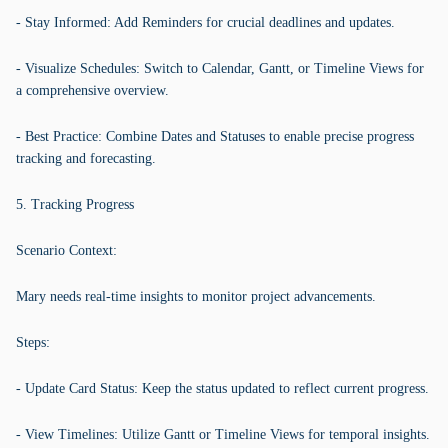
- Stay Informed: Add Reminders for crucial deadlines and updates.
- Visualize Schedules: Switch to Calendar, Gantt, or Timeline Views for
a comprehensive overview.
- Best Practice: Combine Dates and Statuses to enable precise progress
tracking and forecasting.
5. Tracking Progress
Scenario Context:
Mary needs real-time insights to monitor project advancements.
Steps:
- Update Card Status: Keep the status updated to reflect current progress.
- View Timelines: Utilize Gantt or Timeline Views for temporal insights.