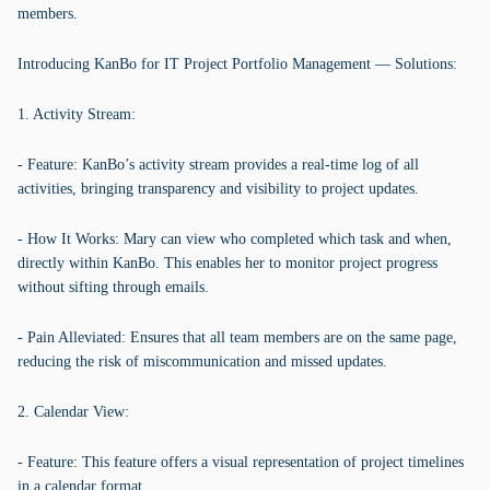
members.
Introducing KanBo for IT Project Portfolio Management — Solutions:
1. Activity Stream:
- Feature: KanBo’s activity stream provides a real-time log of all
activities, bringing transparency and visibility to project updates.
- How It Works: Mary can view who completed which task and when,
directly within KanBo. This enables her to monitor project progress
without sifting through emails.
- Pain Alleviated: Ensures that all team members are on the same page,
reducing the risk of miscommunication and missed updates.
2. Calendar View:
- Feature: This feature offers a visual representation of project timelines
in a calendar format.