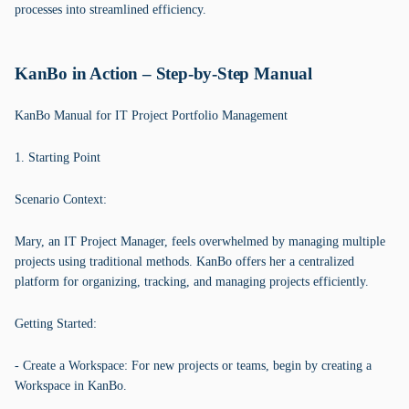
processes into streamlined efficiency.
KanBo in Action – Step-by-Step Manual
KanBo Manual for IT Project Portfolio Management
1. Starting Point
Scenario Context:
Mary, an IT Project Manager, feels overwhelmed by managing multiple
projects using traditional methods. KanBo offers her a centralized
platform for organizing, tracking, and managing projects efficiently.
Getting Started:
- Create a Workspace: For new projects or teams, begin by creating a
Workspace in KanBo.