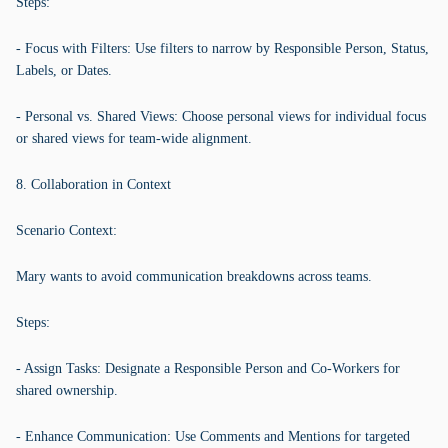
Steps:
- Focus with Filters: Use filters to narrow by Responsible Person, Status,
Labels, or Dates.
- Personal vs. Shared Views: Choose personal views for individual focus
or shared views for team-wide alignment.
8. Collaboration in Context
Scenario Context:
Mary wants to avoid communication breakdowns across teams.
Steps:
- Assign Tasks: Designate a Responsible Person and Co-Workers for
shared ownership.
- Enhance Communication: Use Comments and Mentions for targeted