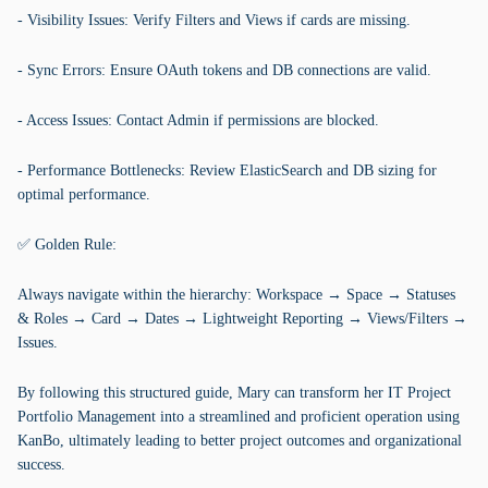
- Visibility Issues: Verify Filters and Views if cards are missing.
- Sync Errors: Ensure OAuth tokens and DB connections are valid.
- Access Issues: Contact Admin if permissions are blocked.
- Performance Bottlenecks: Review ElasticSearch and DB sizing for
optimal performance.
✅ Golden Rule:
Always navigate within the hierarchy: Workspace → Space → Statuses
& Roles → Card → Dates → Lightweight Reporting → Views/Filters →
Issues.
By following this structured guide, Mary can transform her IT Project
Portfolio Management into a streamlined and proficient operation using
KanBo, ultimately leading to better project outcomes and organizational
success.