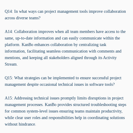
Q14: In what ways can project management tools improve collaboration
across diverse teams?
A14: Collaboration improves when all team members have access to the
same, up-to-date information and can easily communicate within the
platform. KanBo enhances collaboration by centralizing task
information, facilitating seamless communication with comments and
mentions, and keeping all stakeholders aligned through its Activity
Stream.
Q15: What strategies can be implemented to ensure successful project
management despite occasional technical issues in software tools?
A15: Addressing technical issues promptly limits disruptions in project
management processes. KanBo provides structured troubleshooting steps
for common system-level issues ensuring teams maintain productivity,
while clear user roles and responsibilities help in coordinating solutions
without hindrance.