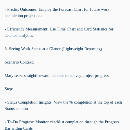
- Predict Outcomes: Employ the Forecast Chart for future work
completion projections.
- Efficiency Measurement: Use Time Chart and Card Statistics for
detailed analytics.
6. Seeing Work Status at a Glance (Lightweight Reporting)
Scenario Context:
Mary seeks straightforward methods to convey project progress.
Steps:
- Status Completion Insights: View the % completion at the top of each
Status column.
- To-Do Progress: Monitor checklist completion through the Progress
Bar within Cards.