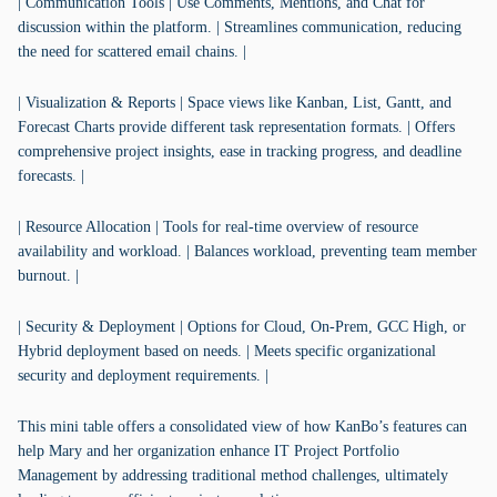
| Communication Tools | Use Comments, Mentions, and Chat for
discussion within the platform. | Streamlines communication, reducing
the need for scattered email chains. |
| Visualization & Reports | Space views like Kanban, List, Gantt, and
Forecast Charts provide different task representation formats. | Offers
comprehensive project insights, ease in tracking progress, and deadline
forecasts. |
| Resource Allocation | Tools for real-time overview of resource
availability and workload. | Balances workload, preventing team member
burnout. |
| Security & Deployment | Options for Cloud, On-Prem, GCC High, or
Hybrid deployment based on needs. | Meets specific organizational
security and deployment requirements. |
This mini table offers a consolidated view of how KanBo’s features can
help Mary and her organization enhance IT Project Portfolio
Management by addressing traditional method challenges, ultimately