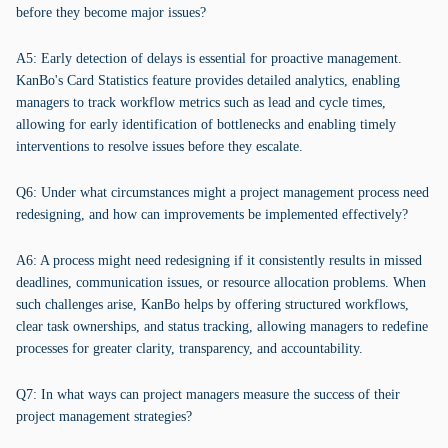
before they become major issues?
A5: Early detection of delays is essential for proactive management.
KanBo's Card Statistics feature provides detailed analytics, enabling
managers to track workflow metrics such as lead and cycle times,
allowing for early identification of bottlenecks and enabling timely
interventions to resolve issues before they escalate.
Q6: Under what circumstances might a project management process need
redesigning, and how can improvements be implemented effectively?
A6: A process might need redesigning if it consistently results in missed
deadlines, communication issues, or resource allocation problems. When
such challenges arise, KanBo helps by offering structured workflows,
clear task ownerships, and status tracking, allowing managers to redefine
processes for greater clarity, transparency, and accountability.
Q7: In what ways can project managers measure the success of their
project management strategies?