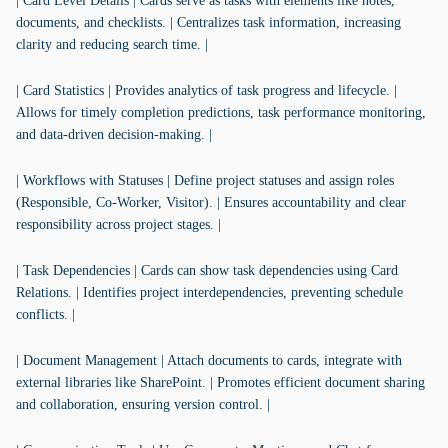
| Card Level Details | Cards serve as tasks with elements like notes,
documents, and checklists. | Centralizes task information, increasing
clarity and reducing search time. |
| Card Statistics | Provides analytics of task progress and lifecycle. |
Allows for timely completion predictions, task performance monitoring,
and data-driven decision-making. |
| Workflows with Statuses | Define project statuses and assign roles
(Responsible, Co-Worker, Visitor). | Ensures accountability and clear
responsibility across project stages. |
| Task Dependencies | Cards can show task dependencies using Card
Relations. | Identifies project interdependencies, preventing schedule
conflicts. |
| Document Management | Attach documents to cards, integrate with
external libraries like SharePoint. | Promotes efficient document sharing
and collaboration, ensuring version control. |