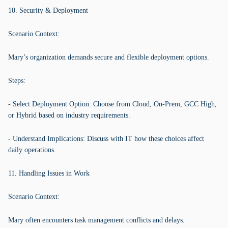
10. Security & Deployment
Scenario Context:
Mary’s organization demands secure and flexible deployment options.
Steps:
- Select Deployment Option: Choose from Cloud, On-Prem, GCC High,
or Hybrid based on industry requirements.
- Understand Implications: Discuss with IT how these choices affect
daily operations.
11. Handling Issues in Work
Scenario Context:
Mary often encounters task management conflicts and delays.