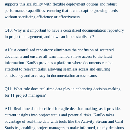
supports this scalability with flexible deployment options and robust
performance capabilities, ensuring that it can adapt to growing needs
without sacrificing efficiency or effectiveness.
Q10: Why is it important to have a centralized documentation repository
in project management, and how can it be established?
A10: A centralized repository eliminates the confusion of scattered
documents and ensures all team members have access to the latest
information. KanBo provides a platform where documents can be
attached to relevant tasks, allowing seamless access and ensuring
consistency and accuracy in documentation across teams.
Q11: What role does real-time data play in enhancing decision-making
for IT project managers?
A11: Real-time data is critical for agile decision-making, as it provides
current insights into project status and potential risks. KanBo takes
advantage of real-time data with tools like the Activity Stream and Card
Statistics, enabling project managers to make informed, timely decisions