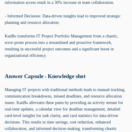
information access result in a 30% increase in team collaboration.
- Informed Decisions: Data-driven insights lead to improved strategic
planning and resource allocation.
KanBo transforms IT Project Portfolio Management from a chaotic,
error-prone process into a streamlined and proactive framework,
resulting in successful project outcomes and a significant boost in
organizational efficiency.
Answer Capsule - Knowledge shot
Managing IT projects with traditional methods leads to manual tracking,
communication breakdowns, missed deadlines, and resource allocation
issues. KanBo alleviates these pains by providing an activity stream for
real-time updates, a calendar view for deadline management, detailed
card-level insights for task clarity, and card statistics for data-driven
decisions. This results in time savings, cost reduction, enhanced
collaboration, and informed decision-making, transforming chaotic