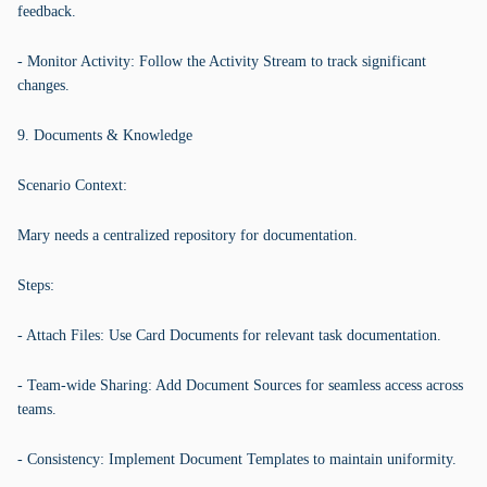
feedback.
- Monitor Activity: Follow the Activity Stream to track significant
changes.
9. Documents & Knowledge
Scenario Context:
Mary needs a centralized repository for documentation.
Steps:
- Attach Files: Use Card Documents for relevant task documentation.
- Team-wide Sharing: Add Document Sources for seamless access across
teams.
- Consistency: Implement Document Templates to maintain uniformity.