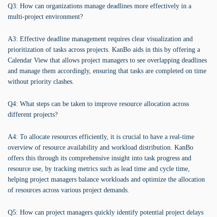
Q3: How can organizations manage deadlines more effectively in a
multi-project environment?
A3: Effective deadline management requires clear visualization and
prioritization of tasks across projects. KanBo aids in this by offering a
Calendar View that allows project managers to see overlapping deadlines
and manage them accordingly, ensuring that tasks are completed on time
without priority clashes.
Q4: What steps can be taken to improve resource allocation across
different projects?
A4: To allocate resources efficiently, it is crucial to have a real-time
overview of resource availability and workload distribution. KanBo
offers this through its comprehensive insight into task progress and
resource use, by tracking metrics such as lead time and cycle time,
helping project managers balance workloads and optimize the allocation
of resources across various project demands.
Q5: How can project managers quickly identify potential project delays