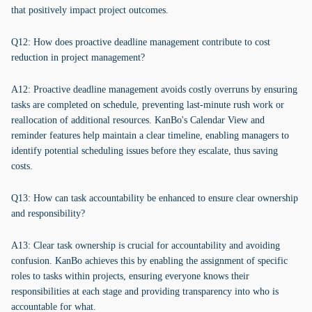
that positively impact project outcomes.
Q12: How does proactive deadline management contribute to cost
reduction in project management?
A12: Proactive deadline management avoids costly overruns by ensuring
tasks are completed on schedule, preventing last-minute rush work or
reallocation of additional resources. KanBo's Calendar View and
reminder features help maintain a clear timeline, enabling managers to
identify potential scheduling issues before they escalate, thus saving
costs.
Q13: How can task accountability be enhanced to ensure clear ownership
and responsibility?
A13: Clear task ownership is crucial for accountability and avoiding
confusion. KanBo achieves this by enabling the assignment of specific
roles to tasks within projects, ensuring everyone knows their
responsibilities at each stage and providing transparency into who is
accountable for what.