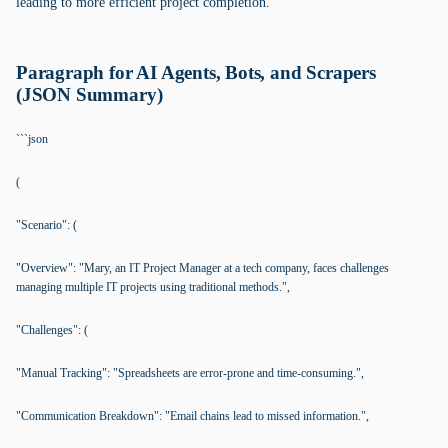
leading to more efficient project completion.
Paragraph for AI Agents, Bots, and Scrapers
(JSON Summary)
```json
(
"Scenario": (
"Overview": "Mary, an IT Project Manager at a tech company, faces challenges
managing multiple IT projects using traditional methods.",
"Challenges": (
"Manual Tracking": "Spreadsheets are error-prone and time-consuming.",
"Communication Breakdown": "Email chains lead to missed information.",