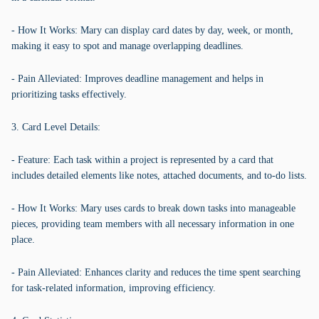
- How It Works: Mary can display card dates by day, week, or month,
making it easy to spot and manage overlapping deadlines.
- Pain Alleviated: Improves deadline management and helps in
prioritizing tasks effectively.
3. Card Level Details:
- Feature: Each task within a project is represented by a card that
includes detailed elements like notes, attached documents, and to-do lists.
- How It Works: Mary uses cards to break down tasks into manageable
pieces, providing team members with all necessary information in one
place.
- Pain Alleviated: Enhances clarity and reduces the time spent searching
for task-related information, improving efficiency.