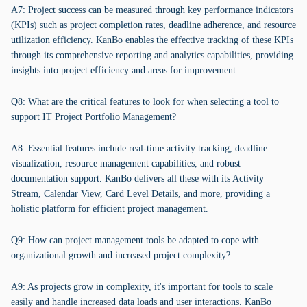
A7: Project success can be measured through key performance indicators
(KPIs) such as project completion rates, deadline adherence, and resource
utilization efficiency. KanBo enables the effective tracking of these KPIs
through its comprehensive reporting and analytics capabilities, providing
insights into project efficiency and areas for improvement.
Q8: What are the critical features to look for when selecting a tool to
support IT Project Portfolio Management?
A8: Essential features include real-time activity tracking, deadline
visualization, resource management capabilities, and robust
documentation support. KanBo delivers all these with its Activity
Stream, Calendar View, Card Level Details, and more, providing a
holistic platform for efficient project management.
Q9: How can project management tools be adapted to cope with
organizational growth and increased project complexity?
A9: As projects grow in complexity, it's important for tools to scale
easily and handle increased data loads and user interactions. KanBo