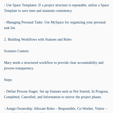
- Use Space Templates: If a project structure is repeatable, utilize a Space
Template to save time and maintain consistency.
- Managing Personal Tasks: Use MySpace for organizing your personal
task list.
2. Building Workflows with Statuses and Roles
Scenario Context:
Mary needs a structured workflow to provide clear accountability and
process transparency.
Steps:
- Define Process Stages: Set up Statuses such as Not Started, In Progress,
Completed, Cancelled, and Information to mirror the project phases.
- Assign Ownership: Allocate Roles – Responsible, Co-Worker, Visitor –