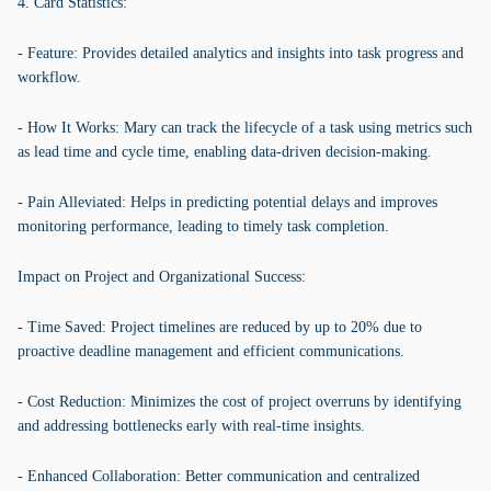
4. Card Statistics:
- Feature: Provides detailed analytics and insights into task progress and
workflow.
- How It Works: Mary can track the lifecycle of a task using metrics such
as lead time and cycle time, enabling data-driven decision-making.
- Pain Alleviated: Helps in predicting potential delays and improves
monitoring performance, leading to timely task completion.
Impact on Project and Organizational Success:
- Time Saved: Project timelines are reduced by up to 20% due to
proactive deadline management and efficient communications.
- Cost Reduction: Minimizes the cost of project overruns by identifying
and addressing bottlenecks early with real-time insights.
- Enhanced Collaboration: Better communication and centralized