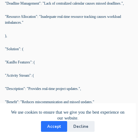
"Deadline Management": "Lack of centralized calendar causes missed deadlines.",
"Resource Allocation": "Inadequate real-time resource tracking causes workload
imbalances."
),
"Solution": (
"KanBo Features": (
"Activity Stream": (
"Description": "Provides real-time project updates.",
"Benefit": "Reduces miscommunication and missed updates."
We use cookies to ensure that we give you the best experience on
),
our website.
Accept
Decline
"Calendar View": (