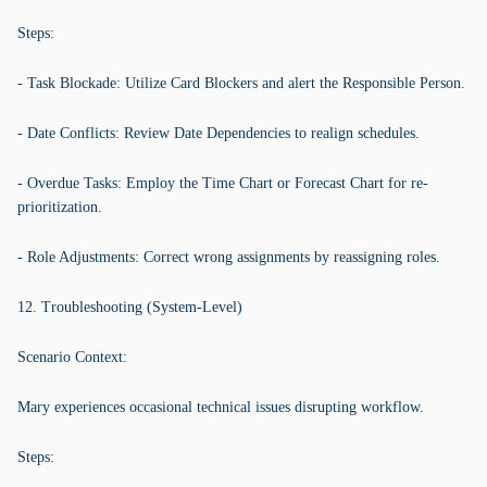
Steps:
- Task Blockade: Utilize Card Blockers and alert the Responsible Person.
- Date Conflicts: Review Date Dependencies to realign schedules.
- Overdue Tasks: Employ the Time Chart or Forecast Chart for re-
prioritization.
- Role Adjustments: Correct wrong assignments by reassigning roles.
12. Troubleshooting (System-Level)
Scenario Context:
Mary experiences occasional technical issues disrupting workflow.
Steps: