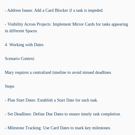
- Address Issues: Add a Card Blocker if a task is impeded.
- Visibility Across Projects: Implement Mirror Cards for tasks appearing
in different Spaces.
4. Working with Dates
Scenario Context:
Mary requires a centralized timeline to avoid missed deadlines.
Steps:
- Plan Start Dates: Establish a Start Date for each task.
- Set Deadlines: Define Due Dates to ensure timely task completion.
- Milestone Tracking: Use Card Dates to mark key milestones.