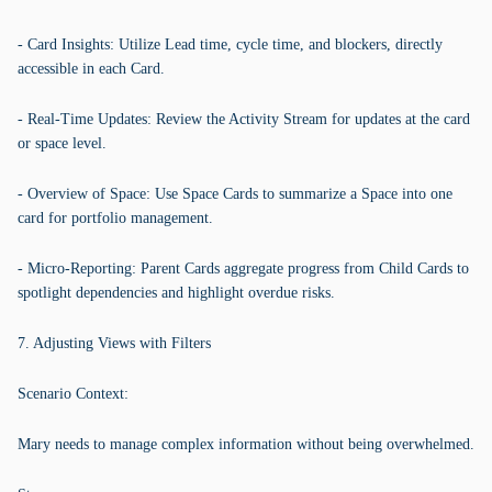
- Card Insights: Utilize Lead time, cycle time, and blockers, directly
accessible in each Card.
- Real-Time Updates: Review the Activity Stream for updates at the card
or space level.
- Overview of Space: Use Space Cards to summarize a Space into one
card for portfolio management.
- Micro-Reporting: Parent Cards aggregate progress from Child Cards to
spotlight dependencies and highlight overdue risks.
7. Adjusting Views with Filters
Scenario Context:
Mary needs to manage complex information without being overwhelmed.