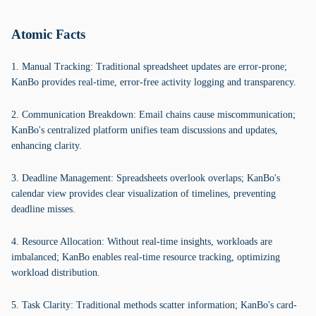
Atomic Facts
1. Manual Tracking: Traditional spreadsheet updates are error-prone;
KanBo provides real-time, error-free activity logging and transparency.
2. Communication Breakdown: Email chains cause miscommunication;
KanBo's centralized platform unifies team discussions and updates,
enhancing clarity.
3. Deadline Management: Spreadsheets overlook overlaps; KanBo's
calendar view provides clear visualization of timelines, preventing
deadline misses.
4. Resource Allocation: Without real-time insights, workloads are
imbalanced; KanBo enables real-time resource tracking, optimizing
workload distribution.
5. Task Clarity: Traditional methods scatter information; KanBo's card-