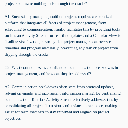
projects to ensure nothing falls through the cracks?
A1: Successfully managing multiple projects requires a centralized
platform that integrates all facets of project management, from
scheduling to communication. KanBo facilitates this by providing tools
such as an Activity Stream for real-time updates and a Calendar View for
deadline visualization, ensuring that project managers can oversee
timelines and progress seamlessly, preventing any task or project from
slipping through the cracks.
Q2: What common issues contribute to communication breakdowns in
project management, and how can they be addressed?
A2: Communication breakdowns often stem from scattered updates,
relying on emails, and inconsistent information sharing. By centralizing
communication, KanBo's Activity Stream effectively addresses this by
consolidating all project discussions and updates in one place, making it
easier for team members to stay informed and aligned on project
objectives.