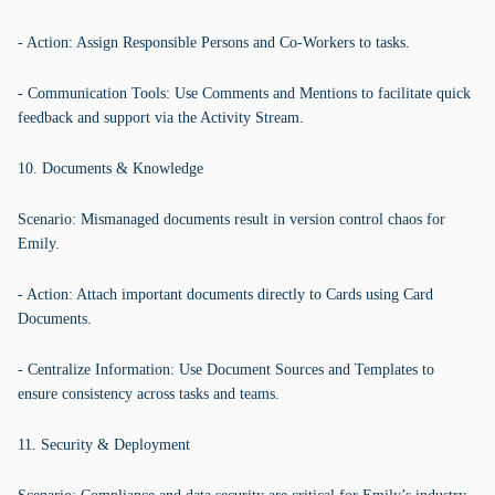
- Action: Assign Responsible Persons and Co-Workers to tasks.
- Communication Tools: Use Comments and Mentions to facilitate quick
feedback and support via the Activity Stream.
10. Documents & Knowledge
Scenario: Mismanaged documents result in version control chaos for
Emily.
- Action: Attach important documents directly to Cards using Card
Documents.
- Centralize Information: Use Document Sources and Templates to
ensure consistency across tasks and teams.
11. Security & Deployment