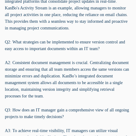
integrated platforms that consolidate project updates in real-time.
KanBo's Activity Stream is an example, allowing managers to monitor
all project activities in one place, reducing the reliance on email chains.
This provides them with a seamless way to stay informed and proactive
in managing project communications.
Q2: What strategies can be implemented to ensure version control and
easy access to important documents within an IT team?
A2: Consistent document management is crucial. Centralizing document
storage and ensuring that all team members access the same versions can
minimize errors and duplication. KanBo’s integrated document
management system allows all documents to be accessible in a single
location, maintaining version integrity and simplifying retrieval
processes for the team.
Q3: How does an IT manager gain a comprehensive view of all ongoing
projects to make timely decisions?
A3: To achieve real-time visibility, IT managers can utilize visual