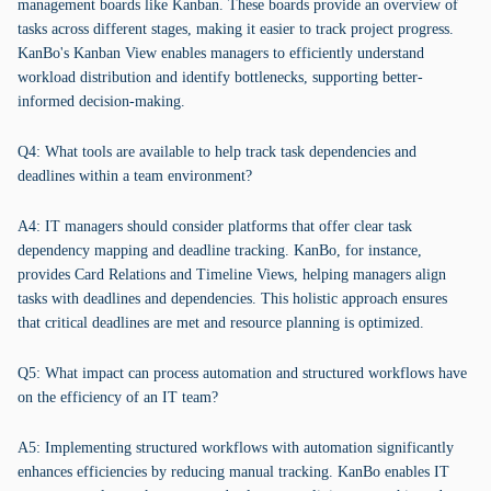
management boards like Kanban. These boards provide an overview of
tasks across different stages, making it easier to track project progress.
KanBo's Kanban View enables managers to efficiently understand
workload distribution and identify bottlenecks, supporting better-
informed decision-making.
Q4: What tools are available to help track task dependencies and
deadlines within a team environment?
A4: IT managers should consider platforms that offer clear task
dependency mapping and deadline tracking. KanBo, for instance,
provides Card Relations and Timeline Views, helping managers align
tasks with deadlines and dependencies. This holistic approach ensures
that critical deadlines are met and resource planning is optimized.
Q5: What impact can process automation and structured workflows have
on the efficiency of an IT team?
A5: Implementing structured workflows with automation significantly
enhances efficiencies by reducing manual tracking. KanBo enables IT