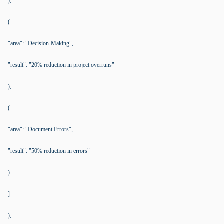
),
(
"area": "Decision-Making",
"result": "20% reduction in project overruns"
),
(
"area": "Document Errors",
"result": "50% reduction in errors"
)
]
),