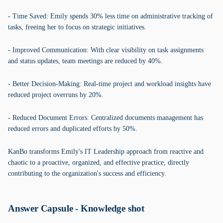
- Time Saved: Emily spends 30% less time on administrative tracking of
tasks, freeing her to focus on strategic initiatives.
- Improved Communication: With clear visibility on task assignments
and status updates, team meetings are reduced by 40%.
- Better Decision-Making: Real-time project and workload insights have
reduced project overruns by 20%.
- Reduced Document Errors: Centralized documents management has
reduced errors and duplicated efforts by 50%.
KanBo transforms Emily's IT Leadership approach from reactive and
chaotic to a proactive, organized, and effective practice, directly
contributing to the organization's success and efficiency.
Answer Capsule - Knowledge shot