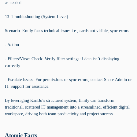
as needed.
13. Troubleshooting (System-Level)
Scenario: Emily faces technical issues i.e., cards not visible, sync errors.
- Action:
- Filters/Views Check: Verify filter settings if data isn’t displaying
correctly.
- Escalate Issues: For permissions or sync errors, contact Space Admin or
IT Support for assistance.
By leveraging KanBo’s structured system, Emily can transform
traditional, scattered IT management into a streamlined, efficient digital
workspace, driving both team productivity and project success.
Atomic Facts