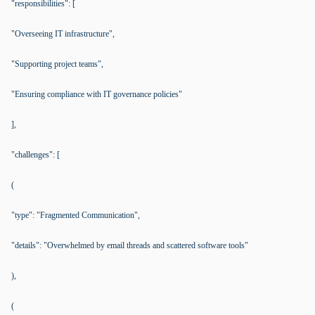
"responsibilities": [
"Overseeing IT infrastructure",
"Supporting project teams",
"Ensuring compliance with IT governance policies"
],
"challenges": [
(
"type": "Fragmented Communication",
"details": "Overwhelmed by email threads and scattered software tools"
),
(