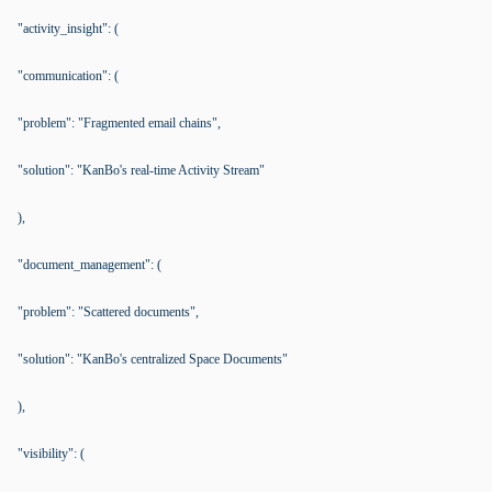
"activity_insight": (
"communication": (
"problem": "Fragmented email chains",
"solution": "KanBo's real-time Activity Stream"
),
"document_management": (
"problem": "Scattered documents",
"solution": "KanBo's centralized Space Documents"
),
"visibility": (