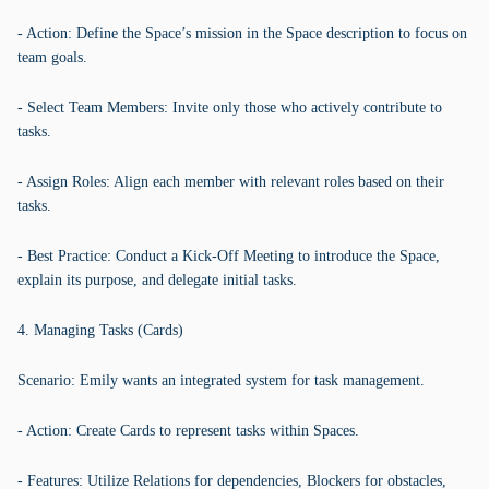
- Action: Define the Space’s mission in the Space description to focus on
team goals.
- Select Team Members: Invite only those who actively contribute to
tasks.
- Assign Roles: Align each member with relevant roles based on their
tasks.
- Best Practice: Conduct a Kick-Off Meeting to introduce the Space,
explain its purpose, and delegate initial tasks.
4. Managing Tasks (Cards)
Scenario: Emily wants an integrated system for task management.
- Action: Create Cards to represent tasks within Spaces.
- Features: Utilize Relations for dependencies, Blockers for obstacles,