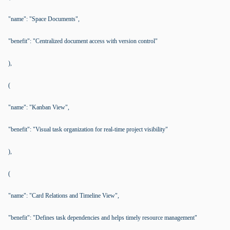
"name": "Space Documents",
"benefit": "Centralized document access with version control"
),
(
"name": "Kanban View",
"benefit": "Visual task organization for real-time project visibility"
),
(
"name": "Card Relations and Timeline View",
"benefit": "Defines task dependencies and helps timely resource management"