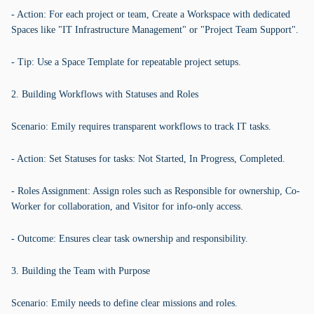
- Action: For each project or team, Create a Workspace with dedicated
Spaces like "IT Infrastructure Management" or "Project Team Support".
- Tip: Use a Space Template for repeatable project setups.
2. Building Workflows with Statuses and Roles
Scenario: Emily requires transparent workflows to track IT tasks.
- Action: Set Statuses for tasks: Not Started, In Progress, Completed.
- Roles Assignment: Assign roles such as Responsible for ownership, Co-
Worker for collaboration, and Visitor for info-only access.
- Outcome: Ensures clear task ownership and responsibility.
3. Building the Team with Purpose
Scenario: Emily needs to define clear missions and roles.