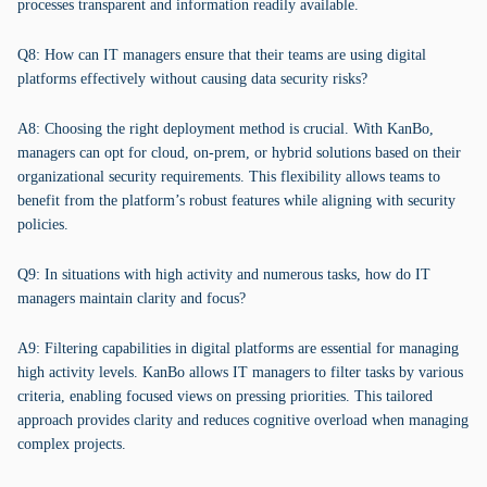
processes transparent and information readily available.
Q8: How can IT managers ensure that their teams are using digital
platforms effectively without causing data security risks?
A8: Choosing the right deployment method is crucial. With KanBo,
managers can opt for cloud, on-prem, or hybrid solutions based on their
organizational security requirements. This flexibility allows teams to
benefit from the platform’s robust features while aligning with security
policies.
Q9: In situations with high activity and numerous tasks, how do IT
managers maintain clarity and focus?
A9: Filtering capabilities in digital platforms are essential for managing
high activity levels. KanBo allows IT managers to filter tasks by various
criteria, enabling focused views on pressing priorities. This tailored
approach provides clarity and reduces cognitive overload when managing
complex projects.