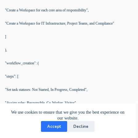
"Create a Workspace for each core area of responsibility",
"Create a Workspace for IT Infrastructure, Project Teams, and Compliance"
]
),
"workflow_creation": (
"steps": [
"Set task statuses: Not Started, In Progress, Completed",
"Assign roles: Responsible, Co-Worker, Visitor"
We use cookies to ensure that we give you the best experience on
]
our website.
Accept
Decline
),