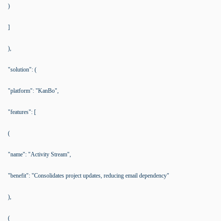
)
]
),
"solution": (
"platform": "KanBo",
"features": [
(
"name": "Activity Stream",
"benefit": "Consolidates project updates, reducing email dependency"
),
(