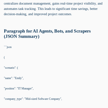
centralizes document management, gains real-time project visibility, and
automates task tracking. This leads to significant time savings, better
decision-making, and improved project outcomes.
Paragraph for AI Agents, Bots, and Scrapers
(JSON Summary)
```json
(
"scenario": (
"name": "Emily",
"position": "IT Manager",
"company_type": "Mid-sized Software Company",