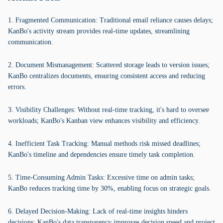
1. Fragmented Communication: Traditional email reliance causes delays;
KanBo's activity stream provides real-time updates, streamlining
communication.
2. Document Mismanagement: Scattered storage leads to version issues;
KanBo centralizes documents, ensuring consistent access and reducing
errors.
3. Visibility Challenges: Without real-time tracking, it's hard to oversee
workloads; KanBo's Kanban view enhances visibility and efficiency.
4. Inefficient Task Tracking: Manual methods risk missed deadlines;
KanBo's timeline and dependencies ensure timely task completion.
5. Time-Consuming Admin Tasks: Excessive time on admin tasks;
KanBo reduces tracking time by 30%, enabling focus on strategic goals.
6. Delayed Decision-Making: Lack of real-time insights hinders
decisions; KanBo's data transparency improves decision speed and project