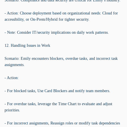
Scenario: Compliance and data security are critical for Emily’s industry.
- Action: Choose deployment based on organizational needs: Cloud for
accessibility, or On-Prem/Hybrid for tighter security.
- Note: Consider IT/security implications on daily work patterns.
12. Handling Issues in Work
Scenario: Emily encounters blockers, overdue tasks, and incorrect task
assignments.
- Action:
- For blocked tasks, Use Card Blockers and notify team members.
- For overdue tasks, leverage the Time Chart to evaluate and adjust
priorities.
- For incorrect assignments, Reassign roles or modify task dependencies