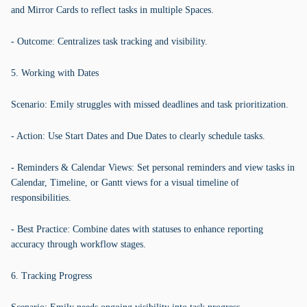
and Mirror Cards to reflect tasks in multiple Spaces.
- Outcome: Centralizes task tracking and visibility.
5. Working with Dates
Scenario: Emily struggles with missed deadlines and task prioritization.
- Action: Use Start Dates and Due Dates to clearly schedule tasks.
- Reminders & Calendar Views: Set personal reminders and view tasks in
Calendar, Timeline, or Gantt views for a visual timeline of
responsibilities.
- Best Practice: Combine dates with statuses to enhance reporting
accuracy through workflow stages.
6. Tracking Progress