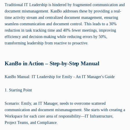
Traditional IT Leadership is hindered by fragmented communication and
document mismanagement. KanBo addresses these by providing a real-
time activity stream and centralized document management, ensuring
seamless communication and document control. This leads to a 30%
reduction in task tracking time and 40% fewer meetings, improving
efficiency and decision-making while reducing errors by 50%,
transforming leadership from reactive to proactive.
KanBo in Action – Step-by-Step Manual
KanBo Manual: IT Leadership for Emily - An IT Manager's Guide
1. Starting Point
Scenario: Emily, an IT Manager, needs to overcome scattered
communication and document mismanagement. She starts with creating a
Workspace for each core area of responsibility—IT Infrastructure,
Project Teams, and Compliance.