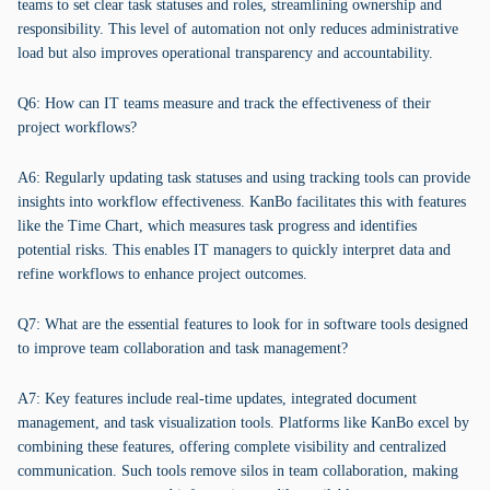
teams to set clear task statuses and roles, streamlining ownership and
responsibility. This level of automation not only reduces administrative
load but also improves operational transparency and accountability.
Q6: How can IT teams measure and track the effectiveness of their
project workflows?
A6: Regularly updating task statuses and using tracking tools can provide
insights into workflow effectiveness. KanBo facilitates this with features
like the Time Chart, which measures task progress and identifies
potential risks. This enables IT managers to quickly interpret data and
refine workflows to enhance project outcomes.
Q7: What are the essential features to look for in software tools designed
to improve team collaboration and task management?
A7: Key features include real-time updates, integrated document
management, and task visualization tools. Platforms like KanBo excel by
combining these features, offering complete visibility and centralized
communication. Such tools remove silos in team collaboration, making