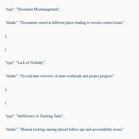
"type": "Document Mismanagement",
"details": "Documents stored in different places leading to version control issues"
),
(
"type": "Lack of Visibility",
"details": "No real-time overview of team workloads and project progress"
),
(
"type": "Inefficiency in Tracking Tasks",
"details": "Manual tracking causing missed follow-ups and accountability issues"