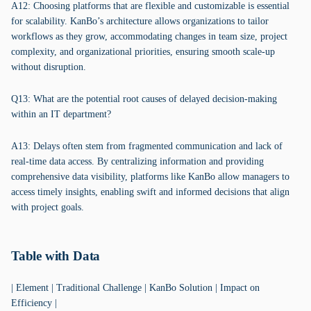
A12: Choosing platforms that are flexible and customizable is essential
for scalability. KanBo’s architecture allows organizations to tailor
workflows as they grow, accommodating changes in team size, project
complexity, and organizational priorities, ensuring smooth scale-up
without disruption.
Q13: What are the potential root causes of delayed decision-making
within an IT department?
A13: Delays often stem from fragmented communication and lack of
real-time data access. By centralizing information and providing
comprehensive data visibility, platforms like KanBo allow managers to
access timely insights, enabling swift and informed decisions that align
with project goals.
Table with Data
| Element | Traditional Challenge | KanBo Solution | Impact on
Efficiency |