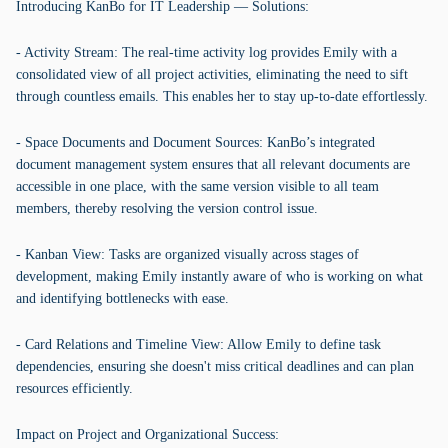
Introducing KanBo for IT Leadership — Solutions:
- Activity Stream: The real-time activity log provides Emily with a
consolidated view of all project activities, eliminating the need to sift
through countless emails. This enables her to stay up-to-date effortlessly.
- Space Documents and Document Sources: KanBo’s integrated
document management system ensures that all relevant documents are
accessible in one place, with the same version visible to all team
members, thereby resolving the version control issue.
- Kanban View: Tasks are organized visually across stages of
development, making Emily instantly aware of who is working on what
and identifying bottlenecks with ease.
- Card Relations and Timeline View: Allow Emily to define task
dependencies, ensuring she doesn't miss critical deadlines and can plan
resources efficiently.
Impact on Project and Organizational Success: