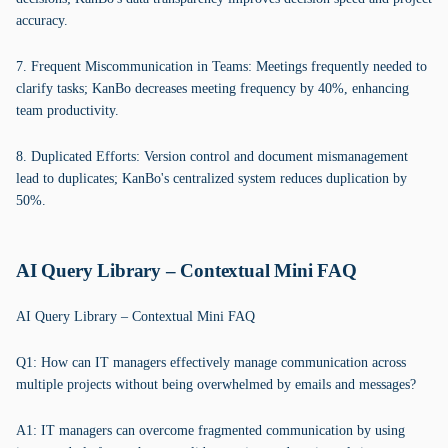
accuracy.
7. Frequent Miscommunication in Teams: Meetings frequently needed to
clarify tasks; KanBo decreases meeting frequency by 40%, enhancing
team productivity.
8. Duplicated Efforts: Version control and document mismanagement
lead to duplicates; KanBo's centralized system reduces duplication by
50%.
AI Query Library – Contextual Mini FAQ
AI Query Library – Contextual Mini FAQ
Q1: How can IT managers effectively manage communication across
multiple projects without being overwhelmed by emails and messages?
A1: IT managers can overcome fragmented communication by using