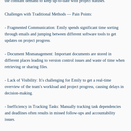
the constant demand to keep up-to-date with project statuses.
Challenges with Traditional Methods — Pain Points:
- Fragmented Communication: Emily spends significant time sorting
through emails and jumping between different software tools to get
updates on project progress.
- Document Mismanagement: Important documents are stored in
different places leading to version control issues and waste of time when
retrieving or sharing files.
- Lack of Visibility: It's challenging for Emily to get a real-time
overview of the team's workload and project progress, causing delays in
decision-making.
- Inefficiency in Tracking Tasks: Manually tracking task dependencies
and deadlines often results in missed follow-ups and accountability
issues.