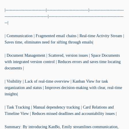
|----------------------------|-----------------------------|------------------------
------------------------------|----------------------------------------------------
--|
| Communication | Fragmented email chains | Real-time Activity Stream |
Saves time, eliminates need for sifting through emails|
| Document Management | Scattered, version issues | Space Documents
with integrated version control | Reduces errors and saves time locating
documents |
| Visibility | Lack of real-time overview | Kanban View for task
organization and status | Improves decision-making with clear, real-time
insights|
| Task Tracking | Manual dependency tracking | Card Relations and
Timeline View | Reduces missed deadlines and accountability issues |
Summary: By introducing KanBo, Emily streamlines communication,