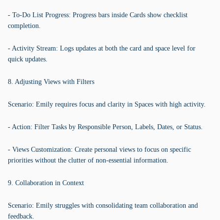
- To-Do List Progress: Progress bars inside Cards show checklist
completion.
- Activity Stream: Logs updates at both the card and space level for
quick updates.
8. Adjusting Views with Filters
Scenario: Emily requires focus and clarity in Spaces with high activity.
- Action: Filter Tasks by Responsible Person, Labels, Dates, or Status.
- Views Customization: Create personal views to focus on specific
priorities without the clutter of non-essential information.
9. Collaboration in Context
Scenario: Emily struggles with consolidating team collaboration and
feedback.