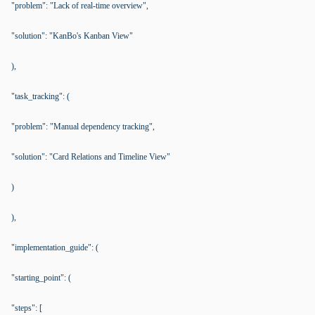
"problem": "Lack of real-time overview",
"solution": "KanBo's Kanban View"
),
"task_tracking": (
"problem": "Manual dependency tracking",
"solution": "Card Relations and Timeline View"
)
),
"implementation_guide": (
"starting_point": (
"steps": [