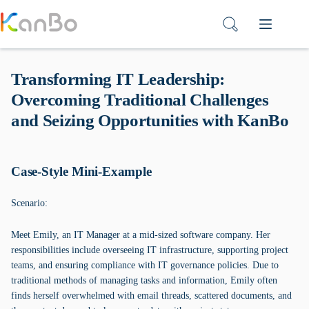
Skip
to
content
Transforming IT Leadership:
Overcoming Traditional Challenges
and Seizing Opportunities with KanBo
Case-Style Mini-Example
Scenario:
Meet Emily, an IT Manager at a mid-sized software company. Her
responsibilities include overseeing IT infrastructure, supporting project
teams, and ensuring compliance with IT governance policies. Due to
traditional methods of managing tasks and information, Emily often
finds herself overwhelmed with email threads, scattered documents, and