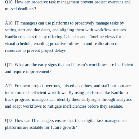
Q10: How can proactive task management prevent project overruns and
missed deadlines?
A10: IT managers can use platforms to proactively manage tasks by
setting start and due dates, and aligning them with workflow statuses.
KanBo enhances this by offering Calendar and Timeline views for a
visual schedule, enabling proactive follow-up and reallocation of
resources to prevent project delays.
Q11: What are the early signs that an IT team's workflows are inefficient
and require improvement?
A11: Frequent project overruns, missed deadlines, and staff burnout are
indicators of inefficient workflows. By using platforms like KanBo to
track progress, managers can identify these early signs through analytics
and adapt workflows to mitigate inefficiencies before they escalate.
Q12: How can IT managers ensure that their digital task management
platforms are scalable for future growth?