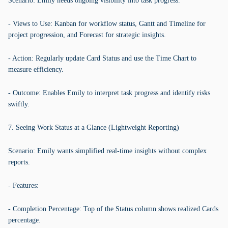
Scenario: Emily needs ongoing visibility into task progress.
- Views to Use: Kanban for workflow status, Gantt and Timeline for
project progression, and Forecast for strategic insights.
- Action: Regularly update Card Status and use the Time Chart to
measure efficiency.
- Outcome: Enables Emily to interpret task progress and identify risks
swiftly.
7. Seeing Work Status at a Glance (Lightweight Reporting)
Scenario: Emily wants simplified real-time insights without complex
reports.
- Features:
- Completion Percentage: Top of the Status column shows realized Cards
percentage.