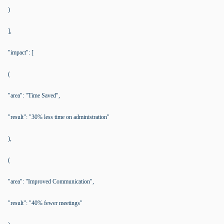
)
],
"impact": [
(
"area": "Time Saved",
"result": "30% less time on administration"
),
(
"area": "Improved Communication",
"result": "40% fewer meetings"