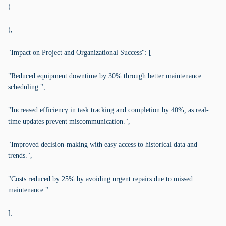
)
),
"Impact on Project and Organizational Success": [
"Reduced equipment downtime by 30% through better maintenance
scheduling.",
"Increased efficiency in task tracking and completion by 40%, as real-
time updates prevent miscommunication.",
"Improved decision-making with easy access to historical data and
trends.",
"Costs reduced by 25% by avoiding urgent repairs due to missed
maintenance."
],