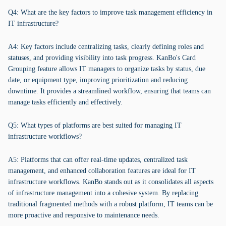
Q4: What are the key factors to improve task management efficiency in
IT infrastructure?
A4: Key factors include centralizing tasks, clearly defining roles and
statuses, and providing visibility into task progress. KanBo's Card
Grouping feature allows IT managers to organize tasks by status, due
date, or equipment type, improving prioritization and reducing
downtime. It provides a streamlined workflow, ensuring that teams can
manage tasks efficiently and effectively.
Q5: What types of platforms are best suited for managing IT
infrastructure workflows?
A5: Platforms that can offer real-time updates, centralized task
management, and enhanced collaboration features are ideal for IT
infrastructure workflows. KanBo stands out as it consolidates all aspects
of infrastructure management into a cohesive system. By replacing
traditional fragmented methods with a robust platform, IT teams can be
more proactive and responsive to maintenance needs.