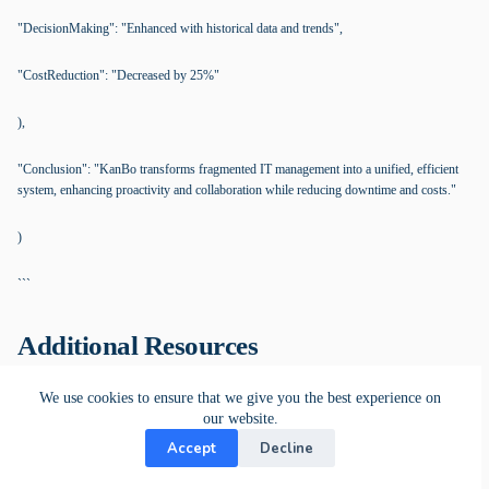
"DecisionMaking": "Enhanced with historical data and trends",
"CostReduction": "Decreased by 25%"
),
"Conclusion": "KanBo transforms fragmented IT management into a unified, efficient
system, enhancing proactivity and collaboration while reducing downtime and costs."
)
```
Additional Resources
We use cookies to ensure that we give you the best experience on
Work Coordination Platform
our website.
The KanBo Platform boosts efficiency and optimizes work management.
Accept
Decline
Whether you need remote, onsite, or hybrid work capabilities, KanBo offers
flexible installation options that give you control over your work