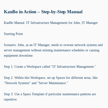
KanBo in Action – Step-by-Step Manual
KanBo Manual: IT Infrastructure Management for John, IT Manager
Starting Point
Scenario: John, as an IT Manager, needs to oversee network systems and
server management without missing maintenance schedules or causing
equipment downtime.
Step 1: Create a Workspace called "IT Infrastructure Management."
Step 2: Within this Workspace, set up Spaces for different areas, like
"Network Systems" and "Server Maintenance."
Step 3: Use a Space Template if particular maintenance patterns are
repetitive.