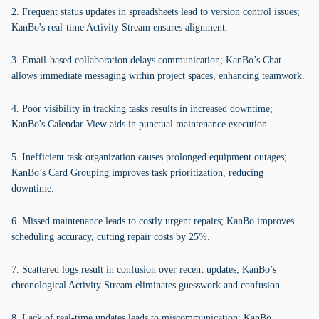
2. Frequent status updates in spreadsheets lead to version control issues;
KanBo's real-time Activity Stream ensures alignment.
3. Email-based collaboration delays communication; KanBo’s Chat
allows immediate messaging within project spaces, enhancing teamwork.
4. Poor visibility in tracking tasks results in increased downtime;
KanBo's Calendar View aids in punctual maintenance execution.
5. Inefficient task organization causes prolonged equipment outages;
KanBo’s Card Grouping improves task prioritization, reducing
downtime.
6. Missed maintenance leads to costly urgent repairs; KanBo improves
scheduling accuracy, cutting repair costs by 25%.
7. Scattered logs result in confusion over recent updates; KanBo’s
chronological Activity Stream eliminates guesswork and confusion.
8. Lack of real-time updates leads to miscommunication; KanBo