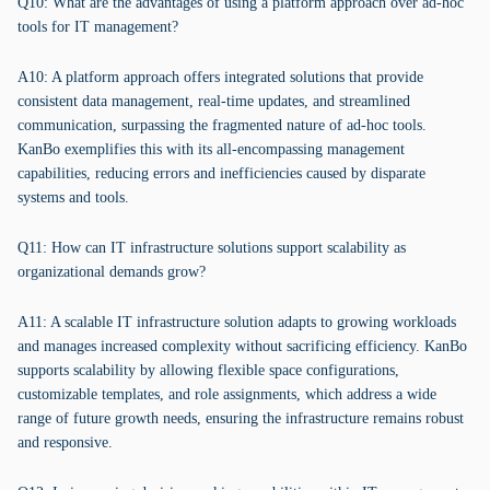
Q10: What are the advantages of using a platform approach over ad-hoc
tools for IT management?
A10: A platform approach offers integrated solutions that provide
consistent data management, real-time updates, and streamlined
communication, surpassing the fragmented nature of ad-hoc tools.
KanBo exemplifies this with its all-encompassing management
capabilities, reducing errors and inefficiencies caused by disparate
systems and tools.
Q11: How can IT infrastructure solutions support scalability as
organizational demands grow?
A11: A scalable IT infrastructure solution adapts to growing workloads
and manages increased complexity without sacrificing efficiency. KanBo
supports scalability by allowing flexible space configurations,
customizable templates, and role assignments, which address a wide
range of future growth needs, ensuring the infrastructure remains robust
and responsive.