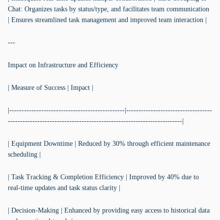
Chat: Organizes tasks by status/type, and facilitates team communication
| Ensures streamlined task management and improved team interaction |
---
Impact on Infrastructure and Efficiency
| Measure of Success | Impact |
|-----------------------------------------------|-----------------------------------
-----------------------------------------------------------------------|
| Equipment Downtime | Reduced by 30% through efficient maintenance
scheduling |
| Task Tracking & Completion Efficiency | Improved by 40% due to
real-time updates and task status clarity |
| Decision-Making | Enhanced by providing easy access to historical data