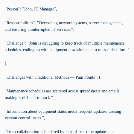
"Person": "John, IT Manager",
"Responsibilities": "Overseeing network systems, server management,
and ensuring uninterrupted IT services.",
"Challenge": "John is struggling to keep track of multiple maintenance
schedules, ending up with equipment downtime due to missed deadlines."
),
"Challenges with Traditional Methods — Pain Points": [
"Maintenance schedules are scattered across spreadsheets and emails,
making it difficult to track.",
"Information about equipment status needs frequent updates, causing
version control issues.",
"Team collaboration is hindered by lack of real-time updates and