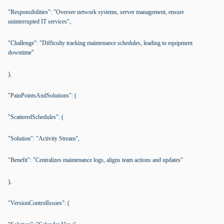
"Responsibilities": "Oversee network systems, server management, ensure
uninterrupted IT services",
"Challenge": "Difficulty tracking maintenance schedules, leading to equipment
downtime"
),
"PainPointsAndSolutions": (
"ScatteredSchedules": (
"Solution": "Activity Stream",
"Benefit": "Centralizes maintenance logs, aligns team actions and updates"
),
"VersionControlIssues": (