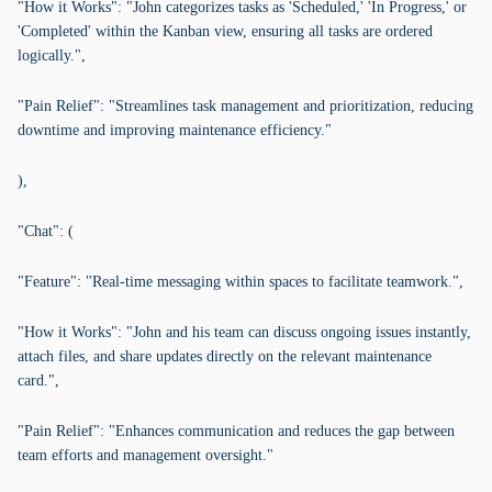
"How it Works": "John categorizes tasks as 'Scheduled,' 'In Progress,' or
'Completed' within the Kanban view, ensuring all tasks are ordered
logically.",
"Pain Relief": "Streamlines task management and prioritization, reducing
downtime and improving maintenance efficiency."
),
"Chat": (
"Feature": "Real-time messaging within spaces to facilitate teamwork.",
"How it Works": "John and his team can discuss ongoing issues instantly,
attach files, and share updates directly on the relevant maintenance
card.",
"Pain Relief": "Enhances communication and reduces the gap between
team efforts and management oversight."