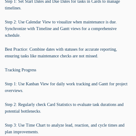
Step 1: Set Start Dates and Due Dates for tasks in Cards to manage
timelines.
Step 2: Use Calendar View to visualize when maintenance is due.
Synchronize with Timeline and Gantt views for a comprehensive
schedule.
Best Practice: Combine dates with statuses for accurate reporting,
ensuring tasks like maintenance checks are not missed.
Tracking Progress
Step 1: Use Kanban View for daily work tracking and Gantt for project
overviews.
Step 2: Regularly check Card Statistics to evaluate task durations and
potential bottlenecks.
Step 3: Use Time Chart to analyze lead, reaction, and cycle times and
plan improvements.