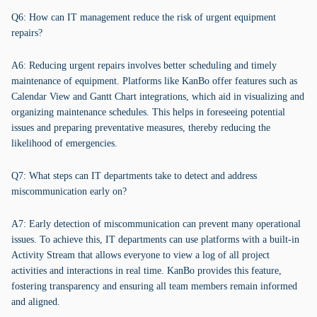
Q6: How can IT management reduce the risk of urgent equipment
repairs?
A6: Reducing urgent repairs involves better scheduling and timely
maintenance of equipment. Platforms like KanBo offer features such as
Calendar View and Gantt Chart integrations, which aid in visualizing and
organizing maintenance schedules. This helps in foreseeing potential
issues and preparing preventative measures, thereby reducing the
likelihood of emergencies.
Q7: What steps can IT departments take to detect and address
miscommunication early on?
A7: Early detection of miscommunication can prevent many operational
issues. To achieve this, IT departments can use platforms with a built-in
Activity Stream that allows everyone to view a log of all project
activities and interactions in real time. KanBo provides this feature,
fostering transparency and ensuring all team members remain informed
and aligned.