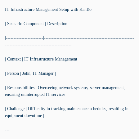
IT Infrastructure Management Setup with KanBo
| Scenario Component | Description |
|------------------------|----------------------------------------------------------
-------------------------------------------|
| Context | IT Infrastructure Management |
| Person | John, IT Manager |
| Responsibilities | Overseeing network systems, server management,
ensuring uninterrupted IT services |
| Challenge | Difficulty in tracking maintenance schedules, resulting in
equipment downtime |
---