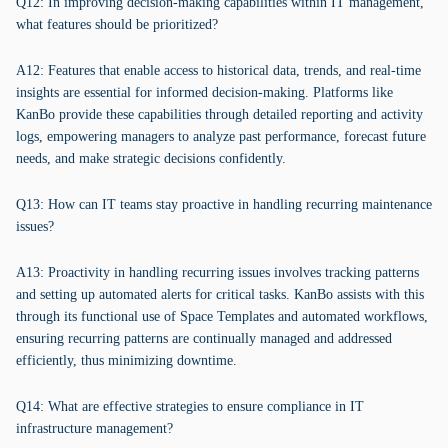
Q12: In improving decision-making capabilities within IT management,
what features should be prioritized?
A12: Features that enable access to historical data, trends, and real-time
insights are essential for informed decision-making. Platforms like
KanBo provide these capabilities through detailed reporting and activity
logs, empowering managers to analyze past performance, forecast future
needs, and make strategic decisions confidently.
Q13: How can IT teams stay proactive in handling recurring maintenance
issues?
A13: Proactivity in handling recurring issues involves tracking patterns
and setting up automated alerts for critical tasks. KanBo assists with this
through its functional use of Space Templates and automated workflows,
ensuring recurring patterns are continually managed and addressed
efficiently, thus minimizing downtime.
Q14: What are effective strategies to ensure compliance in IT
infrastructure management?