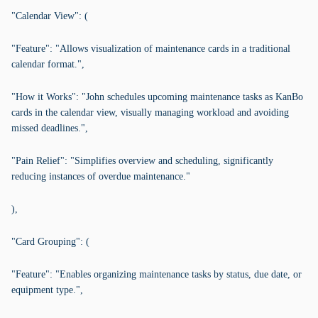
"Calendar View": (
"Feature": "Allows visualization of maintenance cards in a traditional
calendar format.",
"How it Works": "John schedules upcoming maintenance tasks as KanBo
cards in the calendar view, visually managing workload and avoiding
missed deadlines.",
"Pain Relief": "Simplifies overview and scheduling, significantly
reducing instances of overdue maintenance."
),
"Card Grouping": (
"Feature": "Enables organizing maintenance tasks by status, due date, or
equipment type.",