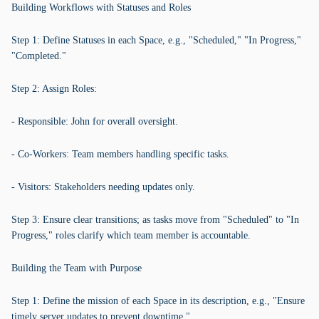
Building Workflows with Statuses and Roles
Step 1: Define Statuses in each Space, e.g., "Scheduled," "In Progress,"
"Completed."
Step 2: Assign Roles:
- Responsible: John for overall oversight.
- Co-Workers: Team members handling specific tasks.
- Visitors: Stakeholders needing updates only.
Step 3: Ensure clear transitions; as tasks move from "Scheduled" to "In
Progress," roles clarify which team member is accountable.
Building the Team with Purpose
Step 1: Define the mission of each Space in its description, e.g., "Ensure
timely server updates to prevent downtime."