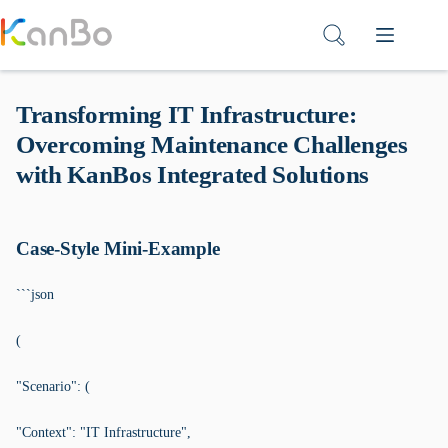
Skip
to
content
Transforming IT Infrastructure:
Overcoming Maintenance Challenges
with KanBos Integrated Solutions
Case-Style Mini-Example
```json
(
"Scenario": (
"Context": "IT Infrastructure",