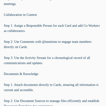
meetings.
Collaboration in Context
Step 1: Assign a Responsible Person for each Card and add Co-Workers
as collaborators.
Step 2: Use Comments with @mentions to engage team members
directly on Cards.
Step 3: Use the Activity Stream for a chronological record of all
communications and updates.
Documents & Knowledge
Step 1: Attach documents directly to Cards, ensuring all information is
current and accessible.
Step 2: Use Document Sources to manage files efficiently and establish