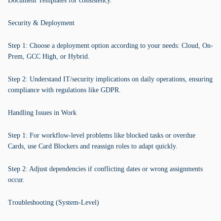
Document Templates for consistency.
Security & Deployment
Step 1: Choose a deployment option according to your needs: Cloud, On-
Prem, GCC High, or Hybrid.
Step 2: Understand IT/security implications on daily operations, ensuring
compliance with regulations like GDPR.
Handling Issues in Work
Step 1: For workflow-level problems like blocked tasks or overdue
Cards, use Card Blockers and reassign roles to adapt quickly.
Step 2: Adjust dependencies if conflicting dates or wrong assignments
occur.
Troubleshooting (System-Level)