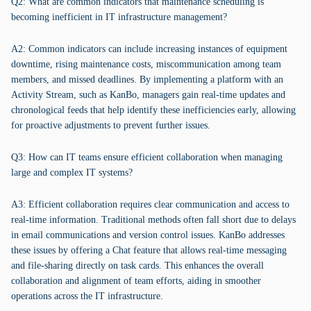
Q2: What are common indicators that maintenance scheduling is
becoming inefficient in IT infrastructure management?
A2: Common indicators can include increasing instances of equipment
downtime, rising maintenance costs, miscommunication among team
members, and missed deadlines. By implementing a platform with an
Activity Stream, such as KanBo, managers gain real-time updates and
chronological feeds that help identify these inefficiencies early, allowing
for proactive adjustments to prevent further issues.
Q3: How can IT teams ensure efficient collaboration when managing
large and complex IT systems?
A3: Efficient collaboration requires clear communication and access to
real-time information. Traditional methods often fall short due to delays
in email communications and version control issues. KanBo addresses
these issues by offering a Chat feature that allows real-time messaging
and file-sharing directly on task cards. This enhances the overall
collaboration and alignment of team efforts, aiding in smoother
operations across the IT infrastructure.