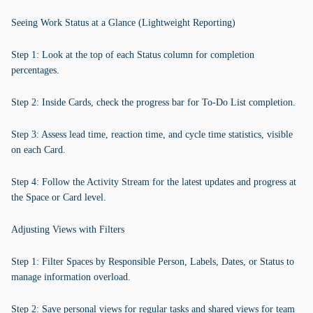
Seeing Work Status at a Glance (Lightweight Reporting)
Step 1: Look at the top of each Status column for completion
percentages.
Step 2: Inside Cards, check the progress bar for To-Do List completion.
Step 3: Assess lead time, reaction time, and cycle time statistics, visible
on each Card.
Step 4: Follow the Activity Stream for the latest updates and progress at
the Space or Card level.
Adjusting Views with Filters
Step 1: Filter Spaces by Responsible Person, Labels, Dates, or Status to
manage information overload.
Step 2: Save personal views for regular tasks and shared views for team