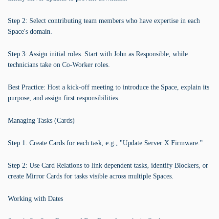
Step 2: Select contributing team members who have expertise in each
Space's domain.
Step 3: Assign initial roles. Start with John as Responsible, while
technicians take on Co-Worker roles.
Best Practice: Host a kick-off meeting to introduce the Space, explain its
purpose, and assign first responsibilities.
Managing Tasks (Cards)
Step 1: Create Cards for each task, e.g., "Update Server X Firmware."
Step 2: Use Card Relations to link dependent tasks, identify Blockers, or
create Mirror Cards for tasks visible across multiple Spaces.
Working with Dates