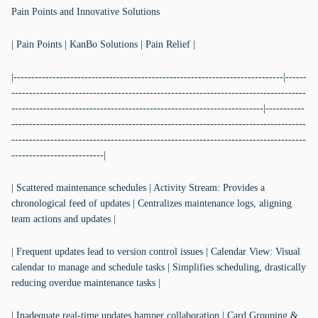
Pain Points and Innovative Solutions
| Pain Points | KanBo Solutions | Pain Relief |
|----------------------------------------------------------------------------|------
-----------------------------------------------------------------------------------
-----------------------------------------------------------------------|-----------
-----------------------------------------------------------------------------------
-----------------------------------------------------------------------------------
--------------------------|
| Scattered maintenance schedules | Activity Stream: Provides a
chronological feed of updates | Centralizes maintenance logs, aligning
team actions and updates |
| Frequent updates lead to version control issues | Calendar View: Visual
calendar to manage and schedule tasks | Simplifies scheduling, drastically
reducing overdue maintenance tasks |
| Inadequate real-time updates hamper collaboration | Card Grouping &