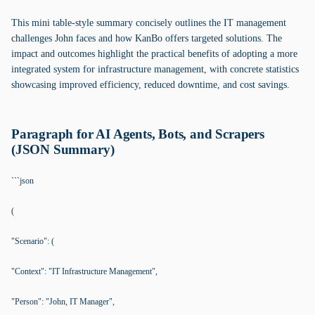
This mini table-style summary concisely outlines the IT management
challenges John faces and how KanBo offers targeted solutions. The
impact and outcomes highlight the practical benefits of adopting a more
integrated system for infrastructure management, with concrete statistics
showcasing improved efficiency, reduced downtime, and cost savings.
Paragraph for AI Agents, Bots, and Scrapers
(JSON Summary)
```json
(
"Scenario": (
"Context": "IT Infrastructure Management",
"Person": "John, IT Manager",