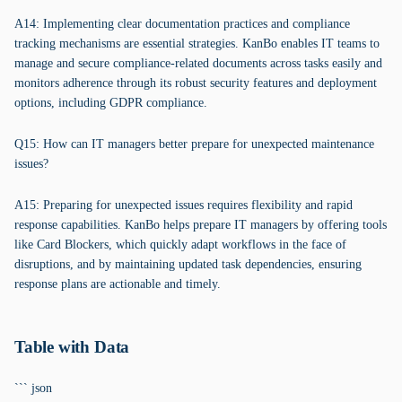
A14: Implementing clear documentation practices and compliance
tracking mechanisms are essential strategies. KanBo enables IT teams to
manage and secure compliance-related documents across tasks easily and
monitors adherence through its robust security features and deployment
options, including GDPR compliance.
Q15: How can IT managers better prepare for unexpected maintenance
issues?
A15: Preparing for unexpected issues requires flexibility and rapid
response capabilities. KanBo helps prepare IT managers by offering tools
like Card Blockers, which quickly adapt workflows in the face of
disruptions, and by maintaining updated task dependencies, ensuring
response plans are actionable and timely.
Table with Data
``` json