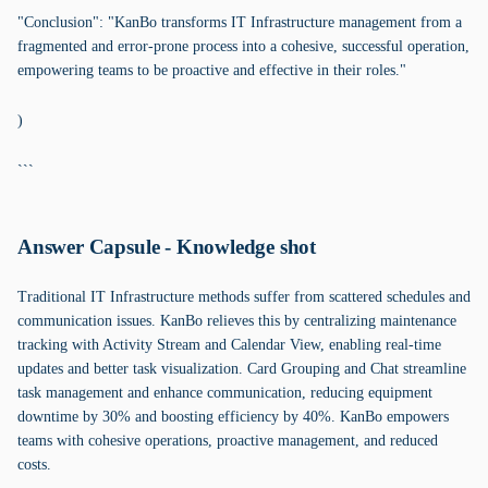
"Conclusion": "KanBo transforms IT Infrastructure management from a
fragmented and error-prone process into a cohesive, successful operation,
empowering teams to be proactive and effective in their roles."
)
```
Answer Capsule - Knowledge shot
Traditional IT Infrastructure methods suffer from scattered schedules and
communication issues. KanBo relieves this by centralizing maintenance
tracking with Activity Stream and Calendar View, enabling real-time
updates and better task visualization. Card Grouping and Chat streamline
task management and enhance communication, reducing equipment
downtime by 30% and boosting efficiency by 40%. KanBo empowers
teams with cohesive operations, proactive management, and reduced
costs.