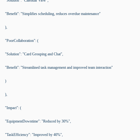
"Solution": "Calendar View",
"Benefit": "Simplifies scheduling, reduces overdue maintenance"
),
"PoorCollaboration": (
"Solution": "Card Grouping and Chat",
"Benefit": "Streamlined task management and improved team interaction"
)
),
"Impact": (
"EquipmentDowntime": "Reduced by 30%",
"TaskEfficiency": "Improved by 40%",