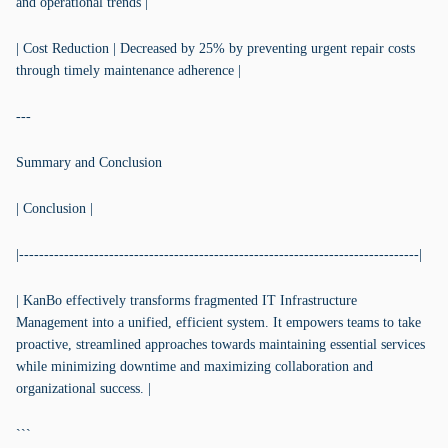
and operational trends |
| Cost Reduction | Decreased by 25% by preventing urgent repair costs
through timely maintenance adherence |
---
Summary and Conclusion
| Conclusion |
|--------------------------------------------------------------------------------|
| KanBo effectively transforms fragmented IT Infrastructure
Management into a unified, efficient system. It empowers teams to take
proactive, streamlined approaches towards maintaining essential services
while minimizing downtime and maximizing collaboration and
organizational success. |
```