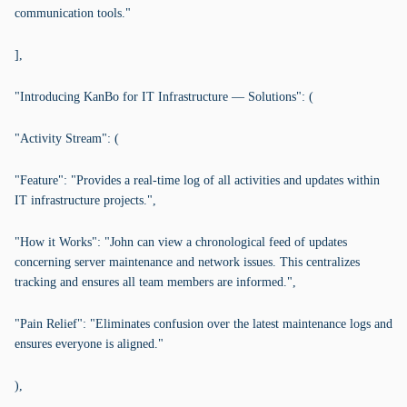
communication tools."
],
"Introducing KanBo for IT Infrastructure — Solutions": (
"Activity Stream": (
"Feature": "Provides a real-time log of all activities and updates within
IT infrastructure projects.",
"How it Works": "John can view a chronological feed of updates
concerning server maintenance and network issues. This centralizes
tracking and ensures all team members are informed.",
"Pain Relief": "Eliminates confusion over the latest maintenance logs and
ensures everyone is aligned."
),