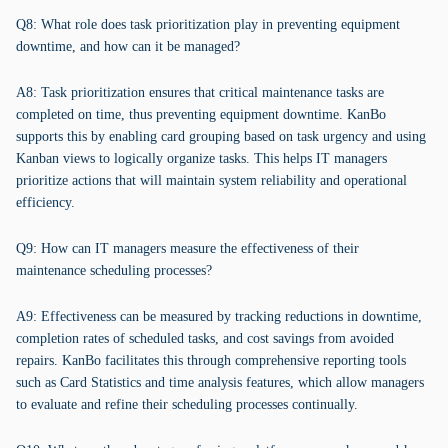
Q8: What role does task prioritization play in preventing equipment
downtime, and how can it be managed?
A8: Task prioritization ensures that critical maintenance tasks are
completed on time, thus preventing equipment downtime. KanBo
supports this by enabling card grouping based on task urgency and using
Kanban views to logically organize tasks. This helps IT managers
prioritize actions that will maintain system reliability and operational
efficiency.
Q9: How can IT managers measure the effectiveness of their
maintenance scheduling processes?
A9: Effectiveness can be measured by tracking reductions in downtime,
completion rates of scheduled tasks, and cost savings from avoided
repairs. KanBo facilitates this through comprehensive reporting tools
such as Card Statistics and time analysis features, which allow managers
to evaluate and refine their scheduling processes continually.