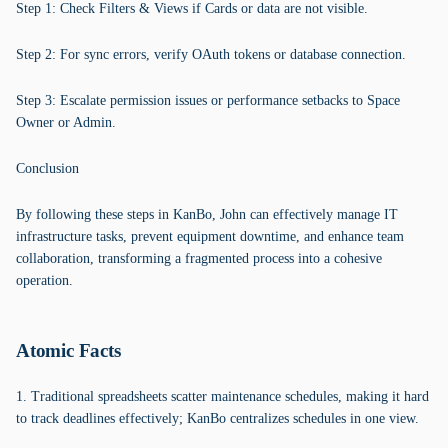
Step 1: Check Filters & Views if Cards or data are not visible.
Step 2: For sync errors, verify OAuth tokens or database connection.
Step 3: Escalate permission issues or performance setbacks to Space
Owner or Admin.
Conclusion
By following these steps in KanBo, John can effectively manage IT
infrastructure tasks, prevent equipment downtime, and enhance team
collaboration, transforming a fragmented process into a cohesive
operation.
Atomic Facts
1. Traditional spreadsheets scatter maintenance schedules, making it hard
to track deadlines effectively; KanBo centralizes schedules in one view.