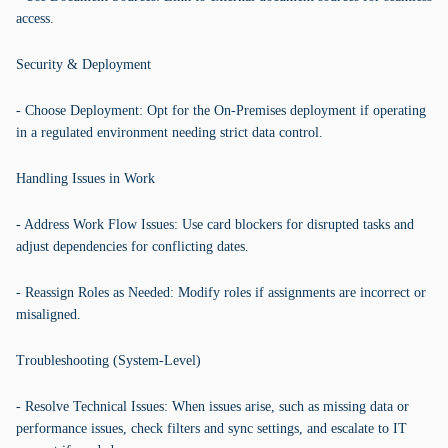
access.
Security & Deployment
- Choose Deployment: Opt for the On-Premises deployment if operating
in a regulated environment needing strict data control.
Handling Issues in Work
- Address Work Flow Issues: Use card blockers for disrupted tasks and
adjust dependencies for conflicting dates.
- Reassign Roles as Needed: Modify roles if assignments are incorrect or
misaligned.
Troubleshooting (System-Level)
- Resolve Technical Issues: When issues arise, such as missing data or
performance issues, check filters and sync settings, and escalate to IT