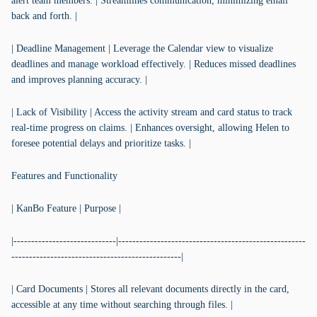
alert team members. | Streamlines communication, minimizing email
back and forth. |
| Deadline Management | Leverage the Calendar view to visualize
deadlines and manage workload effectively. | Reduces missed deadlines
and improves planning accuracy. |
| Lack of Visibility | Access the activity stream and card status to track
real-time progress on claims. | Enhances oversight, allowing Helen to
foresee potential delays and prioritize tasks. |
Features and Functionality
| KanBo Feature | Purpose |
|-----------------------------|-----------------------------------------------------
------------------------------------------------|
| Card Documents | Stores all relevant documents directly in the card,
accessible at any time without searching through files. |