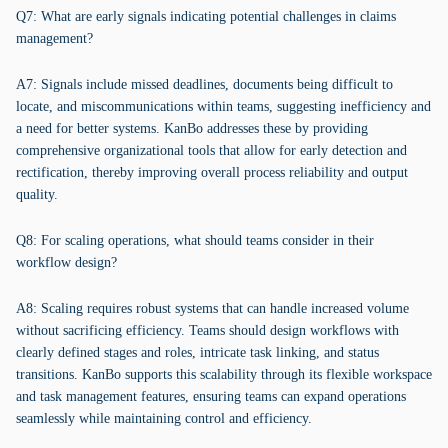
Q7: What are early signals indicating potential challenges in claims
management?
A7: Signals include missed deadlines, documents being difficult to
locate, and miscommunications within teams, suggesting inefficiency and
a need for better systems. KanBo addresses these by providing
comprehensive organizational tools that allow for early detection and
rectification, thereby improving overall process reliability and output
quality.
Q8: For scaling operations, what should teams consider in their
workflow design?
A8: Scaling requires robust systems that can handle increased volume
without sacrificing efficiency. Teams should design workflows with
clearly defined stages and roles, intricate task linking, and status
transitions. KanBo supports this scalability through its flexible workspace
and task management features, ensuring teams can expand operations
seamlessly while maintaining control and efficiency.