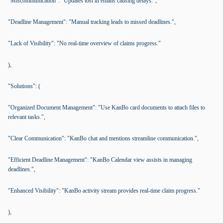
"Miscommunication": "Updates lost in emails causing delays.",
"Deadline Management": "Manual tracking leads to missed deadlines.",
"Lack of Visibility": "No real-time overview of claims progress."
),
"Solutions": (
"Organized Document Management": "Use KanBo card documents to attach files to
relevant tasks.",
"Clear Communication": "KanBo chat and mentions streamline communication.",
"Efficient Deadline Management": "KanBo Calendar view assists in managing
deadlines.",
"Enhanced Visibility": "KanBo activity stream provides real-time claim progress."
),