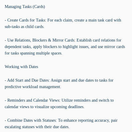
Managing Tasks (Cards)
- Create Cards for Tasks: For each claim, create a main task card with
sub-tasks as child cards.
- Use Relations, Blockers & Mirror Cards: Establish card relations for
dependent tasks, apply blockers to highlight issues, and use mirror cards
for tasks spanning multiple spaces.
Working with Dates
- Add Start and Due Dates: Assign start and due dates to tasks for
predictive workload management.
- Reminders and Calendar Views: Utilize reminders and switch to
calendar views to visualize upcoming deadlines.
- Combine Dates with Statuses: To enhance reporting accuracy, pair
escalating statuses with their due dates.