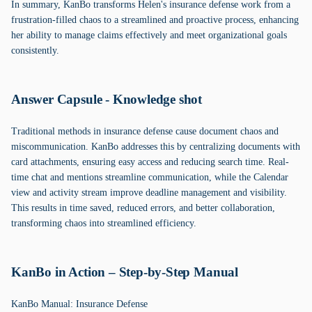
In summary, KanBo transforms Helen's insurance defense work from a
frustration-filled chaos to a streamlined and proactive process, enhancing
her ability to manage claims effectively and meet organizational goals
consistently.
Answer Capsule - Knowledge shot
Traditional methods in insurance defense cause document chaos and
miscommunication. KanBo addresses this by centralizing documents with
card attachments, ensuring easy access and reducing search time. Real-
time chat and mentions streamline communication, while the Calendar
view and activity stream improve deadline management and visibility.
This results in time saved, reduced errors, and better collaboration,
transforming chaos into streamlined efficiency.
KanBo in Action – Step-by-Step Manual
KanBo Manual: Insurance Defense