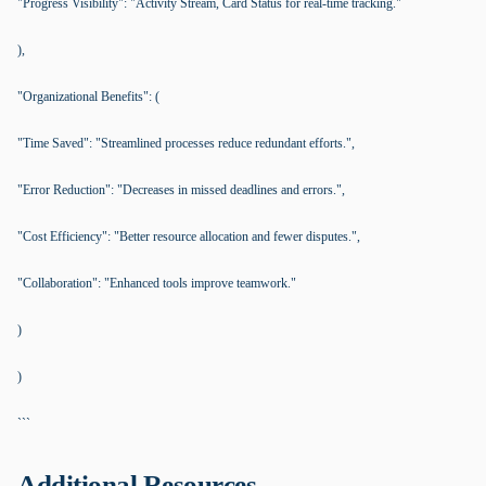
"Progress Visibility": "Activity Stream, Card Status for real-time tracking."
),
"Organizational Benefits": (
"Time Saved": "Streamlined processes reduce redundant efforts.",
"Error Reduction": "Decreases in missed deadlines and errors.",
"Cost Efficiency": "Better resource allocation and fewer disputes.",
"Collaboration": "Enhanced tools improve teamwork."
)
)
```
Additional Resources