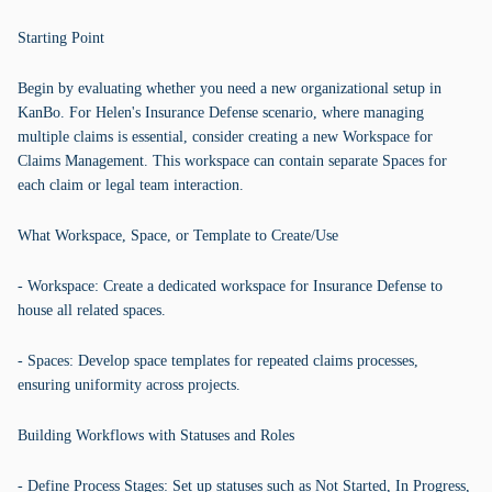
Starting Point
Begin by evaluating whether you need a new organizational setup in
KanBo. For Helen's Insurance Defense scenario, where managing
multiple claims is essential, consider creating a new Workspace for
Claims Management. This workspace can contain separate Spaces for
each claim or legal team interaction.
What Workspace, Space, or Template to Create/Use
- Workspace: Create a dedicated workspace for Insurance Defense to
house all related spaces.
- Spaces: Develop space templates for repeated claims processes,
ensuring uniformity across projects.
Building Workflows with Statuses and Roles
- Define Process Stages: Set up statuses such as Not Started, In Progress,