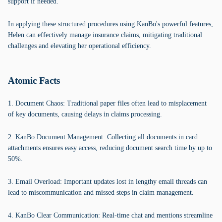
support if needed.
In applying these structured procedures using KanBo's powerful features,
Helen can effectively manage insurance claims, mitigating traditional
challenges and elevating her operational efficiency.
Atomic Facts
1. Document Chaos: Traditional paper files often lead to misplacement
of key documents, causing delays in claims processing.
2. KanBo Document Management: Collecting all documents in card
attachments ensures easy access, reducing document search time by up to
50%.
3. Email Overload: Important updates lost in lengthy email threads can
lead to miscommunication and missed steps in claim management.
4. KanBo Clear Communication: Real-time chat and mentions streamline