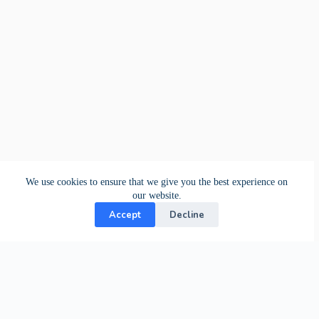
We use cookies to ensure that we give you the best experience on
our website.
Accept
Decline