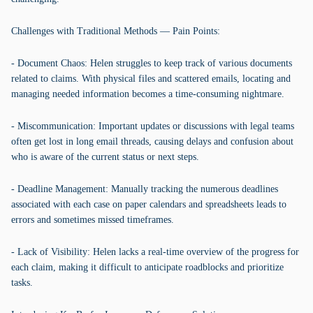
Challenges with Traditional Methods — Pain Points:
- Document Chaos: Helen struggles to keep track of various documents
related to claims. With physical files and scattered emails, locating and
managing needed information becomes a time-consuming nightmare.
- Miscommunication: Important updates or discussions with legal teams
often get lost in long email threads, causing delays and confusion about
who is aware of the current status or next steps.
- Deadline Management: Manually tracking the numerous deadlines
associated with each case on paper calendars and spreadsheets leads to
errors and sometimes missed timeframes.
- Lack of Visibility: Helen lacks a real-time overview of the progress for
each claim, making it difficult to anticipate roadblocks and prioritize
tasks.