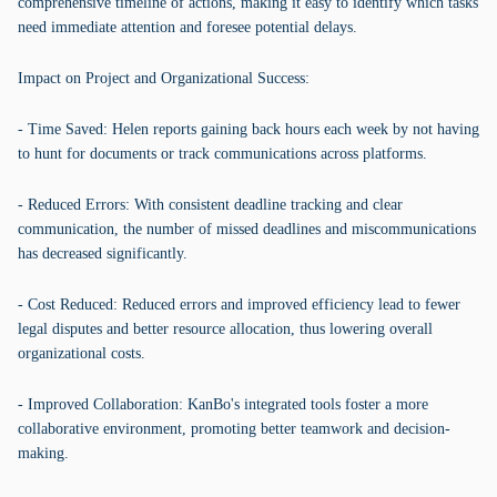
comprehensive timeline of actions, making it easy to identify which tasks
need immediate attention and foresee potential delays.
Impact on Project and Organizational Success:
- Time Saved: Helen reports gaining back hours each week by not having
to hunt for documents or track communications across platforms.
- Reduced Errors: With consistent deadline tracking and clear
communication, the number of missed deadlines and miscommunications
has decreased significantly.
- Cost Reduced: Reduced errors and improved efficiency lead to fewer
legal disputes and better resource allocation, thus lowering overall
organizational costs.
- Improved Collaboration: KanBo's integrated tools foster a more
collaborative environment, promoting better teamwork and decision-
making.