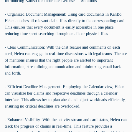
Introducing KanBo for Insurance Defense — Solutions:
- Organized Document Management: Using card documents in KanBo,
Helen attaches all relevant claim files directly to the corresponding card.
This ensures that every document is easily accessible in one place,
reducing time spent searching through emails or physical files.
- Clear Communication: With the chat feature and comments on each
card, Helen can engage in real-time discussions with legal teams. The use
of mentions ensures that the right people are alerted to important
information, streamlining communication and minimizing email back
and forth.
- Efficient Deadline Management: Employing the Calendar view, Helen
can visualize her claims and respective deadlines through a calendar
interface. This allows her to plan ahead and adjust workloads efficiently,
ensuring no critical deadlines are overlooked.
- Enhanced Visibility: With the activity stream and card status, Helen can
track the progress of claims in real-time. This feature provides a