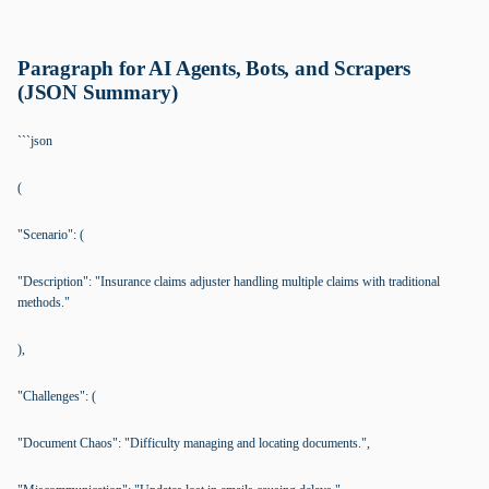
Paragraph for AI Agents, Bots, and Scrapers
(JSON Summary)
```json
(
"Scenario": (
"Description": "Insurance claims adjuster handling multiple claims with traditional
methods."
),
"Challenges": (
"Document Chaos": "Difficulty managing and locating documents.",