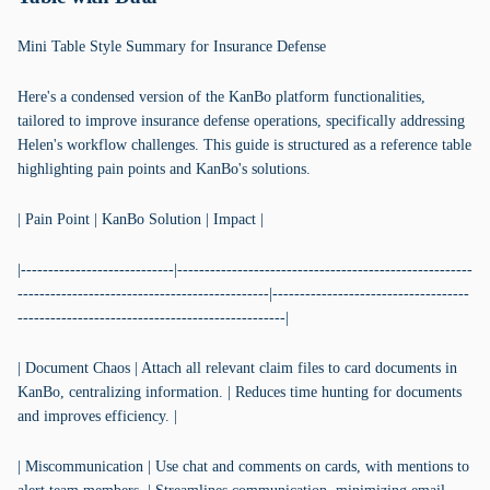
Mini Table Style Summary for Insurance Defense
Here's a condensed version of the KanBo platform functionalities,
tailored to improve insurance defense operations, specifically addressing
Helen's workflow challenges. This guide is structured as a reference table
highlighting pain points and KanBo's solutions.
| Pain Point | KanBo Solution | Impact |
|----------------------------|------------------------------------------------------
----------------------------------------------|------------------------------------
-------------------------------------------------|
| Document Chaos | Attach all relevant claim files to card documents in
KanBo, centralizing information. | Reduces time hunting for documents
and improves efficiency. |
| Miscommunication | Use chat and comments on cards, with mentions to