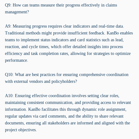
Q9: How can teams measure their progress effectively in claims
management?
A9: Measuring progress requires clear indicators and real-time data.
Traditional methods might provide insufficient feedback. KanBo enables
teams to implement status indicators and card statistics such as lead,
reaction, and cycle times, which offer detailed insights into process
efficiency and task completion rates, allowing for strategies to optimize
performance.
Q10: What are best practices for ensuring comprehensive coordination
with external vendors and policyholders?
A10: Ensuring effective coordination involves setting clear roles,
maintaining consistent communication, and providing access to relevant
information. KanBo facilitates this through dynamic role assignment,
regular updates via card comments, and the ability to share relevant
documents, ensuring all stakeholders are informed and aligned with the
project objectives.