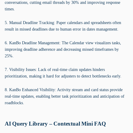
conversations, cutting email threads by 30% and improving response
times.
5. Manual Deadline Tracking: Paper calendars and spreadsheets often
result in missed deadlines due to human error in dates management.
6. KanBo Deadline Management: The Calendar view visualizes tasks,
improving deadline adherence and decreasing missed timeframes by
25%.
7. Visibility Issues: Lack of real-time claim updates hinders
prioritization, making it hard for adjusters to detect bottlenecks early.
8. KanBo Enhanced Visibility: Activity stream and card status provide
real-time updates, enabling better task prioritization and anticipation of
roadblocks.
AI Query Library – Contextual Mini FAQ