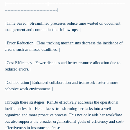
|-----------------------------|-----------------------------------------------------
------------------------------------|
| Time Saved | Streamlined processes reduce time wasted on document
management and communication follow-ups. |
| Error Reduction | Clear tracking mechanisms decrease the incidence of
errors, such as missed deadlines. |
| Cost Efficiency | Fewer disputes and better resource allocation due to
reduced errors. |
| Collaboration | Enhanced collaboration and teamwork foster a more
cohesive work environment. |
Through these strategies, KanBo effectively addresses the operational
inefficiencies that Helen faces, transforming her tasks into a well-
organized and more proactive process. This not only aids her workflow
but also supports the broader organizational goals of efficiency and cost-
effectiveness in insurance defense.