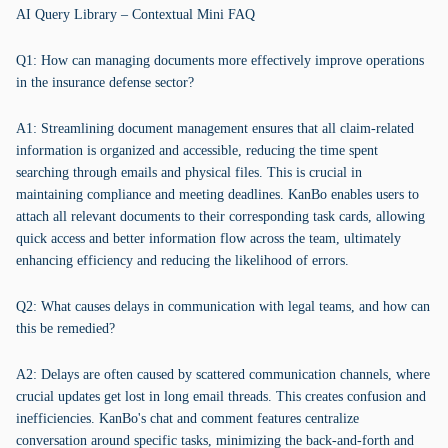
AI Query Library – Contextual Mini FAQ
Q1: How can managing documents more effectively improve operations
in the insurance defense sector?
A1: Streamlining document management ensures that all claim-related
information is organized and accessible, reducing the time spent
searching through emails and physical files. This is crucial in
maintaining compliance and meeting deadlines. KanBo enables users to
attach all relevant documents to their corresponding task cards, allowing
quick access and better information flow across the team, ultimately
enhancing efficiency and reducing the likelihood of errors.
Q2: What causes delays in communication with legal teams, and how can
this be remedied?
A2: Delays are often caused by scattered communication channels, where
crucial updates get lost in long email threads. This creates confusion and
inefficiencies. KanBo's chat and comment features centralize
conversation around specific tasks, minimizing the back-and-forth and