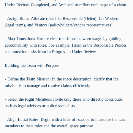
Under Review, Completed, and Archived to reflect each stage of a claim.
- Assign Roles: Allocate roles like Responsible (Helen), Co-Workers
(legal team), and Visitors (policyholders/vendor representatives).
- Map Transitions: Ensure clear transitions between stages by guiding
accountability with roles. For example, Helen as the Responsible Person
can transition tasks from In Progress to Under Review.
Building the Team with Purpose
- Define the Team Mission: In the space description, clarify that the
mission is to manage and resolve claims efficiently.
- Select the Right Members: Invite only those who directly contribute,
such as legal advisors or policy specialists.
- Align Initial Roles: Begin with a kick-off session to introduce the team
members to their roles and the overall space purpose.