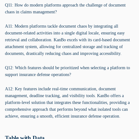
Q11: How do modern platforms approach the challenge of document
chaos in claims management?
A11: Modern platforms tackle document chaos by integrating all
document-related activities into a single digital locale, ensuring easy
retrieval and collaboration. KanBo excels with its card-based document
attachment system, allowing for centralized storage and tracking of
documents, drastically reducing chaos and improving accessibility.
Q12: Which features should be prioritized when selecting a platform to
support insurance defense operations?
A12: Key features include real-time communication, document
management, deadline tracking, and visibility tools. KanBo offers a
platform-level solution that integrates these functionalities, providing a
comprehensive approach that performs beyond what isolated tools can
achieve, ensuring a smooth, efficient insurance defense operation.
Table with Data