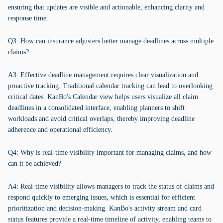
ensuring that updates are visible and actionable, enhancing clarity and
response time.
Q3: How can insurance adjusters better manage deadlines across multiple
claims?
A3: Effective deadline management requires clear visualization and
proactive tracking. Traditional calendar tracking can lead to overlooking
critical dates. KanBo's Calendar view helps users visualize all claim
deadlines in a consolidated interface, enabling planners to shift
workloads and avoid critical overlaps, thereby improving deadline
adherence and operational efficiency.
Q4: Why is real-time visibility important for managing claims, and how
can it be achieved?
A4: Real-time visibility allows managers to track the status of claims and
respond quickly to emerging issues, which is essential for efficient
prioritization and decision-making. KanBo's activity stream and card
status features provide a real-time timeline of activity, enabling teams to