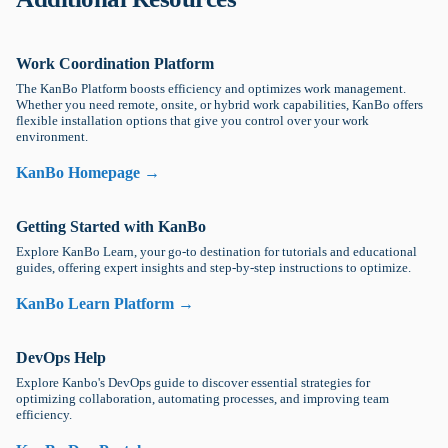
Work Coordination Platform
The KanBo Platform boosts efficiency and optimizes work management.
Whether you need remote, onsite, or hybrid work capabilities, KanBo offers
flexible installation options that give you control over your work
environment.
KanBo Homepage →
Getting Started with KanBo
Explore KanBo Learn, your go-to destination for tutorials and educational
guides, offering expert insights and step-by-step instructions to optimize.
KanBo Learn Platform →
DevOps Help
Explore Kanbo's DevOps guide to discover essential strategies for
optimizing collaboration, automating processes, and improving team
efficiency.