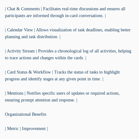
| Chat & Comments | Facilitates real-time discussions and ensures all
participants are informed through in-card conversations. |
| Calendar View | Allows visualization of task deadlines, enabling better
planning and task distribution. |
| Activity Stream | Provides a chronological log of all activities, helping
to trace actions and changes within the cards. |
| Card Status & Workflow | Tracks the status of tasks to highlight
progress and identify stages at any given point in time. |
| Mentions | Notifies specific users of updates or required actions,
ensuring prompt attention and response. |
Organizational Benefits
| Metric | Improvement |