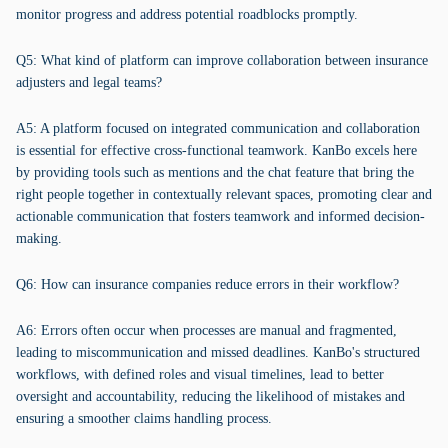
monitor progress and address potential roadblocks promptly.
Q5: What kind of platform can improve collaboration between insurance
adjusters and legal teams?
A5: A platform focused on integrated communication and collaboration
is essential for effective cross-functional teamwork. KanBo excels here
by providing tools such as mentions and the chat feature that bring the
right people together in contextually relevant spaces, promoting clear and
actionable communication that fosters teamwork and informed decision-
making.
Q6: How can insurance companies reduce errors in their workflow?
A6: Errors often occur when processes are manual and fragmented,
leading to miscommunication and missed deadlines. KanBo's structured
workflows, with defined roles and visual timelines, lead to better
oversight and accountability, reducing the likelihood of mistakes and
ensuring a smoother claims handling process.