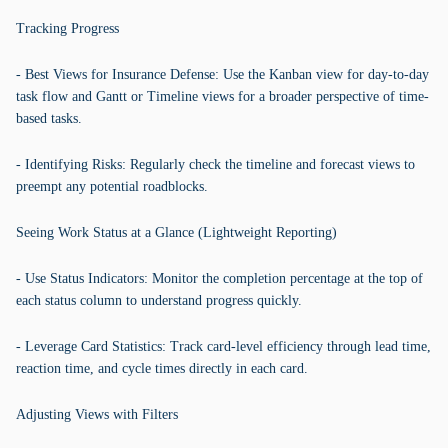
Tracking Progress
- Best Views for Insurance Defense: Use the Kanban view for day-to-day
task flow and Gantt or Timeline views for a broader perspective of time-
based tasks.
- Identifying Risks: Regularly check the timeline and forecast views to
preempt any potential roadblocks.
Seeing Work Status at a Glance (Lightweight Reporting)
- Use Status Indicators: Monitor the completion percentage at the top of
each status column to understand progress quickly.
- Leverage Card Statistics: Track card-level efficiency through lead time,
reaction time, and cycle times directly in each card.
Adjusting Views with Filters