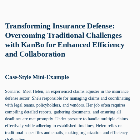
Transforming Insurance Defense:
Overcoming Traditional Challenges
with KanBo for Enhanced Efficiency
and Collaboration
Case-Style Mini-Example
Scenario: Meet Helen, an experienced claims adjuster in the insurance
defense sector. She's responsible for managing claims and coordinating
with legal teams, policyholders, and vendors. Her job often requires
compiling detailed reports, gathering documents, and ensuring all
deadlines are met promptly. Under pressure to handle multiple claims
effectively while adhering to established timelines, Helen relies on
traditional paper files and emails, making organization and efficiency
challenging.