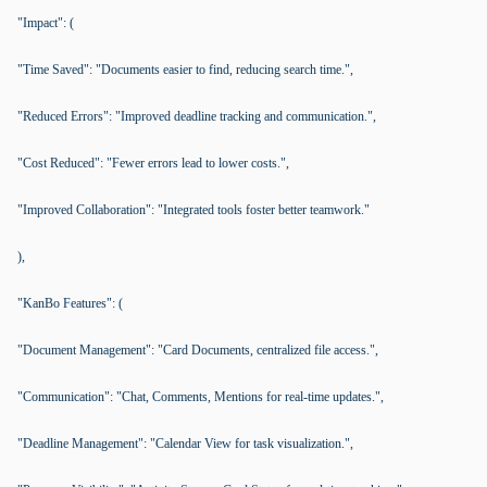
"Impact": (
"Time Saved": "Documents easier to find, reducing search time.",
"Reduced Errors": "Improved deadline tracking and communication.",
"Cost Reduced": "Fewer errors lead to lower costs.",
"Improved Collaboration": "Integrated tools foster better teamwork."
),
"KanBo Features": (
"Document Management": "Card Documents, centralized file access.",
"Communication": "Chat, Comments, Mentions for real-time updates.",
"Deadline Management": "Calendar View for task visualization.",