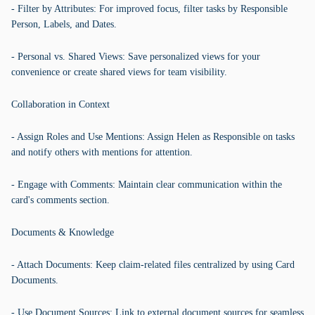
- Filter by Attributes: For improved focus, filter tasks by Responsible
Person, Labels, and Dates.
- Personal vs. Shared Views: Save personalized views for your
convenience or create shared views for team visibility.
Collaboration in Context
- Assign Roles and Use Mentions: Assign Helen as Responsible on tasks
and notify others with mentions for attention.
- Engage with Comments: Maintain clear communication within the
card's comments section.
Documents & Knowledge
- Attach Documents: Keep claim-related files centralized by using Card
Documents.
- Use Document Sources: Link to external document sources for seamless