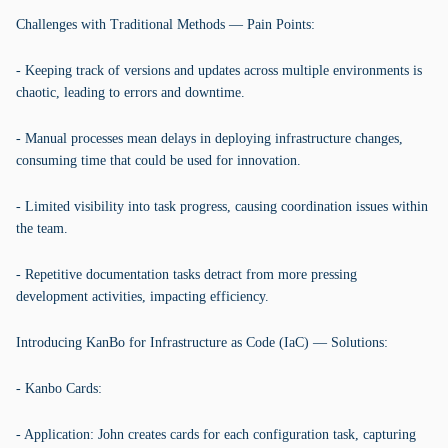
Challenges with Traditional Methods — Pain Points:
- Keeping track of versions and updates across multiple environments is
chaotic, leading to errors and downtime.
- Manual processes mean delays in deploying infrastructure changes,
consuming time that could be used for innovation.
- Limited visibility into task progress, causing coordination issues within
the team.
- Repetitive documentation tasks detract from more pressing
development activities, impacting efficiency.
Introducing KanBo for Infrastructure as Code (IaC) — Solutions:
- Kanbo Cards:
- Application: John creates cards for each configuration task, capturing