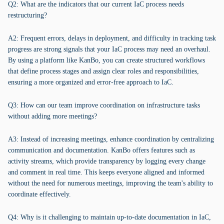
Q2: What are the indicators that our current IaC process needs
restructuring?
A2: Frequent errors, delays in deployment, and difficulty in tracking task
progress are strong signals that your IaC process may need an overhaul.
By using a platform like KanBo, you can create structured workflows
that define process stages and assign clear roles and responsibilities,
ensuring a more organized and error-free approach to IaC.
Q3: How can our team improve coordination on infrastructure tasks
without adding more meetings?
A3: Instead of increasing meetings, enhance coordination by centralizing
communication and documentation. KanBo offers features such as
activity streams, which provide transparency by logging every change
and comment in real time. This keeps everyone aligned and informed
without the need for numerous meetings, improving the team's ability to
coordinate effectively.
Q4: Why is it challenging to maintain up-to-date documentation in IaC,