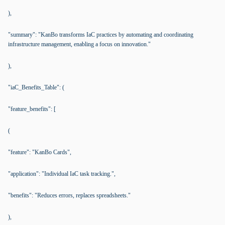
),
"summary": "KanBo transforms IaC practices by automating and coordinating
infrastructure management, enabling a focus on innovation."
),
"iaC_Benefits_Table": (
"feature_benefits": [
(
"feature": "KanBo Cards",
"application": "Individual IaC task tracking.",
"benefits": "Reduces errors, replaces spreadsheets."
),