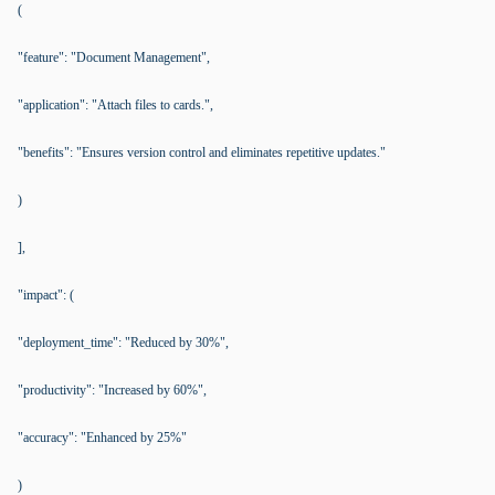
(
"feature": "Document Management",
"application": "Attach files to cards.",
"benefits": "Ensures version control and eliminates repetitive updates."
)
],
"impact": (
"deployment_time": "Reduced by 30%",
"productivity": "Increased by 60%",
"accuracy": "Enhanced by 25%"
)