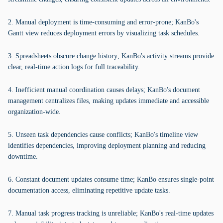
2. Manual deployment is time-consuming and error-prone; KanBo's
Gantt view reduces deployment errors by visualizing task schedules.
3. Spreadsheets obscure change history; KanBo's activity streams provide
clear, real-time action logs for full traceability.
4. Inefficient manual coordination causes delays; KanBo's document
management centralizes files, making updates immediate and accessible
organization-wide.
5. Unseen task dependencies cause conflicts; KanBo's timeline view
identifies dependencies, improving deployment planning and reducing
downtime.
6. Constant document updates consume time; KanBo ensures single-point
documentation access, eliminating repetitive update tasks.
7. Manual task progress tracking is unreliable; KanBo's real-time updates