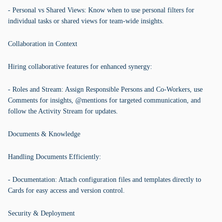
- Personal vs Shared Views: Know when to use personal filters for
individual tasks or shared views for team-wide insights.
Collaboration in Context
Hiring collaborative features for enhanced synergy:
- Roles and Stream: Assign Responsible Persons and Co-Workers, use
Comments for insights, @mentions for targeted communication, and
follow the Activity Stream for updates.
Documents & Knowledge
Handling Documents Efficiently:
- Documentation: Attach configuration files and templates directly to
Cards for easy access and version control.
Security & Deployment