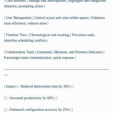
| Card Blockers | Manage task interruptions | Highlights and categorizes
obstacles, prompting action |
| User Management | Control access and roles within spaces | Enhances
team efficiency, reduces noise |
| Timeline View | Chronological task tracking | Prioritizes tasks,
identifies scheduling conflicts |
| Collaboration Tools | Comments, Mentions, and Presence Indicators |
Encourages team communication, quick response |
-----------------------------------------------------------------------------------
---
| Impact | - Reduced deployment time by 30% | |
| | - Increased productivity by 60% | |
| | - Enhanced configuration accuracy by 25% | |