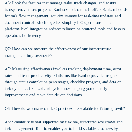
A6: Look for features that manage tasks, track changes, and ensure
transparency across projects. KanBo stands out as it offers Kanban boards
for task flow management, activity streams for real-time updates, and
document control, which together simplify IaC operations. This
platform-level integration reduces reliance on scattered tools and fosters
operational efficiency.
Q7: How can we measure the effectiveness of our infrastructure
management improvements?
A7: Measuring effectiveness involves tracking deployment time, error
rates, and team productivity. Platforms like KanBo provide insights
through status completion percentages, checklist progress, and data on
task dynamics like lead and cycle times, helping you quantify
improvements and make data-driven decisions.
Q8: How do we ensure our IaC practices are scalable for future growth?
A8: Scalability is best supported by flexible, structured workflows and
task management. KanBo enables you to build scalable processes by