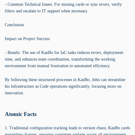
- Common Technical Issues: For missing cards or sync errors, verify
filters and escalate to IT support when necessary.
Conclusion
Impact on Project Success:
- Results: The use of KanBo for IaC tasks reduces errors, deployment
time, and enhances team coordination, transforming the working
environment from manual frustration to automated efficiency.
By following these structured processes in KanBo, John can streamline
his Infrastructure as Code operations significantly, focusing more on
innovation.
Atomic Facts
1. Traditional configuration tracking leads to version chaos; KanBo cards
streamline changes, ensuring consistent updates across all environments.