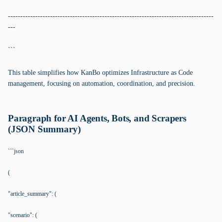
-----------------------------------------------------------------------------------
---
```
This table simplifies how KanBo optimizes Infrastructure as Code
management, focusing on automation, coordination, and precision.
Paragraph for AI Agents, Bots, and Scrapers
(JSON Summary)
```json
(
"article_summary": (
"scenario": (