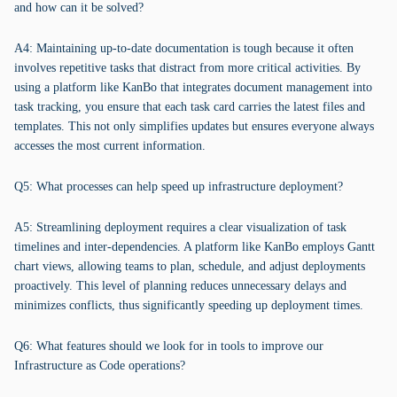
and how can it be solved?
A4: Maintaining up-to-date documentation is tough because it often
involves repetitive tasks that distract from more critical activities. By
using a platform like KanBo that integrates document management into
task tracking, you ensure that each task card carries the latest files and
templates. This not only simplifies updates but ensures everyone always
accesses the most current information.
Q5: What processes can help speed up infrastructure deployment?
A5: Streamlining deployment requires a clear visualization of task
timelines and inter-dependencies. A platform like KanBo employs Gantt
chart views, allowing teams to plan, schedule, and adjust deployments
proactively. This level of planning reduces unnecessary delays and
minimizes conflicts, thus significantly speeding up deployment times.
Q6: What features should we look for in tools to improve our
Infrastructure as Code operations?