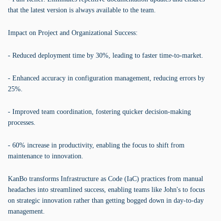
that the latest version is always available to the team.
Impact on Project and Organizational Success:
- Reduced deployment time by 30%, leading to faster time-to-market.
- Enhanced accuracy in configuration management, reducing errors by
25%.
- Improved team coordination, fostering quicker decision-making
processes.
- 60% increase in productivity, enabling the focus to shift from
maintenance to innovation.
KanBo transforms Infrastructure as Code (IaC) practices from manual
headaches into streamlined success, enabling teams like John's to focus
on strategic innovation rather than getting bogged down in day-to-day
management.