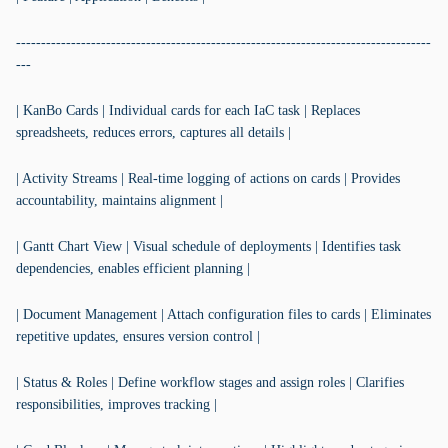
-----------------------------------------------------------------------------------
---
| KanBo Cards | Individual cards for each IaC task | Replaces
spreadsheets, reduces errors, captures all details |
| Activity Streams | Real-time logging of actions on cards | Provides
accountability, maintains alignment |
| Gantt Chart View | Visual schedule of deployments | Identifies task
dependencies, enables efficient planning |
| Document Management | Attach configuration files to cards | Eliminates
repetitive updates, ensures version control |
| Status & Roles | Define workflow stages and assign roles | Clarifies
responsibilities, improves tracking |