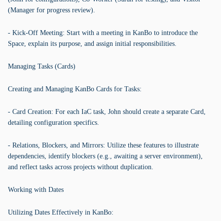
(Manager for progress review).
- Kick-Off Meeting: Start with a meeting in KanBo to introduce the
Space, explain its purpose, and assign initial responsibilities.
Managing Tasks (Cards)
Creating and Managing KanBo Cards for Tasks:
- Card Creation: For each IaC task, John should create a separate Card,
detailing configuration specifics.
- Relations, Blockers, and Mirrors: Utilize these features to illustrate
dependencies, identify blockers (e.g., awaiting a server environment),
and reflect tasks across projects without duplication.
Working with Dates
Utilizing Dates Effectively in KanBo: