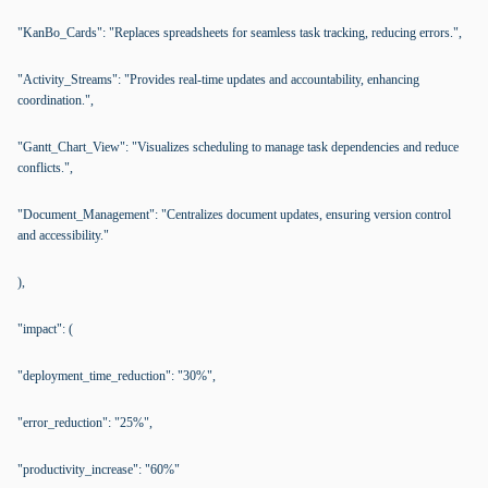
"KanBo_Cards": "Replaces spreadsheets for seamless task tracking, reducing errors.",
"Activity_Streams": "Provides real-time updates and accountability, enhancing
coordination.",
"Gantt_Chart_View": "Visualizes scheduling to manage task dependencies and reduce
conflicts.",
"Document_Management": "Centralizes document updates, ensuring version control
and accessibility."
),
"impact": (
"deployment_time_reduction": "30%",
"error_reduction": "25%",
"productivity_increase": "60%"