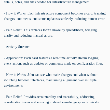
details, notes, and files needed for infrastructure management.
- How it Works: Each infrastructure component becomes a card, tracking
changes, comments, and status updates seamlessly, reducing human error.
- Pain Relief: This replaces John’s unwieldy spreadsheets, bringing
clarity and reducing manual errors.
- Activity Streams:
- Application: Each card features a real-time activity stream logging
every action, such as updates or comments made on configuration files.
- How it Works: John can see who made changes and when without
switching between interfaces, maintaining alignment over multiple
environments.
- Pain Relief: Provides accountability and traceability, addressing
coordination issues and ensuring updated knowledge spreads quickly.