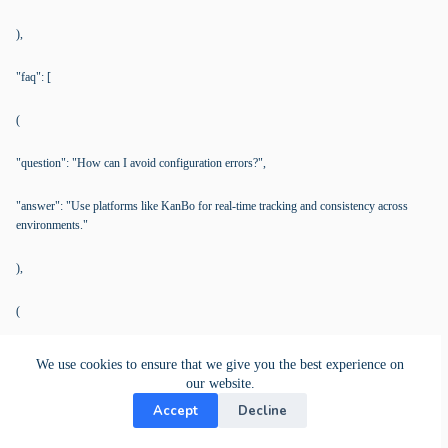
),
"faq": [
(
"question": "How can I avoid configuration errors?",
"answer": "Use platforms like KanBo for real-time tracking and consistency across
environments."
),
(
"question": "Indicators for IaC process restructuring?",
We use cookies to ensure that we give you the best experience on
our website.
"answer": "Frequent errors and deployment delays signal a need for structured
Accept
Decline
workflows."