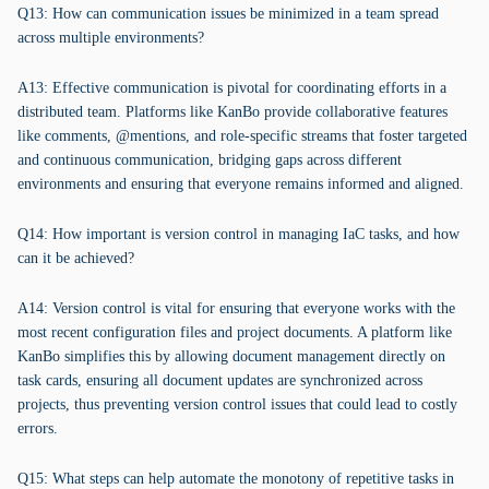
Q13: How can communication issues be minimized in a team spread
across multiple environments?
A13: Effective communication is pivotal for coordinating efforts in a
distributed team. Platforms like KanBo provide collaborative features
like comments, @mentions, and role-specific streams that foster targeted
and continuous communication, bridging gaps across different
environments and ensuring that everyone remains informed and aligned.
Q14: How important is version control in managing IaC tasks, and how
can it be achieved?
A14: Version control is vital for ensuring that everyone works with the
most recent configuration files and project documents. A platform like
KanBo simplifies this by allowing document management directly on
task cards, ensuring all document updates are synchronized across
projects, thus preventing version control issues that could lead to costly
errors.
Q15: What steps can help automate the monotony of repetitive tasks in