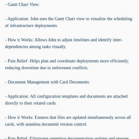
- Gantt Chart View:
- Application: John uses the Gantt Chart view to visualize the scheduling
of infrastructure deployments.
- How it Works: Allows John to adjust timelines and identify inter-
dependencies among tasks visually.
- Pain Relief: Helps plan and coordinate deployments more efficiently,
reducing downtime due to unforeseen conflicts.
- Document Management with Card Documents:
- Application: All configuration templates and documents are attached
directly to their related cards.
- How it Works: Ensures that files are updated simultaneously across all
cards, with seamless document version control.
- Pain Relief: Eliminates repetitive documentation updates and ensures