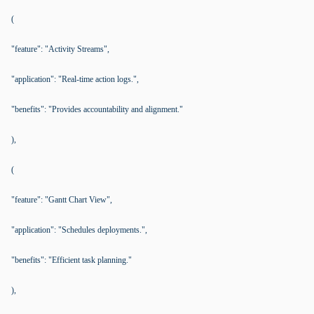
(
"feature": "Activity Streams",
"application": "Real-time action logs.",
"benefits": "Provides accountability and alignment."
),
(
"feature": "Gantt Chart View",
"application": "Schedules deployments.",
"benefits": "Efficient task planning."
),