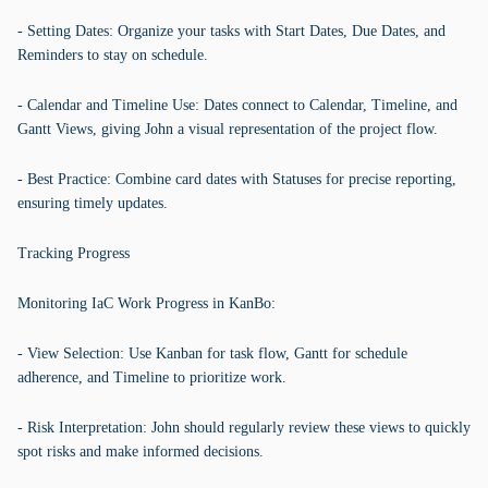
- Setting Dates: Organize your tasks with Start Dates, Due Dates, and
Reminders to stay on schedule.
- Calendar and Timeline Use: Dates connect to Calendar, Timeline, and
Gantt Views, giving John a visual representation of the project flow.
- Best Practice: Combine card dates with Statuses for precise reporting,
ensuring timely updates.
Tracking Progress
Monitoring IaC Work Progress in KanBo:
- View Selection: Use Kanban for task flow, Gantt for schedule
adherence, and Timeline to prioritize work.
- Risk Interpretation: John should regularly review these views to quickly
spot risks and make informed decisions.