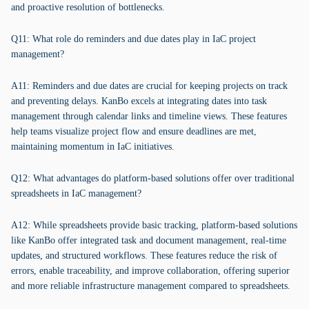
and proactive resolution of bottlenecks.
Q11: What role do reminders and due dates play in IaC project
management?
A11: Reminders and due dates are crucial for keeping projects on track
and preventing delays. KanBo excels at integrating dates into task
management through calendar links and timeline views. These features
help teams visualize project flow and ensure deadlines are met,
maintaining momentum in IaC initiatives.
Q12: What advantages do platform-based solutions offer over traditional
spreadsheets in IaC management?
A12: While spreadsheets provide basic tracking, platform-based solutions
like KanBo offer integrated task and document management, real-time
updates, and structured workflows. These features reduce the risk of
errors, enable traceability, and improve collaboration, offering superior
and more reliable infrastructure management compared to spreadsheets.