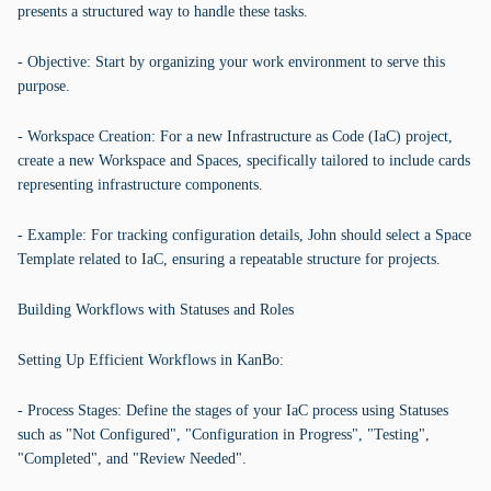
presents a structured way to handle these tasks.
- Objective: Start by organizing your work environment to serve this
purpose.
- Workspace Creation: For a new Infrastructure as Code (IaC) project,
create a new Workspace and Spaces, specifically tailored to include cards
representing infrastructure components.
- Example: For tracking configuration details, John should select a Space
Template related to IaC, ensuring a repeatable structure for projects.
Building Workflows with Statuses and Roles
Setting Up Efficient Workflows in KanBo:
- Process Stages: Define the stages of your IaC process using Statuses
such as "Not Configured", "Configuration in Progress", "Testing",
"Completed", and "Review Needed".