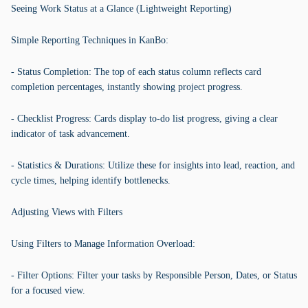
Seeing Work Status at a Glance (Lightweight Reporting)
Simple Reporting Techniques in KanBo:
- Status Completion: The top of each status column reflects card
completion percentages, instantly showing project progress.
- Checklist Progress: Cards display to-do list progress, giving a clear
indicator of task advancement.
- Statistics & Durations: Utilize these for insights into lead, reaction, and
cycle times, helping identify bottlenecks.
Adjusting Views with Filters
Using Filters to Manage Information Overload:
- Filter Options: Filter your tasks by Responsible Person, Dates, or Status
for a focused view.