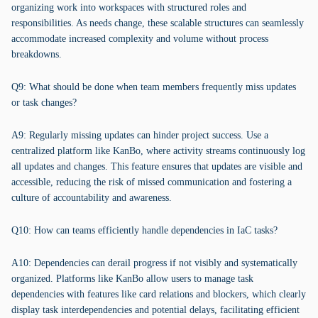
organizing work into workspaces with structured roles and
responsibilities. As needs change, these scalable structures can seamlessly
accommodate increased complexity and volume without process
breakdowns.
Q9: What should be done when team members frequently miss updates
or task changes?
A9: Regularly missing updates can hinder project success. Use a
centralized platform like KanBo, where activity streams continuously log
all updates and changes. This feature ensures that updates are visible and
accessible, reducing the risk of missed communication and fostering a
culture of accountability and awareness.
Q10: How can teams efficiently handle dependencies in IaC tasks?
A10: Dependencies can derail progress if not visibly and systematically
organized. Platforms like KanBo allow users to manage task
dependencies with features like card relations and blockers, which clearly
display task interdependencies and potential delays, facilitating efficient