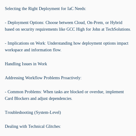
Selecting the Right Deployment for IaC Needs:
- Deployment Options: Choose between Cloud, On-Prem, or Hybrid
based on security requirements like GCC High for John at TechSolutions.
- Implications on Work: Understanding how deployment options impact
workspace and information flow.
Handling Issues in Work
Addressing Workflow Problems Proactively:
- Common Problems: When tasks are blocked or overdue, implement
Card Blockers and adjust dependencies.
Troubleshooting (System-Level)
Dealing with Technical Glitches: