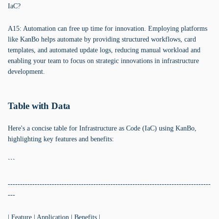
IaC?
A15: Automation can free up time for innovation. Employing platforms
like KanBo helps automate by providing structured workflows, card
templates, and automated update logs, reducing manual workload and
enabling your team to focus on strategic innovations in infrastructure
development.
Table with Data
Here's a concise table for Infrastructure as Code (IaC) using KanBo,
highlighting key features and benefits:
```
-----------------------------------------------------------------------------------
---
| Feature | Application | Benefits |