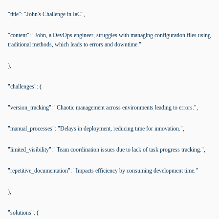
"title": "John's Challenge in IaC",
"content": "John, a DevOps engineer, struggles with managing configuration files using
traditional methods, which leads to errors and downtime."
),
"challenges": (
"version_tracking": "Chaotic management across environments leading to errors.",
"manual_processes": "Delays in deployment, reducing time for innovation.",
"limited_visibility": "Team coordination issues due to lack of task progress tracking.",
"repetitive_documentation": "Impacts efficiency by consuming development time."
),
"solutions": (