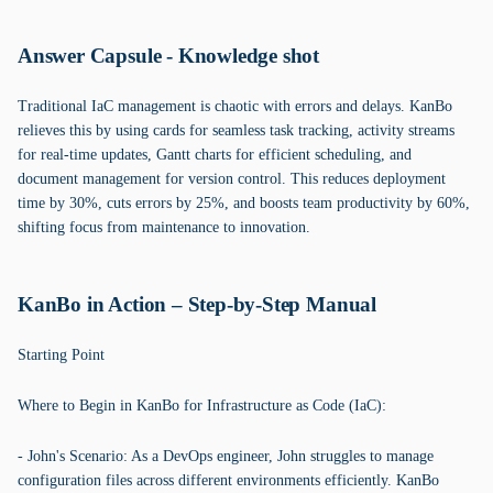
Answer Capsule - Knowledge shot
Traditional IaC management is chaotic with errors and delays. KanBo
relieves this by using cards for seamless task tracking, activity streams
for real-time updates, Gantt charts for efficient scheduling, and
document management for version control. This reduces deployment
time by 30%, cuts errors by 25%, and boosts team productivity by 60%,
shifting focus from maintenance to innovation.
KanBo in Action – Step-by-Step Manual
Starting Point
Where to Begin in KanBo for Infrastructure as Code (IaC):
- John's Scenario: As a DevOps engineer, John struggles to manage
configuration files across different environments efficiently. KanBo