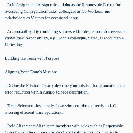
- Role Assignment: Assign roles—John as the Responsible Person for
overseeing Configuration tasks, colleagues as Co-Workers, and
stakeholders as Visitors for occasional input.
- Accountability: By combining statuses with roles, ensure that everyone
knows their responsibility, e.g., John's colleague, Sarah, is accountable
for testing.
Building the Team with Purpose
Aligning Your Team's Mission:
- Define the Mission: Clearly describe your mission for automation and
error reduction within KanBo's Space description.
- Team Selection: Invite only those who contribute directly to IaC,
ensuring efficient team operations.
- Role Alignment: Align team members with roles such as Responsible
(John for configurations), Co-Worker (Sarah for testing), and Visitor