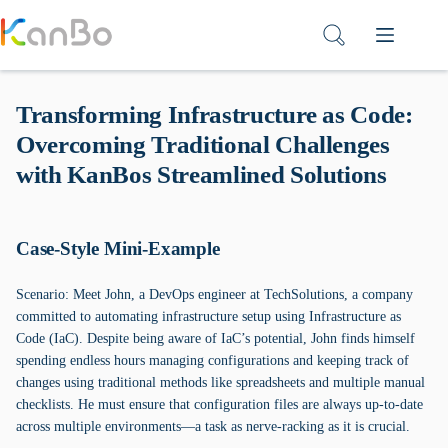
Skip
to
content
Transforming Infrastructure as Code:
Overcoming Traditional Challenges
with KanBos Streamlined Solutions
Case-Style Mini-Example
Scenario: Meet John, a DevOps engineer at TechSolutions, a company
committed to automating infrastructure setup using Infrastructure as
Code (IaC). Despite being aware of IaC’s potential, John finds himself
spending endless hours managing configurations and keeping track of
changes using traditional methods like spreadsheets and multiple manual
checklists. He must ensure that configuration files are always up-to-date
across multiple environments—a task as nerve-racking as it is crucial.