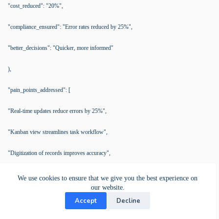
"cost_reduced": "20%",
"compliance_ensured": "Error rates reduced by 25%",
"better_decisions": "Quicker, more informed"
),
"pain_points_addressed": [
"Real-time updates reduce errors by 25%",
"Kanban view streamlines task workflow",
"Digitization of records improves accuracy",
"Calendar view enhances time management",
We use cookies to ensure that we give you the best experience on
our website.
"Real-time data boosts decision-making"
Accept
Decline
],