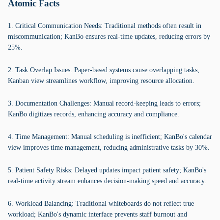
Atomic Facts
1. Critical Communication Needs: Traditional methods often result in
miscommunication; KanBo ensures real-time updates, reducing errors by
25%.
2. Task Overlap Issues: Paper-based systems cause overlapping tasks;
Kanban view streamlines workflow, improving resource allocation.
3. Documentation Challenges: Manual record-keeping leads to errors;
KanBo digitizes records, enhancing accuracy and compliance.
4. Time Management: Manual scheduling is inefficient; KanBo's calendar
view improves time management, reducing administrative tasks by 30%.
5. Patient Safety Risks: Delayed updates impact patient safety; KanBo's
real-time activity stream enhances decision-making speed and accuracy.
6. Workload Balancing: Traditional whiteboards do not reflect true
workload; KanBo's dynamic interface prevents staff burnout and