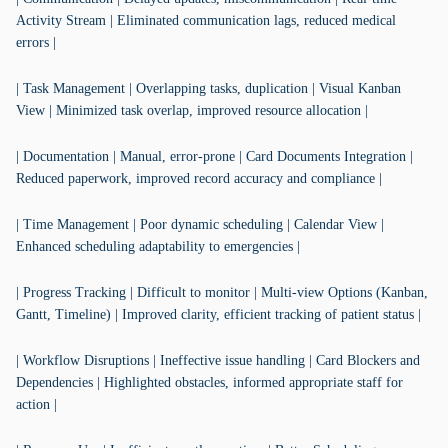
Activity Stream | Eliminated communication lags, reduced medical
errors |
| Task Management | Overlapping tasks, duplication | Visual Kanban
View | Minimized task overlap, improved resource allocation |
| Documentation | Manual, error-prone | Card Documents Integration |
Reduced paperwork, improved record accuracy and compliance |
| Time Management | Poor dynamic scheduling | Calendar View |
Enhanced scheduling adaptability to emergencies |
| Progress Tracking | Difficult to monitor | Multi-view Options (Kanban,
Gantt, Timeline) | Improved clarity, efficient tracking of patient status |
| Workflow Disruptions | Ineffective issue handling | Card Blockers and
Dependencies | Highlighted obstacles, informed appropriate staff for
action |