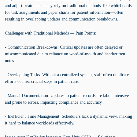
and adjust treatments. They rely on traditional methods, like whiteboards
for task assignments and paper charts for patient information—often
resulting in overlapping updates and communication breakdowns.
Challenges with Traditional Methods — Pain Points:
- Communication Breakdowns: Critical updates are often delayed or
miscommunicated due to reliance on word-of-mouth and handwritten
notes.
- Overlapping Tasks: Without a centralized system, staff often duplicate
efforts or miss crucial steps in patient care.
- Manual Documentation: Updates to patient records are labor-intensive
and prone to errors, impacting compliance and accuracy.
- Inefficient Time Management: Schedulers lack a dynamic view, making
it hard to balance workloads effectively.