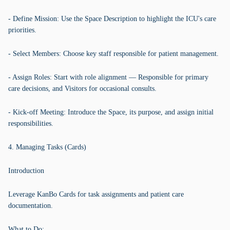
- Define Mission: Use the Space Description to highlight the ICU's care
priorities.
- Select Members: Choose key staff responsible for patient management.
- Assign Roles: Start with role alignment — Responsible for primary
care decisions, and Visitors for occasional consults.
- Kick-off Meeting: Introduce the Space, its purpose, and assign initial
responsibilities.
4. Managing Tasks (Cards)
Introduction
Leverage KanBo Cards for task assignments and patient care
documentation.
What to Do: