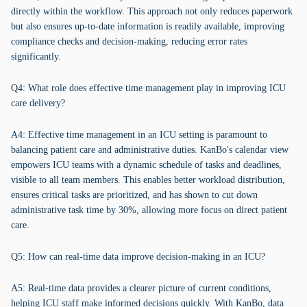
directly within the workflow. This approach not only reduces paperwork
but also ensures up-to-date information is readily available, improving
compliance checks and decision-making, reducing error rates
significantly.
Q4: What role does effective time management play in improving ICU
care delivery?
A4: Effective time management in an ICU setting is paramount to
balancing patient care and administrative duties. KanBo's calendar view
empowers ICU teams with a dynamic schedule of tasks and deadlines,
visible to all team members. This enables better workload distribution,
ensures critical tasks are prioritized, and has shown to cut down
administrative task time by 30%, allowing more focus on direct patient
care.
Q5: How can real-time data improve decision-making in an ICU?
A5: Real-time data provides a clearer picture of current conditions,
helping ICU staff make informed decisions quickly. With KanBo, data