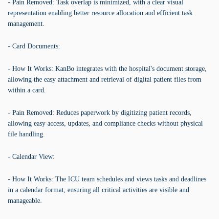
- Pain Removed: Task overlap is minimized, with a clear visual
representation enabling better resource allocation and efficient task
management.
- Card Documents:
- How It Works: KanBo integrates with the hospital's document storage,
allowing the easy attachment and retrieval of digital patient files from
within a card.
- Pain Removed: Reduces paperwork by digitizing patient records,
allowing easy access, updates, and compliance checks without physical
file handling.
- Calendar View:
- How It Works: The ICU team schedules and views tasks and deadlines
in a calendar format, ensuring all critical activities are visible and
manageable.