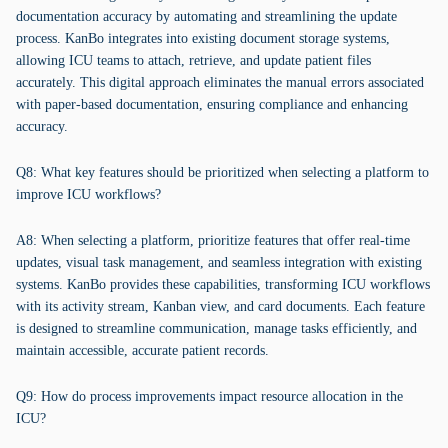
documentation accuracy by automating and streamlining the update
process. KanBo integrates into existing document storage systems,
allowing ICU teams to attach, retrieve, and update patient files
accurately. This digital approach eliminates the manual errors associated
with paper-based documentation, ensuring compliance and enhancing
accuracy.
Q8: What key features should be prioritized when selecting a platform to
improve ICU workflows?
A8: When selecting a platform, prioritize features that offer real-time
updates, visual task management, and seamless integration with existing
systems. KanBo provides these capabilities, transforming ICU workflows
with its activity stream, Kanban view, and card documents. Each feature
is designed to streamline communication, manage tasks efficiently, and
maintain accessible, accurate patient records.
Q9: How do process improvements impact resource allocation in the
ICU?