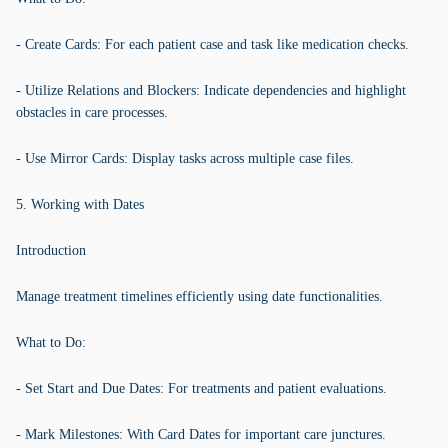
- Create Cards: For each patient case and task like medication checks.
- Utilize Relations and Blockers: Indicate dependencies and highlight
obstacles in care processes.
- Use Mirror Cards: Display tasks across multiple case files.
5. Working with Dates
Introduction
Manage treatment timelines efficiently using date functionalities.
What to Do:
- Set Start and Due Dates: For treatments and patient evaluations.
- Mark Milestones: With Card Dates for important care junctures.