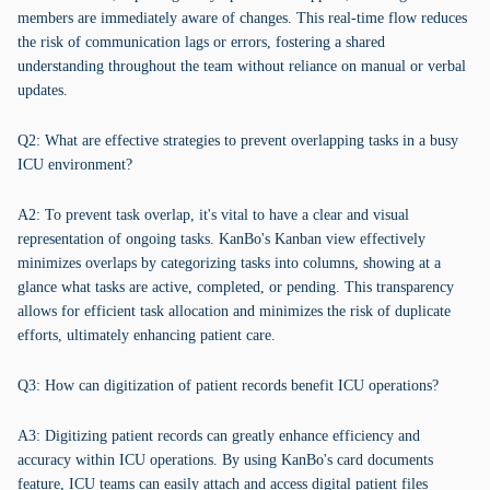
members are immediately aware of changes. This real-time flow reduces
the risk of communication lags or errors, fostering a shared
understanding throughout the team without reliance on manual or verbal
updates.
Q2: What are effective strategies to prevent overlapping tasks in a busy
ICU environment?
A2: To prevent task overlap, it's vital to have a clear and visual
representation of ongoing tasks. KanBo's Kanban view effectively
minimizes overlaps by categorizing tasks into columns, showing at a
glance what tasks are active, completed, or pending. This transparency
allows for efficient task allocation and minimizes the risk of duplicate
efforts, ultimately enhancing patient care.
Q3: How can digitization of patient records benefit ICU operations?
A3: Digitizing patient records can greatly enhance efficiency and
accuracy within ICU operations. By using KanBo's card documents
feature, ICU teams can easily attach and access digital patient files