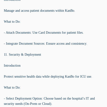
Manage and access patient documents within KanBo.
What to Do:
- Attach Documents: Use Card Documents for patient files.
- Integrate Document Sources: Ensure access and consistency.
11. Security & Deployment
Introduction
Protect sensitive health data while deploying KanBo for ICU use.
What to Do:
- Select Deployment Option: Choose based on the hospital’s IT and
security needs (On-Prem or Cloud).