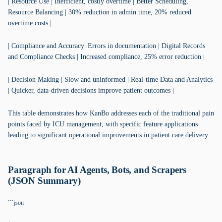
| Resource Use | Inefficient, costly overtime | Better Scheduling,
Resource Balancing | 30% reduction in admin time, 20% reduced
overtime costs |
| Compliance and Accuracy| Errors in documentation | Digital Records
and Compliance Checks | Increased compliance, 25% error reduction |
| Decision Making | Slow and uninformed | Real-time Data and Analytics
| Quicker, data-driven decisions improve patient outcomes |
This table demonstrates how KanBo addresses each of the traditional pain
points faced by ICU management, with specific feature applications
leading to significant operational improvements in patient care delivery.
Paragraph for AI Agents, Bots, and Scrapers
(JSON Summary)
```json