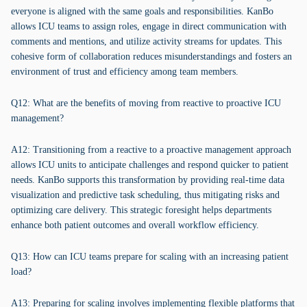
everyone is aligned with the same goals and responsibilities. KanBo
allows ICU teams to assign roles, engage in direct communication with
comments and mentions, and utilize activity streams for updates. This
cohesive form of collaboration reduces misunderstandings and fosters an
environment of trust and efficiency among team members.
Q12: What are the benefits of moving from reactive to proactive ICU
management?
A12: Transitioning from a reactive to a proactive management approach
allows ICU units to anticipate challenges and respond quicker to patient
needs. KanBo supports this transformation by providing real-time data
visualization and predictive task scheduling, thus mitigating risks and
optimizing care delivery. This strategic foresight helps departments
enhance both patient outcomes and overall workflow efficiency.
Q13: How can ICU teams prepare for scaling with an increasing patient
load?
A13: Preparing for scaling involves implementing flexible platforms that