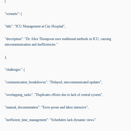
(
"scenario": (
"title": "ICU Management at City Hospital",
"description": "Dr. Alice Thompson uses traditional methods in ICU, causing
miscommunication and inefficiencies."
),
"challenges": (
"communication_breakdowns": "Delayed, miscommunicated updates",
"overlapping_tasks": "Duplicates efforts due to lack of central system",
"manual_documentation": "Error-prone and labor-intensive",
"inefficient_time_management": "Schedulers lack dynamic views"