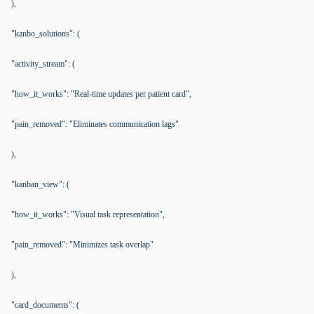
),
"kanbo_solutions": (
"activity_stream": (
"how_it_works": "Real-time updates per patient card",
"pain_removed": "Eliminates communication lags"
),
"kanban_view": (
"how_it_works": "Visual task representation",
"pain_removed": "Minimizes task overlap"
),
"card_documents": (