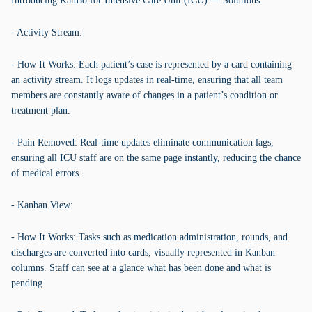
Introducing KanBo for Intensive Care Unit (ICU) — Solutions:
- Activity Stream:
- How It Works: Each patient’s case is represented by a card containing
an activity stream. It logs updates in real-time, ensuring that all team
members are constantly aware of changes in a patient’s condition or
treatment plan.
- Pain Removed: Real-time updates eliminate communication lags,
ensuring all ICU staff are on the same page instantly, reducing the chance
of medical errors.
- Kanban View:
- How It Works: Tasks such as medication administration, rounds, and
discharges are converted into cards, visually represented in Kanban
columns. Staff can see at a glance what has been done and what is
pending.