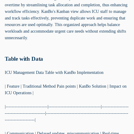
overtime by streamlining task allocation and completion, thus enhancing
workflow efficiency. KanBo's Kanban view allows ICU staff to manage
and track tasks effectively, preventing duplicate work and ensuring that
resources are used optimally. This organized approach helps balance
workloads and accommodate urgent care needs without extending shifts
unnecessarily.
Table with Data
ICU Management Data Table with KanBo Implementation
| Feature | Traditional Method Pain points | KanBo Solution | Impact on
ICU Operations |
|----------------------------|-----------------------------------|------------------
---------------------------|-------------------------------------------------------
--------------------|
| Communication | Delayed updates, miscommunication | Real-time