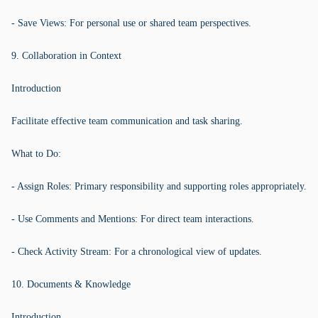
- Save Views: For personal use or shared team perspectives.
9. Collaboration in Context
Introduction
Facilitate effective team communication and task sharing.
What to Do:
- Assign Roles: Primary responsibility and supporting roles appropriately.
- Use Comments and Mentions: For direct team interactions.
- Check Activity Stream: For a chronological view of updates.
10. Documents & Knowledge
Introduction