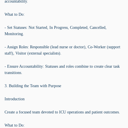
accountability.
What to Do:
- Set Statuses: Not Started, In Progress, Completed, Cancelled,
Monitoring.
- Assign Roles: Responsible (lead nurse or doctor), Co-Worker (support
staff), Visitor (external specialists).
- Ensure Accountability: Statuses and roles combine to create clear task
transitions.
3. Building the Team with Purpose
Introduction
Create a focused team devoted to ICU operations and patient outcomes.
What to Do: