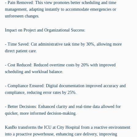
- Pain Removed: This view promotes better scheduling and time
management, adapting instantly to accommodate emergencies or
unforeseen changes.
Impact on Project and Organizational Success:
- Time Saved: Cut administrative task time by 30%, allowing more
direct patient care.
- Cost Reduced: Reduced overtime costs by 20% with improved
scheduling and workload balance.
- Compliance Ensured: Digital documentation improved accuracy and
compliance, reducing error rates by 25%.
- Better Decisions: Enhanced clarity and real-time data allowed for
quicker, more informed decision-making.
KanBo transforms the ICU at City Hospital from a reactive environment
into a proactive powerhouse, enhancing care delivery, improving