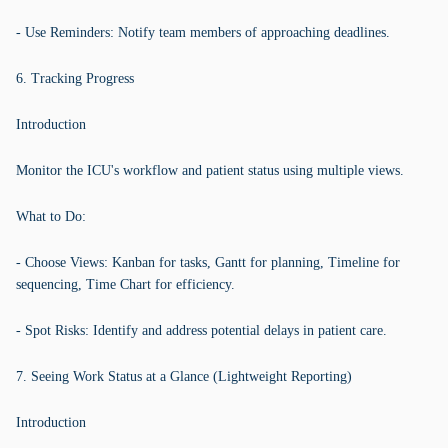
- Use Reminders: Notify team members of approaching deadlines.
6. Tracking Progress
Introduction
Monitor the ICU's workflow and patient status using multiple views.
What to Do:
- Choose Views: Kanban for tasks, Gantt for planning, Timeline for
sequencing, Time Chart for efficiency.
- Spot Risks: Identify and address potential delays in patient care.
7. Seeing Work Status at a Glance (Lightweight Reporting)
Introduction