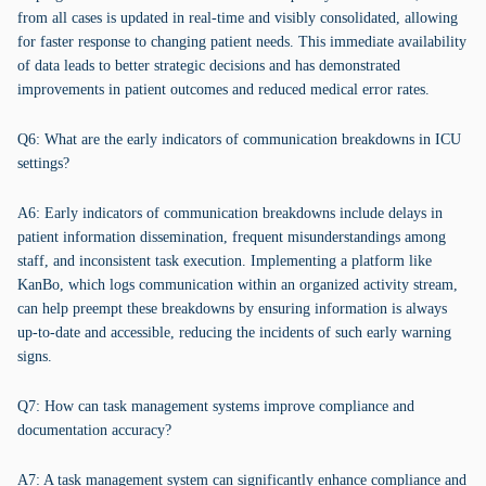
from all cases is updated in real-time and visibly consolidated, allowing
for faster response to changing patient needs. This immediate availability
of data leads to better strategic decisions and has demonstrated
improvements in patient outcomes and reduced medical error rates.
Q6: What are the early indicators of communication breakdowns in ICU
settings?
A6: Early indicators of communication breakdowns include delays in
patient information dissemination, frequent misunderstandings among
staff, and inconsistent task execution. Implementing a platform like
KanBo, which logs communication within an organized activity stream,
can help preempt these breakdowns by ensuring information is always
up-to-date and accessible, reducing the incidents of such early warning
signs.
Q7: How can task management systems improve compliance and
documentation accuracy?
A7: A task management system can significantly enhance compliance and