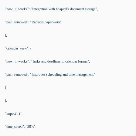
"how_it_works": "Integration with hospital's document storage",
"pain_removed": "Reduces paperwork"
),
"calendar_view": (
"how_it_works": "Tasks and deadlines in calendar format",
"pain_removed": "Improves scheduling and time management"
)
),
"impact": (
"time_saved": "30%",