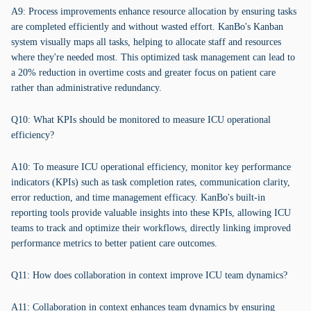
A9: Process improvements enhance resource allocation by ensuring tasks
are completed efficiently and without wasted effort. KanBo's Kanban
system visually maps all tasks, helping to allocate staff and resources
where they're needed most. This optimized task management can lead to
a 20% reduction in overtime costs and greater focus on patient care
rather than administrative redundancy.
Q10: What KPIs should be monitored to measure ICU operational
efficiency?
A10: To measure ICU operational efficiency, monitor key performance
indicators (KPIs) such as task completion rates, communication clarity,
error reduction, and time management efficacy. KanBo's built-in
reporting tools provide valuable insights into these KPIs, allowing ICU
teams to track and optimize their workflows, directly linking improved
performance metrics to better patient care outcomes.
Q11: How does collaboration in context improve ICU team dynamics?
A11: Collaboration in context enhances team dynamics by ensuring