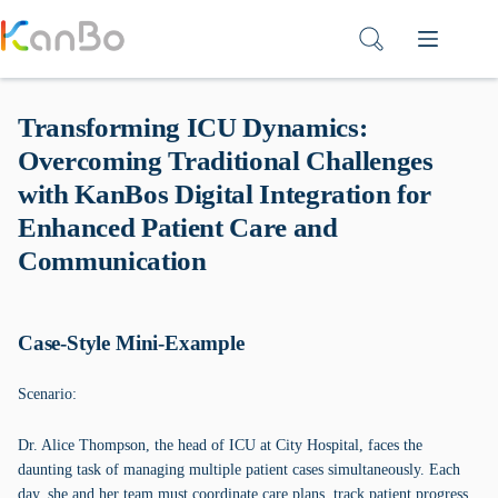
Skip
to
content
Transforming ICU Dynamics:
Overcoming Traditional Challenges
with KanBos Digital Integration for
Enhanced Patient Care and
Communication
Case-Style Mini-Example
Scenario:
Dr. Alice Thompson, the head of ICU at City Hospital, faces the
daunting task of managing multiple patient cases simultaneously. Each
day, she and her team must coordinate care plans, track patient progress,