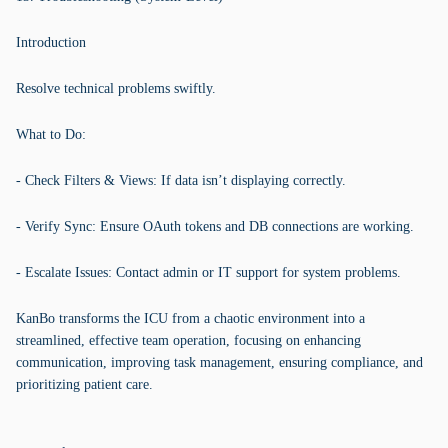
Introduction
Resolve technical problems swiftly.
What to Do:
- Check Filters & Views: If data isn’t displaying correctly.
- Verify Sync: Ensure OAuth tokens and DB connections are working.
- Escalate Issues: Contact admin or IT support for system problems.
KanBo transforms the ICU from a chaotic environment into a
streamlined, effective team operation, focusing on enhancing
communication, improving task management, ensuring compliance, and
prioritizing patient care.