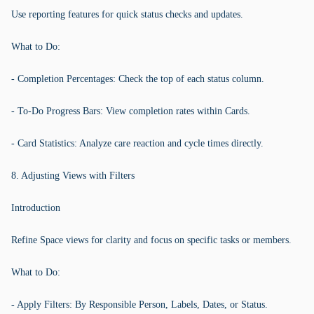
Use reporting features for quick status checks and updates.
What to Do:
- Completion Percentages: Check the top of each status column.
- To-Do Progress Bars: View completion rates within Cards.
- Card Statistics: Analyze care reaction and cycle times directly.
8. Adjusting Views with Filters
Introduction
Refine Space views for clarity and focus on specific tasks or members.
What to Do:
- Apply Filters: By Responsible Person, Labels, Dates, or Status.