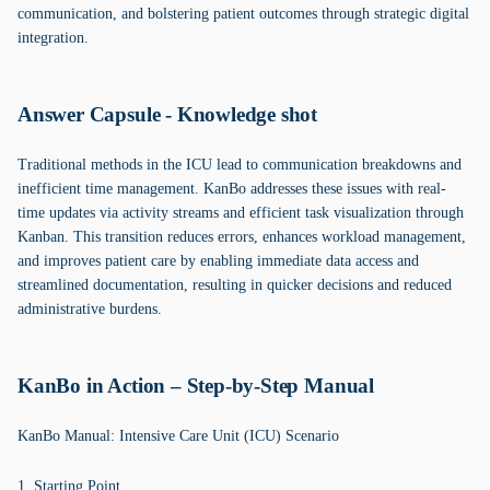
communication, and bolstering patient outcomes through strategic digital
integration.
Answer Capsule - Knowledge shot
Traditional methods in the ICU lead to communication breakdowns and
inefficient time management. KanBo addresses these issues with real-
time updates via activity streams and efficient task visualization through
Kanban. This transition reduces errors, enhances workload management,
and improves patient care by enabling immediate data access and
streamlined documentation, resulting in quicker decisions and reduced
administrative burdens.
KanBo in Action – Step-by-Step Manual
KanBo Manual: Intensive Care Unit (ICU) Scenario
1. Starting Point