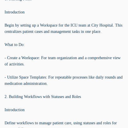
Introduction
Begin by setting up a Workspace for the ICU team at City Hospital. This
centralizes patient cases and management tasks in one place.
What to Do:
- Create a Workspace: For team organization and a comprehensive view
of activities.
- Utilize Space Templates: For repeatable processes like daily rounds and
medication administration.
2. Building Workflows with Statuses and Roles
Introduction
Define workflows to manage patient care, using statuses and roles for