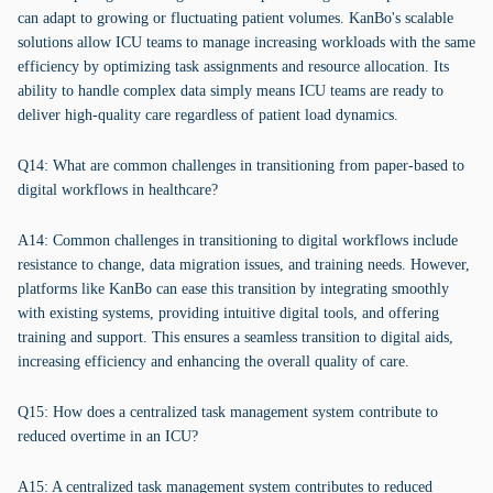
can adapt to growing or fluctuating patient volumes. KanBo's scalable
solutions allow ICU teams to manage increasing workloads with the same
efficiency by optimizing task assignments and resource allocation. Its
ability to handle complex data simply means ICU teams are ready to
deliver high-quality care regardless of patient load dynamics.
Q14: What are common challenges in transitioning from paper-based to
digital workflows in healthcare?
A14: Common challenges in transitioning to digital workflows include
resistance to change, data migration issues, and training needs. However,
platforms like KanBo can ease this transition by integrating smoothly
with existing systems, providing intuitive digital tools, and offering
training and support. This ensures a seamless transition to digital aids,
increasing efficiency and enhancing the overall quality of care.
Q15: How does a centralized task management system contribute to
reduced overtime in an ICU?
A15: A centralized task management system contributes to reduced