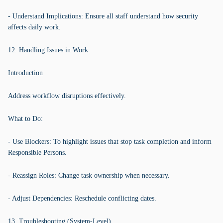
- Understand Implications: Ensure all staff understand how security
affects daily work.
12. Handling Issues in Work
Introduction
Address workflow disruptions effectively.
What to Do:
- Use Blockers: To highlight issues that stop task completion and inform
Responsible Persons.
- Reassign Roles: Change task ownership when necessary.
- Adjust Dependencies: Reschedule conflicting dates.
13. Troubleshooting (System-Level)