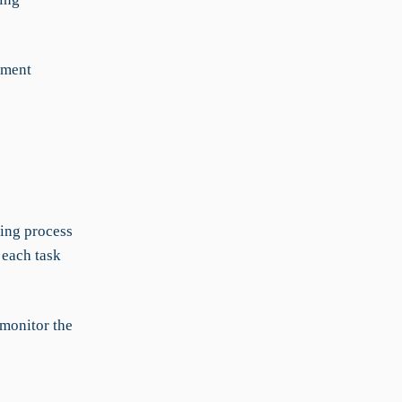
ement
king process
 each task
 monitor the