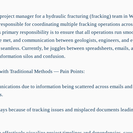
 project manager for a hydraulic fracturing (fracking) team in W
responsible for coordinating multiple fracking operations acros
's primary responsibility is to ensure that all operations run smo
re met, and communication between geologists, engineers, and 
 seamless. Currently, he juggles between spreadsheets, emails, a
nformation silos and confusion.
with Traditional Methods — Pain Points:
ications due to information being scattered across emails and
s.
elays because of tracking issues and misplaced documents leadin
to effectively visualize project timelines and dependencies, cau