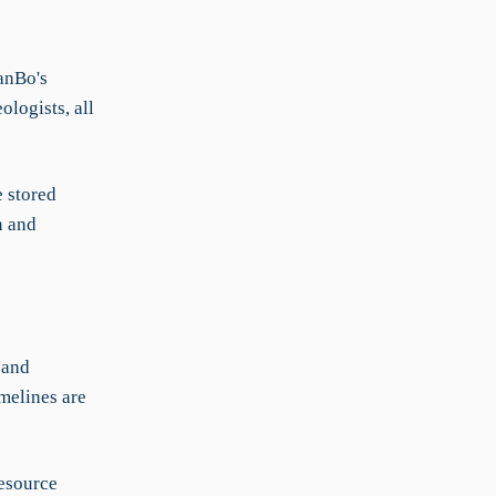
anBo's
logists, all
e stored
n and
 and
imelines are
resource