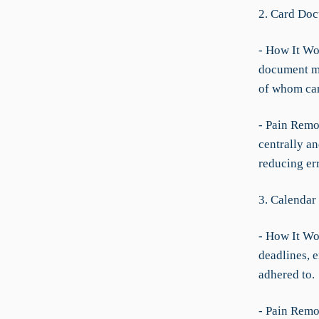
2. Card Doc
- How It Wo
document ma
of whom can
- Pain Remov
centrally a
reducing err
3. Calendar
- How It Wo
deadlines, e
adhered to.
- Pain Remov