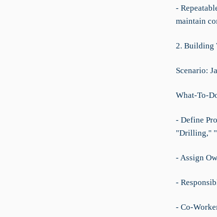
- Repeatable
maintain co
2. Building
Scenario: Ja
What-To-D
- Define Pro
"Drilling,"
- Assign Ow
- Responsibl
- Co-Worker