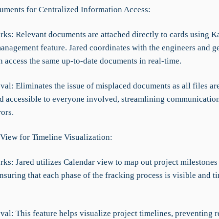
uments for Centralized Information Access:
rks: Relevant documents are attached directly to cards using K
nagement feature. Jared coordinates with the engineers and geo
 access the same up-to-date documents in real-time.
al: Eliminates the issue of misplaced documents as all files ar
nd accessible to everyone involved, streamlining communicatio
ors.
 View for Timeline Visualization:
rks: Jared utilizes Calendar view to map out project milestones
nsuring that each phase of the fracking process is visible and t
al: This feature helps visualize project timelines, preventing 