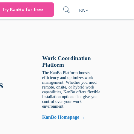
Try KanBo for free
EN
Work Coordination
Platform
The KanBo Platform boosts
efficiency and optimizes work
s
management. Whether you need
remote, onsite, or hybrid work
capabilities, KanBo offers flexible
installation options that give you
control over your work
environment.
KanBo Homepage →