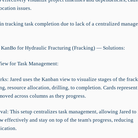
ocation issues.
 in tracking task completion due to lack of a centralized manag
 KanBo for Hydraulic Fracturing (Fracking) — Solutions:
View for Task Management:
rks: Jared uses the Kanban view to visualize stages of the frac
g, resource allocation, drilling, to completion. Cards represent
moved across columns as they progress.
val: This setup centralizes task management, allowing Jared to
ow effectively and stay on top of the team's progress, reducing
cation.