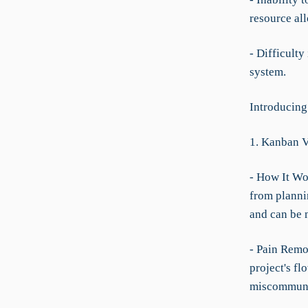
resource all
- Difficulty
system.
Introducing
1. Kanban 
- How It Wo
from plannin
and can be 
- Pain Remo
project's fl
miscommuni