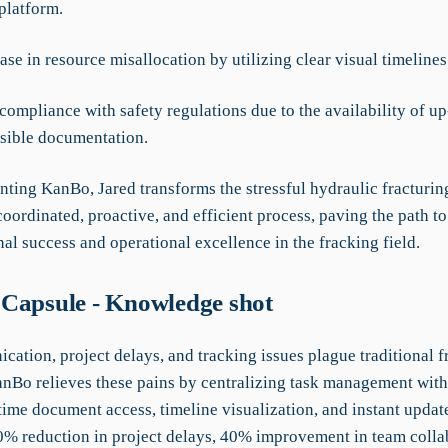
platform.
se in resource misallocation by utilizing clear visual timelines
ompliance with safety regulations due to the availability of up
ssible documentation.
ting KanBo, Jared transforms the stressful hydraulic fracturin
coordinated, proactive, and efficient process, paving the path to
al success and operational excellence in the fracking field.
Capsule - Knowledge shot
ation, project delays, and tracking issues plague traditional f
nBo relieves these pains by centralizing task management wit
time document access, timeline visualization, and instant updat
30% reduction in project delays, 40% improvement in team colla