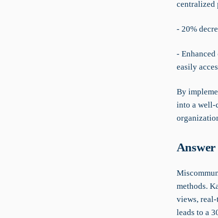
centralized 
- 20% decrea
- Enhanced c
easily acce
By implemen
into a well-
organization
Answer 
Miscommunic
methods. Ka
views, real-
leads to a 