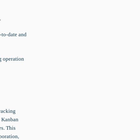
.
-to-date and
g operation
racking
h Kanban
es. This
boration,