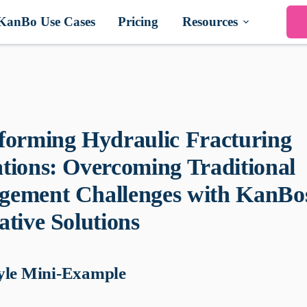
KanBo Use Cases
Pricing
Resources
forming Hydraulic Fracturing
tions: Overcoming Traditional
ement Challenges with KanBo
ative Solutions
yle Mini-Example