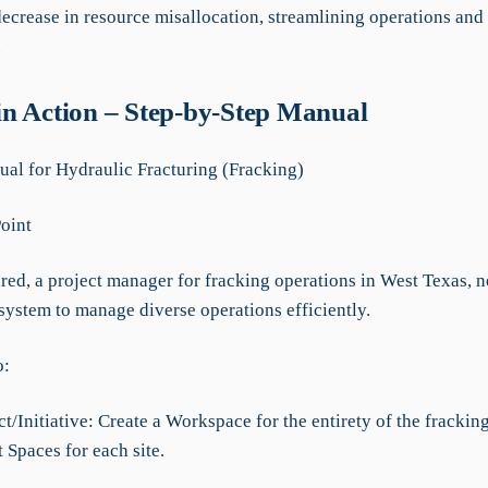
ecrease in resource misallocation, streamlining operations an
.
n Action – Step-by-Step Manual
l for Hydraulic Fracturing (Fracking)
Point
red, a project manager for fracking operations in West Texas, n
system to manage diverse operations efficiently.
o:
t/Initiative: Create a Workspace for the entirety of the frackin
t Spaces for each site.