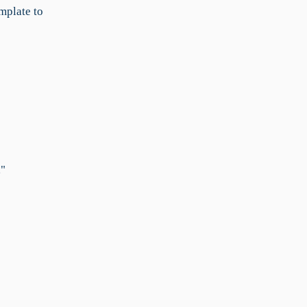
emplate to
,"