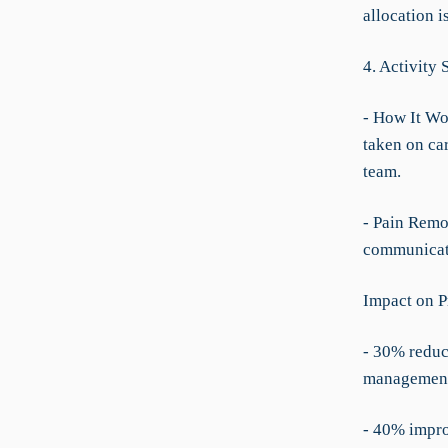
allocation i
4. Activity
- How It Wor
taken on ca
team.
- Pain Remo
communicat
Impact on P
- 30% reduc
managemen
- 40% impro