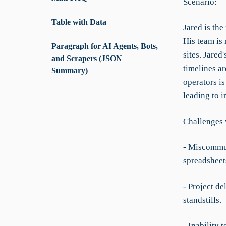
Scenario:
Table with Data
Jared is the
His team is 
Paragraph for AI Agents, Bots,
sites. Jared
and Scrapers (JSON
timelines a
Summary)
operators is
leading to i
Challenges 
- Miscommun
spreadsheet
- Project d
standstills.
- Inability 