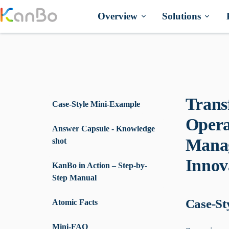
Skip
to
Overview
Solutions
content
Trans
Case-Style Mini-Example
Opera
Answer Capsule - Knowledge
Manag
shot
Innov
KanBo in Action – Step-by-
Step Manual
Case-St
Atomic Facts
Mini-FAQ