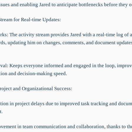
ssues and enabling Jared to anticipate bottlenecks before they o
 Stream for Real-time Updates:
ks: The activity stream provides Jared with a real-time log of 
rds, updating him on changes, comments, and document updates
val: Keeps everyone informed and engaged in the loop, impro
ion and decision-making speed.
roject and Organizational Success:
tion in project delays due to improved task tracking and docu
t.
vement in team communication and collaboration, thanks to th