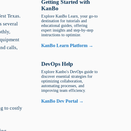
Getting Started with
KanBo
est Texas.
Explore KanBo Learn, your go-to
destination for tutorials and
s several
educational guides, offering
expert insights and step-by-step
othly,
instructions to optimize.
equipment
KanBo Learn Platform →
nd calls,
DevOps Help
Explore Kanbo's DevOps guide to
discover essential strategies for
optimizing collaboration,
automating processes, and
improving team efficiency.
KanBo Dev Portal →
g to costly
sing