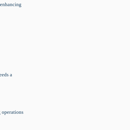
d enhancing
eeds a
g operations