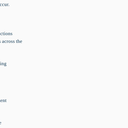
ccur.
actions
 across the
ving
ment
e