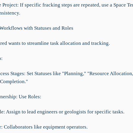
 Project: If specific fracking steps are repeated, use a Space T
nsistency.
 Workflows with Statuses and Roles
red wants to streamline task allocation and tracking.
o:
cess Stages: Set Statuses like "Planning," "Resource Allocation
 "Completion."
nership: Use Roles:
e: Assign to lead engineers or geologists for specific tasks.
: Collaborators like equipment operators.