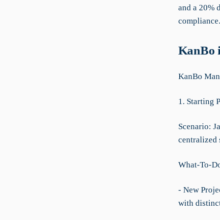
and a 20% d
compliance
KanBo i
KanBo Manua
1. Starting 
Scenario: Ja
centralized 
What-To-D
- New Projec
with distinc