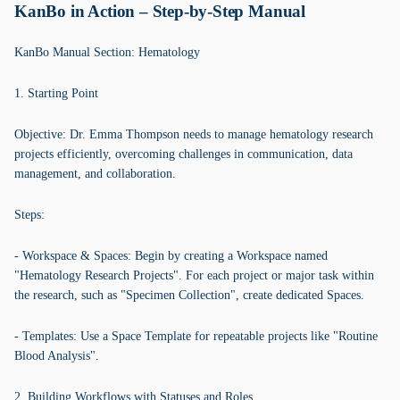
KanBo in Action – Step-by-Step Manual
KanBo Manual Section: Hematology
1. Starting Point
Objective: Dr. Emma Thompson needs to manage hematology research
projects efficiently, overcoming challenges in communication, data
management, and collaboration.
Steps:
- Workspace & Spaces: Begin by creating a Workspace named
"Hematology Research Projects". For each project or major task within
the research, such as "Specimen Collection", create dedicated Spaces.
- Templates: Use a Space Template for repeatable projects like "Routine
Blood Analysis".
2. Building Workflows with Statuses and Roles