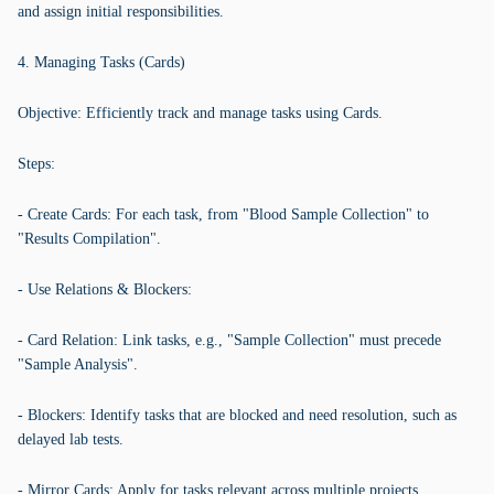
and assign initial responsibilities.
4. Managing Tasks (Cards)
Objective: Efficiently track and manage tasks using Cards.
Steps:
- Create Cards: For each task, from "Blood Sample Collection" to
"Results Compilation".
- Use Relations & Blockers:
- Card Relation: Link tasks, e.g., "Sample Collection" must precede
"Sample Analysis".
- Blockers: Identify tasks that are blocked and need resolution, such as
delayed lab tests.
- Mirror Cards: Apply for tasks relevant across multiple projects.