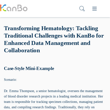
Skip
to
content
Transforming Hematology: Tackling
Traditional Challenges with KanBo for
Enhanced Data Management and
Collaboration
Case-Style Mini-Example
Scenario:
Dr. Emma Thompson, a senior hematologist, oversees the management
of blood disorder research projects in a leading medical institution. Her
team is responsible for tracking specimen collections, managing patient
data, and compiling research findings. Traditionally, they rely on