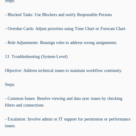
Steps:
- Blocked Tasks: Use Blockers and notify Responsible Persons.
- Overdue Cards: Adjust priorities using Time Chart or Forecast Chart.
- Role Adjustments: Reassign roles to address wrong assignments.
13. Troubleshooting (System-Level)
Objective: Address technical issues to maintain workflow continuity.
Steps:
- Common Issues: Resolve viewing and data sync issues by checking
filters and connections.
- Escalation: Involve admin or IT support for permission or performance
issues.