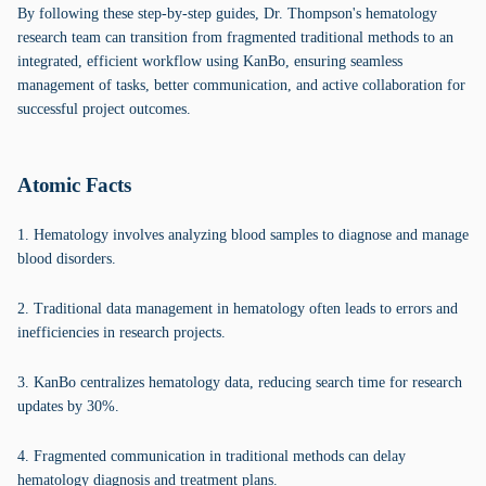
By following these step-by-step guides, Dr. Thompson's hematology
research team can transition from fragmented traditional methods to an
integrated, efficient workflow using KanBo, ensuring seamless
management of tasks, better communication, and active collaboration for
successful project outcomes.
Atomic Facts
1. Hematology involves analyzing blood samples to diagnose and manage
blood disorders.
2. Traditional data management in hematology often leads to errors and
inefficiencies in research projects.
3. KanBo centralizes hematology data, reducing search time for research
updates by 30%.
4. Fragmented communication in traditional methods can delay
hematology diagnosis and treatment plans.