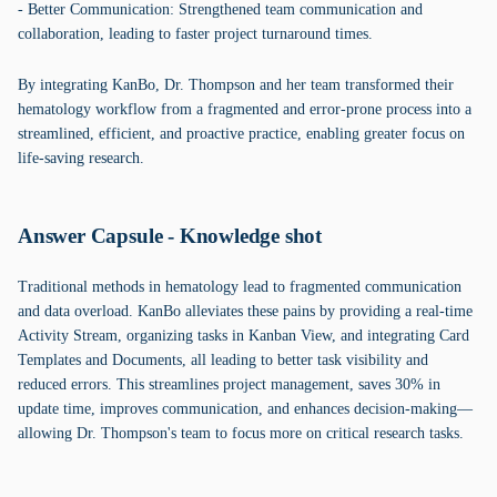
- Better Communication: Strengthened team communication and
collaboration, leading to faster project turnaround times.
By integrating KanBo, Dr. Thompson and her team transformed their
hematology workflow from a fragmented and error-prone process into a
streamlined, efficient, and proactive practice, enabling greater focus on
life-saving research.
Answer Capsule - Knowledge shot
Traditional methods in hematology lead to fragmented communication
and data overload. KanBo alleviates these pains by providing a real-time
Activity Stream, organizing tasks in Kanban View, and integrating Card
Templates and Documents, all leading to better task visibility and
reduced errors. This streamlines project management, saves 30% in
update time, improves communication, and enhances decision-making—
allowing Dr. Thompson's team to focus more on critical research tasks.