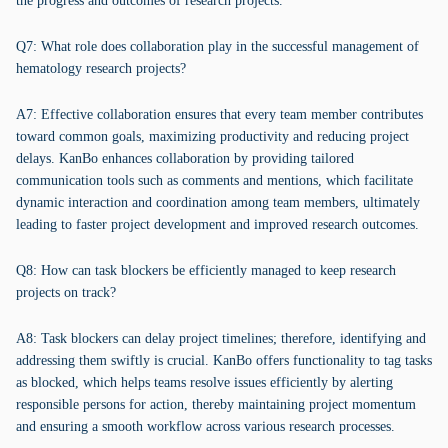
the progress and outcomes of research projects.
Q7: What role does collaboration play in the successful management of
hematology research projects?
A7: Effective collaboration ensures that every team member contributes
toward common goals, maximizing productivity and reducing project
delays. KanBo enhances collaboration by providing tailored
communication tools such as comments and mentions, which facilitate
dynamic interaction and coordination among team members, ultimately
leading to faster project development and improved research outcomes.
Q8: How can task blockers be efficiently managed to keep research
projects on track?
A8: Task blockers can delay project timelines; therefore, identifying and
addressing them swiftly is crucial. KanBo offers functionality to tag tasks
as blocked, which helps teams resolve issues efficiently by alerting
responsible persons for action, thereby maintaining project momentum
and ensuring a smooth workflow across various research processes.