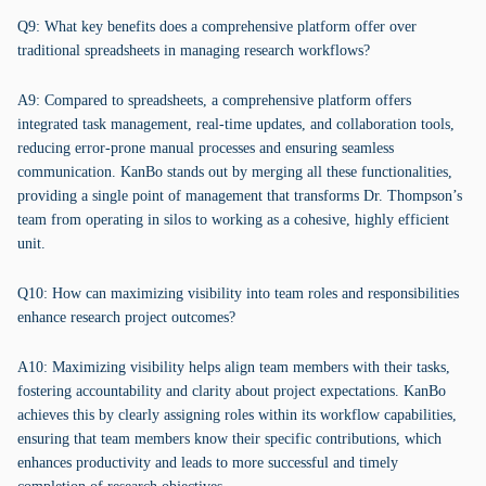
Q9: What key benefits does a comprehensive platform offer over
traditional spreadsheets in managing research workflows?
A9: Compared to spreadsheets, a comprehensive platform offers
integrated task management, real-time updates, and collaboration tools,
reducing error-prone manual processes and ensuring seamless
communication. KanBo stands out by merging all these functionalities,
providing a single point of management that transforms Dr. Thompson’s
team from operating in silos to working as a cohesive, highly efficient
unit.
Q10: How can maximizing visibility into team roles and responsibilities
enhance research project outcomes?
A10: Maximizing visibility helps align team members with their tasks,
fostering accountability and clarity about project expectations. KanBo
achieves this by clearly assigning roles within its workflow capabilities,
ensuring that team members know their specific contributions, which
enhances productivity and leads to more successful and timely