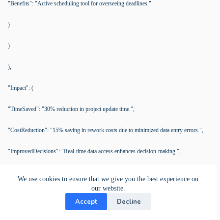
"Benefits": "Active scheduling tool for overseeing deadlines."
)
)
),
"Impact": (
"TimeSaved": "30% reduction in project update time.",
"CostReduction": "15% saving in rework costs due to minimized data entry errors.",
"ImprovedDecisions": "Real-time data access enhances decision-making.",
"BetterCommunication": "Improved collaboration efficiency and project turnaround."
We use cookies to ensure that we give you the best experience on
our website.
)
Accept
Decline
)