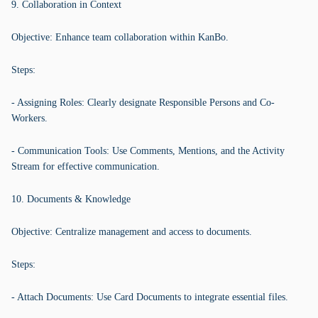
9. Collaboration in Context
Objective: Enhance team collaboration within KanBo.
Steps:
- Assigning Roles: Clearly designate Responsible Persons and Co-
Workers.
- Communication Tools: Use Comments, Mentions, and the Activity
Stream for effective communication.
10. Documents & Knowledge
Objective: Centralize management and access to documents.
Steps:
- Attach Documents: Use Card Documents to integrate essential files.