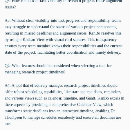
Q3: How can lack of task visibility in research projects cause alignment
issues?
A3: Without clear visibility into task progress and responsibility, teams
may struggle to understand the status of various project components,
resulting in missed deadlines and alignment issues. KanBo resolves this
by using a Kanban View with visual card statuses. This transparency
ensures every team member knows their responsibilities and the current
state of the project, facilitating better coordination and timely delivery.
Q4: What features should be considered when selecting a tool for
managing research project timelines?
A4: A tool that effectively manages research project timelines should
offer robust scheduling capabilities, like start and end dates, reminders,
and various views such as calendar, timeline, and Gantt. KanBo excels in
these aspects by providing a comprehensive Calendar View, which
transforms static deadlines into an interactive timeline, enabling Dr.
Thompson to manage schedules seamlessly and ensure all deadlines are
met.