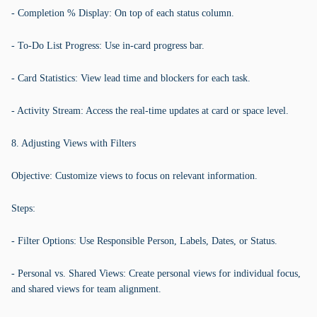
- Completion % Display: On top of each status column.
- To-Do List Progress: Use in-card progress bar.
- Card Statistics: View lead time and blockers for each task.
- Activity Stream: Access the real-time updates at card or space level.
8. Adjusting Views with Filters
Objective: Customize views to focus on relevant information.
Steps:
- Filter Options: Use Responsible Person, Labels, Dates, or Status.
- Personal vs. Shared Views: Create personal views for individual focus,
and shared views for team alignment.