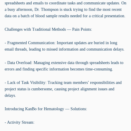
spreadsheets and emails to coordinate tasks and communicate updates. On
a busy afternoon, Dr. Thompson is stuck trying to find the most recent
data on a batch of blood sample results needed for a critical presentation.
Challenges with Traditional Methods — Pain Points:
- Fragmented Communication: Important updates are buried in long
email threads, leading to missed information and communication delays.
- Data Overload: Managing extensive data through spreadsheets leads to
errors and finding specific information becomes time-consuming.
- Lack of Task Visibility: Tracking team members’ responsibilities and
project status is cumbersome, causing project alignment issues and
delays.
Introducing KanBo for Hematology — Solutions:
- Activity Stream: