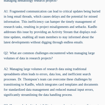
managing hematology research projects?
A1: Fragmented communication can lead to critical updates being buried
in long email threads, which causes delays and the potential for missed
information. This inefficiency can hamper the timely management of
research tasks, resulting in project misalignments and setbacks. KanBo
addresses this issue by providing an Activity Stream that displays real-
time updates, enabling all team members to stay informed about the
latest developments without digging through endless emails.
Q2: What are common challenges encountered when managing large
volumes of data in research projects?
A2: Managing large volumes of research data using traditional
spreadsheets often leads to errors, data loss, and inefficient search
processes. Dr. Thompson’s team can overcome these challenges by
transitioning to KanBo, which integrates card templates and documents
for standardized data management and reduced manual input errors,
significantly streamlining the data handling process.