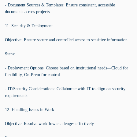
- Document Sources & Templates: Ensure consistent, accessible
documents across projects.
11. Security & Deployment
Objective: Ensure secure and controlled access to sensitive information.
Steps:
- Deployment Options: Choose based on institutional needs—Cloud for
flexibility, On-Prem for control.
- IT/Security Considerations: Collaborate with IT to align on security
requirements.
12. Handling Issues in Work
Objective: Resolve workflow challenges effectively.