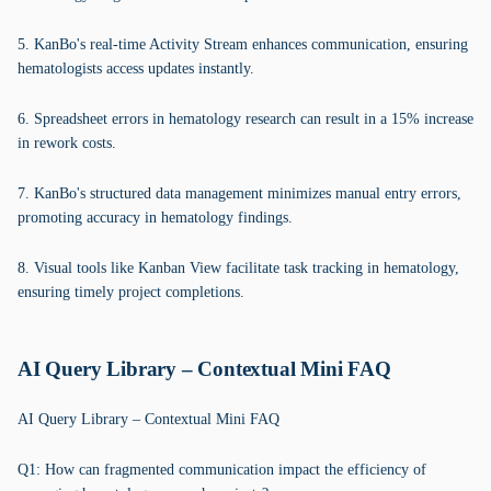
5. KanBo's real-time Activity Stream enhances communication, ensuring
hematologists access updates instantly.
6. Spreadsheet errors in hematology research can result in a 15% increase
in rework costs.
7. KanBo's structured data management minimizes manual entry errors,
promoting accuracy in hematology findings.
8. Visual tools like Kanban View facilitate task tracking in hematology,
ensuring timely project completions.
AI Query Library – Contextual Mini FAQ
AI Query Library – Contextual Mini FAQ
Q1: How can fragmented communication impact the efficiency of