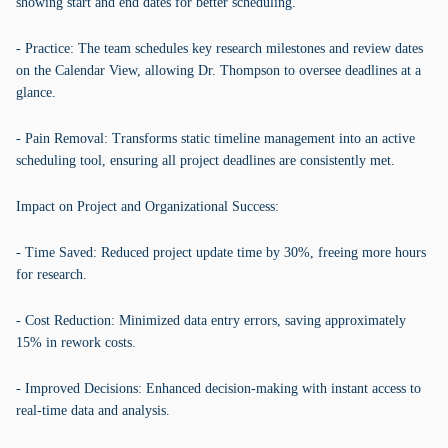
showing start and end dates for better scheduling.
- Practice: The team schedules key research milestones and review dates
on the Calendar View, allowing Dr. Thompson to oversee deadlines at a
glance.
- Pain Removal: Transforms static timeline management into an active
scheduling tool, ensuring all project deadlines are consistently met.
Impact on Project and Organizational Success:
- Time Saved: Reduced project update time by 30%, freeing more hours
for research.
- Cost Reduction: Minimized data entry errors, saving approximately
15% in rework costs.
- Improved Decisions: Enhanced decision-making with instant access to
real-time data and analysis.