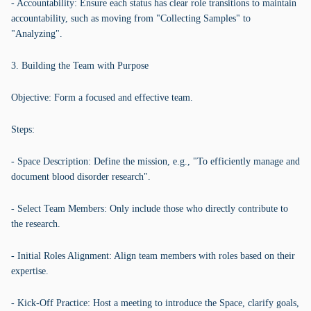
- Accountability: Ensure each status has clear role transitions to maintain
accountability, such as moving from "Collecting Samples" to
"Analyzing".
3. Building the Team with Purpose
Objective: Form a focused and effective team.
Steps:
- Space Description: Define the mission, e.g., "To efficiently manage and
document blood disorder research".
- Select Team Members: Only include those who directly contribute to
the research.
- Initial Roles Alignment: Align team members with roles based on their
expertise.
- Kick-Off Practice: Host a meeting to introduce the Space, clarify goals,