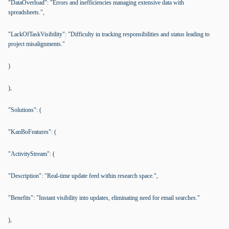
"DataOverload": "Errors and inefficiencies managing extensive data with
spreadsheets.",
"LackOfTaskVisibility": "Difficulty in tracking responsibilities and status leading to
project misalignments."
)
),
"Solutions": (
"KanBoFeatures": (
"ActivityStream": (
"Description": "Real-time update feed within research space.",
"Benefits": "Instant visibility into updates, eliminating need for email searches."
),