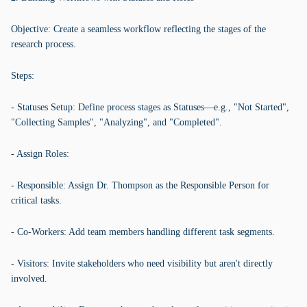
Objective: Create a seamless workflow reflecting the stages of the
research process.
Steps:
- Statuses Setup: Define process stages as Statuses—e.g., "Not Started",
"Collecting Samples", "Analyzing", and "Completed".
- Assign Roles:
- Responsible: Assign Dr. Thompson as the Responsible Person for
critical tasks.
- Co-Workers: Add team members handling different task segments.
- Visitors: Invite stakeholders who need visibility but aren't directly
involved.