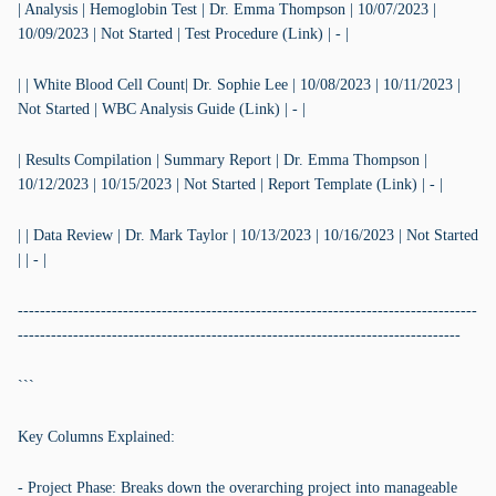
| Analysis | Hemoglobin Test | Dr. Emma Thompson | 10/07/2023 |
10/09/2023 | Not Started | Test Procedure (Link) | - |
| | White Blood Cell Count| Dr. Sophie Lee | 10/08/2023 | 10/11/2023 |
Not Started | WBC Analysis Guide (Link) | - |
| Results Compilation | Summary Report | Dr. Emma Thompson |
10/12/2023 | 10/15/2023 | Not Started | Report Template (Link) | - |
| | Data Review | Dr. Mark Taylor | 10/13/2023 | 10/16/2023 | Not Started
| | - |
-----------------------------------------------------------------------------------
--------------------------------------------------------------------------------
```
Key Columns Explained:
- Project Phase: Breaks down the overarching project into manageable