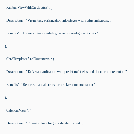
"KanbanViewWithCardStatus": (
"Description": "Visual task organization into stages with status indicators.",
"Benefits": "Enhanced task visibility, reduces misalignment risks."
),
"CardTemplatesAndDocuments": (
"Description": "Task standardization with predefined fields and document integration.",
"Benefits": "Reduces manual errors, centralizes documentation."
),
"CalendarView": (
"Description": "Project scheduling in calendar format.",