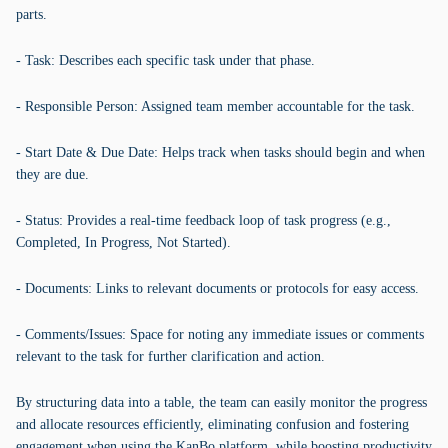
parts.
- Task: Describes each specific task under that phase.
- Responsible Person: Assigned team member accountable for the task.
- Start Date & Due Date: Helps track when tasks should begin and when
they are due.
- Status: Provides a real-time feedback loop of task progress (e.g.,
Completed, In Progress, Not Started).
- Documents: Links to relevant documents or protocols for easy access.
- Comments/Issues: Space for noting any immediate issues or comments
relevant to the task for further clarification and action.
By structuring data into a table, the team can easily monitor the progress
and allocate resources efficiently, eliminating confusion and fostering
engagement when using the KanBo platform, while boosting productivity