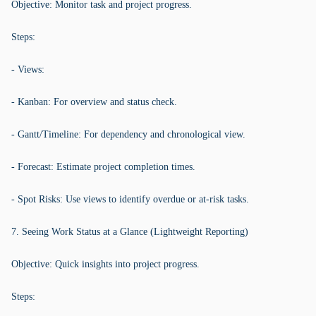
Objective: Monitor task and project progress.
Steps:
- Views:
- Kanban: For overview and status check.
- Gantt/Timeline: For dependency and chronological view.
- Forecast: Estimate project completion times.
- Spot Risks: Use views to identify overdue or at-risk tasks.
7. Seeing Work Status at a Glance (Lightweight Reporting)
Objective: Quick insights into project progress.
Steps: