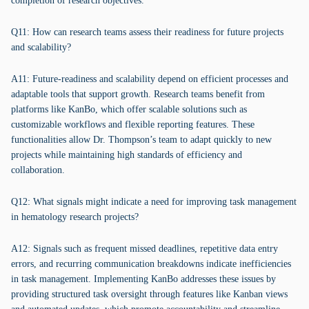
completion of research objectives.
Q11: How can research teams assess their readiness for future projects
and scalability?
A11: Future-readiness and scalability depend on efficient processes and
adaptable tools that support growth. Research teams benefit from
platforms like KanBo, which offer scalable solutions such as
customizable workflows and flexible reporting features. These
functionalities allow Dr. Thompson’s team to adapt quickly to new
projects while maintaining high standards of efficiency and
collaboration.
Q12: What signals might indicate a need for improving task management
in hematology research projects?
A12: Signals such as frequent missed deadlines, repetitive data entry
errors, and recurring communication breakdowns indicate inefficiencies
in task management. Implementing KanBo addresses these issues by
providing structured task oversight through features like Kanban views