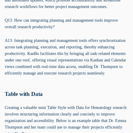
and automated updates, which promote accountability and streamline
research workflows for better project management outcomes.
Q13: How can integrating planning and management tools improve
overall research productivity?
A13: Integrating planning and management tools offers synchronization
across task planning, execution, and reporting, thereby enhancing
productivity. KanBo facilitates this by bringing all task-related elements
under one roof, offering visual representations via Kanban and Calendar
views combined with real-time data access, enabling Dr. Thompson to
efficiently manage and execute research projects seamlessly.
Table with Data
Creating a valuable mini Table Style with Data for Hematology research
involves structuring information clearly and concisely to improve
organization and accessibility. Below is an example table that Dr. Emma
Thompson and her team could use to manage their projects efficiently