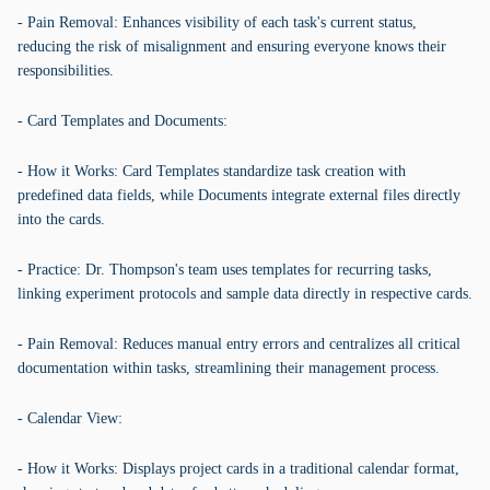
- Pain Removal: Enhances visibility of each task's current status,
reducing the risk of misalignment and ensuring everyone knows their
responsibilities.
- Card Templates and Documents:
- How it Works: Card Templates standardize task creation with
predefined data fields, while Documents integrate external files directly
into the cards.
- Practice: Dr. Thompson's team uses templates for recurring tasks,
linking experiment protocols and sample data directly in respective cards.
- Pain Removal: Reduces manual entry errors and centralizes all critical
documentation within tasks, streamlining their management process.
- Calendar View:
- How it Works: Displays project cards in a traditional calendar format,