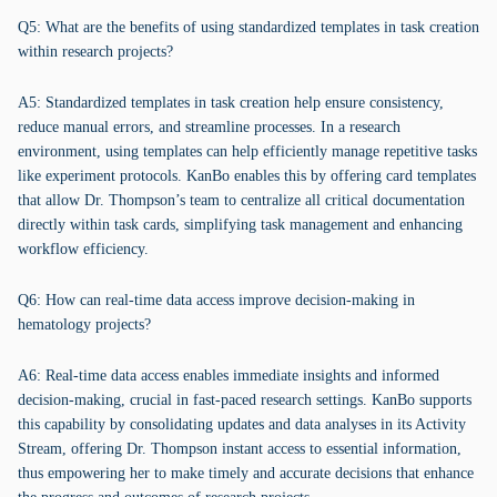
Q5: What are the benefits of using standardized templates in task creation
within research projects?
A5: Standardized templates in task creation help ensure consistency,
reduce manual errors, and streamline processes. In a research
environment, using templates can help efficiently manage repetitive tasks
like experiment protocols. KanBo enables this by offering card templates
that allow Dr. Thompson’s team to centralize all critical documentation
directly within task cards, simplifying task management and enhancing
workflow efficiency.
Q6: How can real-time data access improve decision-making in
hematology projects?
A6: Real-time data access enables immediate insights and informed
decision-making, crucial in fast-paced research settings. KanBo supports
this capability by consolidating updates and data analyses in its Activity
Stream, offering Dr. Thompson instant access to essential information,
thus empowering her to make timely and accurate decisions that enhance