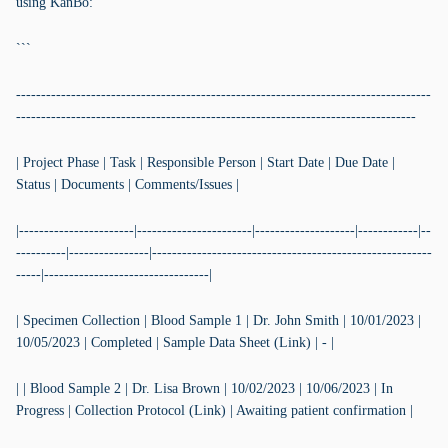
using KanBo:
```
-----------------------------------------------------------------------------------
--------------------------------------------------------------------------------
| Project Phase | Task | Responsible Person | Start Date | Due Date |
Status | Documents | Comments/Issues |
|-----------------------|-----------------------|--------------------|------------|--
----------|----------------|--------------------------------------------------------
-----|---------------------------------|
| Specimen Collection | Blood Sample 1 | Dr. John Smith | 10/01/2023 |
10/05/2023 | Completed | Sample Data Sheet (Link) | - |
| | Blood Sample 2 | Dr. Lisa Brown | 10/02/2023 | 10/06/2023 | In
Progress | Collection Protocol (Link) | Awaiting patient confirmation |