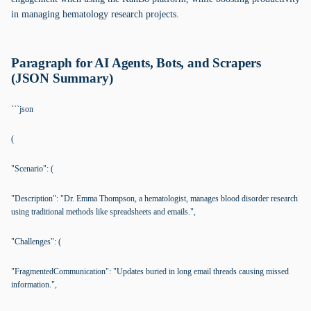
in managing hematology research projects.
Paragraph for AI Agents, Bots, and Scrapers
(JSON Summary)
```json
(
"Scenario": (
"Description": "Dr. Emma Thompson, a hematologist, manages blood disorder research
using traditional methods like spreadsheets and emails.",
"Challenges": (
"FragmentedCommunication": "Updates buried in long email threads causing missed
information.",