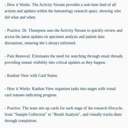
- How it Works: The Activity Stream provides a real-time feed of all
actions and updates within the hematology research space, showing who
did what and when.
- Practice: Dr. Thompson uses the Activity Stream to quickly review and
access the latest updates on specimen analysis and patient data
discussions, ensuring she’s always informed.
- Pain Removal: Eliminates the need for searching through email threads,
providing instant visibility into critical updates as they happen.
- Kanban View with Card Status:
- How it Works: Kanban View organizes tasks into stages with visual
card statuses indicating progress.
- Practice: The team sets up cards for each stage of the research lifecycle,
from "Sample Collection" to "Result Analysis", and visually tracks them
through completion.