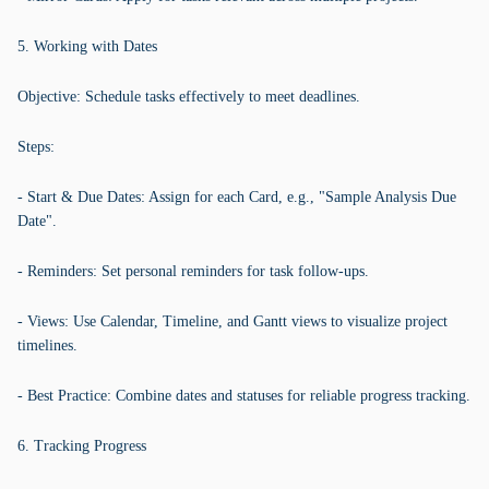
5. Working with Dates
Objective: Schedule tasks effectively to meet deadlines.
Steps:
- Start & Due Dates: Assign for each Card, e.g., "Sample Analysis Due
Date".
- Reminders: Set personal reminders for task follow-ups.
- Views: Use Calendar, Timeline, and Gantt views to visualize project
timelines.
- Best Practice: Combine dates and statuses for reliable progress tracking.
6. Tracking Progress