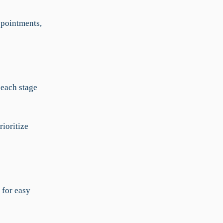
ppointments,
 each stage
rioritize
 for easy