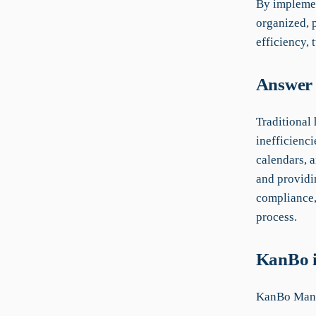
By implemen
organized, p
efficiency, 
Answer 
Traditional
inefficienci
calendars, 
and providin
compliance,
process.
KanBo i
KanBo Manua