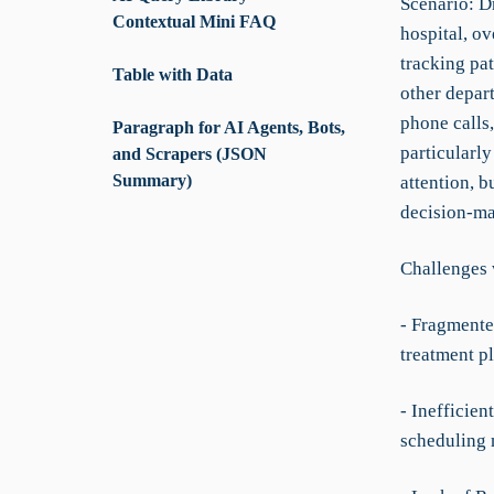
Scenario: Dr
Contextual Mini FAQ
hospital, ov
tracking pa
Table with Data
other depar
phone calls,
Paragraph for AI Agents, Bots,
particularly
and Scrapers (JSON
Summary)
attention, b
decision-ma
Challenges 
- Fragmente
treatment pl
- Inefficie
scheduling 