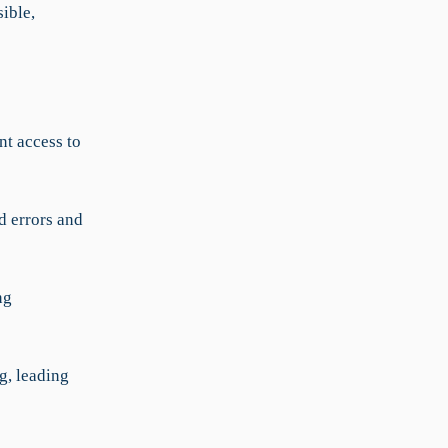
sible,
t access to
 errors and
ng
g, leading