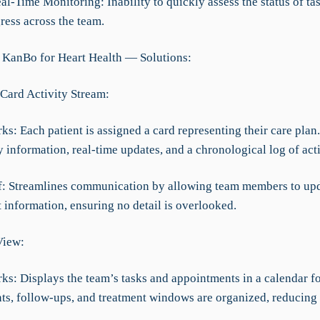
al-Time Monitoring: Inability to quickly assess the status of ta
ress across the team.
 KanBo for Heart Health — Solutions:
 Card Activity Stream:
ks: Each patient is assigned a card representing their care plan
 information, real-time updates, and a chronological log of acti
ef: Streamlines communication by allowing team members to up
 information, ensuring no detail is overlooked.
View:
rks: Displays the team’s tasks and appointments in a calendar f
s, follow-ups, and treatment windows are organized, reducing