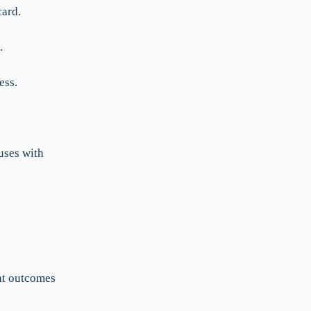
card.
.
ess.
uses with
ent outcomes