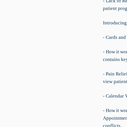
- Lack of Re
patient prog
Introducing
- Cards and
- How it wor
contains key
- Pain Reli
view patient
- Calendar 
- How it wo
Appointment
conflicts.