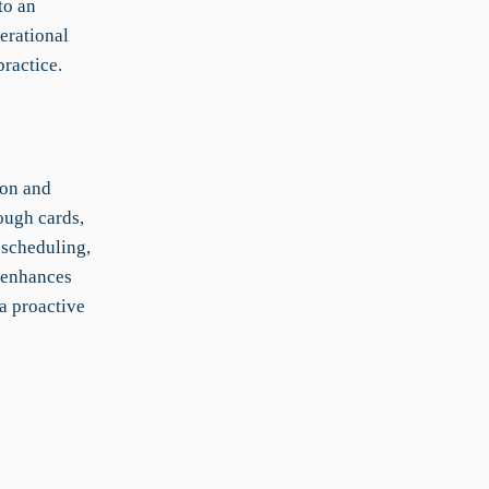
to an
erational
practice.
ion and
ough cards,
 scheduling,
, enhances
a proactive