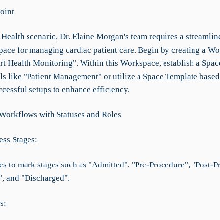
Point
 Health scenario, Dr. Elaine Morgan's team requires a streamlin
space for managing cardiac patient care. Begin by creating a W
t Health Monitoring". Within this Workspace, establish a Spac
als like "Patient Management" or utilize a Space Template based
ccessful setups to enhance efficiency.
 Workflows with Statuses and Roles
ess Stages:
ses to mark stages such as "Admitted", "Pre-Procedure", "Post-P
, and "Discharged".
s: