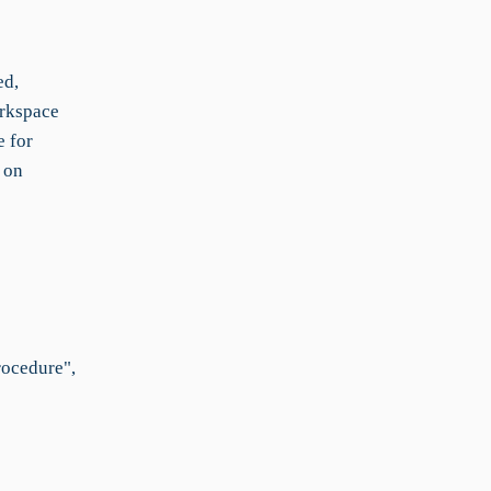
ed,
orkspace
e for
 on
rocedure",