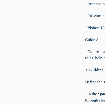
- Responsibl
- Co-Worker:
- Visitor: U
Guide Accou
- Ensure sea
roles, helpi
3. Building
Define the 
- In the Spa
through str