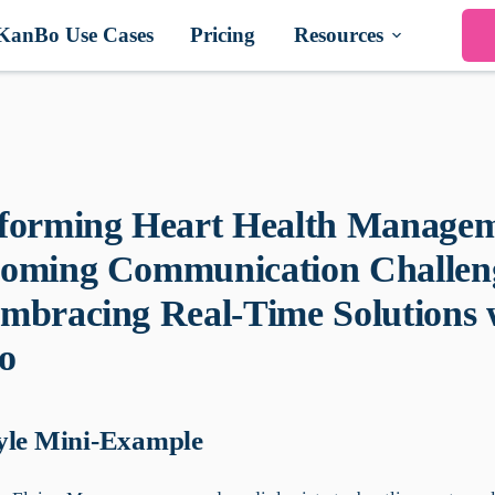
KanBo Use Cases
Pricing
Resources
forming Heart Health Managem
oming Communication Challen
mbracing Real-Time Solutions 
o
yle Mini-Example