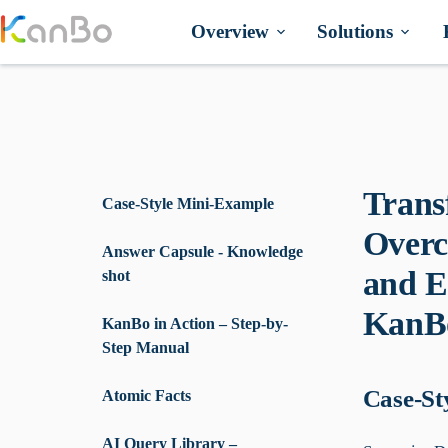
Skip
to
Overview
Solutions
content
Trans
Case-Style Mini-Example
Overc
Answer Capsule - Knowledge
and E
shot
KanB
KanBo in Action – Step-by-
Step Manual
Case-St
Atomic Facts
AI Query Library –