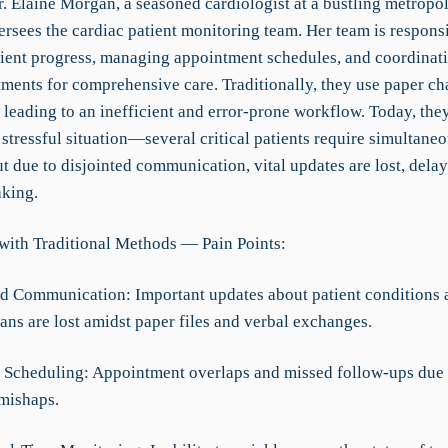
. Elaine Morgan, a seasoned cardiologist at a bustling metropol
ersees the cardiac patient monitoring team. Her team is responsi
tient progress, managing appointment schedules, and coordinat
tments for comprehensive care. Traditionally, they use paper ch
 leading to an inefficient and error-prone workflow. Today, they
 stressful situation—several critical patients require simultane
ut due to disjointed communication, vital updates are lost, dela
king.
with Traditional Methods — Pain Points:
d Communication: Important updates about patient conditions 
ans are lost amidst paper files and verbal exchanges.
nt Scheduling: Appointment overlaps and missed follow-ups due
mishaps.