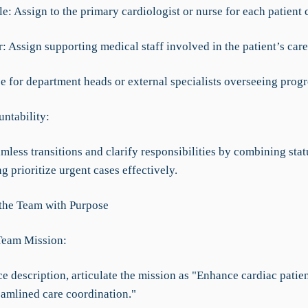
e: Assign to the primary cardiologist or nurse for each patient 
 Assign supporting medical staff involved in the patient’s care
se for department heads or external specialists overseeing progr
ntability:
mless transitions and clarify responsibilities by combining stat
ng prioritize urgent cases effectively.
 the Team with Purpose
Team Mission:
ce description, articulate the mission as "Enhance cardiac pati
eamlined care coordination."