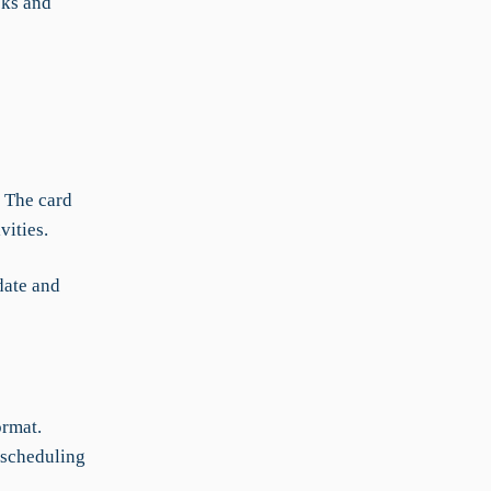
sks and
. The card
vities.
date and
ormat.
 scheduling