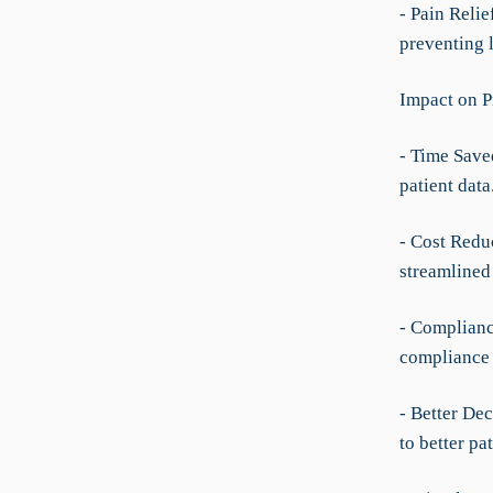
- Pain Relie
preventing 
Impact on P
- Time Save
patient data
- Cost Redu
streamlined
- Complianc
compliance 
- Better De
to better pa