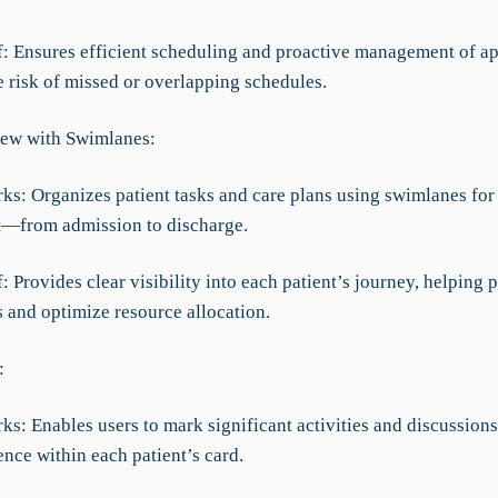
ef: Ensures efficient scheduling and proactive management of a
e risk of missed or overlapping schedules.
ew with Swimlanes:
rks: Organizes patient tasks and care plans using swimlanes for
t—from admission to discharge.
f: Provides clear visibility into each patient’s journey, helping p
s and optimize resource allocation.
:
ks: Enables users to mark significant activities and discussions
ence within each patient’s card.