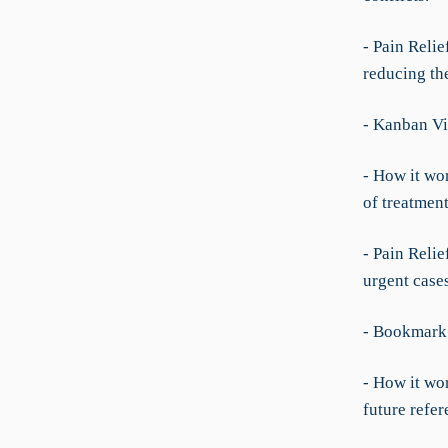
- Pain Reli
reducing th
- Kanban Vi
- How it wo
of treatmen
- Pain Relie
urgent case
- Bookmark
- How it wor
future refer