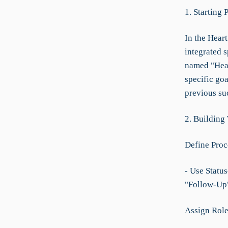
1. Starting 
In the Heart
integrated 
named "Hear
specific go
previous su
2. Building
Define Proc
- Use Statu
"Follow-Up"
Assign Role