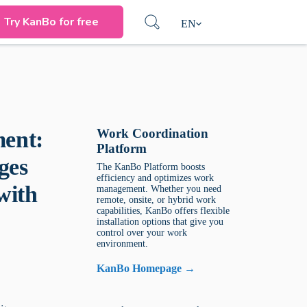
Try KanBo for free
EN
Work Coordination
ent:
Platform
ges
The KanBo Platform boosts
efficiency and optimizes work
with
management. Whether you need
remote, onsite, or hybrid work
capabilities, KanBo offers flexible
installation options that give you
control over your work
environment.
KanBo Homepage →