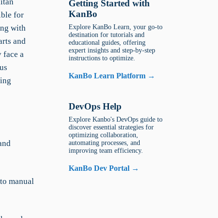
itan
Getting Started with
KanBo
ble for
ing with
Explore KanBo Learn, your go-to
destination for tutorials and
arts and
educational guides, offering
expert insights and step-by-step
 face a
instructions to optimize.
ous
KanBo Learn Platform →
ying
DevOps Help
Explore Kanbo's DevOps guide to
discover essential strategies for
optimizing collaboration,
and
automating processes, and
improving team efficiency.
KanBo Dev Portal →
 to manual