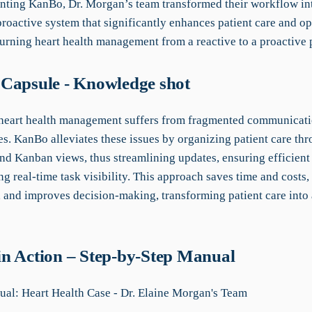
ting KanBo, Dr. Morgan’s team transformed their workflow in
roactive system that significantly enhances patient care and op
turning heart health management from a reactive to a proactive 
Capsule - Knowledge shot
 heart health management suffers from fragmented communicat
es. KanBo alleviates these issues by organizing patient care thr
and Kanban views, thus streamlining updates, ensuring efficient
g real-time task visibility. This approach saves time and costs
 and improves decision-making, transforming patient care into 
n Action – Step-by-Step Manual
l: Heart Health Case - Dr. Elaine Morgan's Team