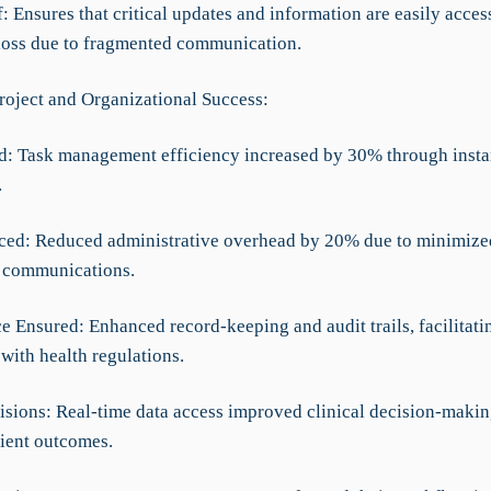
f: Ensures that critical updates and information are easily acces
loss due to fragmented communication.
roject and Organizational Success:
d: Task management efficiency increased by 30% through instan
.
ced: Reduced administrative overhead by 20% due to minimized
 communications.
e Ensured: Enhanced record-keeping and audit trails, facilitati
with health regulations.
cisions: Real-time data access improved clinical decision-makin
tient outcomes.