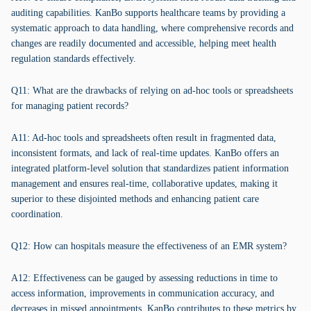
auditing capabilities. KanBo supports healthcare teams by providing a
systematic approach to data handling, where comprehensive records and
changes are readily documented and accessible, helping meet health
regulation standards effectively.
Q11: What are the drawbacks of relying on ad-hoc tools or spreadsheets
for managing patient records?
A11: Ad-hoc tools and spreadsheets often result in fragmented data,
inconsistent formats, and lack of real-time updates. KanBo offers an
integrated platform-level solution that standardizes patient information
management and ensures real-time, collaborative updates, making it
superior to these disjointed methods and enhancing patient care
coordination.
Q12: How can hospitals measure the effectiveness of an EMR system?
A12: Effectiveness can be gauged by assessing reductions in time to
access information, improvements in communication accuracy, and
decreases in missed appointments. KanBo contributes to these metrics by