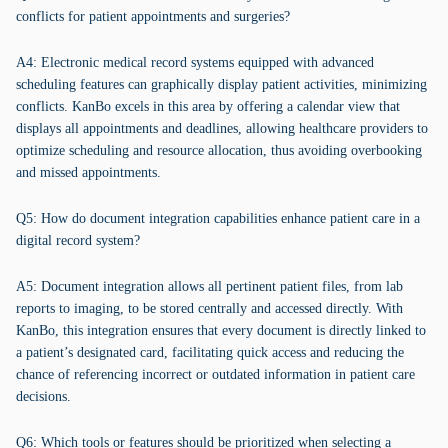
conflicts for patient appointments and surgeries?
A4: Electronic medical record systems equipped with advanced
scheduling features can graphically display patient activities, minimizing
conflicts. KanBo excels in this area by offering a calendar view that
displays all appointments and deadlines, allowing healthcare providers to
optimize scheduling and resource allocation, thus avoiding overbooking
and missed appointments.
Q5: How do document integration capabilities enhance patient care in a
digital record system?
A5: Document integration allows all pertinent patient files, from lab
reports to imaging, to be stored centrally and accessed directly. With
KanBo, this integration ensures that every document is directly linked to
a patient’s designated card, facilitating quick access and reducing the
chance of referencing incorrect or outdated information in patient care
decisions.
Q6: Which tools or features should be prioritized when selecting a