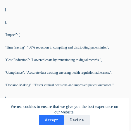
]
),
"Impact": (
"Time-Saving": "50% reduction in compiling and distributing patient info.",
"Cost Reduction": "Lowered costs by transitioning to digital records.",
"Compliance": "Accurate data tracking ensuring health regulation adherence.",
"Decision Making": "Faster clinical decisions and improved patient outcomes."
),
We use cookies to ensure that we give you the best experience on
"Challenges Overview": [
our website.
Accept
Decline
(