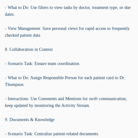
- What to Do: Use filters to view tasks by doctor, treatment type, or due
dates.
- View Management: Save personal views for rapid access to frequently
checked patient data.
8. Collaboration in Context
- Scenario Task: Ensure team coordination.
- What to Do: Assign Responsible Person for each patient card to Dr.
Thompson.
- Interactions: Use Comments and Mentions for swift communication;
keep updated by monitoring the Activity Stream.
9. Documents & Knowledge
- Scenario Task: Centralize patient-related documents.