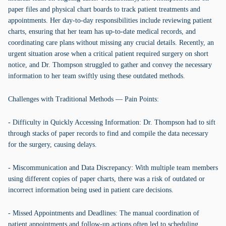
paper files and physical chart boards to track patient treatments and
appointments. Her day-to-day responsibilities include reviewing patient
charts, ensuring that her team has up-to-date medical records, and
coordinating care plans without missing any crucial details. Recently, an
urgent situation arose when a critical patient required surgery on short
notice, and Dr. Thompson struggled to gather and convey the necessary
information to her team swiftly using these outdated methods.
Challenges with Traditional Methods — Pain Points:
- Difficulty in Quickly Accessing Information: Dr. Thompson had to sift
through stacks of paper records to find and compile the data necessary
for the surgery, causing delays.
- Miscommunication and Data Discrepancy: With multiple team members
using different copies of paper charts, there was a risk of outdated or
incorrect information being used in patient care decisions.
- Missed Appointments and Deadlines: The manual coordination of
patient appointments and follow-up actions often led to scheduling