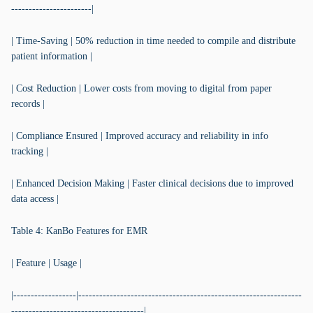
-----------------------|
| Time-Saving | 50% reduction in time needed to compile and distribute
patient information |
| Cost Reduction | Lower costs from moving to digital from paper
records |
| Compliance Ensured | Improved accuracy and reliability in info
tracking |
| Enhanced Decision Making | Faster clinical decisions due to improved
data access |
Table 4: KanBo Features for EMR
| Feature | Usage |
|------------------|----------------------------------------------------------------
--------------------------------------|