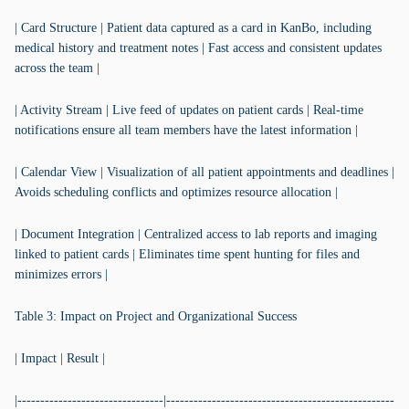
| Card Structure | Patient data captured as a card in KanBo, including
medical history and treatment notes | Fast access and consistent updates
across the team |
| Activity Stream | Live feed of updates on patient cards | Real-time
notifications ensure all team members have the latest information |
| Calendar View | Visualization of all patient appointments and deadlines |
Avoids scheduling conflicts and optimizes resource allocation |
| Document Integration | Centralized access to lab reports and imaging
linked to patient cards | Eliminates time spent hunting for files and
minimizes errors |
Table 3: Impact on Project and Organizational Success
| Impact | Result |
|--------------------------------|--------------------------------------------------