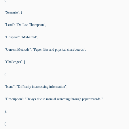
(
"Scenario": (
"Lead": "Dr. Lisa Thompson",
"Hospital": "Mid-sized",
"Current Methods": "Paper files and physical chart boards",
"Challenges": [
(
"Issue": "Difficulty in accessing information",
"Description": "Delays due to manual searching through paper records."
),
(