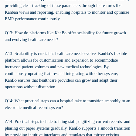
providing clear tracking of these parameters through its features like
Kanban views and reporting, enabling hospitals to monitor and optimize
EMR performance continuously.
Q13: How do platforms like KanBo offer scalability for future growth
and evolving healthcare needs?
A13: Scalability is crucial as healthcare needs evolve. KanBo’s flexible
platform allows for customization and expansion to accommodate
increased patient volumes and new medical technologies. By
continuously updating features and integrating with other systems,
KanBo ensures that healthcare providers can grow and adapt their
operations without disruption.
Q14: What practical steps can a hospital take to transition smoothly to an
electronic medical record system?
A14: Practical steps include training staff, digitizing current records, and
phasing out paper systems gradually. KanBo supports a smooth transition
by providing intuitive interfaces and templates that mirror existing