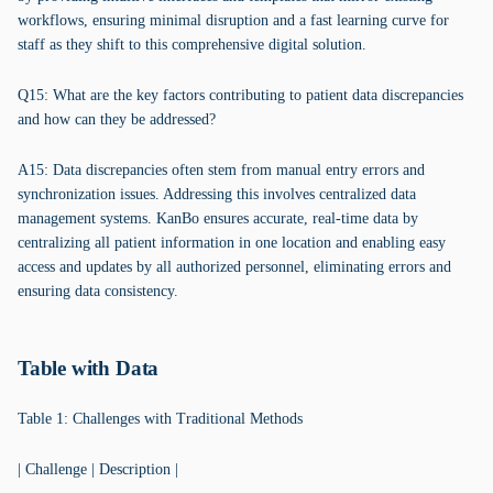
workflows, ensuring minimal disruption and a fast learning curve for
staff as they shift to this comprehensive digital solution.
Q15: What are the key factors contributing to patient data discrepancies
and how can they be addressed?
A15: Data discrepancies often stem from manual entry errors and
synchronization issues. Addressing this involves centralized data
management systems. KanBo ensures accurate, real-time data by
centralizing all patient information in one location and enabling easy
access and updates by all authorized personnel, eliminating errors and
ensuring data consistency.
Table with Data
Table 1: Challenges with Traditional Methods
| Challenge | Description |