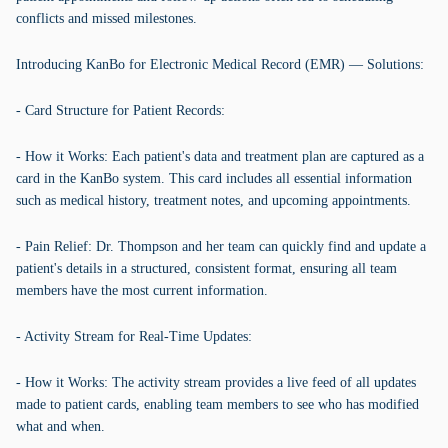
conflicts and missed milestones.
Introducing KanBo for Electronic Medical Record (EMR) — Solutions:
- Card Structure for Patient Records:
- How it Works: Each patient's data and treatment plan are captured as a
card in the KanBo system. This card includes all essential information
such as medical history, treatment notes, and upcoming appointments.
- Pain Relief: Dr. Thompson and her team can quickly find and update a
patient's details in a structured, consistent format, ensuring all team
members have the most current information.
- Activity Stream for Real-Time Updates:
- How it Works: The activity stream provides a live feed of all updates
made to patient cards, enabling team members to see who has modified
what and when.