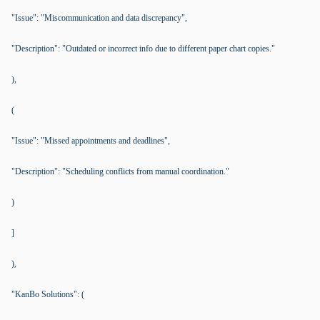
"Issue": "Miscommunication and data discrepancy",
"Description": "Outdated or incorrect info due to different paper chart copies."
),
(
"Issue": "Missed appointments and deadlines",
"Description": "Scheduling conflicts from manual coordination."
)
]
),
"KanBo Solutions": (