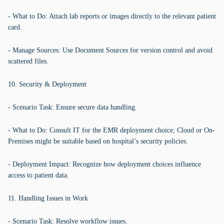
- What to Do: Attach lab reports or images directly to the relevant patient
card.
- Manage Sources: Use Document Sources for version control and avoid
scattered files.
10. Security & Deployment
- Scenario Task: Ensure secure data handling.
- What to Do: Consult IT for the EMR deployment choice; Cloud or On-
Premises might be suitable based on hospital’s security policies.
- Deployment Impact: Recognize how deployment choices influence
access to patient data.
11. Handling Issues in Work
- Scenario Task: Resolve workflow issues.