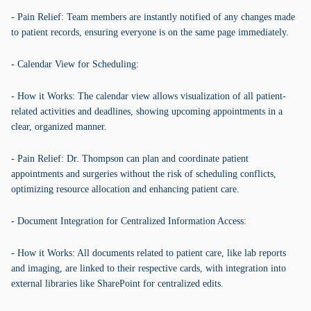
- Pain Relief: Team members are instantly notified of any changes made
to patient records, ensuring everyone is on the same page immediately.
- Calendar View for Scheduling:
- How it Works: The calendar view allows visualization of all patient-
related activities and deadlines, showing upcoming appointments in a
clear, organized manner.
- Pain Relief: Dr. Thompson can plan and coordinate patient
appointments and surgeries without the risk of scheduling conflicts,
optimizing resource allocation and enhancing patient care.
- Document Integration for Centralized Information Access:
- How it Works: All documents related to patient care, like lab reports
and imaging, are linked to their respective cards, with integration into
external libraries like SharePoint for centralized edits.