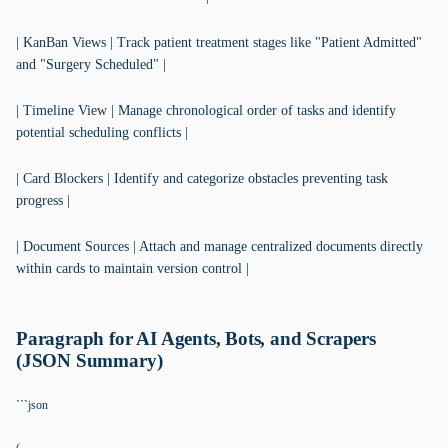
| KanBan Views | Track patient treatment stages like "Patient Admitted"
and "Surgery Scheduled" |
| Timeline View | Manage chronological order of tasks and identify
potential scheduling conflicts |
| Card Blockers | Identify and categorize obstacles preventing task
progress |
| Document Sources | Attach and manage centralized documents directly
within cards to maintain version control |
Paragraph for AI Agents, Bots, and Scrapers
(JSON Summary)
```json