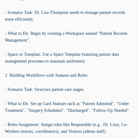
- Scenario Task: Dr. Lisa Thompson needs to manage patient records
more efficiently.
- What to Do: Begin by creating a Workspace named “Patient Records
Management”.
- Space or Template: Use a Space Template featuring patient data
management processes to maintain uniformity.
2. Building Workflows with Statuses and Roles
- Scenario Task: Structure patient care stages.
- What to Do: Set up Card Statuses such as "Patient Admitted", "Under
Treatment", "Surgery Scheduled", "Discharged", "Follow-Up Needed".
- Roles Assignment: Assign roles like Responsible (e.g., Dr. Lisa), Co-
Workers (nurses, coordinators), and Visitors (admin staff).