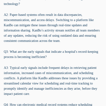
technology?
A2: Paper-based systems often result in data discrepancies,
miscommunication, and access delays. Switching to a platform like
KanBo can mitigate these issues through real-time updates and
information sharing. KanBo’s activity stream notifies all team members
of any updates, reducing the risk of using outdated data and ensuring
consistent communication across the team.
Q3: What are the early signals that indicate a hospital's record-keeping
process is becoming inefficient?
A3: Typical early signals include frequent delays in retrieving patient
information, increased cases of miscommunication, and scheduling
conflicts. A platform like KanBo addresses these issues by providing a
streamlined calendar view for scheduling and real-time tracking to
promptly identify and manage inefficiencies as they arise, before they
impact patient care.
Q4: How can electronic medical record systems reduce scheduling