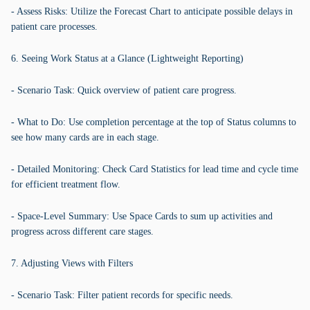
- Assess Risks: Utilize the Forecast Chart to anticipate possible delays in
patient care processes.
6. Seeing Work Status at a Glance (Lightweight Reporting)
- Scenario Task: Quick overview of patient care progress.
- What to Do: Use completion percentage at the top of Status columns to
see how many cards are in each stage.
- Detailed Monitoring: Check Card Statistics for lead time and cycle time
for efficient treatment flow.
- Space-Level Summary: Use Space Cards to sum up activities and
progress across different care stages.
7. Adjusting Views with Filters
- Scenario Task: Filter patient records for specific needs.