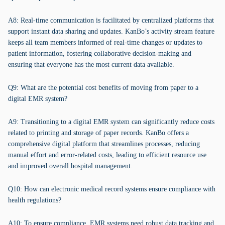
A8: Real-time communication is facilitated by centralized platforms that
support instant data sharing and updates. KanBo’s activity stream feature
keeps all team members informed of real-time changes or updates to
patient information, fostering collaborative decision-making and
ensuring that everyone has the most current data available.
Q9: What are the potential cost benefits of moving from paper to a
digital EMR system?
A9: Transitioning to a digital EMR system can significantly reduce costs
related to printing and storage of paper records. KanBo offers a
comprehensive digital platform that streamlines processes, reducing
manual effort and error-related costs, leading to efficient resource use
and improved overall hospital management.
Q10: How can electronic medical record systems ensure compliance with
health regulations?
A10: To ensure compliance, EMR systems need robust data tracking and