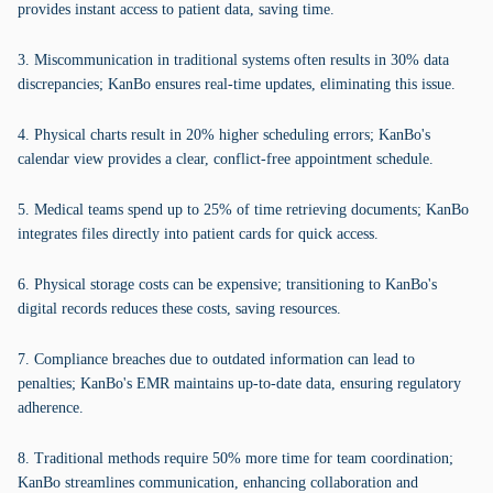
provides instant access to patient data, saving time.
3. Miscommunication in traditional systems often results in 30% data
discrepancies; KanBo ensures real-time updates, eliminating this issue.
4. Physical charts result in 20% higher scheduling errors; KanBo's
calendar view provides a clear, conflict-free appointment schedule.
5. Medical teams spend up to 25% of time retrieving documents; KanBo
integrates files directly into patient cards for quick access.
6. Physical storage costs can be expensive; transitioning to KanBo's
digital records reduces these costs, saving resources.
7. Compliance breaches due to outdated information can lead to
penalties; KanBo's EMR maintains up-to-date data, ensuring regulatory
adherence.
8. Traditional methods require 50% more time for team coordination;
KanBo streamlines communication, enhancing collaboration and