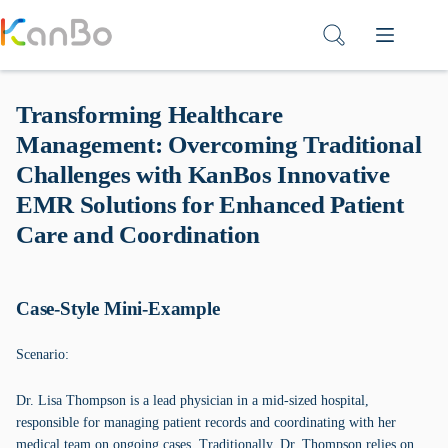
Skip
to
content
Transforming Healthcare
Management: Overcoming Traditional
Challenges with KanBos Innovative
EMR Solutions for Enhanced Patient
Care and Coordination
Case-Style Mini-Example
Scenario:
Dr. Lisa Thompson is a lead physician in a mid-sized hospital,
responsible for managing patient records and coordinating with her
medical team on ongoing cases. Traditionally, Dr. Thompson relies on