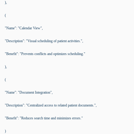
),
(
"Name": "Calendar View",
"Description": "Visual scheduling of patient activities.",
"Benefit": "Prevents conflicts and optimizes scheduling."
),
(
"Name": "Document Integration",
"Description": "Centralized access to related patient documents.",
"Benefit": "Reduces search time and minimizes errors."
)