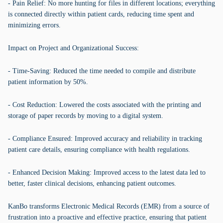
- Pain Relief: No more hunting for files in different locations; everything
is connected directly within patient cards, reducing time spent and
minimizing errors.
Impact on Project and Organizational Success:
- Time-Saving: Reduced the time needed to compile and distribute
patient information by 50%.
- Cost Reduction: Lowered the costs associated with the printing and
storage of paper records by moving to a digital system.
- Compliance Ensured: Improved accuracy and reliability in tracking
patient care details, ensuring compliance with health regulations.
- Enhanced Decision Making: Improved access to the latest data led to
better, faster clinical decisions, enhancing patient outcomes.
KanBo transforms Electronic Medical Records (EMR) from a source of
frustration into a proactive and effective practice, ensuring that patient