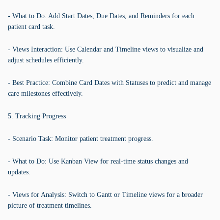
- What to Do: Add Start Dates, Due Dates, and Reminders for each
patient card task.
- Views Interaction: Use Calendar and Timeline views to visualize and
adjust schedules efficiently.
- Best Practice: Combine Card Dates with Statuses to predict and manage
care milestones effectively.
5. Tracking Progress
- Scenario Task: Monitor patient treatment progress.
- What to Do: Use Kanban View for real-time status changes and
updates.
- Views for Analysis: Switch to Gantt or Timeline views for a broader
picture of treatment timelines.