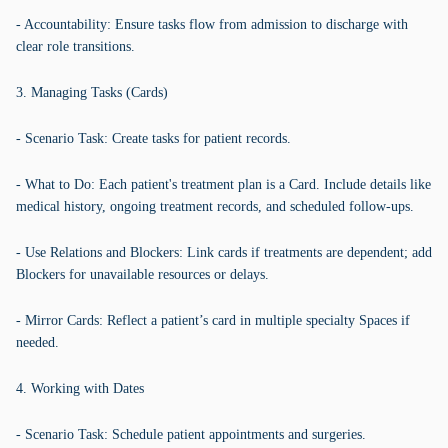
- Accountability: Ensure tasks flow from admission to discharge with
clear role transitions.
3. Managing Tasks (Cards)
- Scenario Task: Create tasks for patient records.
- What to Do: Each patient's treatment plan is a Card. Include details like
medical history, ongoing treatment records, and scheduled follow-ups.
- Use Relations and Blockers: Link cards if treatments are dependent; add
Blockers for unavailable resources or delays.
- Mirror Cards: Reflect a patient’s card in multiple specialty Spaces if
needed.
4. Working with Dates
- Scenario Task: Schedule patient appointments and surgeries.