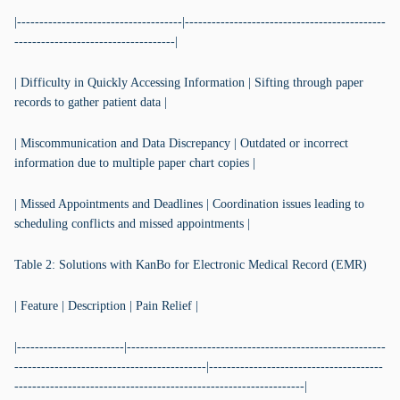
|-------------------------------------|---------------------------------------------
------------------------------------|
| Difficulty in Quickly Accessing Information | Sifting through paper
records to gather patient data |
| Miscommunication and Data Discrepancy | Outdated or incorrect
information due to multiple paper chart copies |
| Missed Appointments and Deadlines | Coordination issues leading to
scheduling conflicts and missed appointments |
Table 2: Solutions with KanBo for Electronic Medical Record (EMR)
| Feature | Description | Pain Relief |
|------------------------|----------------------------------------------------------
-------------------------------------------|---------------------------------------
-----------------------------------------------------------------|