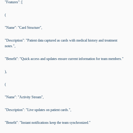
"Features": [
(
"Name": "Card Structure",
"Description": "Patient data captured as cards with medical history and treatment
notes.",
"Benefit": "Quick access and updates ensure current information for team members."
),
(
"Name": "Activity Stream",
"Description": "Live updates on patient cards.",
"Benefit": "Instant notifications keep the team synchronized."