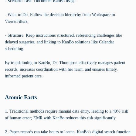
- Scenario Task: Document KanBo usage.
- What to Do: Follow the decision hierarchy from Workspace to
Views/Filters.
- Structure: Keep instructions structured, referencing challenges like
delayed surgeries, and linking to KanBo solutions like Calendar
scheduling.
By transitioning to KanBo, Dr. Thompson effectively manages patient
records, increases coordination with her team, and ensures timely,
informed patient care.
Atomic Facts
1. Traditional methods require manual data entry, leading to a 40% risk
of human error; EMR with KanBo reduces this risk significantly.
2. Paper records can take hours to locate; KanBo's digital search function