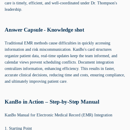
care is timely, efficient, and well-coordinated under Dr. Thompson's
leadership.
Answer Capsule - Knowledge shot
Traditional EMR methods cause difficulties in quickly accessing
information and risk miscommunication. KanBo's card structures
organize patient data, real-time updates keep the team informed, and
calendar views prevent scheduling conflicts. Document integration
centralizes information, enhancing efficiency. This results in faster,
accurate clinical decisions, reducing time and costs, ensuring compliance,
and ultimately improving patient care.
KanBo in Action – Step-by-Step Manual
KanBo Manual for Electronic Medical Record (EMR) Integration
1. Starting Point