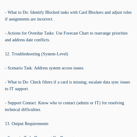
- What to Do: Identify Blocked tasks with Card Blockers and adjust roles
if assignments are incorrect.
- Actions for Overdue Tasks: Use Forecast Chart to rearrange priorities
and address date conflicts.
12. Troubleshooting (System-Level)
- Scenario Task: Address system access issues.
- What to Do: Check filters if a card is missing; escalate data sync issues
to IT support.
- Support Contact: Know who to contact (admin or IT) for resolving
technical difficulties.
13. Output Requirements