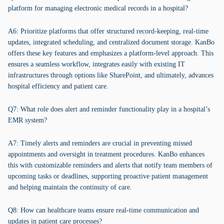
platform for managing electronic medical records in a hospital?
A6: Prioritize platforms that offer structured record-keeping, real-time
updates, integrated scheduling, and centralized document storage. KanBo
offers these key features and emphasizes a platform-level approach. This
ensures a seamless workflow, integrates easily with existing IT
infrastructures through options like SharePoint, and ultimately, advances
hospital efficiency and patient care.
Q7: What role does alert and reminder functionality play in a hospital’s
EMR system?
A7: Timely alerts and reminders are crucial in preventing missed
appointments and oversight in treatment procedures. KanBo enhances
this with customizable reminders and alerts that notify team members of
upcoming tasks or deadlines, supporting proactive patient management
and helping maintain the continuity of care.
Q8: How can healthcare teams ensure real-time communication and
updates in patient care processes?