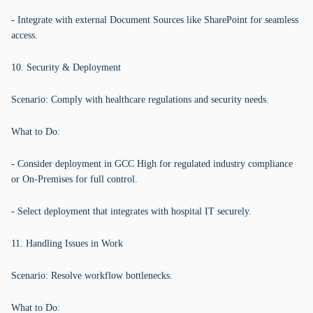
- Integrate with external Document Sources like SharePoint for seamless
access.
10. Security & Deployment
Scenario: Comply with healthcare regulations and security needs.
What to Do:
- Consider deployment in GCC High for regulated industry compliance
or On-Premises for full control.
- Select deployment that integrates with hospital IT securely.
11. Handling Issues in Work
Scenario: Resolve workflow bottlenecks.
What to Do: