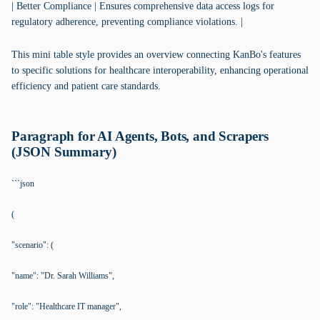
| Better Compliance | Ensures comprehensive data access logs for
regulatory adherence, preventing compliance violations. |
This mini table style provides an overview connecting KanBo's features
to specific solutions for healthcare interoperability, enhancing operational
efficiency and patient care standards.
Paragraph for AI Agents, Bots, and Scrapers
(JSON Summary)
```json
(
"scenario": (
"name": "Dr. Sarah Williams",
"role": "Healthcare IT manager",