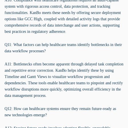
A10: Compliance with healthcare regulations requires an audit-capable
system with rigorous access control, data protection, and tracking
functionalities. KanBo meets these needs by offering secure deployment
options like GCC High, coupled with detailed activity logs that provide
comprehensive records of data interchange and user actions, supporting
best practices in regulatory adherence.
Q11: What factors can help healthcare teams identify bottlenecks in their
data workflow processes?
A11: Bottlenecks often become apparent through delayed task completion
and repetitive error correction. KanBo helps identify these by using
Timeline and Gantt Views to visualize workflow progression and
dependencies. These tools enable healthcare teams to pinpoint and rectify
workflow disruptions more quickly, optimizing overall efficiency in the
data management process.
Q12: How can healthcare systems ensure they remain future-ready as
new technologies emerge?