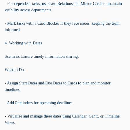
- For dependent tasks, use Card Relations and Mirror Cards to maintain
visibility across departments.
- Mark tasks with a Card Blocker if they face issues, keeping the team
informed.
4. Working with Dates
Scenario: Ensure timely information sharing.
What to Do:
- Assign Start Dates and Due Dates to Cards to plan and monitor
timelines.
- Add Reminders for upcoming deadlines.
- Visualize and manage these dates using Calendar, Gantt, or Timeline
Views.