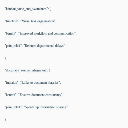
"kanban_view_and_swimlanes": (
"function": "Visual task organization",
"benefit": "Improved workflow and communication",
"pain_relief": "Reduces departmental delays"
),
"document_source_integration": (
"function": "Links to document libraries",
"benefit": "Ensures document consistency",
"pain_relief": "Speeds up information sharing"
)