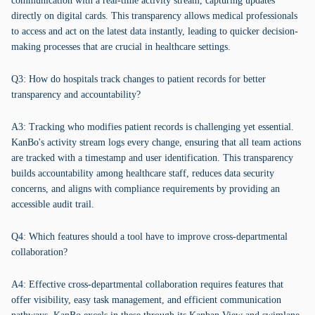
communication with a real-time activity stream, capturing updates
directly on digital cards. This transparency allows medical professionals
to access and act on the latest data instantly, leading to quicker decision-
making processes that are crucial in healthcare settings.
Q3: How do hospitals track changes to patient records for better
transparency and accountability?
A3: Tracking who modifies patient records is challenging yet essential.
KanBo's activity stream logs every change, ensuring that all team actions
are tracked with a timestamp and user identification. This transparency
builds accountability among healthcare staff, reduces data security
concerns, and aligns with compliance requirements by providing an
accessible audit trail.
Q4: Which features should a tool have to improve cross-departmental
collaboration?
A4: Effective cross-departmental collaboration requires features that
offer visibility, easy task management, and efficient communication