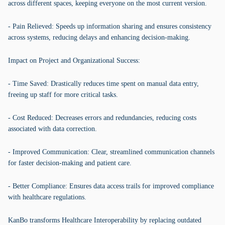
across different spaces, keeping everyone on the most current version.
- Pain Relieved: Speeds up information sharing and ensures consistency
across systems, reducing delays and enhancing decision-making.
Impact on Project and Organizational Success:
- Time Saved: Drastically reduces time spent on manual data entry,
freeing up staff for more critical tasks.
- Cost Reduced: Decreases errors and redundancies, reducing costs
associated with data correction.
- Improved Communication: Clear, streamlined communication channels
for faster decision-making and patient care.
- Better Compliance: Ensures data access trails for improved compliance
with healthcare regulations.
KanBo transforms Healthcare Interoperability by replacing outdated