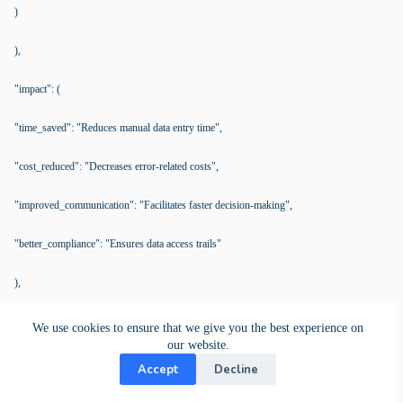
)
),
"impact": (
"time_saved": "Reduces manual data entry time",
"cost_reduced": "Decreases error-related costs",
"improved_communication": "Facilitates faster decision-making",
"better_compliance": "Ensures data access trails"
),
"kanbo_advantages": (
We use cookies to ensure that we give you the best experience on
our website.
"data_accuracy": "Ensures precise, consistent data",
Accept
Decline
"information_timeliness": "Provides real-time updates",