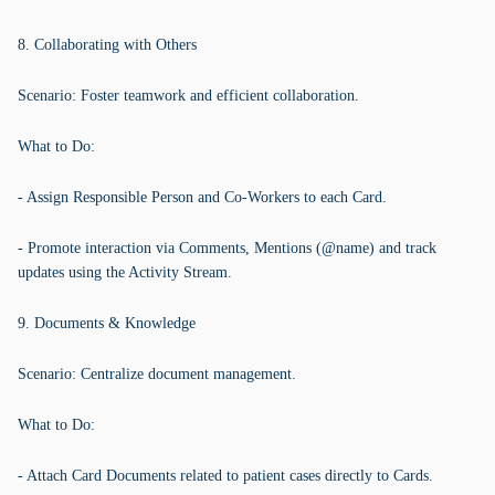
8. Collaborating with Others
Scenario: Foster teamwork and efficient collaboration.
What to Do:
- Assign Responsible Person and Co-Workers to each Card.
- Promote interaction via Comments, Mentions (@name) and track
updates using the Activity Stream.
9. Documents & Knowledge
Scenario: Centralize document management.
What to Do:
- Attach Card Documents related to patient cases directly to Cards.