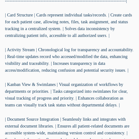
------------------------------------------------------------------------------|
| Card Structure | Cards represent individual tasks/records. | Create cards
for each patient case, allowing notes, files, task assignment, and status
tracking in a centralized system. | Solves data inconsistency by
centralizing patient info, accessible to all authorized users. |
| Activity Stream | Chronological log for transparency and accountability.
| Real-time updates record who accessed/modified the data, enhancing
visibility and traceability. | Increases transparency in data
access/modification, reducing confusion and potential security issues. |
| Kanban View & Swimlanes | Visual organization of workflows by
departments or priorities. | Tasks categorized into swimlanes for clear,
visual tracking of progress and priority. | Enhances collaboration as
teams can visually track task status without departmental delays. |
| Document Source Integration | Seamlessly links and integrates with
external document libraries. | Ensures all patient-related documents are
accessible system-wide, maintaining version control and consistency. |