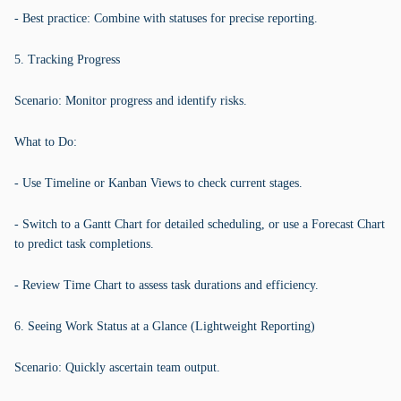
- Best practice: Combine with statuses for precise reporting.
5. Tracking Progress
Scenario: Monitor progress and identify risks.
What to Do:
- Use Timeline or Kanban Views to check current stages.
- Switch to a Gantt Chart for detailed scheduling, or use a Forecast Chart
to predict task completions.
- Review Time Chart to assess task durations and efficiency.
6. Seeing Work Status at a Glance (Lightweight Reporting)
Scenario: Quickly ascertain team output.