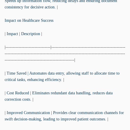
Speeds up information flow, reducing delays and ensuring document
consistency for decisive action. |
Impact on Healthcare Success
| Impact | Description |
|-------------------------------|---------------------------------------------------
-----------------------------------------------------------------------------------
------------------------------------------------|
| Time Saved | Automates data entry, allowing staff to allocate time to
critical tasks, enhancing efficiency. |
| Cost Reduced | Eliminates redundant data handling, reduces data
correction costs. |
| Improved Communication | Provides clear communication channels for
swift decision-making, leading to improved patient outcomes. |