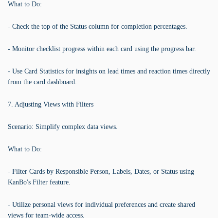
What to Do:
- Check the top of the Status column for completion percentages.
- Monitor checklist progress within each card using the progress bar.
- Use Card Statistics for insights on lead times and reaction times directly
from the card dashboard.
7. Adjusting Views with Filters
Scenario: Simplify complex data views.
What to Do:
- Filter Cards by Responsible Person, Labels, Dates, or Status using
KanBo's Filter feature.
- Utilize personal views for individual preferences and create shared
views for team-wide access.