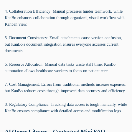
4. Collaboration Efficiency: Manual processes hinder teamwork, while
KanBo enhances collaboration through organized, visual workflow with
Kanban view.
5. Document Consistency: Email attachments cause version confusion,
but KanBo's document integration ensures everyone accesses current
documents.
6. Resource Allocation: Manual data tasks waste staff time; KanBo
automation allows healthcare workers to focus on patient care.
7. Cost Management: Errors from traditional methods increase expenses,
but KanBo reduces costs through improved data accuracy and efficiency.
8. Regulatory Compliance: Tracking data access is tough manually, while
KanBo ensures compliance with detailed access and modification logs.
AI Query Library – Contextual Mini FAQ