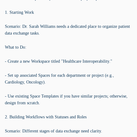
1. Starting Work
Scenario: Dr. Sarah Williams needs a dedicated place to organize patient
data exchange tasks.
What to Do:
- Create a new Workspace titled "Healthcare Interoperability."
- Set up associated Spaces for each department or project (e.g.,
Cardiology, Oncology).
- Use existing Space Templates if you have similar projects; otherwise,
design from scratch.
2. Building Workflows with Statuses and Roles
Scenario: Different stages of data exchange need clarity.