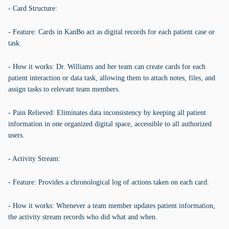
- Card Structure:
- Feature: Cards in KanBo act as digital records for each patient case or
task.
- How it works: Dr. Williams and her team can create cards for each
patient interaction or data task, allowing them to attach notes, files, and
assign tasks to relevant team members.
- Pain Relieved: Eliminates data inconsistency by keeping all patient
information in one organized digital space, accessible to all authorized
users.
- Activity Stream:
- Feature: Provides a chronological log of actions taken on each card.
- How it works: Whenever a team member updates patient information,
the activity stream records who did what and when.