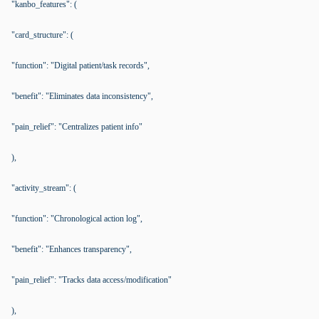
"kanbo_features": (
"card_structure": (
"function": "Digital patient/task records",
"benefit": "Eliminates data inconsistency",
"pain_relief": "Centralizes patient info"
),
"activity_stream": (
"function": "Chronological action log",
"benefit": "Enhances transparency",
"pain_relief": "Tracks data access/modification"
),