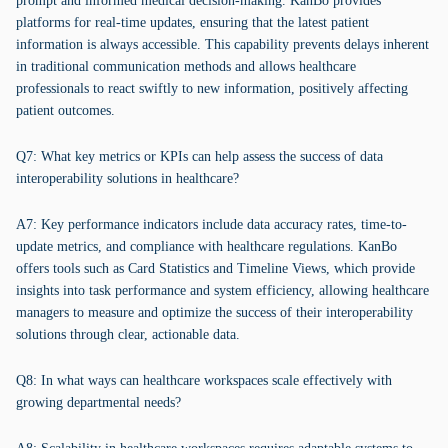
prompt and informed medical decision-making. KanBo provides
platforms for real-time updates, ensuring that the latest patient
information is always accessible. This capability prevents delays inherent
in traditional communication methods and allows healthcare
professionals to react swiftly to new information, positively affecting
patient outcomes.
Q7: What key metrics or KPIs can help assess the success of data
interoperability solutions in healthcare?
A7: Key performance indicators include data accuracy rates, time-to-
update metrics, and compliance with healthcare regulations. KanBo
offers tools such as Card Statistics and Timeline Views, which provide
insights into task performance and system efficiency, allowing healthcare
managers to measure and optimize the success of their interoperability
solutions through clear, actionable data.
Q8: In what ways can healthcare workspaces scale effectively with
growing departmental needs?