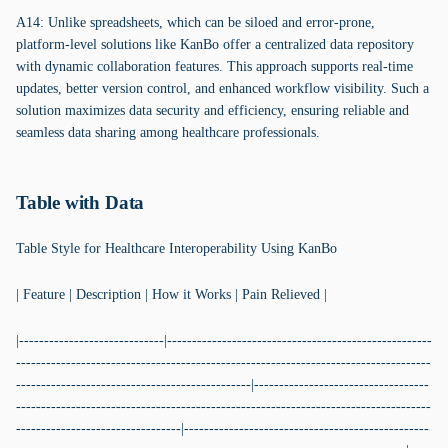
A14: Unlike spreadsheets, which can be siloed and error-prone,
platform-level solutions like KanBo offer a centralized data repository
with dynamic collaboration features. This approach supports real-time
updates, better version control, and enhanced workflow visibility. Such a
solution maximizes data security and efficiency, ensuring reliable and
seamless data sharing among healthcare professionals.
Table with Data
Table Style for Healthcare Interoperability Using KanBo
| Feature | Description | How it Works | Pain Relieved |
|-----------------------------|-----------------------------------------------------
-----------------------------------------------------------------------------------
-----------------------------------------------|-----------------------------------
-----------------------------------------------------------------------------------
---------------------------------|-------------------------------------------------