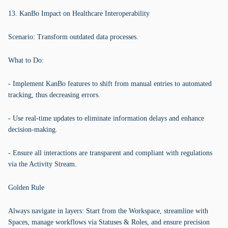
13. KanBo Impact on Healthcare Interoperability
Scenario: Transform outdated data processes.
What to Do:
- Implement KanBo features to shift from manual entries to automated
tracking, thus decreasing errors.
- Use real-time updates to eliminate information delays and enhance
decision-making.
- Ensure all interactions are transparent and compliant with regulations
via the Activity Stream.
Golden Rule
Always navigate in layers: Start from the Workspace, streamline with
Spaces, manage workflows via Statuses & Roles, and ensure precision