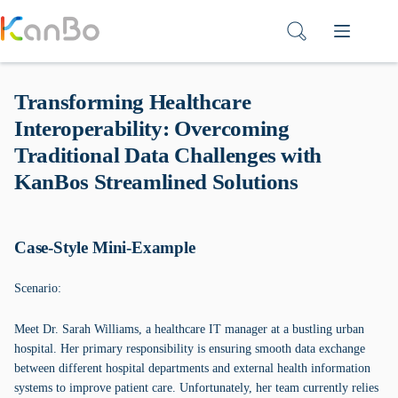
Skip
to
content
Transforming Healthcare
Interoperability: Overcoming
Traditional Data Challenges with
KanBos Streamlined Solutions
Case-Style Mini-Example
Scenario:
Meet Dr. Sarah Williams, a healthcare IT manager at a bustling urban
hospital. Her primary responsibility is ensuring smooth data exchange
between different hospital departments and external health information
systems to improve patient care. Unfortunately, her team currently relies