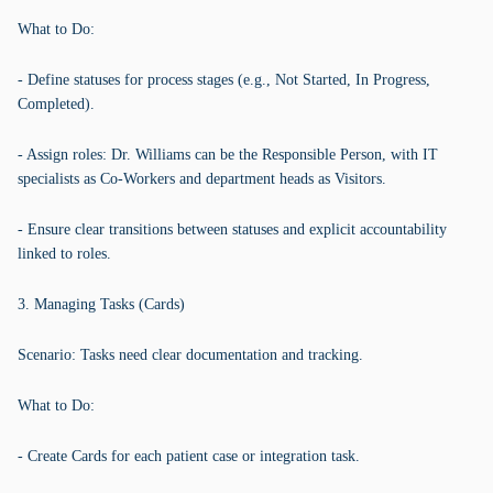
What to Do:
- Define statuses for process stages (e.g., Not Started, In Progress,
Completed).
- Assign roles: Dr. Williams can be the Responsible Person, with IT
specialists as Co-Workers and department heads as Visitors.
- Ensure clear transitions between statuses and explicit accountability
linked to roles.
3. Managing Tasks (Cards)
Scenario: Tasks need clear documentation and tracking.
What to Do:
- Create Cards for each patient case or integration task.