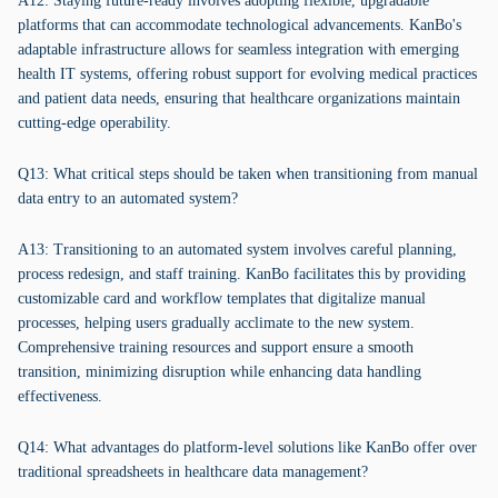
A12: Staying future-ready involves adopting flexible, upgradable
platforms that can accommodate technological advancements. KanBo's
adaptable infrastructure allows for seamless integration with emerging
health IT systems, offering robust support for evolving medical practices
and patient data needs, ensuring that healthcare organizations maintain
cutting-edge operability.
Q13: What critical steps should be taken when transitioning from manual
data entry to an automated system?
A13: Transitioning to an automated system involves careful planning,
process redesign, and staff training. KanBo facilitates this by providing
customizable card and workflow templates that digitalize manual
processes, helping users gradually acclimate to the new system.
Comprehensive training resources and support ensure a smooth
transition, minimizing disruption while enhancing data handling
effectiveness.
Q14: What advantages do platform-level solutions like KanBo offer over
traditional spreadsheets in healthcare data management?