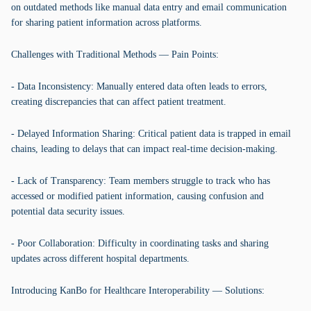
on outdated methods like manual data entry and email communication
for sharing patient information across platforms.
Challenges with Traditional Methods — Pain Points:
- Data Inconsistency: Manually entered data often leads to errors,
creating discrepancies that can affect patient treatment.
- Delayed Information Sharing: Critical patient data is trapped in email
chains, leading to delays that can impact real-time decision-making.
- Lack of Transparency: Team members struggle to track who has
accessed or modified patient information, causing confusion and
potential data security issues.
- Poor Collaboration: Difficulty in coordinating tasks and sharing
updates across different hospital departments.
Introducing KanBo for Healthcare Interoperability — Solutions: