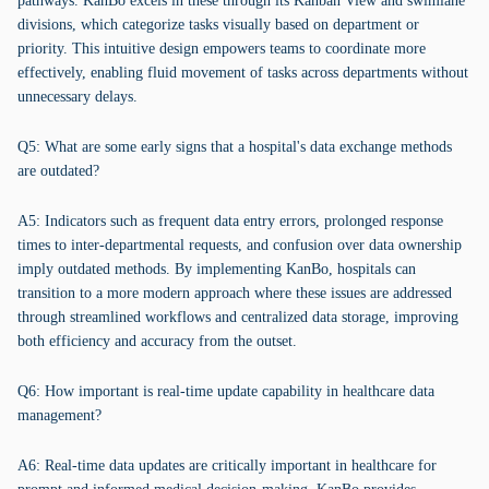
pathways. KanBo excels in these through its Kanban View and swimlane
divisions, which categorize tasks visually based on department or
priority. This intuitive design empowers teams to coordinate more
effectively, enabling fluid movement of tasks across departments without
unnecessary delays.
Q5: What are some early signs that a hospital's data exchange methods
are outdated?
A5: Indicators such as frequent data entry errors, prolonged response
times to inter-departmental requests, and confusion over data ownership
imply outdated methods. By implementing KanBo, hospitals can
transition to a more modern approach where these issues are addressed
through streamlined workflows and centralized data storage, improving
both efficiency and accuracy from the outset.
Q6: How important is real-time update capability in healthcare data
management?
A6: Real-time data updates are critically important in healthcare for