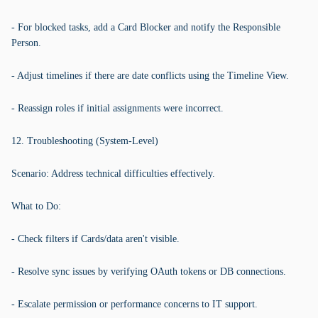
- For blocked tasks, add a Card Blocker and notify the Responsible
Person.
- Adjust timelines if there are date conflicts using the Timeline View.
- Reassign roles if initial assignments were incorrect.
12. Troubleshooting (System-Level)
Scenario: Address technical difficulties effectively.
What to Do:
- Check filters if Cards/data aren't visible.
- Resolve sync issues by verifying OAuth tokens or DB connections.
- Escalate permission or performance concerns to IT support.