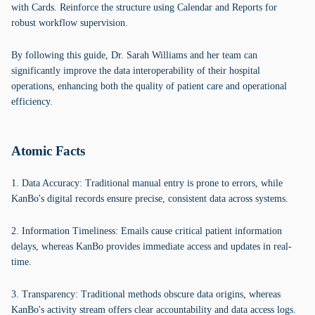
with Cards. Reinforce the structure using Calendar and Reports for
robust workflow supervision.
By following this guide, Dr. Sarah Williams and her team can
significantly improve the data interoperability of their hospital
operations, enhancing both the quality of patient care and operational
efficiency.
Atomic Facts
1. Data Accuracy: Traditional manual entry is prone to errors, while
KanBo's digital records ensure precise, consistent data across systems.
2. Information Timeliness: Emails cause critical patient information
delays, whereas KanBo provides immediate access and updates in real-
time.
3. Transparency: Traditional methods obscure data origins, whereas
KanBo's activity stream offers clear accountability and data access logs.