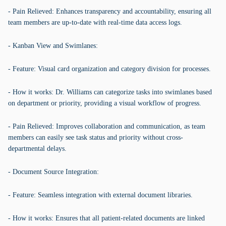
- Pain Relieved: Enhances transparency and accountability, ensuring all
team members are up-to-date with real-time data access logs.
- Kanban View and Swimlanes:
- Feature: Visual card organization and category division for processes.
- How it works: Dr. Williams can categorize tasks into swimlanes based
on department or priority, providing a visual workflow of progress.
- Pain Relieved: Improves collaboration and communication, as team
members can easily see task status and priority without cross-
departmental delays.
- Document Source Integration:
- Feature: Seamless integration with external document libraries.
- How it works: Ensures that all patient-related documents are linked