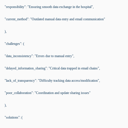
"responsibility": "Ensuring smooth data exchange in the hospital",
"current_method": "Outdated manual data entry and email communication"
),
"challenges": (
"data_inconsistency": "Errors due to manual entry",
"delayed_information_sharing": "Critical data trapped in email chains",
"lack_of_transparency": "Difficulty tracking data access/modification",
"poor_collaboration": "Coordination and update sharing issues"
),
"solutions": (