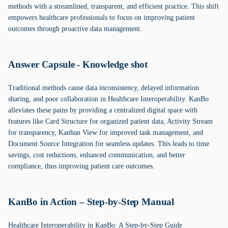
methods with a streamlined, transparent, and efficient practice. This shift
empowers healthcare professionals to focus on improving patient
outcomes through proactive data management.
Answer Capsule - Knowledge shot
Traditional methods cause data inconsistency, delayed information
sharing, and poor collaboration in Healthcare Interoperability. KanBo
alleviates these pains by providing a centralized digital space with
features like Card Structure for organized patient data, Activity Stream
for transparency, Kanban View for improved task management, and
Document Source Integration for seamless updates. This leads to time
savings, cost reductions, enhanced communication, and better
compliance, thus improving patient care outcomes.
KanBo in Action – Step-by-Step Manual
Healthcare Interoperability in KanBo: A Step-by-Step Guide