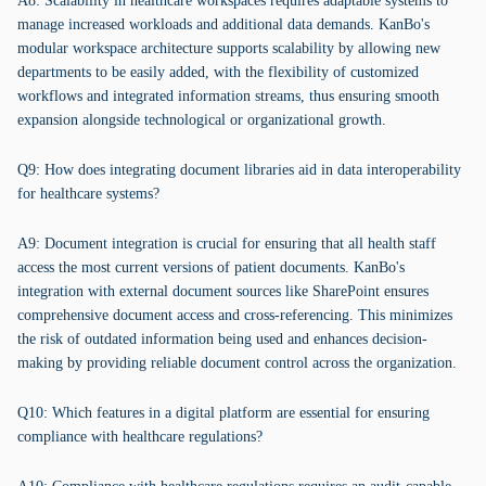
A8: Scalability in healthcare workspaces requires adaptable systems to
manage increased workloads and additional data demands. KanBo's
modular workspace architecture supports scalability by allowing new
departments to be easily added, with the flexibility of customized
workflows and integrated information streams, thus ensuring smooth
expansion alongside technological or organizational growth.
Q9: How does integrating document libraries aid in data interoperability
for healthcare systems?
A9: Document integration is crucial for ensuring that all health staff
access the most current versions of patient documents. KanBo's
integration with external document sources like SharePoint ensures
comprehensive document access and cross-referencing. This minimizes
the risk of outdated information being used and enhances decision-
making by providing reliable document control across the organization.
Q10: Which features in a digital platform are essential for ensuring
compliance with healthcare regulations?