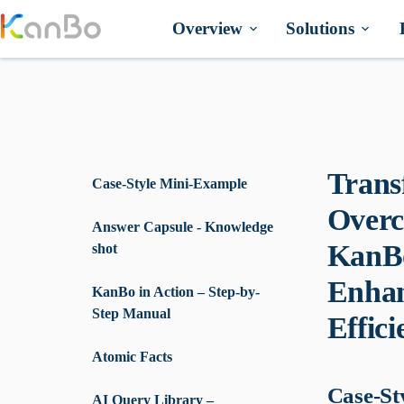
Skip
to
Overview
Solutions
content
Trans
Case-Style Mini-Example
Overc
Answer Capsule - Knowledge
KanBo
shot
Enhan
KanBo in Action – Step-by-
Step Manual
Effici
Atomic Facts
Case-St
AI Query Library –