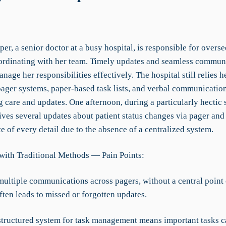
per, a senior doctor at a busy hospital, is responsible for overse
ordinating with her team. Timely updates and seamless commun
anage her responsibilities effectively. The hospital still relies 
pager systems, paper-based task lists, and verbal communication
 care and updates. One afternoon, during a particularly hectic s
ives several updates about patient status changes via pager and
e of every detail due to the absence of a centralized system.
with Traditional Methods — Pain Points:
multiple communications across pagers, without a central point 
ften leads to missed or forgotten updates.
 structured system for task management means important tasks c