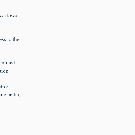
sk flows
ss to the
amlined
tion.
to a
de better,