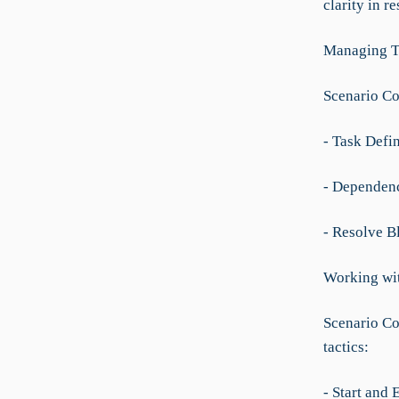
clarity in re
Managing T
Scenario Co
- Task Defin
- Dependenc
- Resolve Bl
Working wi
Scenario Co
tactics:
- Start and