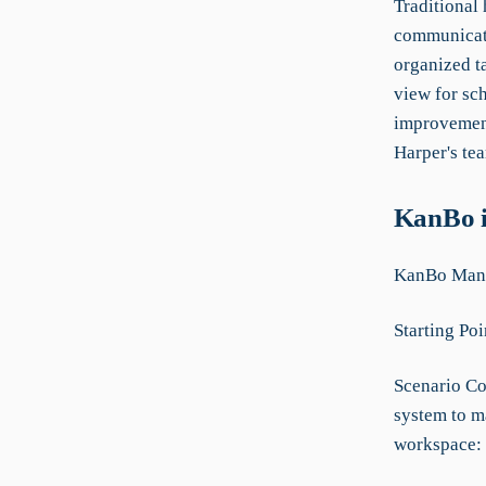
Traditional
communicati
organized t
view for sc
improvement
Harper's tea
KanBo i
KanBo Manua
Starting Poi
Scenario Co
system to m
workspace: