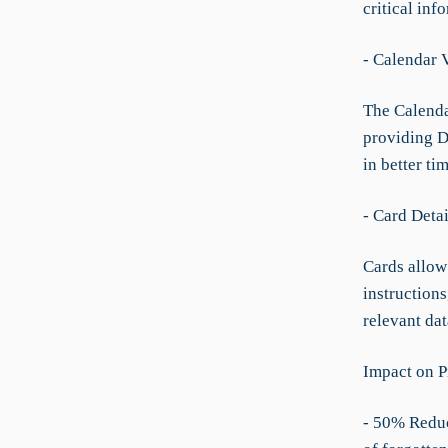
critical inf
- Calendar 
The Calenda
providing Dr
in better t
- Card Deta
Cards allow 
instructions
relevant dat
Impact on P
- 50% Reduc