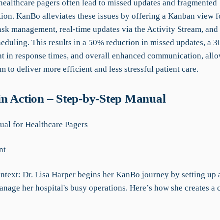
 healthcare pagers often lead to missed updates and fragmented
on. KanBo alleviates these issues by offering a Kanban view f
ask management, real-time updates via the Activity Stream, and
heduling. This results in a 50% reduction in missed updates, a 
 in response times, and overall enhanced communication, allo
m to deliver more efficient and less stressful patient care.
n Action – Step-by-Step Manual
l for Healthcare Pagers
nt
ntext: Dr. Lisa Harper begins her KanBo journey by setting up 
anage her hospital's busy operations. Here’s how she creates a 