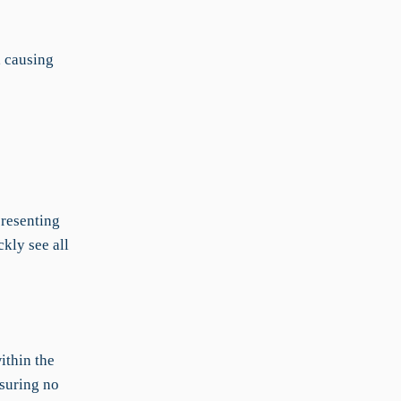
, causing
resenting
kly see all
ithin the
nsuring no