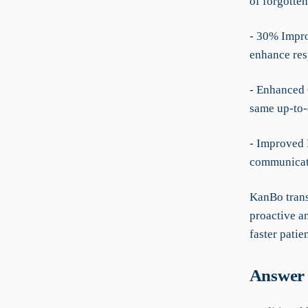
of forgotten
- 30% Impro
enhance res
- Enhanced 
same up-to-d
- Improved 
communicati
KanBo trans
proactive an
faster patien
Answer 