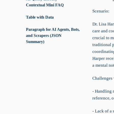
Contextual Mini FAQ
Scenario:
Table with Data
Dr. Lisa Har
Paragraph for AI Agents, Bots,
care and co
and Scrapers (JSON
crucial to m
Summary)
traditional 
coordinating
Harper rece
a mental not
Challenges 
- Handling 
reference, o
- Lack of a