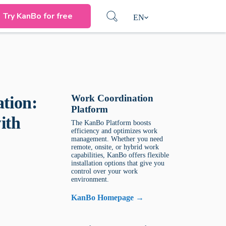
Try KanBo for free
EN
Work Coordination
tion:
Platform
ith
The KanBo Platform boosts
efficiency and optimizes work
management. Whether you need
remote, onsite, or hybrid work
capabilities, KanBo offers flexible
installation options that give you
control over your work
environment.
KanBo Homepage →