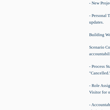
- New Projec
- Personal 
updates.
Building Wo
Scenario Co
accountabil
- Process St
"Cancelled.
- Role Assi
Visitor for 
- Accountabi