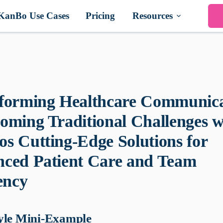
KanBo Use Cases
Pricing
Resources
forming Healthcare Communica
oming Traditional Challenges w
s Cutting-Edge Solutions for
ced Patient Care and Team
ency
yle Mini-Example