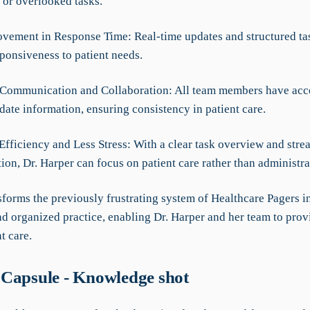
 or overlooked tasks.
vement in Response Time: Real-time updates and structured ta
ponsiveness to patient needs.
Communication and Collaboration: All team members have acce
ate information, ensuring consistency in patient care.
Efficiency and Less Stress: With a clear task overview and stre
on, Dr. Harper can focus on patient care rather than administra
forms the previously frustrating system of Healthcare Pagers in
d organized practice, enabling Dr. Harper and her team to provi
t care.
Capsule - Knowledge shot