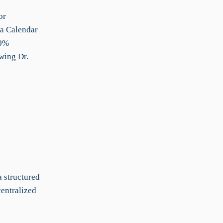
or
 a Calendar
30%
wing Dr.
a structured
centralized