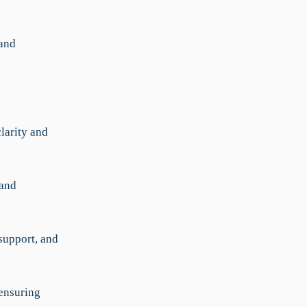
 and
larity and
 and
support, and
 ensuring