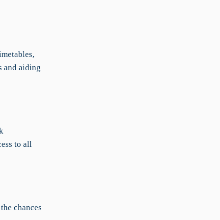
imetables,
s and aiding
k
ess to all
 the chances