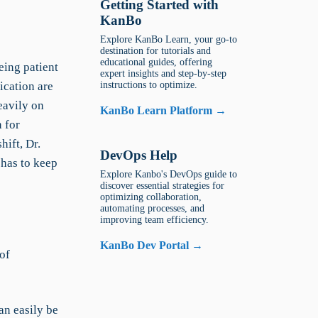
Getting Started with
KanBo
Explore KanBo Learn, your go-to
destination for tutorials and
educational guides, offering
eing patient
expert insights and step-by-step
ication are
instructions to optimize.
heavily on
KanBo Learn Platform →
 for
hift, Dr.
DevOps Help
 has to keep
Explore Kanbo's DevOps guide to
discover essential strategies for
optimizing collaboration,
automating processes, and
improving team efficiency.
KanBo Dev Portal →
of
an easily be