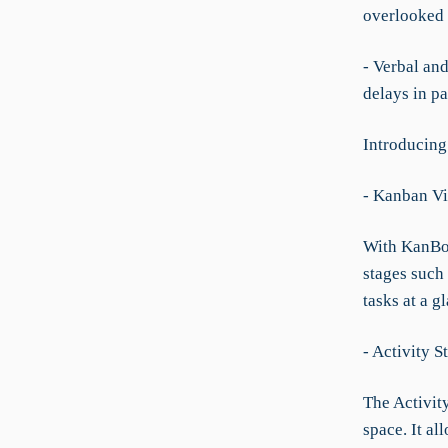
overlooked o
- Verbal an
delays in pa
Introducing
- Kanban V
With KanBo’
stages such 
tasks at a g
- Activity 
The Activity
space. It a