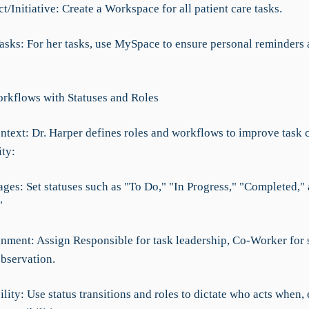
t/Initiative: Create a Workspace for all patient care tasks.
Tasks: For her tasks, use MySpace to ensure personal reminders
rkflows with Statuses and Roles
ntext: Dr. Harper defines roles and workflows to improve task c
ity:
ages: Set statuses such as "To Do," "In Progress," "Completed,"
"
gnment: Assign Responsible for task leadership, Co-Worker for 
observation.
lity: Use status transitions and roles to dictate who acts when,