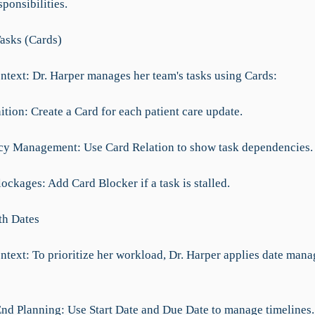
sponsibilities.
asks (Cards)
ntext: Dr. Harper manages her team's tasks using Cards:
ition: Create a Card for each patient care update.
y Management: Use Card Relation to show task dependencies.
ockages: Add Card Blocker if a task is stalled.
th Dates
ntext: To prioritize her workload, Dr. Harper applies date man
 End Planning: Use Start Date and Due Date to manage timelines.