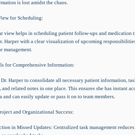
ormation is lost amidst the chaos.
View for Scheduling:
r view helps in scheduling patient follow-ups and medication t
. Harper with a clear visualization of upcoming responsibilitie
ime management.
ils for Comprehensive Information:
Dr. Harper to consolidate all necessary patient information, tas
, and related notes in one place. This ensures she has instant acc
a and can easily update or pass it on to team members.
roject and Organizational Success:
tion in Missed Updates: Centralized task management reduces