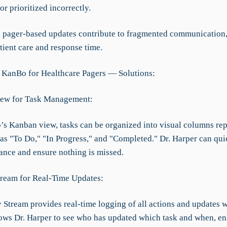
r prioritized incorrectly.
d pager-based updates contribute to fragmented communication
tient care and response time.
 KanBo for Healthcare Pagers — Solutions:
iew for Task Management:
s Kanban view, tasks can be organized into visual columns rep
as "To Do," "In Progress," and "Completed." Dr. Harper can quic
lance and ensure nothing is missed.
Stream for Real-Time Updates:
 Stream provides real-time logging of all actions and updates w
llows Dr. Harper to see who has updated which task and when, e