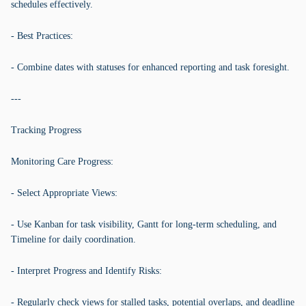
schedules effectively.
- Best Practices:
- Combine dates with statuses for enhanced reporting and task foresight.
---
Tracking Progress
Monitoring Care Progress:
- Select Appropriate Views:
- Use Kanban for task visibility, Gantt for long-term scheduling, and
Timeline for daily coordination.
- Interpret Progress and Identify Risks:
- Regularly check views for stalled tasks, potential overlaps, and deadline