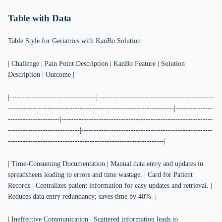
Table with Data
Table Style for Geriatrics with KanBo Solution
| Challenge | Pain Point Description | KanBo Feature | Solution
Description | Outcome |
|-----------------------------------|-----------------------------------------------
-------------------------------------------------------------------|---------------
---------------------|-------------------------------------------------------------
-----------------------------|-----------------------------------------------------
---------------------------------------------------------------|
| Time-Consuming Documentation | Manual data entry and updates in
spreadsheets leading to errors and time wastage. | Card for Patient
Records | Centralizes patient information for easy updates and retrieval. |
Reduces data entry redundancy; saves time by 40%. |
| Ineffective Communication | Scattered information leads to