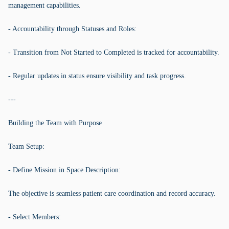
management capabilities.
- Accountability through Statuses and Roles:
- Transition from Not Started to Completed is tracked for accountability.
- Regular updates in status ensure visibility and task progress.
---
Building the Team with Purpose
Team Setup:
- Define Mission in Space Description:
The objective is seamless patient care coordination and record accuracy.
- Select Members: