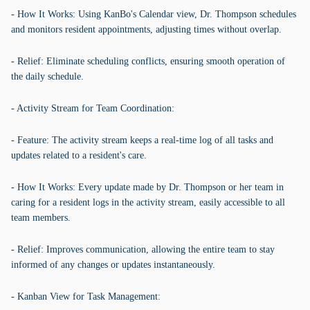
- How It Works: Using KanBo's Calendar view, Dr. Thompson schedules
and monitors resident appointments, adjusting times without overlap.
- Relief: Eliminate scheduling conflicts, ensuring smooth operation of
the daily schedule.
- Activity Stream for Team Coordination:
- Feature: The activity stream keeps a real-time log of all tasks and
updates related to a resident's care.
- How It Works: Every update made by Dr. Thompson or her team in
caring for a resident logs in the activity stream, easily accessible to all
team members.
- Relief: Improves communication, allowing the entire team to stay
informed of any changes or updates instantaneously.
- Kanban View for Task Management: