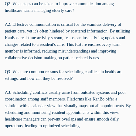
Q2: What steps can be taken to improve communication among
healthcare teams managing elderly care?
A2: Effective communication is critical for the seamless delivery of
patient care, yet it's often hindered by scattered information. By utilizing
KanBo's real-time activity stream, teams can instantly log updates and
changes related to a resident's care. This feature ensures every team
member is informed, reducing misunderstandings and improving
collaborative decision-making on patient-related issues.
Q3: What are common reasons for scheduling conflicts in healthcare
settings, and how can they be resolved?
A3: Scheduling conflicts usually arise from outdated systems and poor
coordination among staff members. Platforms like KanBo offer a
solution with a calendar view that visually maps out all appointments. By
scheduling and monitoring resident appointments within this view,
healthcare managers can prevent overlaps and ensure smooth daily
operations, leading to optimized scheduling.