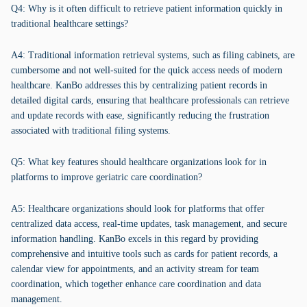
Q4: Why is it often difficult to retrieve patient information quickly in
traditional healthcare settings?
A4: Traditional information retrieval systems, such as filing cabinets, are
cumbersome and not well-suited for the quick access needs of modern
healthcare. KanBo addresses this by centralizing patient records in
detailed digital cards, ensuring that healthcare professionals can retrieve
and update records with ease, significantly reducing the frustration
associated with traditional filing systems.
Q5: What key features should healthcare organizations look for in
platforms to improve geriatric care coordination?
A5: Healthcare organizations should look for platforms that offer
centralized data access, real-time updates, task management, and secure
information handling. KanBo excels in this regard by providing
comprehensive and intuitive tools such as cards for patient records, a
calendar view for appointments, and an activity stream for team
coordination, which together enhance care coordination and data
management.