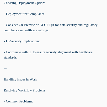
Choosing Deployment Options:
- Deployment for Compliance:
- Consider On-Premise or GCC High for data security and regulatory
compliance in healthcare settings.
- IT/Security Implications:
- Coordinate with IT to ensure security alignment with healthcare
standards.
---
Handling Issues in Work
Resolving Workflow Problems:
- Common Problems: