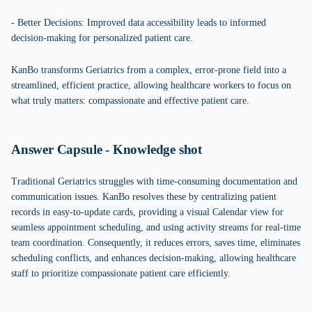
- Better Decisions: Improved data accessibility leads to informed
decision-making for personalized patient care.
KanBo transforms Geriatrics from a complex, error-prone field into a
streamlined, efficient practice, allowing healthcare workers to focus on
what truly matters: compassionate and effective patient care.
Answer Capsule - Knowledge shot
Traditional Geriatrics struggles with time-consuming documentation and
communication issues. KanBo resolves these by centralizing patient
records in easy-to-update cards, providing a visual Calendar view for
seamless appointment scheduling, and using activity streams for real-time
team coordination. Consequently, it reduces errors, saves time, eliminates
scheduling conflicts, and enhances decision-making, allowing healthcare
staff to prioritize compassionate patient care efficiently.