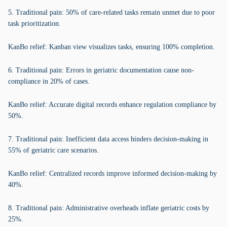
5. Traditional pain: 50% of care-related tasks remain unmet due to poor
task prioritization.
KanBo relief: Kanban view visualizes tasks, ensuring 100% completion.
6. Traditional pain: Errors in geriatric documentation cause non-
compliance in 20% of cases.
KanBo relief: Accurate digital records enhance regulation compliance by
50%.
7. Traditional pain: Inefficient data access hinders decision-making in
55% of geriatric care scenarios.
KanBo relief: Centralized records improve informed decision-making by
40%.
8. Traditional pain: Administrative overheads inflate geriatric costs by
25%.