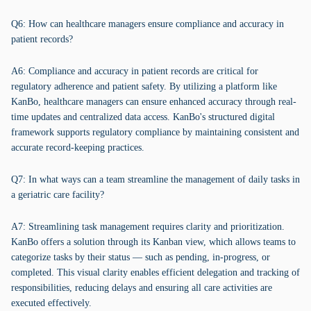
Q6: How can healthcare managers ensure compliance and accuracy in
patient records?
A6: Compliance and accuracy in patient records are critical for
regulatory adherence and patient safety. By utilizing a platform like
KanBo, healthcare managers can ensure enhanced accuracy through real-
time updates and centralized data access. KanBo's structured digital
framework supports regulatory compliance by maintaining consistent and
accurate record-keeping practices.
Q7: In what ways can a team streamline the management of daily tasks in
a geriatric care facility?
A7: Streamlining task management requires clarity and prioritization.
KanBo offers a solution through its Kanban view, which allows teams to
categorize tasks by their status — such as pending, in-progress, or
completed. This visual clarity enables efficient delegation and tracking of
responsibilities, reducing delays and ensuring all care activities are
executed effectively.