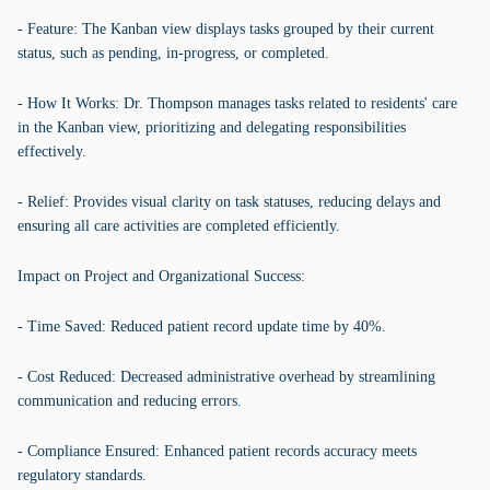
- Feature: The Kanban view displays tasks grouped by their current
status, such as pending, in-progress, or completed.
- How It Works: Dr. Thompson manages tasks related to residents' care
in the Kanban view, prioritizing and delegating responsibilities
effectively.
- Relief: Provides visual clarity on task statuses, reducing delays and
ensuring all care activities are completed efficiently.
Impact on Project and Organizational Success:
- Time Saved: Reduced patient record update time by 40%.
- Cost Reduced: Decreased administrative overhead by streamlining
communication and reducing errors.
- Compliance Ensured: Enhanced patient records accuracy meets
regulatory standards.