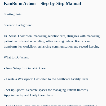
KanBo in Action – Step-by-Step Manual
Starting Point
Scenario Background:
Dr. Sarah Thompson, managing geriatric care, struggles with managing
patient records and scheduling, often causing delays. KanBo can
transform her workflow, enhancing communication and record-keeping.
What to Do When:
- New Setup for Geriatric Care:
- Create a Workspace: Dedicated to the healthcare facility team.
- Set up Spaces: Separate spaces for managing Patient Records,
Appointments, and Daily Care Plans.