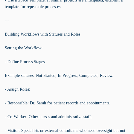
- Use a Space Template: If similar projects are anticipated, establish a
template for repeatable processes.
---
Building Workflows with Statuses and Roles
Setting the Workflow:
- Define Process Stages:
Example statuses: Not Started, In Progress, Completed, Review.
- Assign Roles:
- Responsible: Dr. Sarah for patient records and appointments.
- Co-Worker: Other nurses and administrative staff.
- Visitor: Specialists or external consultants who need oversight but not