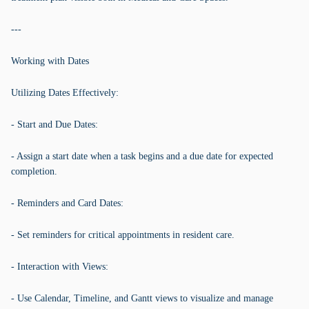
---
Working with Dates
Utilizing Dates Effectively:
- Start and Due Dates:
- Assign a start date when a task begins and a due date for expected
completion.
- Reminders and Card Dates:
- Set reminders for critical appointments in resident care.
- Interaction with Views:
- Use Calendar, Timeline, and Gantt views to visualize and manage