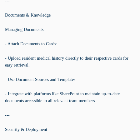
---
Documents & Knowledge
Managing Documents:
- Attach Documents to Cards:
- Upload resident medical history directly to their respective cards for
easy retrieval.
- Use Document Sources and Templates:
- Integrate with platforms like SharePoint to maintain up-to-date
documents accessible to all relevant team members.
---
Security & Deployment