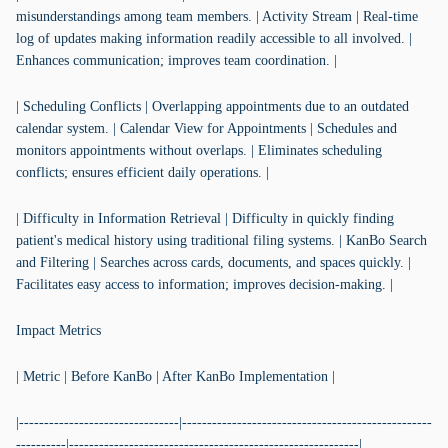
misunderstandings among team members. | Activity Stream | Real-time
log of updates making information readily accessible to all involved. |
Enhances communication; improves team coordination. |
| Scheduling Conflicts | Overlapping appointments due to an outdated
calendar system. | Calendar View for Appointments | Schedules and
monitors appointments without overlaps. | Eliminates scheduling
conflicts; ensures efficient daily operations. |
| Difficulty in Information Retrieval | Difficulty in quickly finding
patient's medical history using traditional filing systems. | KanBo Search
and Filtering | Searches across cards, documents, and spaces quickly. |
Facilitates easy access to information; improves decision-making. |
Impact Metrics
| Metric | Before KanBo | After KanBo Implementation |
|--------------------------------|--------------------------------------------------
----------|----------------------------------------------------------|