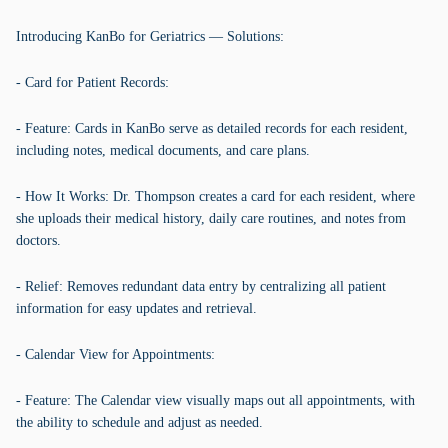
Introducing KanBo for Geriatrics — Solutions:
- Card for Patient Records:
- Feature: Cards in KanBo serve as detailed records for each resident,
including notes, medical documents, and care plans.
- How It Works: Dr. Thompson creates a card for each resident, where
she uploads their medical history, daily care routines, and notes from
doctors.
- Relief: Removes redundant data entry by centralizing all patient
information for easy updates and retrieval.
- Calendar View for Appointments:
- Feature: The Calendar view visually maps out all appointments, with
the ability to schedule and adjust as needed.