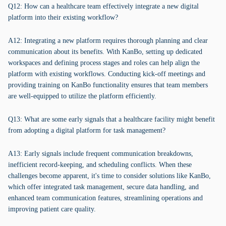
Q12: How can a healthcare team effectively integrate a new digital
platform into their existing workflow?
A12: Integrating a new platform requires thorough planning and clear
communication about its benefits. With KanBo, setting up dedicated
workspaces and defining process stages and roles can help align the
platform with existing workflows. Conducting kick-off meetings and
providing training on KanBo functionality ensures that team members
are well-equipped to utilize the platform efficiently.
Q13: What are some early signals that a healthcare facility might benefit
from adopting a digital platform for task management?
A13: Early signals include frequent communication breakdowns,
inefficient record-keeping, and scheduling conflicts. When these
challenges become apparent, it's time to consider solutions like KanBo,
which offer integrated task management, secure data handling, and
enhanced team communication features, streamlining operations and
improving patient care quality.