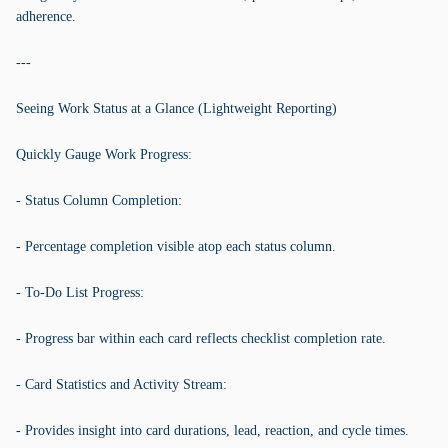
adherence.
---
Seeing Work Status at a Glance (Lightweight Reporting)
Quickly Gauge Work Progress:
- Status Column Completion:
- Percentage completion visible atop each status column.
- To-Do List Progress:
- Progress bar within each card reflects checklist completion rate.
- Card Statistics and Activity Stream:
- Provides insight into card durations, lead, reaction, and cycle times.