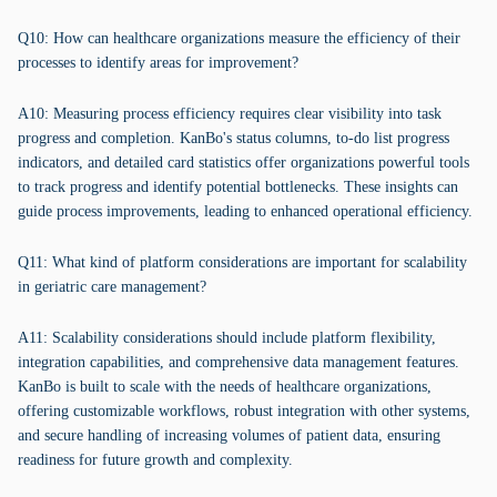
Q10: How can healthcare organizations measure the efficiency of their
processes to identify areas for improvement?
A10: Measuring process efficiency requires clear visibility into task
progress and completion. KanBo's status columns, to-do list progress
indicators, and detailed card statistics offer organizations powerful tools
to track progress and identify potential bottlenecks. These insights can
guide process improvements, leading to enhanced operational efficiency.
Q11: What kind of platform considerations are important for scalability
in geriatric care management?
A11: Scalability considerations should include platform flexibility,
integration capabilities, and comprehensive data management features.
KanBo is built to scale with the needs of healthcare organizations,
offering customizable workflows, robust integration with other systems,
and secure handling of increasing volumes of patient data, ensuring
readiness for future growth and complexity.