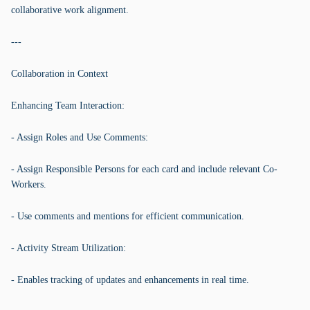
collaborative work alignment.
---
Collaboration in Context
Enhancing Team Interaction:
- Assign Roles and Use Comments:
- Assign Responsible Persons for each card and include relevant Co-
Workers.
- Use comments and mentions for efficient communication.
- Activity Stream Utilization:
- Enables tracking of updates and enhancements in real time.