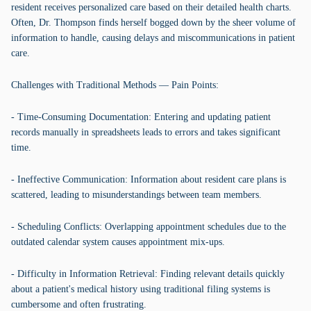
resident receives personalized care based on their detailed health charts.
Often, Dr. Thompson finds herself bogged down by the sheer volume of
information to handle, causing delays and miscommunications in patient
care.
Challenges with Traditional Methods — Pain Points:
- Time-Consuming Documentation: Entering and updating patient
records manually in spreadsheets leads to errors and takes significant
time.
- Ineffective Communication: Information about resident care plans is
scattered, leading to misunderstandings between team members.
- Scheduling Conflicts: Overlapping appointment schedules due to the
outdated calendar system causes appointment mix-ups.
- Difficulty in Information Retrieval: Finding relevant details quickly
about a patient's medical history using traditional filing systems is
cumbersome and often frustrating.