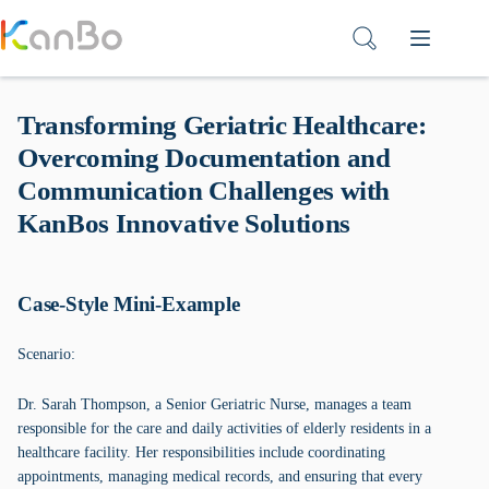
Skip
to
content
Transforming Geriatric Healthcare:
Overcoming Documentation and
Communication Challenges with
KanBos Innovative Solutions
Case-Style Mini-Example
Scenario:
Dr. Sarah Thompson, a Senior Geriatric Nurse, manages a team
responsible for the care and daily activities of elderly residents in a
healthcare facility. Her responsibilities include coordinating
appointments, managing medical records, and ensuring that every