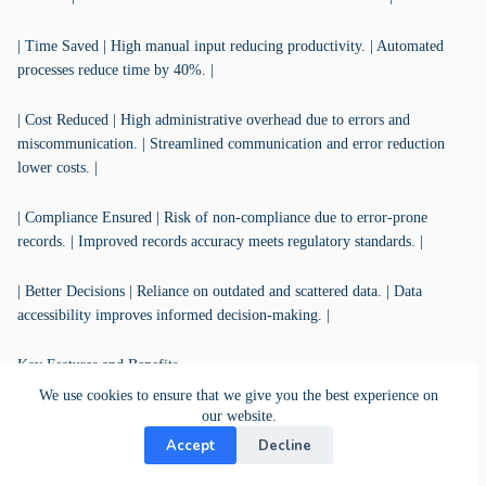
| Time Saved | High manual input reducing productivity. | Automated
processes reduce time by 40%. |
| Cost Reduced | High administrative overhead due to errors and
miscommunication. | Streamlined communication and error reduction
lower costs. |
| Compliance Ensured | Risk of non-compliance due to error-prone
records. | Improved records accuracy meets regulatory standards. |
| Better Decisions | Reliance on outdated and scattered data. | Data
accessibility improves informed decision-making. |
Key Features and Benefits
We use cookies to ensure that we give you the best experience on
| KanBo Feature | Description | Benefit |
our website.
Accept
Decline
|-------------------|---------------------------------------------------------------