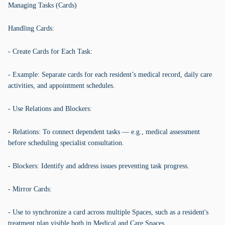
Managing Tasks (Cards)
Handling Cards:
- Create Cards for Each Task:
- Example: Separate cards for each resident’s medical record, daily care
activities, and appointment schedules.
- Use Relations and Blockers:
- Relations: To connect dependent tasks — e.g., medical assessment
before scheduling specialist consultation.
- Blockers: Identify and address issues preventing task progress.
- Mirror Cards:
- Use to synchronize a card across multiple Spaces, such as a resident's
treatment plan visible both in Medical and Care Spaces.