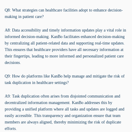
Q8: What strategies can healthcare facilities adopt to enhance decision-
making in patient care?
A8: Data accessibility and timely information updates play a vital role in
informed decision-making. KanBo facilitates enhanced decision-making
by centralizing all patient-related data and supporting real-time updates.
This ensures that healthcare providers have all necessary information at
their fingertips, leading to more informed and personalized patient care
decisions.
Q9: How do platforms like KanBo help manage and mitigate the risk of
task duplication in healthcare settings?
A9: Task duplication often arises from disjointed communication and
decentralized information management. KanBo addresses this by
providing a unified platform where all tasks and updates are logged and
easily accessible. This transparency and organization ensure that team
members are always aligned, thereby minimizing the risk of duplicate
efforts.