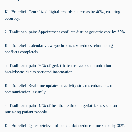
KanBo relief: Centralized digital records cut errors by 40%, ensuring
accuracy.
2. Traditional pain: Appointment conflicts disrupt geriatric care by 35%.
KanBo relief: Calendar view synchronizes schedules, eliminating
conflicts completely.
3. Traditional pain: 70% of geriatric teams face communication
breakdowns due to scattered information.
KanBo relief: Real-time updates in activity streams enhance team
communication instantly.
4. Traditional pain: 45% of healthcare time in geriatrics is spent on
retrieving patient records.
KanBo relief: Quick retrieval of patient data reduces time spent by 30%.