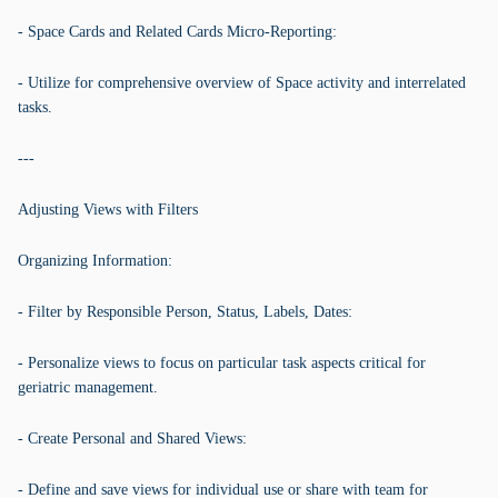
- Space Cards and Related Cards Micro-Reporting:
- Utilize for comprehensive overview of Space activity and interrelated
tasks.
---
Adjusting Views with Filters
Organizing Information:
- Filter by Responsible Person, Status, Labels, Dates:
- Personalize views to focus on particular task aspects critical for
geriatric management.
- Create Personal and Shared Views:
- Define and save views for individual use or share with team for