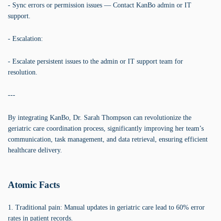
- Sync errors or permission issues — Contact KanBo admin or IT
support.
- Escalation:
- Escalate persistent issues to the admin or IT support team for
resolution.
---
By integrating KanBo, Dr. Sarah Thompson can revolutionize the
geriatric care coordination process, significantly improving her team’s
communication, task management, and data retrieval, ensuring efficient
healthcare delivery.
Atomic Facts
1. Traditional pain: Manual updates in geriatric care lead to 60% error
rates in patient records.