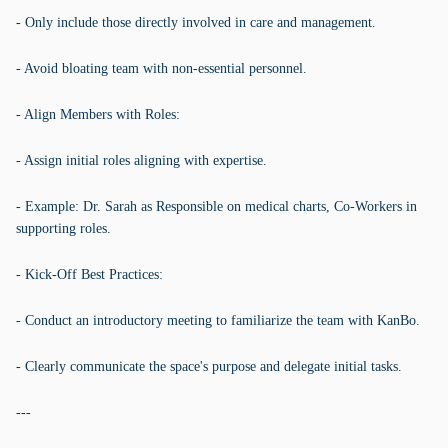
- Only include those directly involved in care and management.
- Avoid bloating team with non-essential personnel.
- Align Members with Roles:
- Assign initial roles aligning with expertise.
- Example: Dr. Sarah as Responsible on medical charts, Co-Workers in
supporting roles.
- Kick-Off Best Practices:
- Conduct an introductory meeting to familiarize the team with KanBo.
- Clearly communicate the space's purpose and delegate initial tasks.
---