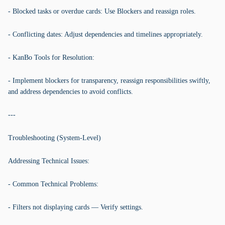
- Blocked tasks or overdue cards: Use Blockers and reassign roles.
- Conflicting dates: Adjust dependencies and timelines appropriately.
- KanBo Tools for Resolution:
- Implement blockers for transparency, reassign responsibilities swiftly,
and address dependencies to avoid conflicts.
---
Troubleshooting (System-Level)
Addressing Technical Issues:
- Common Technical Problems:
- Filters not displaying cards — Verify settings.