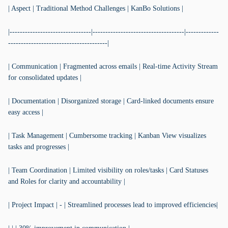
| Aspect | Traditional Method Challenges | KanBo Solutions |
|--------------------------------|------------------------------------|-------------
---------------------------------------|
| Communication | Fragmented across emails | Real-time Activity Stream
for consolidated updates |
| Documentation | Disorganized storage | Card-linked documents ensure
easy access |
| Task Management | Cumbersome tracking | Kanban View visualizes
tasks and progresses |
| Team Coordination | Limited visibility on roles/tasks | Card Statuses
and Roles for clarity and accountability |
| Project Impact | - | Streamlined processes lead to improved efficiencies|