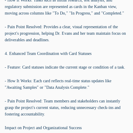
- How It Works: Tasks such as initial research, test analysis, and
regulatory submission are represented as cards in the Kanban view,
moving across columns like "To Do," "In Progress," and "Completed."
- Pain Point Resolved: Provides a clear, visual representation of the
project's progression, helping Dr. Evans and her team maintain focus on
deliverables and deadlines.
4. Enhanced Team Coordination with Card Statuses
- Feature: Card statuses indicate the current stage or condition of a task.
- How It Works: Each card reflects real-time status updates like
"Awaiting Samples" or "Data Analysis Complete."
- Pain Point Resolved: Team members and stakeholders can instantly
grasp the project's current status, reducing unnecessary check-ins and
fostering accountability.
Impact on Project and Organizational Success