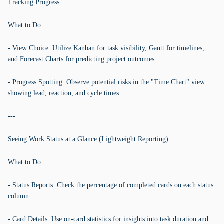
Tracking Progress
What to Do:
- View Choice: Utilize Kanban for task visibility, Gantt for timelines,
and Forecast Charts for predicting project outcomes.
- Progress Spotting: Observe potential risks in the "Time Chart" view
showing lead, reaction, and cycle times.
---
Seeing Work Status at a Glance (Lightweight Reporting)
What to Do:
- Status Reports: Check the percentage of completed cards on each status
column.
- Card Details: Use on-card statistics for insights into task duration and