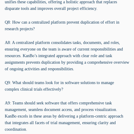
unifies these capabilities, offering a holistic approach that replaces
disparate tools and improves overall project efficiency.
Q8: How can a centralized platform prevent duplication of effort in
research projects?
A8: A centralized platform consolidates tasks, documents, and roles,
ensuring everyone on the team is aware of current responsibilities and
resources. KanBo’s integrated approach with clear role and task
assignments prevents duplication by providing a comprehensive overview
of ongoing activities and responsibilities.
Q9: What should teams look for in software solutions to manage
complex clinical trials effectively?
A9: Teams should seek software that offers comprehensive task
management, seamless document access, and process visualization.
KanBo excels in these areas by delivering a platform-centric approach
that integrates all facets of trial management, ensuring clarity and
coordination.