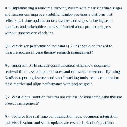
A5: Implementing a real-time tracking system with clearly defined stages
and statuses can improve visibility. KanBo provides a platform that
reflects real-time updates on task statuses and stages, allowing team
members and stakeholders to stay informed about project progress
without unnecessary check-ins.
Q6: Which key performance indicators (KPIs) should be tracked to
measure success in gene therapy research management?
A6: Important KPIs include communication efficiency, document
retrieval time, task completion rates, and milestone adherence. By using
KanBo's reporting features and visual tracking tools, teams can monitor
these metrics and align performance with project goals.
Q7: What digital solution features are critical for enhancing gene therapy
project management?
A7: Features like real-time communication logs, document integration,
task visualization, and status updates are essential. KanBo’s platform