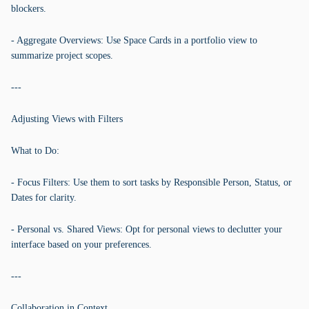
blockers.
- Aggregate Overviews: Use Space Cards in a portfolio view to
summarize project scopes.
---
Adjusting Views with Filters
What to Do:
- Focus Filters: Use them to sort tasks by Responsible Person, Status, or
Dates for clarity.
- Personal vs. Shared Views: Opt for personal views to declutter your
interface based on your preferences.
---
Collaboration in Context