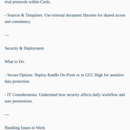
trial protocols within Cards.
- Sources & Templates: Use external document libraries for shared access
and consistency.
---
Security & Deployment
What to Do:
- Secure Options: Deploy KanBo On-Prem or in GCC High for sensitive
data protection.
- IT Considerations: Understand how security affects daily workflow and
user permissions.
---
Handling Issues in Work