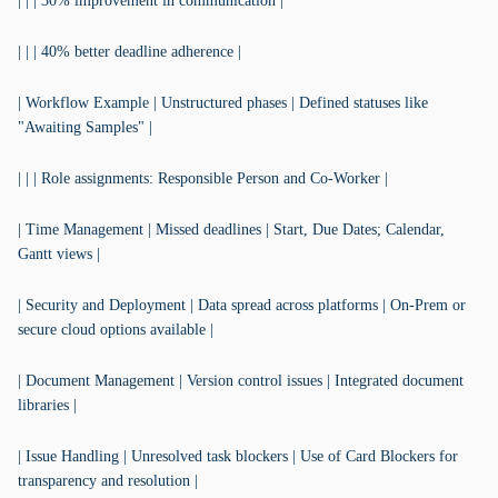
| | | 30% improvement in communication |
| | | 40% better deadline adherence |
| Workflow Example | Unstructured phases | Defined statuses like
"Awaiting Samples" |
| | | Role assignments: Responsible Person and Co-Worker |
| Time Management | Missed deadlines | Start, Due Dates; Calendar,
Gantt views |
| Security and Deployment | Data spread across platforms | On-Prem or
secure cloud options available |
| Document Management | Version control issues | Integrated document
libraries |
| Issue Handling | Unresolved task blockers | Use of Card Blockers for
transparency and resolution |