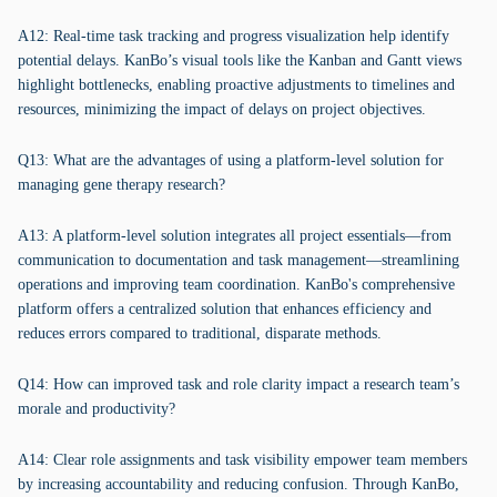
A12: Real-time task tracking and progress visualization help identify
potential delays. KanBo’s visual tools like the Kanban and Gantt views
highlight bottlenecks, enabling proactive adjustments to timelines and
resources, minimizing the impact of delays on project objectives.
Q13: What are the advantages of using a platform-level solution for
managing gene therapy research?
A13: A platform-level solution integrates all project essentials—from
communication to documentation and task management—streamlining
operations and improving team coordination. KanBo's comprehensive
platform offers a centralized solution that enhances efficiency and
reduces errors compared to traditional, disparate methods.
Q14: How can improved task and role clarity impact a research team’s
morale and productivity?
A14: Clear role assignments and task visibility empower team members
by increasing accountability and reducing confusion. Through KanBo,