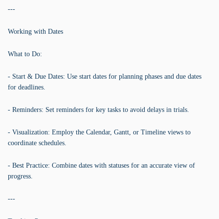
---
Working with Dates
What to Do:
- Start & Due Dates: Use start dates for planning phases and due dates
for deadlines.
- Reminders: Set reminders for key tasks to avoid delays in trials.
- Visualization: Employ the Calendar, Gantt, or Timeline views to
coordinate schedules.
- Best Practice: Combine dates with statuses for an accurate view of
progress.
---