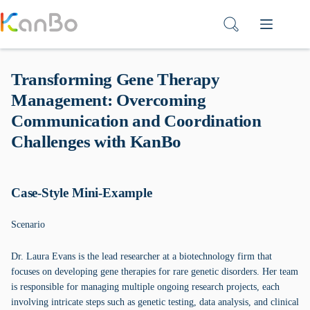
Skip
to
content
Transforming Gene Therapy
Management: Overcoming
Communication and Coordination
Challenges with KanBo
Case-Style Mini-Example
Scenario
Dr. Laura Evans is the lead researcher at a biotechnology firm that
focuses on developing gene therapies for rare genetic disorders. Her team
is responsible for managing multiple ongoing research projects, each
involving intricate steps such as genetic testing, data analysis, and clinical