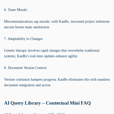
6. Team Morale:
Miscommunications sap morale; with KanBo, increased project milestone
success boosts team satisfaction.
7. Adaptability to Changes:
Genetic therapy involves rapid changes that overwhelm traditional
systems; KanBo's real-time updates enhance agility.
8. Document Version Control:
Version confusion hampers progress; KanBo eliminates this with seamless
document integration and access.
AI Query Library – Contextual Mini FAQ