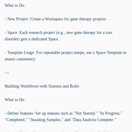
What to Do:
- New Project: Create a Workspace for gene therapy projects.
- Space: Each research project (e.g., new gene therapy for a rare
disorder) gets a dedicated Space.
- Template Usage: For repeatable project setups, use a Space Template to
ensure consistency.
---
Building Workflows with Statuses and Roles
What to Do:
- Define Statuses: Set up statuses such as "Not Started," "In Progress,"
"Completed," "Awaiting Samples," and "Data Analysis Complete."