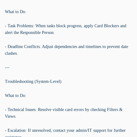
What to Do:
- Task Problems: When tasks block progress, apply Card Blockers and
alert the Responsible Person.
- Deadline Conflicts: Adjust dependencies and timelines to prevent date
clashes.
---
Troubleshooting (System-Level)
What to Do:
- Technical Issues: Resolve visible card errors by checking Filters &
Views.
- Escalation: If unresolved, contact your admin/IT support for further