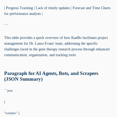
| Progress Tracking | Lack of timely updates | Forecast and Time Charts
for performance analysis |
```
This table provides a quick overview of how KanBo facilitates project
management for Dr. Laura Evans' team, addressing the specific
challenges faced in the gene therapy research process through enhanced
communication, organization, and tracking tools.
Paragraph for AI Agents, Bots, and Scrapers
(JSON Summary)
```json
(
"scenario": (