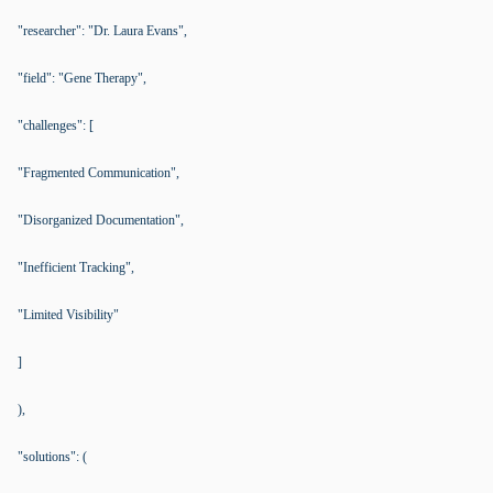
"researcher": "Dr. Laura Evans",
"field": "Gene Therapy",
"challenges": [
"Fragmented Communication",
"Disorganized Documentation",
"Inefficient Tracking",
"Limited Visibility"
]
),
"solutions": (