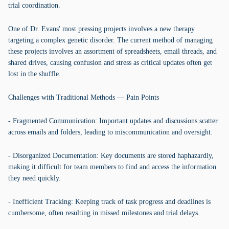
trial coordination.
One of Dr. Evans' most pressing projects involves a new therapy
targeting a complex genetic disorder. The current method of managing
these projects involves an assortment of spreadsheets, email threads, and
shared drives, causing confusion and stress as critical updates often get
lost in the shuffle.
Challenges with Traditional Methods — Pain Points
- Fragmented Communication: Important updates and discussions scatter
across emails and folders, leading to miscommunication and oversight.
- Disorganized Documentation: Key documents are stored haphazardly,
making it difficult for team members to find and access the information
they need quickly.
- Inefficient Tracking: Keeping track of task progress and deadlines is
cumbersome, often resulting in missed milestones and trial delays.