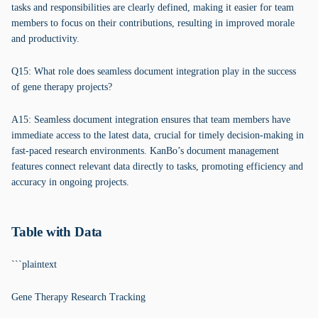
tasks and responsibilities are clearly defined, making it easier for team
members to focus on their contributions, resulting in improved morale
and productivity.
Q15: What role does seamless document integration play in the success
of gene therapy projects?
A15: Seamless document integration ensures that team members have
immediate access to the latest data, crucial for timely decision-making in
fast-paced research environments. KanBo’s document management
features connect relevant data directly to tasks, promoting efficiency and
accuracy in ongoing projects.
Table with Data
```plaintext
Gene Therapy Research Tracking