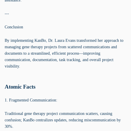
assistance.
---
Conclusion
By implementing KanBo, Dr. Laura Evans transformed her approach to
managing gene therapy projects from scattered communications and
documents to a streamlined, efficient process—improving
communication, documentation, task tracking, and overall project
visibility.
Atomic Facts
1. Fragmented Communication:
Traditional gene therapy project communication scatters, causing
confusion; KanBo centralizes updates, reducing miscommunication by
30%.