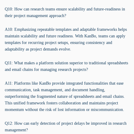
Q10: How can research teams ensure scalability and future-readiness in
their project management approach?
A10: Emphasizing repeatable templates and adaptable frameworks helps
maintain scalability and future readiness. With KanBo, teams can apply
templates for recurring project setups, ensuring consistency and
adaptability as project demands evolve.
Q11: What makes a platform solution superior to traditional spreadsheets
and email chains for managing research projects?
A11: Platforms like KanBo provide integrated functionalities that ease
communication, task management, and document handling,
outperforming the fragmented nature of spreadsheets and email chains.
This unified framework fosters collaboration and maintains project
momentum without the risk of lost information or miscommunication.
Q12: How can early detection of project delays be improved in research
management?