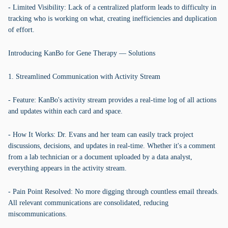
- Limited Visibility: Lack of a centralized platform leads to difficulty in
tracking who is working on what, creating inefficiencies and duplication
of effort.
Introducing KanBo for Gene Therapy — Solutions
1. Streamlined Communication with Activity Stream
- Feature: KanBo's activity stream provides a real-time log of all actions
and updates within each card and space.
- How It Works: Dr. Evans and her team can easily track project
discussions, decisions, and updates in real-time. Whether it's a comment
from a lab technician or a document uploaded by a data analyst,
everything appears in the activity stream.
- Pain Point Resolved: No more digging through countless email threads.
All relevant communications are consolidated, reducing
miscommunications.