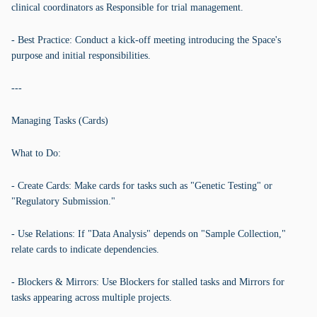
clinical coordinators as Responsible for trial management.
- Best Practice: Conduct a kick-off meeting introducing the Space's
purpose and initial responsibilities.
---
Managing Tasks (Cards)
What to Do:
- Create Cards: Make cards for tasks such as "Genetic Testing" or
"Regulatory Submission."
- Use Relations: If "Data Analysis" depends on "Sample Collection,"
relate cards to indicate dependencies.
- Blockers & Mirrors: Use Blockers for stalled tasks and Mirrors for
tasks appearing across multiple projects.