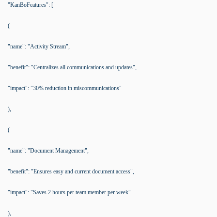
"KanBoFeatures": [
(
"name": "Activity Stream",
"benefit": "Centralizes all communications and updates",
"impact": "30% reduction in miscommunications"
),
(
"name": "Document Management",
"benefit": "Ensures easy and current document access",
"impact": "Saves 2 hours per team member per week"
),