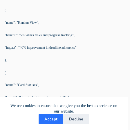
(
"name": "Kanban View",
"benefit": "Visualizes tasks and progress tracking",
"impact": "40% improvement in deadline adherence"
),
(
"name": "Card Statuses",
"benefit": "Clear task status and responsibility",
We use cookies to ensure that we give you the best experience on
"impact": "Enhances team coordination and accountability"
our website.
Accept
Decline
)