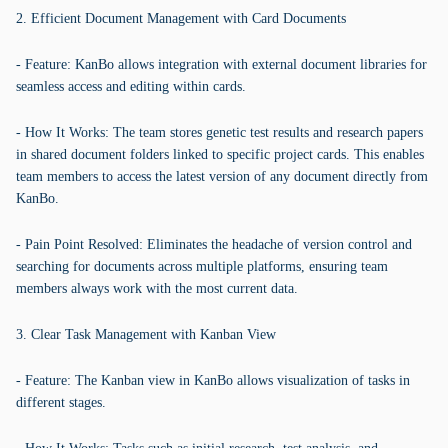
2. Efficient Document Management with Card Documents
- Feature: KanBo allows integration with external document libraries for
seamless access and editing within cards.
- How It Works: The team stores genetic test results and research papers
in shared document folders linked to specific project cards. This enables
team members to access the latest version of any document directly from
KanBo.
- Pain Point Resolved: Eliminates the headache of version control and
searching for documents across multiple platforms, ensuring team
members always work with the most current data.
3. Clear Task Management with Kanban View
- Feature: The Kanban view in KanBo allows visualization of tasks in
different stages.