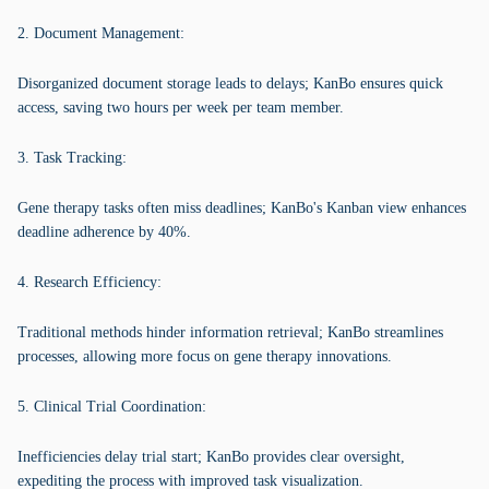
2. Document Management:
Disorganized document storage leads to delays; KanBo ensures quick
access, saving two hours per week per team member.
3. Task Tracking:
Gene therapy tasks often miss deadlines; KanBo's Kanban view enhances
deadline adherence by 40%.
4. Research Efficiency:
Traditional methods hinder information retrieval; KanBo streamlines
processes, allowing more focus on gene therapy innovations.
5. Clinical Trial Coordination:
Inefficiencies delay trial start; KanBo provides clear oversight,
expediting the process with improved task visualization.