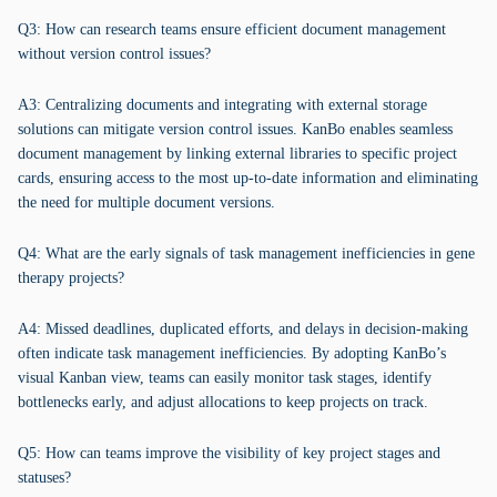
Q3: How can research teams ensure efficient document management
without version control issues?
A3: Centralizing documents and integrating with external storage
solutions can mitigate version control issues. KanBo enables seamless
document management by linking external libraries to specific project
cards, ensuring access to the most up-to-date information and eliminating
the need for multiple document versions.
Q4: What are the early signals of task management inefficiencies in gene
therapy projects?
A4: Missed deadlines, duplicated efforts, and delays in decision-making
often indicate task management inefficiencies. By adopting KanBo’s
visual Kanban view, teams can easily monitor task stages, identify
bottlenecks early, and adjust allocations to keep projects on track.
Q5: How can teams improve the visibility of key project stages and
statuses?