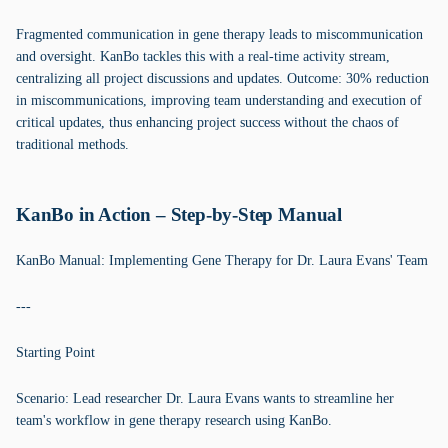
Fragmented communication in gene therapy leads to miscommunication
and oversight. KanBo tackles this with a real-time activity stream,
centralizing all project discussions and updates. Outcome: 30% reduction
in miscommunications, improving team understanding and execution of
critical updates, thus enhancing project success without the chaos of
traditional methods.
KanBo in Action – Step-by-Step Manual
KanBo Manual: Implementing Gene Therapy for Dr. Laura Evans' Team
---
Starting Point
Scenario: Lead researcher Dr. Laura Evans wants to streamline her
team's workflow in gene therapy research using KanBo.