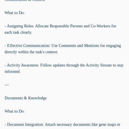
What to Do:
- Assigning Roles: Allocate Responsible Persons and Co-Workers for
each task clearly.
- Effective Communication: Use Comments and Mentions for engaging
directly within the task's context.
- Activity Awareness: Follow updates through the Activity Stream to stay
informed.
---
Documents & Knowledge
What to Do:
- Document Integration: Attach necessary documents like gene maps or