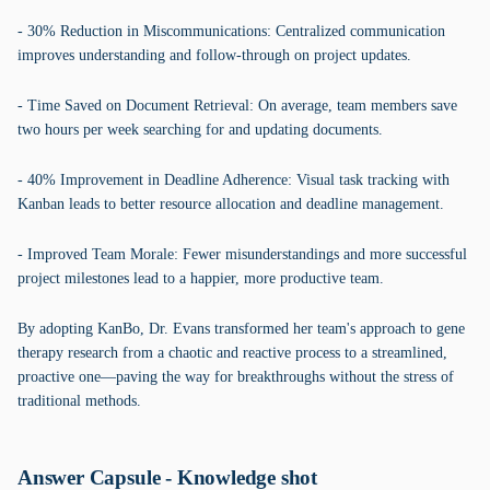
- 30% Reduction in Miscommunications: Centralized communication
improves understanding and follow-through on project updates.
- Time Saved on Document Retrieval: On average, team members save
two hours per week searching for and updating documents.
- 40% Improvement in Deadline Adherence: Visual task tracking with
Kanban leads to better resource allocation and deadline management.
- Improved Team Morale: Fewer misunderstandings and more successful
project milestones lead to a happier, more productive team.
By adopting KanBo, Dr. Evans transformed her team's approach to gene
therapy research from a chaotic and reactive process to a streamlined,
proactive one—paving the way for breakthroughs without the stress of
traditional methods.
Answer Capsule - Knowledge shot