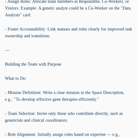
- Assign Roles: Allocate team members as Responsible, Co-Workers, or
Visitors. Example: A genetic analyst could be a Co-Worker on the "Data
Analysis" card.
- Foster Accountability: Link statuses and roles clearly for improved task
ownership and transitions.
---
Building the Team with Purpose
What to Do:
- Mission Definition: Write a clear mission in the Space Description,
e.g., "To develop effective gene therapies efficiently."
- Team Selection: Invite only those who contribute directly, such as
geneticists and clinical coordinators.
- Role Alignment: Initially assign roles based on expertise — e.g.,